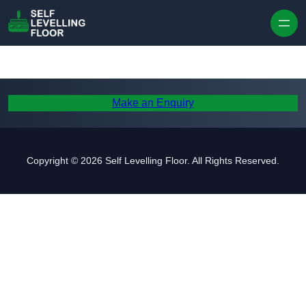
Skip to content
Make an Enquiry
Copyright © 2026 Self Levelling Floor. All Rights Reserved.