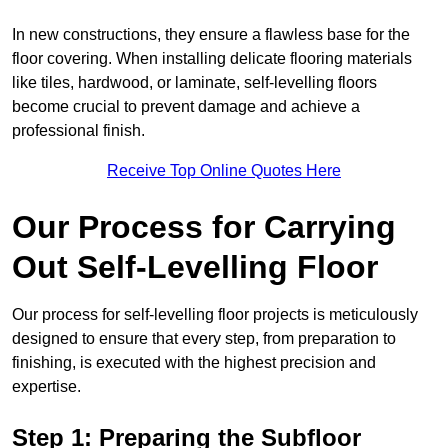
In new constructions, they ensure a flawless base for the
floor covering. When installing delicate flooring materials
like tiles, hardwood, or laminate, self-levelling floors
become crucial to prevent damage and achieve a
professional finish.
Receive Top Online Quotes Here
Our Process for Carrying
Out Self-Levelling Floor
Our process for self-levelling floor projects is meticulously
designed to ensure that every step, from preparation to
finishing, is executed with the highest precision and
expertise.
Step 1: Preparing the Subfloor