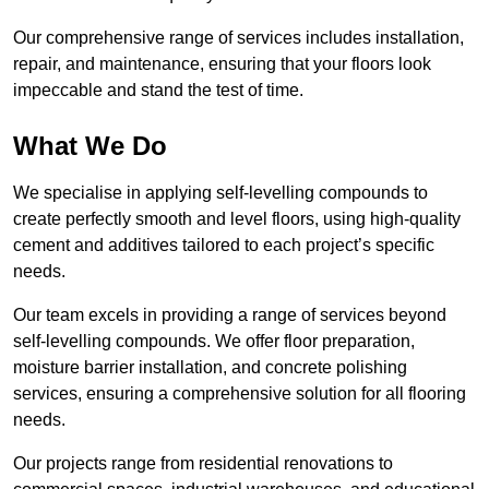
Our comprehensive range of services includes installation,
repair, and maintenance, ensuring that your floors look
impeccable and stand the test of time.
What We Do
We specialise in applying self-levelling compounds to
create perfectly smooth and level floors, using high-quality
cement and additives tailored to each project’s specific
needs.
Our team excels in providing a range of services beyond
self-levelling compounds. We offer floor preparation,
moisture barrier installation, and concrete polishing
services, ensuring a comprehensive solution for all flooring
needs.
Our projects range from residential renovations to