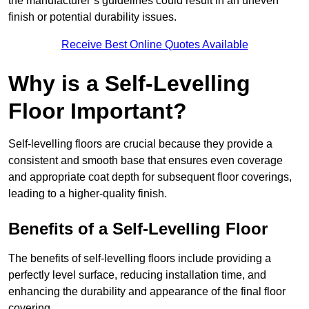
the manufacturer’s guidelines could result in an uneven
finish or potential durability issues.
Receive Best Online Quotes Available
Why is a Self-Levelling
Floor Important?
Self-levelling floors are crucial because they provide a
consistent and smooth base that ensures even coverage
and appropriate coat depth for subsequent floor coverings,
leading to a higher-quality finish.
Benefits of a Self-Levelling Floor
The benefits of self-levelling floors include providing a
perfectly level surface, reducing installation time, and
enhancing the durability and appearance of the final floor
covering.