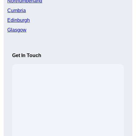
Northumberland
Cumbria
Edinburgh
Glasgow
Get In Touch