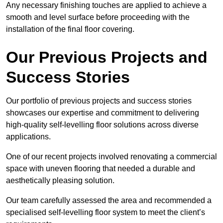
Any necessary finishing touches are applied to achieve a
smooth and level surface before proceeding with the
installation of the final floor covering.
Our Previous Projects and
Success Stories
Our portfolio of previous projects and success stories
showcases our expertise and commitment to delivering
high-quality self-levelling floor solutions across diverse
applications.
One of our recent projects involved renovating a commercial
space with uneven flooring that needed a durable and
aesthetically pleasing solution.
Our team carefully assessed the area and recommended a
specialised self-levelling floor system to meet the client’s