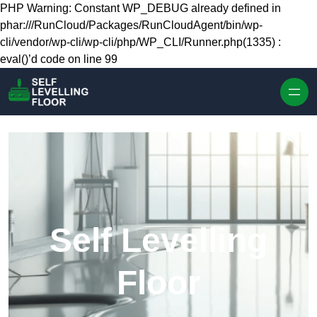
Skip to content
PHP Warning: Constant WP_DEBUG already defined in
phar:///RunCloud/Packages/RunCloudAgent/bin/wp-
cli/vendor/wp-cli/wp-cli/php/WP_CLI/Runner.php(1335) :
eval()’d code on line 99
Self Levelling
Floor