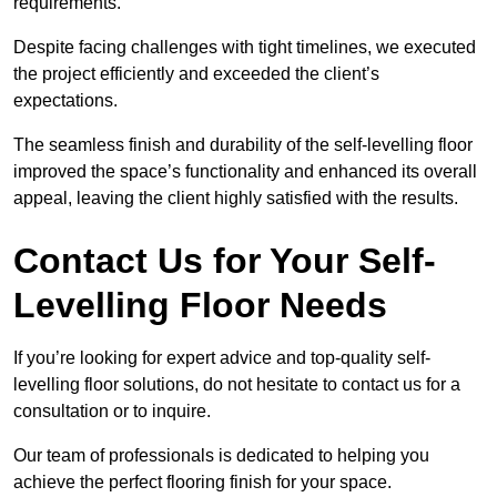
requirements.
Despite facing challenges with tight timelines, we executed
the project efficiently and exceeded the client’s
expectations.
The seamless finish and durability of the self-levelling floor
improved the space’s functionality and enhanced its overall
appeal, leaving the client highly satisfied with the results.
Contact Us for Your Self-
Levelling Floor Needs
If you’re looking for expert advice and top-quality self-
levelling floor solutions, do not hesitate to contact us for a
consultation or to inquire.
Our team of professionals is dedicated to helping you
achieve the perfect flooring finish for your space.