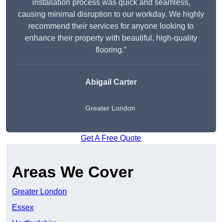
installation process was quick and seamless,
causing minimal disruption to our workday. We highly
recommend their services for anyone looking to
enhance their property with beautiful, high-quality
flooring.”
Abigail Carter
Greater London
Get A Free Quote
Areas We Cover
Greater London
Essex