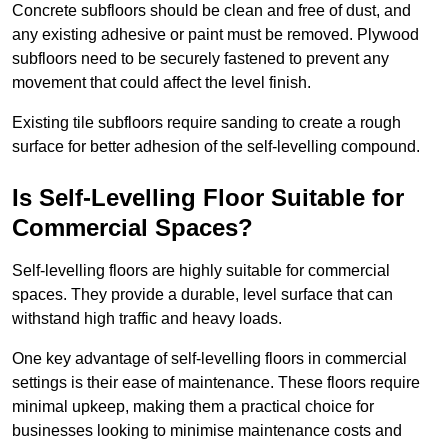
Concrete subfloors should be clean and free of dust, and
any existing adhesive or paint must be removed. Plywood
subfloors need to be securely fastened to prevent any
movement that could affect the level finish.
Existing tile subfloors require sanding to create a rough
surface for better adhesion of the self-levelling compound.
Is Self-Levelling Floor Suitable for
Commercial Spaces?
Self-levelling floors are highly suitable for commercial
spaces. They provide a durable, level surface that can
withstand high traffic and heavy loads.
One key advantage of self-levelling floors in commercial
settings is their ease of maintenance. These floors require
minimal upkeep, making them a practical choice for
businesses looking to minimise maintenance costs and