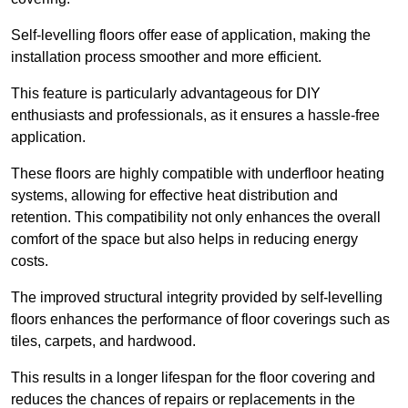
Self-levelling floors offer ease of application, making the
installation process smoother and more efficient.
This feature is particularly advantageous for DIY
enthusiasts and professionals, as it ensures a hassle-free
application.
These floors are highly compatible with underfloor heating
systems, allowing for effective heat distribution and
retention. This compatibility not only enhances the overall
comfort of the space but also helps in reducing energy
costs.
The improved structural integrity provided by self-levelling
floors enhances the performance of floor coverings such as
tiles, carpets, and hardwood.
This results in a longer lifespan for the floor covering and
reduces the chances of repairs or replacements in the