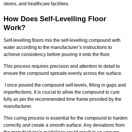
stores, and healthcare facilities.
How Does Self-Levelling Floor
Work?
Self-levelling floors mix the self-levelling compound with
water according to the manufacturer’s instructions to
achieve consistency before pouring it onto the floor.
This process requires precision and attention to detail to
ensure the compound spreads evenly across the surface.
I once poured the compound self-levels, filling in gaps and
imperfections. It is crucial to allow the compound to cure
fully as per the recommended time frame provided by the
manufacturer.
This curing process is essential for the compound to harden
correctly and create a smooth surface. Any deviations from