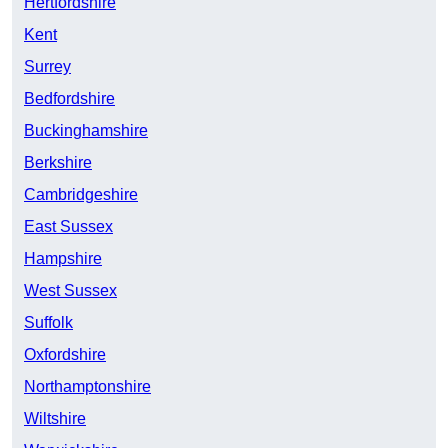
Hertfordshire
Kent
Surrey
Bedfordshire
Buckinghamshire
Berkshire
Cambridgeshire
East Sussex
Hampshire
West Sussex
Suffolk
Oxfordshire
Northamptonshire
Wiltshire