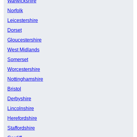
Warwickshire
Norfolk
Leicestershire
Dorset
Gloucestershire
West Midlands
Somerset
Worcestershire
Nottinghamshire
Bristol
Derbyshire
Lincolnshire
Herefordshire
Staffordshire