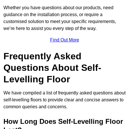
Whether you have questions about our products, need
guidance on the installation process, or require a
customised solution to meet your specific requirements,
we’re here to assist you every step of the way.
Find Out More
Frequently Asked
Questions About Self-
Levelling Floor
We have compiled a list of frequently asked questions about
self-levelling floors to provide clear and concise answers to
common queries and concerns.
How Long Does Self-Levelling Floor