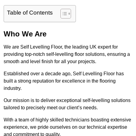
Table of Contents
Who We Are
We are Self Levelling Floor, the leading UK expert for
providing top-notch self-levelling floor solutions, ensuring a
smooth and level finish for all your projects.
Established over a decade ago, Self Levelling Floor has
built a strong reputation for excellence in the flooring
industry.
Our mission is to deliver exceptional self-levelling solutions
tailored to precisely meet our client’s needs.
With a team of highly skilled technicians boasting extensive
experience, we pride ourselves on our technical expertise
and commitment to quality.