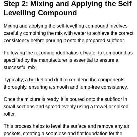
Step 2: Mixing and Applying the Self
Levelling Compound
Mixing and applying the self-levelling compound involves
carefully combining the mix with water to achieve the correct
consistency before pouring it onto the prepared subfloor.
Following the recommended ratios of water to compound as
specified by the manufacturer is essential to ensure a
successful mix.
Typically, a bucket and drill mixer blend the components
thoroughly, ensuring a smooth and lump-free consistency.
Once the mixture is ready, it is poured onto the subfloor in
small sections and spread evenly using a trowel or spiked
roller.
This process helps to level the surface and remove any air
pockets, creating a seamless and flat foundation for the