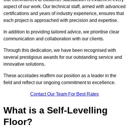
aspect of our work. Our technical staff, armed with advanced
certifications and years of industry experience, ensures that
each project is approached with precision and expertise.
In addition to providing tailored advice, we prioritise clear
communication and collaboration with our clients.
Through this dedication, we have been recognised with
several prestigious awards for our outstanding service and
innovative solutions.
These accolades reaffirm our position as a leader in the
field and reflect our ongoing commitment to excellence.
Contact Our Team For Best Rates
What is a Self-Levelling
Floor?