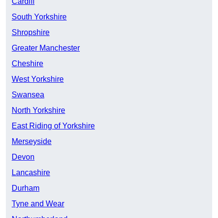
Cardiff
South Yorkshire
Shropshire
Greater Manchester
Cheshire
West Yorkshire
Swansea
North Yorkshire
East Riding of Yorkshire
Merseyside
Devon
Lancashire
Durham
Tyne and Wear