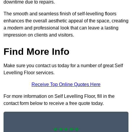
downtime due to repairs.
The smooth and seamless finish of self-levelling floors
enhances the overall aesthetic appeal of the space, creating
a modern and professional look that can leave a lasting
impression on clients and visitors.
Find More Info
Make sure you contact us today for a number of great Self
Levelling Floor services.
Receive Top Online Quotes Here
For more information on Self Levelling Floor, fill in the
contact form below to receive a free quote today.
★★★★★