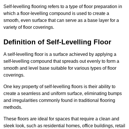
Self-levelling flooring refers to a type of floor preparation in
which a floor-levelling compound is used to create a
smooth, even surface that can serve as a base layer for a
variety of floor coverings.
Definition of Self-Levelling Floor
A self-levelling floor is a surface achieved by applying a
self-levelling compound that spreads out evenly to form a
smooth and level base suitable for various types of floor
coverings.
One key property of self-levelling floors is their ability to
create a seamless and uniform surface, eliminating bumps
and irregularities commonly found in traditional flooring
methods.
These floors are ideal for spaces that require a clean and
sleek look, such as residential homes, office buildings, retail