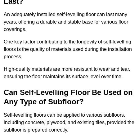
Last?
An adequately installed self-levelling floor can last many
years, offering a durable and stable base for various floor
coverings.
One key factor contributing to the longevity of self-levelling
floors is the quality of materials used during the installation
process.
High-quality materials are more resistant to wear and tear,
ensuring the floor maintains its surface level over time.
Can Self-Levelling Floor Be Used on
Any Type of Subfloor?
Self-levelling floors can be applied to various subfloors,
including concrete, plywood, and existing tiles, provided the
subfloor is prepared correctly.