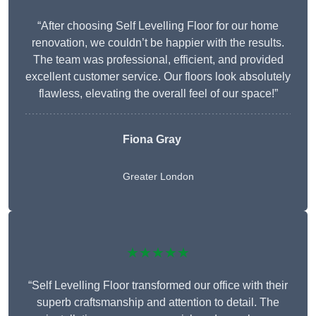
“After choosing Self Levelling Floor for our home
renovation, we couldn’t be happier with the results.
The team was professional, efficient, and provided
excellent customer service. Our floors look absolutely
flawless, elevating the overall feel of our space!”
Fiona Gray
Greater London
★★★★★
“Self Levelling Floor transformed our office with their
superb craftsmanship and attention to detail. The