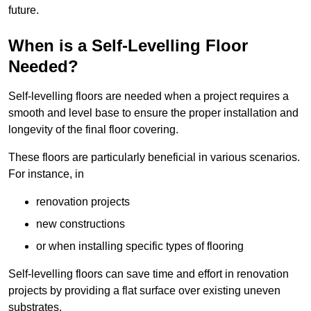
future.
When is a Self-Levelling Floor
Needed?
Self-levelling floors are needed when a project requires a
smooth and level base to ensure the proper installation and
longevity of the final floor covering.
These floors are particularly beneficial in various scenarios.
For instance, in
renovation projects
new constructions
or when installing specific types of flooring
Self-levelling floors can save time and effort in renovation
projects by providing a flat surface over existing uneven
substrates.