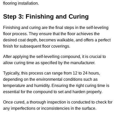
flooring installation.
Step 3: Finishing and Curing
Finishing and curing are the final steps in the self-leveling
floor process. They ensure that the floor achieves the
desired coat depth, becomes walkable, and offers a perfect
finish for subsequent floor coverings.
After applying the self-levelling compound, it is crucial to
allow curing time as specified by the manufacturer.
Typically, this process can range from 12 to 24 hours,
depending on the environmental conditions such as
temperature and humidity. Ensuring the right curing time is
essential for the compound to set and harden properly.
Once cured, a thorough inspection is conducted to check for
any imperfections or inconsistencies in the surface.