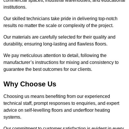
commercial spaces, industrial warehouses, and educational
institutions.
Our skilled technicians take pride in delivering top-notch
results no matter the scale or complexity of the project.
Our materials are carefully selected for their quality and
durability, ensuring long-lasting and flawless floors.
We pay meticulous attention to detail, following the
manufacturer’s instructions for mixing and consistency to
guarantee the best outcomes for our clients.
Why Choose Us
Choosing us means benefiting from our experienced
technical staff, prompt responses to enquiries, and expert
advice on self-levelling floors and underfloor heating
systems.
Our commitment to customer satisfaction is evident in every