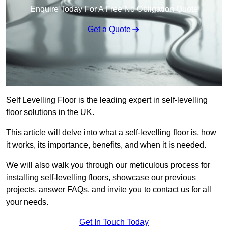
Enquire Today For A Free No Obligation Quote
Get a Quote
Self Levelling Floor is the leading expert in self-levelling
floor solutions in the UK.
This article will delve into what a self-levelling floor is, how
it works, its importance, benefits, and when it is needed.
We will also walk you through our meticulous process for
installing self-levelling floors, showcase our previous
projects, answer FAQs, and invite you to contact us for all
your needs.
Get In Touch Today