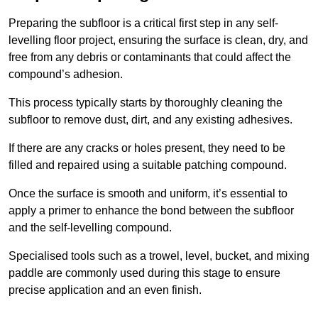
Preparing the subfloor is a critical first step in any self-
levelling floor project, ensuring the surface is clean, dry, and
free from any debris or contaminants that could affect the
compound’s adhesion.
This process typically starts by thoroughly cleaning the
subfloor to remove dust, dirt, and any existing adhesives.
If there are any cracks or holes present, they need to be
filled and repaired using a suitable patching compound.
Once the surface is smooth and uniform, it’s essential to
apply a primer to enhance the bond between the subfloor
and the self-levelling compound.
Specialised tools such as a trowel, level, bucket, and mixing
paddle are commonly used during this stage to ensure
precise application and an even finish.