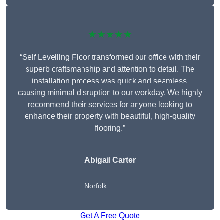
★★★★★
“Self Levelling Floor transformed our office with their
superb craftsmanship and attention to detail. The
installation process was quick and seamless,
causing minimal disruption to our workday. We highly
recommend their services for anyone looking to
enhance their property with beautiful, high-quality
flooring.”
Abigail Carter
Norfolk
Get A Free Quote