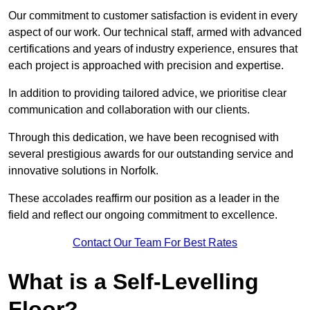
Our commitment to customer satisfaction is evident in every
aspect of our work. Our technical staff, armed with advanced
certifications and years of industry experience, ensures that
each project is approached with precision and expertise.
In addition to providing tailored advice, we prioritise clear
communication and collaboration with our clients.
Through this dedication, we have been recognised with
several prestigious awards for our outstanding service and
innovative solutions in Norfolk.
These accolades reaffirm our position as a leader in the
field and reflect our ongoing commitment to excellence.
Contact Our Team For Best Rates
What is a Self-Levelling
Floor?