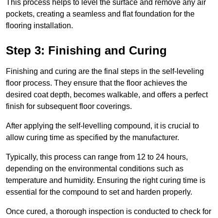
This process helps to level the surface and remove any air
pockets, creating a seamless and flat foundation for the
flooring installation.
Step 3: Finishing and Curing
Finishing and curing are the final steps in the self-leveling
floor process. They ensure that the floor achieves the
desired coat depth, becomes walkable, and offers a perfect
finish for subsequent floor coverings.
After applying the self-levelling compound, it is crucial to
allow curing time as specified by the manufacturer.
Typically, this process can range from 12 to 24 hours,
depending on the environmental conditions such as
temperature and humidity. Ensuring the right curing time is
essential for the compound to set and harden properly.
Once cured, a thorough inspection is conducted to check for