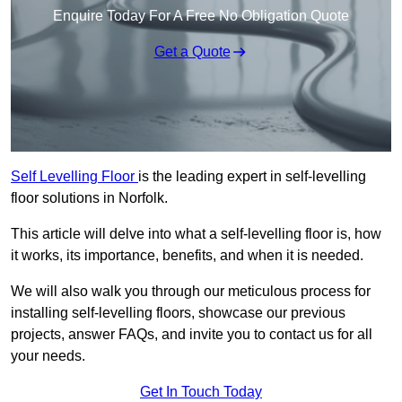
Enquire Today For A Free No Obligation Quote
Get a Quote
Self Levelling Floor
is the leading expert in self-levelling
floor solutions in Norfolk.
This article will delve into what a self-levelling floor is, how
it works, its importance, benefits, and when it is needed.
We will also walk you through our meticulous process for
installing self-levelling floors, showcase our previous
projects, answer FAQs, and invite you to contact us for all
your needs.
Get In Touch Today