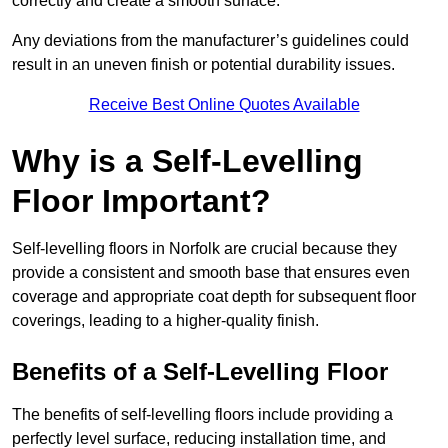
correctly and create a smooth surface.
Any deviations from the manufacturer’s guidelines could
result in an uneven finish or potential durability issues.
Receive Best Online Quotes Available
Why is a Self-Levelling
Floor Important?
Self-levelling floors in Norfolk are crucial because they
provide a consistent and smooth base that ensures even
coverage and appropriate coat depth for subsequent floor
coverings, leading to a higher-quality finish.
Benefits of a Self-Levelling Floor
The benefits of self-levelling floors include providing a
perfectly level surface, reducing installation time, and