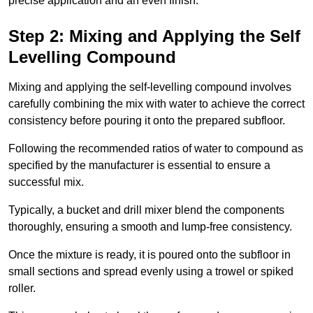
precise application and an even finish.
Step 2: Mixing and Applying the Self
Levelling Compound
Mixing and applying the self-levelling compound involves
carefully combining the mix with water to achieve the correct
consistency before pouring it onto the prepared subfloor.
Following the recommended ratios of water to compound as
specified by the manufacturer is essential to ensure a
successful mix.
Typically, a bucket and drill mixer blend the components
thoroughly, ensuring a smooth and lump-free consistency.
Once the mixture is ready, it is poured onto the subfloor in
small sections and spread evenly using a trowel or spiked
roller.