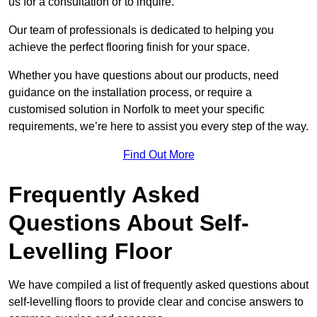
us for a consultation or to inquire.
Our team of professionals is dedicated to helping you
achieve the perfect flooring finish for your space.
Whether you have questions about our products, need
guidance on the installation process, or require a
customised solution in Norfolk to meet your specific
requirements, we’re here to assist you every step of the way.
Find Out More
Frequently Asked
Questions About Self-
Levelling Floor
We have compiled a list of frequently asked questions about
self-levelling floors to provide clear and concise answers to