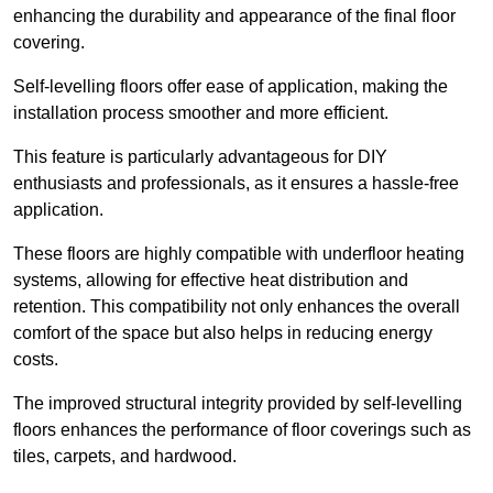
enhancing the durability and appearance of the final floor
covering.
Self-levelling floors offer ease of application, making the
installation process smoother and more efficient.
This feature is particularly advantageous for DIY
enthusiasts and professionals, as it ensures a hassle-free
application.
These floors are highly compatible with underfloor heating
systems, allowing for effective heat distribution and
retention. This compatibility not only enhances the overall
comfort of the space but also helps in reducing energy
costs.
The improved structural integrity provided by self-levelling
floors enhances the performance of floor coverings such as
tiles, carpets, and hardwood.