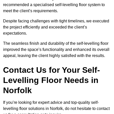
recommended a specialised self-levelling floor system to
meet the client’s requirements.
Despite facing challenges with tight timelines, we executed
the project efficiently and exceeded the client’s
expectations.
The seamless finish and durability of the self-levelling floor
improved the space’s functionality and enhanced its overall
appeal, leaving the client highly satisfied with the results.
Contact Us for Your Self-
Levelling Floor Needs in
Norfolk
If you’re looking for expert advice and top-quality self-
levelling floor solutions in Norfolk, do not hesitate to contact