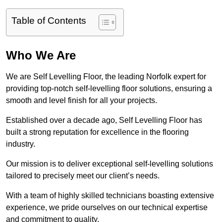
Table of Contents
Who We Are
We are Self Levelling Floor, the leading Norfolk expert for
providing top-notch self-levelling floor solutions, ensuring a
smooth and level finish for all your projects.
Established over a decade ago, Self Levelling Floor has
built a strong reputation for excellence in the flooring
industry.
Our mission is to deliver exceptional self-levelling solutions
tailored to precisely meet our client’s needs.
With a team of highly skilled technicians boasting extensive
experience, we pride ourselves on our technical expertise
and commitment to quality.