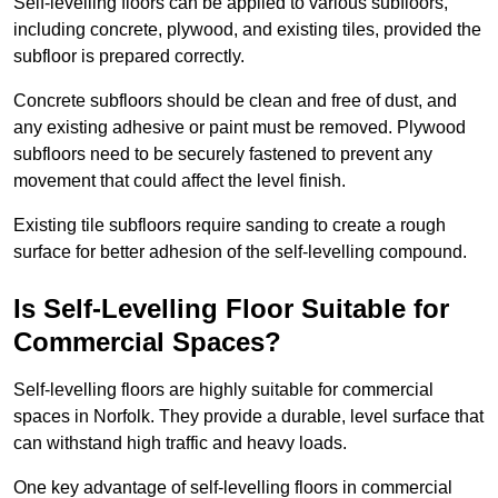
Self-levelling floors can be applied to various subfloors,
including concrete, plywood, and existing tiles, provided the
subfloor is prepared correctly.
Concrete subfloors should be clean and free of dust, and
any existing adhesive or paint must be removed. Plywood
subfloors need to be securely fastened to prevent any
movement that could affect the level finish.
Existing tile subfloors require sanding to create a rough
surface for better adhesion of the self-levelling compound.
Is Self-Levelling Floor Suitable for
Commercial Spaces?
Self-levelling floors are highly suitable for commercial
spaces in Norfolk. They provide a durable, level surface that
can withstand high traffic and heavy loads.
One key advantage of self-levelling floors in commercial