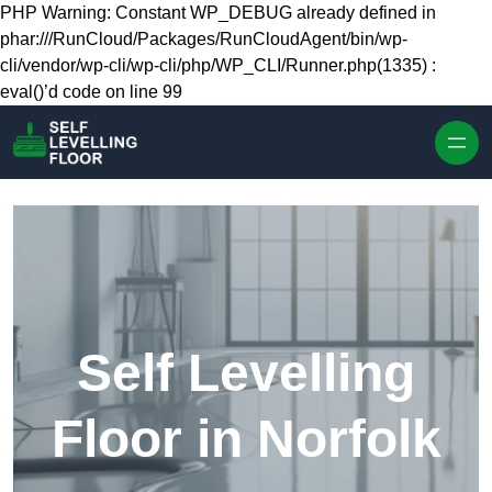
Skip to content
PHP Warning: Constant WP_DEBUG already defined in
phar:///RunCloud/Packages/RunCloudAgent/bin/wp-
cli/vendor/wp-cli/wp-cli/php/WP_CLI/Runner.php(1335) :
eval()’d code on line 99
Self Levelling
Floor in Norfolk