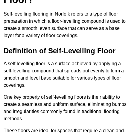
Self-levelling flooring in Norfolk refers to a type of floor
preparation in which a floor-levelling compound is used to
create a smooth, even surface that can serve as a base
layer for a variety of floor coverings.
Definition of Self-Levelling Floor
A self-levelling floor is a surface achieved by applying a
self-levelling compound that spreads out evenly to form a
smooth and level base suitable for various types of floor
coverings.
One key property of self-levelling floors is their ability to
create a seamless and uniform surface, eliminating bumps
and irregularities commonly found in traditional flooring
methods.
These floors are ideal for spaces that require a clean and