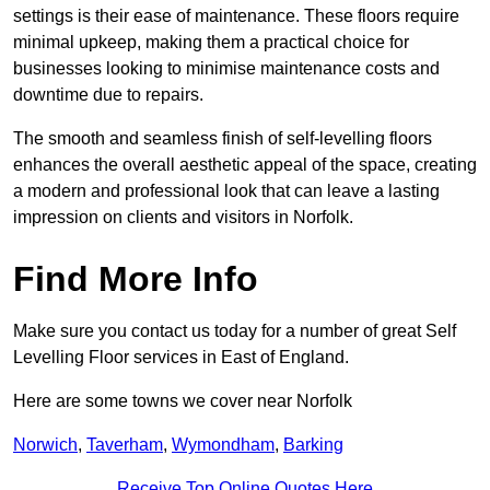
settings is their ease of maintenance. These floors require
minimal upkeep, making them a practical choice for
businesses looking to minimise maintenance costs and
downtime due to repairs.
The smooth and seamless finish of self-levelling floors
enhances the overall aesthetic appeal of the space, creating
a modern and professional look that can leave a lasting
impression on clients and visitors in Norfolk.
Find More Info
Make sure you contact us today for a number of great Self
Levelling Floor services in East of England.
Here are some towns we cover near Norfolk
Norwich
,
Taverham
,
Wymondham
,
Barking
Receive Top Online Quotes Here