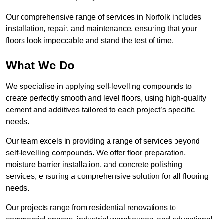
Our comprehensive range of services in Norfolk includes
installation, repair, and maintenance, ensuring that your
floors look impeccable and stand the test of time.
What We Do
We specialise in applying self-levelling compounds to
create perfectly smooth and level floors, using high-quality
cement and additives tailored to each project’s specific
needs.
Our team excels in providing a range of services beyond
self-levelling compounds. We offer floor preparation,
moisture barrier installation, and concrete polishing
services, ensuring a comprehensive solution for all flooring
needs.
Our projects range from residential renovations to