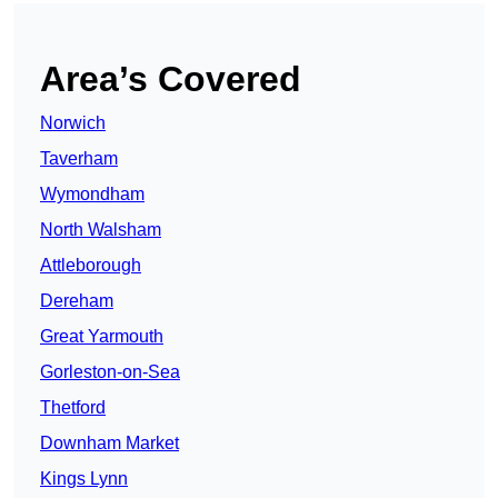
Area’s Covered
Norwich
Taverham
Wymondham
North Walsham
Attleborough
Dereham
Great Yarmouth
Gorleston-on-Sea
Thetford
Downham Market
Kings Lynn