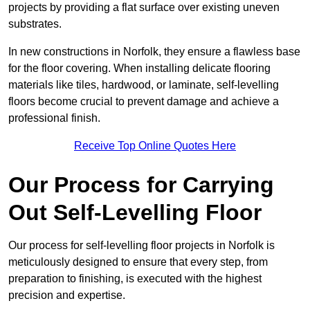
projects by providing a flat surface over existing uneven
substrates.
In new constructions in Norfolk, they ensure a flawless base
for the floor covering. When installing delicate flooring
materials like tiles, hardwood, or laminate, self-levelling
floors become crucial to prevent damage and achieve a
professional finish.
Receive Top Online Quotes Here
Our Process for Carrying
Out Self-Levelling Floor
Our process for self-levelling floor projects in Norfolk is
meticulously designed to ensure that every step, from
preparation to finishing, is executed with the highest
precision and expertise.