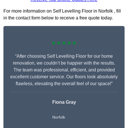
For more information on Self Levelling Floor in Norfolk , fill
in the contact form below to receive a free quote today.
★★★★★
“After choosing Self Levelling Floor for our home
renovation, we couldn’t be happier with the results.
The team was professional, efficient, and provided
excellent customer service. Our floors look absolutely
flawless, elevating the overall feel of our space!”
Fiona Gray
Norfolk