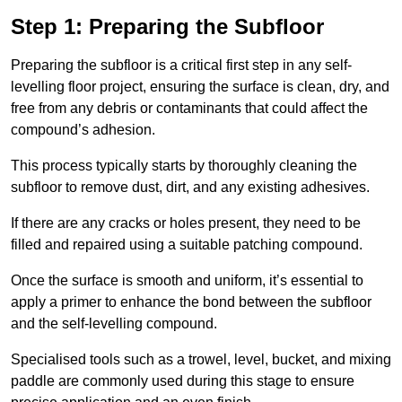
Step 1: Preparing the Subfloor
Preparing the subfloor is a critical first step in any self-
levelling floor project, ensuring the surface is clean, dry, and
free from any debris or contaminants that could affect the
compound’s adhesion.
This process typically starts by thoroughly cleaning the
subfloor to remove dust, dirt, and any existing adhesives.
If there are any cracks or holes present, they need to be
filled and repaired using a suitable patching compound.
Once the surface is smooth and uniform, it’s essential to
apply a primer to enhance the bond between the subfloor
and the self-levelling compound.
Specialised tools such as a trowel, level, bucket, and mixing
paddle are commonly used during this stage to ensure