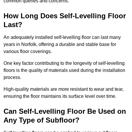
common queries and concerns.
How Long Does Self-Levelling Floor
Last?
An adequately installed self-levelling floor can last many
years in Norfolk, offering a durable and stable base for
various floor coverings.
One key factor contributing to the longevity of self-levelling
floors is the quality of materials used during the installation
process.
High-quality materials are more resistant to wear and tear,
ensuring the floor maintains its surface level over time.
Can Self-Levelling Floor Be Used on
Any Type of Subfloor?