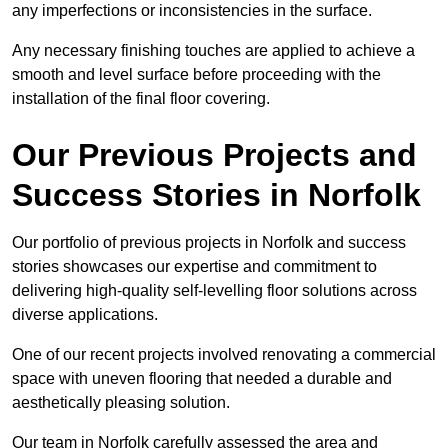
any imperfections or inconsistencies in the surface.
Any necessary finishing touches are applied to achieve a
smooth and level surface before proceeding with the
installation of the final floor covering.
Our Previous Projects and
Success Stories in Norfolk
Our portfolio of previous projects in Norfolk and success
stories showcases our expertise and commitment to
delivering high-quality self-levelling floor solutions across
diverse applications.
One of our recent projects involved renovating a commercial
space with uneven flooring that needed a durable and
aesthetically pleasing solution.
Our team in Norfolk carefully assessed the area and