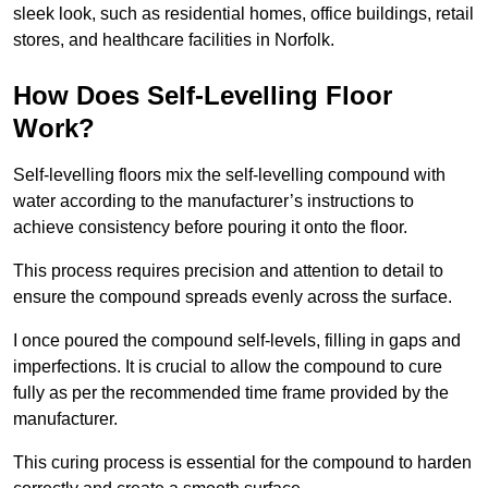
sleek look, such as residential homes, office buildings, retail
stores, and healthcare facilities in Norfolk.
How Does Self-Levelling Floor
Work?
Self-levelling floors mix the self-levelling compound with
water according to the manufacturer’s instructions to
achieve consistency before pouring it onto the floor.
This process requires precision and attention to detail to
ensure the compound spreads evenly across the surface.
I once poured the compound self-levels, filling in gaps and
imperfections. It is crucial to allow the compound to cure
fully as per the recommended time frame provided by the
manufacturer.
This curing process is essential for the compound to harden