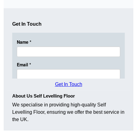
Get In Touch
Get In Touch
About Us Self Levelling Floor
We specialise in providing high-quality Self
Levelling Floor, ensuring we offer the best service in
the UK.