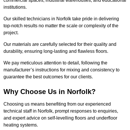
commercial spaces, industrial warehouses, and educational
institutions.
Our skilled technicians in Norfolk take pride in delivering
top-notch results no matter the scale or complexity of the
project.
Our materials are carefully selected for their quality and
durability, ensuring long-lasting and flawless floors.
We pay meticulous attention to detail, following the
manufacturer’s instructions for mixing and consistency to
guarantee the best outcomes for our clients.
Why Choose Us in Norfolk?
Choosing us means benefiting from our experienced
technical staff in Norfolk, prompt responses to enquiries,
and expert advice on self-levelling floors and underfloor
heating systems.