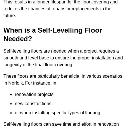
This results in a longer lifespan for the floor covering and
reduces the chances of repairs or replacements in the
future.
When is a Self-Levelling Floor
Needed?
Self-levelling floors are needed when a project requires a
smooth and level base to ensure the proper installation and
longevity of the final floor covering.
These floors are particularly beneficial in various scenarios
in Norfolk. For instance, in
renovation projects
new constructions
or when installing specific types of flooring
Self-levelling floors can save time and effort in renovation