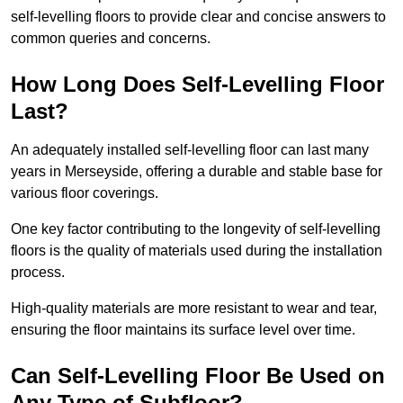
self-levelling floors to provide clear and concise answers to
common queries and concerns.
How Long Does Self-Levelling Floor
Last?
An adequately installed self-levelling floor can last many
years in Merseyside, offering a durable and stable base for
various floor coverings.
One key factor contributing to the longevity of self-levelling
floors is the quality of materials used during the installation
process.
High-quality materials are more resistant to wear and tear,
ensuring the floor maintains its surface level over time.
Can Self-Levelling Floor Be Used on
Any Type of Subfloor?