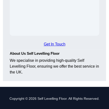
Get In Touch
About Us Self Levelling Floor
We specialise in providing high-quality Self
Levelling Floor, ensuring we offer the best service in
the UK.
Copyright © 2026 Self Levelling Floor. All Rights Reserved.