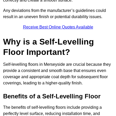
correctly and create a smooth surface.
Any deviations from the manufacturer’s guidelines could
result in an uneven finish or potential durability issues.
Receive Best Online Quotes Available
Why is a Self-Levelling
Floor Important?
Self-levelling floors in Merseyside are crucial because they
provide a consistent and smooth base that ensures even
coverage and appropriate coat depth for subsequent floor
coverings, leading to a higher-quality finish.
Benefits of a Self-Levelling Floor
The benefits of self-levelling floors include providing a
perfectly level surface, reducing installation time, and