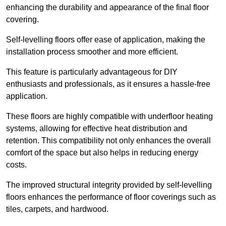
enhancing the durability and appearance of the final floor
covering.
Self-levelling floors offer ease of application, making the
installation process smoother and more efficient.
This feature is particularly advantageous for DIY
enthusiasts and professionals, as it ensures a hassle-free
application.
These floors are highly compatible with underfloor heating
systems, allowing for effective heat distribution and
retention. This compatibility not only enhances the overall
comfort of the space but also helps in reducing energy
costs.
The improved structural integrity provided by self-levelling
floors enhances the performance of floor coverings such as
tiles, carpets, and hardwood.