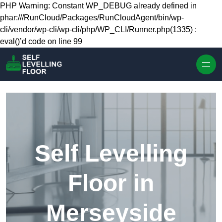
Skip to content
PHP Warning: Constant WP_DEBUG already defined in
phar:///RunCloud/Packages/RunCloudAgent/bin/wp-
cli/vendor/wp-cli/wp-cli/php/WP_CLI/Runner.php(1335) :
eval()’d code on line 99
Self Levelling
Floor in
Merseyside