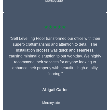
Merseyside
★★★★★
“Self Levelling Floor transformed our office with their
superb craftsmanship and attention to detail. The
installation process was quick and seamless,
causing minimal disruption to our workday. We highly
recommend their services for anyone looking to
enhance their property with beautiful, high-quality
flooring.”
Abigail Carter
Merseyside