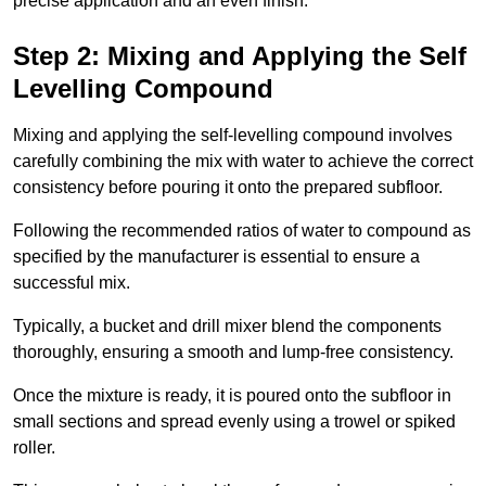
precise application and an even finish.
Step 2: Mixing and Applying the Self
Levelling Compound
Mixing and applying the self-levelling compound involves
carefully combining the mix with water to achieve the correct
consistency before pouring it onto the prepared subfloor.
Following the recommended ratios of water to compound as
specified by the manufacturer is essential to ensure a
successful mix.
Typically, a bucket and drill mixer blend the components
thoroughly, ensuring a smooth and lump-free consistency.
Once the mixture is ready, it is poured onto the subfloor in
small sections and spread evenly using a trowel or spiked
roller.