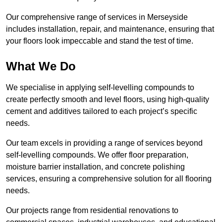
Our comprehensive range of services in Merseyside
includes installation, repair, and maintenance, ensuring that
your floors look impeccable and stand the test of time.
What We Do
We specialise in applying self-levelling compounds to
create perfectly smooth and level floors, using high-quality
cement and additives tailored to each project’s specific
needs.
Our team excels in providing a range of services beyond
self-levelling compounds. We offer floor preparation,
moisture barrier installation, and concrete polishing
services, ensuring a comprehensive solution for all flooring
needs.
Our projects range from residential renovations to