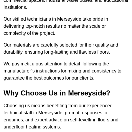
commercial spaces, industrial warehouses, and educational
institutions.
Our skilled technicians in Merseyside take pride in
delivering top-notch results no matter the scale or
complexity of the project.
Our materials are carefully selected for their quality and
durability, ensuring long-lasting and flawless floors.
We pay meticulous attention to detail, following the
manufacturer’s instructions for mixing and consistency to
guarantee the best outcomes for our clients.
Why Choose Us in Merseyside?
Choosing us means benefiting from our experienced
technical staff in Merseyside, prompt responses to
enquiries, and expert advice on self-levelling floors and
underfloor heating systems.