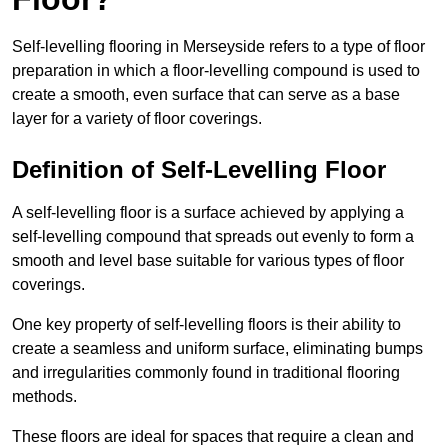
Self-levelling flooring in Merseyside refers to a type of floor
preparation in which a floor-levelling compound is used to
create a smooth, even surface that can serve as a base
layer for a variety of floor coverings.
Definition of Self-Levelling Floor
A self-levelling floor is a surface achieved by applying a
self-levelling compound that spreads out evenly to form a
smooth and level base suitable for various types of floor
coverings.
One key property of self-levelling floors is their ability to
create a seamless and uniform surface, eliminating bumps
and irregularities commonly found in traditional flooring
methods.
These floors are ideal for spaces that require a clean and