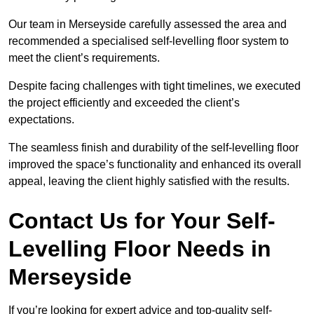
Our team in Merseyside carefully assessed the area and
recommended a specialised self-levelling floor system to
meet the client’s requirements.
Despite facing challenges with tight timelines, we executed
the project efficiently and exceeded the client’s
expectations.
The seamless finish and durability of the self-levelling floor
improved the space’s functionality and enhanced its overall
appeal, leaving the client highly satisfied with the results.
Contact Us for Your Self-
Levelling Floor Needs in
Merseyside
If you’re looking for expert advice and top-quality self-