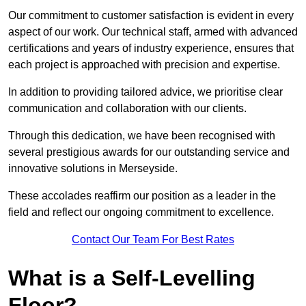
Our commitment to customer satisfaction is evident in every
aspect of our work. Our technical staff, armed with advanced
certifications and years of industry experience, ensures that
each project is approached with precision and expertise.
In addition to providing tailored advice, we prioritise clear
communication and collaboration with our clients.
Through this dedication, we have been recognised with
several prestigious awards for our outstanding service and
innovative solutions in Merseyside.
These accolades reaffirm our position as a leader in the
field and reflect our ongoing commitment to excellence.
Contact Our Team For Best Rates
What is a Self-Levelling
Floor?