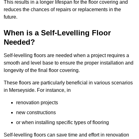
This results in a longer lifespan for the floor covering and
reduces the chances of repairs or replacements in the
future.
When is a Self-Levelling Floor
Needed?
Self-levelling floors are needed when a project requires a
smooth and level base to ensure the proper installation and
longevity of the final floor covering.
These floors are particularly beneficial in various scenarios
in Merseyside. For instance, in
renovation projects
new constructions
or when installing specific types of flooring
Self-levelling floors can save time and effort in renovation