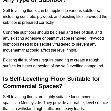
Self-levelling floors can be applied to various subfloors,
including concrete, plywood, and existing tiles, provided the
subfloor is prepared correctly.
Concrete subfloors should be clean and free of dust, and
any existing adhesive or paint must be removed. Plywood
subfloors need to be securely fastened to prevent any
movement that could affect the level finish.
Existing tile subfloors require sanding to create a rough
surface for better adhesion of the self-levelling compound.
Is Self-Levelling Floor Suitable for
Commercial Spaces?
Self-levelling floors are highly suitable for commercial
spaces in Merseyside. They provide a durable, level surface
that can withstand high traffic and heavy loads.