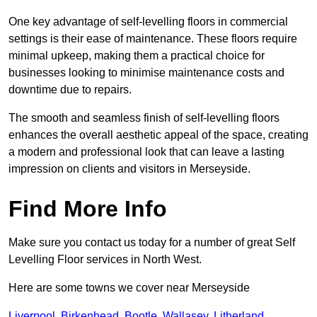
One key advantage of self-levelling floors in commercial
settings is their ease of maintenance. These floors require
minimal upkeep, making them a practical choice for
businesses looking to minimise maintenance costs and
downtime due to repairs.
The smooth and seamless finish of self-levelling floors
enhances the overall aesthetic appeal of the space, creating
a modern and professional look that can leave a lasting
impression on clients and visitors in Merseyside.
Find More Info
Make sure you contact us today for a number of great Self
Levelling Floor services in North West.
Here are some towns we cover near Merseyside
Liverpool
,
Birkenhead
,
Bootle
,
Wallasey
,
Litherland