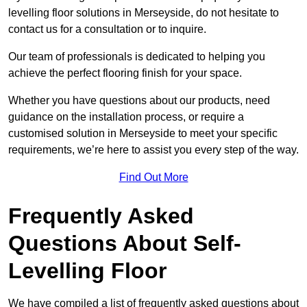
levelling floor solutions in Merseyside, do not hesitate to
contact us for a consultation or to inquire.
Our team of professionals is dedicated to helping you
achieve the perfect flooring finish for your space.
Whether you have questions about our products, need
guidance on the installation process, or require a
customised solution in Merseyside to meet your specific
requirements, we’re here to assist you every step of the way.
Find Out More
Frequently Asked
Questions About Self-
Levelling Floor
We have compiled a list of frequently asked questions about