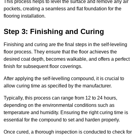
This process helps to level the surface and remove any air
pockets, creating a seamless and flat foundation for the
flooring installation.
Step 3: Finishing and Curing
Finishing and curing are the final steps in the self-leveling
floor process. They ensure that the floor achieves the
desired coat depth, becomes walkable, and offers a perfect
finish for subsequent floor coverings.
After applying the self-levelling compound, it is crucial to
allow curing time as specified by the manufacturer.
Typically, this process can range from 12 to 24 hours,
depending on the environmental conditions such as
temperature and humidity. Ensuring the right curing time is
essential for the compound to set and harden properly.
Once cured, a thorough inspection is conducted to check for