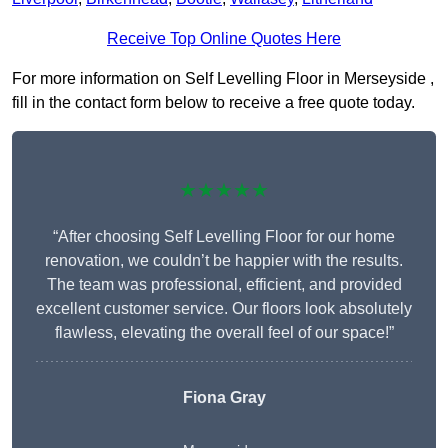
Receive Top Online Quotes Here
For more information on Self Levelling Floor in Merseyside ,
fill in the contact form below to receive a free quote today.
★★★★★
“After choosing Self Levelling Floor for our home
renovation, we couldn’t be happier with the results.
The team was professional, efficient, and provided
excellent customer service. Our floors look absolutely
flawless, elevating the overall feel of our space!”
Fiona Gray