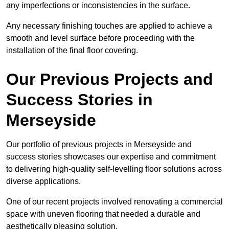
any imperfections or inconsistencies in the surface.
Any necessary finishing touches are applied to achieve a
smooth and level surface before proceeding with the
installation of the final floor covering.
Our Previous Projects and
Success Stories in
Merseyside
Our portfolio of previous projects in Merseyside and
success stories showcases our expertise and commitment
to delivering high-quality self-levelling floor solutions across
diverse applications.
One of our recent projects involved renovating a commercial
space with uneven flooring that needed a durable and
aesthetically pleasing solution.