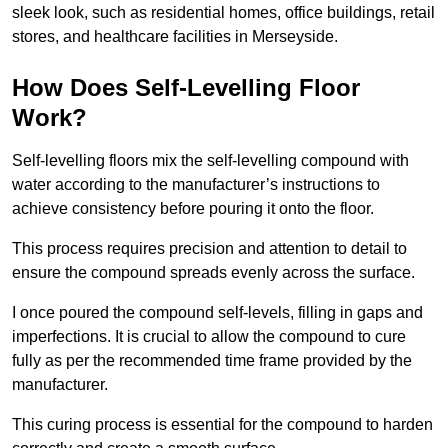
sleek look, such as residential homes, office buildings, retail
stores, and healthcare facilities in Merseyside.
How Does Self-Levelling Floor
Work?
Self-levelling floors mix the self-levelling compound with
water according to the manufacturer’s instructions to
achieve consistency before pouring it onto the floor.
This process requires precision and attention to detail to
ensure the compound spreads evenly across the surface.
I once poured the compound self-levels, filling in gaps and
imperfections. It is crucial to allow the compound to cure
fully as per the recommended time frame provided by the
manufacturer.
This curing process is essential for the compound to harden