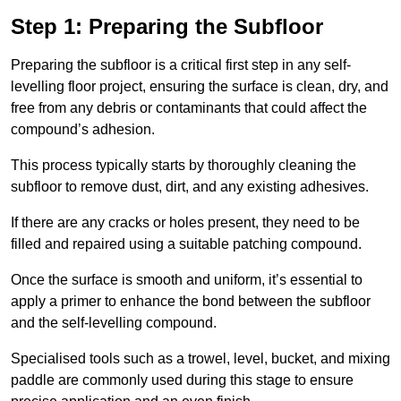
Step 1: Preparing the Subfloor
Preparing the subfloor is a critical first step in any self-
levelling floor project, ensuring the surface is clean, dry, and
free from any debris or contaminants that could affect the
compound’s adhesion.
This process typically starts by thoroughly cleaning the
subfloor to remove dust, dirt, and any existing adhesives.
If there are any cracks or holes present, they need to be
filled and repaired using a suitable patching compound.
Once the surface is smooth and uniform, it’s essential to
apply a primer to enhance the bond between the subfloor
and the self-levelling compound.
Specialised tools such as a trowel, level, bucket, and mixing
paddle are commonly used during this stage to ensure