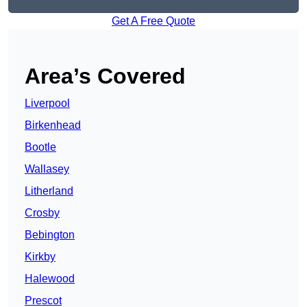
Get A Free Quote
Area’s Covered
Liverpool
Birkenhead
Bootle
Wallasey
Litherland
Crosby
Bebington
Kirkby
Halewood
Prescot