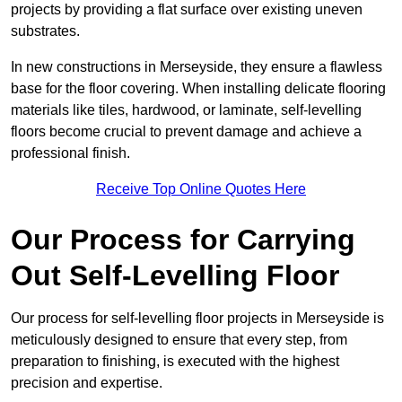
projects by providing a flat surface over existing uneven
substrates.
In new constructions in Merseyside, they ensure a flawless
base for the floor covering. When installing delicate flooring
materials like tiles, hardwood, or laminate, self-levelling
floors become crucial to prevent damage and achieve a
professional finish.
Receive Top Online Quotes Here
Our Process for Carrying
Out Self-Levelling Floor
Our process for self-levelling floor projects in Merseyside is
meticulously designed to ensure that every step, from
preparation to finishing, is executed with the highest
precision and expertise.