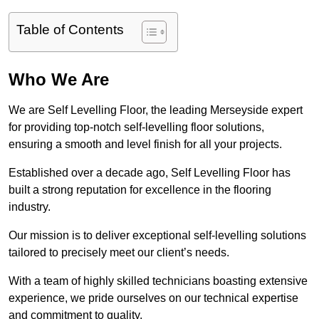
Table of Contents
Who We Are
We are Self Levelling Floor, the leading Merseyside expert
for providing top-notch self-levelling floor solutions,
ensuring a smooth and level finish for all your projects.
Established over a decade ago, Self Levelling Floor has
built a strong reputation for excellence in the flooring
industry.
Our mission is to deliver exceptional self-levelling solutions
tailored to precisely meet our client’s needs.
With a team of highly skilled technicians boasting extensive
experience, we pride ourselves on our technical expertise
and commitment to quality.