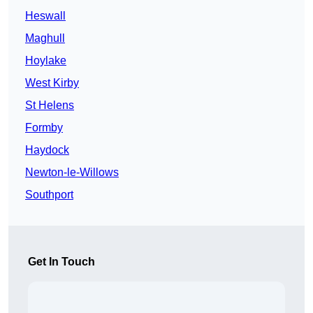
Heswall
Maghull
Hoylake
West Kirby
St Helens
Formby
Haydock
Newton-le-Willows
Southport
Get In Touch