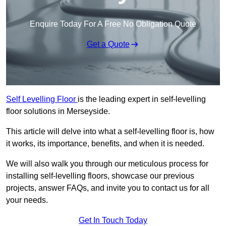
Enquire Today For A Free No Obligation Quote
Get a Quote
Self Levelling Floor
is the leading expert in self-levelling
floor solutions in Merseyside.
This article will delve into what a self-levelling floor is, how
it works, its importance, benefits, and when it is needed.
We will also walk you through our meticulous process for
installing self-levelling floors, showcase our previous
projects, answer FAQs, and invite you to contact us for all
your needs.
Get In Touch Today