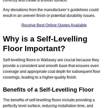
correctly and create a smooth surface.
Any deviations from the manufacturer’s guidelines could
result in an uneven finish or potential durability issues.
Receive Best Online Quotes Available
Why is a Self-Levelling
Floor Important?
Self-levelling floors in Wallasey are crucial because they
provide a consistent and smooth base that ensures even
coverage and appropriate coat depth for subsequent floor
coverings, leading to a higher-quality finish.
Benefits of a Self-Levelling Floor
The benefits of self-levelling floors include providing a
perfectly level surface, reducing installation time, and