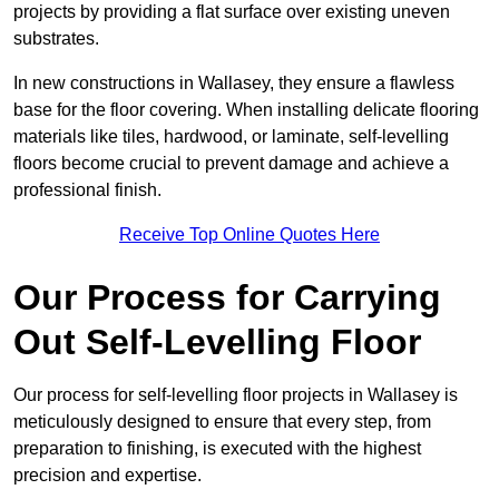
projects by providing a flat surface over existing uneven
substrates.
In new constructions in Wallasey, they ensure a flawless
base for the floor covering. When installing delicate flooring
materials like tiles, hardwood, or laminate, self-levelling
floors become crucial to prevent damage and achieve a
professional finish.
Receive Top Online Quotes Here
Our Process for Carrying
Out Self-Levelling Floor
Our process for self-levelling floor projects in Wallasey is
meticulously designed to ensure that every step, from
preparation to finishing, is executed with the highest
precision and expertise.