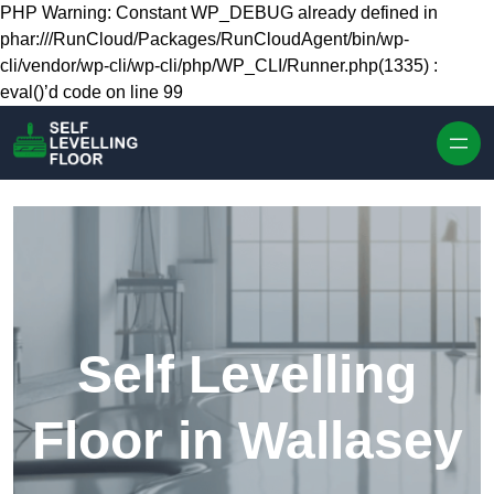
Skip to content
PHP Warning: Constant WP_DEBUG already defined in
phar:///RunCloud/Packages/RunCloudAgent/bin/wp-
cli/vendor/wp-cli/wp-cli/php/WP_CLI/Runner.php(1335) :
eval()’d code on line 99
Self Levelling
Floor in Wallasey