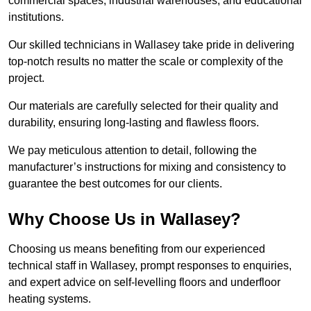
commercial spaces, industrial warehouses, and educational
institutions.
Our skilled technicians in Wallasey take pride in delivering
top-notch results no matter the scale or complexity of the
project.
Our materials are carefully selected for their quality and
durability, ensuring long-lasting and flawless floors.
We pay meticulous attention to detail, following the
manufacturer’s instructions for mixing and consistency to
guarantee the best outcomes for our clients.
Why Choose Us in Wallasey?
Choosing us means benefiting from our experienced
technical staff in Wallasey, prompt responses to enquiries,
and expert advice on self-levelling floors and underfloor
heating systems.