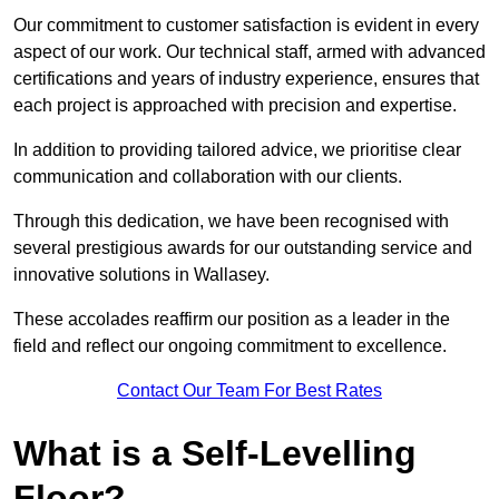
Our commitment to customer satisfaction is evident in every
aspect of our work. Our technical staff, armed with advanced
certifications and years of industry experience, ensures that
each project is approached with precision and expertise.
In addition to providing tailored advice, we prioritise clear
communication and collaboration with our clients.
Through this dedication, we have been recognised with
several prestigious awards for our outstanding service and
innovative solutions in Wallasey.
These accolades reaffirm our position as a leader in the
field and reflect our ongoing commitment to excellence.
Contact Our Team For Best Rates
What is a Self-Levelling
Floor?