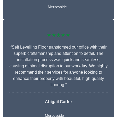
Merseyside
★★★★★
“Self Levelling Floor transformed our office with their
superb craftsmanship and attention to detail. The
installation process was quick and seamless,
causing minimal disruption to our workday. We highly
recommend their services for anyone looking to
enhance their property with beautiful, high-quality
flooring.”
Abigail Carter
Merseyside