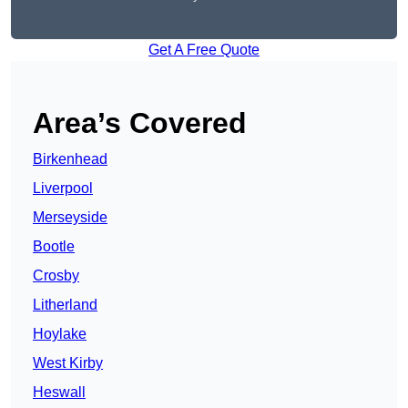
Get A Free Quote
Area’s Covered
Birkenhead
Liverpool
Merseyside
Bootle
Crosby
Litherland
Hoylake
West Kirby
Heswall