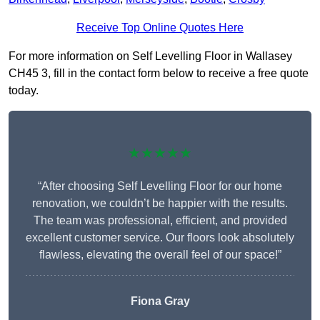
Receive Top Online Quotes Here
For more information on Self Levelling Floor in Wallasey
CH45 3, fill in the contact form below to receive a free quote
today.
★★★★★
“After choosing Self Levelling Floor for our home
renovation, we couldn’t be happier with the results.
The team was professional, efficient, and provided
excellent customer service. Our floors look absolutely
flawless, elevating the overall feel of our space!”
Fiona Gray