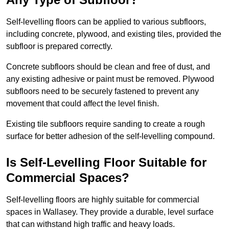
Self-levelling floors can be applied to various subfloors,
including concrete, plywood, and existing tiles, provided the
subfloor is prepared correctly.
Concrete subfloors should be clean and free of dust, and
any existing adhesive or paint must be removed. Plywood
subfloors need to be securely fastened to prevent any
movement that could affect the level finish.
Existing tile subfloors require sanding to create a rough
surface for better adhesion of the self-levelling compound.
Is Self-Levelling Floor Suitable for
Commercial Spaces?
Self-levelling floors are highly suitable for commercial
spaces in Wallasey. They provide a durable, level surface
that can withstand high traffic and heavy loads.