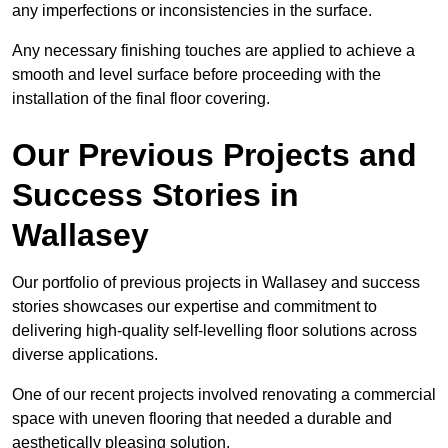
any imperfections or inconsistencies in the surface.
Any necessary finishing touches are applied to achieve a
smooth and level surface before proceeding with the
installation of the final floor covering.
Our Previous Projects and
Success Stories in
Wallasey
Our portfolio of previous projects in Wallasey and success
stories showcases our expertise and commitment to
delivering high-quality self-levelling floor solutions across
diverse applications.
One of our recent projects involved renovating a commercial
space with uneven flooring that needed a durable and
aesthetically pleasing solution.