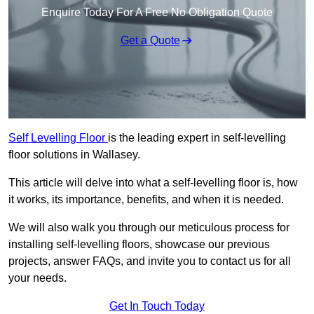
Enquire Today For A Free No Obligation Quote
Get a Quote
Self Levelling Floor
is the leading expert in self-levelling
floor solutions in Wallasey.
This article will delve into what a self-levelling floor is, how
it works, its importance, benefits, and when it is needed.
We will also walk you through our meticulous process for
installing self-levelling floors, showcase our previous
projects, answer FAQs, and invite you to contact us for all
your needs.
Get In Touch Today