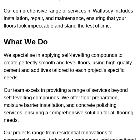
Our comprehensive range of services in Wallasey includes
installation, repair, and maintenance, ensuring that your
floors look impeccable and stand the test of time.
What We Do
We specialise in applying self-levelling compounds to
create perfectly smooth and level floors, using high-quality
cement and additives tailored to each project’s specific
needs.
Our team excels in providing a range of services beyond
self-levelling compounds. We offer floor preparation,
moisture barrier installation, and concrete polishing
services, ensuring a comprehensive solution for all flooring
needs.
Our projects range from residential renovations to