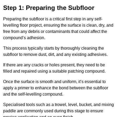
Step 1: Preparing the Subfloor
Preparing the subfloor is a critical first step in any self-
levelling floor project, ensuring the surface is clean, dry, and
free from any debris or contaminants that could affect the
compound’s adhesion.
This process typically starts by thoroughly cleaning the
subfloor to remove dust, dirt, and any existing adhesives.
If there are any cracks or holes present, they need to be
filled and repaired using a suitable patching compound.
Once the surface is smooth and uniform, it’s essential to
apply a primer to enhance the bond between the subfloor
and the self-levelling compound.
Specialised tools such as a trowel, level, bucket, and mixing
paddle are commonly used during this stage to ensure