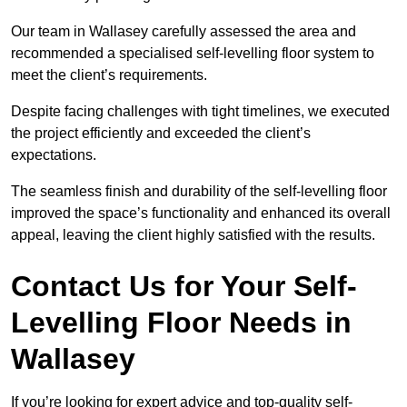
Our team in Wallasey carefully assessed the area and
recommended a specialised self-levelling floor system to
meet the client’s requirements.
Despite facing challenges with tight timelines, we executed
the project efficiently and exceeded the client’s
expectations.
The seamless finish and durability of the self-levelling floor
improved the space’s functionality and enhanced its overall
appeal, leaving the client highly satisfied with the results.
Contact Us for Your Self-
Levelling Floor Needs in
Wallasey
If you’re looking for expert advice and top-quality self-