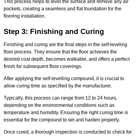
This process helps to level the surface and remove any air
pockets, creating a seamless and flat foundation for the
flooring installation.
Step 3: Finishing and Curing
Finishing and curing are the final steps in the self-leveling
floor process. They ensure that the floor achieves the
desired coat depth, becomes walkable, and offers a perfect
finish for subsequent floor coverings.
After applying the self-levelling compound, it is crucial to
allow curing time as specified by the manufacturer.
Typically, this process can range from 12 to 24 hours,
depending on the environmental conditions such as
temperature and humidity. Ensuring the right curing time is
essential for the compound to set and harden properly.
Once cured, a thorough inspection is conducted to check for