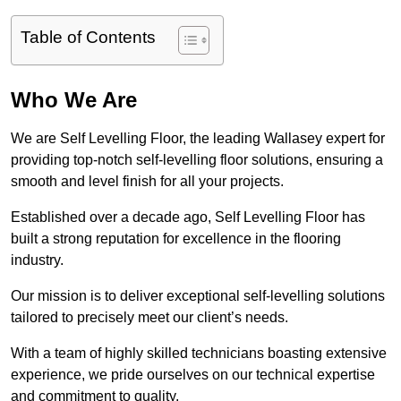
Table of Contents
Who We Are
We are Self Levelling Floor, the leading Wallasey expert for
providing top-notch self-levelling floor solutions, ensuring a
smooth and level finish for all your projects.
Established over a decade ago, Self Levelling Floor has
built a strong reputation for excellence in the flooring
industry.
Our mission is to deliver exceptional self-levelling solutions
tailored to precisely meet our client’s needs.
With a team of highly skilled technicians boasting extensive
experience, we pride ourselves on our technical expertise
and commitment to quality.