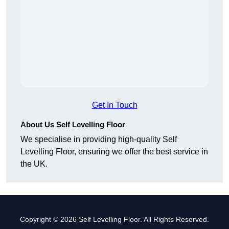
Get In Touch
About Us Self Levelling Floor
We specialise in providing high-quality Self
Levelling Floor, ensuring we offer the best service in
the UK.
Copyright © 2026 Self Levelling Floor. All Rights Reserved.