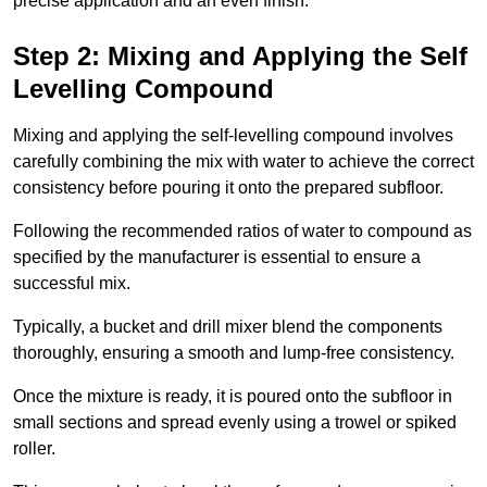
precise application and an even finish.
Step 2: Mixing and Applying the Self
Levelling Compound
Mixing and applying the self-levelling compound involves
carefully combining the mix with water to achieve the correct
consistency before pouring it onto the prepared subfloor.
Following the recommended ratios of water to compound as
specified by the manufacturer is essential to ensure a
successful mix.
Typically, a bucket and drill mixer blend the components
thoroughly, ensuring a smooth and lump-free consistency.
Once the mixture is ready, it is poured onto the subfloor in
small sections and spread evenly using a trowel or spiked
roller.