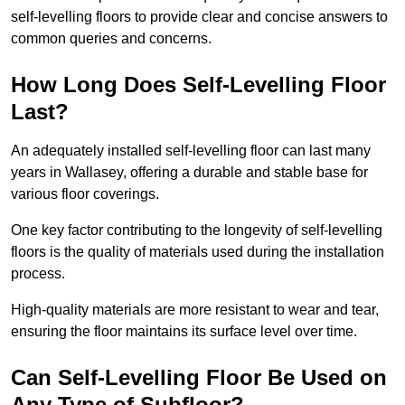
self-levelling floors to provide clear and concise answers to
common queries and concerns.
How Long Does Self-Levelling Floor
Last?
An adequately installed self-levelling floor can last many
years in Wallasey, offering a durable and stable base for
various floor coverings.
One key factor contributing to the longevity of self-levelling
floors is the quality of materials used during the installation
process.
High-quality materials are more resistant to wear and tear,
ensuring the floor maintains its surface level over time.
Can Self-Levelling Floor Be Used on
Any Type of Subfloor?