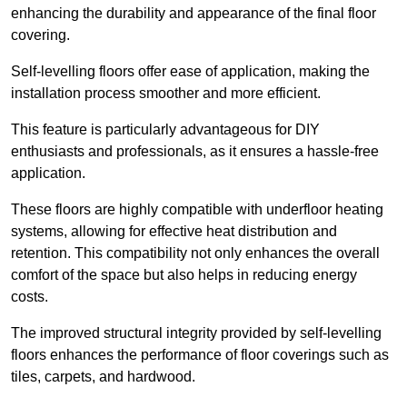
enhancing the durability and appearance of the final floor
covering.
Self-levelling floors offer ease of application, making the
installation process smoother and more efficient.
This feature is particularly advantageous for DIY
enthusiasts and professionals, as it ensures a hassle-free
application.
These floors are highly compatible with underfloor heating
systems, allowing for effective heat distribution and
retention. This compatibility not only enhances the overall
comfort of the space but also helps in reducing energy
costs.
The improved structural integrity provided by self-levelling
floors enhances the performance of floor coverings such as
tiles, carpets, and hardwood.