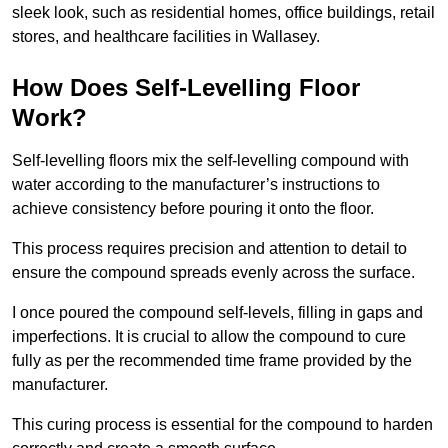
sleek look, such as residential homes, office buildings, retail
stores, and healthcare facilities in Wallasey.
How Does Self-Levelling Floor
Work?
Self-levelling floors mix the self-levelling compound with
water according to the manufacturer’s instructions to
achieve consistency before pouring it onto the floor.
This process requires precision and attention to detail to
ensure the compound spreads evenly across the surface.
I once poured the compound self-levels, filling in gaps and
imperfections. It is crucial to allow the compound to cure
fully as per the recommended time frame provided by the
manufacturer.
This curing process is essential for the compound to harden