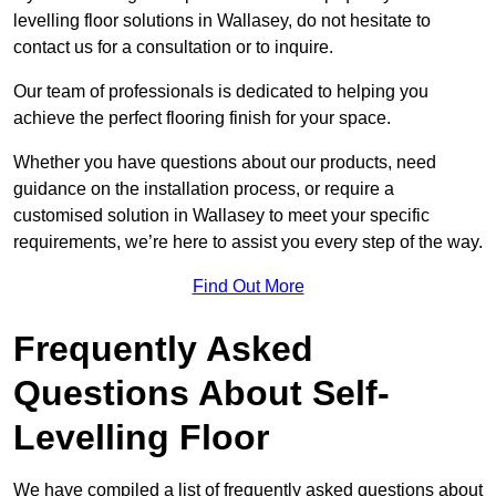
levelling floor solutions in Wallasey, do not hesitate to
contact us for a consultation or to inquire.
Our team of professionals is dedicated to helping you
achieve the perfect flooring finish for your space.
Whether you have questions about our products, need
guidance on the installation process, or require a
customised solution in Wallasey to meet your specific
requirements, we’re here to assist you every step of the way.
Find Out More
Frequently Asked
Questions About Self-
Levelling Floor
We have compiled a list of frequently asked questions about