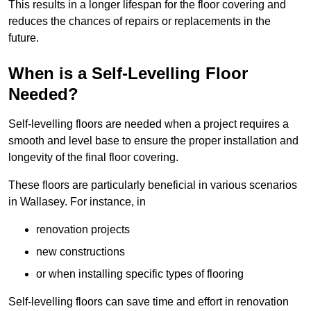
This results in a longer lifespan for the floor covering and
reduces the chances of repairs or replacements in the
future.
When is a Self-Levelling Floor
Needed?
Self-levelling floors are needed when a project requires a
smooth and level base to ensure the proper installation and
longevity of the final floor covering.
These floors are particularly beneficial in various scenarios
in Wallasey. For instance, in
renovation projects
new constructions
or when installing specific types of flooring
Self-levelling floors can save time and effort in renovation