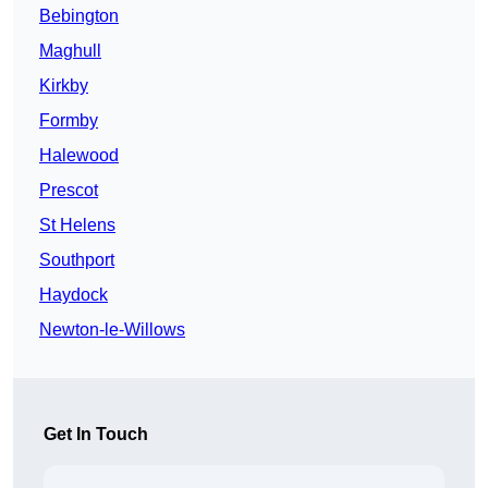
Bebington
Maghull
Kirkby
Formby
Halewood
Prescot
St Helens
Southport
Haydock
Newton-le-Willows
Get In Touch