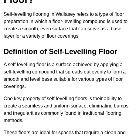
Self-levelling flooring in Wallasey refers to a type of floor
preparation in which a floor-levelling compound is used to
create a smooth, even surface that can serve as a base
layer for a variety of floor coverings.
Definition of Self-Levelling Floor
A self-levelling floor is a surface achieved by applying a
self-levelling compound that spreads out evenly to form a
smooth and level base suitable for various types of floor
coverings.
One key property of self-levelling floors is their ability to
create a seamless and uniform surface, eliminating bumps
and irregularities commonly found in traditional flooring
methods.
These floors are ideal for spaces that require a clean and