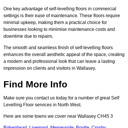
One key advantage of self-levelling floors in commercial
settings is their ease of maintenance. These floors require
minimal upkeep, making them a practical choice for
businesses looking to minimise maintenance costs and
downtime due to repairs.
The smooth and seamless finish of self-levelling floors
enhances the overall aesthetic appeal of the space, creating
a modern and professional look that can leave a lasting
impression on clients and visitors in Wallasey.
Find More Info
Make sure you contact us today for a number of great Self
Levelling Floor services in North West.
Here are some towns we cover near Wallasey CH45 3
Birkenhead
,
Liverpool
,
Merseyside
,
Bootle
,
Crosby