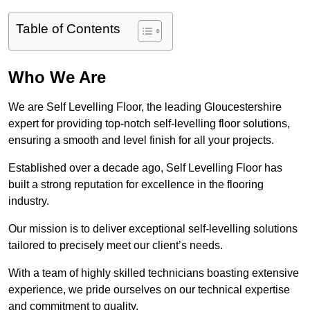
Table of Contents
Who We Are
We are Self Levelling Floor, the leading Gloucestershire
expert for providing top-notch self-levelling floor solutions,
ensuring a smooth and level finish for all your projects.
Established over a decade ago, Self Levelling Floor has
built a strong reputation for excellence in the flooring
industry.
Our mission is to deliver exceptional self-levelling solutions
tailored to precisely meet our client’s needs.
With a team of highly skilled technicians boasting extensive
experience, we pride ourselves on our technical expertise
and commitment to quality.