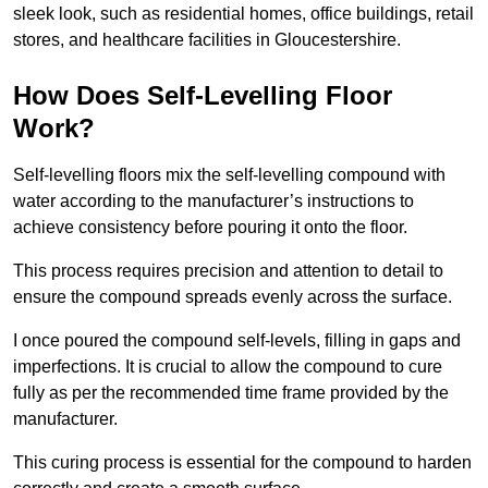
sleek look, such as residential homes, office buildings, retail
stores, and healthcare facilities in Gloucestershire.
How Does Self-Levelling Floor
Work?
Self-levelling floors mix the self-levelling compound with
water according to the manufacturer’s instructions to
achieve consistency before pouring it onto the floor.
This process requires precision and attention to detail to
ensure the compound spreads evenly across the surface.
I once poured the compound self-levels, filling in gaps and
imperfections. It is crucial to allow the compound to cure
fully as per the recommended time frame provided by the
manufacturer.
This curing process is essential for the compound to harden