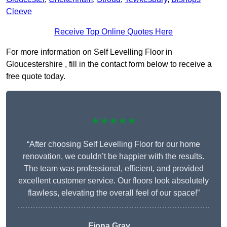
Cleeve
Receive Top Online Quotes Here
For more information on Self Levelling Floor in
Gloucestershire , fill in the contact form below to receive a
free quote today.
★★★★★
“After choosing Self Levelling Floor for our home
renovation, we couldn’t be happier with the results.
The team was professional, efficient, and provided
excellent customer service. Our floors look absolutely
flawless, elevating the overall feel of our space!”
Fiona Gray