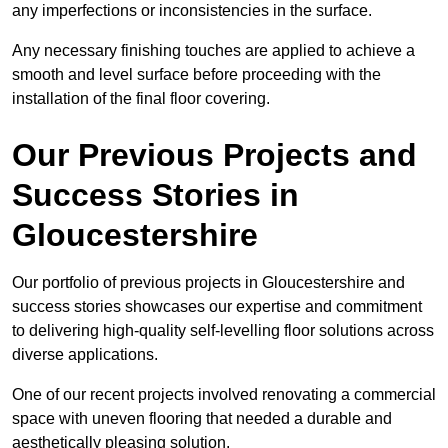
any imperfections or inconsistencies in the surface.
Any necessary finishing touches are applied to achieve a
smooth and level surface before proceeding with the
installation of the final floor covering.
Our Previous Projects and
Success Stories in
Gloucestershire
Our portfolio of previous projects in Gloucestershire and
success stories showcases our expertise and commitment
to delivering high-quality self-levelling floor solutions across
diverse applications.
One of our recent projects involved renovating a commercial
space with uneven flooring that needed a durable and
aesthetically pleasing solution.