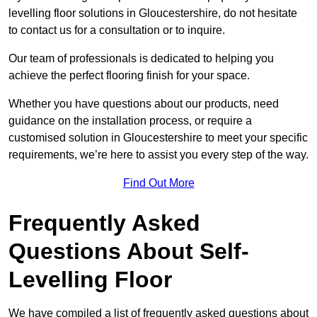
levelling floor solutions in Gloucestershire, do not hesitate
to contact us for a consultation or to inquire.
Our team of professionals is dedicated to helping you
achieve the perfect flooring finish for your space.
Whether you have questions about our products, need
guidance on the installation process, or require a
customised solution in Gloucestershire to meet your specific
requirements, we’re here to assist you every step of the way.
Find Out More
Frequently Asked
Questions About Self-
Levelling Floor
We have compiled a list of frequently asked questions about