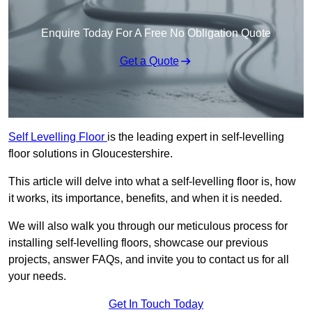
Enquire Today For A Free No Obligation Quote
Get a Quote
Self Levelling Floor
is the leading expert in self-levelling
floor solutions in Gloucestershire.
This article will delve into what a self-levelling floor is, how
it works, its importance, benefits, and when it is needed.
We will also walk you through our meticulous process for
installing self-levelling floors, showcase our previous
projects, answer FAQs, and invite you to contact us for all
your needs.
Get In Touch Today