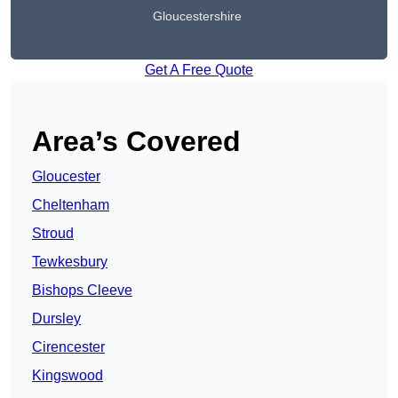
Gloucestershire
Get A Free Quote
Area’s Covered
Gloucester
Cheltenham
Stroud
Tewkesbury
Bishops Cleeve
Dursley
Cirencester
Kingswood