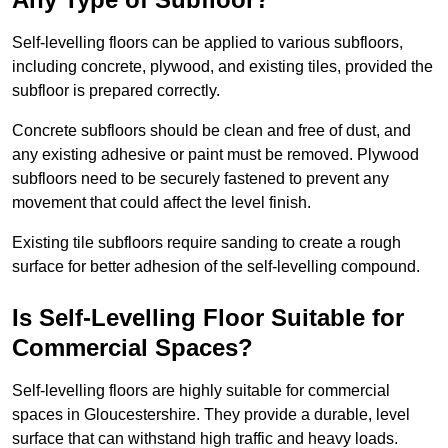
Self-levelling floors can be applied to various subfloors,
including concrete, plywood, and existing tiles, provided the
subfloor is prepared correctly.
Concrete subfloors should be clean and free of dust, and
any existing adhesive or paint must be removed. Plywood
subfloors need to be securely fastened to prevent any
movement that could affect the level finish.
Existing tile subfloors require sanding to create a rough
surface for better adhesion of the self-levelling compound.
Is Self-Levelling Floor Suitable for
Commercial Spaces?
Self-levelling floors are highly suitable for commercial
spaces in Gloucestershire. They provide a durable, level
surface that can withstand high traffic and heavy loads.