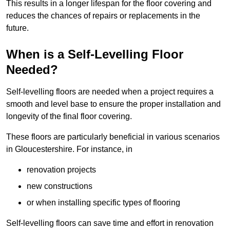
This results in a longer lifespan for the floor covering and
reduces the chances of repairs or replacements in the
future.
When is a Self-Levelling Floor
Needed?
Self-levelling floors are needed when a project requires a
smooth and level base to ensure the proper installation and
longevity of the final floor covering.
These floors are particularly beneficial in various scenarios
in Gloucestershire. For instance, in
renovation projects
new constructions
or when installing specific types of flooring
Self-levelling floors can save time and effort in renovation