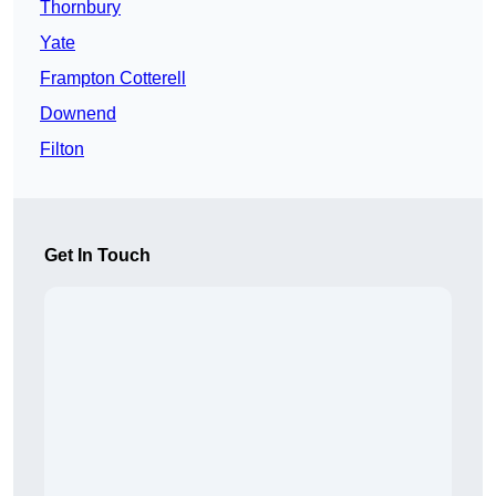
Thornbury
Yate
Frampton Cotterell
Downend
Filton
Get In Touch