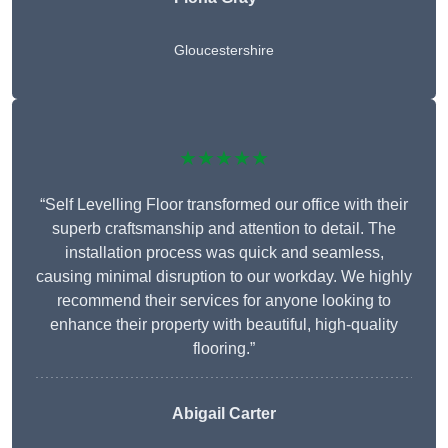
Gloucestershire
★★★★★
“Self Levelling Floor transformed our office with their
superb craftsmanship and attention to detail. The
installation process was quick and seamless,
causing minimal disruption to our workday. We highly
recommend their services for anyone looking to
enhance their property with beautiful, high-quality
flooring.”
Abigail Carter