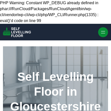
Skip to content
PHP Warning: Constant WP_DEBUG already defined in
phar:///RunCloud/Packages/RunCloudAgent/bin/wp-
cli/vendor/wp-cli/wp-cli/php/WP_CLI/Runner.php(1335) :
eval()’d code on line 99
Self Levelling
Floor in
Gloucestershire