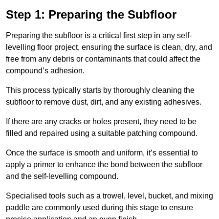
Step 1: Preparing the Subfloor
Preparing the subfloor is a critical first step in any self-
levelling floor project, ensuring the surface is clean, dry, and
free from any debris or contaminants that could affect the
compound’s adhesion.
This process typically starts by thoroughly cleaning the
subfloor to remove dust, dirt, and any existing adhesives.
If there are any cracks or holes present, they need to be
filled and repaired using a suitable patching compound.
Once the surface is smooth and uniform, it’s essential to
apply a primer to enhance the bond between the subfloor
and the self-levelling compound.
Specialised tools such as a trowel, level, bucket, and mixing
paddle are commonly used during this stage to ensure