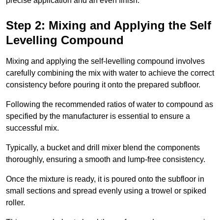
precise application and an even finish.
Step 2: Mixing and Applying the Self
Levelling Compound
Mixing and applying the self-levelling compound involves
carefully combining the mix with water to achieve the correct
consistency before pouring it onto the prepared subfloor.
Following the recommended ratios of water to compound as
specified by the manufacturer is essential to ensure a
successful mix.
Typically, a bucket and drill mixer blend the components
thoroughly, ensuring a smooth and lump-free consistency.
Once the mixture is ready, it is poured onto the subfloor in
small sections and spread evenly using a trowel or spiked
roller.