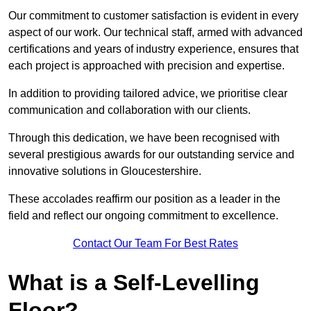
Our commitment to customer satisfaction is evident in every
aspect of our work. Our technical staff, armed with advanced
certifications and years of industry experience, ensures that
each project is approached with precision and expertise.
In addition to providing tailored advice, we prioritise clear
communication and collaboration with our clients.
Through this dedication, we have been recognised with
several prestigious awards for our outstanding service and
innovative solutions in Gloucestershire.
These accolades reaffirm our position as a leader in the
field and reflect our ongoing commitment to excellence.
Contact Our Team For Best Rates
What is a Self-Levelling
Floor?