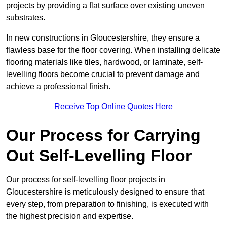
projects by providing a flat surface over existing uneven
substrates.
In new constructions in Gloucestershire, they ensure a
flawless base for the floor covering. When installing delicate
flooring materials like tiles, hardwood, or laminate, self-
levelling floors become crucial to prevent damage and
achieve a professional finish.
Receive Top Online Quotes Here
Our Process for Carrying
Out Self-Levelling Floor
Our process for self-levelling floor projects in
Gloucestershire is meticulously designed to ensure that
every step, from preparation to finishing, is executed with
the highest precision and expertise.