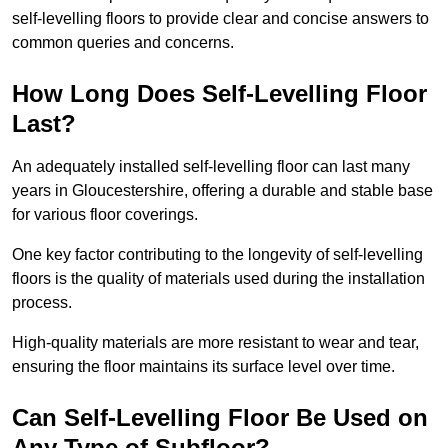
self-levelling floors to provide clear and concise answers to
common queries and concerns.
How Long Does Self-Levelling Floor
Last?
An adequately installed self-levelling floor can last many
years in Gloucestershire, offering a durable and stable base
for various floor coverings.
One key factor contributing to the longevity of self-levelling
floors is the quality of materials used during the installation
process.
High-quality materials are more resistant to wear and tear,
ensuring the floor maintains its surface level over time.
Can Self-Levelling Floor Be Used on
Any Type of Subfloor?