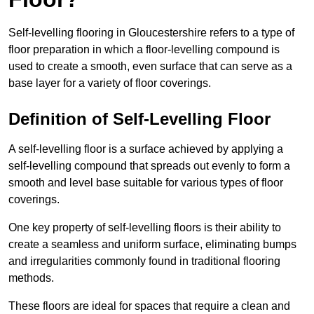
Self-levelling flooring in Gloucestershire refers to a type of
floor preparation in which a floor-levelling compound is
used to create a smooth, even surface that can serve as a
base layer for a variety of floor coverings.
Definition of Self-Levelling Floor
A self-levelling floor is a surface achieved by applying a
self-levelling compound that spreads out evenly to form a
smooth and level base suitable for various types of floor
coverings.
One key property of self-levelling floors is their ability to
create a seamless and uniform surface, eliminating bumps
and irregularities commonly found in traditional flooring
methods.
These floors are ideal for spaces that require a clean and