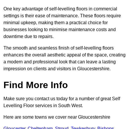
One key advantage of self-levelling floors in commercial
settings is their ease of maintenance. These floors require
minimal upkeep, making them a practical choice for
businesses looking to minimise maintenance costs and
downtime due to repairs.
The smooth and seamless finish of self-levelling floors
enhances the overall aesthetic appeal of the space, creating
a modern and professional look that can leave a lasting
impression on clients and visitors in Gloucestershire.
Find More Info
Make sure you contact us today for a number of great Self
Levelling Floor services in South West.
Here are some towns we cover near Gloucestershire
Gloucester
,
Cheltenham
,
Stroud
,
Tewkesbury
,
Bishops