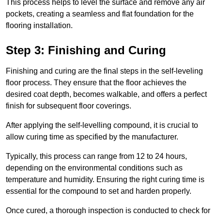
This process helps to level the surface and remove any air
pockets, creating a seamless and flat foundation for the
flooring installation.
Step 3: Finishing and Curing
Finishing and curing are the final steps in the self-leveling
floor process. They ensure that the floor achieves the
desired coat depth, becomes walkable, and offers a perfect
finish for subsequent floor coverings.
After applying the self-levelling compound, it is crucial to
allow curing time as specified by the manufacturer.
Typically, this process can range from 12 to 24 hours,
depending on the environmental conditions such as
temperature and humidity. Ensuring the right curing time is
essential for the compound to set and harden properly.
Once cured, a thorough inspection is conducted to check for