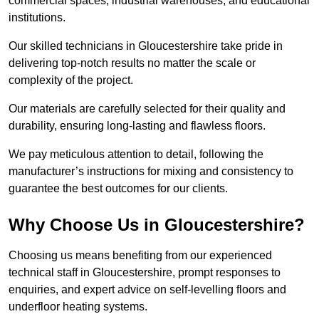
commercial spaces, industrial warehouses, and educational
institutions.
Our skilled technicians in Gloucestershire take pride in
delivering top-notch results no matter the scale or
complexity of the project.
Our materials are carefully selected for their quality and
durability, ensuring long-lasting and flawless floors.
We pay meticulous attention to detail, following the
manufacturer’s instructions for mixing and consistency to
guarantee the best outcomes for our clients.
Why Choose Us in Gloucestershire?
Choosing us means benefiting from our experienced
technical staff in Gloucestershire, prompt responses to
enquiries, and expert advice on self-levelling floors and
underfloor heating systems.