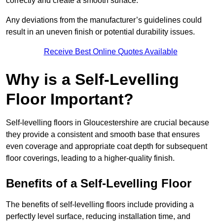
correctly and create a smooth surface.
Any deviations from the manufacturer’s guidelines could
result in an uneven finish or potential durability issues.
Receive Best Online Quotes Available
Why is a Self-Levelling
Floor Important?
Self-levelling floors in Gloucestershire are crucial because
they provide a consistent and smooth base that ensures
even coverage and appropriate coat depth for subsequent
floor coverings, leading to a higher-quality finish.
Benefits of a Self-Levelling Floor
The benefits of self-levelling floors include providing a
perfectly level surface, reducing installation time, and