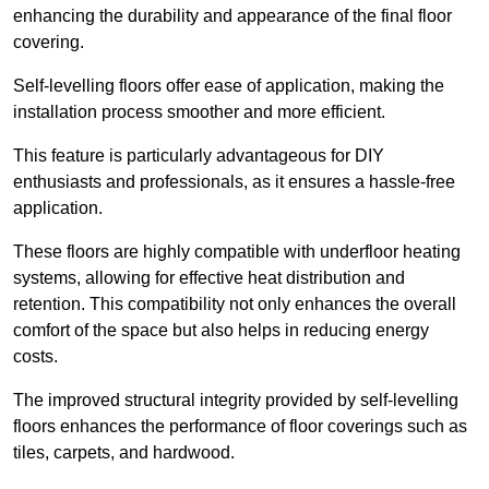
enhancing the durability and appearance of the final floor
covering.
Self-levelling floors offer ease of application, making the
installation process smoother and more efficient.
This feature is particularly advantageous for DIY
enthusiasts and professionals, as it ensures a hassle-free
application.
These floors are highly compatible with underfloor heating
systems, allowing for effective heat distribution and
retention. This compatibility not only enhances the overall
comfort of the space but also helps in reducing energy
costs.
The improved structural integrity provided by self-levelling
floors enhances the performance of floor coverings such as
tiles, carpets, and hardwood.