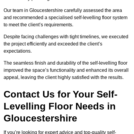
Our team in Gloucestershire carefully assessed the area
and recommended a specialised self-levelling floor system
to meet the client’s requirements.
Despite facing challenges with tight timelines, we executed
the project efficiently and exceeded the client’s
expectations.
The seamless finish and durability of the self-levelling floor
improved the space’s functionality and enhanced its overall
appeal, leaving the client highly satisfied with the results.
Contact Us for Your Self-
Levelling Floor Needs in
Gloucestershire
If you’re looking for expert advice and top-quality self-