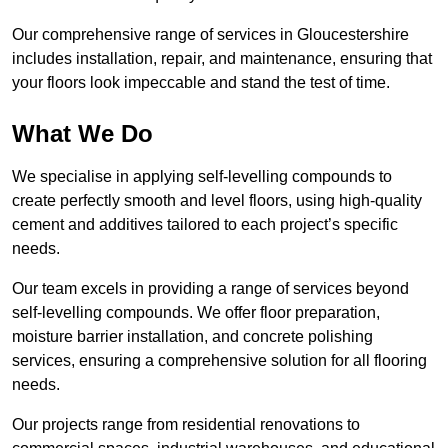
Our comprehensive range of services in Gloucestershire
includes installation, repair, and maintenance, ensuring that
your floors look impeccable and stand the test of time.
What We Do
We specialise in applying self-levelling compounds to
create perfectly smooth and level floors, using high-quality
cement and additives tailored to each project’s specific
needs.
Our team excels in providing a range of services beyond
self-levelling compounds. We offer floor preparation,
moisture barrier installation, and concrete polishing
services, ensuring a comprehensive solution for all flooring
needs.
Our projects range from residential renovations to