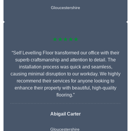
Gloucestershire
★★★★★
“Self Levelling Floor transformed our office with their
superb craftsmanship and attention to detail. The
installation process was quick and seamless,
causing minimal disruption to our workday. We highly
recommend their services for anyone looking to
enhance their property with beautiful, high-quality
flooring.”
Abigail Carter
Gloucestershire