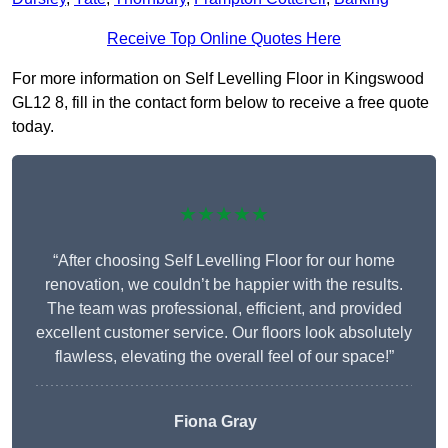
Receive Top Online Quotes Here
For more information on Self Levelling Floor in Kingswood
GL12 8, fill in the contact form below to receive a free quote
today.
★★★★★
“After choosing Self Levelling Floor for our home
renovation, we couldn’t be happier with the results.
The team was professional, efficient, and provided
excellent customer service. Our floors look absolutely
flawless, elevating the overall feel of our space!”
Fiona Gray