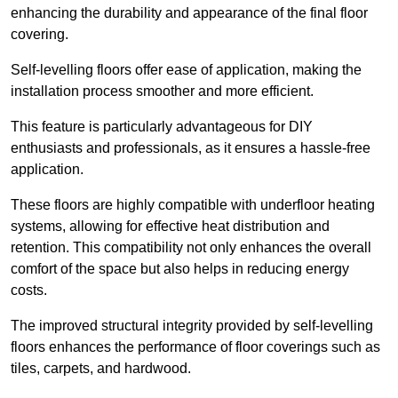
enhancing the durability and appearance of the final floor
covering.
Self-levelling floors offer ease of application, making the
installation process smoother and more efficient.
This feature is particularly advantageous for DIY
enthusiasts and professionals, as it ensures a hassle-free
application.
These floors are highly compatible with underfloor heating
systems, allowing for effective heat distribution and
retention. This compatibility not only enhances the overall
comfort of the space but also helps in reducing energy
costs.
The improved structural integrity provided by self-levelling
floors enhances the performance of floor coverings such as
tiles, carpets, and hardwood.