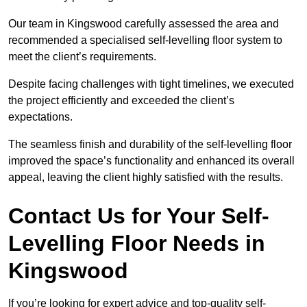
Our team in Kingswood carefully assessed the area and
recommended a specialised self-levelling floor system to
meet the client’s requirements.
Despite facing challenges with tight timelines, we executed
the project efficiently and exceeded the client’s
expectations.
The seamless finish and durability of the self-levelling floor
improved the space’s functionality and enhanced its overall
appeal, leaving the client highly satisfied with the results.
Contact Us for Your Self-
Levelling Floor Needs in
Kingswood
If you’re looking for expert advice and top-quality self-