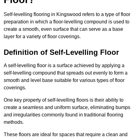
Self-levelling flooring in Kingswood refers to a type of floor
preparation in which a floor-levelling compound is used to
create a smooth, even surface that can serve as a base
layer for a variety of floor coverings.
Definition of Self-Levelling Floor
A self-levelling floor is a surface achieved by applying a
self-levelling compound that spreads out evenly to form a
smooth and level base suitable for various types of floor
coverings.
One key property of self-levelling floors is their ability to
create a seamless and uniform surface, eliminating bumps
and irregularities commonly found in traditional flooring
methods.
These floors are ideal for spaces that require a clean and