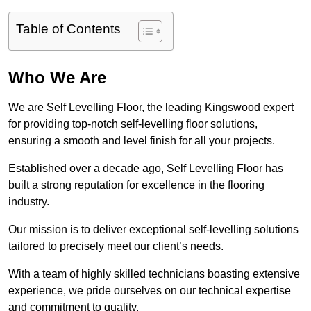
Table of Contents
Who We Are
We are Self Levelling Floor, the leading Kingswood expert
for providing top-notch self-levelling floor solutions,
ensuring a smooth and level finish for all your projects.
Established over a decade ago, Self Levelling Floor has
built a strong reputation for excellence in the flooring
industry.
Our mission is to deliver exceptional self-levelling solutions
tailored to precisely meet our client’s needs.
With a team of highly skilled technicians boasting extensive
experience, we pride ourselves on our technical expertise
and commitment to quality.