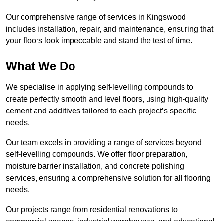
Our comprehensive range of services in Kingswood
includes installation, repair, and maintenance, ensuring that
your floors look impeccable and stand the test of time.
What We Do
We specialise in applying self-levelling compounds to
create perfectly smooth and level floors, using high-quality
cement and additives tailored to each project’s specific
needs.
Our team excels in providing a range of services beyond
self-levelling compounds. We offer floor preparation,
moisture barrier installation, and concrete polishing
services, ensuring a comprehensive solution for all flooring
needs.
Our projects range from residential renovations to