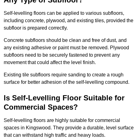
Self-levelling floors can be applied to various subfloors,
including concrete, plywood, and existing tiles, provided the
subfloor is prepared correctly.
Concrete subfloors should be clean and free of dust, and
any existing adhesive or paint must be removed. Plywood
subfloors need to be securely fastened to prevent any
movement that could affect the level finish.
Existing tile subfloors require sanding to create a rough
surface for better adhesion of the self-levelling compound.
Is Self-Levelling Floor Suitable for
Commercial Spaces?
Self-levelling floors are highly suitable for commercial
spaces in Kingswood. They provide a durable, level surface
that can withstand high traffic and heavy loads.