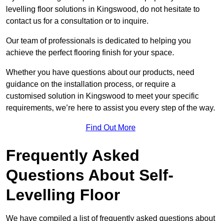
levelling floor solutions in Kingswood, do not hesitate to
contact us for a consultation or to inquire.
Our team of professionals is dedicated to helping you
achieve the perfect flooring finish for your space.
Whether you have questions about our products, need
guidance on the installation process, or require a
customised solution in Kingswood to meet your specific
requirements, we’re here to assist you every step of the way.
Find Out More
Frequently Asked
Questions About Self-
Levelling Floor
We have compiled a list of frequently asked questions about