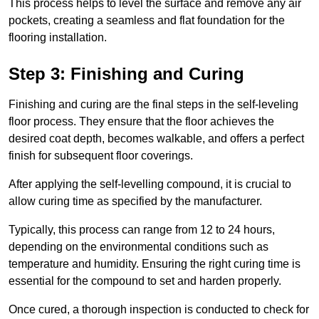
This process helps to level the surface and remove any air
pockets, creating a seamless and flat foundation for the
flooring installation.
Step 3: Finishing and Curing
Finishing and curing are the final steps in the self-leveling
floor process. They ensure that the floor achieves the
desired coat depth, becomes walkable, and offers a perfect
finish for subsequent floor coverings.
After applying the self-levelling compound, it is crucial to
allow curing time as specified by the manufacturer.
Typically, this process can range from 12 to 24 hours,
depending on the environmental conditions such as
temperature and humidity. Ensuring the right curing time is
essential for the compound to set and harden properly.
Once cured, a thorough inspection is conducted to check for