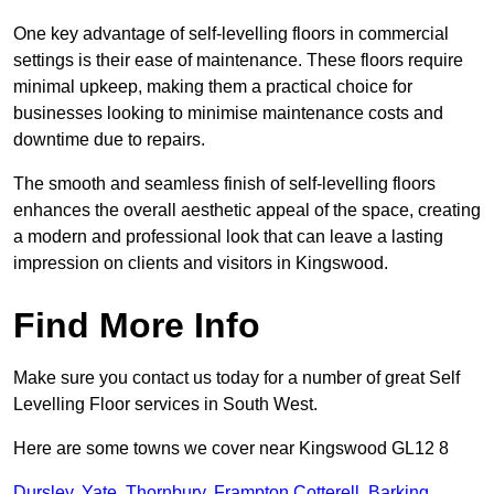
One key advantage of self-levelling floors in commercial
settings is their ease of maintenance. These floors require
minimal upkeep, making them a practical choice for
businesses looking to minimise maintenance costs and
downtime due to repairs.
The smooth and seamless finish of self-levelling floors
enhances the overall aesthetic appeal of the space, creating
a modern and professional look that can leave a lasting
impression on clients and visitors in Kingswood.
Find More Info
Make sure you contact us today for a number of great Self
Levelling Floor services in South West.
Here are some towns we cover near Kingswood GL12 8
Dursley
,
Yate
,
Thornbury
,
Frampton Cotterell
,
Barking