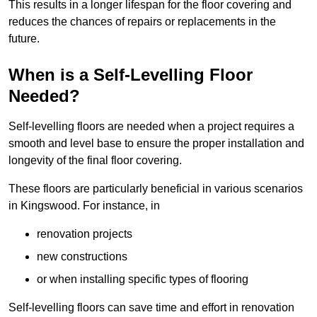
This results in a longer lifespan for the floor covering and
reduces the chances of repairs or replacements in the
future.
When is a Self-Levelling Floor
Needed?
Self-levelling floors are needed when a project requires a
smooth and level base to ensure the proper installation and
longevity of the final floor covering.
These floors are particularly beneficial in various scenarios
in Kingswood. For instance, in
renovation projects
new constructions
or when installing specific types of flooring
Self-levelling floors can save time and effort in renovation