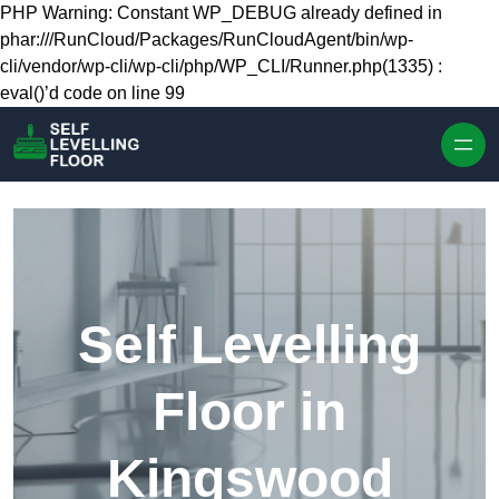
Skip to content
PHP Warning: Constant WP_DEBUG already defined in
phar:///RunCloud/Packages/RunCloudAgent/bin/wp-
cli/vendor/wp-cli/wp-cli/php/WP_CLI/Runner.php(1335) :
eval()’d code on line 99
Self Levelling
Floor in
Kingswood