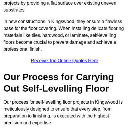
projects by providing a flat surface over existing uneven
substrates.
In new constructions in Kingswood, they ensure a flawless
base for the floor covering. When installing delicate flooring
materials like tiles, hardwood, or laminate, self-levelling
floors become crucial to prevent damage and achieve a
professional finish.
Receive Top Online Quotes Here
Our Process for Carrying
Out Self-Levelling Floor
Our process for self-levelling floor projects in Kingswood is
meticulously designed to ensure that every step, from
preparation to finishing, is executed with the highest
precision and expertise.