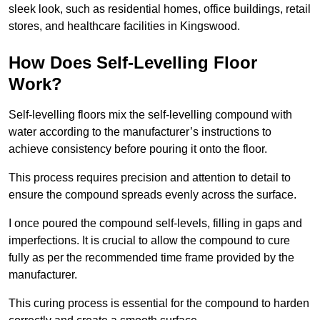
sleek look, such as residential homes, office buildings, retail
stores, and healthcare facilities in Kingswood.
How Does Self-Levelling Floor
Work?
Self-levelling floors mix the self-levelling compound with
water according to the manufacturer’s instructions to
achieve consistency before pouring it onto the floor.
This process requires precision and attention to detail to
ensure the compound spreads evenly across the surface.
I once poured the compound self-levels, filling in gaps and
imperfections. It is crucial to allow the compound to cure
fully as per the recommended time frame provided by the
manufacturer.
This curing process is essential for the compound to harden