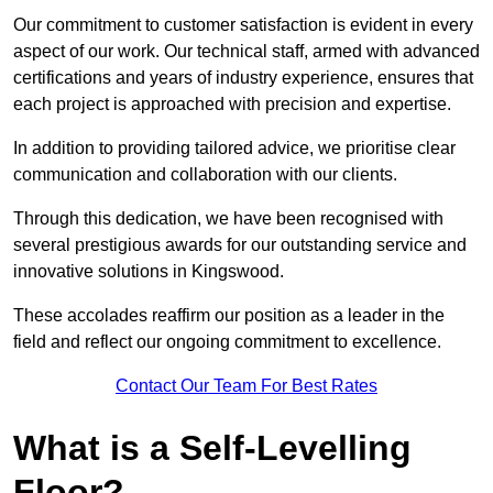
Our commitment to customer satisfaction is evident in every
aspect of our work. Our technical staff, armed with advanced
certifications and years of industry experience, ensures that
each project is approached with precision and expertise.
In addition to providing tailored advice, we prioritise clear
communication and collaboration with our clients.
Through this dedication, we have been recognised with
several prestigious awards for our outstanding service and
innovative solutions in Kingswood.
These accolades reaffirm our position as a leader in the
field and reflect our ongoing commitment to excellence.
Contact Our Team For Best Rates
What is a Self-Levelling
Floor?