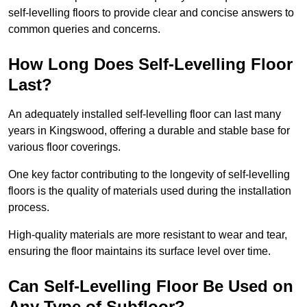
self-levelling floors to provide clear and concise answers to
common queries and concerns.
How Long Does Self-Levelling Floor
Last?
An adequately installed self-levelling floor can last many
years in Kingswood, offering a durable and stable base for
various floor coverings.
One key factor contributing to the longevity of self-levelling
floors is the quality of materials used during the installation
process.
High-quality materials are more resistant to wear and tear,
ensuring the floor maintains its surface level over time.
Can Self-Levelling Floor Be Used on
Any Type of Subfloor?