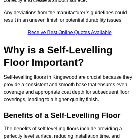
correctly and create a smooth surface.
Any deviations from the manufacturer’s guidelines could
result in an uneven finish or potential durability issues.
Receive Best Online Quotes Available
Why is a Self-Levelling
Floor Important?
Self-levelling floors in Kingswood are crucial because they
provide a consistent and smooth base that ensures even
coverage and appropriate coat depth for subsequent floor
coverings, leading to a higher-quality finish.
Benefits of a Self-Levelling Floor
The benefits of self-levelling floors include providing a
perfectly level surface, reducing installation time, and