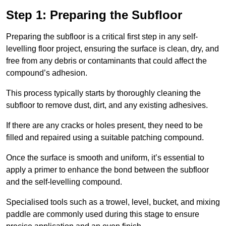
Step 1: Preparing the Subfloor
Preparing the subfloor is a critical first step in any self-
levelling floor project, ensuring the surface is clean, dry, and
free from any debris or contaminants that could affect the
compound’s adhesion.
This process typically starts by thoroughly cleaning the
subfloor to remove dust, dirt, and any existing adhesives.
If there are any cracks or holes present, they need to be
filled and repaired using a suitable patching compound.
Once the surface is smooth and uniform, it’s essential to
apply a primer to enhance the bond between the subfloor
and the self-levelling compound.
Specialised tools such as a trowel, level, bucket, and mixing
paddle are commonly used during this stage to ensure