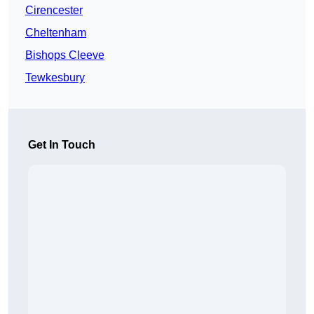
Cirencester
Cheltenham
Bishops Cleeve
Tewkesbury
Get In Touch