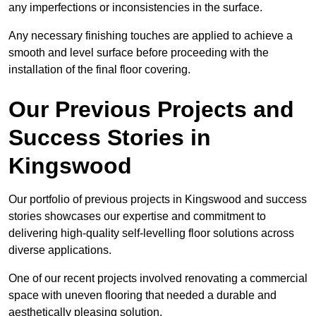
any imperfections or inconsistencies in the surface.
Any necessary finishing touches are applied to achieve a
smooth and level surface before proceeding with the
installation of the final floor covering.
Our Previous Projects and
Success Stories in
Kingswood
Our portfolio of previous projects in Kingswood and success
stories showcases our expertise and commitment to
delivering high-quality self-levelling floor solutions across
diverse applications.
One of our recent projects involved renovating a commercial
space with uneven flooring that needed a durable and
aesthetically pleasing solution.