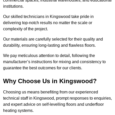
commercial spaces, industrial warehouses, and educational
institutions.
Our skilled technicians in Kingswood take pride in
delivering top-notch results no matter the scale or
complexity of the project.
Our materials are carefully selected for their quality and
durability, ensuring long-lasting and flawless floors.
We pay meticulous attention to detail, following the
manufacturer’s instructions for mixing and consistency to
guarantee the best outcomes for our clients.
Why Choose Us in Kingswood?
Choosing us means benefiting from our experienced
technical staff in Kingswood, prompt responses to enquiries,
and expert advice on self-levelling floors and underfloor
heating systems.