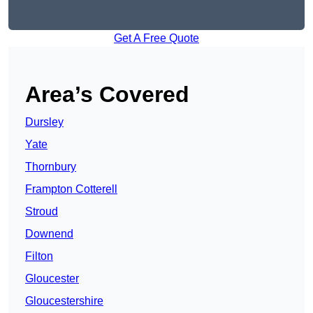
Get A Free Quote
Area’s Covered
Dursley
Yate
Thornbury
Frampton Cotterell
Stroud
Downend
Filton
Gloucester
Gloucestershire