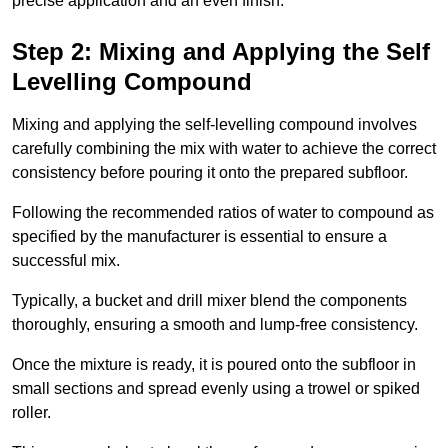
precise application and an even finish.
Step 2: Mixing and Applying the Self
Levelling Compound
Mixing and applying the self-levelling compound involves
carefully combining the mix with water to achieve the correct
consistency before pouring it onto the prepared subfloor.
Following the recommended ratios of water to compound as
specified by the manufacturer is essential to ensure a
successful mix.
Typically, a bucket and drill mixer blend the components
thoroughly, ensuring a smooth and lump-free consistency.
Once the mixture is ready, it is poured onto the subfloor in
small sections and spread evenly using a trowel or spiked
roller.