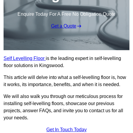
Enquire Today For A Free No Obligation Quote
Get a Quote
Self Levelling Floor
is the leading expert in self-levelling
floor solutions in Kingswood.
This article will delve into what a self-levelling floor is, how
it works, its importance, benefits, and when it is needed.
We will also walk you through our meticulous process for
installing self-levelling floors, showcase our previous
projects, answer FAQs, and invite you to contact us for all
your needs.
Get In Touch Today