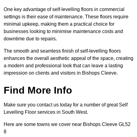
One key advantage of self-levelling floors in commercial
settings is their ease of maintenance. These floors require
minimal upkeep, making them a practical choice for
businesses looking to minimise maintenance costs and
downtime due to repairs.
The smooth and seamless finish of self-levelling floors
enhances the overall aesthetic appeal of the space, creating
a modern and professional look that can leave a lasting
impression on clients and visitors in Bishops Cleeve.
Find More Info
Make sure you contact us today for a number of great Self
Levelling Floor services in South West.
Here are some towns we cover near Bishops Cleeve GL52
8