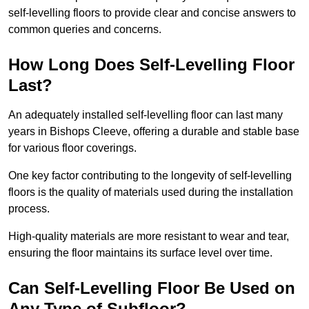
self-levelling floors to provide clear and concise answers to
common queries and concerns.
How Long Does Self-Levelling Floor
Last?
An adequately installed self-levelling floor can last many
years in Bishops Cleeve, offering a durable and stable base
for various floor coverings.
One key factor contributing to the longevity of self-levelling
floors is the quality of materials used during the installation
process.
High-quality materials are more resistant to wear and tear,
ensuring the floor maintains its surface level over time.
Can Self-Levelling Floor Be Used on
Any Type of Subfloor?