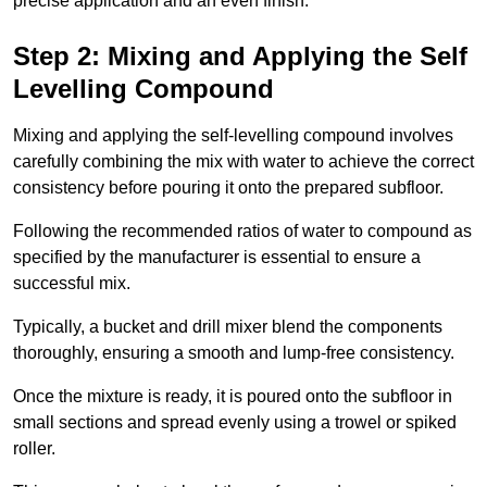
precise application and an even finish.
Step 2: Mixing and Applying the Self
Levelling Compound
Mixing and applying the self-levelling compound involves
carefully combining the mix with water to achieve the correct
consistency before pouring it onto the prepared subfloor.
Following the recommended ratios of water to compound as
specified by the manufacturer is essential to ensure a
successful mix.
Typically, a bucket and drill mixer blend the components
thoroughly, ensuring a smooth and lump-free consistency.
Once the mixture is ready, it is poured onto the subfloor in
small sections and spread evenly using a trowel or spiked
roller.