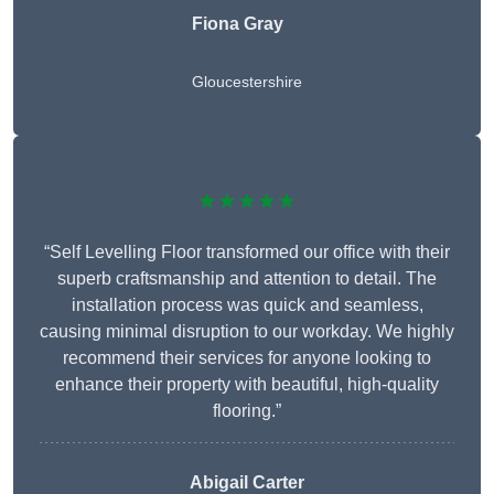
Fiona Gray
Gloucestershire
★★★★★
“Self Levelling Floor transformed our office with their
superb craftsmanship and attention to detail. The
installation process was quick and seamless,
causing minimal disruption to our workday. We highly
recommend their services for anyone looking to
enhance their property with beautiful, high-quality
flooring.”
Abigail Carter