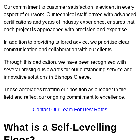
Our commitment to customer satisfaction is evident in every
aspect of our work. Our technical staff, armed with advanced
certifications and years of industry experience, ensures that
each project is approached with precision and expertise.
In addition to providing tailored advice, we prioritise clear
communication and collaboration with our clients.
Through this dedication, we have been recognised with
several prestigious awards for our outstanding service and
innovative solutions in Bishops Cleeve.
These accolades reaffirm our position as a leader in the
field and reflect our ongoing commitment to excellence.
Contact Our Team For Best Rates
What is a Self-Levelling
Floor?