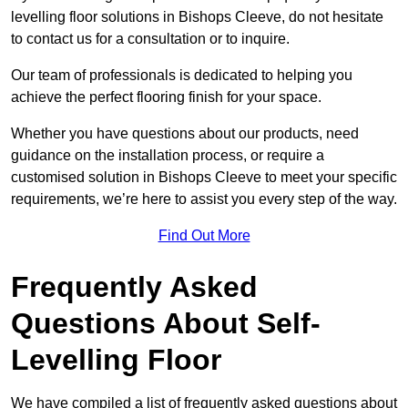
levelling floor solutions in Bishops Cleeve, do not hesitate
to contact us for a consultation or to inquire.
Our team of professionals is dedicated to helping you
achieve the perfect flooring finish for your space.
Whether you have questions about our products, need
guidance on the installation process, or require a
customised solution in Bishops Cleeve to meet your specific
requirements, we’re here to assist you every step of the way.
Find Out More
Frequently Asked
Questions About Self-
Levelling Floor
We have compiled a list of frequently asked questions about