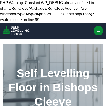
Skip to content
PHP Warning: Constant WP_DEBUG already defined in
phar:///RunCloud/Packages/RunCloudAgent/bin/wp-
cli/vendor/wp-cli/wp-cli/php/WP_CLI/Runner.php(1335) :
eval()’d code on line 99
Self Levelling
Floor in Bishops
Cleeve