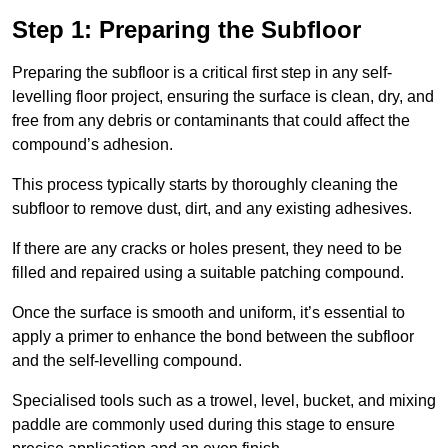
Step 1: Preparing the Subfloor
Preparing the subfloor is a critical first step in any self-
levelling floor project, ensuring the surface is clean, dry, and
free from any debris or contaminants that could affect the
compound’s adhesion.
This process typically starts by thoroughly cleaning the
subfloor to remove dust, dirt, and any existing adhesives.
If there are any cracks or holes present, they need to be
filled and repaired using a suitable patching compound.
Once the surface is smooth and uniform, it’s essential to
apply a primer to enhance the bond between the subfloor
and the self-levelling compound.
Specialised tools such as a trowel, level, bucket, and mixing
paddle are commonly used during this stage to ensure