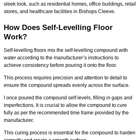
sleek look, such as residential homes, office buildings, retail
stores, and healthcare facilities in Bishops Cleeve.
How Does Self-Levelling Floor
Work?
Self-levelling floors mix the self-levelling compound with
water according to the manufacturer’s instructions to
achieve consistency before pouring it onto the floor.
This process requires precision and attention to detail to
ensure the compound spreads evenly across the surface.
I once poured the compound self-levels, filling in gaps and
imperfections. It is crucial to allow the compound to cure
fully as per the recommended time frame provided by the
manufacturer.
This curing process is essential for the compound to harden