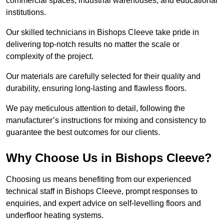
commercial spaces, industrial warehouses, and educational
institutions.
Our skilled technicians in Bishops Cleeve take pride in
delivering top-notch results no matter the scale or
complexity of the project.
Our materials are carefully selected for their quality and
durability, ensuring long-lasting and flawless floors.
We pay meticulous attention to detail, following the
manufacturer’s instructions for mixing and consistency to
guarantee the best outcomes for our clients.
Why Choose Us in Bishops Cleeve?
Choosing us means benefiting from our experienced
technical staff in Bishops Cleeve, prompt responses to
enquiries, and expert advice on self-levelling floors and
underfloor heating systems.