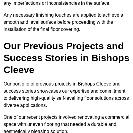
any imperfections or inconsistencies in the surface.
Any necessary finishing touches are applied to achieve a
smooth and level surface before proceeding with the
installation of the final floor covering.
Our Previous Projects and
Success Stories in Bishops
Cleeve
Our portfolio of previous projects in Bishops Cleeve and
success stories showcases our expertise and commitment
to delivering high-quality self-levelling floor solutions across
diverse applications.
One of our recent projects involved renovating a commercial
space with uneven flooring that needed a durable and
aesthetically pleasing solution.