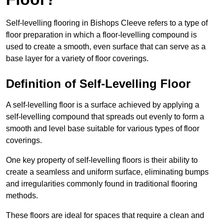
Self-levelling flooring in Bishops Cleeve refers to a type of
floor preparation in which a floor-levelling compound is
used to create a smooth, even surface that can serve as a
base layer for a variety of floor coverings.
Definition of Self-Levelling Floor
A self-levelling floor is a surface achieved by applying a
self-levelling compound that spreads out evenly to form a
smooth and level base suitable for various types of floor
coverings.
One key property of self-levelling floors is their ability to
create a seamless and uniform surface, eliminating bumps
and irregularities commonly found in traditional flooring
methods.
These floors are ideal for spaces that require a clean and