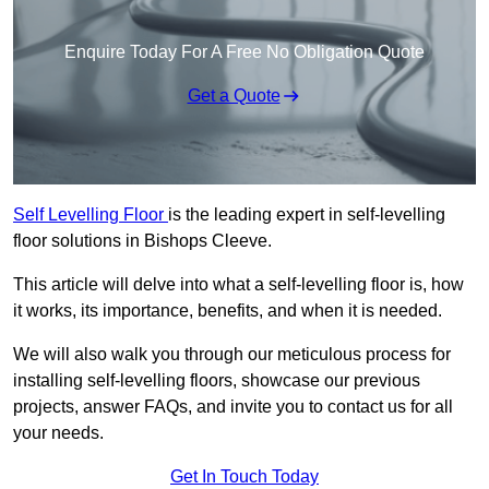
Enquire Today For A Free No Obligation Quote
Get a Quote
Self Levelling Floor
is the leading expert in self-levelling
floor solutions in Bishops Cleeve.
This article will delve into what a self-levelling floor is, how
it works, its importance, benefits, and when it is needed.
We will also walk you through our meticulous process for
installing self-levelling floors, showcase our previous
projects, answer FAQs, and invite you to contact us for all
your needs.
Get In Touch Today