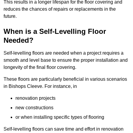
This results in a longer lifespan for the floor covering and
reduces the chances of repairs or replacements in the
future.
When is a Self-Levelling Floor
Needed?
Self-levelling floors are needed when a project requires a
smooth and level base to ensure the proper installation and
longevity of the final floor covering.
These floors are particularly beneficial in various scenarios
in Bishops Cleeve. For instance, in
renovation projects
new constructions
or when installing specific types of flooring
Self-levelling floors can save time and effort in renovation