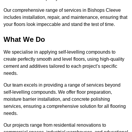
Our comprehensive range of services in Bishops Cleeve
includes installation, repair, and maintenance, ensuring that
your floors look impeccable and stand the test of time.
What We Do
We specialise in applying self-levelling compounds to
create perfectly smooth and level floors, using high-quality
cement and additives tailored to each project’s specific
needs.
Our team excels in providing a range of services beyond
self-levelling compounds. We offer floor preparation,
moisture barrier installation, and concrete polishing
services, ensuring a comprehensive solution for all flooring
needs.
Our projects range from residential renovations to