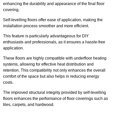
enhancing the durability and appearance of the final floor
covering.
Self-levelling floors offer ease of application, making the
installation process smoother and more efficient.
This feature is particularly advantageous for DIY
enthusiasts and professionals, as it ensures a hassle-free
application.
These floors are highly compatible with underfloor heating
systems, allowing for effective heat distribution and
retention. This compatibility not only enhances the overall
comfort of the space but also helps in reducing energy
costs.
The improved structural integrity provided by self-levelling
floors enhances the performance of floor coverings such as
tiles, carpets, and hardwood.