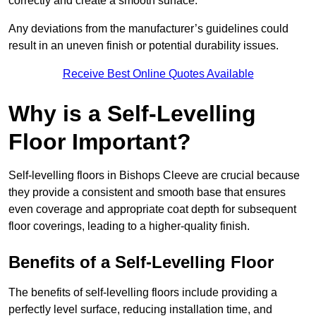
correctly and create a smooth surface.
Any deviations from the manufacturer’s guidelines could
result in an uneven finish or potential durability issues.
Receive Best Online Quotes Available
Why is a Self-Levelling
Floor Important?
Self-levelling floors in Bishops Cleeve are crucial because
they provide a consistent and smooth base that ensures
even coverage and appropriate coat depth for subsequent
floor coverings, leading to a higher-quality finish.
Benefits of a Self-Levelling Floor
The benefits of self-levelling floors include providing a
perfectly level surface, reducing installation time, and