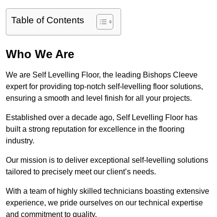
Table of Contents
Who We Are
We are Self Levelling Floor, the leading Bishops Cleeve
expert for providing top-notch self-levelling floor solutions,
ensuring a smooth and level finish for all your projects.
Established over a decade ago, Self Levelling Floor has
built a strong reputation for excellence in the flooring
industry.
Our mission is to deliver exceptional self-levelling solutions
tailored to precisely meet our client’s needs.
With a team of highly skilled technicians boasting extensive
experience, we pride ourselves on our technical expertise
and commitment to quality.