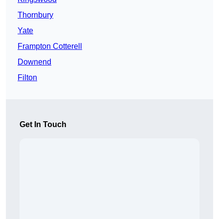
Thornbury
Yate
Frampton Cotterell
Downend
Filton
Get In Touch