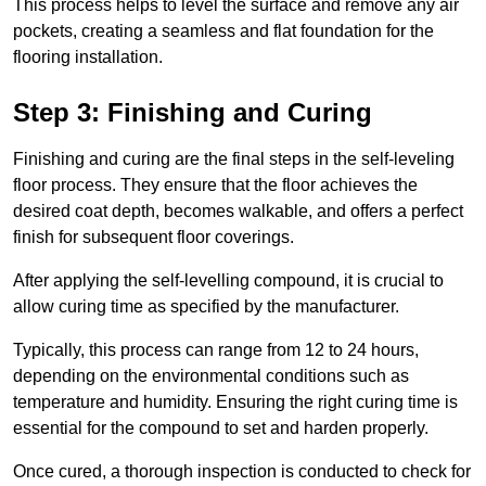
This process helps to level the surface and remove any air
pockets, creating a seamless and flat foundation for the
flooring installation.
Step 3: Finishing and Curing
Finishing and curing are the final steps in the self-leveling
floor process. They ensure that the floor achieves the
desired coat depth, becomes walkable, and offers a perfect
finish for subsequent floor coverings.
After applying the self-levelling compound, it is crucial to
allow curing time as specified by the manufacturer.
Typically, this process can range from 12 to 24 hours,
depending on the environmental conditions such as
temperature and humidity. Ensuring the right curing time is
essential for the compound to set and harden properly.
Once cured, a thorough inspection is conducted to check for