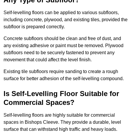
Self-levelling floors can be applied to various subfloors,
including concrete, plywood, and existing tiles, provided the
subfloor is prepared correctly.
Concrete subfloors should be clean and free of dust, and
any existing adhesive or paint must be removed. Plywood
subfloors need to be securely fastened to prevent any
movement that could affect the level finish.
Existing tile subfloors require sanding to create a rough
surface for better adhesion of the self-levelling compound.
Is Self-Levelling Floor Suitable for
Commercial Spaces?
Self-levelling floors are highly suitable for commercial
spaces in Bishops Cleeve. They provide a durable, level
surface that can withstand high traffic and heavy loads.