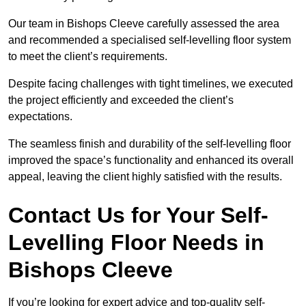
Our team in Bishops Cleeve carefully assessed the area
and recommended a specialised self-levelling floor system
to meet the client’s requirements.
Despite facing challenges with tight timelines, we executed
the project efficiently and exceeded the client’s
expectations.
The seamless finish and durability of the self-levelling floor
improved the space’s functionality and enhanced its overall
appeal, leaving the client highly satisfied with the results.
Contact Us for Your Self-
Levelling Floor Needs in
Bishops Cleeve
If you’re looking for expert advice and top-quality self-