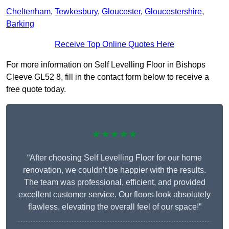
Cheltenham
,
Tewkesbury
,
Gloucester
,
Gloucestershire
,
Barking
Receive Top Online Quotes Here
For more information on Self Levelling Floor in Bishops
Cleeve GL52 8, fill in the contact form below to receive a
free quote today.
★★★★★
“After choosing Self Levelling Floor for our home
renovation, we couldn’t be happier with the results.
The team was professional, efficient, and provided
excellent customer service. Our floors look absolutely
flawless, elevating the overall feel of our space!”