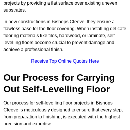
projects by providing a flat surface over existing uneven
substrates.
In new constructions in Bishops Cleeve, they ensure a
flawless base for the floor covering. When installing delicate
flooring materials like tiles, hardwood, or laminate, self-
levelling floors become crucial to prevent damage and
achieve a professional finish.
Receive Top Online Quotes Here
Our Process for Carrying
Out Self-Levelling Floor
Our process for self-levelling floor projects in Bishops
Cleeve is meticulously designed to ensure that every step,
from preparation to finishing, is executed with the highest
precision and expertise.