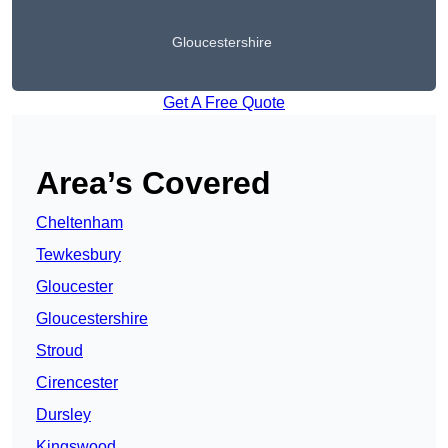
Gloucestershire
Get A Free Quote
Area’s Covered
Cheltenham
Tewkesbury
Gloucester
Gloucestershire
Stroud
Cirencester
Dursley
Kingswood