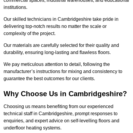
commercial spaces, industrial warehouses, and educational
institutions.
Our skilled technicians in Cambridgeshire take pride in
delivering top-notch results no matter the scale or
complexity of the project.
Our materials are carefully selected for their quality and
durability, ensuring long-lasting and flawless floors.
We pay meticulous attention to detail, following the
manufacturer’s instructions for mixing and consistency to
guarantee the best outcomes for our clients.
Why Choose Us in Cambridgeshire?
Choosing us means benefiting from our experienced
technical staff in Cambridgeshire, prompt responses to
enquiries, and expert advice on self-levelling floors and
underfloor heating systems.