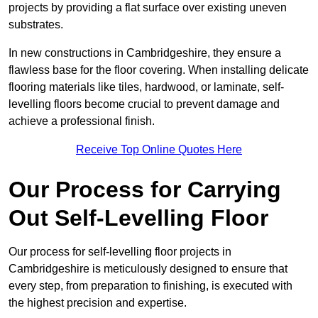
projects by providing a flat surface over existing uneven
substrates.
In new constructions in Cambridgeshire, they ensure a
flawless base for the floor covering. When installing delicate
flooring materials like tiles, hardwood, or laminate, self-
levelling floors become crucial to prevent damage and
achieve a professional finish.
Receive Top Online Quotes Here
Our Process for Carrying
Out Self-Levelling Floor
Our process for self-levelling floor projects in
Cambridgeshire is meticulously designed to ensure that
every step, from preparation to finishing, is executed with
the highest precision and expertise.