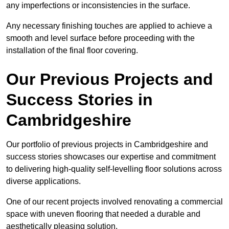
any imperfections or inconsistencies in the surface.
Any necessary finishing touches are applied to achieve a
smooth and level surface before proceeding with the
installation of the final floor covering.
Our Previous Projects and
Success Stories in
Cambridgeshire
Our portfolio of previous projects in Cambridgeshire and
success stories showcases our expertise and commitment
to delivering high-quality self-levelling floor solutions across
diverse applications.
One of our recent projects involved renovating a commercial
space with uneven flooring that needed a durable and
aesthetically pleasing solution.