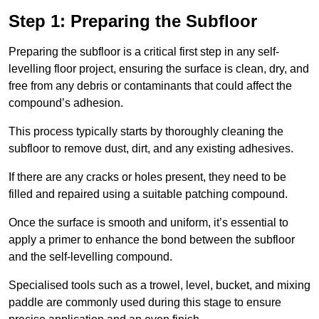
Step 1: Preparing the Subfloor
Preparing the subfloor is a critical first step in any self-
levelling floor project, ensuring the surface is clean, dry, and
free from any debris or contaminants that could affect the
compound’s adhesion.
This process typically starts by thoroughly cleaning the
subfloor to remove dust, dirt, and any existing adhesives.
If there are any cracks or holes present, they need to be
filled and repaired using a suitable patching compound.
Once the surface is smooth and uniform, it’s essential to
apply a primer to enhance the bond between the subfloor
and the self-levelling compound.
Specialised tools such as a trowel, level, bucket, and mixing
paddle are commonly used during this stage to ensure