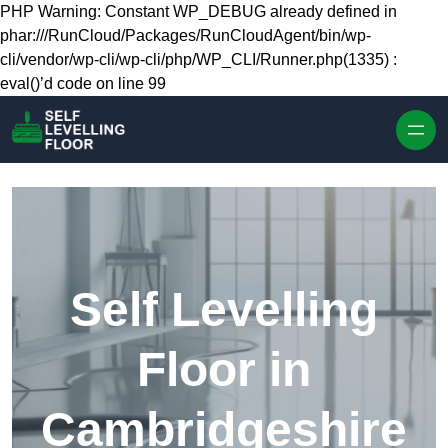
Skip to content
PHP Warning: Constant WP_DEBUG already defined in
phar:///RunCloud/Packages/RunCloudAgent/bin/wp-
cli/vendor/wp-cli/wp-cli/php/WP_CLI/Runner.php(1335) :
eval()’d code on line 99
Self Levelling
Floor in
Cambridgeshire