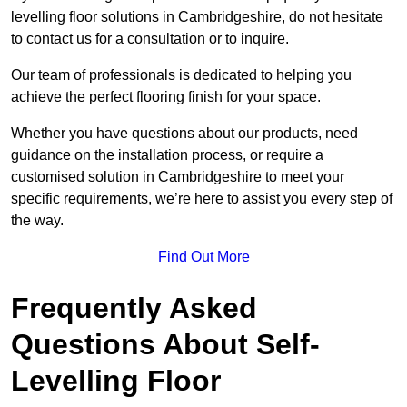
levelling floor solutions in Cambridgeshire, do not hesitate
to contact us for a consultation or to inquire.
Our team of professionals is dedicated to helping you
achieve the perfect flooring finish for your space.
Whether you have questions about our products, need
guidance on the installation process, or require a
customised solution in Cambridgeshire to meet your
specific requirements, we’re here to assist you every step of
the way.
Find Out More
Frequently Asked
Questions About Self-
Levelling Floor