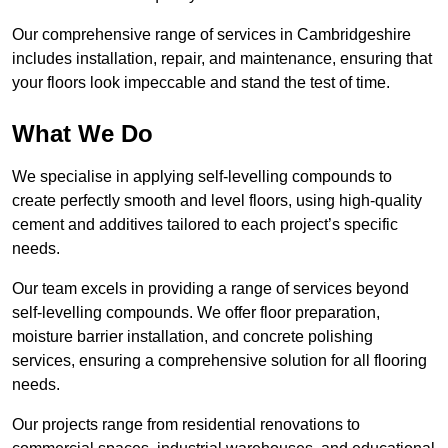
Our comprehensive range of services in Cambridgeshire
includes installation, repair, and maintenance, ensuring that
your floors look impeccable and stand the test of time.
What We Do
We specialise in applying self-levelling compounds to
create perfectly smooth and level floors, using high-quality
cement and additives tailored to each project’s specific
needs.
Our team excels in providing a range of services beyond
self-levelling compounds. We offer floor preparation,
moisture barrier installation, and concrete polishing
services, ensuring a comprehensive solution for all flooring
needs.
Our projects range from residential renovations to