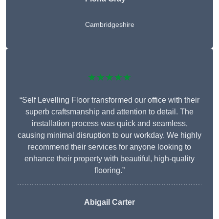
Cambridgeshire
★★★★★
“Self Levelling Floor transformed our office with their
superb craftsmanship and attention to detail. The
installation process was quick and seamless,
causing minimal disruption to our workday. We highly
recommend their services for anyone looking to
enhance their property with beautiful, high-quality
flooring.”
Abigail Carter