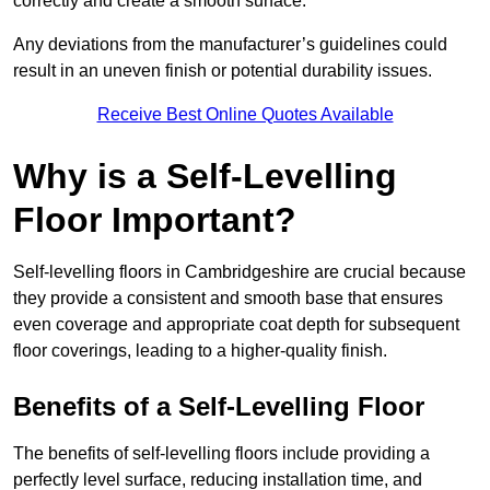
correctly and create a smooth surface.
Any deviations from the manufacturer’s guidelines could
result in an uneven finish or potential durability issues.
Receive Best Online Quotes Available
Why is a Self-Levelling
Floor Important?
Self-levelling floors in Cambridgeshire are crucial because
they provide a consistent and smooth base that ensures
even coverage and appropriate coat depth for subsequent
floor coverings, leading to a higher-quality finish.
Benefits of a Self-Levelling Floor
The benefits of self-levelling floors include providing a
perfectly level surface, reducing installation time, and