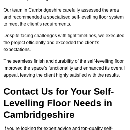
Our team in Cambridgeshire carefully assessed the area
and recommended a specialised self-levelling floor system
to meet the client’s requirements.
Despite facing challenges with tight timelines, we executed
the project efficiently and exceeded the client’s
expectations.
The seamless finish and durability of the self-levelling floor
improved the space’s functionality and enhanced its overall
appeal, leaving the client highly satisfied with the results.
Contact Us for Your Self-
Levelling Floor Needs in
Cambridgeshire
If you’re looking for expert advice and top-quality self-