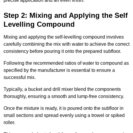
precise application and an even finish.
Step 2: Mixing and Applying the Self
Levelling Compound
Mixing and applying the self-levelling compound involves
carefully combining the mix with water to achieve the correct
consistency before pouring it onto the prepared subfloor.
Following the recommended ratios of water to compound as
specified by the manufacturer is essential to ensure a
successful mix.
Typically, a bucket and drill mixer blend the components
thoroughly, ensuring a smooth and lump-free consistency.
Once the mixture is ready, it is poured onto the subfloor in
small sections and spread evenly using a trowel or spiked
roller.