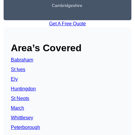
Cambridgeshire
Get A Free Quote
Area’s Covered
Babraham
St Ives
Ely
Huntingdon
St Neots
March
Whittlesey
Peterborough