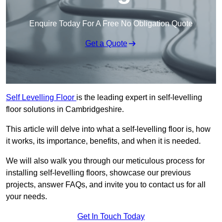
Enquire Today For A Free No Obligation Quote
Get a Quote
Self Levelling Floor
is the leading expert in self-levelling
floor solutions in Cambridgeshire.
This article will delve into what a self-levelling floor is, how
it works, its importance, benefits, and when it is needed.
We will also walk you through our meticulous process for
installing self-levelling floors, showcase our previous
projects, answer FAQs, and invite you to contact us for all
your needs.
Get In Touch Today