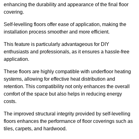
enhancing the durability and appearance of the final floor
covering.
Self-levelling floors offer ease of application, making the
installation process smoother and more efficient.
This feature is particularly advantageous for DIY
enthusiasts and professionals, as it ensures a hassle-free
application.
These floors are highly compatible with underfloor heating
systems, allowing for effective heat distribution and
retention. This compatibility not only enhances the overall
comfort of the space but also helps in reducing energy
costs.
The improved structural integrity provided by self-levelling
floors enhances the performance of floor coverings such as
tiles, carpets, and hardwood.