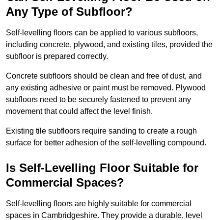
Any Type of Subfloor?
Self-levelling floors can be applied to various subfloors,
including concrete, plywood, and existing tiles, provided the
subfloor is prepared correctly.
Concrete subfloors should be clean and free of dust, and
any existing adhesive or paint must be removed. Plywood
subfloors need to be securely fastened to prevent any
movement that could affect the level finish.
Existing tile subfloors require sanding to create a rough
surface for better adhesion of the self-levelling compound.
Is Self-Levelling Floor Suitable for
Commercial Spaces?
Self-levelling floors are highly suitable for commercial
spaces in Cambridgeshire. They provide a durable, level