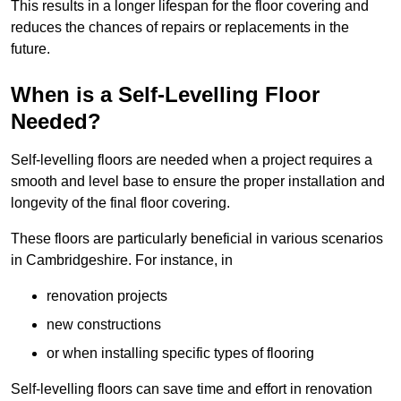
This results in a longer lifespan for the floor covering and
reduces the chances of repairs or replacements in the
future.
When is a Self-Levelling Floor
Needed?
Self-levelling floors are needed when a project requires a
smooth and level base to ensure the proper installation and
longevity of the final floor covering.
These floors are particularly beneficial in various scenarios
in Cambridgeshire. For instance, in
renovation projects
new constructions
or when installing specific types of flooring
Self-levelling floors can save time and effort in renovation