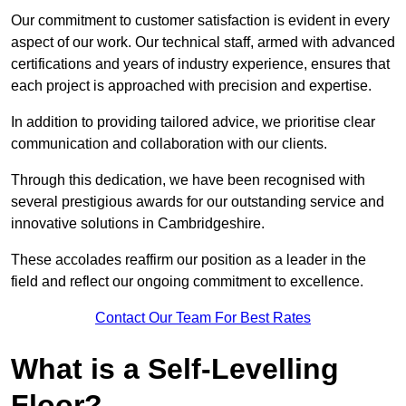
Our commitment to customer satisfaction is evident in every
aspect of our work. Our technical staff, armed with advanced
certifications and years of industry experience, ensures that
each project is approached with precision and expertise.
In addition to providing tailored advice, we prioritise clear
communication and collaboration with our clients.
Through this dedication, we have been recognised with
several prestigious awards for our outstanding service and
innovative solutions in Cambridgeshire.
These accolades reaffirm our position as a leader in the
field and reflect our ongoing commitment to excellence.
Contact Our Team For Best Rates
What is a Self-Levelling
Floor?