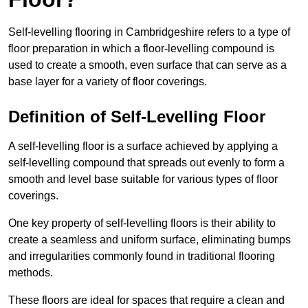
Self-levelling flooring in Cambridgeshire refers to a type of
floor preparation in which a floor-levelling compound is
used to create a smooth, even surface that can serve as a
base layer for a variety of floor coverings.
Definition of Self-Levelling Floor
A self-levelling floor is a surface achieved by applying a
self-levelling compound that spreads out evenly to form a
smooth and level base suitable for various types of floor
coverings.
One key property of self-levelling floors is their ability to
create a seamless and uniform surface, eliminating bumps
and irregularities commonly found in traditional flooring
methods.
These floors are ideal for spaces that require a clean and