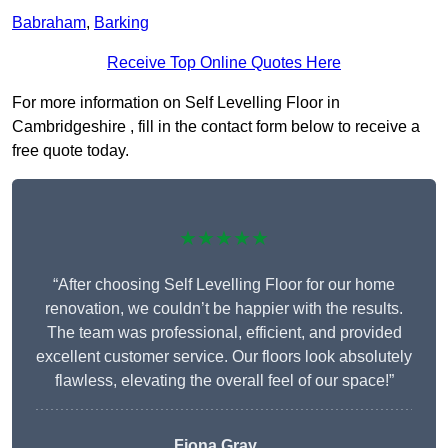
Babraham
,
Barking
Receive Top Online Quotes Here
For more information on Self Levelling Floor in
Cambridgeshire , fill in the contact form below to receive a
free quote today.
★★★★★
“After choosing Self Levelling Floor for our home
renovation, we couldn’t be happier with the results.
The team was professional, efficient, and provided
excellent customer service. Our floors look absolutely
flawless, elevating the overall feel of our space!”
Fiona Gray