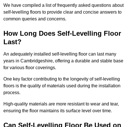
We have compiled a list of frequently asked questions about
self-levelling floors to provide clear and concise answers to
common queries and concerns.
How Long Does Self-Levelling Floor
Last?
An adequately installed self-levelling floor can last many
years in Cambridgeshire, offering a durable and stable base
for various floor coverings.
One key factor contributing to the longevity of self-levelling
floors is the quality of materials used during the installation
process.
High-quality materials are more resistant to wear and tear,
ensuring the floor maintains its surface level over time.
Can Self-Levelling Floor Be Used on