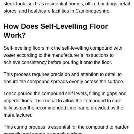
sleek look, such as residential homes, office buildings, retail
stores, and healthcare facilities in Cambridgeshire.
How Does Self-Levelling Floor
Work?
Self-levelling floors mix the self-levelling compound with
water according to the manufacturer’s instructions to
achieve consistency before pouring it onto the floor.
This process requires precision and attention to detail to
ensure the compound spreads evenly across the surface.
I once poured the compound self-levels, filling in gaps and
imperfections. It is crucial to allow the compound to cure
fully as per the recommended time frame provided by the
manufacturer.
This curing process is essential for the compound to harden