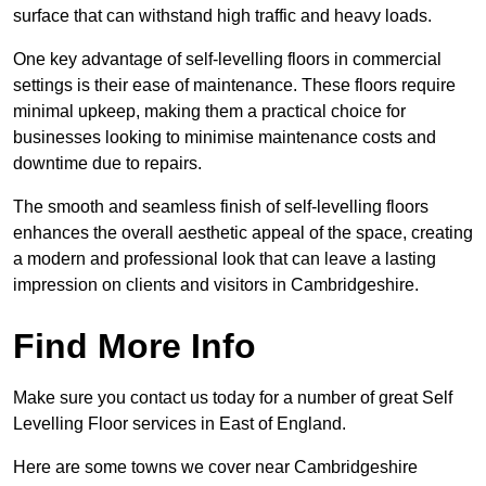
surface that can withstand high traffic and heavy loads.
One key advantage of self-levelling floors in commercial
settings is their ease of maintenance. These floors require
minimal upkeep, making them a practical choice for
businesses looking to minimise maintenance costs and
downtime due to repairs.
The smooth and seamless finish of self-levelling floors
enhances the overall aesthetic appeal of the space, creating
a modern and professional look that can leave a lasting
impression on clients and visitors in Cambridgeshire.
Find More Info
Make sure you contact us today for a number of great Self
Levelling Floor services in East of England.
Here are some towns we cover near Cambridgeshire