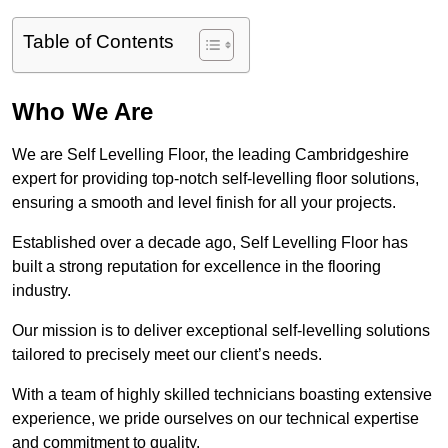
Table of Contents
Who We Are
We are Self Levelling Floor, the leading Cambridgeshire
expert for providing top-notch self-levelling floor solutions,
ensuring a smooth and level finish for all your projects.
Established over a decade ago, Self Levelling Floor has
built a strong reputation for excellence in the flooring
industry.
Our mission is to deliver exceptional self-levelling solutions
tailored to precisely meet our client’s needs.
With a team of highly skilled technicians boasting extensive
experience, we pride ourselves on our technical expertise
and commitment to quality.