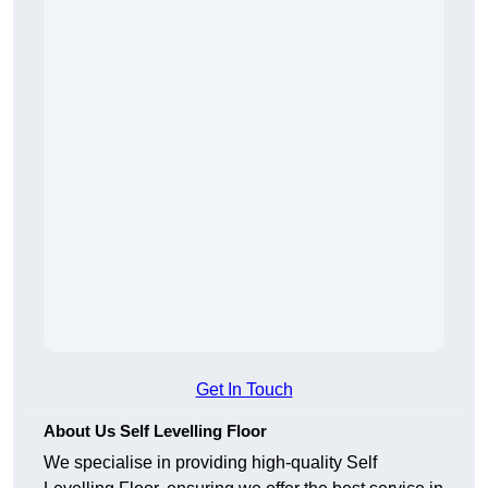
Get In Touch
About Us Self Levelling Floor
We specialise in providing high-quality Self