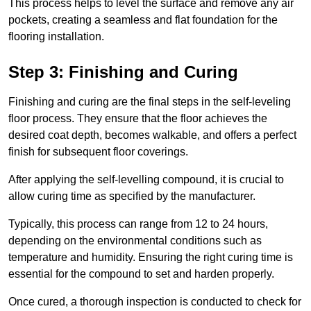
This process helps to level the surface and remove any air
pockets, creating a seamless and flat foundation for the
flooring installation.
Step 3: Finishing and Curing
Finishing and curing are the final steps in the self-leveling
floor process. They ensure that the floor achieves the
desired coat depth, becomes walkable, and offers a perfect
finish for subsequent floor coverings.
After applying the self-levelling compound, it is crucial to
allow curing time as specified by the manufacturer.
Typically, this process can range from 12 to 24 hours,
depending on the environmental conditions such as
temperature and humidity. Ensuring the right curing time is
essential for the compound to set and harden properly.
Once cured, a thorough inspection is conducted to check for