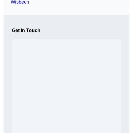
Wisbech
Get In Touch