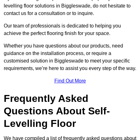
levelling floor solutions in Biggleswade, do not hesitate to
contact us for a consultation or to inquire.
Our team of professionals is dedicated to helping you
achieve the perfect flooring finish for your space.
Whether you have questions about our products, need
guidance on the installation process, or require a
customised solution in Biggleswade to meet your specific
requirements, we’re here to assist you every step of the way.
Find Out More
Frequently Asked
Questions About Self-
Levelling Floor
We have compiled a list of frequently asked questions about