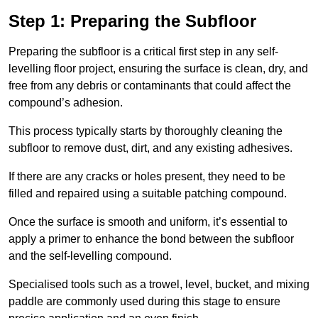
Step 1: Preparing the Subfloor
Preparing the subfloor is a critical first step in any self-
levelling floor project, ensuring the surface is clean, dry, and
free from any debris or contaminants that could affect the
compound’s adhesion.
This process typically starts by thoroughly cleaning the
subfloor to remove dust, dirt, and any existing adhesives.
If there are any cracks or holes present, they need to be
filled and repaired using a suitable patching compound.
Once the surface is smooth and uniform, it’s essential to
apply a primer to enhance the bond between the subfloor
and the self-levelling compound.
Specialised tools such as a trowel, level, bucket, and mixing
paddle are commonly used during this stage to ensure