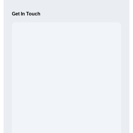
Get In Touch