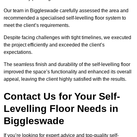
Our team in Biggleswade carefully assessed the area and
recommended a specialised self-levelling floor system to
meet the client’s requirements.
Despite facing challenges with tight timelines, we executed
the project efficiently and exceeded the client’s
expectations.
The seamless finish and durability of the self-levelling floor
improved the space’s functionality and enhanced its overall
appeal, leaving the client highly satisfied with the results.
Contact Us for Your Self-
Levelling Floor Needs in
Biggleswade
If you’re looking for expert advice and top-quality self-