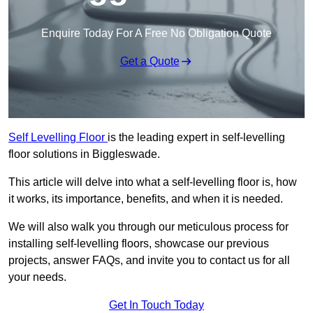
Enquire Today For A Free No Obligation Quote
Get a Quote
Self Levelling Floor
is the leading expert in self-levelling
floor solutions in Biggleswade.
This article will delve into what a self-levelling floor is, how
it works, its importance, benefits, and when it is needed.
We will also walk you through our meticulous process for
installing self-levelling floors, showcase our previous
projects, answer FAQs, and invite you to contact us for all
your needs.
Get In Touch Today