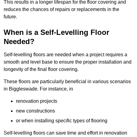
This results in a longer lifespan for the floor covering and
reduces the chances of repairs or replacements in the
future.
When is a Self-Levelling Floor
Needed?
Self-levelling floors are needed when a project requires a
smooth and level base to ensure the proper installation and
longevity of the final floor covering.
These floors are particularly beneficial in various scenarios
in Biggleswade. For instance, in
renovation projects
new constructions
or when installing specific types of flooring
Self-levelling floors can save time and effort in renovation