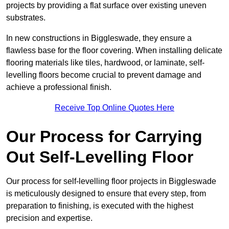
projects by providing a flat surface over existing uneven
substrates.
In new constructions in Biggleswade, they ensure a
flawless base for the floor covering. When installing delicate
flooring materials like tiles, hardwood, or laminate, self-
levelling floors become crucial to prevent damage and
achieve a professional finish.
Receive Top Online Quotes Here
Our Process for Carrying
Out Self-Levelling Floor
Our process for self-levelling floor projects in Biggleswade
is meticulously designed to ensure that every step, from
preparation to finishing, is executed with the highest
precision and expertise.