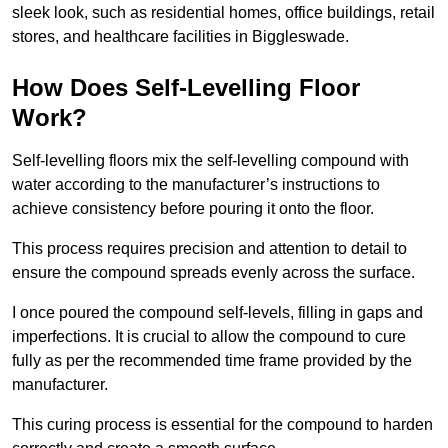
sleek look, such as residential homes, office buildings, retail
stores, and healthcare facilities in Biggleswade.
How Does Self-Levelling Floor
Work?
Self-levelling floors mix the self-levelling compound with
water according to the manufacturer’s instructions to
achieve consistency before pouring it onto the floor.
This process requires precision and attention to detail to
ensure the compound spreads evenly across the surface.
I once poured the compound self-levels, filling in gaps and
imperfections. It is crucial to allow the compound to cure
fully as per the recommended time frame provided by the
manufacturer.
This curing process is essential for the compound to harden