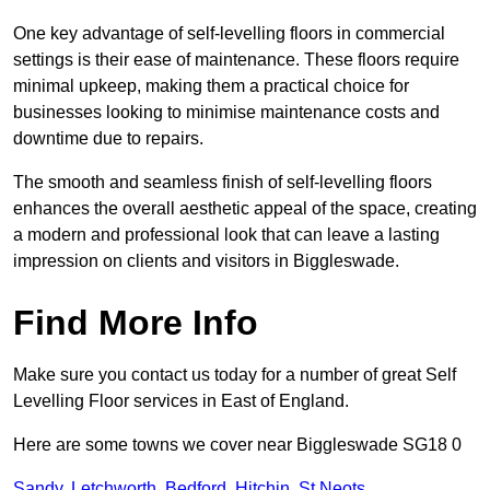
One key advantage of self-levelling floors in commercial
settings is their ease of maintenance. These floors require
minimal upkeep, making them a practical choice for
businesses looking to minimise maintenance costs and
downtime due to repairs.
The smooth and seamless finish of self-levelling floors
enhances the overall aesthetic appeal of the space, creating
a modern and professional look that can leave a lasting
impression on clients and visitors in Biggleswade.
Find More Info
Make sure you contact us today for a number of great Self
Levelling Floor services in East of England.
Here are some towns we cover near Biggleswade SG18 0
Sandy
,
Letchworth
,
Bedford
,
Hitchin
,
St Neots