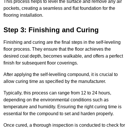
This process helps to level the surface and remove any air
pockets, creating a seamless and flat foundation for the
flooring installation.
Step 3: Finishing and Curing
Finishing and curing are the final steps in the self-leveling
floor process. They ensure that the floor achieves the
desired coat depth, becomes walkable, and offers a perfect
finish for subsequent floor coverings.
After applying the self-levelling compound, it is crucial to
allow curing time as specified by the manufacturer.
Typically, this process can range from 12 to 24 hours,
depending on the environmental conditions such as
temperature and humidity. Ensuring the right curing time is
essential for the compound to set and harden properly.
Once cured, a thorough inspection is conducted to check for