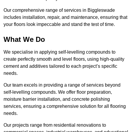
Our comprehensive range of services in Biggleswade
includes installation, repair, and maintenance, ensuring that
your floors look impeccable and stand the test of time.
What We Do
We specialise in applying self-levelling compounds to
create perfectly smooth and level floors, using high-quality
cement and additives tailored to each project’s specific
needs.
Our team excels in providing a range of services beyond
self-levelling compounds. We offer floor preparation,
moisture barrier installation, and concrete polishing
services, ensuring a comprehensive solution for all flooring
needs.
Our projects range from residential renovations to