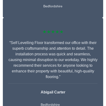
Bedfordshire
★★★★★
“Self Levelling Floor transformed our office with their
superb craftsmanship and attention to detail. The
installation process was quick and seamless,
causing minimal disruption to our workday. We highly
recommend their services for anyone looking to
enhance their property with beautiful, high-quality
flooring.”
Abigail Carter
Bedfordshire