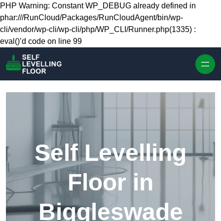
Skip to content
PHP Warning: Constant WP_DEBUG already defined in
phar:///RunCloud/Packages/RunCloudAgent/bin/wp-
cli/vendor/wp-cli/wp-cli/php/WP_CLI/Runner.php(1335) :
eval()’d code on line 99
Self Levelling
Floor in
Biggleswade