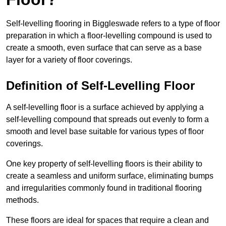
Self-levelling flooring in Biggleswade refers to a type of floor
preparation in which a floor-levelling compound is used to
create a smooth, even surface that can serve as a base
layer for a variety of floor coverings.
Definition of Self-Levelling Floor
A self-levelling floor is a surface achieved by applying a
self-levelling compound that spreads out evenly to form a
smooth and level base suitable for various types of floor
coverings.
One key property of self-levelling floors is their ability to
create a seamless and uniform surface, eliminating bumps
and irregularities commonly found in traditional flooring
methods.
These floors are ideal for spaces that require a clean and