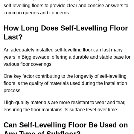
self-levelling floors to provide clear and concise answers to
common queries and concerns.
How Long Does Self-Levelling Floor
Last?
An adequately installed self-levelling floor can last many
years in Biggleswade, offering a durable and stable base for
various floor coverings.
One key factor contributing to the longevity of self-levelling
floors is the quality of materials used during the installation
process.
High-quality materials are more resistant to wear and tear,
ensuring the floor maintains its surface level over time.
Can Self-Levelling Floor Be Used on
Any Type of Subfloor?