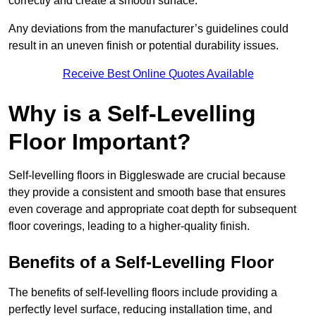
correctly and create a smooth surface.
Any deviations from the manufacturer’s guidelines could
result in an uneven finish or potential durability issues.
Receive Best Online Quotes Available
Why is a Self-Levelling
Floor Important?
Self-levelling floors in Biggleswade are crucial because
they provide a consistent and smooth base that ensures
even coverage and appropriate coat depth for subsequent
floor coverings, leading to a higher-quality finish.
Benefits of a Self-Levelling Floor
The benefits of self-levelling floors include providing a
perfectly level surface, reducing installation time, and