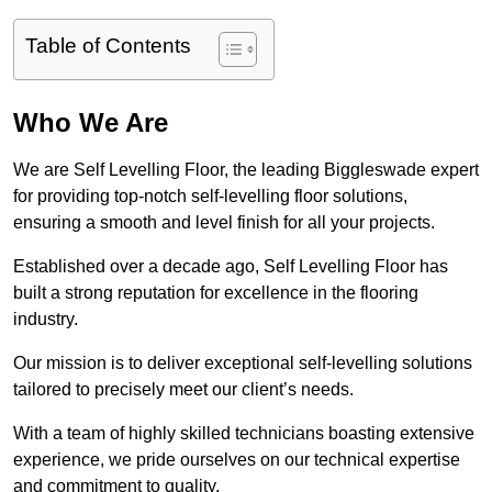
Table of Contents
Who We Are
We are Self Levelling Floor, the leading Biggleswade expert
for providing top-notch self-levelling floor solutions,
ensuring a smooth and level finish for all your projects.
Established over a decade ago, Self Levelling Floor has
built a strong reputation for excellence in the flooring
industry.
Our mission is to deliver exceptional self-levelling solutions
tailored to precisely meet our client’s needs.
With a team of highly skilled technicians boasting extensive
experience, we pride ourselves on our technical expertise
and commitment to quality.