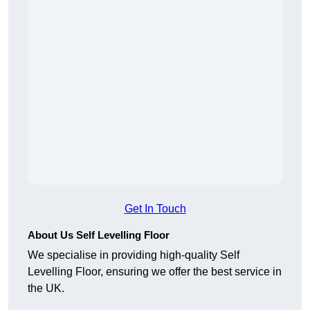
Get In Touch
About Us Self Levelling Floor
We specialise in providing high-quality Self
Levelling Floor, ensuring we offer the best service in
the UK.