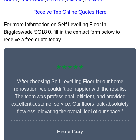
Receive Top Online Quotes Here
For more information on Self Levelling Floor in
Biggleswade SG18 0, fill in the contact form below to
receive a free quote today.
★★★★★
“After choosing Self Levelling Floor for our home
renovation, we couldn’t be happier with the results.
The team was professional, efficient, and provided
excellent customer service. Our floors look absolutely
flawless, elevating the overall feel of our space!”
Fiona Gray