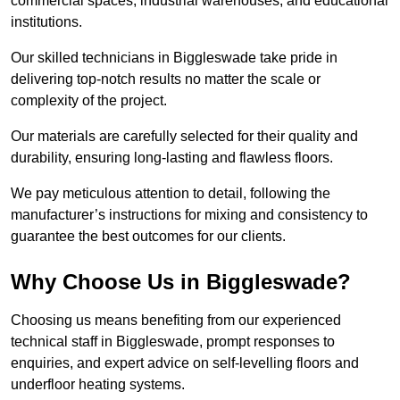
commercial spaces, industrial warehouses, and educational
institutions.
Our skilled technicians in Biggleswade take pride in
delivering top-notch results no matter the scale or
complexity of the project.
Our materials are carefully selected for their quality and
durability, ensuring long-lasting and flawless floors.
We pay meticulous attention to detail, following the
manufacturer’s instructions for mixing and consistency to
guarantee the best outcomes for our clients.
Why Choose Us in Biggleswade?
Choosing us means benefiting from our experienced
technical staff in Biggleswade, prompt responses to
enquiries, and expert advice on self-levelling floors and
underfloor heating systems.