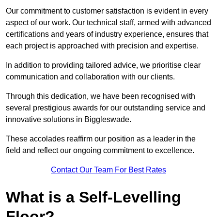
Our commitment to customer satisfaction is evident in every
aspect of our work. Our technical staff, armed with advanced
certifications and years of industry experience, ensures that
each project is approached with precision and expertise.
In addition to providing tailored advice, we prioritise clear
communication and collaboration with our clients.
Through this dedication, we have been recognised with
several prestigious awards for our outstanding service and
innovative solutions in Biggleswade.
These accolades reaffirm our position as a leader in the
field and reflect our ongoing commitment to excellence.
Contact Our Team For Best Rates
What is a Self-Levelling
Floor?