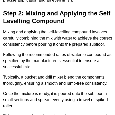
precise application and an even finish.
Step 2: Mixing and Applying the Self
Levelling Compound
Mixing and applying the self-levelling compound involves
carefully combining the mix with water to achieve the correct
consistency before pouring it onto the prepared subfloor.
Following the recommended ratios of water to compound as
specified by the manufacturer is essential to ensure a
successful mix.
Typically, a bucket and drill mixer blend the components
thoroughly, ensuring a smooth and lump-free consistency.
Once the mixture is ready, it is poured onto the subfloor in
small sections and spread evenly using a trowel or spiked
roller.