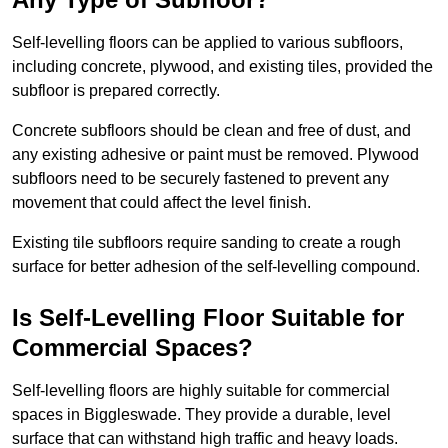
Self-levelling floors can be applied to various subfloors,
including concrete, plywood, and existing tiles, provided the
subfloor is prepared correctly.
Concrete subfloors should be clean and free of dust, and
any existing adhesive or paint must be removed. Plywood
subfloors need to be securely fastened to prevent any
movement that could affect the level finish.
Existing tile subfloors require sanding to create a rough
surface for better adhesion of the self-levelling compound.
Is Self-Levelling Floor Suitable for
Commercial Spaces?
Self-levelling floors are highly suitable for commercial
spaces in Biggleswade. They provide a durable, level
surface that can withstand high traffic and heavy loads.