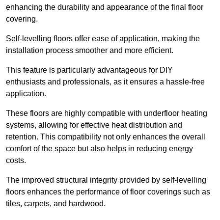
enhancing the durability and appearance of the final floor
covering.
Self-levelling floors offer ease of application, making the
installation process smoother and more efficient.
This feature is particularly advantageous for DIY
enthusiasts and professionals, as it ensures a hassle-free
application.
These floors are highly compatible with underfloor heating
systems, allowing for effective heat distribution and
retention. This compatibility not only enhances the overall
comfort of the space but also helps in reducing energy
costs.
The improved structural integrity provided by self-levelling
floors enhances the performance of floor coverings such as
tiles, carpets, and hardwood.