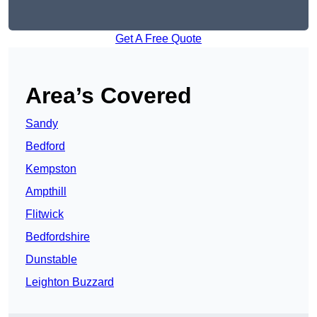
Get A Free Quote
Area’s Covered
Sandy
Bedford
Kempston
Ampthill
Flitwick
Bedfordshire
Dunstable
Leighton Buzzard