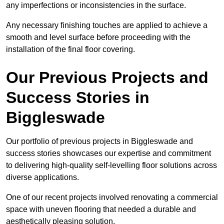
any imperfections or inconsistencies in the surface.
Any necessary finishing touches are applied to achieve a
smooth and level surface before proceeding with the
installation of the final floor covering.
Our Previous Projects and
Success Stories in
Biggleswade
Our portfolio of previous projects in Biggleswade and
success stories showcases our expertise and commitment
to delivering high-quality self-levelling floor solutions across
diverse applications.
One of our recent projects involved renovating a commercial
space with uneven flooring that needed a durable and
aesthetically pleasing solution.