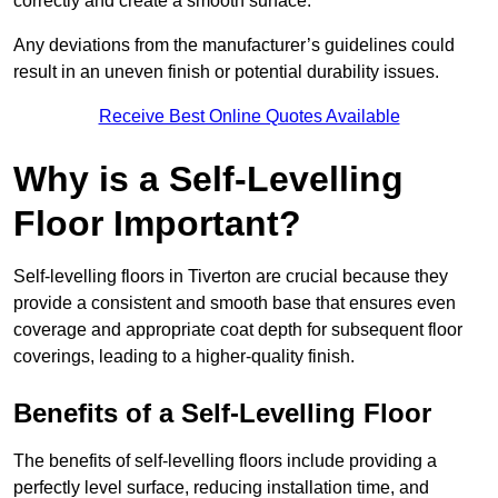
correctly and create a smooth surface.
Any deviations from the manufacturer’s guidelines could
result in an uneven finish or potential durability issues.
Receive Best Online Quotes Available
Why is a Self-Levelling
Floor Important?
Self-levelling floors in Tiverton are crucial because they
provide a consistent and smooth base that ensures even
coverage and appropriate coat depth for subsequent floor
coverings, leading to a higher-quality finish.
Benefits of a Self-Levelling Floor
The benefits of self-levelling floors include providing a
perfectly level surface, reducing installation time, and