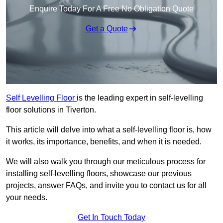
Enquire Today For A Free No Obligation Quote
Get a Quote
Self Levelling Floor
is the leading expert in self-levelling
floor solutions in Tiverton.
This article will delve into what a self-levelling floor is, how
it works, its importance, benefits, and when it is needed.
We will also walk you through our meticulous process for
installing self-levelling floors, showcase our previous
projects, answer FAQs, and invite you to contact us for all
your needs.
Get In Touch Today