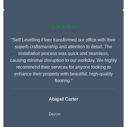
★★★★★
“Self Levelling Floor transformed our office with their
superb craftsmanship and attention to detail. The
installation process was quick and seamless,
causing minimal disruption to our workday. We highly
recommend their services for anyone looking to
enhance their property with beautiful, high-quality
flooring.”
Abigail Carter
Devon