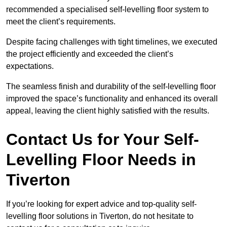
recommended a specialised self-levelling floor system to
meet the client’s requirements.
Despite facing challenges with tight timelines, we executed
the project efficiently and exceeded the client’s
expectations.
The seamless finish and durability of the self-levelling floor
improved the space’s functionality and enhanced its overall
appeal, leaving the client highly satisfied with the results.
Contact Us for Your Self-
Levelling Floor Needs in
Tiverton
If you’re looking for expert advice and top-quality self-
levelling floor solutions in Tiverton, do not hesitate to