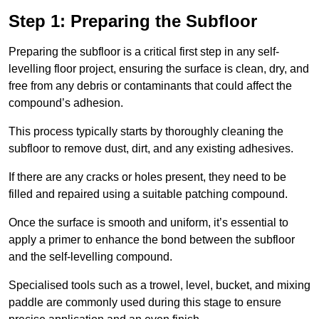
Step 1: Preparing the Subfloor
Preparing the subfloor is a critical first step in any self-
levelling floor project, ensuring the surface is clean, dry, and
free from any debris or contaminants that could affect the
compound’s adhesion.
This process typically starts by thoroughly cleaning the
subfloor to remove dust, dirt, and any existing adhesives.
If there are any cracks or holes present, they need to be
filled and repaired using a suitable patching compound.
Once the surface is smooth and uniform, it’s essential to
apply a primer to enhance the bond between the subfloor
and the self-levelling compound.
Specialised tools such as a trowel, level, bucket, and mixing
paddle are commonly used during this stage to ensure