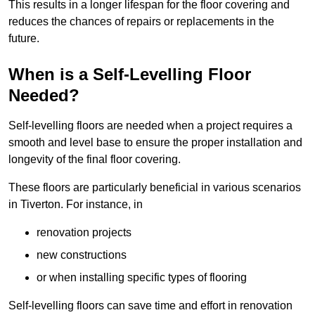
This results in a longer lifespan for the floor covering and
reduces the chances of repairs or replacements in the
future.
When is a Self-Levelling Floor
Needed?
Self-levelling floors are needed when a project requires a
smooth and level base to ensure the proper installation and
longevity of the final floor covering.
These floors are particularly beneficial in various scenarios
in Tiverton. For instance, in
renovation projects
new constructions
or when installing specific types of flooring
Self-levelling floors can save time and effort in renovation