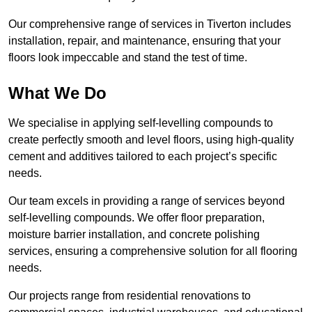
Our comprehensive range of services in Tiverton includes
installation, repair, and maintenance, ensuring that your
floors look impeccable and stand the test of time.
What We Do
We specialise in applying self-levelling compounds to
create perfectly smooth and level floors, using high-quality
cement and additives tailored to each project’s specific
needs.
Our team excels in providing a range of services beyond
self-levelling compounds. We offer floor preparation,
moisture barrier installation, and concrete polishing
services, ensuring a comprehensive solution for all flooring
needs.
Our projects range from residential renovations to