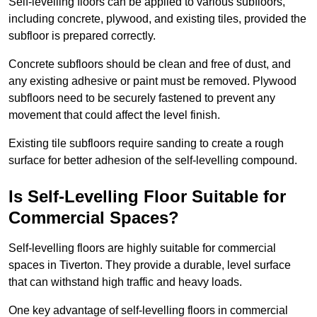
Self-levelling floors can be applied to various subfloors,
including concrete, plywood, and existing tiles, provided the
subfloor is prepared correctly.
Concrete subfloors should be clean and free of dust, and
any existing adhesive or paint must be removed. Plywood
subfloors need to be securely fastened to prevent any
movement that could affect the level finish.
Existing tile subfloors require sanding to create a rough
surface for better adhesion of the self-levelling compound.
Is Self-Levelling Floor Suitable for
Commercial Spaces?
Self-levelling floors are highly suitable for commercial
spaces in Tiverton. They provide a durable, level surface
that can withstand high traffic and heavy loads.
One key advantage of self-levelling floors in commercial