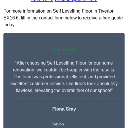
For more information on Self Levelling Floor in Tiverton
EX16 6, fill in the contact form below to receive a free quote
today.
★★★★★
“After choosing Self Levelling Floor for our home
renovation, we couldn’t be happier with the results.
The team was professional, efficient, and provided
excellent customer service. Our floors look absolutely
flawless, elevating the overall feel of our space!”
Fiona Gray
Devon