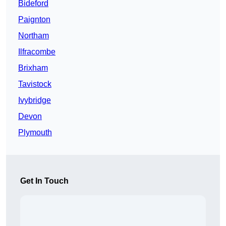
Bideford
Paignton
Northam
Ilfracombe
Brixham
Tavistock
Ivybridge
Devon
Plymouth
Get In Touch