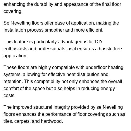
enhancing the durability and appearance of the final floor
covering.
Self-levelling floors offer ease of application, making the
installation process smoother and more efficient.
This feature is particularly advantageous for DIY
enthusiasts and professionals, as it ensures a hassle-free
application.
These floors are highly compatible with underfloor heating
systems, allowing for effective heat distribution and
retention. This compatibility not only enhances the overall
comfort of the space but also helps in reducing energy
costs.
The improved structural integrity provided by self-levelling
floors enhances the performance of floor coverings such as
tiles, carpets, and hardwood.