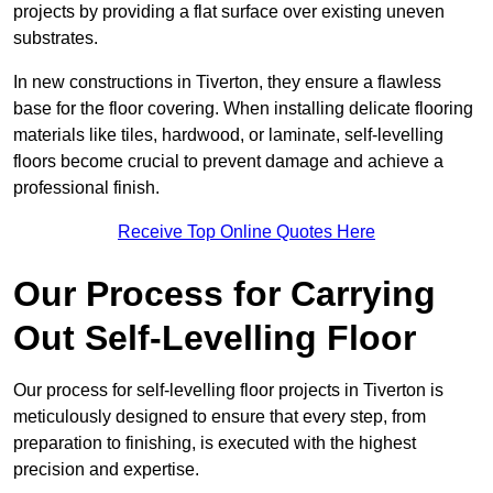
projects by providing a flat surface over existing uneven
substrates.
In new constructions in Tiverton, they ensure a flawless
base for the floor covering. When installing delicate flooring
materials like tiles, hardwood, or laminate, self-levelling
floors become crucial to prevent damage and achieve a
professional finish.
Receive Top Online Quotes Here
Our Process for Carrying
Out Self-Levelling Floor
Our process for self-levelling floor projects in Tiverton is
meticulously designed to ensure that every step, from
preparation to finishing, is executed with the highest
precision and expertise.