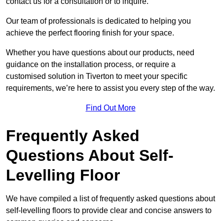
contact us for a consultation or to inquire.
Our team of professionals is dedicated to helping you
achieve the perfect flooring finish for your space.
Whether you have questions about our products, need
guidance on the installation process, or require a
customised solution in Tiverton to meet your specific
requirements, we’re here to assist you every step of the way.
Find Out More
Frequently Asked
Questions About Self-
Levelling Floor
We have compiled a list of frequently asked questions about
self-levelling floors to provide clear and concise answers to