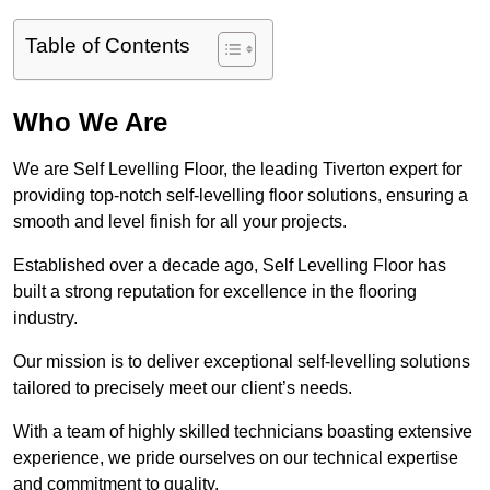
Table of Contents
Who We Are
We are Self Levelling Floor, the leading Tiverton expert for
providing top-notch self-levelling floor solutions, ensuring a
smooth and level finish for all your projects.
Established over a decade ago, Self Levelling Floor has
built a strong reputation for excellence in the flooring
industry.
Our mission is to deliver exceptional self-levelling solutions
tailored to precisely meet our client’s needs.
With a team of highly skilled technicians boasting extensive
experience, we pride ourselves on our technical expertise
and commitment to quality.