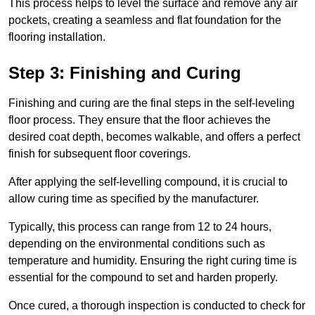
This process helps to level the surface and remove any air
pockets, creating a seamless and flat foundation for the
flooring installation.
Step 3: Finishing and Curing
Finishing and curing are the final steps in the self-leveling
floor process. They ensure that the floor achieves the
desired coat depth, becomes walkable, and offers a perfect
finish for subsequent floor coverings.
After applying the self-levelling compound, it is crucial to
allow curing time as specified by the manufacturer.
Typically, this process can range from 12 to 24 hours,
depending on the environmental conditions such as
temperature and humidity. Ensuring the right curing time is
essential for the compound to set and harden properly.
Once cured, a thorough inspection is conducted to check for