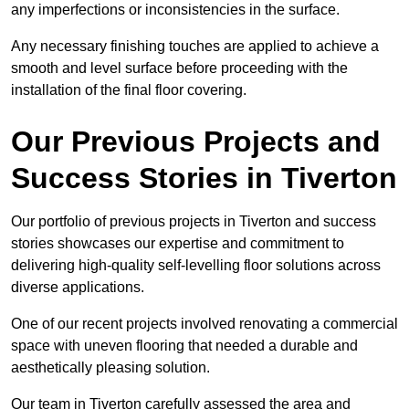
any imperfections or inconsistencies in the surface.
Any necessary finishing touches are applied to achieve a
smooth and level surface before proceeding with the
installation of the final floor covering.
Our Previous Projects and
Success Stories in Tiverton
Our portfolio of previous projects in Tiverton and success
stories showcases our expertise and commitment to
delivering high-quality self-levelling floor solutions across
diverse applications.
One of our recent projects involved renovating a commercial
space with uneven flooring that needed a durable and
aesthetically pleasing solution.
Our team in Tiverton carefully assessed the area and