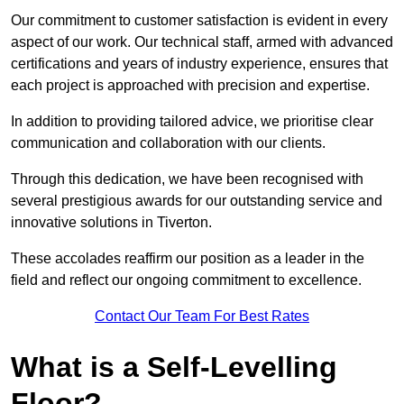
Our commitment to customer satisfaction is evident in every
aspect of our work. Our technical staff, armed with advanced
certifications and years of industry experience, ensures that
each project is approached with precision and expertise.
In addition to providing tailored advice, we prioritise clear
communication and collaboration with our clients.
Through this dedication, we have been recognised with
several prestigious awards for our outstanding service and
innovative solutions in Tiverton.
These accolades reaffirm our position as a leader in the
field and reflect our ongoing commitment to excellence.
Contact Our Team For Best Rates
What is a Self-Levelling
Floor?