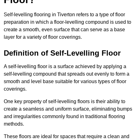
Self-levelling flooring in Tiverton refers to a type of floor
preparation in which a floor-levelling compound is used to
create a smooth, even surface that can serve as a base
layer for a variety of floor coverings.
Definition of Self-Levelling Floor
A self-levelling floor is a surface achieved by applying a
self-levelling compound that spreads out evenly to form a
smooth and level base suitable for various types of floor
coverings.
One key property of self-levelling floors is their ability to
create a seamless and uniform surface, eliminating bumps
and irregularities commonly found in traditional flooring
methods.
These floors are ideal for spaces that require a clean and