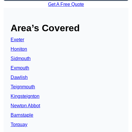
Get A Free Quote
Area’s Covered
Exeter
Honiton
Sidmouth
Exmouth
Dawlish
Teignmouth
Kingsteignton
Newton Abbot
Barnstaple
Torquay