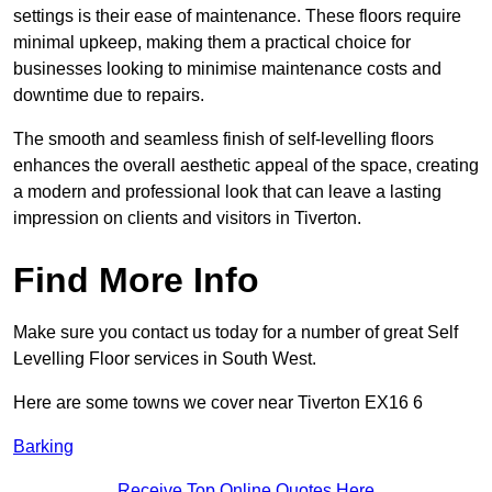
settings is their ease of maintenance. These floors require
minimal upkeep, making them a practical choice for
businesses looking to minimise maintenance costs and
downtime due to repairs.
The smooth and seamless finish of self-levelling floors
enhances the overall aesthetic appeal of the space, creating
a modern and professional look that can leave a lasting
impression on clients and visitors in Tiverton.
Find More Info
Make sure you contact us today for a number of great Self
Levelling Floor services in South West.
Here are some towns we cover near Tiverton EX16 6
Barking
Receive Top Online Quotes Here