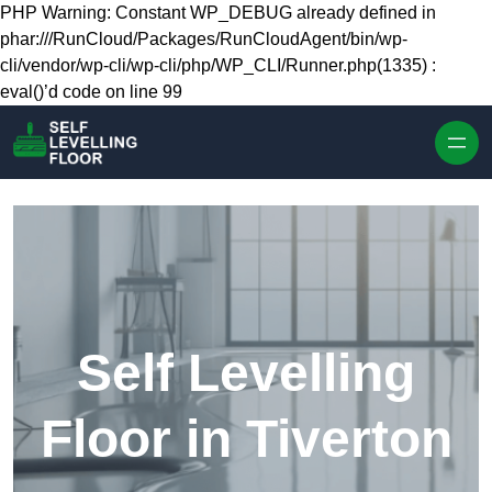
Skip to content
PHP Warning: Constant WP_DEBUG already defined in
phar:///RunCloud/Packages/RunCloudAgent/bin/wp-
cli/vendor/wp-cli/wp-cli/php/WP_CLI/Runner.php(1335) :
eval()’d code on line 99
Self Levelling
Floor in Tiverton