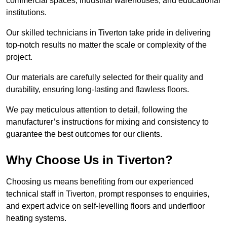
commercial spaces, industrial warehouses, and educational
institutions.
Our skilled technicians in Tiverton take pride in delivering
top-notch results no matter the scale or complexity of the
project.
Our materials are carefully selected for their quality and
durability, ensuring long-lasting and flawless floors.
We pay meticulous attention to detail, following the
manufacturer’s instructions for mixing and consistency to
guarantee the best outcomes for our clients.
Why Choose Us in Tiverton?
Choosing us means benefiting from our experienced
technical staff in Tiverton, prompt responses to enquiries,
and expert advice on self-levelling floors and underfloor
heating systems.