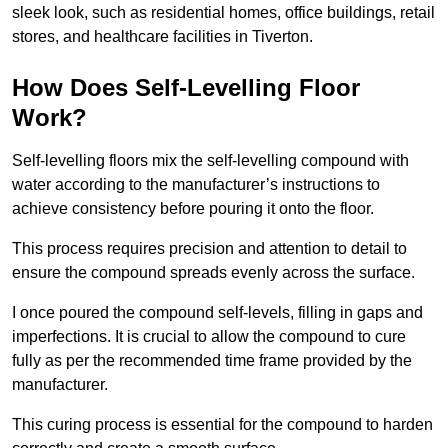
sleek look, such as residential homes, office buildings, retail
stores, and healthcare facilities in Tiverton.
How Does Self-Levelling Floor
Work?
Self-levelling floors mix the self-levelling compound with
water according to the manufacturer’s instructions to
achieve consistency before pouring it onto the floor.
This process requires precision and attention to detail to
ensure the compound spreads evenly across the surface.
I once poured the compound self-levels, filling in gaps and
imperfections. It is crucial to allow the compound to cure
fully as per the recommended time frame provided by the
manufacturer.
This curing process is essential for the compound to harden