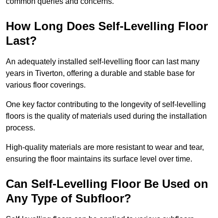
common queries and concerns.
How Long Does Self-Levelling Floor
Last?
An adequately installed self-levelling floor can last many
years in Tiverton, offering a durable and stable base for
various floor coverings.
One key factor contributing to the longevity of self-levelling
floors is the quality of materials used during the installation
process.
High-quality materials are more resistant to wear and tear,
ensuring the floor maintains its surface level over time.
Can Self-Levelling Floor Be Used on
Any Type of Subfloor?