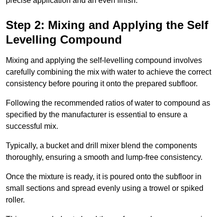
precise application and an even finish.
Step 2: Mixing and Applying the Self
Levelling Compound
Mixing and applying the self-levelling compound involves
carefully combining the mix with water to achieve the correct
consistency before pouring it onto the prepared subfloor.
Following the recommended ratios of water to compound as
specified by the manufacturer is essential to ensure a
successful mix.
Typically, a bucket and drill mixer blend the components
thoroughly, ensuring a smooth and lump-free consistency.
Once the mixture is ready, it is poured onto the subfloor in
small sections and spread evenly using a trowel or spiked
roller.