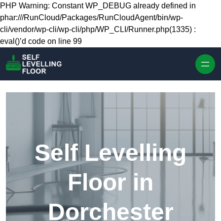
Skip to content
PHP Warning: Constant WP_DEBUG already defined in
phar:///RunCloud/Packages/RunCloudAgent/bin/wp-
cli/vendor/wp-cli/wp-cli/php/WP_CLI/Runner.php(1335) :
eval()’d code on line 99
Self Levelling
Floor in
Dorchester