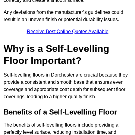
correctly and create a smooth surface.
Any deviations from the manufacturer’s guidelines could
result in an uneven finish or potential durability issues.
Receive Best Online Quotes Available
Why is a Self-Levelling
Floor Important?
Self-levelling floors in Dorchester are crucial because they
provide a consistent and smooth base that ensures even
coverage and appropriate coat depth for subsequent floor
coverings, leading to a higher-quality finish.
Benefits of a Self-Levelling Floor
The benefits of self-levelling floors include providing a
perfectly level surface, reducing installation time, and