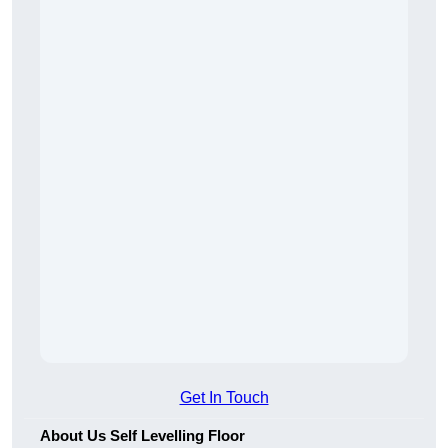
Get In Touch
About Us Self Levelling Floor