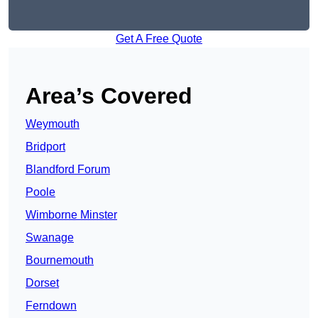
Get A Free Quote
Area’s Covered
Weymouth
Bridport
Blandford Forum
Poole
Wimborne Minster
Swanage
Bournemouth
Dorset
Ferndown