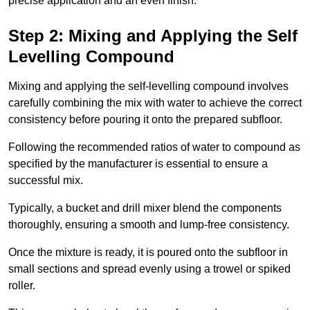
precise application and an even finish.
Step 2: Mixing and Applying the Self
Levelling Compound
Mixing and applying the self-levelling compound involves
carefully combining the mix with water to achieve the correct
consistency before pouring it onto the prepared subfloor.
Following the recommended ratios of water to compound as
specified by the manufacturer is essential to ensure a
successful mix.
Typically, a bucket and drill mixer blend the components
thoroughly, ensuring a smooth and lump-free consistency.
Once the mixture is ready, it is poured onto the subfloor in
small sections and spread evenly using a trowel or spiked
roller.