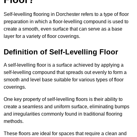
Self-levelling flooring in Dorchester refers to a type of floor
preparation in which a floor-levelling compound is used to
create a smooth, even surface that can serve as a base
layer for a variety of floor coverings.
Definition of Self-Levelling Floor
A self-levelling floor is a surface achieved by applying a
self-levelling compound that spreads out evenly to form a
smooth and level base suitable for various types of floor
coverings.
One key property of self-levelling floors is their ability to
create a seamless and uniform surface, eliminating bumps
and irregularities commonly found in traditional flooring
methods.
These floors are ideal for spaces that require a clean and