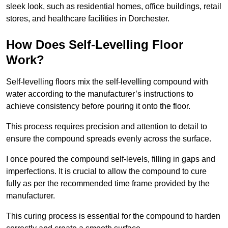
sleek look, such as residential homes, office buildings, retail
stores, and healthcare facilities in Dorchester.
How Does Self-Levelling Floor
Work?
Self-levelling floors mix the self-levelling compound with
water according to the manufacturer’s instructions to
achieve consistency before pouring it onto the floor.
This process requires precision and attention to detail to
ensure the compound spreads evenly across the surface.
I once poured the compound self-levels, filling in gaps and
imperfections. It is crucial to allow the compound to cure
fully as per the recommended time frame provided by the
manufacturer.
This curing process is essential for the compound to harden