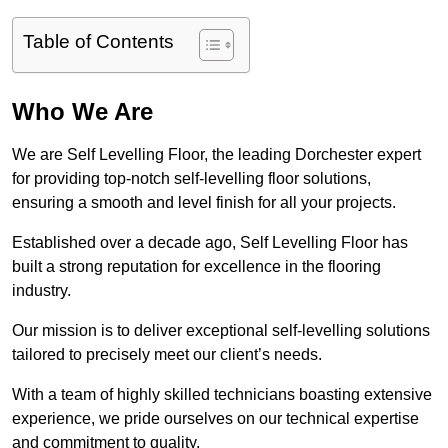
Table of Contents
Who We Are
We are Self Levelling Floor, the leading Dorchester expert
for providing top-notch self-levelling floor solutions,
ensuring a smooth and level finish for all your projects.
Established over a decade ago, Self Levelling Floor has
built a strong reputation for excellence in the flooring
industry.
Our mission is to deliver exceptional self-levelling solutions
tailored to precisely meet our client’s needs.
With a team of highly skilled technicians boasting extensive
experience, we pride ourselves on our technical expertise
and commitment to quality.