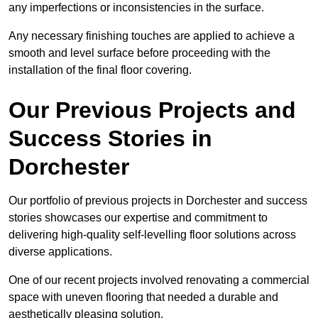
any imperfections or inconsistencies in the surface.
Any necessary finishing touches are applied to achieve a
smooth and level surface before proceeding with the
installation of the final floor covering.
Our Previous Projects and
Success Stories in
Dorchester
Our portfolio of previous projects in Dorchester and success
stories showcases our expertise and commitment to
delivering high-quality self-levelling floor solutions across
diverse applications.
One of our recent projects involved renovating a commercial
space with uneven flooring that needed a durable and
aesthetically pleasing solution.