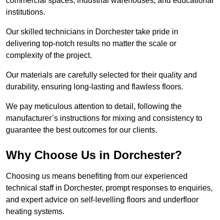
commercial spaces, industrial warehouses, and educational
institutions.
Our skilled technicians in Dorchester take pride in
delivering top-notch results no matter the scale or
complexity of the project.
Our materials are carefully selected for their quality and
durability, ensuring long-lasting and flawless floors.
We pay meticulous attention to detail, following the
manufacturer’s instructions for mixing and consistency to
guarantee the best outcomes for our clients.
Why Choose Us in Dorchester?
Choosing us means benefiting from our experienced
technical staff in Dorchester, prompt responses to enquiries,
and expert advice on self-levelling floors and underfloor
heating systems.