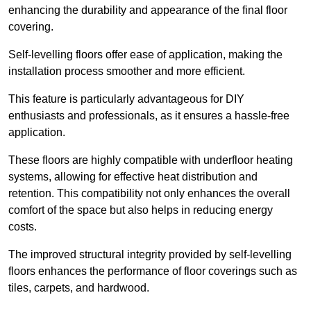
enhancing the durability and appearance of the final floor
covering.
Self-levelling floors offer ease of application, making the
installation process smoother and more efficient.
This feature is particularly advantageous for DIY
enthusiasts and professionals, as it ensures a hassle-free
application.
These floors are highly compatible with underfloor heating
systems, allowing for effective heat distribution and
retention. This compatibility not only enhances the overall
comfort of the space but also helps in reducing energy
costs.
The improved structural integrity provided by self-levelling
floors enhances the performance of floor coverings such as
tiles, carpets, and hardwood.