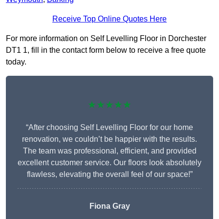
Receive Top Online Quotes Here
For more information on Self Levelling Floor in Dorchester
DT1 1, fill in the contact form below to receive a free quote
today.
★★★★★
“After choosing Self Levelling Floor for our home
renovation, we couldn’t be happier with the results.
The team was professional, efficient, and provided
excellent customer service. Our floors look absolutely
flawless, elevating the overall feel of our space!”
Fiona Gray