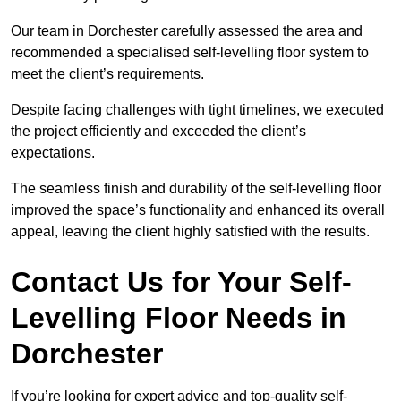
Our team in Dorchester carefully assessed the area and
recommended a specialised self-levelling floor system to
meet the client’s requirements.
Despite facing challenges with tight timelines, we executed
the project efficiently and exceeded the client’s
expectations.
The seamless finish and durability of the self-levelling floor
improved the space’s functionality and enhanced its overall
appeal, leaving the client highly satisfied with the results.
Contact Us for Your Self-
Levelling Floor Needs in
Dorchester
If you’re looking for expert advice and top-quality self-