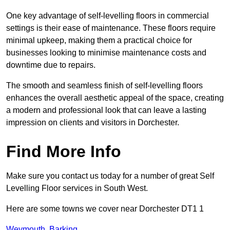
One key advantage of self-levelling floors in commercial
settings is their ease of maintenance. These floors require
minimal upkeep, making them a practical choice for
businesses looking to minimise maintenance costs and
downtime due to repairs.
The smooth and seamless finish of self-levelling floors
enhances the overall aesthetic appeal of the space, creating
a modern and professional look that can leave a lasting
impression on clients and visitors in Dorchester.
Find More Info
Make sure you contact us today for a number of great Self
Levelling Floor services in South West.
Here are some towns we cover near Dorchester DT1 1
Weymouth
,
Barking