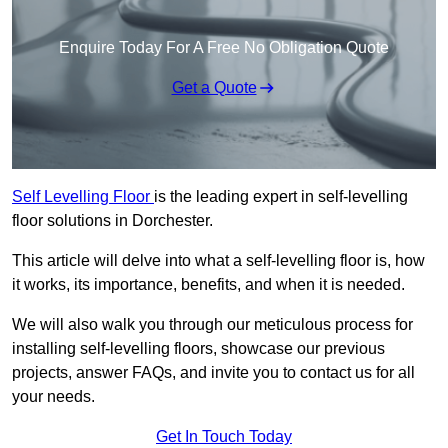
Enquire Today For A Free No Obligation Quote
Get a Quote
Self Levelling Floor
is the leading expert in self-levelling
floor solutions in Dorchester.
This article will delve into what a self-levelling floor is, how
it works, its importance, benefits, and when it is needed.
We will also walk you through our meticulous process for
installing self-levelling floors, showcase our previous
projects, answer FAQs, and invite you to contact us for all
your needs.
Get In Touch Today