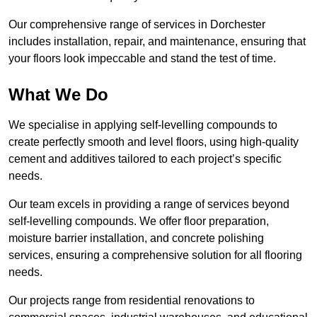
Our comprehensive range of services in Dorchester
includes installation, repair, and maintenance, ensuring that
your floors look impeccable and stand the test of time.
What We Do
We specialise in applying self-levelling compounds to
create perfectly smooth and level floors, using high-quality
cement and additives tailored to each project’s specific
needs.
Our team excels in providing a range of services beyond
self-levelling compounds. We offer floor preparation,
moisture barrier installation, and concrete polishing
services, ensuring a comprehensive solution for all flooring
needs.
Our projects range from residential renovations to