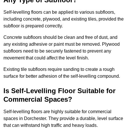
Self-levelling floors can be applied to various subfloors,
including concrete, plywood, and existing tiles, provided the
subfloor is prepared correctly.
Concrete subfloors should be clean and free of dust, and
any existing adhesive or paint must be removed. Plywood
subfloors need to be securely fastened to prevent any
movement that could affect the level finish.
Existing tile subfloors require sanding to create a rough
surface for better adhesion of the self-levelling compound.
Is Self-Levelling Floor Suitable for
Commercial Spaces?
Self-levelling floors are highly suitable for commercial
spaces in Dorchester. They provide a durable, level surface
that can withstand high traffic and heavy loads.