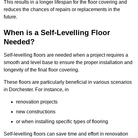
This results in a longer lifespan for the floor covering and
reduces the chances of repairs or replacements in the
future.
When is a Self-Levelling Floor
Needed?
Self-levelling floors are needed when a project requires a
smooth and level base to ensure the proper installation and
longevity of the final floor covering.
These floors are particularly beneficial in various scenarios
in Dorchester. For instance, in
renovation projects
new constructions
or when installing specific types of flooring
Self-levelling floors can save time and effort in renovation