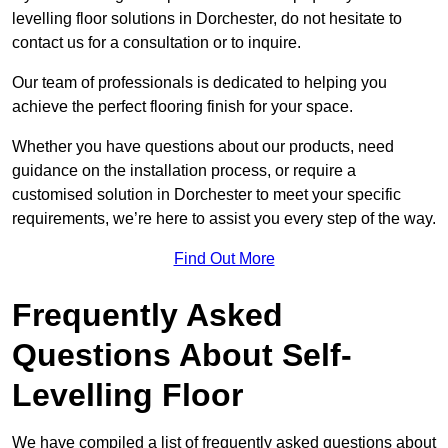
levelling floor solutions in Dorchester, do not hesitate to
contact us for a consultation or to inquire.
Our team of professionals is dedicated to helping you
achieve the perfect flooring finish for your space.
Whether you have questions about our products, need
guidance on the installation process, or require a
customised solution in Dorchester to meet your specific
requirements, we’re here to assist you every step of the way.
Find Out More
Frequently Asked
Questions About Self-
Levelling Floor
We have compiled a list of frequently asked questions about