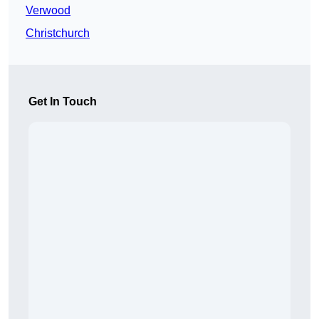
Verwood
Christchurch
Get In Touch