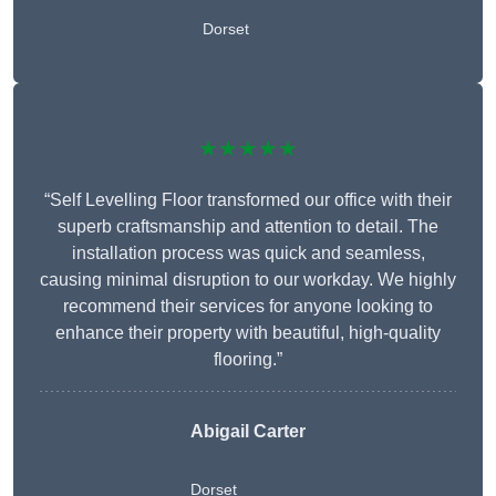
Dorset
★★★★★
“Self Levelling Floor transformed our office with their
superb craftsmanship and attention to detail. The
installation process was quick and seamless,
causing minimal disruption to our workday. We highly
recommend their services for anyone looking to
enhance their property with beautiful, high-quality
flooring.”
Abigail Carter
Dorset