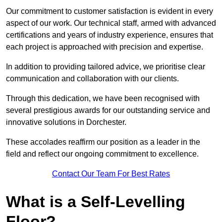
Our commitment to customer satisfaction is evident in every
aspect of our work. Our technical staff, armed with advanced
certifications and years of industry experience, ensures that
each project is approached with precision and expertise.
In addition to providing tailored advice, we prioritise clear
communication and collaboration with our clients.
Through this dedication, we have been recognised with
several prestigious awards for our outstanding service and
innovative solutions in Dorchester.
These accolades reaffirm our position as a leader in the
field and reflect our ongoing commitment to excellence.
Contact Our Team For Best Rates
What is a Self-Levelling
Floor?