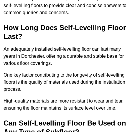
self-levelling floors to provide clear and concise answers to
common queries and concerns.
How Long Does Self-Levelling Floor
Last?
An adequately installed self-levelling floor can last many
years in Dorchester, offering a durable and stable base for
various floor coverings.
One key factor contributing to the longevity of self-levelling
floors is the quality of materials used during the installation
process.
High-quality materials are more resistant to wear and tear,
ensuring the floor maintains its surface level over time.
Can Self-Levelling Floor Be Used on
Any Type of Subfloor?