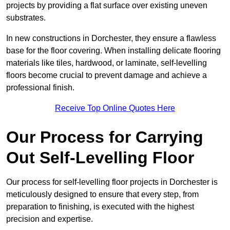
projects by providing a flat surface over existing uneven
substrates.
In new constructions in Dorchester, they ensure a flawless
base for the floor covering. When installing delicate flooring
materials like tiles, hardwood, or laminate, self-levelling
floors become crucial to prevent damage and achieve a
professional finish.
Receive Top Online Quotes Here
Our Process for Carrying
Out Self-Levelling Floor
Our process for self-levelling floor projects in Dorchester is
meticulously designed to ensure that every step, from
preparation to finishing, is executed with the highest
precision and expertise.