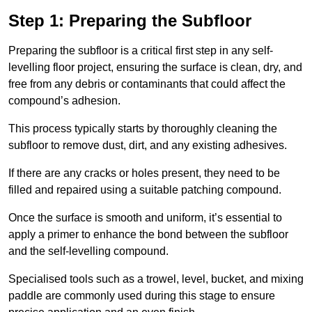
Step 1: Preparing the Subfloor
Preparing the subfloor is a critical first step in any self-
levelling floor project, ensuring the surface is clean, dry, and
free from any debris or contaminants that could affect the
compound’s adhesion.
This process typically starts by thoroughly cleaning the
subfloor to remove dust, dirt, and any existing adhesives.
If there are any cracks or holes present, they need to be
filled and repaired using a suitable patching compound.
Once the surface is smooth and uniform, it’s essential to
apply a primer to enhance the bond between the subfloor
and the self-levelling compound.
Specialised tools such as a trowel, level, bucket, and mixing
paddle are commonly used during this stage to ensure