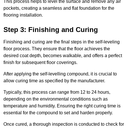
This process helps to level the surface and remove any air
pockets, creating a seamless and flat foundation for the
flooring installation.
Step 3: Finishing and Curing
Finishing and curing are the final steps in the self-leveling
floor process. They ensure that the floor achieves the
desired coat depth, becomes walkable, and offers a perfect
finish for subsequent floor coverings.
After applying the self-levelling compound, it is crucial to
allow curing time as specified by the manufacturer.
Typically, this process can range from 12 to 24 hours,
depending on the environmental conditions such as
temperature and humidity. Ensuring the right curing time is
essential for the compound to set and harden properly.
Once cured, a thorough inspection is conducted to check for