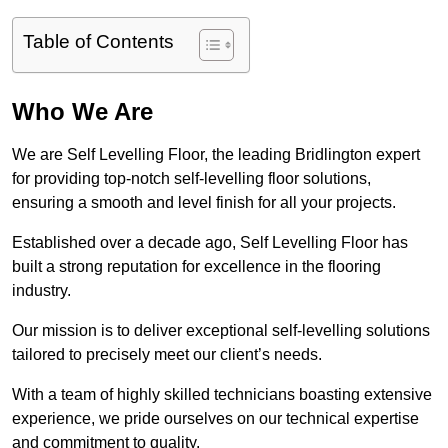
Table of Contents
Who We Are
We are Self Levelling Floor, the leading Bridlington expert
for providing top-notch self-levelling floor solutions,
ensuring a smooth and level finish for all your projects.
Established over a decade ago, Self Levelling Floor has
built a strong reputation for excellence in the flooring
industry.
Our mission is to deliver exceptional self-levelling solutions
tailored to precisely meet our client’s needs.
With a team of highly skilled technicians boasting extensive
experience, we pride ourselves on our technical expertise
and commitment to quality.