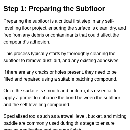
Step 1: Preparing the Subfloor
Preparing the subfloor is a critical first step in any self-
levelling floor project, ensuring the surface is clean, dry, and
free from any debris or contaminants that could affect the
compound’s adhesion.
This process typically starts by thoroughly cleaning the
subfloor to remove dust, dirt, and any existing adhesives.
If there are any cracks or holes present, they need to be
filled and repaired using a suitable patching compound.
Once the surface is smooth and uniform, it’s essential to
apply a primer to enhance the bond between the subfloor
and the self-levelling compound.
Specialised tools such as a trowel, level, bucket, and mixing
paddle are commonly used during this stage to ensure