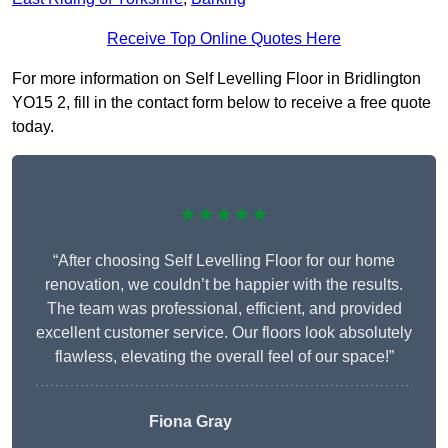
Receive Top Online Quotes Here
For more information on Self Levelling Floor in Bridlington
YO15 2, fill in the contact form below to receive a free quote
today.
★★★★★
“After choosing Self Levelling Floor for our home
renovation, we couldn’t be happier with the results.
The team was professional, efficient, and provided
excellent customer service. Our floors look absolutely
flawless, elevating the overall feel of our space!”
Fiona Gray