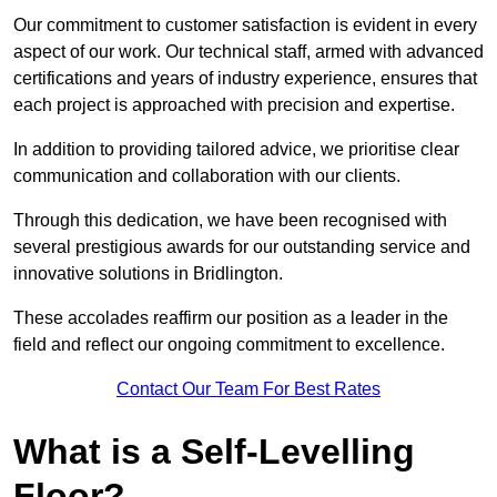
Our commitment to customer satisfaction is evident in every
aspect of our work. Our technical staff, armed with advanced
certifications and years of industry experience, ensures that
each project is approached with precision and expertise.
In addition to providing tailored advice, we prioritise clear
communication and collaboration with our clients.
Through this dedication, we have been recognised with
several prestigious awards for our outstanding service and
innovative solutions in Bridlington.
These accolades reaffirm our position as a leader in the
field and reflect our ongoing commitment to excellence.
Contact Our Team For Best Rates
What is a Self-Levelling
Floor?