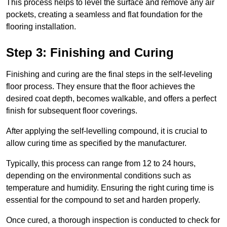
This process helps to level the surface and remove any air
pockets, creating a seamless and flat foundation for the
flooring installation.
Step 3: Finishing and Curing
Finishing and curing are the final steps in the self-leveling
floor process. They ensure that the floor achieves the
desired coat depth, becomes walkable, and offers a perfect
finish for subsequent floor coverings.
After applying the self-levelling compound, it is crucial to
allow curing time as specified by the manufacturer.
Typically, this process can range from 12 to 24 hours,
depending on the environmental conditions such as
temperature and humidity. Ensuring the right curing time is
essential for the compound to set and harden properly.
Once cured, a thorough inspection is conducted to check for