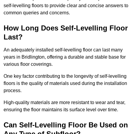
self-levelling floors to provide clear and concise answers to
common queries and concerns.
How Long Does Self-Levelling Floor
Last?
An adequately installed self-levelling floor can last many
years in Bridlington, offering a durable and stable base for
various floor coverings.
One key factor contributing to the longevity of self-levelling
floors is the quality of materials used during the installation
process.
High-quality materials are more resistant to wear and tear,
ensuring the floor maintains its surface level over time.
Can Self-Levelling Floor Be Used on
Any Type of Subfloor?