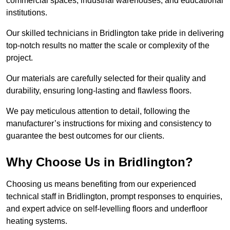
commercial spaces, industrial warehouses, and educational
institutions.
Our skilled technicians in Bridlington take pride in delivering
top-notch results no matter the scale or complexity of the
project.
Our materials are carefully selected for their quality and
durability, ensuring long-lasting and flawless floors.
We pay meticulous attention to detail, following the
manufacturer’s instructions for mixing and consistency to
guarantee the best outcomes for our clients.
Why Choose Us in Bridlington?
Choosing us means benefiting from our experienced
technical staff in Bridlington, prompt responses to enquiries,
and expert advice on self-levelling floors and underfloor
heating systems.