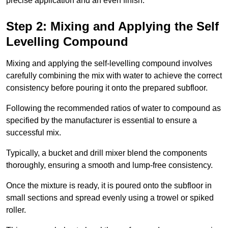
precise application and an even finish.
Step 2: Mixing and Applying the Self
Levelling Compound
Mixing and applying the self-levelling compound involves
carefully combining the mix with water to achieve the correct
consistency before pouring it onto the prepared subfloor.
Following the recommended ratios of water to compound as
specified by the manufacturer is essential to ensure a
successful mix.
Typically, a bucket and drill mixer blend the components
thoroughly, ensuring a smooth and lump-free consistency.
Once the mixture is ready, it is poured onto the subfloor in
small sections and spread evenly using a trowel or spiked
roller.