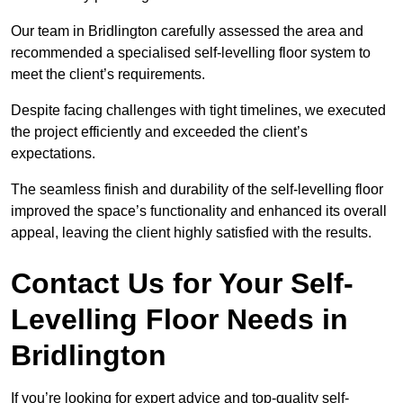
Our team in Bridlington carefully assessed the area and
recommended a specialised self-levelling floor system to
meet the client’s requirements.
Despite facing challenges with tight timelines, we executed
the project efficiently and exceeded the client’s
expectations.
The seamless finish and durability of the self-levelling floor
improved the space’s functionality and enhanced its overall
appeal, leaving the client highly satisfied with the results.
Contact Us for Your Self-
Levelling Floor Needs in
Bridlington
If you’re looking for expert advice and top-quality self-