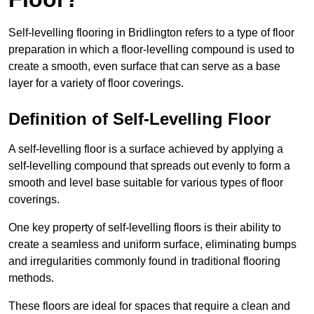
Self-levelling flooring in Bridlington refers to a type of floor
preparation in which a floor-levelling compound is used to
create a smooth, even surface that can serve as a base
layer for a variety of floor coverings.
Definition of Self-Levelling Floor
A self-levelling floor is a surface achieved by applying a
self-levelling compound that spreads out evenly to form a
smooth and level base suitable for various types of floor
coverings.
One key property of self-levelling floors is their ability to
create a seamless and uniform surface, eliminating bumps
and irregularities commonly found in traditional flooring
methods.
These floors are ideal for spaces that require a clean and