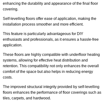
enhancing the durability and appearance of the final floor
covering.
Self-levelling floors offer ease of application, making the
installation process smoother and more efficient.
This feature is particularly advantageous for DIY
enthusiasts and professionals, as it ensures a hassle-free
application.
These floors are highly compatible with underfloor heating
systems, allowing for effective heat distribution and
retention. This compatibility not only enhances the overall
comfort of the space but also helps in reducing energy
costs.
The improved structural integrity provided by self-levelling
floors enhances the performance of floor coverings such as
tiles, carpets, and hardwood.