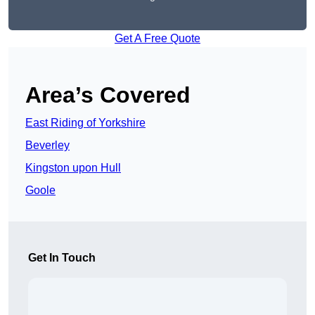
Get A Free Quote
Area’s Covered
East Riding of Yorkshire
Beverley
Kingston upon Hull
Goole
Get In Touch