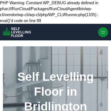
Skip to content
PHP Warning: Constant WP_DEBUG already defined in
phar:///RunCloud/Packages/RunCloudAgent/bin/wp-
cli/vendor/wp-cli/wp-cli/php/WP_CLI/Runner.php(1335) :
eval()’d code on line 99
Self Levelling
Floor in
Bridlington