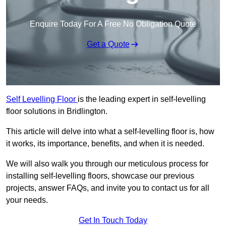
Enquire Today For A Free No Obligation Quote
Get a Quote
Self Levelling Floor
is the leading expert in self-levelling
floor solutions in Bridlington.
This article will delve into what a self-levelling floor is, how
it works, its importance, benefits, and when it is needed.
We will also walk you through our meticulous process for
installing self-levelling floors, showcase our previous
projects, answer FAQs, and invite you to contact us for all
your needs.
Get In Touch Today