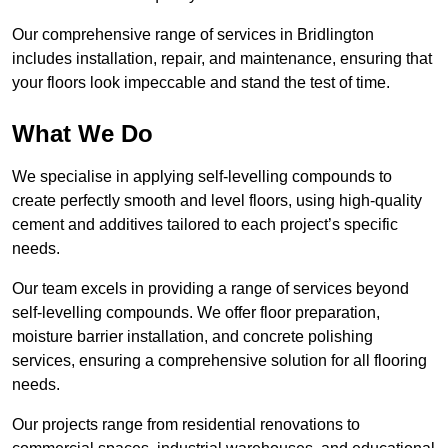
Our comprehensive range of services in Bridlington
includes installation, repair, and maintenance, ensuring that
your floors look impeccable and stand the test of time.
What We Do
We specialise in applying self-levelling compounds to
create perfectly smooth and level floors, using high-quality
cement and additives tailored to each project’s specific
needs.
Our team excels in providing a range of services beyond
self-levelling compounds. We offer floor preparation,
moisture barrier installation, and concrete polishing
services, ensuring a comprehensive solution for all flooring
needs.
Our projects range from residential renovations to