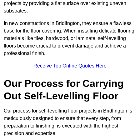
projects by providing a flat surface over existing uneven
substrates.
In new constructions in Bridlington, they ensure a flawless
base for the floor covering. When installing delicate flooring
materials like tiles, hardwood, or laminate, self-levelling
floors become crucial to prevent damage and achieve a
professional finish.
Receive Top Online Quotes Here
Our Process for Carrying
Out Self-Levelling Floor
Our process for self-levelling floor projects in Bridlington is
meticulously designed to ensure that every step, from
preparation to finishing, is executed with the highest
precision and expertise.