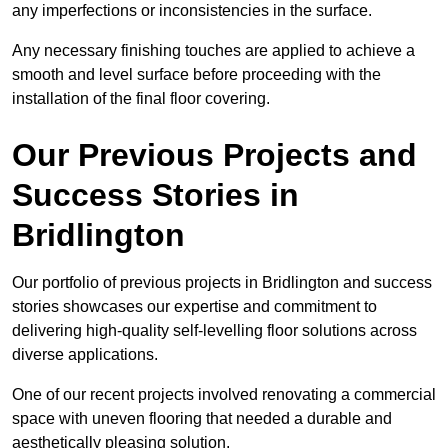
any imperfections or inconsistencies in the surface.
Any necessary finishing touches are applied to achieve a
smooth and level surface before proceeding with the
installation of the final floor covering.
Our Previous Projects and
Success Stories in
Bridlington
Our portfolio of previous projects in Bridlington and success
stories showcases our expertise and commitment to
delivering high-quality self-levelling floor solutions across
diverse applications.
One of our recent projects involved renovating a commercial
space with uneven flooring that needed a durable and
aesthetically pleasing solution.