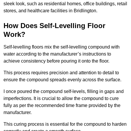
sleek look, such as residential homes, office buildings, retail
stores, and healthcare facilities in Bridlington.
How Does Self-Levelling Floor
Work?
Self-levelling floors mix the self-levelling compound with
water according to the manufacturer’s instructions to
achieve consistency before pouring it onto the floor.
This process requires precision and attention to detail to
ensure the compound spreads evenly across the surface.
I once poured the compound self-levels, filling in gaps and
imperfections. It is crucial to allow the compound to cure
fully as per the recommended time frame provided by the
manufacturer.
This curing process is essential for the compound to harden