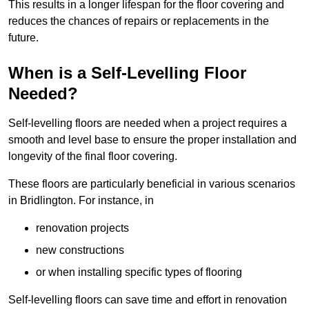
This results in a longer lifespan for the floor covering and
reduces the chances of repairs or replacements in the
future.
When is a Self-Levelling Floor
Needed?
Self-levelling floors are needed when a project requires a
smooth and level base to ensure the proper installation and
longevity of the final floor covering.
These floors are particularly beneficial in various scenarios
in Bridlington. For instance, in
renovation projects
new constructions
or when installing specific types of flooring
Self-levelling floors can save time and effort in renovation