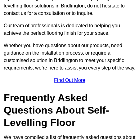
levelling floor solutions in Bridlington, do not hesitate to
contact us for a consultation or to inquire.
Our team of professionals is dedicated to helping you
achieve the perfect flooring finish for your space.
Whether you have questions about our products, need
guidance on the installation process, or require a
customised solution in Bridlington to meet your specific
requirements, we’re here to assist you every step of the way.
Find Out More
Frequently Asked
Questions About Self-
Levelling Floor
We have compiled a list of frequently asked questions about