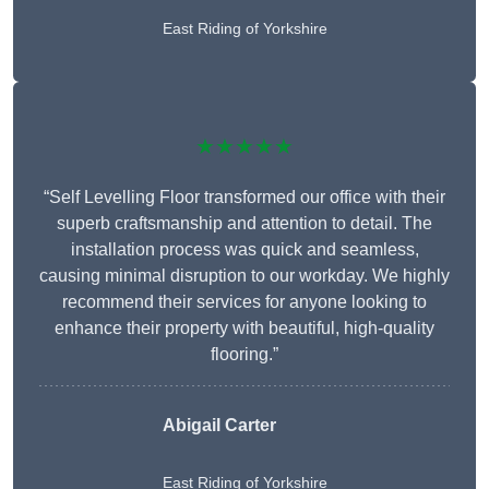
East Riding of Yorkshire
★★★★★
“Self Levelling Floor transformed our office with their
superb craftsmanship and attention to detail. The
installation process was quick and seamless,
causing minimal disruption to our workday. We highly
recommend their services for anyone looking to
enhance their property with beautiful, high-quality
flooring.”
Abigail Carter
East Riding of Yorkshire