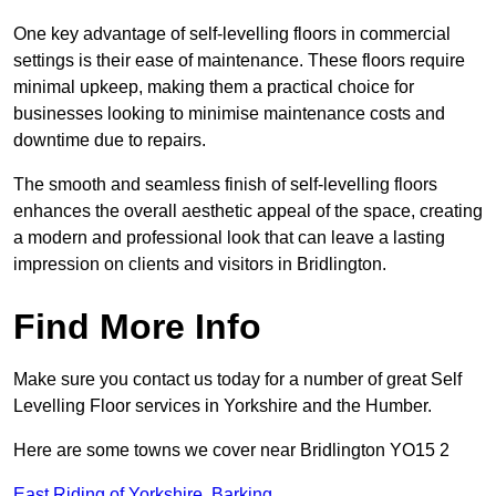
One key advantage of self-levelling floors in commercial
settings is their ease of maintenance. These floors require
minimal upkeep, making them a practical choice for
businesses looking to minimise maintenance costs and
downtime due to repairs.
The smooth and seamless finish of self-levelling floors
enhances the overall aesthetic appeal of the space, creating
a modern and professional look that can leave a lasting
impression on clients and visitors in Bridlington.
Find More Info
Make sure you contact us today for a number of great Self
Levelling Floor services in Yorkshire and the Humber.
Here are some towns we cover near Bridlington YO15 2
East Riding of Yorkshire
,
Barking