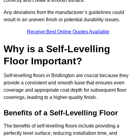
correctly and create a smooth surface.
Any deviations from the manufacturer’s guidelines could
result in an uneven finish or potential durability issues.
Receive Best Online Quotes Available
Why is a Self-Levelling
Floor Important?
Self-levelling floors in Bridlington are crucial because they
provide a consistent and smooth base that ensures even
coverage and appropriate coat depth for subsequent floor
coverings, leading to a higher-quality finish.
Benefits of a Self-Levelling Floor
The benefits of self-levelling floors include providing a
perfectly level surface, reducing installation time, and