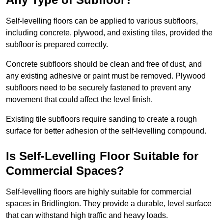
Self-levelling floors can be applied to various subfloors,
including concrete, plywood, and existing tiles, provided the
subfloor is prepared correctly.
Concrete subfloors should be clean and free of dust, and
any existing adhesive or paint must be removed. Plywood
subfloors need to be securely fastened to prevent any
movement that could affect the level finish.
Existing tile subfloors require sanding to create a rough
surface for better adhesion of the self-levelling compound.
Is Self-Levelling Floor Suitable for
Commercial Spaces?
Self-levelling floors are highly suitable for commercial
spaces in Bridlington. They provide a durable, level surface
that can withstand high traffic and heavy loads.