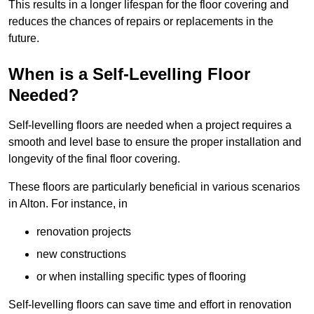
This results in a longer lifespan for the floor covering and
reduces the chances of repairs or replacements in the
future.
When is a Self-Levelling Floor
Needed?
Self-levelling floors are needed when a project requires a
smooth and level base to ensure the proper installation and
longevity of the final floor covering.
These floors are particularly beneficial in various scenarios
in Alton. For instance, in
renovation projects
new constructions
or when installing specific types of flooring
Self-levelling floors can save time and effort in renovation