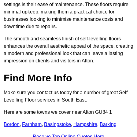
settings is their ease of maintenance. These floors require
minimal upkeep, making them a practical choice for
businesses looking to minimise maintenance costs and
downtime due to repairs.
The smooth and seamless finish of self-levelling floors
enhances the overall aesthetic appeal of the space, creating
a modern and professional look that can leave a lasting
impression on clients and visitors in Alton.
Find More Info
Make sure you contact us today for a number of great Self
Levelling Floor services in South East.
Here are some towns we cover near Alton GU34 1
Bordon
,
Farnham
,
Basingstoke
,
Hampshire
,
Barking
Receive Top Online Quotes Here