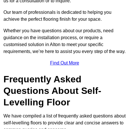
us for a consultation or to inquire.
Our team of professionals is dedicated to helping you
achieve the perfect flooring finish for your space.
Whether you have questions about our products, need
guidance on the installation process, or require a
customised solution in Alton to meet your specific
requirements, we’re here to assist you every step of the way.
Find Out More
Frequently Asked
Questions About Self-
Levelling Floor
We have compiled a list of frequently asked questions about
self-levelling floors to provide clear and concise answers to