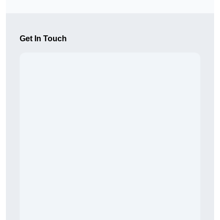
Get In Touch