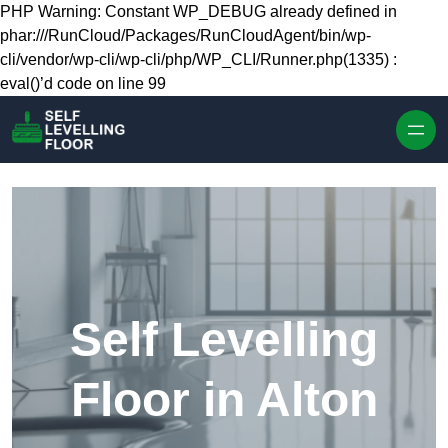
Skip to content
PHP Warning: Constant WP_DEBUG already defined in
phar:///RunCloud/Packages/RunCloudAgent/bin/wp-
cli/vendor/wp-cli/wp-cli/php/WP_CLI/Runner.php(1335) :
eval()’d code on line 99
Self Levelling
Floor in Alton