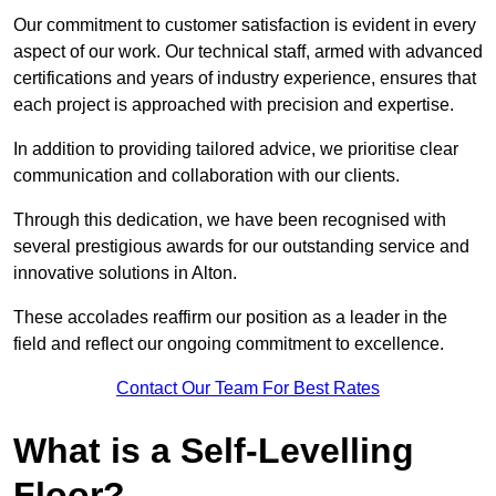
Our commitment to customer satisfaction is evident in every
aspect of our work. Our technical staff, armed with advanced
certifications and years of industry experience, ensures that
each project is approached with precision and expertise.
In addition to providing tailored advice, we prioritise clear
communication and collaboration with our clients.
Through this dedication, we have been recognised with
several prestigious awards for our outstanding service and
innovative solutions in Alton.
These accolades reaffirm our position as a leader in the
field and reflect our ongoing commitment to excellence.
Contact Our Team For Best Rates
What is a Self-Levelling
Floor?