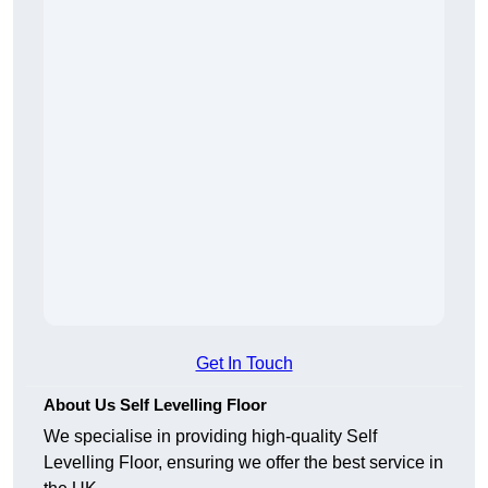
Get In Touch
About Us Self Levelling Floor
We specialise in providing high-quality Self
Levelling Floor, ensuring we offer the best service in