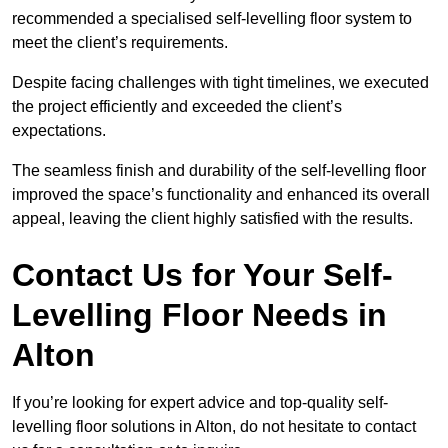
recommended a specialised self-levelling floor system to
meet the client’s requirements.
Despite facing challenges with tight timelines, we executed
the project efficiently and exceeded the client’s
expectations.
The seamless finish and durability of the self-levelling floor
improved the space’s functionality and enhanced its overall
appeal, leaving the client highly satisfied with the results.
Contact Us for Your Self-
Levelling Floor Needs in
Alton
If you’re looking for expert advice and top-quality self-
levelling floor solutions in Alton, do not hesitate to contact