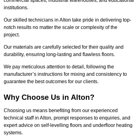
commercial spaces, industrial warehouses, and educational
institutions.
Our skilled technicians in Alton take pride in delivering top-
notch results no matter the scale or complexity of the
project.
Our materials are carefully selected for their quality and
durability, ensuring long-lasting and flawless floors.
We pay meticulous attention to detail, following the
manufacturer’s instructions for mixing and consistency to
guarantee the best outcomes for our clients.
Why Choose Us in Alton?
Choosing us means benefiting from our experienced
technical staff in Alton, prompt responses to enquiries, and
expert advice on self-levelling floors and underfloor heating
systems.