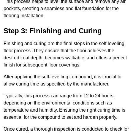
This process helps to level the surface and remove any air
pockets, creating a seamless and flat foundation for the
flooring installation.
Step 3: Finishing and Curing
Finishing and curing are the final steps in the self-leveling
floor process. They ensure that the floor achieves the
desired coat depth, becomes walkable, and offers a perfect
finish for subsequent floor coverings.
After applying the self-levelling compound, it is crucial to
allow curing time as specified by the manufacturer.
Typically, this process can range from 12 to 24 hours,
depending on the environmental conditions such as
temperature and humidity. Ensuring the right curing time is
essential for the compound to set and harden properly.
Once cured, a thorough inspection is conducted to check for