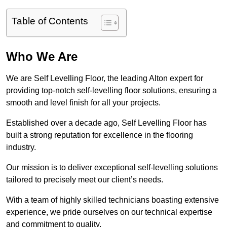
Table of Contents
Who We Are
We are Self Levelling Floor, the leading Alton expert for
providing top-notch self-levelling floor solutions, ensuring a
smooth and level finish for all your projects.
Established over a decade ago, Self Levelling Floor has
built a strong reputation for excellence in the flooring
industry.
Our mission is to deliver exceptional self-levelling solutions
tailored to precisely meet our client’s needs.
With a team of highly skilled technicians boasting extensive
experience, we pride ourselves on our technical expertise
and commitment to quality.