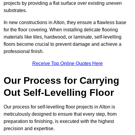
projects by providing a flat surface over existing uneven
substrates.
In new constructions in Alton, they ensure a flawless base
for the floor covering. When installing delicate flooring
materials like tiles, hardwood, or laminate, self-levelling
floors become crucial to prevent damage and achieve a
professional finish.
Receive Top Online Quotes Here
Our Process for Carrying
Out Self-Levelling Floor
Our process for self-levelling floor projects in Alton is
meticulously designed to ensure that every step, from
preparation to finishing, is executed with the highest
precision and expertise.