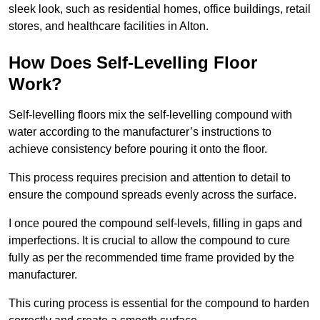
sleek look, such as residential homes, office buildings, retail
stores, and healthcare facilities in Alton.
How Does Self-Levelling Floor
Work?
Self-levelling floors mix the self-levelling compound with
water according to the manufacturer’s instructions to
achieve consistency before pouring it onto the floor.
This process requires precision and attention to detail to
ensure the compound spreads evenly across the surface.
I once poured the compound self-levels, filling in gaps and
imperfections. It is crucial to allow the compound to cure
fully as per the recommended time frame provided by the
manufacturer.
This curing process is essential for the compound to harden