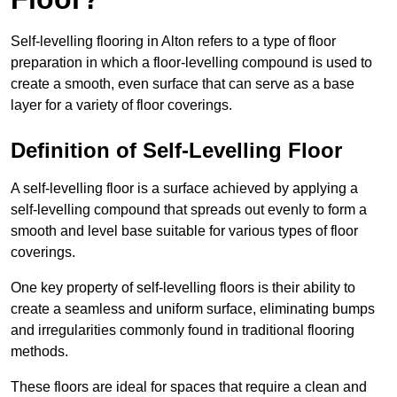
Self-levelling flooring in Alton refers to a type of floor
preparation in which a floor-levelling compound is used to
create a smooth, even surface that can serve as a base
layer for a variety of floor coverings.
Definition of Self-Levelling Floor
A self-levelling floor is a surface achieved by applying a
self-levelling compound that spreads out evenly to form a
smooth and level base suitable for various types of floor
coverings.
One key property of self-levelling floors is their ability to
create a seamless and uniform surface, eliminating bumps
and irregularities commonly found in traditional flooring
methods.
These floors are ideal for spaces that require a clean and