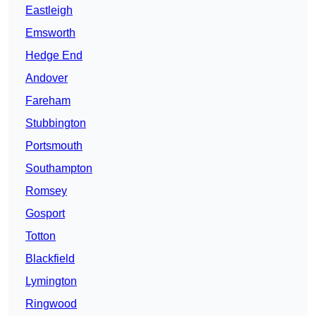
Eastleigh
Emsworth
Hedge End
Andover
Fareham
Stubbington
Portsmouth
Southampton
Romsey
Gosport
Totton
Blackfield
Lymington
Ringwood