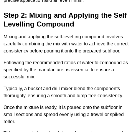
precise application and an even finish.
Step 2: Mixing and Applying the Self
Levelling Compound
Mixing and applying the self-levelling compound involves
carefully combining the mix with water to achieve the correct
consistency before pouring it onto the prepared subfloor.
Following the recommended ratios of water to compound as
specified by the manufacturer is essential to ensure a
successful mix.
Typically, a bucket and drill mixer blend the components
thoroughly, ensuring a smooth and lump-free consistency.
Once the mixture is ready, it is poured onto the subfloor in
small sections and spread evenly using a trowel or spiked
roller.