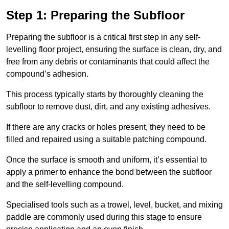
Step 1: Preparing the Subfloor
Preparing the subfloor is a critical first step in any self-
levelling floor project, ensuring the surface is clean, dry, and
free from any debris or contaminants that could affect the
compound’s adhesion.
This process typically starts by thoroughly cleaning the
subfloor to remove dust, dirt, and any existing adhesives.
If there are any cracks or holes present, they need to be
filled and repaired using a suitable patching compound.
Once the surface is smooth and uniform, it’s essential to
apply a primer to enhance the bond between the subfloor
and the self-levelling compound.
Specialised tools such as a trowel, level, bucket, and mixing
paddle are commonly used during this stage to ensure