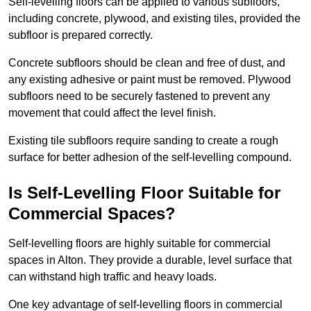
Self-levelling floors can be applied to various subfloors,
including concrete, plywood, and existing tiles, provided the
subfloor is prepared correctly.
Concrete subfloors should be clean and free of dust, and
any existing adhesive or paint must be removed. Plywood
subfloors need to be securely fastened to prevent any
movement that could affect the level finish.
Existing tile subfloors require sanding to create a rough
surface for better adhesion of the self-levelling compound.
Is Self-Levelling Floor Suitable for
Commercial Spaces?
Self-levelling floors are highly suitable for commercial
spaces in Alton. They provide a durable, level surface that
can withstand high traffic and heavy loads.
One key advantage of self-levelling floors in commercial