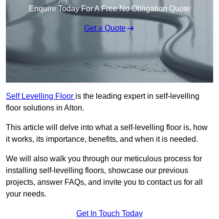
Enquire Today For A Free No Obligation Quote
Get a Quote
Self Levelling Floor
is the leading expert in self-levelling
floor solutions in Alton.
This article will delve into what a self-levelling floor is, how
it works, its importance, benefits, and when it is needed.
We will also walk you through our meticulous process for
installing self-levelling floors, showcase our previous
projects, answer FAQs, and invite you to contact us for all
your needs.
Get In Touch Today