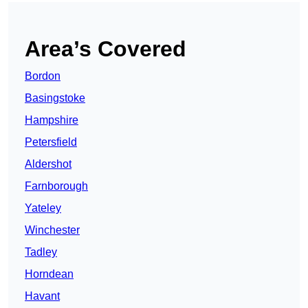
Area’s Covered
Bordon
Basingstoke
Hampshire
Petersfield
Aldershot
Farnborough
Yateley
Winchester
Tadley
Horndean
Havant