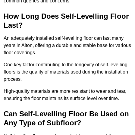
common queries and concerns.
How Long Does Self-Levelling Floor
Last?
An adequately installed self-levelling floor can last many
years in Alton, offering a durable and stable base for various
floor coverings.
One key factor contributing to the longevity of self-levelling
floors is the quality of materials used during the installation
process.
High-quality materials are more resistant to wear and tear,
ensuring the floor maintains its surface level over time.
Can Self-Levelling Floor Be Used on
Any Type of Subfloor?