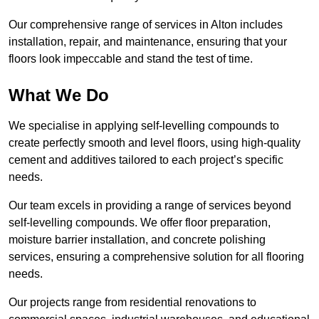
Our comprehensive range of services in Alton includes
installation, repair, and maintenance, ensuring that your
floors look impeccable and stand the test of time.
What We Do
We specialise in applying self-levelling compounds to
create perfectly smooth and level floors, using high-quality
cement and additives tailored to each project’s specific
needs.
Our team excels in providing a range of services beyond
self-levelling compounds. We offer floor preparation,
moisture barrier installation, and concrete polishing
services, ensuring a comprehensive solution for all flooring
needs.
Our projects range from residential renovations to