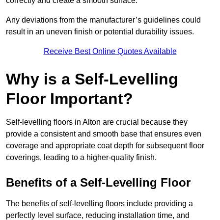
correctly and create a smooth surface.
Any deviations from the manufacturer’s guidelines could
result in an uneven finish or potential durability issues.
Receive Best Online Quotes Available
Why is a Self-Levelling
Floor Important?
Self-levelling floors in Alton are crucial because they
provide a consistent and smooth base that ensures even
coverage and appropriate coat depth for subsequent floor
coverings, leading to a higher-quality finish.
Benefits of a Self-Levelling Floor
The benefits of self-levelling floors include providing a
perfectly level surface, reducing installation time, and