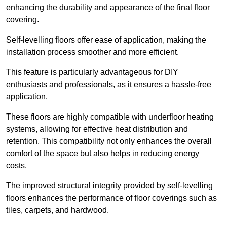
enhancing the durability and appearance of the final floor
covering.
Self-levelling floors offer ease of application, making the
installation process smoother and more efficient.
This feature is particularly advantageous for DIY
enthusiasts and professionals, as it ensures a hassle-free
application.
These floors are highly compatible with underfloor heating
systems, allowing for effective heat distribution and
retention. This compatibility not only enhances the overall
comfort of the space but also helps in reducing energy
costs.
The improved structural integrity provided by self-levelling
floors enhances the performance of floor coverings such as
tiles, carpets, and hardwood.