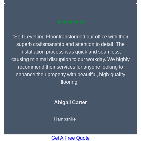
★★★★★
“Self Levelling Floor transformed our office with their
superb craftsmanship and attention to detail. The
installation process was quick and seamless,
causing minimal disruption to our workday. We highly
recommend their services for anyone looking to
enhance their property with beautiful, high-quality
flooring.”
Abigail Carter
Hampshire
Get A Free Quote