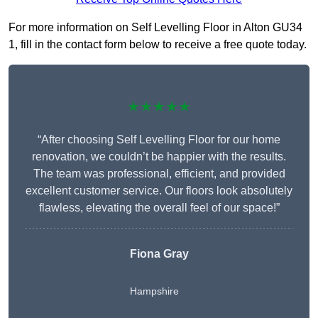
For more information on Self Levelling Floor in Alton GU34
1, fill in the contact form below to receive a free quote today.
★★★★★
“After choosing Self Levelling Floor for our home
renovation, we couldn’t be happier with the results.
The team was professional, efficient, and provided
excellent customer service. Our floors look absolutely
flawless, elevating the overall feel of our space!”
Fiona Gray
Hampshire