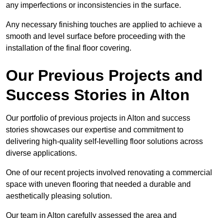
any imperfections or inconsistencies in the surface.
Any necessary finishing touches are applied to achieve a
smooth and level surface before proceeding with the
installation of the final floor covering.
Our Previous Projects and
Success Stories in Alton
Our portfolio of previous projects in Alton and success
stories showcases our expertise and commitment to
delivering high-quality self-levelling floor solutions across
diverse applications.
One of our recent projects involved renovating a commercial
space with uneven flooring that needed a durable and
aesthetically pleasing solution.
Our team in Alton carefully assessed the area and