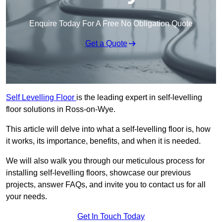
Enquire Today For A Free No Obligation Quote
Get a Quote
Self Levelling Floor
is the leading expert in self-levelling
floor solutions in Ross-on-Wye.
This article will delve into what a self-levelling floor is, how
it works, its importance, benefits, and when it is needed.
We will also walk you through our meticulous process for
installing self-levelling floors, showcase our previous
projects, answer FAQs, and invite you to contact us for all
your needs.
Get In Touch Today