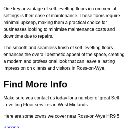
One key advantage of self-levelling floors in commercial
settings is their ease of maintenance. These floors require
minimal upkeep, making them a practical choice for
businesses looking to minimise maintenance costs and
downtime due to repairs.
The smooth and seamless finish of self-levelling floors
enhances the overall aesthetic appeal of the space, creating
a modern and professional look that can leave a lasting
impression on clients and visitors in Ross-on-Wye.
Find More Info
Make sure you contact us today for a number of great Self
Levelling Floor services in West Midlands.
Here are some towns we cover near Ross-on-Wye HR9 5
Barking