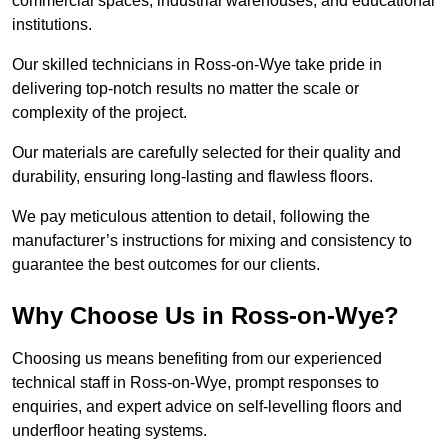
commercial spaces, industrial warehouses, and educational
institutions.
Our skilled technicians in Ross-on-Wye take pride in
delivering top-notch results no matter the scale or
complexity of the project.
Our materials are carefully selected for their quality and
durability, ensuring long-lasting and flawless floors.
We pay meticulous attention to detail, following the
manufacturer’s instructions for mixing and consistency to
guarantee the best outcomes for our clients.
Why Choose Us in Ross-on-Wye?
Choosing us means benefiting from our experienced
technical staff in Ross-on-Wye, prompt responses to
enquiries, and expert advice on self-levelling floors and
underfloor heating systems.