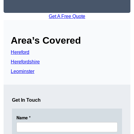
Get A Free Quote
Area’s Covered
Hereford
Herefordshire
Leominster
Get In Touch