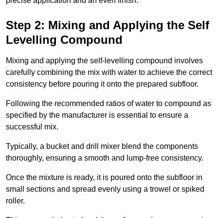
precise application and an even finish.
Step 2: Mixing and Applying the Self
Levelling Compound
Mixing and applying the self-levelling compound involves
carefully combining the mix with water to achieve the correct
consistency before pouring it onto the prepared subfloor.
Following the recommended ratios of water to compound as
specified by the manufacturer is essential to ensure a
successful mix.
Typically, a bucket and drill mixer blend the components
thoroughly, ensuring a smooth and lump-free consistency.
Once the mixture is ready, it is poured onto the subfloor in
small sections and spread evenly using a trowel or spiked
roller.