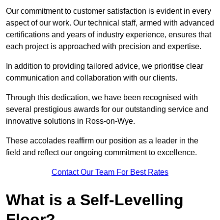
Our commitment to customer satisfaction is evident in every
aspect of our work. Our technical staff, armed with advanced
certifications and years of industry experience, ensures that
each project is approached with precision and expertise.
In addition to providing tailored advice, we prioritise clear
communication and collaboration with our clients.
Through this dedication, we have been recognised with
several prestigious awards for our outstanding service and
innovative solutions in Ross-on-Wye.
These accolades reaffirm our position as a leader in the
field and reflect our ongoing commitment to excellence.
Contact Our Team For Best Rates
What is a Self-Levelling
Floor?