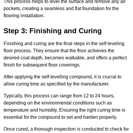
This process helps to level the surface and remove any air
pockets, creating a seamless and flat foundation for the
flooring installation.
Step 3: Finishing and Curing
Finishing and curing are the final steps in the self-leveling
floor process. They ensure that the floor achieves the
desired coat depth, becomes walkable, and offers a perfect
finish for subsequent floor coverings.
After applying the self-levelling compound, it is crucial to
allow curing time as specified by the manufacturer.
Typically, this process can range from 12 to 24 hours,
depending on the environmental conditions such as
temperature and humidity. Ensuring the right curing time is
essential for the compound to set and harden properly.
Once cured, a thorough inspection is conducted to check for