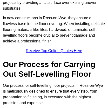
projects by providing a flat surface over existing uneven
substrates.
In new constructions in Ross-on-Wye, they ensure a
flawless base for the floor covering. When installing delicate
flooring materials like tiles, hardwood, or laminate, self-
levelling floors become crucial to prevent damage and
achieve a professional finish.
Receive Top Online Quotes Here
Our Process for Carrying
Out Self-Levelling Floor
Our process for self-levelling floor projects in Ross-on-Wye
is meticulously designed to ensure that every step, from
preparation to finishing, is executed with the highest
precision and expertise.