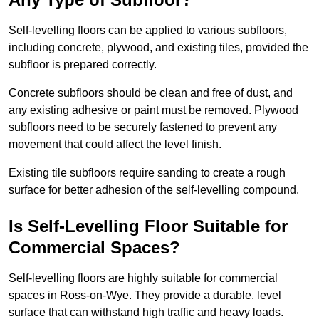
Self-levelling floors can be applied to various subfloors,
including concrete, plywood, and existing tiles, provided the
subfloor is prepared correctly.
Concrete subfloors should be clean and free of dust, and
any existing adhesive or paint must be removed. Plywood
subfloors need to be securely fastened to prevent any
movement that could affect the level finish.
Existing tile subfloors require sanding to create a rough
surface for better adhesion of the self-levelling compound.
Is Self-Levelling Floor Suitable for
Commercial Spaces?
Self-levelling floors are highly suitable for commercial
spaces in Ross-on-Wye. They provide a durable, level
surface that can withstand high traffic and heavy loads.