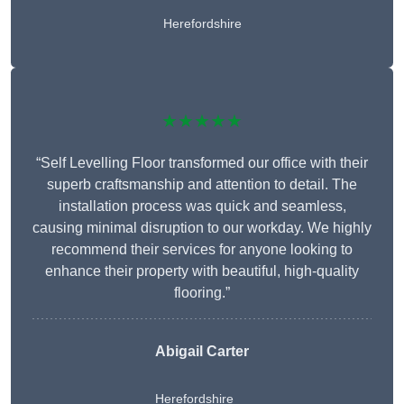
Herefordshire
★★★★★
“Self Levelling Floor transformed our office with their
superb craftsmanship and attention to detail. The
installation process was quick and seamless,
causing minimal disruption to our workday. We highly
recommend their services for anyone looking to
enhance their property with beautiful, high-quality
flooring.”
Abigail Carter
Herefordshire