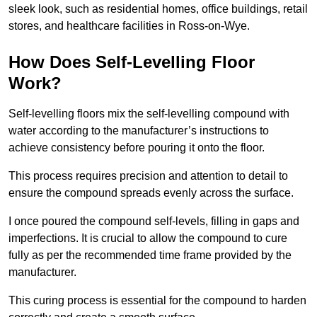
sleek look, such as residential homes, office buildings, retail
stores, and healthcare facilities in Ross-on-Wye.
How Does Self-Levelling Floor
Work?
Self-levelling floors mix the self-levelling compound with
water according to the manufacturer’s instructions to
achieve consistency before pouring it onto the floor.
This process requires precision and attention to detail to
ensure the compound spreads evenly across the surface.
I once poured the compound self-levels, filling in gaps and
imperfections. It is crucial to allow the compound to cure
fully as per the recommended time frame provided by the
manufacturer.
This curing process is essential for the compound to harden