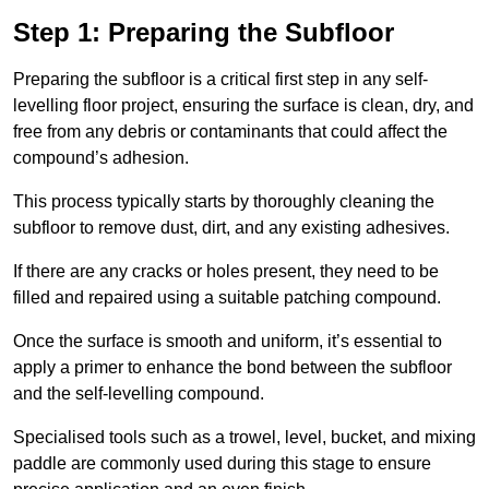
Step 1: Preparing the Subfloor
Preparing the subfloor is a critical first step in any self-
levelling floor project, ensuring the surface is clean, dry, and
free from any debris or contaminants that could affect the
compound’s adhesion.
This process typically starts by thoroughly cleaning the
subfloor to remove dust, dirt, and any existing adhesives.
If there are any cracks or holes present, they need to be
filled and repaired using a suitable patching compound.
Once the surface is smooth and uniform, it’s essential to
apply a primer to enhance the bond between the subfloor
and the self-levelling compound.
Specialised tools such as a trowel, level, bucket, and mixing
paddle are commonly used during this stage to ensure