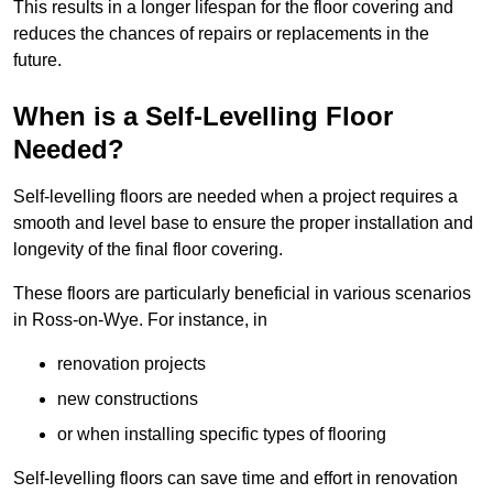
This results in a longer lifespan for the floor covering and
reduces the chances of repairs or replacements in the
future.
When is a Self-Levelling Floor
Needed?
Self-levelling floors are needed when a project requires a
smooth and level base to ensure the proper installation and
longevity of the final floor covering.
These floors are particularly beneficial in various scenarios
in Ross-on-Wye. For instance, in
renovation projects
new constructions
or when installing specific types of flooring
Self-levelling floors can save time and effort in renovation