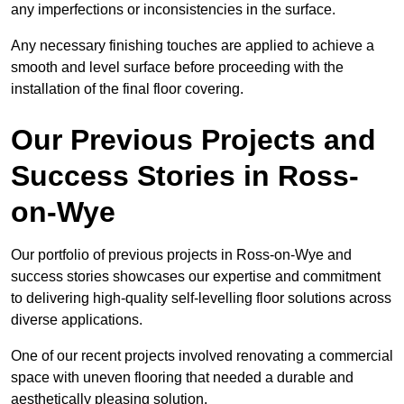
any imperfections or inconsistencies in the surface.
Any necessary finishing touches are applied to achieve a
smooth and level surface before proceeding with the
installation of the final floor covering.
Our Previous Projects and
Success Stories in Ross-
on-Wye
Our portfolio of previous projects in Ross-on-Wye and
success stories showcases our expertise and commitment
to delivering high-quality self-levelling floor solutions across
diverse applications.
One of our recent projects involved renovating a commercial
space with uneven flooring that needed a durable and
aesthetically pleasing solution.