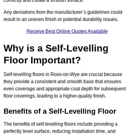
correctly and create a smooth surface.
Any deviations from the manufacturer’s guidelines could
result in an uneven finish or potential durability issues.
Receive Best Online Quotes Available
Why is a Self-Levelling
Floor Important?
Self-levelling floors in Ross-on-Wye are crucial because
they provide a consistent and smooth base that ensures
even coverage and appropriate coat depth for subsequent
floor coverings, leading to a higher-quality finish.
Benefits of a Self-Levelling Floor
The benefits of self-levelling floors include providing a
perfectly level surface, reducing installation time, and