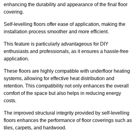
enhancing the durability and appearance of the final floor
covering.
Self-levelling floors offer ease of application, making the
installation process smoother and more efficient.
This feature is particularly advantageous for DIY
enthusiasts and professionals, as it ensures a hassle-free
application.
These floors are highly compatible with underfloor heating
systems, allowing for effective heat distribution and
retention. This compatibility not only enhances the overall
comfort of the space but also helps in reducing energy
costs.
The improved structural integrity provided by self-levelling
floors enhances the performance of floor coverings such as
tiles, carpets, and hardwood.