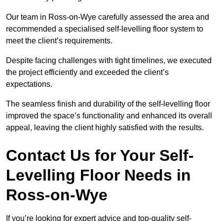
Our team in Ross-on-Wye carefully assessed the area and
recommended a specialised self-levelling floor system to
meet the client’s requirements.
Despite facing challenges with tight timelines, we executed
the project efficiently and exceeded the client’s
expectations.
The seamless finish and durability of the self-levelling floor
improved the space’s functionality and enhanced its overall
appeal, leaving the client highly satisfied with the results.
Contact Us for Your Self-
Levelling Floor Needs in
Ross-on-Wye
If you’re looking for expert advice and top-quality self-