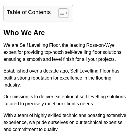
Table of Contents
Who We Are
We are Self Levelling Floor, the leading Ross-on-Wye
expert for providing top-notch self-levelling floor solutions,
ensuring a smooth and level finish for all your projects.
Established over a decade ago, Self Levelling Floor has
built a strong reputation for excellence in the flooring
industry.
Our mission is to deliver exceptional self-levelling solutions
tailored to precisely meet our client’s needs.
With a team of highly skilled technicians boasting extensive
experience, we pride ourselves on our technical expertise
and commitment to quality.