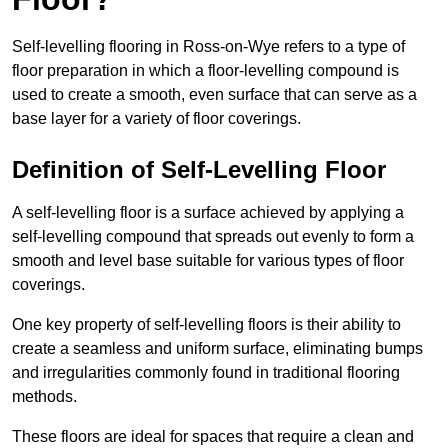
Self-levelling flooring in Ross-on-Wye refers to a type of
floor preparation in which a floor-levelling compound is
used to create a smooth, even surface that can serve as a
base layer for a variety of floor coverings.
Definition of Self-Levelling Floor
A self-levelling floor is a surface achieved by applying a
self-levelling compound that spreads out evenly to form a
smooth and level base suitable for various types of floor
coverings.
One key property of self-levelling floors is their ability to
create a seamless and uniform surface, eliminating bumps
and irregularities commonly found in traditional flooring
methods.
These floors are ideal for spaces that require a clean and