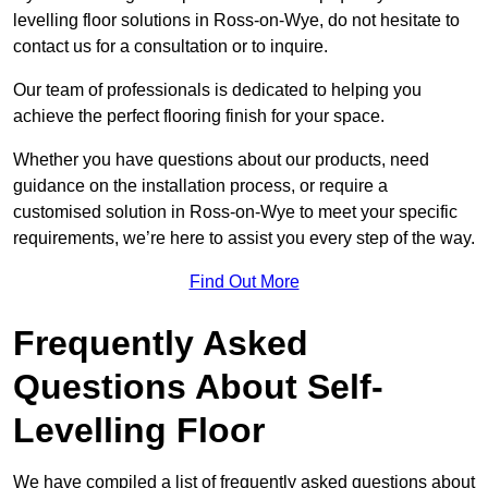
levelling floor solutions in Ross-on-Wye, do not hesitate to
contact us for a consultation or to inquire.
Our team of professionals is dedicated to helping you
achieve the perfect flooring finish for your space.
Whether you have questions about our products, need
guidance on the installation process, or require a
customised solution in Ross-on-Wye to meet your specific
requirements, we’re here to assist you every step of the way.
Find Out More
Frequently Asked
Questions About Self-
Levelling Floor
We have compiled a list of frequently asked questions about