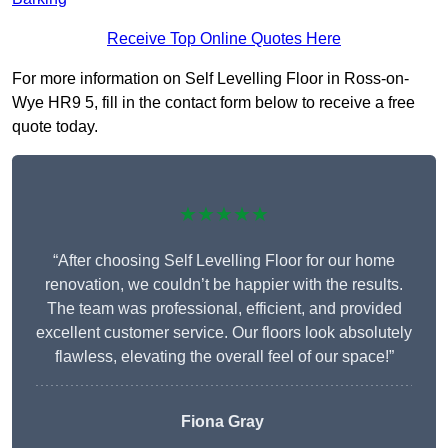
Receive Top Online Quotes Here
For more information on Self Levelling Floor in Ross-on-
Wye HR9 5, fill in the contact form below to receive a free
quote today.
★★★★★
“After choosing Self Levelling Floor for our home
renovation, we couldn’t be happier with the results.
The team was professional, efficient, and provided
excellent customer service. Our floors look absolutely
flawless, elevating the overall feel of our space!”
Fiona Gray