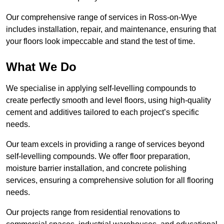
Our comprehensive range of services in Ross-on-Wye
includes installation, repair, and maintenance, ensuring that
your floors look impeccable and stand the test of time.
What We Do
We specialise in applying self-levelling compounds to
create perfectly smooth and level floors, using high-quality
cement and additives tailored to each project’s specific
needs.
Our team excels in providing a range of services beyond
self-levelling compounds. We offer floor preparation,
moisture barrier installation, and concrete polishing
services, ensuring a comprehensive solution for all flooring
needs.
Our projects range from residential renovations to