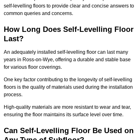
self-levelling floors to provide clear and concise answers to
common queries and concerns.
How Long Does Self-Levelling Floor
Last?
An adequately installed self-levelling floor can last many
years in Ross-on-Wye, offering a durable and stable base
for various floor coverings.
One key factor contributing to the longevity of self-levelling
floors is the quality of materials used during the installation
process.
High-quality materials are more resistant to wear and tear,
ensuring the floor maintains its surface level over time.
Can Self-Levelling Floor Be Used on
Any Type of Subfloor?