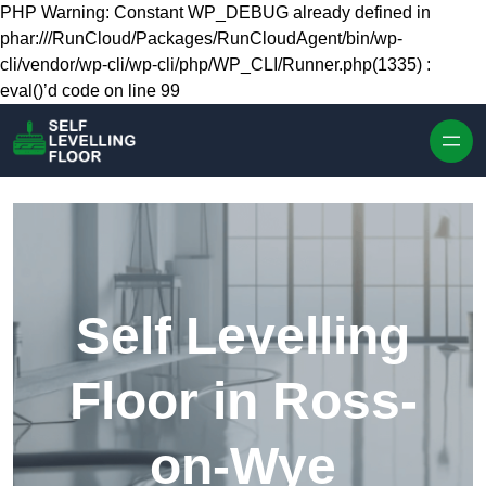
Skip to content
PHP Warning: Constant WP_DEBUG already defined in
phar:///RunCloud/Packages/RunCloudAgent/bin/wp-
cli/vendor/wp-cli/wp-cli/php/WP_CLI/Runner.php(1335) :
eval()’d code on line 99
Self Levelling
Floor in Ross-
on-Wye