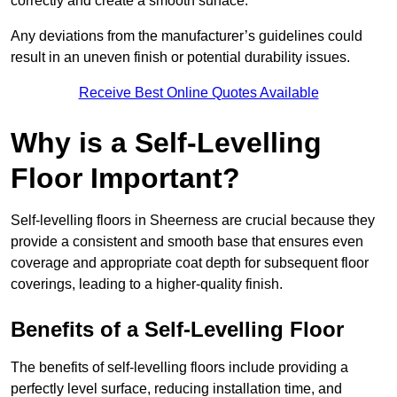
correctly and create a smooth surface.
Any deviations from the manufacturer’s guidelines could
result in an uneven finish or potential durability issues.
Receive Best Online Quotes Available
Why is a Self-Levelling
Floor Important?
Self-levelling floors in Sheerness are crucial because they
provide a consistent and smooth base that ensures even
coverage and appropriate coat depth for subsequent floor
coverings, leading to a higher-quality finish.
Benefits of a Self-Levelling Floor
The benefits of self-levelling floors include providing a
perfectly level surface, reducing installation time, and