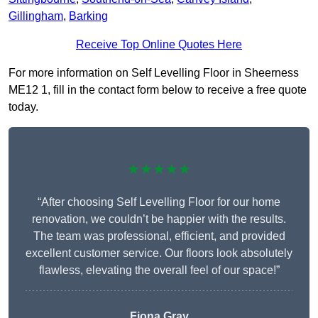
Gillingham
,
Barking
Receive Top Online Quotes Here
For more information on Self Levelling Floor in Sheerness
ME12 1, fill in the contact form below to receive a free quote
today.
★★★★★
“After choosing Self Levelling Floor for our home
renovation, we couldn’t be happier with the results.
The team was professional, efficient, and provided
excellent customer service. Our floors look absolutely
flawless, elevating the overall feel of our space!”
Fiona Gray