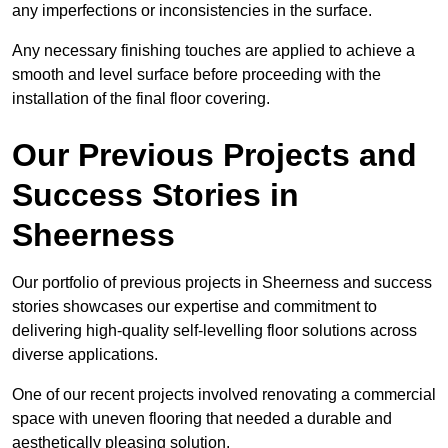
any imperfections or inconsistencies in the surface.
Any necessary finishing touches are applied to achieve a
smooth and level surface before proceeding with the
installation of the final floor covering.
Our Previous Projects and
Success Stories in
Sheerness
Our portfolio of previous projects in Sheerness and success
stories showcases our expertise and commitment to
delivering high-quality self-levelling floor solutions across
diverse applications.
One of our recent projects involved renovating a commercial
space with uneven flooring that needed a durable and
aesthetically pleasing solution.