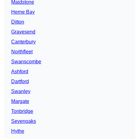
Maidstone
Herne Bay
Ditton
Gravesend
Canterbury
Northfleet
Swanscombe
Ashford
Dartford
Swanley
Margate
Tonbridge
Sevenoaks
Hythe