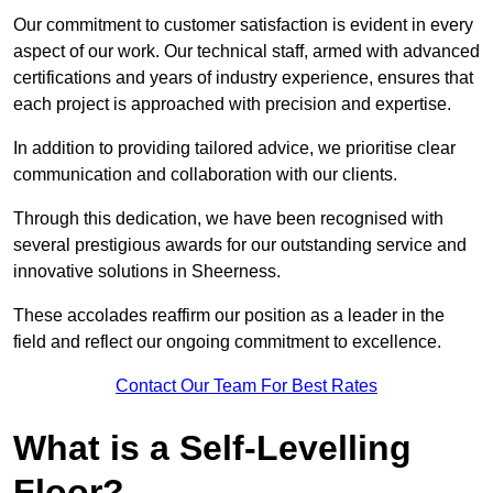
Our commitment to customer satisfaction is evident in every
aspect of our work. Our technical staff, armed with advanced
certifications and years of industry experience, ensures that
each project is approached with precision and expertise.
In addition to providing tailored advice, we prioritise clear
communication and collaboration with our clients.
Through this dedication, we have been recognised with
several prestigious awards for our outstanding service and
innovative solutions in Sheerness.
These accolades reaffirm our position as a leader in the
field and reflect our ongoing commitment to excellence.
Contact Our Team For Best Rates
What is a Self-Levelling
Floor?