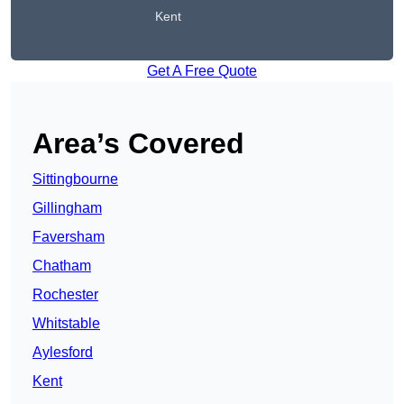
Kent
Get A Free Quote
Area’s Covered
Sittingbourne
Gillingham
Faversham
Chatham
Rochester
Whitstable
Aylesford
Kent