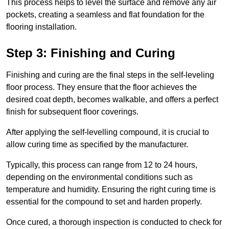
This process helps to level the surface and remove any air
pockets, creating a seamless and flat foundation for the
flooring installation.
Step 3: Finishing and Curing
Finishing and curing are the final steps in the self-leveling
floor process. They ensure that the floor achieves the
desired coat depth, becomes walkable, and offers a perfect
finish for subsequent floor coverings.
After applying the self-levelling compound, it is crucial to
allow curing time as specified by the manufacturer.
Typically, this process can range from 12 to 24 hours,
depending on the environmental conditions such as
temperature and humidity. Ensuring the right curing time is
essential for the compound to set and harden properly.
Once cured, a thorough inspection is conducted to check for