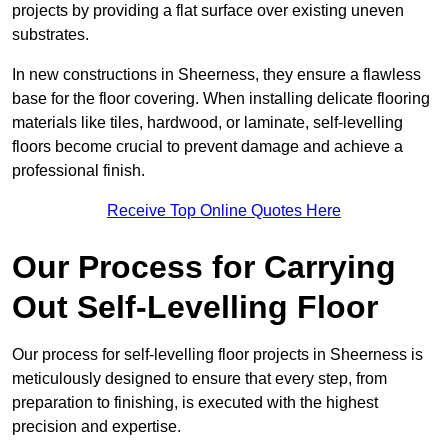
projects by providing a flat surface over existing uneven
substrates.
In new constructions in Sheerness, they ensure a flawless
base for the floor covering. When installing delicate flooring
materials like tiles, hardwood, or laminate, self-levelling
floors become crucial to prevent damage and achieve a
professional finish.
Receive Top Online Quotes Here
Our Process for Carrying
Out Self-Levelling Floor
Our process for self-levelling floor projects in Sheerness is
meticulously designed to ensure that every step, from
preparation to finishing, is executed with the highest
precision and expertise.