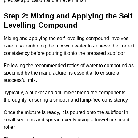
precise application and an even finish.
Step 2: Mixing and Applying the Self
Levelling Compound
Mixing and applying the self-levelling compound involves
carefully combining the mix with water to achieve the correct
consistency before pouring it onto the prepared subfloor.
Following the recommended ratios of water to compound as
specified by the manufacturer is essential to ensure a
successful mix.
Typically, a bucket and drill mixer blend the components
thoroughly, ensuring a smooth and lump-free consistency.
Once the mixture is ready, it is poured onto the subfloor in
small sections and spread evenly using a trowel or spiked
roller.