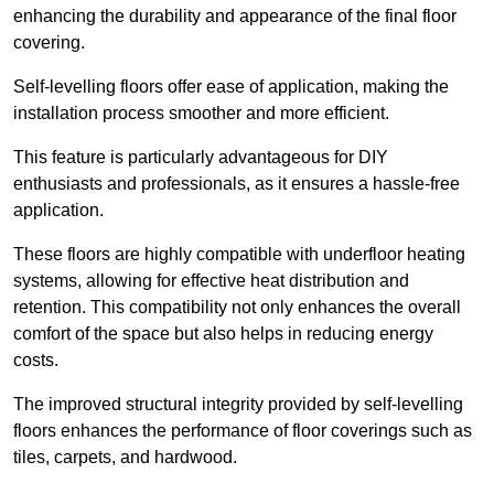
enhancing the durability and appearance of the final floor
covering.
Self-levelling floors offer ease of application, making the
installation process smoother and more efficient.
This feature is particularly advantageous for DIY
enthusiasts and professionals, as it ensures a hassle-free
application.
These floors are highly compatible with underfloor heating
systems, allowing for effective heat distribution and
retention. This compatibility not only enhances the overall
comfort of the space but also helps in reducing energy
costs.
The improved structural integrity provided by self-levelling
floors enhances the performance of floor coverings such as
tiles, carpets, and hardwood.