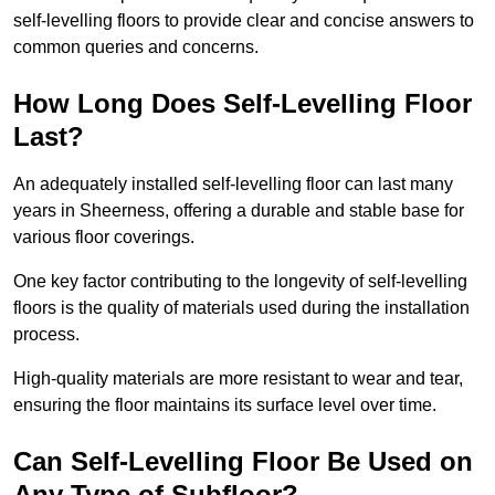
self-levelling floors to provide clear and concise answers to
common queries and concerns.
How Long Does Self-Levelling Floor
Last?
An adequately installed self-levelling floor can last many
years in Sheerness, offering a durable and stable base for
various floor coverings.
One key factor contributing to the longevity of self-levelling
floors is the quality of materials used during the installation
process.
High-quality materials are more resistant to wear and tear,
ensuring the floor maintains its surface level over time.
Can Self-Levelling Floor Be Used on
Any Type of Subfloor?