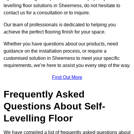
levelling floor solutions in Sheerness, do not hesitate to
contact us for a consultation or to inquire.
Our team of professionals is dedicated to helping you
achieve the perfect flooring finish for your space.
Whether you have questions about our products, need
guidance on the installation process, or require a
customised solution in Sheerness to meet your specific
requirements, we’re here to assist you every step of the way.
Find Out More
Frequently Asked
Questions About Self-
Levelling Floor
We have compiled a list of frequently asked questions about