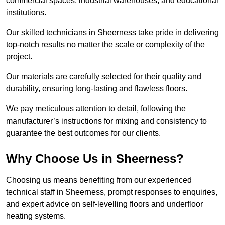
commercial spaces, industrial warehouses, and educational
institutions.
Our skilled technicians in Sheerness take pride in delivering
top-notch results no matter the scale or complexity of the
project.
Our materials are carefully selected for their quality and
durability, ensuring long-lasting and flawless floors.
We pay meticulous attention to detail, following the
manufacturer’s instructions for mixing and consistency to
guarantee the best outcomes for our clients.
Why Choose Us in Sheerness?
Choosing us means benefiting from our experienced
technical staff in Sheerness, prompt responses to enquiries,
and expert advice on self-levelling floors and underfloor
heating systems.