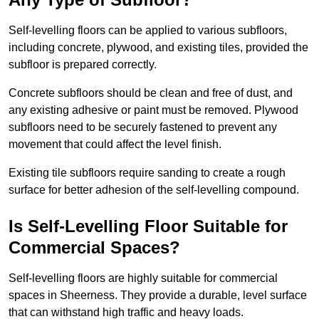
Self-levelling floors can be applied to various subfloors,
including concrete, plywood, and existing tiles, provided the
subfloor is prepared correctly.
Concrete subfloors should be clean and free of dust, and
any existing adhesive or paint must be removed. Plywood
subfloors need to be securely fastened to prevent any
movement that could affect the level finish.
Existing tile subfloors require sanding to create a rough
surface for better adhesion of the self-levelling compound.
Is Self-Levelling Floor Suitable for
Commercial Spaces?
Self-levelling floors are highly suitable for commercial
spaces in Sheerness. They provide a durable, level surface
that can withstand high traffic and heavy loads.