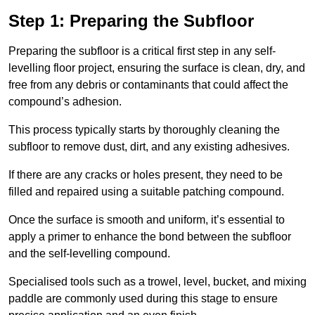
Step 1: Preparing the Subfloor
Preparing the subfloor is a critical first step in any self-
levelling floor project, ensuring the surface is clean, dry, and
free from any debris or contaminants that could affect the
compound’s adhesion.
This process typically starts by thoroughly cleaning the
subfloor to remove dust, dirt, and any existing adhesives.
If there are any cracks or holes present, they need to be
filled and repaired using a suitable patching compound.
Once the surface is smooth and uniform, it’s essential to
apply a primer to enhance the bond between the subfloor
and the self-levelling compound.
Specialised tools such as a trowel, level, bucket, and mixing
paddle are commonly used during this stage to ensure