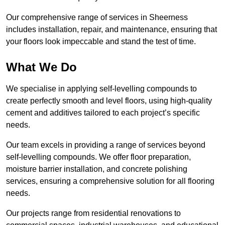
Our comprehensive range of services in Sheerness
includes installation, repair, and maintenance, ensuring that
your floors look impeccable and stand the test of time.
What We Do
We specialise in applying self-levelling compounds to
create perfectly smooth and level floors, using high-quality
cement and additives tailored to each project’s specific
needs.
Our team excels in providing a range of services beyond
self-levelling compounds. We offer floor preparation,
moisture barrier installation, and concrete polishing
services, ensuring a comprehensive solution for all flooring
needs.
Our projects range from residential renovations to