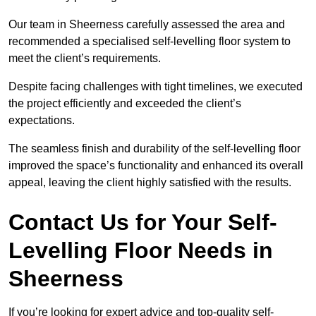
Our team in Sheerness carefully assessed the area and
recommended a specialised self-levelling floor system to
meet the client’s requirements.
Despite facing challenges with tight timelines, we executed
the project efficiently and exceeded the client’s
expectations.
The seamless finish and durability of the self-levelling floor
improved the space’s functionality and enhanced its overall
appeal, leaving the client highly satisfied with the results.
Contact Us for Your Self-
Levelling Floor Needs in
Sheerness
If you’re looking for expert advice and top-quality self-