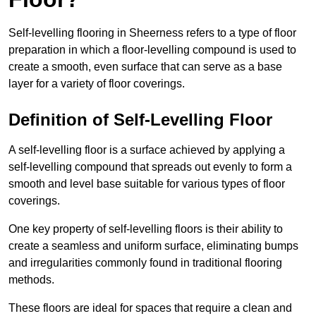
Self-levelling flooring in Sheerness refers to a type of floor
preparation in which a floor-levelling compound is used to
create a smooth, even surface that can serve as a base
layer for a variety of floor coverings.
Definition of Self-Levelling Floor
A self-levelling floor is a surface achieved by applying a
self-levelling compound that spreads out evenly to form a
smooth and level base suitable for various types of floor
coverings.
One key property of self-levelling floors is their ability to
create a seamless and uniform surface, eliminating bumps
and irregularities commonly found in traditional flooring
methods.
These floors are ideal for spaces that require a clean and