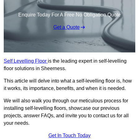
Enquire Today For A Free No Obligation Quote
Get a Quote
Self Levelling Floor
is the leading expert in self-levelling
floor solutions in Sheerness.
This article will delve into what a self-levelling floor is, how
it works, its importance, benefits, and when it is needed.
We will also walk you through our meticulous process for
installing self-levelling floors, showcase our previous
projects, answer FAQs, and invite you to contact us for all
your needs.
Get In Touch Today