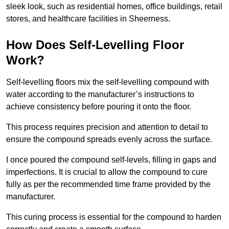
sleek look, such as residential homes, office buildings, retail
stores, and healthcare facilities in Sheerness.
How Does Self-Levelling Floor
Work?
Self-levelling floors mix the self-levelling compound with
water according to the manufacturer’s instructions to
achieve consistency before pouring it onto the floor.
This process requires precision and attention to detail to
ensure the compound spreads evenly across the surface.
I once poured the compound self-levels, filling in gaps and
imperfections. It is crucial to allow the compound to cure
fully as per the recommended time frame provided by the
manufacturer.
This curing process is essential for the compound to harden