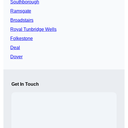
Southborough
Ramsgate
Broadstairs
Royal Tunbridge Wells
Folkestone
Deal
Dover
Get In Touch