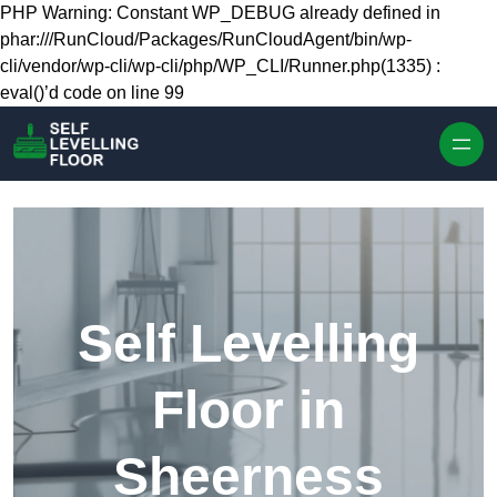
Skip to content
PHP Warning: Constant WP_DEBUG already defined in
phar:///RunCloud/Packages/RunCloudAgent/bin/wp-
cli/vendor/wp-cli/wp-cli/php/WP_CLI/Runner.php(1335) :
eval()’d code on line 99
Self Levelling
Floor in
Sheerness