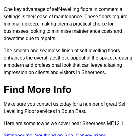
One key advantage of self-levelling floors in commercial
settings is their ease of maintenance. These floors require
minimal upkeep, making them a practical choice for
businesses looking to minimise maintenance costs and
downtime due to repairs.
The smooth and seamless finish of self-levelling floors
enhances the overall aesthetic appeal of the space, creating
a modern and professional look that can leave a lasting
impression on clients and visitors in Sheerness.
Find More Info
Make sure you contact us today for a number of great Self
Levelling Floor services in South East.
Here are some towns we cover near Sheerness ME12 1
Sittingbourne
,
Southend-on-Sea
,
Canvey Island
,