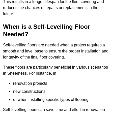
This results in a longer lifespan for the floor covering and
reduces the chances of repairs or replacements in the
future.
When is a Self-Levelling Floor
Needed?
Self-levelling floors are needed when a project requires a
smooth and level base to ensure the proper installation and
longevity of the final floor covering.
These floors are particularly beneficial in various scenarios
in Sheerness. For instance, in
renovation projects
new constructions
or when installing specific types of flooring
Self-levelling floors can save time and effort in renovation