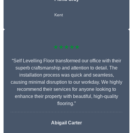
Kent
★★★★★
“Self Levelling Floor transformed our office with their
superb craftsmanship and attention to detail. The
installation process was quick and seamless,
causing minimal disruption to our workday. We highly
recommend their services for anyone looking to
enhance their property with beautiful, high-quality
flooring.”
Abigail Carter