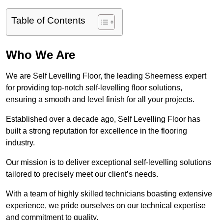
Table of Contents
Who We Are
We are Self Levelling Floor, the leading Sheerness expert
for providing top-notch self-levelling floor solutions,
ensuring a smooth and level finish for all your projects.
Established over a decade ago, Self Levelling Floor has
built a strong reputation for excellence in the flooring
industry.
Our mission is to deliver exceptional self-levelling solutions
tailored to precisely meet our client’s needs.
With a team of highly skilled technicians boasting extensive
experience, we pride ourselves on our technical expertise
and commitment to quality.