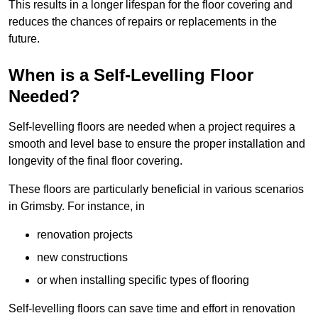
This results in a longer lifespan for the floor covering and
reduces the chances of repairs or replacements in the
future.
When is a Self-Levelling Floor
Needed?
Self-levelling floors are needed when a project requires a
smooth and level base to ensure the proper installation and
longevity of the final floor covering.
These floors are particularly beneficial in various scenarios
in Grimsby. For instance, in
renovation projects
new constructions
or when installing specific types of flooring
Self-levelling floors can save time and effort in renovation