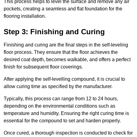
This process helps to level the surface and remove any air
pockets, creating a seamless and flat foundation for the
flooring installation.
Step 3: Finishing and Curing
Finishing and curing are the final steps in the self-leveling
floor process. They ensure that the floor achieves the
desired coat depth, becomes walkable, and offers a perfect
finish for subsequent floor coverings.
After applying the self-levelling compound, it is crucial to
allow curing time as specified by the manufacturer.
Typically, this process can range from 12 to 24 hours,
depending on the environmental conditions such as
temperature and humidity. Ensuring the right curing time is
essential for the compound to set and harden properly.
Once cured, a thorough inspection is conducted to check for