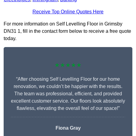
Receive Top Online Quotes Here
For more information on Self Levelling Floor in Grimsby
DN31 1, fill in the contact form below to receive a free quote
today.
★★★★★
“After choosing Self Levelling Floor for our home
renovation, we couldn’t be happier with the results.
The team was professional, efficient, and provided
excellent customer service. Our floors look absolutely
flawless, elevating the overall feel of our space!”
Fiona Gray