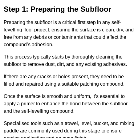
Step 1: Preparing the Subfloor
Preparing the subfloor is a critical first step in any self-
levelling floor project, ensuring the surface is clean, dry, and
free from any debris or contaminants that could affect the
compound’s adhesion.
This process typically starts by thoroughly cleaning the
subfloor to remove dust, dirt, and any existing adhesives.
If there are any cracks or holes present, they need to be
filled and repaired using a suitable patching compound.
Once the surface is smooth and uniform, it’s essential to
apply a primer to enhance the bond between the subfloor
and the self-levelling compound.
Specialised tools such as a trowel, level, bucket, and mixing
paddle are commonly used during this stage to ensure