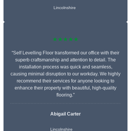
Lincolnshire
★★★★★
“Self Levelling Floor transformed our office with their
superb craftsmanship and attention to detail. The
installation process was quick and seamless,
causing minimal disruption to our workday. We highly
recommend their services for anyone looking to
enhance their property with beautiful, high-quality
flooring.”
Abigail Carter
Lincolnshire