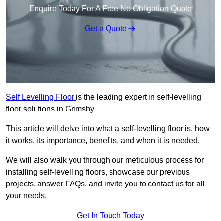
Enquire Today For A Free No Obligation Quote
Get a Quote
Self Levelling Floor
is the leading expert in self-levelling
floor solutions in Grimsby.
This article will delve into what a self-levelling floor is, how
it works, its importance, benefits, and when it is needed.
We will also walk you through our meticulous process for
installing self-levelling floors, showcase our previous
projects, answer FAQs, and invite you to contact us for all
your needs.
Get In Touch Today