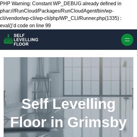
Skip to content
PHP Warning: Constant WP_DEBUG already defined in
phar:///RunCloud/Packages/RunCloudAgent/bin/wp-
cli/vendor/wp-cli/wp-cli/php/WP_CLI/Runner.php(1335) :
eval()’d code on line 99
Self Levelling
Floor in Grimsby