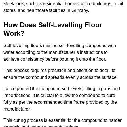
sleek look, such as residential homes, office buildings, retail
stores, and healthcare facilities in Grimsby.
How Does Self-Levelling Floor
Work?
Self-levelling floors mix the self-levelling compound with
water according to the manufacturer’s instructions to
achieve consistency before pouring it onto the floor.
This process requires precision and attention to detail to
ensure the compound spreads evenly across the surface.
I once poured the compound self-levels, filling in gaps and
imperfections. It is crucial to allow the compound to cure
fully as per the recommended time frame provided by the
manufacturer.
This curing process is essential for the compound to harden