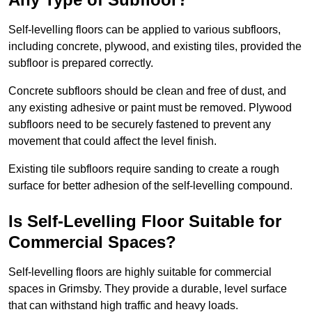
Self-levelling floors can be applied to various subfloors,
including concrete, plywood, and existing tiles, provided the
subfloor is prepared correctly.
Concrete subfloors should be clean and free of dust, and
any existing adhesive or paint must be removed. Plywood
subfloors need to be securely fastened to prevent any
movement that could affect the level finish.
Existing tile subfloors require sanding to create a rough
surface for better adhesion of the self-levelling compound.
Is Self-Levelling Floor Suitable for
Commercial Spaces?
Self-levelling floors are highly suitable for commercial
spaces in Grimsby. They provide a durable, level surface
that can withstand high traffic and heavy loads.