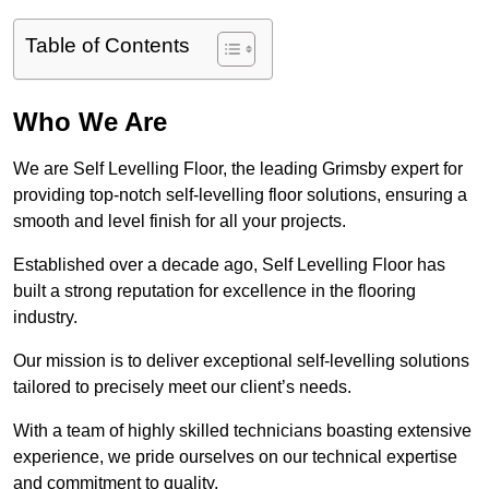
Table of Contents
Who We Are
We are Self Levelling Floor, the leading Grimsby expert for
providing top-notch self-levelling floor solutions, ensuring a
smooth and level finish for all your projects.
Established over a decade ago, Self Levelling Floor has
built a strong reputation for excellence in the flooring
industry.
Our mission is to deliver exceptional self-levelling solutions
tailored to precisely meet our client’s needs.
With a team of highly skilled technicians boasting extensive
experience, we pride ourselves on our technical expertise
and commitment to quality.