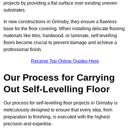
projects by providing a flat surface over existing uneven
substrates.
In new constructions in Grimsby, they ensure a flawless
base for the floor covering. When installing delicate flooring
materials like tiles, hardwood, or laminate, self-levelling
floors become crucial to prevent damage and achieve a
professional finish.
Receive Top Online Quotes Here
Our Process for Carrying
Out Self-Levelling Floor
Our process for self-levelling floor projects in Grimsby is
meticulously designed to ensure that every step, from
preparation to finishing, is executed with the highest
precision and expertise.