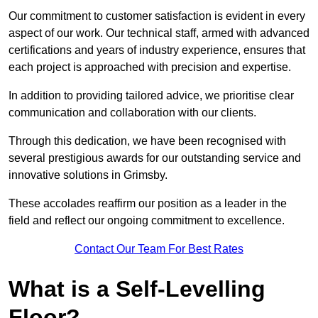
Our commitment to customer satisfaction is evident in every
aspect of our work. Our technical staff, armed with advanced
certifications and years of industry experience, ensures that
each project is approached with precision and expertise.
In addition to providing tailored advice, we prioritise clear
communication and collaboration with our clients.
Through this dedication, we have been recognised with
several prestigious awards for our outstanding service and
innovative solutions in Grimsby.
These accolades reaffirm our position as a leader in the
field and reflect our ongoing commitment to excellence.
Contact Our Team For Best Rates
What is a Self-Levelling
Floor?