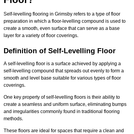
Self-levelling flooring in Grimsby refers to a type of floor
preparation in which a floor-levelling compound is used to
create a smooth, even surface that can serve as a base
layer for a variety of floor coverings.
Definition of Self-Levelling Floor
A self-levelling floor is a surface achieved by applying a
self-levelling compound that spreads out evenly to form a
smooth and level base suitable for various types of floor
coverings.
One key property of self-levelling floors is their ability to
create a seamless and uniform surface, eliminating bumps
and irregularities commonly found in traditional flooring
methods.
These floors are ideal for spaces that require a clean and