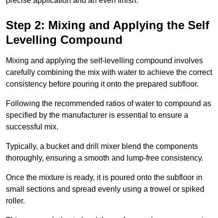
precise application and an even finish.
Step 2: Mixing and Applying the Self
Levelling Compound
Mixing and applying the self-levelling compound involves
carefully combining the mix with water to achieve the correct
consistency before pouring it onto the prepared subfloor.
Following the recommended ratios of water to compound as
specified by the manufacturer is essential to ensure a
successful mix.
Typically, a bucket and drill mixer blend the components
thoroughly, ensuring a smooth and lump-free consistency.
Once the mixture is ready, it is poured onto the subfloor in
small sections and spread evenly using a trowel or spiked
roller.