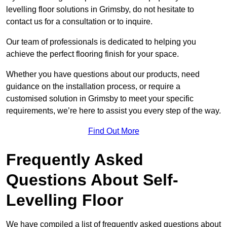
levelling floor solutions in Grimsby, do not hesitate to
contact us for a consultation or to inquire.
Our team of professionals is dedicated to helping you
achieve the perfect flooring finish for your space.
Whether you have questions about our products, need
guidance on the installation process, or require a
customised solution in Grimsby to meet your specific
requirements, we’re here to assist you every step of the way.
Find Out More
Frequently Asked
Questions About Self-
Levelling Floor
We have compiled a list of frequently asked questions about