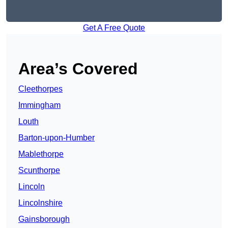
Get A Free Quote
Area’s Covered
Cleethorpes
Immingham
Louth
Barton-upon-Humber
Mablethorpe
Scunthorpe
Lincoln
Lincolnshire
Gainsborough