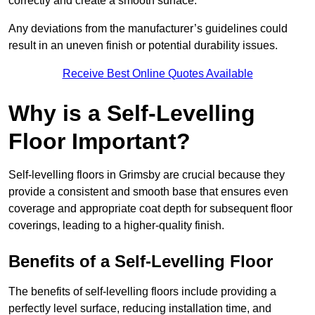
correctly and create a smooth surface.
Any deviations from the manufacturer’s guidelines could
result in an uneven finish or potential durability issues.
Receive Best Online Quotes Available
Why is a Self-Levelling
Floor Important?
Self-levelling floors in Grimsby are crucial because they
provide a consistent and smooth base that ensures even
coverage and appropriate coat depth for subsequent floor
coverings, leading to a higher-quality finish.
Benefits of a Self-Levelling Floor
The benefits of self-levelling floors include providing a
perfectly level surface, reducing installation time, and