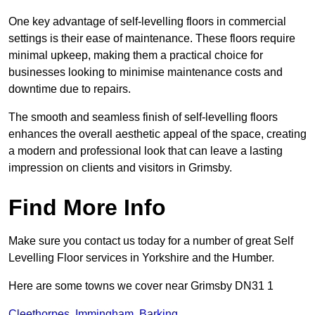
One key advantage of self-levelling floors in commercial
settings is their ease of maintenance. These floors require
minimal upkeep, making them a practical choice for
businesses looking to minimise maintenance costs and
downtime due to repairs.
The smooth and seamless finish of self-levelling floors
enhances the overall aesthetic appeal of the space, creating
a modern and professional look that can leave a lasting
impression on clients and visitors in Grimsby.
Find More Info
Make sure you contact us today for a number of great Self
Levelling Floor services in Yorkshire and the Humber.
Here are some towns we cover near Grimsby DN31 1
Cleethorpes
,
Immingham
,
Barking