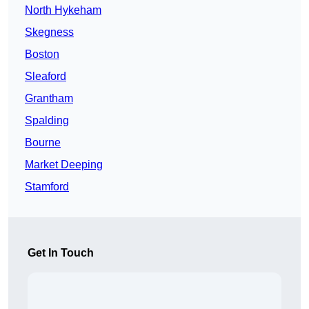
North Hykeham
Skegness
Boston
Sleaford
Grantham
Spalding
Bourne
Market Deeping
Stamford
Get In Touch