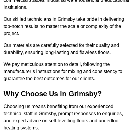
commercial spaces, industrial warehouses, and educational
institutions.
Our skilled technicians in Grimsby take pride in delivering
top-notch results no matter the scale or complexity of the
project.
Our materials are carefully selected for their quality and
durability, ensuring long-lasting and flawless floors.
We pay meticulous attention to detail, following the
manufacturer’s instructions for mixing and consistency to
guarantee the best outcomes for our clients.
Why Choose Us in Grimsby?
Choosing us means benefiting from our experienced
technical staff in Grimsby, prompt responses to enquiries,
and expert advice on self-levelling floors and underfloor
heating systems.