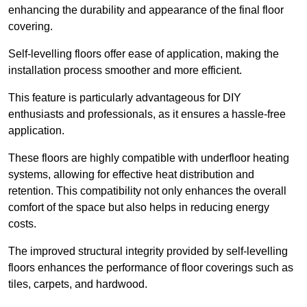
enhancing the durability and appearance of the final floor
covering.
Self-levelling floors offer ease of application, making the
installation process smoother and more efficient.
This feature is particularly advantageous for DIY
enthusiasts and professionals, as it ensures a hassle-free
application.
These floors are highly compatible with underfloor heating
systems, allowing for effective heat distribution and
retention. This compatibility not only enhances the overall
comfort of the space but also helps in reducing energy
costs.
The improved structural integrity provided by self-levelling
floors enhances the performance of floor coverings such as
tiles, carpets, and hardwood.