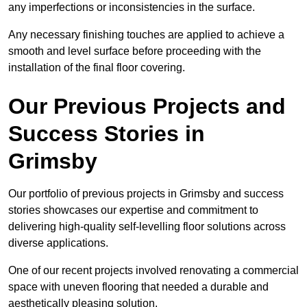
any imperfections or inconsistencies in the surface.
Any necessary finishing touches are applied to achieve a
smooth and level surface before proceeding with the
installation of the final floor covering.
Our Previous Projects and
Success Stories in
Grimsby
Our portfolio of previous projects in Grimsby and success
stories showcases our expertise and commitment to
delivering high-quality self-levelling floor solutions across
diverse applications.
One of our recent projects involved renovating a commercial
space with uneven flooring that needed a durable and
aesthetically pleasing solution.