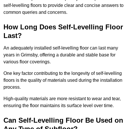
self-levelling floors to provide clear and concise answers to
common queries and concerns.
How Long Does Self-Levelling Floor
Last?
An adequately installed self-levelling floor can last many
years in Grimsby, offering a durable and stable base for
various floor coverings.
One key factor contributing to the longevity of self-levelling
floors is the quality of materials used during the installation
process.
High-quality materials are more resistant to wear and tear,
ensuring the floor maintains its surface level over time.
Can Self-Levelling Floor Be Used on
Any Type of Subfloor?