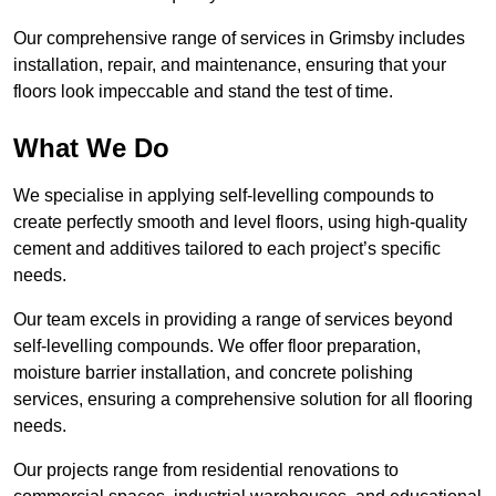
Our comprehensive range of services in Grimsby includes
installation, repair, and maintenance, ensuring that your
floors look impeccable and stand the test of time.
What We Do
We specialise in applying self-levelling compounds to
create perfectly smooth and level floors, using high-quality
cement and additives tailored to each project’s specific
needs.
Our team excels in providing a range of services beyond
self-levelling compounds. We offer floor preparation,
moisture barrier installation, and concrete polishing
services, ensuring a comprehensive solution for all flooring
needs.
Our projects range from residential renovations to