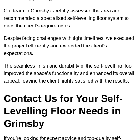
Our team in Grimsby carefully assessed the area and
recommended a specialised self-levelling floor system to
meet the client’s requirements.
Despite facing challenges with tight timelines, we executed
the project efficiently and exceeded the client’s
expectations.
The seamless finish and durability of the self-levelling floor
improved the space’s functionality and enhanced its overall
appeal, leaving the client highly satisfied with the results.
Contact Us for Your Self-
Levelling Floor Needs in
Grimsby
If you’re looking for expert advice and top-quality self-