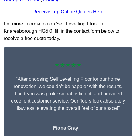
Receive Top Online Quotes Here
For more information on Self Levelling Floor in
Knaresborough HG5 0, fill in the contact form below to
receive a free quote today.
★★★★★
“After choosing Self Levelling Floor for our home
renovation, we couldn’t be happier with the results.
The team was professional, efficient, and provided
excellent customer service. Our floors look absolutely
flawless, elevating the overall feel of our space!”
Fiona Gray