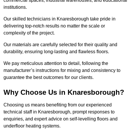
commercial spaces, industrial warehouses, and educational
institutions.
Our skilled technicians in Knaresborough take pride in
delivering top-notch results no matter the scale or
complexity of the project.
Our materials are carefully selected for their quality and
durability, ensuring long-lasting and flawless floors.
We pay meticulous attention to detail, following the
manufacturer’s instructions for mixing and consistency to
guarantee the best outcomes for our clients.
Why Choose Us in Knaresborough?
Choosing us means benefiting from our experienced
technical staff in Knaresborough, prompt responses to
enquiries, and expert advice on self-levelling floors and
underfloor heating systems.