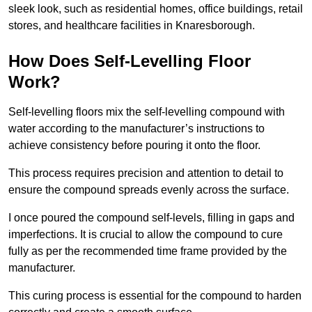
sleek look, such as residential homes, office buildings, retail
stores, and healthcare facilities in Knaresborough.
How Does Self-Levelling Floor
Work?
Self-levelling floors mix the self-levelling compound with
water according to the manufacturer’s instructions to
achieve consistency before pouring it onto the floor.
This process requires precision and attention to detail to
ensure the compound spreads evenly across the surface.
I once poured the compound self-levels, filling in gaps and
imperfections. It is crucial to allow the compound to cure
fully as per the recommended time frame provided by the
manufacturer.
This curing process is essential for the compound to harden