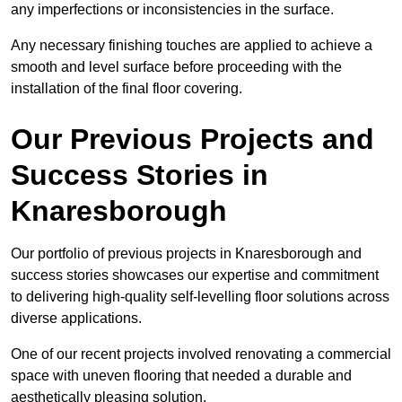
any imperfections or inconsistencies in the surface.
Any necessary finishing touches are applied to achieve a
smooth and level surface before proceeding with the
installation of the final floor covering.
Our Previous Projects and
Success Stories in
Knaresborough
Our portfolio of previous projects in Knaresborough and
success stories showcases our expertise and commitment
to delivering high-quality self-levelling floor solutions across
diverse applications.
One of our recent projects involved renovating a commercial
space with uneven flooring that needed a durable and
aesthetically pleasing solution.