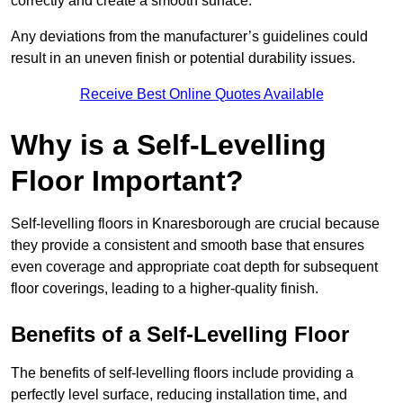
correctly and create a smooth surface.
Any deviations from the manufacturer’s guidelines could
result in an uneven finish or potential durability issues.
Receive Best Online Quotes Available
Why is a Self-Levelling
Floor Important?
Self-levelling floors in Knaresborough are crucial because
they provide a consistent and smooth base that ensures
even coverage and appropriate coat depth for subsequent
floor coverings, leading to a higher-quality finish.
Benefits of a Self-Levelling Floor
The benefits of self-levelling floors include providing a
perfectly level surface, reducing installation time, and