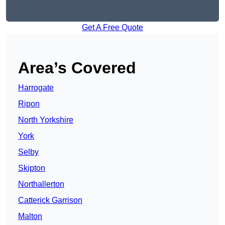
Get A Free Quote
Area’s Covered
Harrogate
Ripon
North Yorkshire
York
Selby
Skipton
Northallerton
Catterick Garrison
Malton