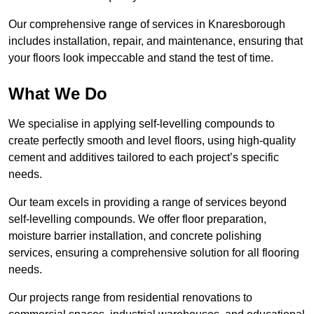
Our comprehensive range of services in Knaresborough
includes installation, repair, and maintenance, ensuring that
your floors look impeccable and stand the test of time.
What We Do
We specialise in applying self-levelling compounds to
create perfectly smooth and level floors, using high-quality
cement and additives tailored to each project’s specific
needs.
Our team excels in providing a range of services beyond
self-levelling compounds. We offer floor preparation,
moisture barrier installation, and concrete polishing
services, ensuring a comprehensive solution for all flooring
needs.
Our projects range from residential renovations to