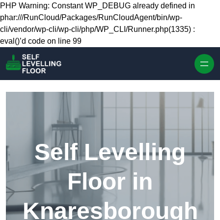
Skip to content
PHP Warning: Constant WP_DEBUG already defined in
phar:///RunCloud/Packages/RunCloudAgent/bin/wp-
cli/vendor/wp-cli/wp-cli/php/WP_CLI/Runner.php(1335) :
eval()’d code on line 99
Self Levelling
Floor in
Knaresborough