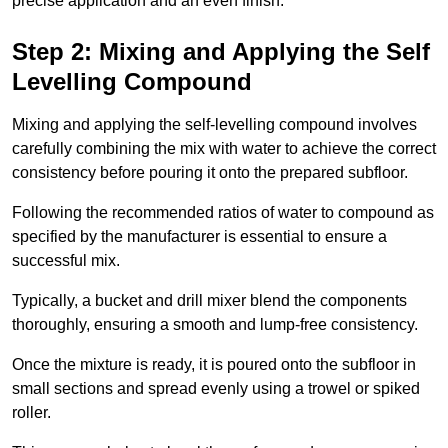
precise application and an even finish.
Step 2: Mixing and Applying the Self
Levelling Compound
Mixing and applying the self-levelling compound involves
carefully combining the mix with water to achieve the correct
consistency before pouring it onto the prepared subfloor.
Following the recommended ratios of water to compound as
specified by the manufacturer is essential to ensure a
successful mix.
Typically, a bucket and drill mixer blend the components
thoroughly, ensuring a smooth and lump-free consistency.
Once the mixture is ready, it is poured onto the subfloor in
small sections and spread evenly using a trowel or spiked
roller.