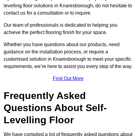
levelling floor solutions in Knaresborough, do not hesitate to
contact us for a consultation or to inquire.
Our team of professionals is dedicated to helping you
achieve the perfect flooring finish for your space.
Whether you have questions about our products, need
guidance on the installation process, or require a
customised solution in Knaresborough to meet your specific
requirements, we’re here to assist you every step of the way.
Find Out More
Frequently Asked
Questions About Self-
Levelling Floor
We have compiled a list of frequently asked questions about