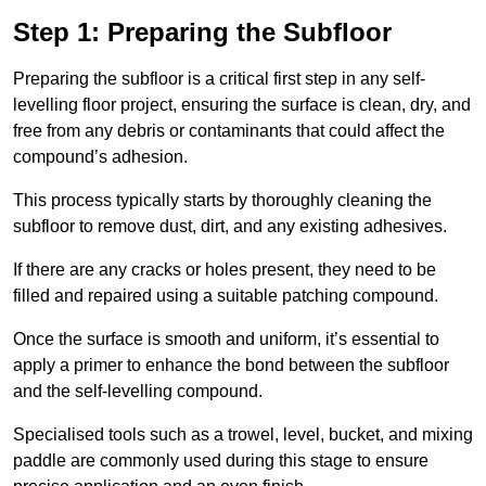
Step 1: Preparing the Subfloor
Preparing the subfloor is a critical first step in any self-
levelling floor project, ensuring the surface is clean, dry, and
free from any debris or contaminants that could affect the
compound’s adhesion.
This process typically starts by thoroughly cleaning the
subfloor to remove dust, dirt, and any existing adhesives.
If there are any cracks or holes present, they need to be
filled and repaired using a suitable patching compound.
Once the surface is smooth and uniform, it’s essential to
apply a primer to enhance the bond between the subfloor
and the self-levelling compound.
Specialised tools such as a trowel, level, bucket, and mixing
paddle are commonly used during this stage to ensure