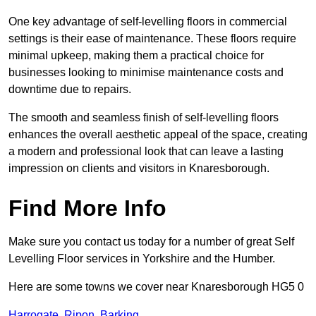
One key advantage of self-levelling floors in commercial
settings is their ease of maintenance. These floors require
minimal upkeep, making them a practical choice for
businesses looking to minimise maintenance costs and
downtime due to repairs.
The smooth and seamless finish of self-levelling floors
enhances the overall aesthetic appeal of the space, creating
a modern and professional look that can leave a lasting
impression on clients and visitors in Knaresborough.
Find More Info
Make sure you contact us today for a number of great Self
Levelling Floor services in Yorkshire and the Humber.
Here are some towns we cover near Knaresborough HG5 0
Harrogate
,
Ripon
,
Barking