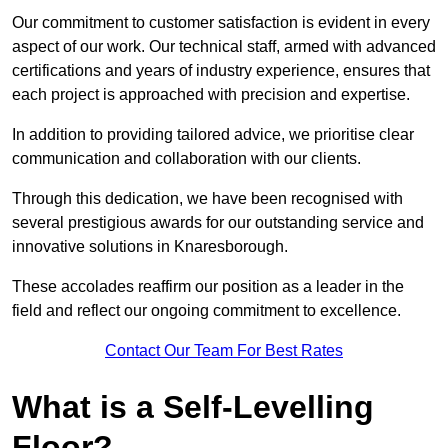
Our commitment to customer satisfaction is evident in every
aspect of our work. Our technical staff, armed with advanced
certifications and years of industry experience, ensures that
each project is approached with precision and expertise.
In addition to providing tailored advice, we prioritise clear
communication and collaboration with our clients.
Through this dedication, we have been recognised with
several prestigious awards for our outstanding service and
innovative solutions in Knaresborough.
These accolades reaffirm our position as a leader in the
field and reflect our ongoing commitment to excellence.
Contact Our Team For Best Rates
What is a Self-Levelling
Floor?