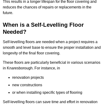
This results in a longer lifespan for the floor covering and
reduces the chances of repairs or replacements in the
future.
When is a Self-Levelling Floor
Needed?
Self-levelling floors are needed when a project requires a
smooth and level base to ensure the proper installation and
longevity of the final floor covering.
These floors are particularly beneficial in various scenarios
in Knaresborough. For instance, in
renovation projects
new constructions
or when installing specific types of flooring
Self-levelling floors can save time and effort in renovation