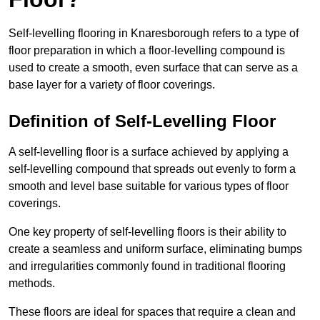
Self-levelling flooring in Knaresborough refers to a type of
floor preparation in which a floor-levelling compound is
used to create a smooth, even surface that can serve as a
base layer for a variety of floor coverings.
Definition of Self-Levelling Floor
A self-levelling floor is a surface achieved by applying a
self-levelling compound that spreads out evenly to form a
smooth and level base suitable for various types of floor
coverings.
One key property of self-levelling floors is their ability to
create a seamless and uniform surface, eliminating bumps
and irregularities commonly found in traditional flooring
methods.
These floors are ideal for spaces that require a clean and