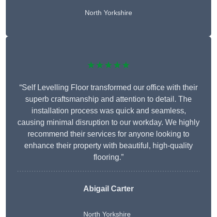
North Yorkshire
★★★★★
“Self Levelling Floor transformed our office with their
superb craftsmanship and attention to detail. The
installation process was quick and seamless,
causing minimal disruption to our workday. We highly
recommend their services for anyone looking to
enhance their property with beautiful, high-quality
flooring.”
Abigail Carter
North Yorkshire