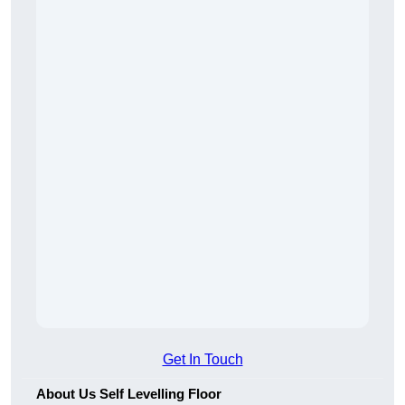
Get In Touch
About Us Self Levelling Floor