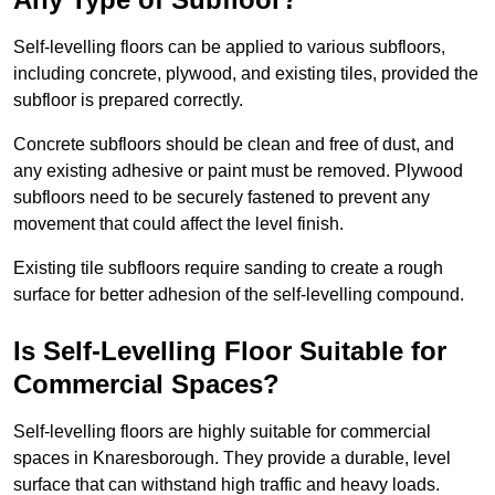
Self-levelling floors can be applied to various subfloors,
including concrete, plywood, and existing tiles, provided the
subfloor is prepared correctly.
Concrete subfloors should be clean and free of dust, and
any existing adhesive or paint must be removed. Plywood
subfloors need to be securely fastened to prevent any
movement that could affect the level finish.
Existing tile subfloors require sanding to create a rough
surface for better adhesion of the self-levelling compound.
Is Self-Levelling Floor Suitable for
Commercial Spaces?
Self-levelling floors are highly suitable for commercial
spaces in Knaresborough. They provide a durable, level
surface that can withstand high traffic and heavy loads.