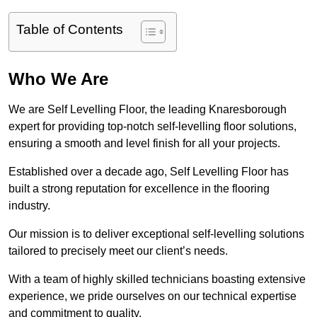
Table of Contents
Who We Are
We are Self Levelling Floor, the leading Knaresborough
expert for providing top-notch self-levelling floor solutions,
ensuring a smooth and level finish for all your projects.
Established over a decade ago, Self Levelling Floor has
built a strong reputation for excellence in the flooring
industry.
Our mission is to deliver exceptional self-levelling solutions
tailored to precisely meet our client’s needs.
With a team of highly skilled technicians boasting extensive
experience, we pride ourselves on our technical expertise
and commitment to quality.