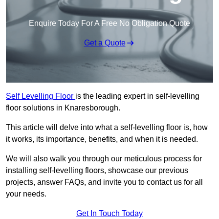
Enquire Today For A Free No Obligation Quote
Get a Quote
Self Levelling Floor
is the leading expert in self-levelling
floor solutions in Knaresborough.
This article will delve into what a self-levelling floor is, how
it works, its importance, benefits, and when it is needed.
We will also walk you through our meticulous process for
installing self-levelling floors, showcase our previous
projects, answer FAQs, and invite you to contact us for all
your needs.
Get In Touch Today