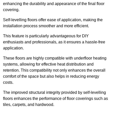
enhancing the durability and appearance of the final floor
covering.
Self-levelling floors offer ease of application, making the
installation process smoother and more efficient.
This feature is particularly advantageous for DIY
enthusiasts and professionals, as it ensures a hassle-free
application.
These floors are highly compatible with underfloor heating
systems, allowing for effective heat distribution and
retention. This compatibility not only enhances the overall
comfort of the space but also helps in reducing energy
costs.
The improved structural integrity provided by self-levelling
floors enhances the performance of floor coverings such as
tiles, carpets, and hardwood.