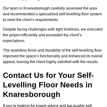
Our team in Knaresborough carefully assessed the area
and recommended a specialised self-levelling floor system
to meet the client’s requirements.
Despite facing challenges with tight timelines, we executed
the project efficiently and exceeded the client’s
expectations.
The seamless finish and durability of the self-levelling floor
improved the space’s functionality and enhanced its overall
appeal, leaving the client highly satisfied with the results.
Contact Us for Your Self-
Levelling Floor Needs in
Knaresborough
If you’re looking for expert advice and top-quality self-