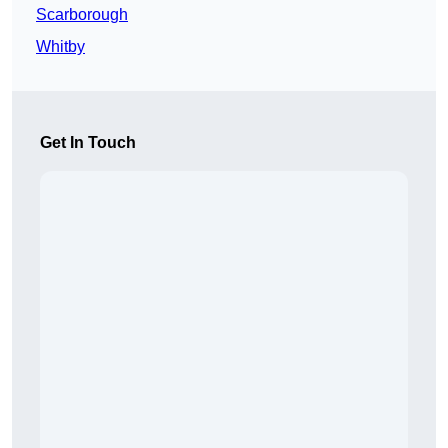
Scarborough
Whitby
Get In Touch