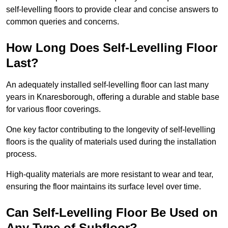
self-levelling floors to provide clear and concise answers to
common queries and concerns.
How Long Does Self-Levelling Floor
Last?
An adequately installed self-levelling floor can last many
years in Knaresborough, offering a durable and stable base
for various floor coverings.
One key factor contributing to the longevity of self-levelling
floors is the quality of materials used during the installation
process.
High-quality materials are more resistant to wear and tear,
ensuring the floor maintains its surface level over time.
Can Self-Levelling Floor Be Used on
Any Type of Subfloor?