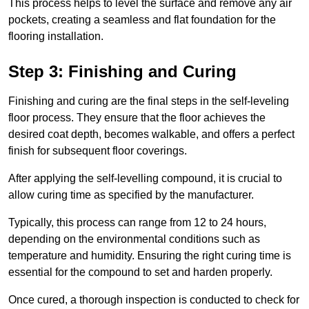
This process helps to level the surface and remove any air
pockets, creating a seamless and flat foundation for the
flooring installation.
Step 3: Finishing and Curing
Finishing and curing are the final steps in the self-leveling
floor process. They ensure that the floor achieves the
desired coat depth, becomes walkable, and offers a perfect
finish for subsequent floor coverings.
After applying the self-levelling compound, it is crucial to
allow curing time as specified by the manufacturer.
Typically, this process can range from 12 to 24 hours,
depending on the environmental conditions such as
temperature and humidity. Ensuring the right curing time is
essential for the compound to set and harden properly.
Once cured, a thorough inspection is conducted to check for