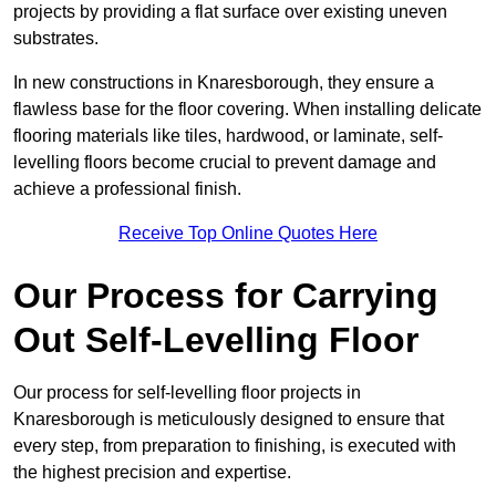
projects by providing a flat surface over existing uneven
substrates.
In new constructions in Knaresborough, they ensure a
flawless base for the floor covering. When installing delicate
flooring materials like tiles, hardwood, or laminate, self-
levelling floors become crucial to prevent damage and
achieve a professional finish.
Receive Top Online Quotes Here
Our Process for Carrying
Out Self-Levelling Floor
Our process for self-levelling floor projects in
Knaresborough is meticulously designed to ensure that
every step, from preparation to finishing, is executed with
the highest precision and expertise.