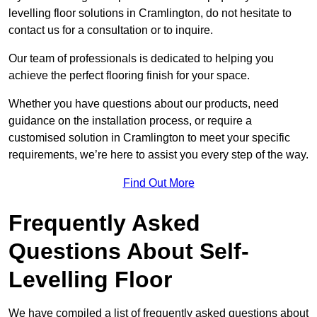
levelling floor solutions in Cramlington, do not hesitate to
contact us for a consultation or to inquire.
Our team of professionals is dedicated to helping you
achieve the perfect flooring finish for your space.
Whether you have questions about our products, need
guidance on the installation process, or require a
customised solution in Cramlington to meet your specific
requirements, we’re here to assist you every step of the way.
Find Out More
Frequently Asked
Questions About Self-
Levelling Floor
We have compiled a list of frequently asked questions about