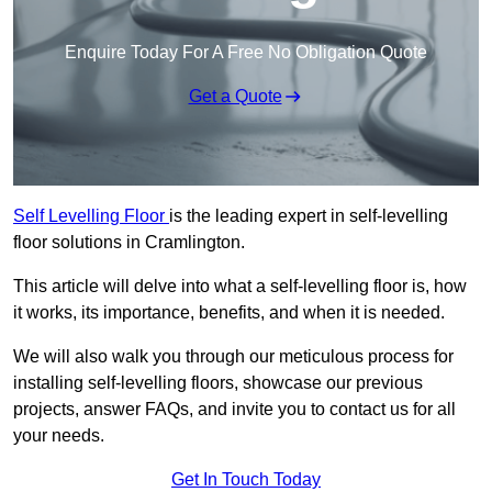
Enquire Today For A Free No Obligation Quote
Get a Quote
Self Levelling Floor
is the leading expert in self-levelling
floor solutions in Cramlington.
This article will delve into what a self-levelling floor is, how
it works, its importance, benefits, and when it is needed.
We will also walk you through our meticulous process for
installing self-levelling floors, showcase our previous
projects, answer FAQs, and invite you to contact us for all
your needs.
Get In Touch Today