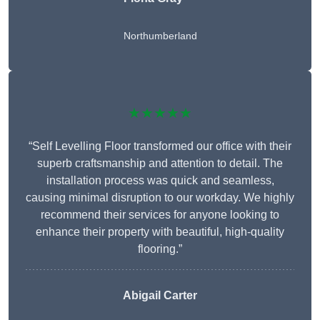
Northumberland
★★★★★
“Self Levelling Floor transformed our office with their
superb craftsmanship and attention to detail. The
installation process was quick and seamless,
causing minimal disruption to our workday. We highly
recommend their services for anyone looking to
enhance their property with beautiful, high-quality
flooring.”
Abigail Carter