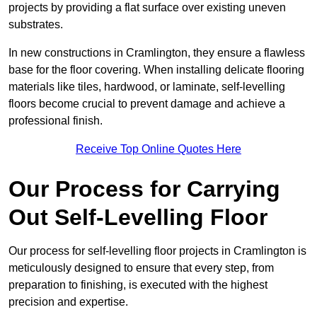
projects by providing a flat surface over existing uneven
substrates.
In new constructions in Cramlington, they ensure a flawless
base for the floor covering. When installing delicate flooring
materials like tiles, hardwood, or laminate, self-levelling
floors become crucial to prevent damage and achieve a
professional finish.
Receive Top Online Quotes Here
Our Process for Carrying
Out Self-Levelling Floor
Our process for self-levelling floor projects in Cramlington is
meticulously designed to ensure that every step, from
preparation to finishing, is executed with the highest
precision and expertise.