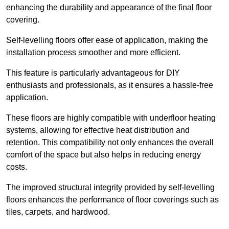
enhancing the durability and appearance of the final floor
covering.
Self-levelling floors offer ease of application, making the
installation process smoother and more efficient.
This feature is particularly advantageous for DIY
enthusiasts and professionals, as it ensures a hassle-free
application.
These floors are highly compatible with underfloor heating
systems, allowing for effective heat distribution and
retention. This compatibility not only enhances the overall
comfort of the space but also helps in reducing energy
costs.
The improved structural integrity provided by self-levelling
floors enhances the performance of floor coverings such as
tiles, carpets, and hardwood.