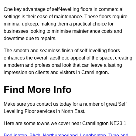
One key advantage of self-levelling floors in commercial
settings is their ease of maintenance. These floors require
minimal upkeep, making them a practical choice for
businesses looking to minimise maintenance costs and
downtime due to repairs.
The smooth and seamless finish of self-levelling floors
enhances the overall aesthetic appeal of the space, creating
a modern and professional look that can leave a lasting
impression on clients and visitors in Cramlington.
Find More Info
Make sure you contact us today for a number of great Self
Levelling Floor services in North East.
Here are some towns we cover near Cramlington NE23 1
Bedlington
,
Blyth
,
Northumberland
,
Longbenton
,
Tyne and