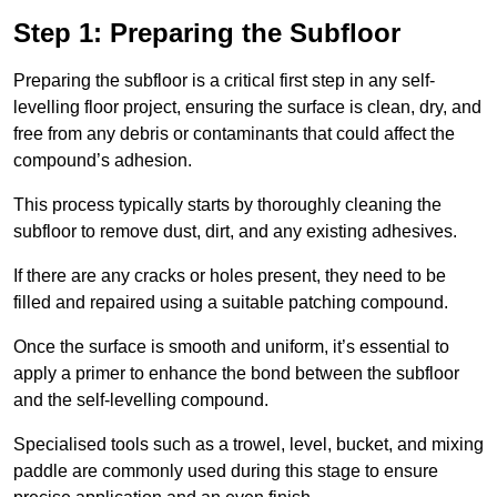
Step 1: Preparing the Subfloor
Preparing the subfloor is a critical first step in any self-
levelling floor project, ensuring the surface is clean, dry, and
free from any debris or contaminants that could affect the
compound’s adhesion.
This process typically starts by thoroughly cleaning the
subfloor to remove dust, dirt, and any existing adhesives.
If there are any cracks or holes present, they need to be
filled and repaired using a suitable patching compound.
Once the surface is smooth and uniform, it’s essential to
apply a primer to enhance the bond between the subfloor
and the self-levelling compound.
Specialised tools such as a trowel, level, bucket, and mixing
paddle are commonly used during this stage to ensure