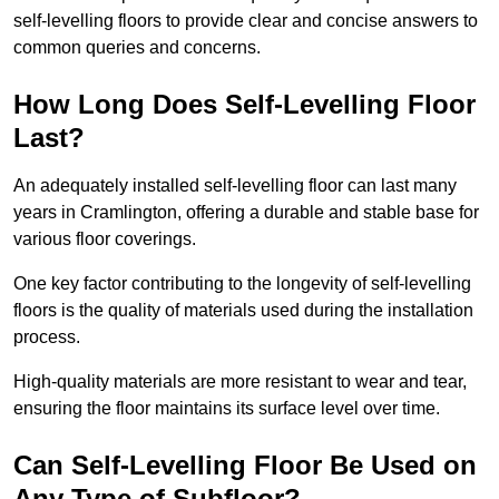
self-levelling floors to provide clear and concise answers to
common queries and concerns.
How Long Does Self-Levelling Floor
Last?
An adequately installed self-levelling floor can last many
years in Cramlington, offering a durable and stable base for
various floor coverings.
One key factor contributing to the longevity of self-levelling
floors is the quality of materials used during the installation
process.
High-quality materials are more resistant to wear and tear,
ensuring the floor maintains its surface level over time.
Can Self-Levelling Floor Be Used on
Any Type of Subfloor?