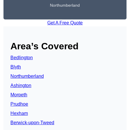
Northumberland
Get A Free Quote
Area’s Covered
Bedlington
Blyth
Northumberland
Ashington
Morpeth
Prudhoe
Hexham
Berwick-upon-Tweed