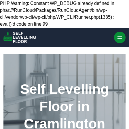
Skip to content
PHP Warning: Constant WP_DEBUG already defined in
phar:///RunCloud/Packages/RunCloudAgent/bin/wp-
cli/vendor/wp-cli/wp-cli/php/WP_CLI/Runner.php(1335) :
eval()’d code on line 99
Self Levelling
Floor in
Cramlington