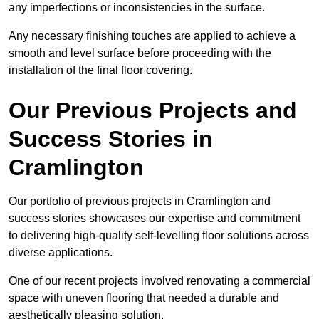
any imperfections or inconsistencies in the surface.
Any necessary finishing touches are applied to achieve a
smooth and level surface before proceeding with the
installation of the final floor covering.
Our Previous Projects and
Success Stories in
Cramlington
Our portfolio of previous projects in Cramlington and
success stories showcases our expertise and commitment
to delivering high-quality self-levelling floor solutions across
diverse applications.
One of our recent projects involved renovating a commercial
space with uneven flooring that needed a durable and
aesthetically pleasing solution.