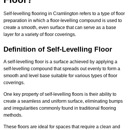
Self-levelling flooring in Cramlington refers to a type of floor
preparation in which a floor-levelling compound is used to
create a smooth, even surface that can serve as a base
layer for a variety of floor coverings.
Definition of Self-Levelling Floor
A self-levelling floor is a surface achieved by applying a
self-levelling compound that spreads out evenly to form a
smooth and level base suitable for various types of floor
coverings.
One key property of self-levelling floors is their ability to
create a seamless and uniform surface, eliminating bumps
and irregularities commonly found in traditional flooring
methods.
These floors are ideal for spaces that require a clean and