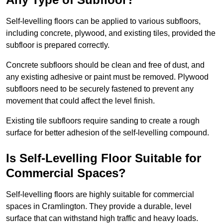
Self-levelling floors can be applied to various subfloors,
including concrete, plywood, and existing tiles, provided the
subfloor is prepared correctly.
Concrete subfloors should be clean and free of dust, and
any existing adhesive or paint must be removed. Plywood
subfloors need to be securely fastened to prevent any
movement that could affect the level finish.
Existing tile subfloors require sanding to create a rough
surface for better adhesion of the self-levelling compound.
Is Self-Levelling Floor Suitable for
Commercial Spaces?
Self-levelling floors are highly suitable for commercial
spaces in Cramlington. They provide a durable, level
surface that can withstand high traffic and heavy loads.