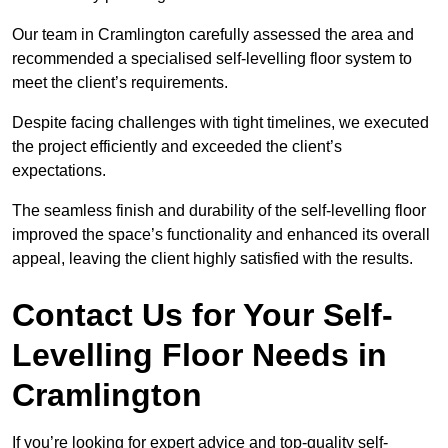
Our team in Cramlington carefully assessed the area and
recommended a specialised self-levelling floor system to
meet the client’s requirements.
Despite facing challenges with tight timelines, we executed
the project efficiently and exceeded the client’s
expectations.
The seamless finish and durability of the self-levelling floor
improved the space’s functionality and enhanced its overall
appeal, leaving the client highly satisfied with the results.
Contact Us for Your Self-
Levelling Floor Needs in
Cramlington
If you’re looking for expert advice and top-quality self-