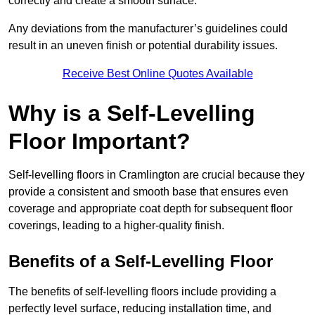
correctly and create a smooth surface.
Any deviations from the manufacturer’s guidelines could
result in an uneven finish or potential durability issues.
Receive Best Online Quotes Available
Why is a Self-Levelling
Floor Important?
Self-levelling floors in Cramlington are crucial because they
provide a consistent and smooth base that ensures even
coverage and appropriate coat depth for subsequent floor
coverings, leading to a higher-quality finish.
Benefits of a Self-Levelling Floor
The benefits of self-levelling floors include providing a
perfectly level surface, reducing installation time, and