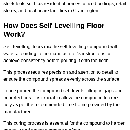
sleek look, such as residential homes, office buildings, retail
stores, and healthcare facilities in Cramlington.
How Does Self-Levelling Floor
Work?
Self-levelling floors mix the self-levelling compound with
water according to the manufacturer’s instructions to
achieve consistency before pouring it onto the floor.
This process requires precision and attention to detail to
ensure the compound spreads evenly across the surface.
I once poured the compound self-levels, filling in gaps and
imperfections. It is crucial to allow the compound to cure
fully as per the recommended time frame provided by the
manufacturer.
This curing process is essential for the compound to harden