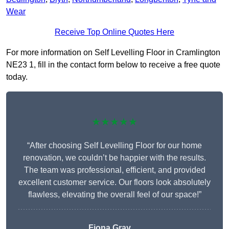
Wear
Receive Top Online Quotes Here
For more information on Self Levelling Floor in Cramlington
NE23 1, fill in the contact form below to receive a free quote
today.
★★★★★
“After choosing Self Levelling Floor for our home
renovation, we couldn’t be happier with the results.
The team was professional, efficient, and provided
excellent customer service. Our floors look absolutely
flawless, elevating the overall feel of our space!”
Fiona Gray