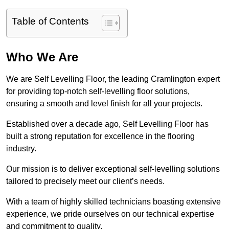
Table of Contents
Who We Are
We are Self Levelling Floor, the leading Cramlington expert
for providing top-notch self-levelling floor solutions,
ensuring a smooth and level finish for all your projects.
Established over a decade ago, Self Levelling Floor has
built a strong reputation for excellence in the flooring
industry.
Our mission is to deliver exceptional self-levelling solutions
tailored to precisely meet our client’s needs.
With a team of highly skilled technicians boasting extensive
experience, we pride ourselves on our technical expertise
and commitment to quality.