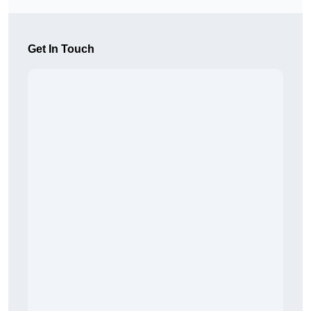
Get In Touch