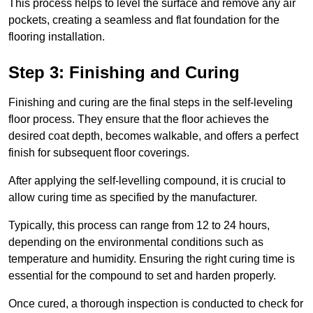
This process helps to level the surface and remove any air
pockets, creating a seamless and flat foundation for the
flooring installation.
Step 3: Finishing and Curing
Finishing and curing are the final steps in the self-leveling
floor process. They ensure that the floor achieves the
desired coat depth, becomes walkable, and offers a perfect
finish for subsequent floor coverings.
After applying the self-levelling compound, it is crucial to
allow curing time as specified by the manufacturer.
Typically, this process can range from 12 to 24 hours,
depending on the environmental conditions such as
temperature and humidity. Ensuring the right curing time is
essential for the compound to set and harden properly.
Once cured, a thorough inspection is conducted to check for