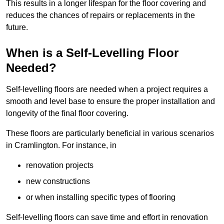
This results in a longer lifespan for the floor covering and
reduces the chances of repairs or replacements in the
future.
When is a Self-Levelling Floor
Needed?
Self-levelling floors are needed when a project requires a
smooth and level base to ensure the proper installation and
longevity of the final floor covering.
These floors are particularly beneficial in various scenarios
in Cramlington. For instance, in
renovation projects
new constructions
or when installing specific types of flooring
Self-levelling floors can save time and effort in renovation