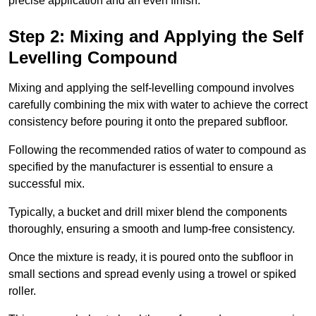
precise application and an even finish.
Step 2: Mixing and Applying the Self
Levelling Compound
Mixing and applying the self-levelling compound involves
carefully combining the mix with water to achieve the correct
consistency before pouring it onto the prepared subfloor.
Following the recommended ratios of water to compound as
specified by the manufacturer is essential to ensure a
successful mix.
Typically, a bucket and drill mixer blend the components
thoroughly, ensuring a smooth and lump-free consistency.
Once the mixture is ready, it is poured onto the subfloor in
small sections and spread evenly using a trowel or spiked
roller.