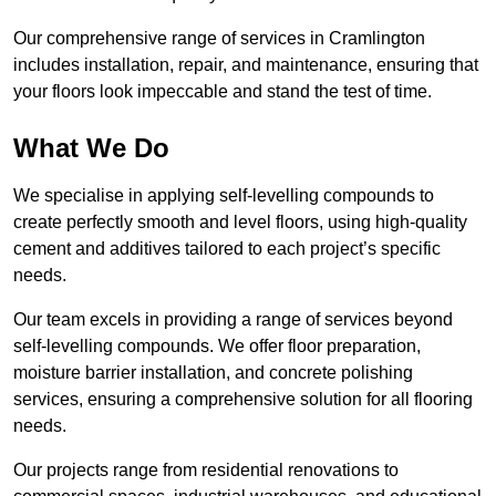
Our comprehensive range of services in Cramlington
includes installation, repair, and maintenance, ensuring that
your floors look impeccable and stand the test of time.
What We Do
We specialise in applying self-levelling compounds to
create perfectly smooth and level floors, using high-quality
cement and additives tailored to each project’s specific
needs.
Our team excels in providing a range of services beyond
self-levelling compounds. We offer floor preparation,
moisture barrier installation, and concrete polishing
services, ensuring a comprehensive solution for all flooring
needs.
Our projects range from residential renovations to