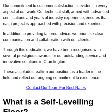
Our commitment to customer satisfaction is evident in every
aspect of our work. Our technical staff, armed with advanced
certifications and years of industry experience, ensures that
each project is approached with precision and expertise.
In addition to providing tailored advice, we prioritise clear
communication and collaboration with our clients.
Through this dedication, we have been recognised with
several prestigious awards for our outstanding service and
innovative solutions in Cramlington.
These accolades reaffirm our position as a leader in the
field and reflect our ongoing commitment to excellence.
Contact Our Team For Best Rates
What is a Self-Levelling
Floor?