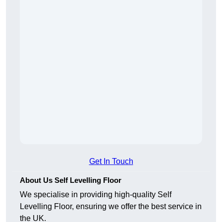
Get In Touch
About Us Self Levelling Floor
We specialise in providing high-quality Self
Levelling Floor, ensuring we offer the best service in
the UK.