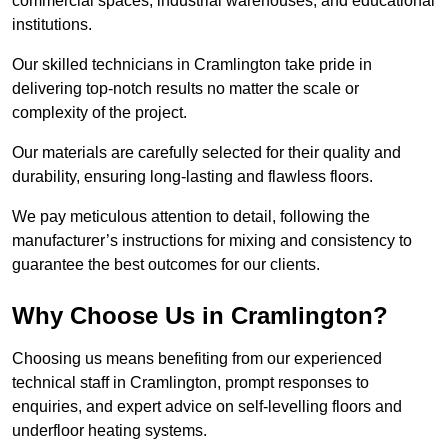
commercial spaces, industrial warehouses, and educational
institutions.
Our skilled technicians in Cramlington take pride in
delivering top-notch results no matter the scale or
complexity of the project.
Our materials are carefully selected for their quality and
durability, ensuring long-lasting and flawless floors.
We pay meticulous attention to detail, following the
manufacturer’s instructions for mixing and consistency to
guarantee the best outcomes for our clients.
Why Choose Us in Cramlington?
Choosing us means benefiting from our experienced
technical staff in Cramlington, prompt responses to
enquiries, and expert advice on self-levelling floors and
underfloor heating systems.