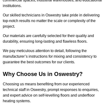
commercial spaces, industrial warehouses, and educational
institutions.
Our skilled technicians in Oswestry take pride in delivering
top-notch results no matter the scale or complexity of the
project.
Our materials are carefully selected for their quality and
durability, ensuring long-lasting and flawless floors.
We pay meticulous attention to detail, following the
manufacturer’s instructions for mixing and consistency to
guarantee the best outcomes for our clients.
Why Choose Us in Oswestry?
Choosing us means benefiting from our experienced
technical staff in Oswestry, prompt responses to enquiries,
and expert advice on self-levelling floors and underfloor
heating systems.