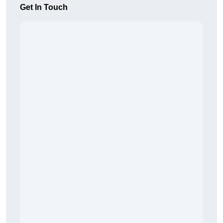
Get In Touch