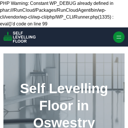
Skip to content
PHP Warning: Constant WP_DEBUG already defined in
phar:///RunCloud/Packages/RunCloudAgent/bin/wp-
cli/vendor/wp-cli/wp-cli/php/WP_CLI/Runner.php(1335) :
eval()’d code on line 99
Self Levelling
Floor in
Oswestry