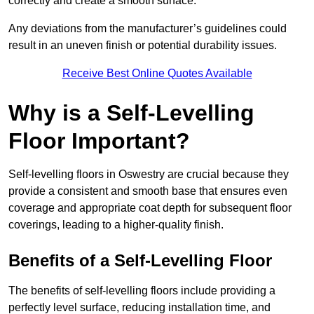
correctly and create a smooth surface.
Any deviations from the manufacturer’s guidelines could
result in an uneven finish or potential durability issues.
Receive Best Online Quotes Available
Why is a Self-Levelling
Floor Important?
Self-levelling floors in Oswestry are crucial because they
provide a consistent and smooth base that ensures even
coverage and appropriate coat depth for subsequent floor
coverings, leading to a higher-quality finish.
Benefits of a Self-Levelling Floor
The benefits of self-levelling floors include providing a
perfectly level surface, reducing installation time, and