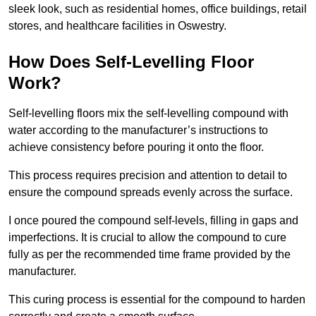
sleek look, such as residential homes, office buildings, retail
stores, and healthcare facilities in Oswestry.
How Does Self-Levelling Floor
Work?
Self-levelling floors mix the self-levelling compound with
water according to the manufacturer’s instructions to
achieve consistency before pouring it onto the floor.
This process requires precision and attention to detail to
ensure the compound spreads evenly across the surface.
I once poured the compound self-levels, filling in gaps and
imperfections. It is crucial to allow the compound to cure
fully as per the recommended time frame provided by the
manufacturer.
This curing process is essential for the compound to harden