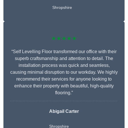
Shropshire
★★★★★
“Self Levelling Floor transformed our office with their
superb craftsmanship and attention to detail. The
installation process was quick and seamless,
causing minimal disruption to our workday. We highly
recommend their services for anyone looking to
enhance their property with beautiful, high-quality
flooring.”
Abigail Carter
Shropshire