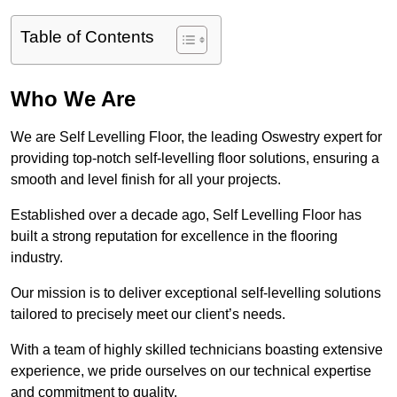
Table of Contents
Who We Are
We are Self Levelling Floor, the leading Oswestry expert for
providing top-notch self-levelling floor solutions, ensuring a
smooth and level finish for all your projects.
Established over a decade ago, Self Levelling Floor has
built a strong reputation for excellence in the flooring
industry.
Our mission is to deliver exceptional self-levelling solutions
tailored to precisely meet our client’s needs.
With a team of highly skilled technicians boasting extensive
experience, we pride ourselves on our technical expertise
and commitment to quality.