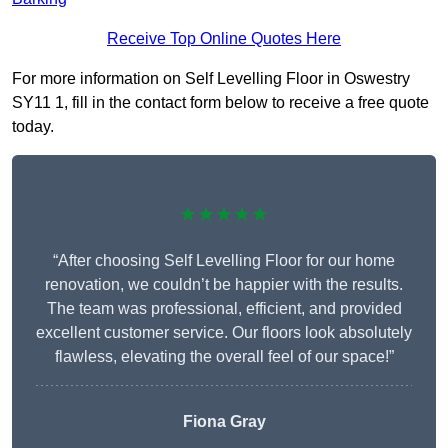
Receive Top Online Quotes Here
For more information on Self Levelling Floor in Oswestry
SY11 1, fill in the contact form below to receive a free quote
today.
★★★★★
“After choosing Self Levelling Floor for our home
renovation, we couldn’t be happier with the results.
The team was professional, efficient, and provided
excellent customer service. Our floors look absolutely
flawless, elevating the overall feel of our space!”
Fiona Gray