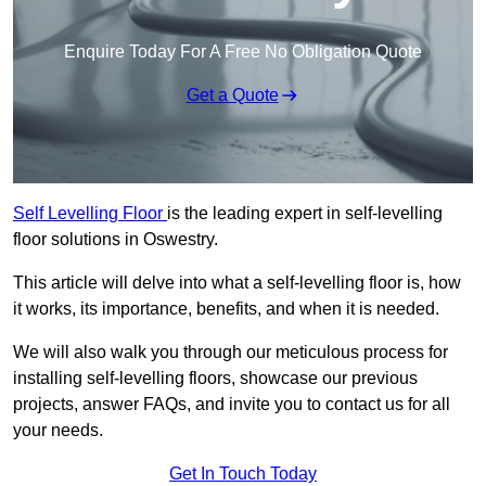
Enquire Today For A Free No Obligation Quote
Get a Quote
Self Levelling Floor
is the leading expert in self-levelling
floor solutions in Oswestry.
This article will delve into what a self-levelling floor is, how
it works, its importance, benefits, and when it is needed.
We will also walk you through our meticulous process for
installing self-levelling floors, showcase our previous
projects, answer FAQs, and invite you to contact us for all
your needs.
Get In Touch Today