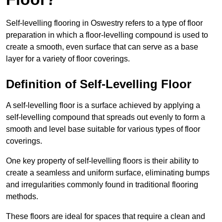
Self-levelling flooring in Oswestry refers to a type of floor
preparation in which a floor-levelling compound is used to
create a smooth, even surface that can serve as a base
layer for a variety of floor coverings.
Definition of Self-Levelling Floor
A self-levelling floor is a surface achieved by applying a
self-levelling compound that spreads out evenly to form a
smooth and level base suitable for various types of floor
coverings.
One key property of self-levelling floors is their ability to
create a seamless and uniform surface, eliminating bumps
and irregularities commonly found in traditional flooring
methods.
These floors are ideal for spaces that require a clean and