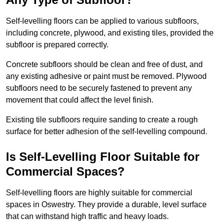
Self-levelling floors can be applied to various subfloors,
including concrete, plywood, and existing tiles, provided the
subfloor is prepared correctly.
Concrete subfloors should be clean and free of dust, and
any existing adhesive or paint must be removed. Plywood
subfloors need to be securely fastened to prevent any
movement that could affect the level finish.
Existing tile subfloors require sanding to create a rough
surface for better adhesion of the self-levelling compound.
Is Self-Levelling Floor Suitable for
Commercial Spaces?
Self-levelling floors are highly suitable for commercial
spaces in Oswestry. They provide a durable, level surface
that can withstand high traffic and heavy loads.