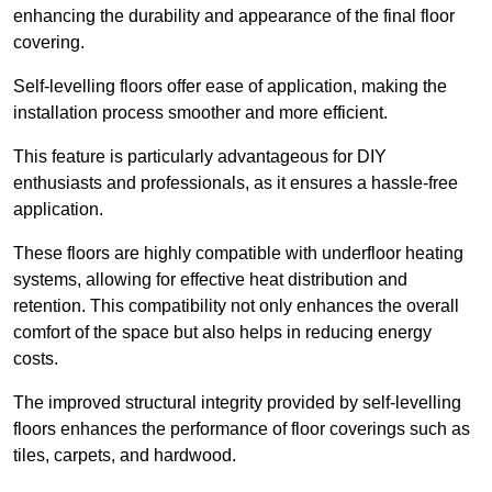
enhancing the durability and appearance of the final floor
covering.
Self-levelling floors offer ease of application, making the
installation process smoother and more efficient.
This feature is particularly advantageous for DIY
enthusiasts and professionals, as it ensures a hassle-free
application.
These floors are highly compatible with underfloor heating
systems, allowing for effective heat distribution and
retention. This compatibility not only enhances the overall
comfort of the space but also helps in reducing energy
costs.
The improved structural integrity provided by self-levelling
floors enhances the performance of floor coverings such as
tiles, carpets, and hardwood.