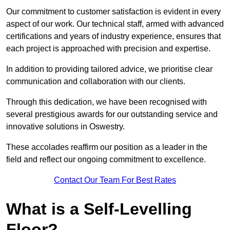
Our commitment to customer satisfaction is evident in every
aspect of our work. Our technical staff, armed with advanced
certifications and years of industry experience, ensures that
each project is approached with precision and expertise.
In addition to providing tailored advice, we prioritise clear
communication and collaboration with our clients.
Through this dedication, we have been recognised with
several prestigious awards for our outstanding service and
innovative solutions in Oswestry.
These accolades reaffirm our position as a leader in the
field and reflect our ongoing commitment to excellence.
Contact Our Team For Best Rates
What is a Self-Levelling
Floor?