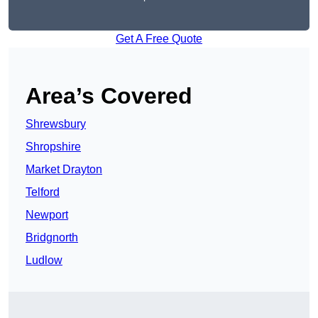
Get A Free Quote
Area’s Covered
Shrewsbury
Shropshire
Market Drayton
Telford
Newport
Bridgnorth
Ludlow