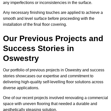
any imperfections or inconsistencies in the surface.
Any necessary finishing touches are applied to achieve a
smooth and level surface before proceeding with the
installation of the final floor covering.
Our Previous Projects and
Success Stories in
Oswestry
Our portfolio of previous projects in Oswestry and success
stories showcases our expertise and commitment to
delivering high-quality self-levelling floor solutions across
diverse applications.
One of our recent projects involved renovating a commercial
space with uneven flooring that needed a durable and
aesthetically pleasing solution.