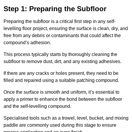
Step 1: Preparing the Subfloor
Preparing the subfloor is a critical first step in any self-
levelling floor project, ensuring the surface is clean, dry, and
free from any debris or contaminants that could affect the
compound’s adhesion.
This process typically starts by thoroughly cleaning the
subfloor to remove dust, dirt, and any existing adhesives.
If there are any cracks or holes present, they need to be
filled and repaired using a suitable patching compound.
Once the surface is smooth and uniform, it’s essential to
apply a primer to enhance the bond between the subfloor
and the self-levelling compound.
Specialised tools such as a trowel, level, bucket, and mixing
paddle are commonly used during this stage to ensure