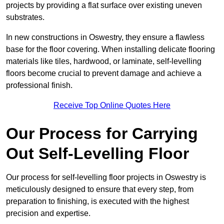
projects by providing a flat surface over existing uneven
substrates.
In new constructions in Oswestry, they ensure a flawless
base for the floor covering. When installing delicate flooring
materials like tiles, hardwood, or laminate, self-levelling
floors become crucial to prevent damage and achieve a
professional finish.
Receive Top Online Quotes Here
Our Process for Carrying
Out Self-Levelling Floor
Our process for self-levelling floor projects in Oswestry is
meticulously designed to ensure that every step, from
preparation to finishing, is executed with the highest
precision and expertise.