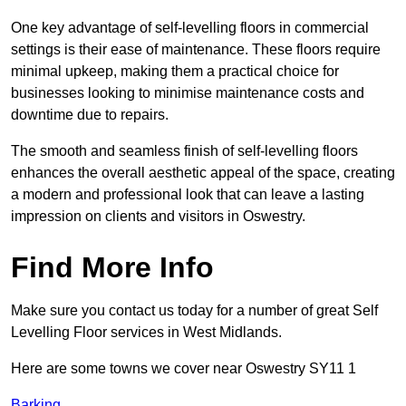
One key advantage of self-levelling floors in commercial
settings is their ease of maintenance. These floors require
minimal upkeep, making them a practical choice for
businesses looking to minimise maintenance costs and
downtime due to repairs.
The smooth and seamless finish of self-levelling floors
enhances the overall aesthetic appeal of the space, creating
a modern and professional look that can leave a lasting
impression on clients and visitors in Oswestry.
Find More Info
Make sure you contact us today for a number of great Self
Levelling Floor services in West Midlands.
Here are some towns we cover near Oswestry SY11 1
Barking