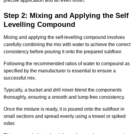
precise application and an even finish.
Step 2: Mixing and Applying the Self
Levelling Compound
Mixing and applying the self-levelling compound involves
carefully combining the mix with water to achieve the correct
consistency before pouring it onto the prepared subfloor.
Following the recommended ratios of water to compound as
specified by the manufacturer is essential to ensure a
successful mix.
Typically, a bucket and drill mixer blend the components
thoroughly, ensuring a smooth and lump-free consistency.
Once the mixture is ready, it is poured onto the subfloor in
small sections and spread evenly using a trowel or spiked
roller.