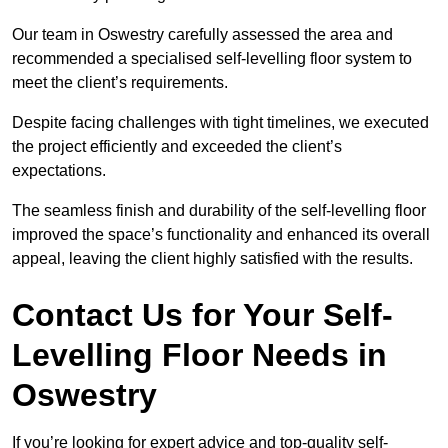
Our team in Oswestry carefully assessed the area and
recommended a specialised self-levelling floor system to
meet the client’s requirements.
Despite facing challenges with tight timelines, we executed
the project efficiently and exceeded the client’s
expectations.
The seamless finish and durability of the self-levelling floor
improved the space’s functionality and enhanced its overall
appeal, leaving the client highly satisfied with the results.
Contact Us for Your Self-
Levelling Floor Needs in
Oswestry
If you’re looking for expert advice and top-quality self-