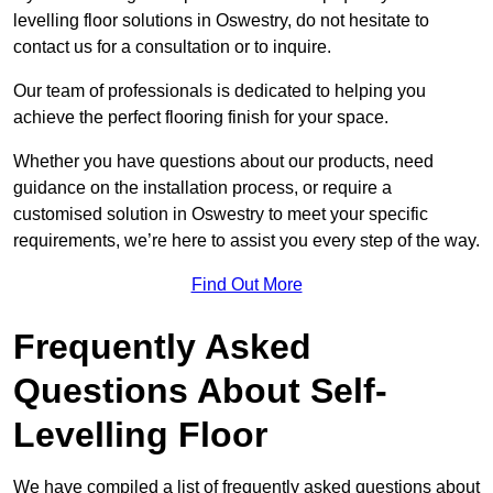
levelling floor solutions in Oswestry, do not hesitate to
contact us for a consultation or to inquire.
Our team of professionals is dedicated to helping you
achieve the perfect flooring finish for your space.
Whether you have questions about our products, need
guidance on the installation process, or require a
customised solution in Oswestry to meet your specific
requirements, we’re here to assist you every step of the way.
Find Out More
Frequently Asked
Questions About Self-
Levelling Floor
We have compiled a list of frequently asked questions about