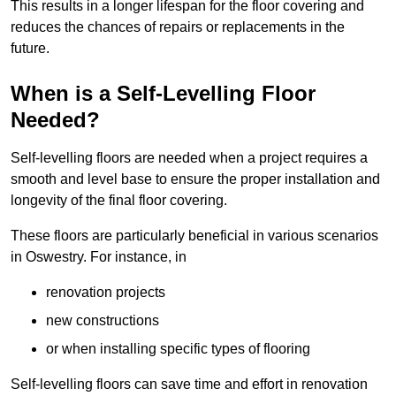
This results in a longer lifespan for the floor covering and
reduces the chances of repairs or replacements in the
future.
When is a Self-Levelling Floor
Needed?
Self-levelling floors are needed when a project requires a
smooth and level base to ensure the proper installation and
longevity of the final floor covering.
These floors are particularly beneficial in various scenarios
in Oswestry. For instance, in
renovation projects
new constructions
or when installing specific types of flooring
Self-levelling floors can save time and effort in renovation