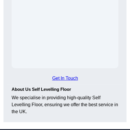
Get In Touch
About Us Self Levelling Floor
We specialise in providing high-quality Self
Levelling Floor, ensuring we offer the best service in
the UK.