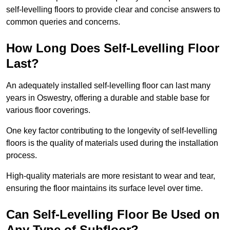
self-levelling floors to provide clear and concise answers to
common queries and concerns.
How Long Does Self-Levelling Floor
Last?
An adequately installed self-levelling floor can last many
years in Oswestry, offering a durable and stable base for
various floor coverings.
One key factor contributing to the longevity of self-levelling
floors is the quality of materials used during the installation
process.
High-quality materials are more resistant to wear and tear,
ensuring the floor maintains its surface level over time.
Can Self-Levelling Floor Be Used on
Any Type of Subfloor?