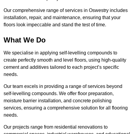
Our comprehensive range of services in Oswestry includes
installation, repair, and maintenance, ensuring that your
floors look impeccable and stand the test of time.
What We Do
We specialise in applying self-levelling compounds to
create perfectly smooth and level floors, using high-quality
cement and additives tailored to each project’s specific
needs.
Our team excels in providing a range of services beyond
self-levelling compounds. We offer floor preparation,
moisture barrier installation, and concrete polishing
services, ensuring a comprehensive solution for all flooring
needs.
Our projects range from residential renovations to