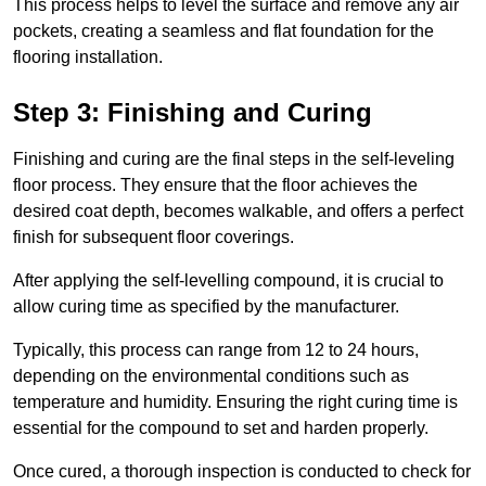
This process helps to level the surface and remove any air
pockets, creating a seamless and flat foundation for the
flooring installation.
Step 3: Finishing and Curing
Finishing and curing are the final steps in the self-leveling
floor process. They ensure that the floor achieves the
desired coat depth, becomes walkable, and offers a perfect
finish for subsequent floor coverings.
After applying the self-levelling compound, it is crucial to
allow curing time as specified by the manufacturer.
Typically, this process can range from 12 to 24 hours,
depending on the environmental conditions such as
temperature and humidity. Ensuring the right curing time is
essential for the compound to set and harden properly.
Once cured, a thorough inspection is conducted to check for