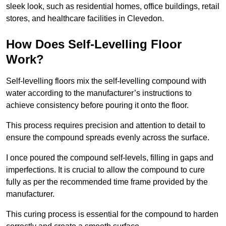
sleek look, such as residential homes, office buildings, retail
stores, and healthcare facilities in Clevedon.
How Does Self-Levelling Floor
Work?
Self-levelling floors mix the self-levelling compound with
water according to the manufacturer’s instructions to
achieve consistency before pouring it onto the floor.
This process requires precision and attention to detail to
ensure the compound spreads evenly across the surface.
I once poured the compound self-levels, filling in gaps and
imperfections. It is crucial to allow the compound to cure
fully as per the recommended time frame provided by the
manufacturer.
This curing process is essential for the compound to harden