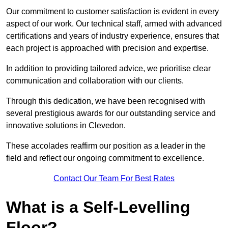
Our commitment to customer satisfaction is evident in every
aspect of our work. Our technical staff, armed with advanced
certifications and years of industry experience, ensures that
each project is approached with precision and expertise.
In addition to providing tailored advice, we prioritise clear
communication and collaboration with our clients.
Through this dedication, we have been recognised with
several prestigious awards for our outstanding service and
innovative solutions in Clevedon.
These accolades reaffirm our position as a leader in the
field and reflect our ongoing commitment to excellence.
Contact Our Team For Best Rates
What is a Self-Levelling
Floor?