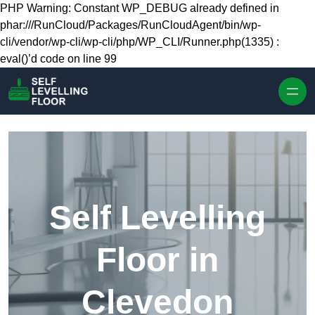
Skip to content
PHP Warning: Constant WP_DEBUG already defined in
phar:///RunCloud/Packages/RunCloudAgent/bin/wp-
cli/vendor/wp-cli/wp-cli/php/WP_CLI/Runner.php(1335) :
eval()’d code on line 99
Self Levelling
Floor in
Clevedon