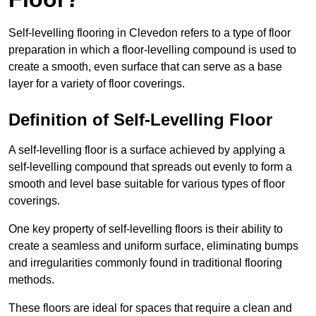
Self-levelling flooring in Clevedon refers to a type of floor
preparation in which a floor-levelling compound is used to
create a smooth, even surface that can serve as a base
layer for a variety of floor coverings.
Definition of Self-Levelling Floor
A self-levelling floor is a surface achieved by applying a
self-levelling compound that spreads out evenly to form a
smooth and level base suitable for various types of floor
coverings.
One key property of self-levelling floors is their ability to
create a seamless and uniform surface, eliminating bumps
and irregularities commonly found in traditional flooring
methods.
These floors are ideal for spaces that require a clean and