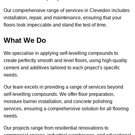
Our comprehensive range of services in Clevedon includes
installation, repair, and maintenance, ensuring that your
floors look impeccable and stand the test of time.
What We Do
We specialise in applying self-levelling compounds to
create perfectly smooth and level floors, using high-quality
cement and additives tailored to each project’s specific
needs.
Our team excels in providing a range of services beyond
self-levelling compounds. We offer floor preparation,
moisture barrier installation, and concrete polishing
services, ensuring a comprehensive solution for all flooring
needs.
Our projects range from residential renovations to