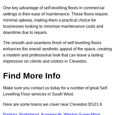
One key advantage of self-levelling floors in commercial
settings is their ease of maintenance. These floors require
minimal upkeep, making them a practical choice for
businesses looking to minimise maintenance costs and
downtime due to repairs.
The smooth and seamless finish of self-levelling floors
enhances the overall aesthetic appeal of the space, creating
a modern and professional look that can leave a lasting
impression on clients and visitors in Clevedon.
Find More Info
Make sure you contact us today for a number of great Self
Levelling Floor services in South West.
Here are some towns we cover near Clevedon BS21 6
Nailsea
,
Portishead
,
Avonmouth
,
Weston-Super-Mare
,