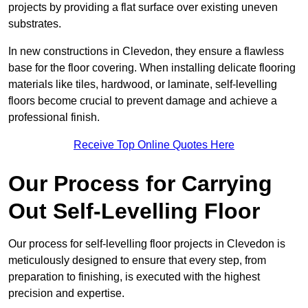
projects by providing a flat surface over existing uneven
substrates.
In new constructions in Clevedon, they ensure a flawless
base for the floor covering. When installing delicate flooring
materials like tiles, hardwood, or laminate, self-levelling
floors become crucial to prevent damage and achieve a
professional finish.
Receive Top Online Quotes Here
Our Process for Carrying
Out Self-Levelling Floor
Our process for self-levelling floor projects in Clevedon is
meticulously designed to ensure that every step, from
preparation to finishing, is executed with the highest
precision and expertise.