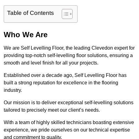
Table of Contents
Who We Are
We are Self Levelling Floor, the leading Clevedon expert for
providing top-notch self-levelling floor solutions, ensuring a
smooth and level finish for all your projects.
Established over a decade ago, Self Levelling Floor has
built a strong reputation for excellence in the flooring
industry.
Our mission is to deliver exceptional self-levelling solutions
tailored to precisely meet our client’s needs.
With a team of highly skilled technicians boasting extensive
experience, we pride ourselves on our technical expertise
and commitment to quality.