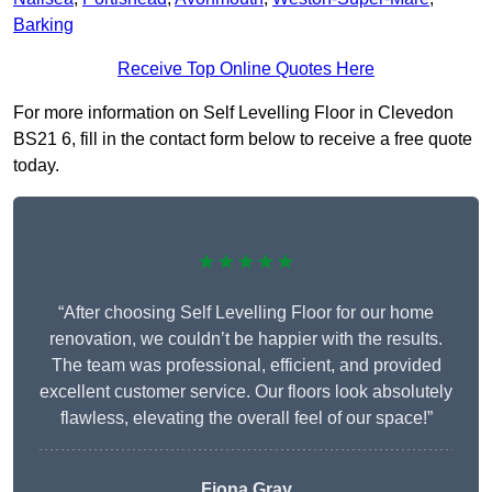
Barking
Receive Top Online Quotes Here
For more information on Self Levelling Floor in Clevedon
BS21 6, fill in the contact form below to receive a free quote
today.
★★★★★
“After choosing Self Levelling Floor for our home
renovation, we couldn’t be happier with the results.
The team was professional, efficient, and provided
excellent customer service. Our floors look absolutely
flawless, elevating the overall feel of our space!”
Fiona Gray