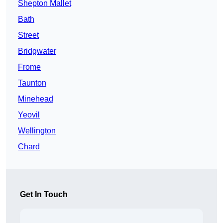
Shepton Mallet
Bath
Street
Bridgwater
Frome
Taunton
Minehead
Yeovil
Wellington
Chard
Get In Touch