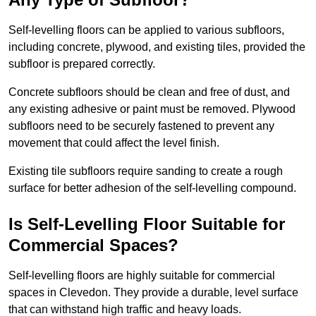
Self-levelling floors can be applied to various subfloors,
including concrete, plywood, and existing tiles, provided the
subfloor is prepared correctly.
Concrete subfloors should be clean and free of dust, and
any existing adhesive or paint must be removed. Plywood
subfloors need to be securely fastened to prevent any
movement that could affect the level finish.
Existing tile subfloors require sanding to create a rough
surface for better adhesion of the self-levelling compound.
Is Self-Levelling Floor Suitable for
Commercial Spaces?
Self-levelling floors are highly suitable for commercial
spaces in Clevedon. They provide a durable, level surface
that can withstand high traffic and heavy loads.