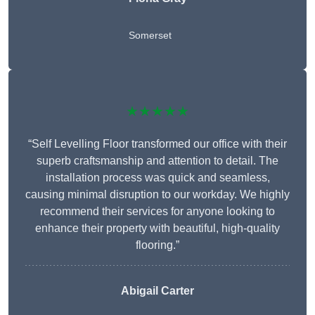
Somerset
★★★★★
“Self Levelling Floor transformed our office with their
superb craftsmanship and attention to detail. The
installation process was quick and seamless,
causing minimal disruption to our workday. We highly
recommend their services for anyone looking to
enhance their property with beautiful, high-quality
flooring.”
Abigail Carter