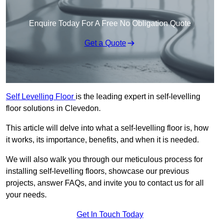
Enquire Today For A Free No Obligation Quote
Get a Quote
Self Levelling Floor
is the leading expert in self-levelling
floor solutions in Clevedon.
This article will delve into what a self-levelling floor is, how
it works, its importance, benefits, and when it is needed.
We will also walk you through our meticulous process for
installing self-levelling floors, showcase our previous
projects, answer FAQs, and invite you to contact us for all
your needs.
Get In Touch Today