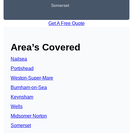
Somerset
Get A Free Quote
Area’s Covered
Nailsea
Portishead
Weston-Super-Mare
Burnham-on-Sea
Keynsham
Wells
Midsomer Norton
Somerset