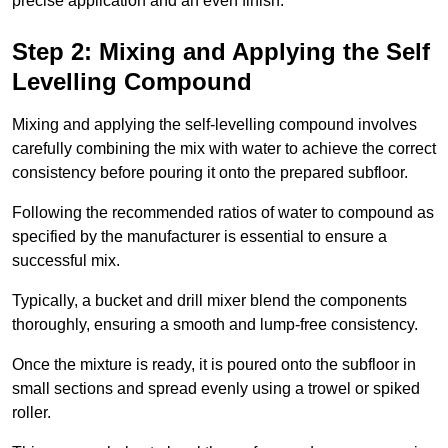
precise application and an even finish.
Step 2: Mixing and Applying the Self
Levelling Compound
Mixing and applying the self-levelling compound involves
carefully combining the mix with water to achieve the correct
consistency before pouring it onto the prepared subfloor.
Following the recommended ratios of water to compound as
specified by the manufacturer is essential to ensure a
successful mix.
Typically, a bucket and drill mixer blend the components
thoroughly, ensuring a smooth and lump-free consistency.
Once the mixture is ready, it is poured onto the subfloor in
small sections and spread evenly using a trowel or spiked
roller.