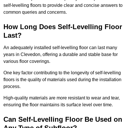
self-levelling floors to provide clear and concise answers to
common queries and concerns.
How Long Does Self-Levelling Floor
Last?
An adequately installed self-levelling floor can last many
years in Clevedon, offering a durable and stable base for
various floor coverings.
One key factor contributing to the longevity of self-levelling
floors is the quality of materials used during the installation
process.
High-quality materials are more resistant to wear and tear,
ensuring the floor maintains its surface level over time.
Can Self-Levelling Floor Be Used on
Any Type of Subfloor?