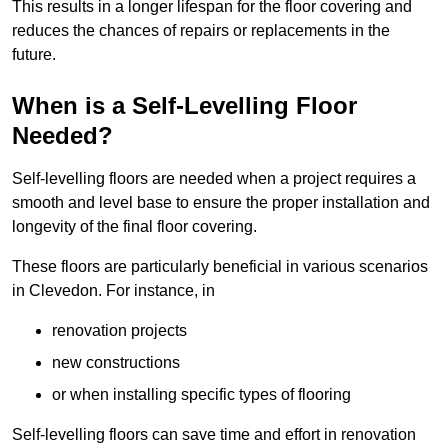
This results in a longer lifespan for the floor covering and
reduces the chances of repairs or replacements in the
future.
When is a Self-Levelling Floor
Needed?
Self-levelling floors are needed when a project requires a
smooth and level base to ensure the proper installation and
longevity of the final floor covering.
These floors are particularly beneficial in various scenarios
in Clevedon. For instance, in
renovation projects
new constructions
or when installing specific types of flooring
Self-levelling floors can save time and effort in renovation