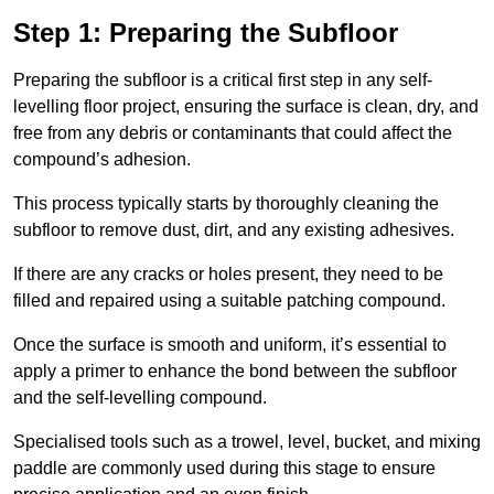
Step 1: Preparing the Subfloor
Preparing the subfloor is a critical first step in any self-
levelling floor project, ensuring the surface is clean, dry, and
free from any debris or contaminants that could affect the
compound’s adhesion.
This process typically starts by thoroughly cleaning the
subfloor to remove dust, dirt, and any existing adhesives.
If there are any cracks or holes present, they need to be
filled and repaired using a suitable patching compound.
Once the surface is smooth and uniform, it’s essential to
apply a primer to enhance the bond between the subfloor
and the self-levelling compound.
Specialised tools such as a trowel, level, bucket, and mixing
paddle are commonly used during this stage to ensure