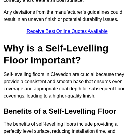
correctly and create a smooth surface.
Any deviations from the manufacturer’s guidelines could
result in an uneven finish or potential durability issues.
Receive Best Online Quotes Available
Why is a Self-Levelling
Floor Important?
Self-levelling floors in Clevedon are crucial because they
provide a consistent and smooth base that ensures even
coverage and appropriate coat depth for subsequent floor
coverings, leading to a higher-quality finish.
Benefits of a Self-Levelling Floor
The benefits of self-levelling floors include providing a
perfectly level surface, reducing installation time, and