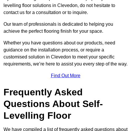
levelling floor solutions in Clevedon, do not hesitate to
contact us for a consultation or to inquire.
Our team of professionals is dedicated to helping you
achieve the perfect flooring finish for your space.
Whether you have questions about our products, need
guidance on the installation process, or require a
customised solution in Clevedon to meet your specific
requirements, we’re here to assist you every step of the way.
Find Out More
Frequently Asked
Questions About Self-
Levelling Floor
We have compiled a list of frequently asked questions about