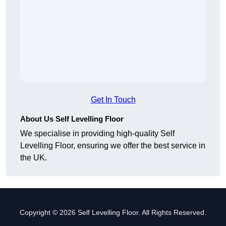
Get In Touch
About Us Self Levelling Floor
We specialise in providing high-quality Self
Levelling Floor, ensuring we offer the best service in
the UK.
Copyright © 2026 Self Levelling Floor. All Rights Reserved.