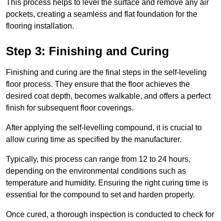
This process helps to level the surface and remove any air
pockets, creating a seamless and flat foundation for the
flooring installation.
Step 3: Finishing and Curing
Finishing and curing are the final steps in the self-leveling
floor process. They ensure that the floor achieves the
desired coat depth, becomes walkable, and offers a perfect
finish for subsequent floor coverings.
After applying the self-levelling compound, it is crucial to
allow curing time as specified by the manufacturer.
Typically, this process can range from 12 to 24 hours,
depending on the environmental conditions such as
temperature and humidity. Ensuring the right curing time is
essential for the compound to set and harden properly.
Once cured, a thorough inspection is conducted to check for