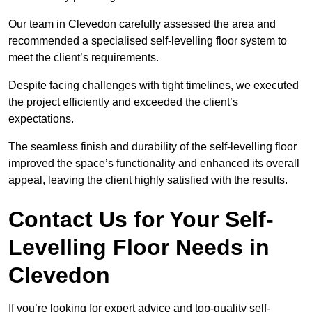
Our team in Clevedon carefully assessed the area and
recommended a specialised self-levelling floor system to
meet the client’s requirements.
Despite facing challenges with tight timelines, we executed
the project efficiently and exceeded the client’s
expectations.
The seamless finish and durability of the self-levelling floor
improved the space’s functionality and enhanced its overall
appeal, leaving the client highly satisfied with the results.
Contact Us for Your Self-
Levelling Floor Needs in
Clevedon
If you’re looking for expert advice and top-quality self-