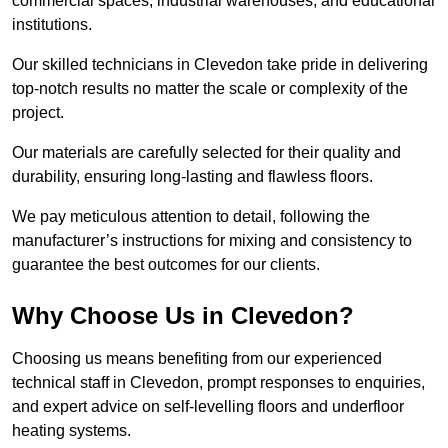
commercial spaces, industrial warehouses, and educational
institutions.
Our skilled technicians in Clevedon take pride in delivering
top-notch results no matter the scale or complexity of the
project.
Our materials are carefully selected for their quality and
durability, ensuring long-lasting and flawless floors.
We pay meticulous attention to detail, following the
manufacturer’s instructions for mixing and consistency to
guarantee the best outcomes for our clients.
Why Choose Us in Clevedon?
Choosing us means benefiting from our experienced
technical staff in Clevedon, prompt responses to enquiries,
and expert advice on self-levelling floors and underfloor
heating systems.