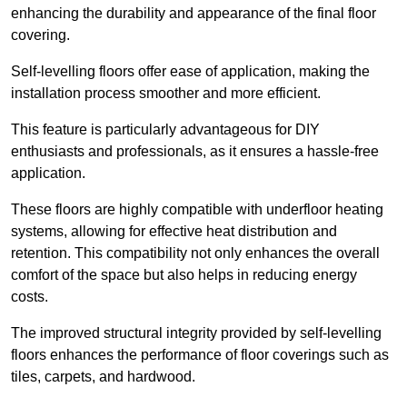
enhancing the durability and appearance of the final floor
covering.
Self-levelling floors offer ease of application, making the
installation process smoother and more efficient.
This feature is particularly advantageous for DIY
enthusiasts and professionals, as it ensures a hassle-free
application.
These floors are highly compatible with underfloor heating
systems, allowing for effective heat distribution and
retention. This compatibility not only enhances the overall
comfort of the space but also helps in reducing energy
costs.
The improved structural integrity provided by self-levelling
floors enhances the performance of floor coverings such as
tiles, carpets, and hardwood.