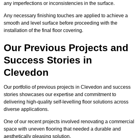
any imperfections or inconsistencies in the surface.
Any necessary finishing touches are applied to achieve a
smooth and level surface before proceeding with the
installation of the final floor covering.
Our Previous Projects and
Success Stories in
Clevedon
Our portfolio of previous projects in Clevedon and success
stories showcases our expertise and commitment to
delivering high-quality self-levelling floor solutions across
diverse applications.
One of our recent projects involved renovating a commercial
space with uneven flooring that needed a durable and
aesthetically pleasing solution.