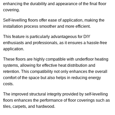
enhancing the durability and appearance of the final floor
covering.
Self-levelling floors offer ease of application, making the
installation process smoother and more efficient.
This feature is particularly advantageous for DIY
enthusiasts and professionals, as it ensures a hassle-free
application.
These floors are highly compatible with underfloor heating
systems, allowing for effective heat distribution and
retention. This compatibility not only enhances the overall
comfort of the space but also helps in reducing energy
costs.
The improved structural integrity provided by self-levelling
floors enhances the performance of floor coverings such as
tiles, carpets, and hardwood.