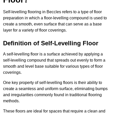
Self-levelling flooring in Beccles refers to a type of floor
preparation in which a floor-levelling compound is used to
create a smooth, even surface that can serve as a base
layer for a variety of floor coverings.
Definition of Self-Levelling Floor
A self-levelling floor is a surface achieved by applying a
self-levelling compound that spreads out evenly to form a
smooth and level base suitable for various types of floor
coverings.
One key property of self-levelling floors is their ability to
create a seamless and uniform surface, eliminating bumps
and irregularities commonly found in traditional flooring
methods.
These floors are ideal for spaces that require a clean and