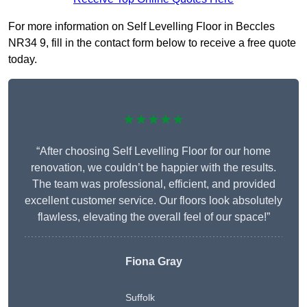
For more information on Self Levelling Floor in Beccles
NR34 9, fill in the contact form below to receive a free quote
today.
★★★★★
“After choosing Self Levelling Floor for our home
renovation, we couldn’t be happier with the results.
The team was professional, efficient, and provided
excellent customer service. Our floors look absolutely
flawless, elevating the overall feel of our space!”
Fiona Gray
Suffolk