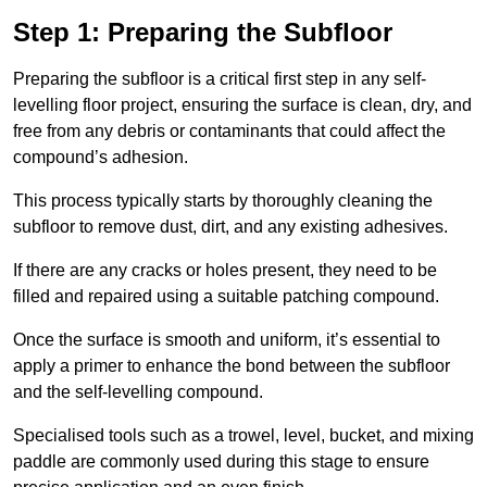
Step 1: Preparing the Subfloor
Preparing the subfloor is a critical first step in any self-
levelling floor project, ensuring the surface is clean, dry, and
free from any debris or contaminants that could affect the
compound’s adhesion.
This process typically starts by thoroughly cleaning the
subfloor to remove dust, dirt, and any existing adhesives.
If there are any cracks or holes present, they need to be
filled and repaired using a suitable patching compound.
Once the surface is smooth and uniform, it’s essential to
apply a primer to enhance the bond between the subfloor
and the self-levelling compound.
Specialised tools such as a trowel, level, bucket, and mixing
paddle are commonly used during this stage to ensure