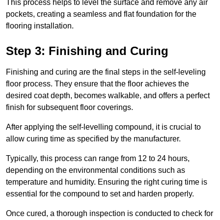
This process helps to level the surface and remove any air
pockets, creating a seamless and flat foundation for the
flooring installation.
Step 3: Finishing and Curing
Finishing and curing are the final steps in the self-leveling
floor process. They ensure that the floor achieves the
desired coat depth, becomes walkable, and offers a perfect
finish for subsequent floor coverings.
After applying the self-levelling compound, it is crucial to
allow curing time as specified by the manufacturer.
Typically, this process can range from 12 to 24 hours,
depending on the environmental conditions such as
temperature and humidity. Ensuring the right curing time is
essential for the compound to set and harden properly.
Once cured, a thorough inspection is conducted to check for