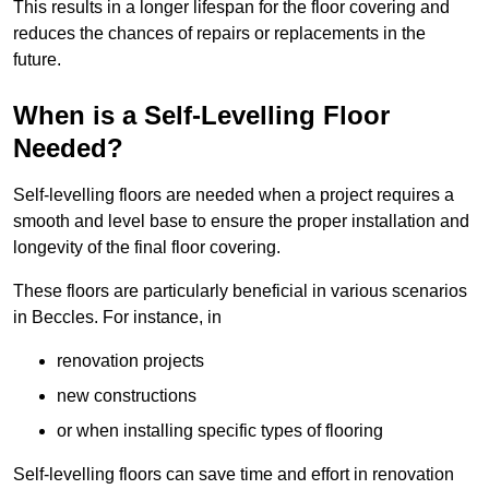
This results in a longer lifespan for the floor covering and
reduces the chances of repairs or replacements in the
future.
When is a Self-Levelling Floor
Needed?
Self-levelling floors are needed when a project requires a
smooth and level base to ensure the proper installation and
longevity of the final floor covering.
These floors are particularly beneficial in various scenarios
in Beccles. For instance, in
renovation projects
new constructions
or when installing specific types of flooring
Self-levelling floors can save time and effort in renovation