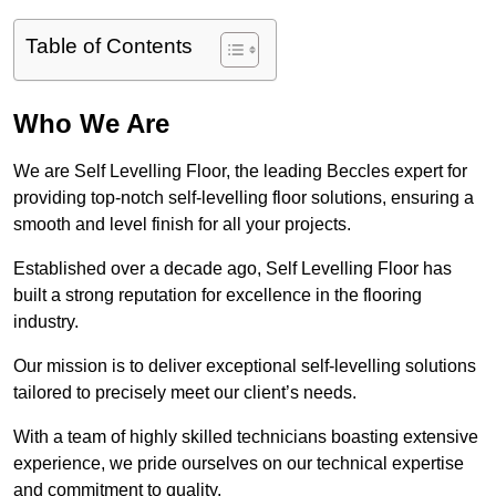
Table of Contents
Who We Are
We are Self Levelling Floor, the leading Beccles expert for
providing top-notch self-levelling floor solutions, ensuring a
smooth and level finish for all your projects.
Established over a decade ago, Self Levelling Floor has
built a strong reputation for excellence in the flooring
industry.
Our mission is to deliver exceptional self-levelling solutions
tailored to precisely meet our client’s needs.
With a team of highly skilled technicians boasting extensive
experience, we pride ourselves on our technical expertise
and commitment to quality.