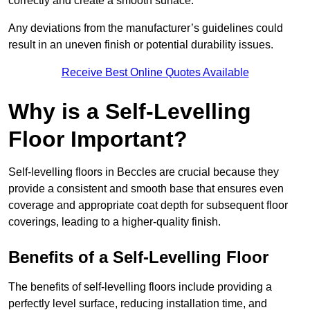
correctly and create a smooth surface.
Any deviations from the manufacturer’s guidelines could
result in an uneven finish or potential durability issues.
Receive Best Online Quotes Available
Why is a Self-Levelling
Floor Important?
Self-levelling floors in Beccles are crucial because they
provide a consistent and smooth base that ensures even
coverage and appropriate coat depth for subsequent floor
coverings, leading to a higher-quality finish.
Benefits of a Self-Levelling Floor
The benefits of self-levelling floors include providing a
perfectly level surface, reducing installation time, and