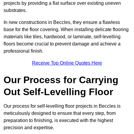
projects by providing a flat surface over existing uneven
substrates.
In new constructions in Beccles, they ensure a flawless
base for the floor covering. When installing delicate flooring
materials like tiles, hardwood, or laminate, self-levelling
floors become crucial to prevent damage and achieve a
professional finish.
Receive Top Online Quotes Here
Our Process for Carrying
Out Self-Levelling Floor
Our process for self-levelling floor projects in Beccles is
meticulously designed to ensure that every step, from
preparation to finishing, is executed with the highest
precision and expertise.