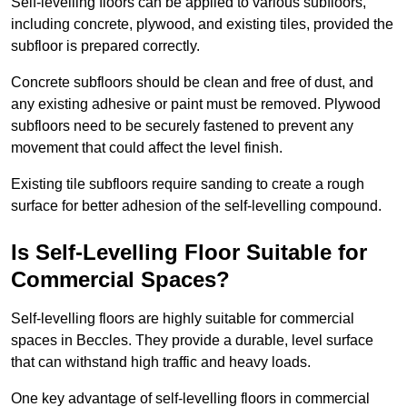
Self-levelling floors can be applied to various subfloors,
including concrete, plywood, and existing tiles, provided the
subfloor is prepared correctly.
Concrete subfloors should be clean and free of dust, and
any existing adhesive or paint must be removed. Plywood
subfloors need to be securely fastened to prevent any
movement that could affect the level finish.
Existing tile subfloors require sanding to create a rough
surface for better adhesion of the self-levelling compound.
Is Self-Levelling Floor Suitable for
Commercial Spaces?
Self-levelling floors are highly suitable for commercial
spaces in Beccles. They provide a durable, level surface
that can withstand high traffic and heavy loads.
One key advantage of self-levelling floors in commercial