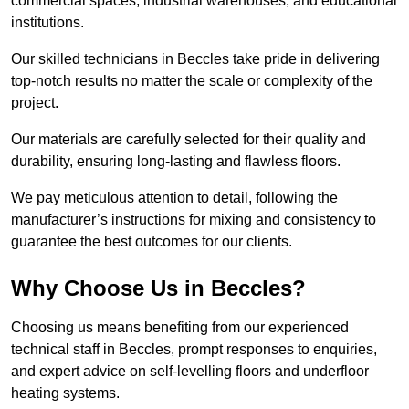
commercial spaces, industrial warehouses, and educational
institutions.
Our skilled technicians in Beccles take pride in delivering
top-notch results no matter the scale or complexity of the
project.
Our materials are carefully selected for their quality and
durability, ensuring long-lasting and flawless floors.
We pay meticulous attention to detail, following the
manufacturer’s instructions for mixing and consistency to
guarantee the best outcomes for our clients.
Why Choose Us in Beccles?
Choosing us means benefiting from our experienced
technical staff in Beccles, prompt responses to enquiries,
and expert advice on self-levelling floors and underfloor
heating systems.