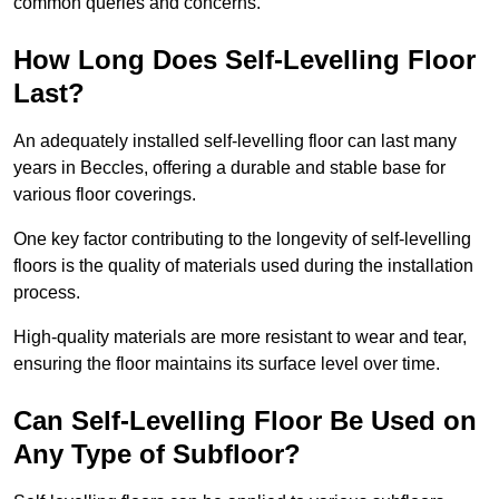
common queries and concerns.
How Long Does Self-Levelling Floor
Last?
An adequately installed self-levelling floor can last many
years in Beccles, offering a durable and stable base for
various floor coverings.
One key factor contributing to the longevity of self-levelling
floors is the quality of materials used during the installation
process.
High-quality materials are more resistant to wear and tear,
ensuring the floor maintains its surface level over time.
Can Self-Levelling Floor Be Used on
Any Type of Subfloor?