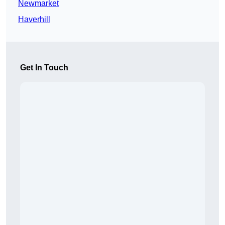
Newmarket
Haverhill
Get In Touch