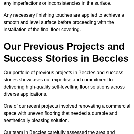
any imperfections or inconsistencies in the surface.
Any necessary finishing touches are applied to achieve a
smooth and level surface before proceeding with the
installation of the final floor covering.
Our Previous Projects and
Success Stories in Beccles
Our portfolio of previous projects in Beccles and success
stories showcases our expertise and commitment to
delivering high-quality self-levelling floor solutions across
diverse applications.
One of our recent projects involved renovating a commercial
space with uneven flooring that needed a durable and
aesthetically pleasing solution.
Our team in Beccles carefully assessed the area and