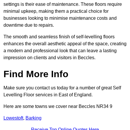
settings is their ease of maintenance. These floors require
minimal upkeep, making them a practical choice for
businesses looking to minimise maintenance costs and
downtime due to repairs.
The smooth and seamless finish of self-levelling floors
enhances the overall aesthetic appeal of the space, creating
a modern and professional look that can leave a lasting
impression on clients and visitors in Beccles.
Find More Info
Make sure you contact us today for a number of great Self
Levelling Floor services in East of England.
Here are some towns we cover near Beccles NR34 9
Lowestoft
,
Barking
Receive Top Online Quotes Here