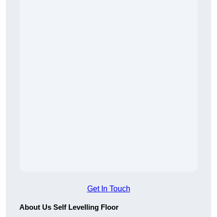
Get In Touch
About Us Self Levelling Floor