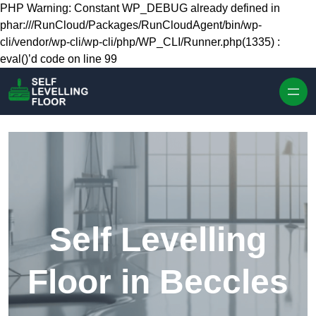
Skip to content
PHP Warning: Constant WP_DEBUG already defined in
phar:///RunCloud/Packages/RunCloudAgent/bin/wp-
cli/vendor/wp-cli/wp-cli/php/WP_CLI/Runner.php(1335) :
eval()’d code on line 99
Self Levelling
Floor in Beccles