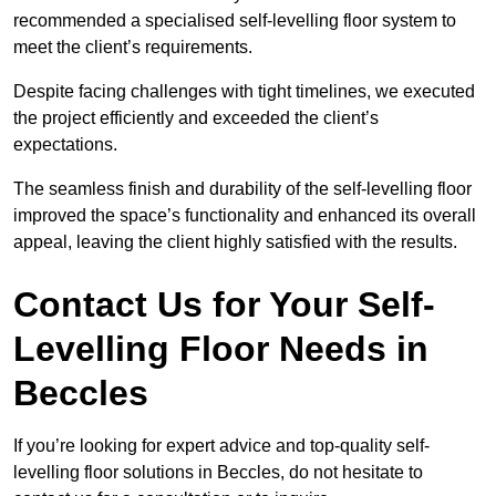
recommended a specialised self-levelling floor system to
meet the client’s requirements.
Despite facing challenges with tight timelines, we executed
the project efficiently and exceeded the client’s
expectations.
The seamless finish and durability of the self-levelling floor
improved the space’s functionality and enhanced its overall
appeal, leaving the client highly satisfied with the results.
Contact Us for Your Self-
Levelling Floor Needs in
Beccles
If you’re looking for expert advice and top-quality self-
levelling floor solutions in Beccles, do not hesitate to