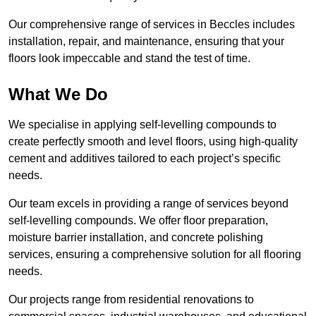
Our comprehensive range of services in Beccles includes
installation, repair, and maintenance, ensuring that your
floors look impeccable and stand the test of time.
What We Do
We specialise in applying self-levelling compounds to
create perfectly smooth and level floors, using high-quality
cement and additives tailored to each project’s specific
needs.
Our team excels in providing a range of services beyond
self-levelling compounds. We offer floor preparation,
moisture barrier installation, and concrete polishing
services, ensuring a comprehensive solution for all flooring
needs.
Our projects range from residential renovations to