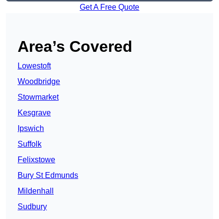
Get A Free Quote
Area’s Covered
Lowestoft
Woodbridge
Stowmarket
Kesgrave
Ipswich
Suffolk
Felixstowe
Bury St Edmunds
Mildenhall
Sudbury