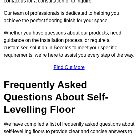
contact us for a consultation or to inquire.
Our team of professionals is dedicated to helping you
achieve the perfect flooring finish for your space.
Whether you have questions about our products, need
guidance on the installation process, or require a
customised solution in Beccles to meet your specific
requirements, we’re here to assist you every step of the way.
Find Out More
Frequently Asked
Questions About Self-
Levelling Floor
We have compiled a list of frequently asked questions about
self-levelling floors to provide clear and concise answers to