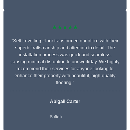
★★★★★
“Self Levelling Floor transformed our office with their
superb craftsmanship and attention to detail. The
installation process was quick and seamless,
causing minimal disruption to our workday. We highly
recommend their services for anyone looking to
enhance their property with beautiful, high-quality
flooring.”
Abigail Carter
Suffolk