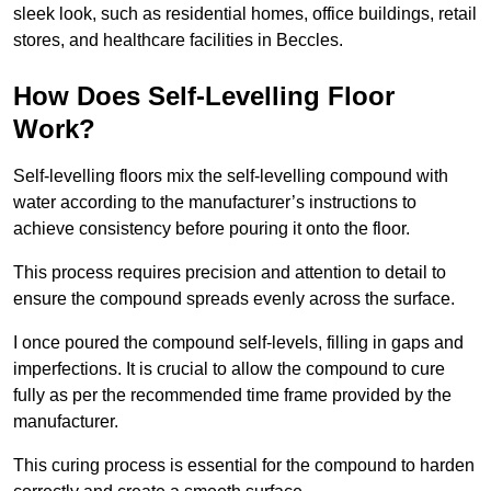
sleek look, such as residential homes, office buildings, retail
stores, and healthcare facilities in Beccles.
How Does Self-Levelling Floor
Work?
Self-levelling floors mix the self-levelling compound with
water according to the manufacturer’s instructions to
achieve consistency before pouring it onto the floor.
This process requires precision and attention to detail to
ensure the compound spreads evenly across the surface.
I once poured the compound self-levels, filling in gaps and
imperfections. It is crucial to allow the compound to cure
fully as per the recommended time frame provided by the
manufacturer.
This curing process is essential for the compound to harden