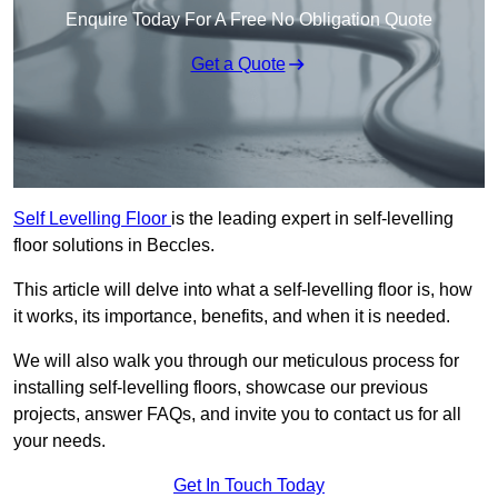
Enquire Today For A Free No Obligation Quote
Get a Quote
Self Levelling Floor
is the leading expert in self-levelling
floor solutions in Beccles.
This article will delve into what a self-levelling floor is, how
it works, its importance, benefits, and when it is needed.
We will also walk you through our meticulous process for
installing self-levelling floors, showcase our previous
projects, answer FAQs, and invite you to contact us for all
your needs.
Get In Touch Today