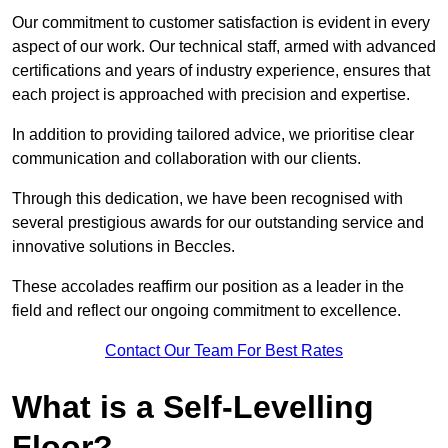
Our commitment to customer satisfaction is evident in every
aspect of our work. Our technical staff, armed with advanced
certifications and years of industry experience, ensures that
each project is approached with precision and expertise.
In addition to providing tailored advice, we prioritise clear
communication and collaboration with our clients.
Through this dedication, we have been recognised with
several prestigious awards for our outstanding service and
innovative solutions in Beccles.
These accolades reaffirm our position as a leader in the
field and reflect our ongoing commitment to excellence.
Contact Our Team For Best Rates
What is a Self-Levelling
Floor?