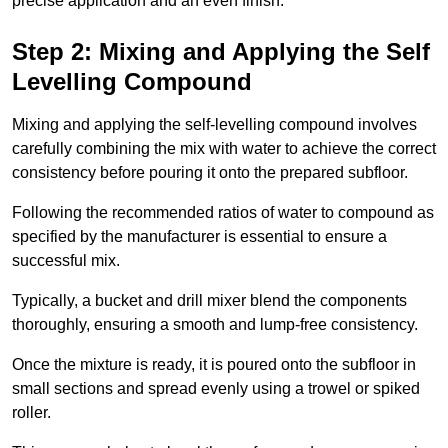
precise application and an even finish.
Step 2: Mixing and Applying the Self
Levelling Compound
Mixing and applying the self-levelling compound involves
carefully combining the mix with water to achieve the correct
consistency before pouring it onto the prepared subfloor.
Following the recommended ratios of water to compound as
specified by the manufacturer is essential to ensure a
successful mix.
Typically, a bucket and drill mixer blend the components
thoroughly, ensuring a smooth and lump-free consistency.
Once the mixture is ready, it is poured onto the subfloor in
small sections and spread evenly using a trowel or spiked
roller.