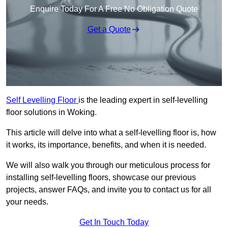
Enquire Today For A Free No Obligation Quote
Get a Quote
Self Levelling Floor
is the leading expert in self-levelling
floor solutions in Woking.
This article will delve into what a self-levelling floor is, how
it works, its importance, benefits, and when it is needed.
We will also walk you through our meticulous process for
installing self-levelling floors, showcase our previous
projects, answer FAQs, and invite you to contact us for all
your needs.
Get In Touch Today