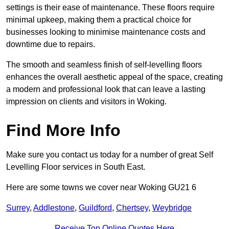
settings is their ease of maintenance. These floors require
minimal upkeep, making them a practical choice for
businesses looking to minimise maintenance costs and
downtime due to repairs.
The smooth and seamless finish of self-levelling floors
enhances the overall aesthetic appeal of the space, creating
a modern and professional look that can leave a lasting
impression on clients and visitors in Woking.
Find More Info
Make sure you contact us today for a number of great Self
Levelling Floor services in South East.
Here are some towns we cover near Woking GU21 6
Surrey
,
Addlestone
,
Guildford
,
Chertsey
,
Weybridge
Receive Top Online Quotes Here