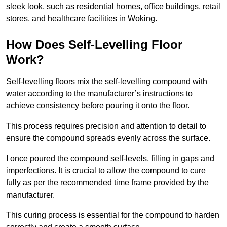
sleek look, such as residential homes, office buildings, retail
stores, and healthcare facilities in Woking.
How Does Self-Levelling Floor
Work?
Self-levelling floors mix the self-levelling compound with
water according to the manufacturer’s instructions to
achieve consistency before pouring it onto the floor.
This process requires precision and attention to detail to
ensure the compound spreads evenly across the surface.
I once poured the compound self-levels, filling in gaps and
imperfections. It is crucial to allow the compound to cure
fully as per the recommended time frame provided by the
manufacturer.
This curing process is essential for the compound to harden