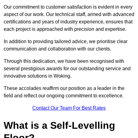
Our commitment to customer satisfaction is evident in every
aspect of our work. Our technical staff, armed with advanced
certifications and years of industry experience, ensures that
each project is approached with precision and expertise.
In addition to providing tailored advice, we prioritise clear
communication and collaboration with our clients.
Through this dedication, we have been recognised with
several prestigious awards for our outstanding service and
innovative solutions in Woking.
These accolades reaffirm our position as a leader in the
field and reflect our ongoing commitment to excellence.
Contact Our Team For Best Rates
What is a Self-Levelling
Floor?