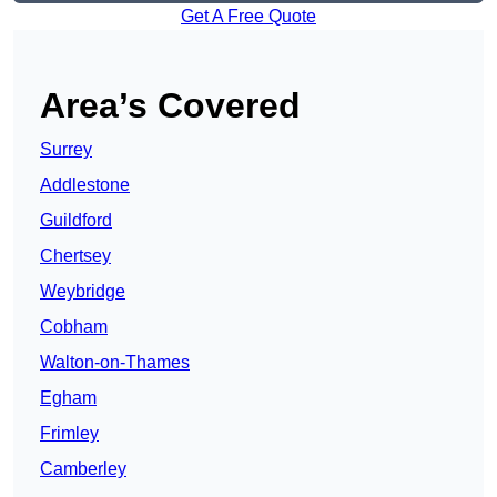
Get A Free Quote
Area’s Covered
Surrey
Addlestone
Guildford
Chertsey
Weybridge
Cobham
Walton-on-Thames
Egham
Frimley
Camberley