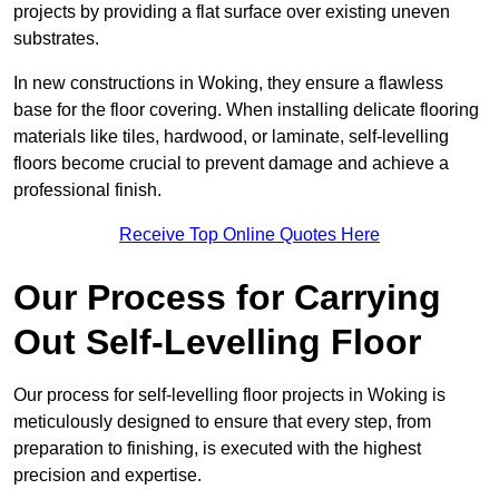
projects by providing a flat surface over existing uneven
substrates.
In new constructions in Woking, they ensure a flawless
base for the floor covering. When installing delicate flooring
materials like tiles, hardwood, or laminate, self-levelling
floors become crucial to prevent damage and achieve a
professional finish.
Receive Top Online Quotes Here
Our Process for Carrying
Out Self-Levelling Floor
Our process for self-levelling floor projects in Woking is
meticulously designed to ensure that every step, from
preparation to finishing, is executed with the highest
precision and expertise.