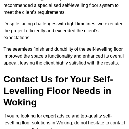
recommended a specialised self-levelling floor system to
meet the client’s requirements.
Despite facing challenges with tight timelines, we executed
the project efficiently and exceeded the client’s
expectations.
The seamless finish and durability of the self-levelling floor
improved the space’s functionality and enhanced its overall
appeal, leaving the client highly satisfied with the results.
Contact Us for Your Self-
Levelling Floor Needs in
Woking
If you’re looking for expert advice and top-quality self-
levelling floor solutions in Woking, do not hesitate to contact