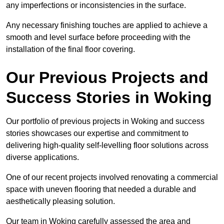
any imperfections or inconsistencies in the surface.
Any necessary finishing touches are applied to achieve a
smooth and level surface before proceeding with the
installation of the final floor covering.
Our Previous Projects and
Success Stories in Woking
Our portfolio of previous projects in Woking and success
stories showcases our expertise and commitment to
delivering high-quality self-levelling floor solutions across
diverse applications.
One of our recent projects involved renovating a commercial
space with uneven flooring that needed a durable and
aesthetically pleasing solution.
Our team in Woking carefully assessed the area and