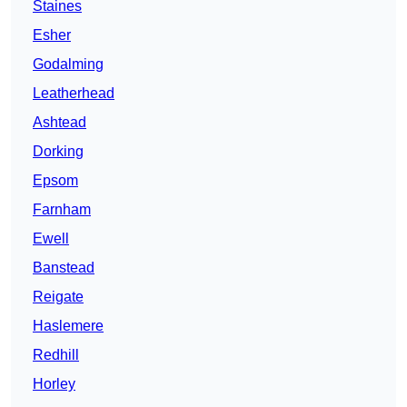
Staines
Esher
Godalming
Leatherhead
Ashtead
Dorking
Epsom
Farnham
Ewell
Banstead
Reigate
Haslemere
Redhill
Horley