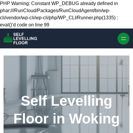
Skip to content
PHP Warning: Constant WP_DEBUG already defined in
phar:///RunCloud/Packages/RunCloudAgent/bin/wp-
cli/vendor/wp-cli/wp-cli/php/WP_CLI/Runner.php(1335) :
eval()’d code on line 99
Self Levelling
Floor in Woking