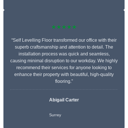
★★★★★
“Self Levelling Floor transformed our office with their
superb craftsmanship and attention to detail. The
installation process was quick and seamless,
causing minimal disruption to our workday. We highly
recommend their services for anyone looking to
enhance their property with beautiful, high-quality
flooring.”
Abigail Carter
Surrey