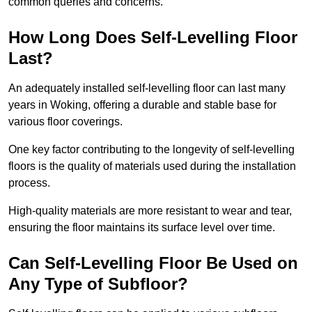
common queries and concerns.
How Long Does Self-Levelling Floor
Last?
An adequately installed self-levelling floor can last many
years in Woking, offering a durable and stable base for
various floor coverings.
One key factor contributing to the longevity of self-levelling
floors is the quality of materials used during the installation
process.
High-quality materials are more resistant to wear and tear,
ensuring the floor maintains its surface level over time.
Can Self-Levelling Floor Be Used on
Any Type of Subfloor?