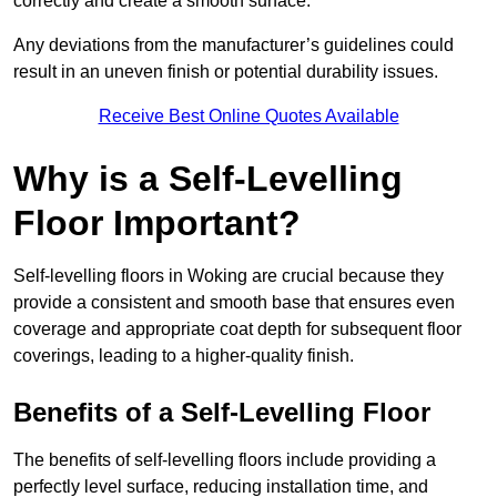
correctly and create a smooth surface.
Any deviations from the manufacturer’s guidelines could
result in an uneven finish or potential durability issues.
Receive Best Online Quotes Available
Why is a Self-Levelling
Floor Important?
Self-levelling floors in Woking are crucial because they
provide a consistent and smooth base that ensures even
coverage and appropriate coat depth for subsequent floor
coverings, leading to a higher-quality finish.
Benefits of a Self-Levelling Floor
The benefits of self-levelling floors include providing a
perfectly level surface, reducing installation time, and