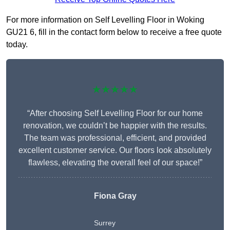
For more information on Self Levelling Floor in Woking
GU21 6, fill in the contact form below to receive a free quote
today.
★★★★★
“After choosing Self Levelling Floor for our home
renovation, we couldn’t be happier with the results.
The team was professional, efficient, and provided
excellent customer service. Our floors look absolutely
flawless, elevating the overall feel of our space!”
Fiona Gray
Surrey