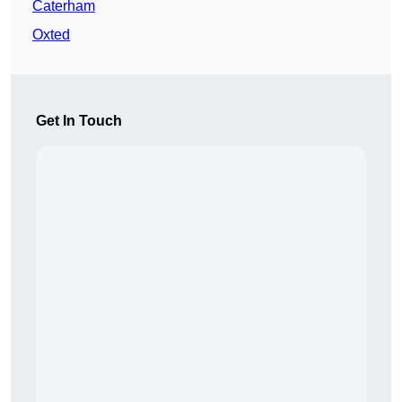
Caterham
Oxted
Get In Touch