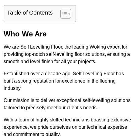
Table of Contents
Who We Are
We are Self Levelling Floor, the leading Woking expert for
providing top-notch self-levelling floor solutions, ensuring a
smooth and level finish for all your projects.
Established over a decade ago, Self Levelling Floor has
built a strong reputation for excellence in the flooring
industry.
Our mission is to deliver exceptional self-levelling solutions
tailored to precisely meet our client’s needs.
With a team of highly skilled technicians boasting extensive
experience, we pride ourselves on our technical expertise
and commitment to quality.