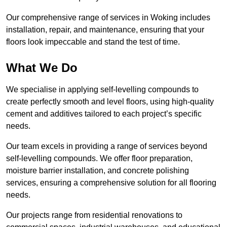
Our comprehensive range of services in Woking includes
installation, repair, and maintenance, ensuring that your
floors look impeccable and stand the test of time.
What We Do
We specialise in applying self-levelling compounds to
create perfectly smooth and level floors, using high-quality
cement and additives tailored to each project’s specific
needs.
Our team excels in providing a range of services beyond
self-levelling compounds. We offer floor preparation,
moisture barrier installation, and concrete polishing
services, ensuring a comprehensive solution for all flooring
needs.
Our projects range from residential renovations to