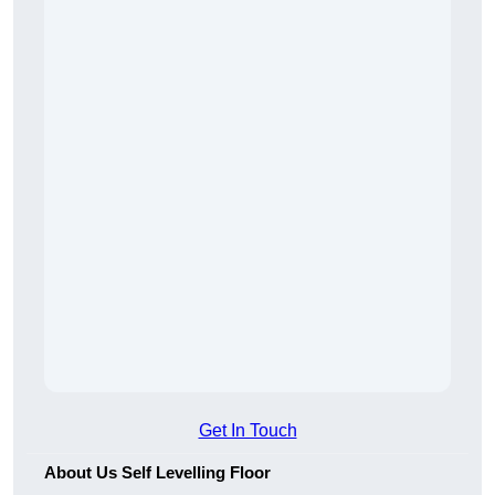
Get In Touch
About Us Self Levelling Floor