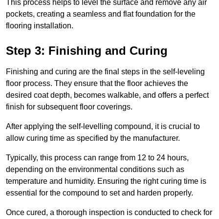
This process helps to level the surface and remove any air
pockets, creating a seamless and flat foundation for the
flooring installation.
Step 3: Finishing and Curing
Finishing and curing are the final steps in the self-leveling
floor process. They ensure that the floor achieves the
desired coat depth, becomes walkable, and offers a perfect
finish for subsequent floor coverings.
After applying the self-levelling compound, it is crucial to
allow curing time as specified by the manufacturer.
Typically, this process can range from 12 to 24 hours,
depending on the environmental conditions such as
temperature and humidity. Ensuring the right curing time is
essential for the compound to set and harden properly.
Once cured, a thorough inspection is conducted to check for