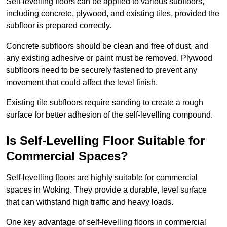
Self-levelling floors can be applied to various subfloors,
including concrete, plywood, and existing tiles, provided the
subfloor is prepared correctly.
Concrete subfloors should be clean and free of dust, and
any existing adhesive or paint must be removed. Plywood
subfloors need to be securely fastened to prevent any
movement that could affect the level finish.
Existing tile subfloors require sanding to create a rough
surface for better adhesion of the self-levelling compound.
Is Self-Levelling Floor Suitable for
Commercial Spaces?
Self-levelling floors are highly suitable for commercial
spaces in Woking. They provide a durable, level surface
that can withstand high traffic and heavy loads.
One key advantage of self-levelling floors in commercial