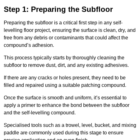
Step 1: Preparing the Subfloor
Preparing the subfloor is a critical first step in any self-
levelling floor project, ensuring the surface is clean, dry, and
free from any debris or contaminants that could affect the
compound’s adhesion.
This process typically starts by thoroughly cleaning the
subfloor to remove dust, dirt, and any existing adhesives.
If there are any cracks or holes present, they need to be
filled and repaired using a suitable patching compound.
Once the surface is smooth and uniform, it’s essential to
apply a primer to enhance the bond between the subfloor
and the self-levelling compound.
Specialised tools such as a trowel, level, bucket, and mixing
paddle are commonly used during this stage to ensure