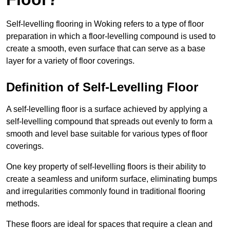
Self-levelling flooring in Woking refers to a type of floor
preparation in which a floor-levelling compound is used to
create a smooth, even surface that can serve as a base
layer for a variety of floor coverings.
Definition of Self-Levelling Floor
A self-levelling floor is a surface achieved by applying a
self-levelling compound that spreads out evenly to form a
smooth and level base suitable for various types of floor
coverings.
One key property of self-levelling floors is their ability to
create a seamless and uniform surface, eliminating bumps
and irregularities commonly found in traditional flooring
methods.
These floors are ideal for spaces that require a clean and