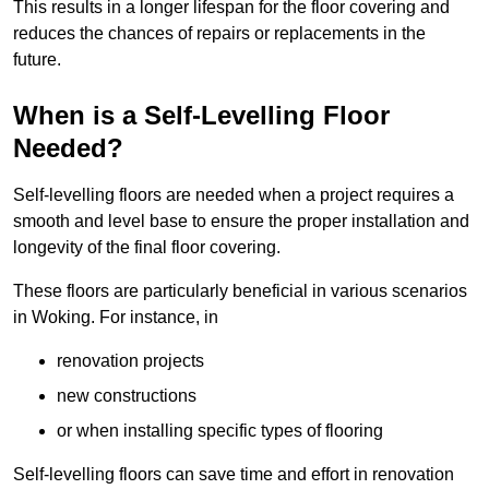
This results in a longer lifespan for the floor covering and
reduces the chances of repairs or replacements in the
future.
When is a Self-Levelling Floor
Needed?
Self-levelling floors are needed when a project requires a
smooth and level base to ensure the proper installation and
longevity of the final floor covering.
These floors are particularly beneficial in various scenarios
in Woking. For instance, in
renovation projects
new constructions
or when installing specific types of flooring
Self-levelling floors can save time and effort in renovation