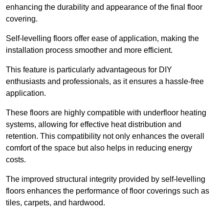
enhancing the durability and appearance of the final floor
covering.
Self-levelling floors offer ease of application, making the
installation process smoother and more efficient.
This feature is particularly advantageous for DIY
enthusiasts and professionals, as it ensures a hassle-free
application.
These floors are highly compatible with underfloor heating
systems, allowing for effective heat distribution and
retention. This compatibility not only enhances the overall
comfort of the space but also helps in reducing energy
costs.
The improved structural integrity provided by self-levelling
floors enhances the performance of floor coverings such as
tiles, carpets, and hardwood.