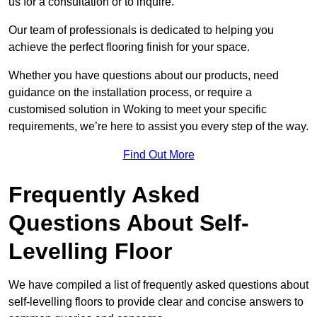
us for a consultation or to inquire.
Our team of professionals is dedicated to helping you
achieve the perfect flooring finish for your space.
Whether you have questions about our products, need
guidance on the installation process, or require a
customised solution in Woking to meet your specific
requirements, we’re here to assist you every step of the way.
Find Out More
Frequently Asked
Questions About Self-
Levelling Floor
We have compiled a list of frequently asked questions about
self-levelling floors to provide clear and concise answers to