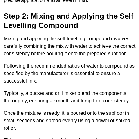
precise application and an even finish.
Step 2: Mixing and Applying the Self
Levelling Compound
Mixing and applying the self-levelling compound involves
carefully combining the mix with water to achieve the correct
consistency before pouring it onto the prepared subfloor.
Following the recommended ratios of water to compound as
specified by the manufacturer is essential to ensure a
successful mix.
Typically, a bucket and drill mixer blend the components
thoroughly, ensuring a smooth and lump-free consistency.
Once the mixture is ready, it is poured onto the subfloor in
small sections and spread evenly using a trowel or spiked
roller.