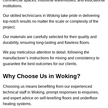
commercial spaces, industrial warehouses, and educational
institutions.
Our skilled technicians in Woking take pride in delivering
top-notch results no matter the scale or complexity of the
project.
Our materials are carefully selected for their quality and
durability, ensuring long-lasting and flawless floors.
We pay meticulous attention to detail, following the
manufacturer’s instructions for mixing and consistency to
guarantee the best outcomes for our clients.
Why Choose Us in Woking?
Choosing us means benefiting from our experienced
technical staff in Woking, prompt responses to enquiries,
and expert advice on self-levelling floors and underfloor
heating systems.