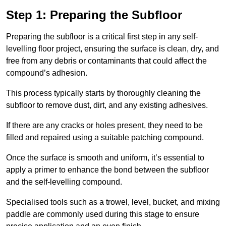
Step 1: Preparing the Subfloor
Preparing the subfloor is a critical first step in any self-
levelling floor project, ensuring the surface is clean, dry, and
free from any debris or contaminants that could affect the
compound’s adhesion.
This process typically starts by thoroughly cleaning the
subfloor to remove dust, dirt, and any existing adhesives.
If there are any cracks or holes present, they need to be
filled and repaired using a suitable patching compound.
Once the surface is smooth and uniform, it’s essential to
apply a primer to enhance the bond between the subfloor
and the self-levelling compound.
Specialised tools such as a trowel, level, bucket, and mixing
paddle are commonly used during this stage to ensure