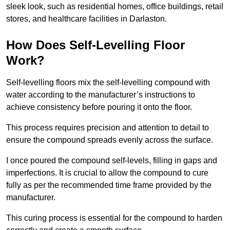
sleek look, such as residential homes, office buildings, retail
stores, and healthcare facilities in Darlaston.
How Does Self-Levelling Floor
Work?
Self-levelling floors mix the self-levelling compound with
water according to the manufacturer’s instructions to
achieve consistency before pouring it onto the floor.
This process requires precision and attention to detail to
ensure the compound spreads evenly across the surface.
I once poured the compound self-levels, filling in gaps and
imperfections. It is crucial to allow the compound to cure
fully as per the recommended time frame provided by the
manufacturer.
This curing process is essential for the compound to harden