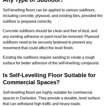
Self-levelling floors can be applied to various subfloors,
including concrete, plywood, and existing tiles, provided the
subfloor is prepared correctly.
Concrete subfloors should be clean and free of dust, and
any existing adhesive or paint must be removed. Plywood
subfloors need to be securely fastened to prevent any
movement that could affect the level finish.
Existing tile subfloors require sanding to create a rough
surface for better adhesion of the self-levelling compound.
Is Self-Levelling Floor Suitable for
Commercial Spaces?
Self-levelling floors are highly suitable for commercial
spaces in Darlaston. They provide a durable, level surface
that can withstand high traffic and heavy loads.