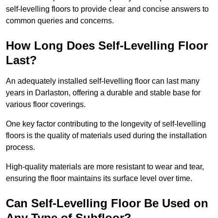
self-levelling floors to provide clear and concise answers to
common queries and concerns.
How Long Does Self-Levelling Floor
Last?
An adequately installed self-levelling floor can last many
years in Darlaston, offering a durable and stable base for
various floor coverings.
One key factor contributing to the longevity of self-levelling
floors is the quality of materials used during the installation
process.
High-quality materials are more resistant to wear and tear,
ensuring the floor maintains its surface level over time.
Can Self-Levelling Floor Be Used on
Any Type of Subfloor?