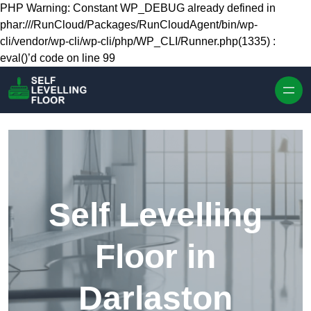
Skip to content
PHP Warning: Constant WP_DEBUG already defined in
phar:///RunCloud/Packages/RunCloudAgent/bin/wp-
cli/vendor/wp-cli/wp-cli/php/WP_CLI/Runner.php(1335) :
eval()’d code on line 99
Self Levelling
Floor in
Darlaston