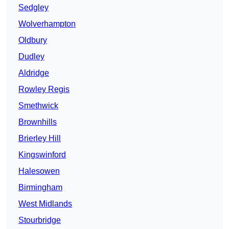
Sedgley
Wolverhampton
Oldbury
Dudley
Aldridge
Rowley Regis
Smethwick
Brownhills
Brierley Hill
Kingswinford
Halesowen
Birmingham
West Midlands
Stourbridge