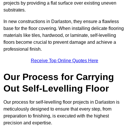
projects by providing a flat surface over existing uneven
substrates.
In new constructions in Darlaston, they ensure a flawless
base for the floor covering. When installing delicate flooring
materials like tiles, hardwood, or laminate, self-levelling
floors become crucial to prevent damage and achieve a
professional finish.
Receive Top Online Quotes Here
Our Process for Carrying
Out Self-Levelling Floor
Our process for self-levelling floor projects in Darlaston is
meticulously designed to ensure that every step, from
preparation to finishing, is executed with the highest
precision and expertise.