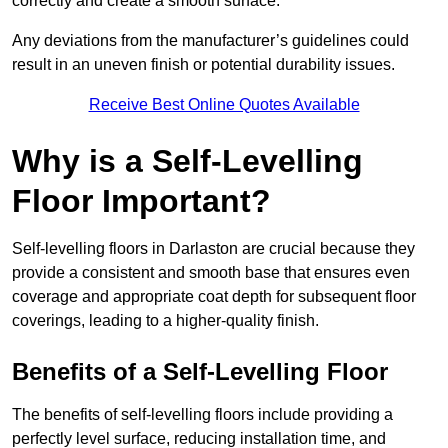
correctly and create a smooth surface.
Any deviations from the manufacturer’s guidelines could
result in an uneven finish or potential durability issues.
Receive Best Online Quotes Available
Why is a Self-Levelling
Floor Important?
Self-levelling floors in Darlaston are crucial because they
provide a consistent and smooth base that ensures even
coverage and appropriate coat depth for subsequent floor
coverings, leading to a higher-quality finish.
Benefits of a Self-Levelling Floor
The benefits of self-levelling floors include providing a
perfectly level surface, reducing installation time, and