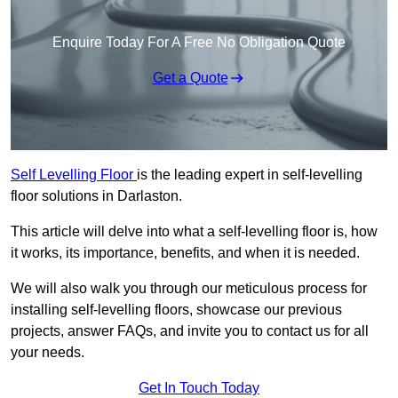
Enquire Today For A Free No Obligation Quote
Get a Quote
Self Levelling Floor
is the leading expert in self-levelling
floor solutions in Darlaston.
This article will delve into what a self-levelling floor is, how
it works, its importance, benefits, and when it is needed.
We will also walk you through our meticulous process for
installing self-levelling floors, showcase our previous
projects, answer FAQs, and invite you to contact us for all
your needs.
Get In Touch Today