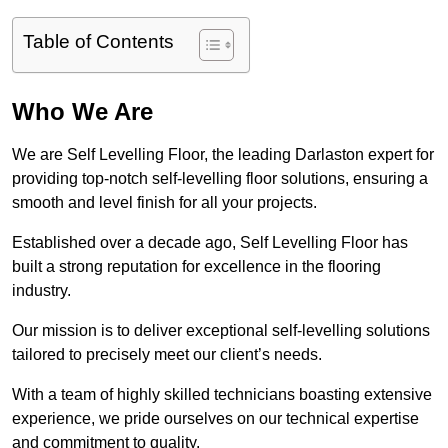
Table of Contents
Who We Are
We are Self Levelling Floor, the leading Darlaston expert for
providing top-notch self-levelling floor solutions, ensuring a
smooth and level finish for all your projects.
Established over a decade ago, Self Levelling Floor has
built a strong reputation for excellence in the flooring
industry.
Our mission is to deliver exceptional self-levelling solutions
tailored to precisely meet our client’s needs.
With a team of highly skilled technicians boasting extensive
experience, we pride ourselves on our technical expertise
and commitment to quality.