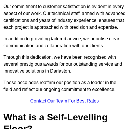
Our commitment to customer satisfaction is evident in every
aspect of our work. Our technical staff, armed with advanced
certifications and years of industry experience, ensures that
each project is approached with precision and expertise.
In addition to providing tailored advice, we prioritise clear
communication and collaboration with our clients.
Through this dedication, we have been recognised with
several prestigious awards for our outstanding service and
innovative solutions in Darlaston.
These accolades reaffirm our position as a leader in the
field and reflect our ongoing commitment to excellence.
Contact Our Team For Best Rates
What is a Self-Levelling
Floor?