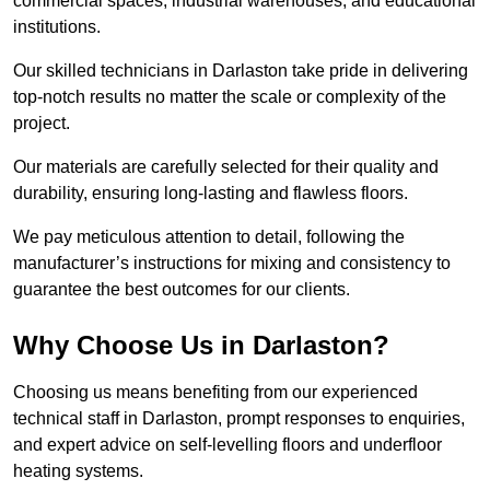
commercial spaces, industrial warehouses, and educational
institutions.
Our skilled technicians in Darlaston take pride in delivering
top-notch results no matter the scale or complexity of the
project.
Our materials are carefully selected for their quality and
durability, ensuring long-lasting and flawless floors.
We pay meticulous attention to detail, following the
manufacturer’s instructions for mixing and consistency to
guarantee the best outcomes for our clients.
Why Choose Us in Darlaston?
Choosing us means benefiting from our experienced
technical staff in Darlaston, prompt responses to enquiries,
and expert advice on self-levelling floors and underfloor
heating systems.