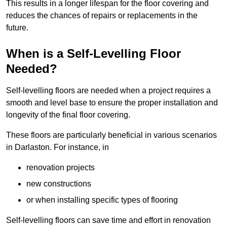
This results in a longer lifespan for the floor covering and
reduces the chances of repairs or replacements in the
future.
When is a Self-Levelling Floor
Needed?
Self-levelling floors are needed when a project requires a
smooth and level base to ensure the proper installation and
longevity of the final floor covering.
These floors are particularly beneficial in various scenarios
in Darlaston. For instance, in
renovation projects
new constructions
or when installing specific types of flooring
Self-levelling floors can save time and effort in renovation