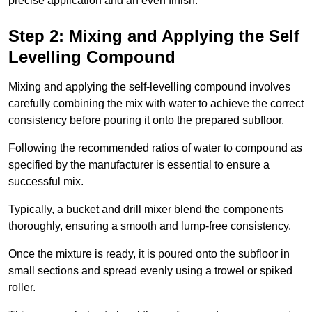
precise application and an even finish.
Step 2: Mixing and Applying the Self
Levelling Compound
Mixing and applying the self-levelling compound involves
carefully combining the mix with water to achieve the correct
consistency before pouring it onto the prepared subfloor.
Following the recommended ratios of water to compound as
specified by the manufacturer is essential to ensure a
successful mix.
Typically, a bucket and drill mixer blend the components
thoroughly, ensuring a smooth and lump-free consistency.
Once the mixture is ready, it is poured onto the subfloor in
small sections and spread evenly using a trowel or spiked
roller.