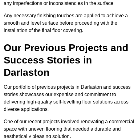
any imperfections or inconsistencies in the surface.
Any necessary finishing touches are applied to achieve a
smooth and level surface before proceeding with the
installation of the final floor covering.
Our Previous Projects and
Success Stories in
Darlaston
Our portfolio of previous projects in Darlaston and success
stories showcases our expertise and commitment to
delivering high-quality self-levelling floor solutions across
diverse applications.
One of our recent projects involved renovating a commercial
space with uneven flooring that needed a durable and
aesthetically pleasing solution.