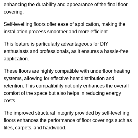
enhancing the durability and appearance of the final floor
covering.
Self-levelling floors offer ease of application, making the
installation process smoother and more efficient.
This feature is particularly advantageous for DIY
enthusiasts and professionals, as it ensures a hassle-free
application.
These floors are highly compatible with underfloor heating
systems, allowing for effective heat distribution and
retention. This compatibility not only enhances the overall
comfort of the space but also helps in reducing energy
costs.
The improved structural integrity provided by self-levelling
floors enhances the performance of floor coverings such as
tiles, carpets, and hardwood.