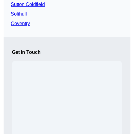
Sutton Coldfield
Solihull
Coventry
Get In Touch