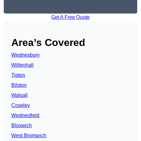
Get A Free Quote
Area’s Covered
Wednesbury
Willenhall
Tipton
Bilston
Walsall
Coseley
Wednesfield
Bloxwich
West Bromwich