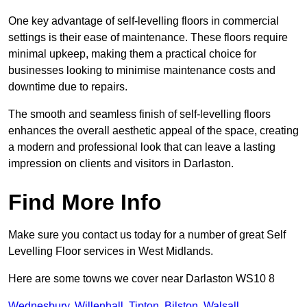
One key advantage of self-levelling floors in commercial
settings is their ease of maintenance. These floors require
minimal upkeep, making them a practical choice for
businesses looking to minimise maintenance costs and
downtime due to repairs.
The smooth and seamless finish of self-levelling floors
enhances the overall aesthetic appeal of the space, creating
a modern and professional look that can leave a lasting
impression on clients and visitors in Darlaston.
Find More Info
Make sure you contact us today for a number of great Self
Levelling Floor services in West Midlands.
Here are some towns we cover near Darlaston WS10 8
Wednesbury
,
Willenhall
,
Tipton
,
Bilston
,
Walsall