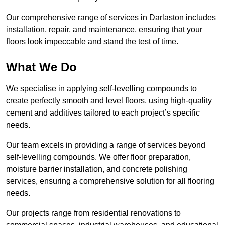
Our comprehensive range of services in Darlaston includes
installation, repair, and maintenance, ensuring that your
floors look impeccable and stand the test of time.
What We Do
We specialise in applying self-levelling compounds to
create perfectly smooth and level floors, using high-quality
cement and additives tailored to each project’s specific
needs.
Our team excels in providing a range of services beyond
self-levelling compounds. We offer floor preparation,
moisture barrier installation, and concrete polishing
services, ensuring a comprehensive solution for all flooring
needs.
Our projects range from residential renovations to