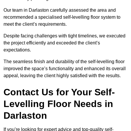
Our team in Darlaston carefully assessed the area and
recommended a specialised self-levelling floor system to
meet the client’s requirements.
Despite facing challenges with tight timelines, we executed
the project efficiently and exceeded the client’s
expectations.
The seamless finish and durability of the self-levelling floor
improved the space’s functionality and enhanced its overall
appeal, leaving the client highly satisfied with the results.
Contact Us for Your Self-
Levelling Floor Needs in
Darlaston
If you’re looking for expert advice and top-quality self-