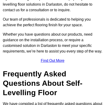
levelling floor solutions in Darlaston, do not hesitate to
contact us for a consultation or to inquire.
Our team of professionals is dedicated to helping you
achieve the perfect flooring finish for your space.
Whether you have questions about our products, need
guidance on the installation process, or require a
customised solution in Darlaston to meet your specific
requirements, we’re here to assist you every step of the way.
Find Out More
Frequently Asked
Questions About Self-
Levelling Floor
We have compiled a list of frequently asked questions about