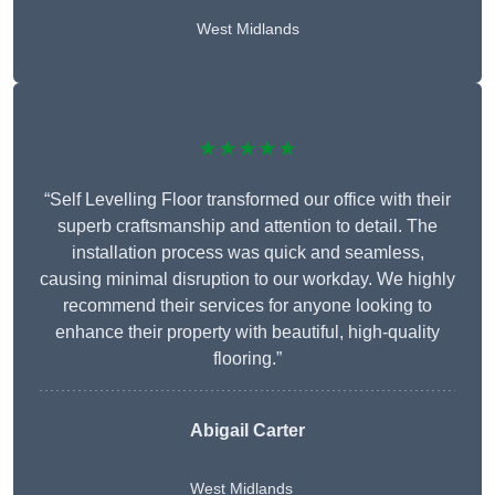
West Midlands
★★★★★
“Self Levelling Floor transformed our office with their
superb craftsmanship and attention to detail. The
installation process was quick and seamless,
causing minimal disruption to our workday. We highly
recommend their services for anyone looking to
enhance their property with beautiful, high-quality
flooring.”
Abigail Carter
West Midlands