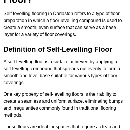
Self-levelling flooring in Darlaston refers to a type of floor
preparation in which a floor-levelling compound is used to
create a smooth, even surface that can serve as a base
layer for a variety of floor coverings.
Definition of Self-Levelling Floor
A self-levelling floor is a surface achieved by applying a
self-levelling compound that spreads out evenly to form a
smooth and level base suitable for various types of floor
coverings.
One key property of self-levelling floors is their ability to
create a seamless and uniform surface, eliminating bumps
and irregularities commonly found in traditional flooring
methods.
These floors are ideal for spaces that require a clean and