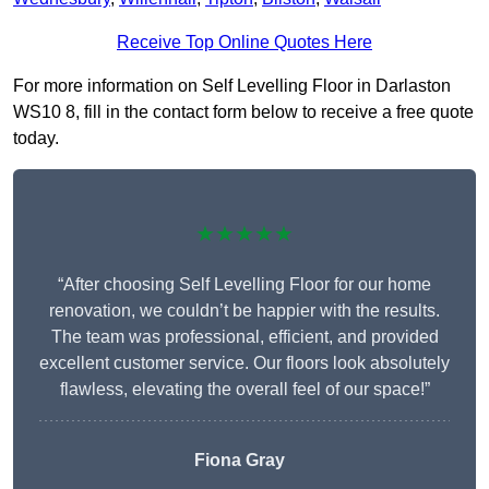
Receive Top Online Quotes Here
For more information on Self Levelling Floor in Darlaston
WS10 8, fill in the contact form below to receive a free quote
today.
★★★★★
“After choosing Self Levelling Floor for our home
renovation, we couldn’t be happier with the results.
The team was professional, efficient, and provided
excellent customer service. Our floors look absolutely
flawless, elevating the overall feel of our space!”
Fiona Gray