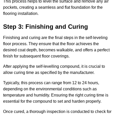
This process helps to level the surface and remove any air
pockets, creating a seamless and flat foundation for the
flooring installation.
Step 3: Finishing and Curing
Finishing and curing are the final steps in the self-leveling
floor process. They ensure that the floor achieves the
desired coat depth, becomes walkable, and offers a perfect
finish for subsequent floor coverings.
After applying the self-levelling compound, it is crucial to
allow curing time as specified by the manufacturer.
Typically, this process can range from 12 to 24 hours,
depending on the environmental conditions such as
temperature and humidity. Ensuring the right curing time is
essential for the compound to set and harden properly.
Once cured, a thorough inspection is conducted to check for