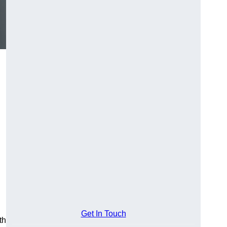
Get In Touch
th