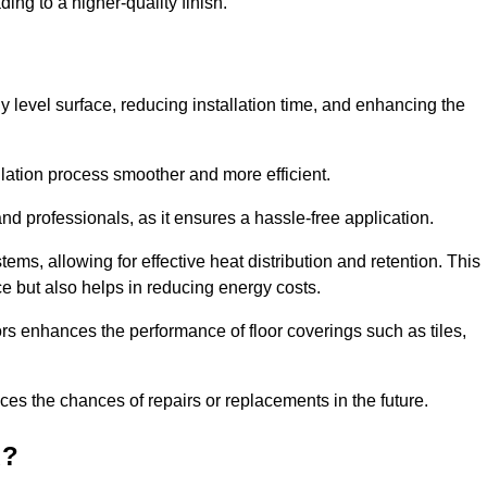
ing to a higher-quality finish.
tly level surface, reducing installation time, and enhancing the
allation process smoother and more efficient.
nd professionals, as it ensures a hassle-free application.
ems, allowing for effective heat distribution and retention. This
ce but also helps in reducing energy costs.
oors enhances the performance of floor coverings such as tiles,
uces the chances of repairs or replacements in the future.
d?