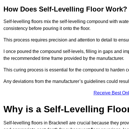
How Does Self-Levelling Floor Work?
Self-levelling floors mix the self-levelling compound with wate
consistency before pouring it onto the floor.
This process requires precision and attention to detail to en
I once poured the compound self-levels, filling in gaps and impe
the recommended time frame provided by the manufacturer.
This curing process is essential for the compound to harden c
Any deviations from the manufacturer’s guidelines could result 
Receive Best Onl
Why is a Self-Levelling Floo
Self-levelling floors in Bracknell are crucial because they p