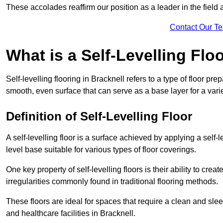
These accolades reaffirm our position as a leader in the field
Contact Our T
What is a Self-Levelling Flo
Self-levelling flooring in Bracknell refers to a type of floor pr
smooth, even surface that can serve as a base layer for a varie
Definition of Self-Levelling Floor
A self-levelling floor is a surface achieved by applying a sel
level base suitable for various types of floor coverings.
One key property of self-levelling floors is their ability to c
irregularities commonly found in traditional flooring methods.
These floors are ideal for spaces that require a clean and sleek
and healthcare facilities in Bracknell.