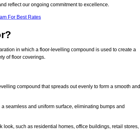
 and reflect our ongoing commitment to excellence.
eam For Best Rates
or?
eparation in which a floor-levelling compound is used to create a
ty of floor coverings.
f-levelling compound that spreads out evenly to form a smooth an
reate a seamless and uniform surface, eliminating bumps and
 look, such as residential homes, office buildings, retail stores,