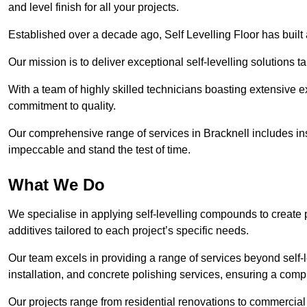
and level finish for all your projects.
Established over a decade ago, Self Levelling Floor has built a
Our mission is to deliver exceptional self-levelling solutions t
With a team of highly skilled technicians boasting extensive 
commitment to quality.
Our comprehensive range of services in Bracknell includes inst
impeccable and stand the test of time.
What We Do
We specialise in applying self-levelling compounds to create 
additives tailored to each project’s specific needs.
Our team excels in providing a range of services beyond self-l
installation, and concrete polishing services, ensuring a compr
Our projects range from residential renovations to commercial