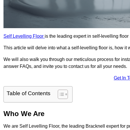
Self Levelling Floor
is the leading expert in self-levelling floor
This article will delve into what a self-levelling floor is, how i
We will also walk you through our meticulous process for instal
answer FAQs, and invite you to contact us for all your needs.
Get In 
Table of Contents
Who We Are
We are Self Levelling Floor, the leading Bracknell expert for p