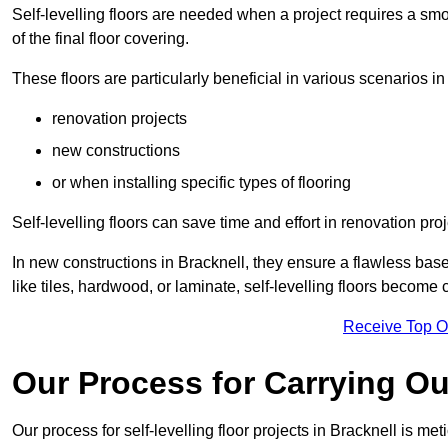
Self-levelling floors are needed when a project requires a smo
of the final floor covering.
These floors are particularly beneficial in various scenarios in
renovation projects
new constructions
or when installing specific types of flooring
Self-levelling floors can save time and effort in renovation pro
In new constructions in Bracknell, they ensure a flawless base 
like tiles, hardwood, or laminate, self-levelling floors become
Receive Top O
Our Process for Carrying Out
Our process for self-levelling floor projects in Bracknell is me