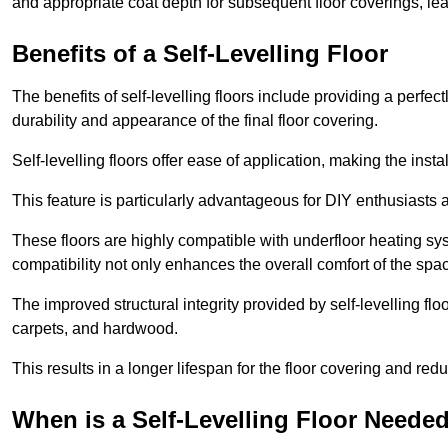
and appropriate coat depth for subsequent floor coverings, lead
Benefits of a Self-Levelling Floor
The benefits of self-levelling floors include providing a perfec
durability and appearance of the final floor covering.
Self-levelling floors offer ease of application, making the inst
This feature is particularly advantageous for DIY enthusiasts a
These floors are highly compatible with underfloor heating syst
compatibility not only enhances the overall comfort of the spa
The improved structural integrity provided by self-levelling fl
carpets, and hardwood.
This results in a longer lifespan for the floor covering and red
When is a Self-Levelling Floor Neede