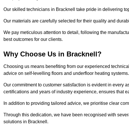
Our skilled technicians in Bracknell take pride in delivering to
Our materials are carefully selected for their quality and durab
We pay meticulous attention to detail, following the manufactu
best outcomes for our clients.
Why Choose Us in Bracknell?
Choosing us means benefiting from our experienced technical s
advice on self-levelling floors and underfloor heating systems.
Our commitment to customer satisfaction is evident in every a
certifications and years of industry experience, ensures that 
In addition to providing tailored advice, we prioritise clear co
Through this dedication, we have been recognised with severa
solutions in Bracknell.