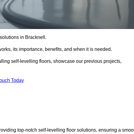
 solutions in Bracknell.
t works, its importance, benefits, and when it is needed.
ling self-levelling floors, showcase our previous projects,
Touch Today
roviding top-notch self-levelling floor solutions, ensuring a smoo