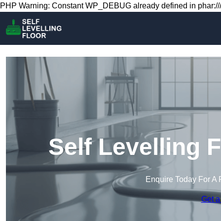
PHP Warning: Constant WP_DEBUG already defined in phar:///
Self Levelling 
Enquire Today For A 
Get a