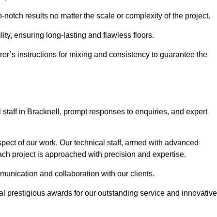
p-notch results no matter the scale or complexity of the project.
ility, ensuring long-lasting and flawless floors.
rer’s instructions for mixing and consistency to guarantee the
taff in Bracknell, prompt responses to enquiries, and expert
spect of our work. Our technical staff, armed with advanced
each project is approached with precision and expertise.
mmunication and collaboration with our clients.
l prestigious awards for our outstanding service and innovative