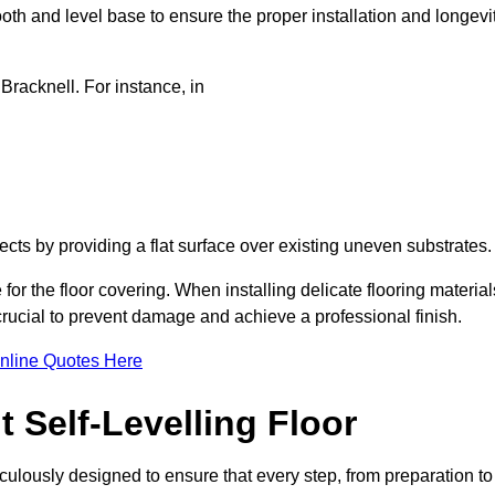
oth and level base to ensure the proper installation and longevi
 Bracknell. For instance, in
jects by providing a flat surface over existing uneven substrates
for the floor covering. When installing delicate flooring material
 crucial to prevent damage and achieve a professional finish.
nline Quotes Here
 Self-Levelling Floor
ticulously designed to ensure that every step, from preparation to