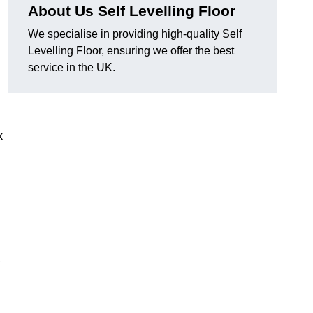
About Us Self Levelling Floor
We specialise in providing high-quality Self
Levelling Floor, ensuring we offer the best
service in the UK.
k