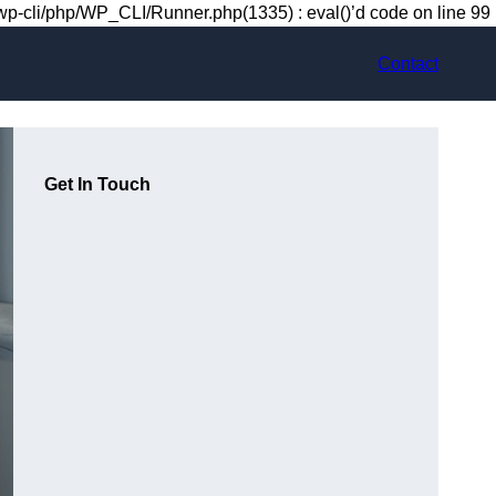
-cli/php/WP_CLI/Runner.php(1335) : eval()’d code on line 99
Contact
Get In Touch