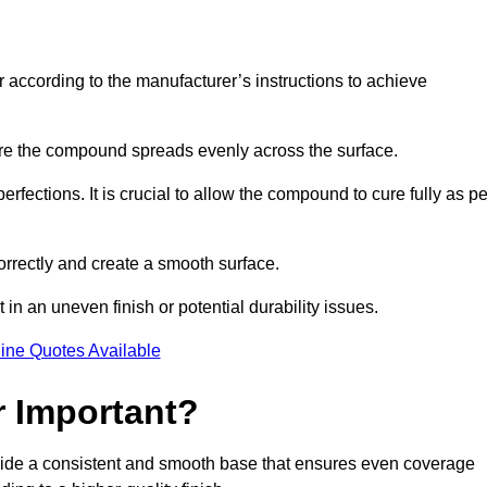
r according to the manufacturer’s instructions to achieve
sure the compound spreads evenly across the surface.
rfections. It is crucial to allow the compound to cure fully as pe
orrectly and create a smooth surface.
in an uneven finish or potential durability issues.
ine Quotes Available
r Important?
rovide a consistent and smooth base that ensures even coverage