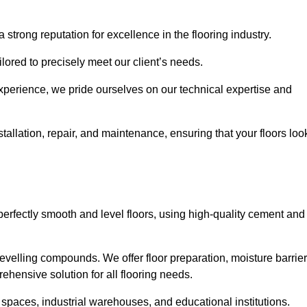
 strong reputation for excellence in the flooring industry.
ailored to precisely meet our client’s needs.
experience, we pride ourselves on our technical expertise and
allation, repair, and maintenance, ensuring that your floors loo
perfectly smooth and level floors, using high-quality cement and
evelling compounds. We offer floor preparation, moisture barrier
ehensive solution for all flooring needs.
 spaces, industrial warehouses, and educational institutions.