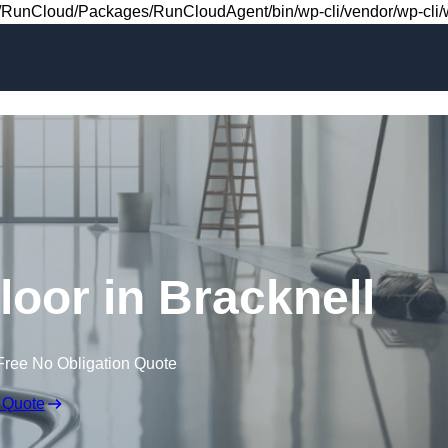
Skip to content
RunCloud/Packages/RunCloudAgent/bin/wp-cli/vendor/wp-cli/wp
Floor in Bracknell
Free No Obligation Quote
 Quote