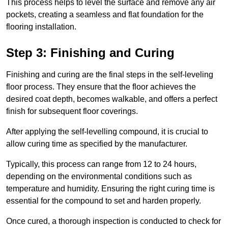
This process helps to level the surface and remove any air
pockets, creating a seamless and flat foundation for the
flooring installation.
Step 3: Finishing and Curing
Finishing and curing are the final steps in the self-leveling
floor process. They ensure that the floor achieves the
desired coat depth, becomes walkable, and offers a perfect
finish for subsequent floor coverings.
After applying the self-levelling compound, it is crucial to
allow curing time as specified by the manufacturer.
Typically, this process can range from 12 to 24 hours,
depending on the environmental conditions such as
temperature and humidity. Ensuring the right curing time is
essential for the compound to set and harden properly.
Once cured, a thorough inspection is conducted to check for