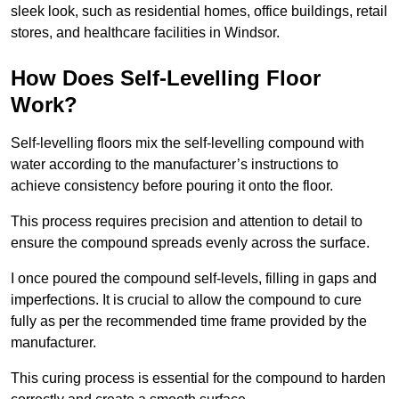
sleek look, such as residential homes, office buildings, retail
stores, and healthcare facilities in Windsor.
How Does Self-Levelling Floor
Work?
Self-levelling floors mix the self-levelling compound with
water according to the manufacturer’s instructions to
achieve consistency before pouring it onto the floor.
This process requires precision and attention to detail to
ensure the compound spreads evenly across the surface.
I once poured the compound self-levels, filling in gaps and
imperfections. It is crucial to allow the compound to cure
fully as per the recommended time frame provided by the
manufacturer.
This curing process is essential for the compound to harden