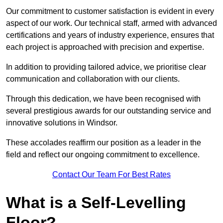
Our commitment to customer satisfaction is evident in every
aspect of our work. Our technical staff, armed with advanced
certifications and years of industry experience, ensures that
each project is approached with precision and expertise.
In addition to providing tailored advice, we prioritise clear
communication and collaboration with our clients.
Through this dedication, we have been recognised with
several prestigious awards for our outstanding service and
innovative solutions in Windsor.
These accolades reaffirm our position as a leader in the
field and reflect our ongoing commitment to excellence.
Contact Our Team For Best Rates
What is a Self-Levelling
Floor?