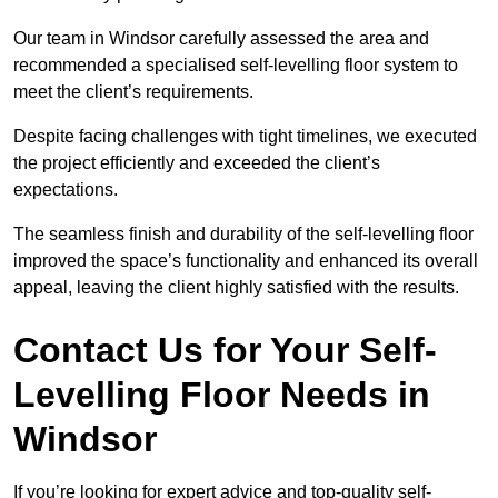
Our team in Windsor carefully assessed the area and
recommended a specialised self-levelling floor system to
meet the client’s requirements.
Despite facing challenges with tight timelines, we executed
the project efficiently and exceeded the client’s
expectations.
The seamless finish and durability of the self-levelling floor
improved the space’s functionality and enhanced its overall
appeal, leaving the client highly satisfied with the results.
Contact Us for Your Self-
Levelling Floor Needs in
Windsor
If you’re looking for expert advice and top-quality self-