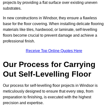
projects by providing a flat surface over existing uneven
substrates.
In new constructions in Windsor, they ensure a flawless
base for the floor covering. When installing delicate flooring
materials like tiles, hardwood, or laminate, self-levelling
floors become crucial to prevent damage and achieve a
professional finish.
Receive Top Online Quotes Here
Our Process for Carrying
Out Self-Levelling Floor
Our process for self-levelling floor projects in Windsor is
meticulously designed to ensure that every step, from
preparation to finishing, is executed with the highest
precision and expertise.