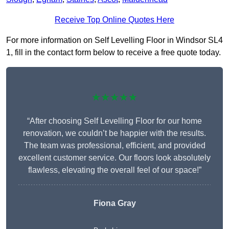
Receive Top Online Quotes Here
For more information on Self Levelling Floor in Windsor SL4
1, fill in the contact form below to receive a free quote today.
★★★★★
“After choosing Self Levelling Floor for our home
renovation, we couldn’t be happier with the results.
The team was professional, efficient, and provided
excellent customer service. Our floors look absolutely
flawless, elevating the overall feel of our space!”
Fiona Gray