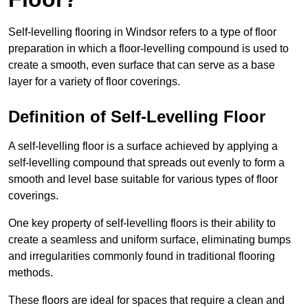
Self-levelling flooring in Windsor refers to a type of floor
preparation in which a floor-levelling compound is used to
create a smooth, even surface that can serve as a base
layer for a variety of floor coverings.
Definition of Self-Levelling Floor
A self-levelling floor is a surface achieved by applying a
self-levelling compound that spreads out evenly to form a
smooth and level base suitable for various types of floor
coverings.
One key property of self-levelling floors is their ability to
create a seamless and uniform surface, eliminating bumps
and irregularities commonly found in traditional flooring
methods.
These floors are ideal for spaces that require a clean and