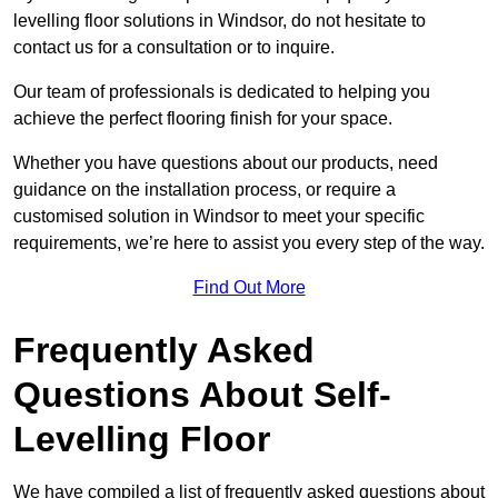
levelling floor solutions in Windsor, do not hesitate to
contact us for a consultation or to inquire.
Our team of professionals is dedicated to helping you
achieve the perfect flooring finish for your space.
Whether you have questions about our products, need
guidance on the installation process, or require a
customised solution in Windsor to meet your specific
requirements, we’re here to assist you every step of the way.
Find Out More
Frequently Asked
Questions About Self-
Levelling Floor
We have compiled a list of frequently asked questions about