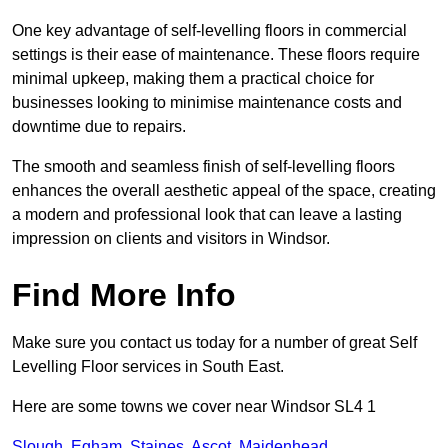
One key advantage of self-levelling floors in commercial
settings is their ease of maintenance. These floors require
minimal upkeep, making them a practical choice for
businesses looking to minimise maintenance costs and
downtime due to repairs.
The smooth and seamless finish of self-levelling floors
enhances the overall aesthetic appeal of the space, creating
a modern and professional look that can leave a lasting
impression on clients and visitors in Windsor.
Find More Info
Make sure you contact us today for a number of great Self
Levelling Floor services in South East.
Here are some towns we cover near Windsor SL4 1
Slough
,
Egham
,
Staines
,
Ascot
,
Maidenhead