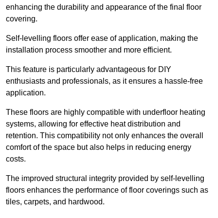
enhancing the durability and appearance of the final floor
covering.
Self-levelling floors offer ease of application, making the
installation process smoother and more efficient.
This feature is particularly advantageous for DIY
enthusiasts and professionals, as it ensures a hassle-free
application.
These floors are highly compatible with underfloor heating
systems, allowing for effective heat distribution and
retention. This compatibility not only enhances the overall
comfort of the space but also helps in reducing energy
costs.
The improved structural integrity provided by self-levelling
floors enhances the performance of floor coverings such as
tiles, carpets, and hardwood.