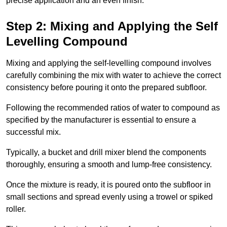
precise application and an even finish.
Step 2: Mixing and Applying the Self
Levelling Compound
Mixing and applying the self-levelling compound involves
carefully combining the mix with water to achieve the correct
consistency before pouring it onto the prepared subfloor.
Following the recommended ratios of water to compound as
specified by the manufacturer is essential to ensure a
successful mix.
Typically, a bucket and drill mixer blend the components
thoroughly, ensuring a smooth and lump-free consistency.
Once the mixture is ready, it is poured onto the subfloor in
small sections and spread evenly using a trowel or spiked
roller.