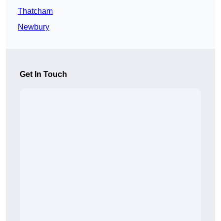
Thatcham
Newbury
Get In Touch