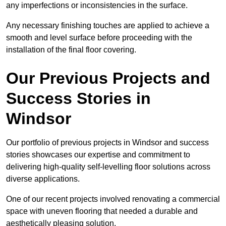
any imperfections or inconsistencies in the surface.
Any necessary finishing touches are applied to achieve a
smooth and level surface before proceeding with the
installation of the final floor covering.
Our Previous Projects and
Success Stories in
Windsor
Our portfolio of previous projects in Windsor and success
stories showcases our expertise and commitment to
delivering high-quality self-levelling floor solutions across
diverse applications.
One of our recent projects involved renovating a commercial
space with uneven flooring that needed a durable and
aesthetically pleasing solution.