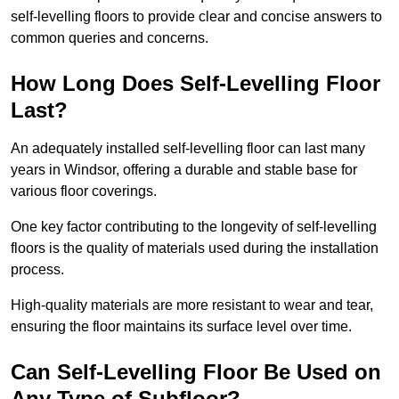
self-levelling floors to provide clear and concise answers to
common queries and concerns.
How Long Does Self-Levelling Floor
Last?
An adequately installed self-levelling floor can last many
years in Windsor, offering a durable and stable base for
various floor coverings.
One key factor contributing to the longevity of self-levelling
floors is the quality of materials used during the installation
process.
High-quality materials are more resistant to wear and tear,
ensuring the floor maintains its surface level over time.
Can Self-Levelling Floor Be Used on
Any Type of Subfloor?