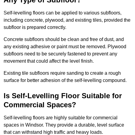
Self-levelling floors can be applied to various subfloors,
including concrete, plywood, and existing tiles, provided the
subfloor is prepared correctly.
Concrete subfloors should be clean and free of dust, and
any existing adhesive or paint must be removed. Plywood
subfloors need to be securely fastened to prevent any
movement that could affect the level finish.
Existing tile subfloors require sanding to create a rough
surface for better adhesion of the self-levelling compound.
Is Self-Levelling Floor Suitable for
Commercial Spaces?
Self-levelling floors are highly suitable for commercial
spaces in Windsor. They provide a durable, level surface
that can withstand high traffic and heavy loads.