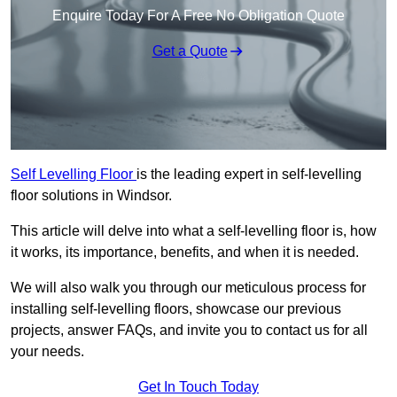
Enquire Today For A Free No Obligation Quote
Get a Quote
Self Levelling Floor
is the leading expert in self-levelling
floor solutions in Windsor.
This article will delve into what a self-levelling floor is, how
it works, its importance, benefits, and when it is needed.
We will also walk you through our meticulous process for
installing self-levelling floors, showcase our previous
projects, answer FAQs, and invite you to contact us for all
your needs.
Get In Touch Today