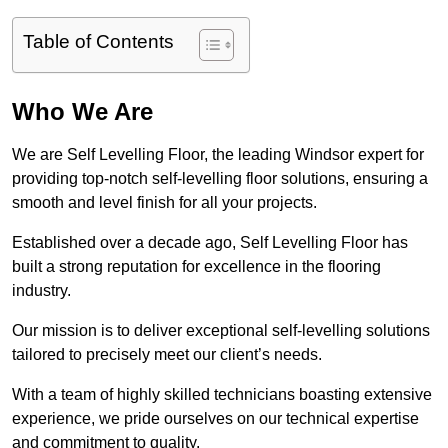
Table of Contents
Who We Are
We are Self Levelling Floor, the leading Windsor expert for
providing top-notch self-levelling floor solutions, ensuring a
smooth and level finish for all your projects.
Established over a decade ago, Self Levelling Floor has
built a strong reputation for excellence in the flooring
industry.
Our mission is to deliver exceptional self-levelling solutions
tailored to precisely meet our client’s needs.
With a team of highly skilled technicians boasting extensive
experience, we pride ourselves on our technical expertise
and commitment to quality.