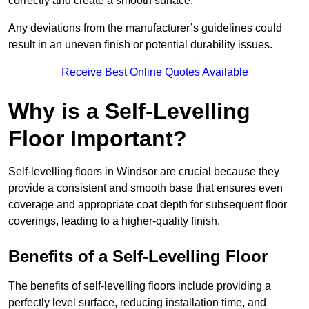
correctly and create a smooth surface.
Any deviations from the manufacturer’s guidelines could
result in an uneven finish or potential durability issues.
Receive Best Online Quotes Available
Why is a Self-Levelling
Floor Important?
Self-levelling floors in Windsor are crucial because they
provide a consistent and smooth base that ensures even
coverage and appropriate coat depth for subsequent floor
coverings, leading to a higher-quality finish.
Benefits of a Self-Levelling Floor
The benefits of self-levelling floors include providing a
perfectly level surface, reducing installation time, and