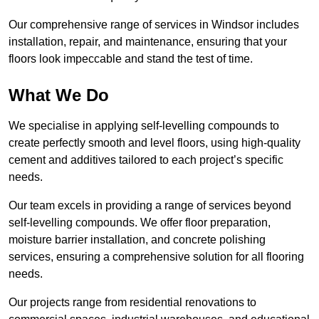
Our comprehensive range of services in Windsor includes
installation, repair, and maintenance, ensuring that your
floors look impeccable and stand the test of time.
What We Do
We specialise in applying self-levelling compounds to
create perfectly smooth and level floors, using high-quality
cement and additives tailored to each project’s specific
needs.
Our team excels in providing a range of services beyond
self-levelling compounds. We offer floor preparation,
moisture barrier installation, and concrete polishing
services, ensuring a comprehensive solution for all flooring
needs.
Our projects range from residential renovations to