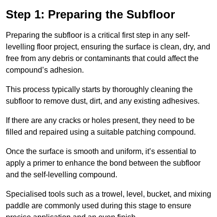
Step 1: Preparing the Subfloor
Preparing the subfloor is a critical first step in any self-
levelling floor project, ensuring the surface is clean, dry, and
free from any debris or contaminants that could affect the
compound’s adhesion.
This process typically starts by thoroughly cleaning the
subfloor to remove dust, dirt, and any existing adhesives.
If there are any cracks or holes present, they need to be
filled and repaired using a suitable patching compound.
Once the surface is smooth and uniform, it’s essential to
apply a primer to enhance the bond between the subfloor
and the self-levelling compound.
Specialised tools such as a trowel, level, bucket, and mixing
paddle are commonly used during this stage to ensure