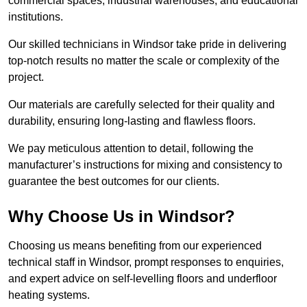
commercial spaces, industrial warehouses, and educational
institutions.
Our skilled technicians in Windsor take pride in delivering
top-notch results no matter the scale or complexity of the
project.
Our materials are carefully selected for their quality and
durability, ensuring long-lasting and flawless floors.
We pay meticulous attention to detail, following the
manufacturer’s instructions for mixing and consistency to
guarantee the best outcomes for our clients.
Why Choose Us in Windsor?
Choosing us means benefiting from our experienced
technical staff in Windsor, prompt responses to enquiries,
and expert advice on self-levelling floors and underfloor
heating systems.