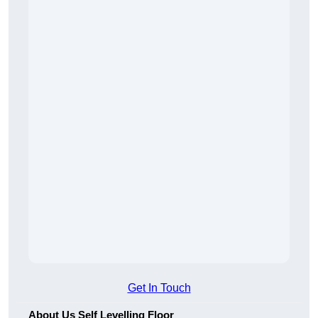
Get In Touch
About Us Self Levelling Floor