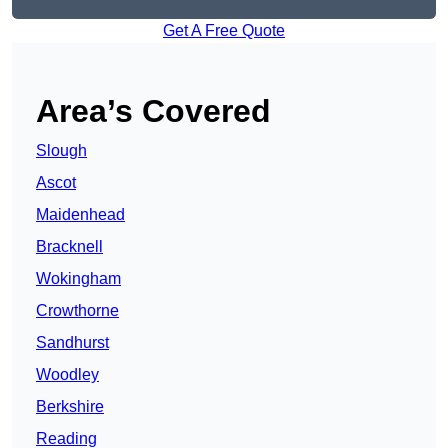
Get A Free Quote
Area’s Covered
Slough
Ascot
Maidenhead
Bracknell
Wokingham
Crowthorne
Sandhurst
Woodley
Berkshire
Reading