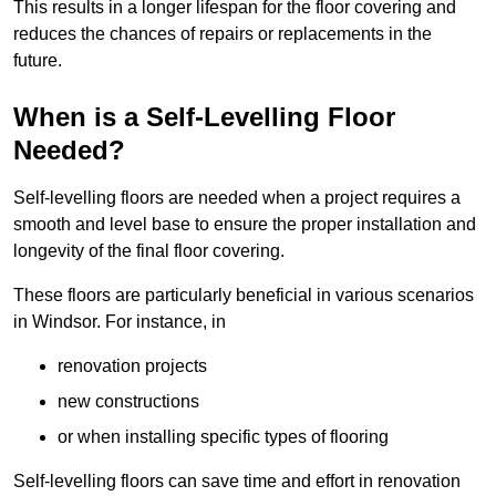
This results in a longer lifespan for the floor covering and
reduces the chances of repairs or replacements in the
future.
When is a Self-Levelling Floor
Needed?
Self-levelling floors are needed when a project requires a
smooth and level base to ensure the proper installation and
longevity of the final floor covering.
These floors are particularly beneficial in various scenarios
in Windsor. For instance, in
renovation projects
new constructions
or when installing specific types of flooring
Self-levelling floors can save time and effort in renovation