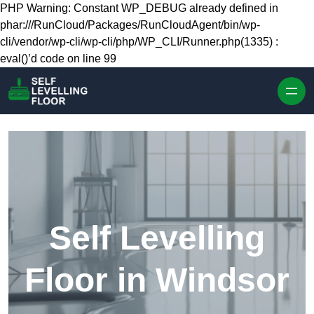
Skip to content
PHP Warning: Constant WP_DEBUG already defined in
phar:///RunCloud/Packages/RunCloudAgent/bin/wp-
cli/vendor/wp-cli/wp-cli/php/WP_CLI/Runner.php(1335) :
eval()’d code on line 99
Self Levelling
Floor in Windsor