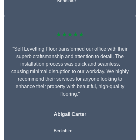
Berkshire
★★★★★
“Self Levelling Floor transformed our office with their
superb craftsmanship and attention to detail. The
installation process was quick and seamless,
causing minimal disruption to our workday. We highly
recommend their services for anyone looking to
enhance their property with beautiful, high-quality
flooring.”
Abigail Carter
Berkshire