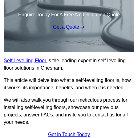
Enquire Today For A Free No Obligation Quote
Get a Quote
Self Levelling Floor
is the leading expert in self-levelling
floor solutions in Chesham.
This article will delve into what a self-levelling floor is, how
it works, its importance, benefits, and when it is needed.
We will also walk you through our meticulous process for
installing self-levelling floors, showcase our previous
projects, answer FAQs, and invite you to contact us for all
your needs.
Get In Touch Today