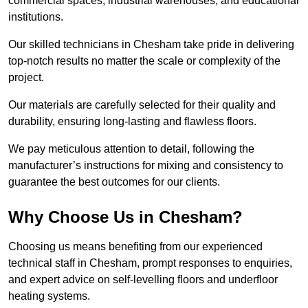
commercial spaces, industrial warehouses, and educational
institutions.
Our skilled technicians in Chesham take pride in delivering
top-notch results no matter the scale or complexity of the
project.
Our materials are carefully selected for their quality and
durability, ensuring long-lasting and flawless floors.
We pay meticulous attention to detail, following the
manufacturer’s instructions for mixing and consistency to
guarantee the best outcomes for our clients.
Why Choose Us in Chesham?
Choosing us means benefiting from our experienced
technical staff in Chesham, prompt responses to enquiries,
and expert advice on self-levelling floors and underfloor
heating systems.