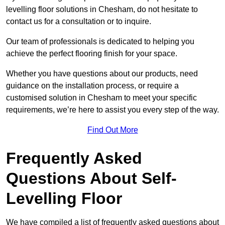
levelling floor solutions in Chesham, do not hesitate to
contact us for a consultation or to inquire.
Our team of professionals is dedicated to helping you
achieve the perfect flooring finish for your space.
Whether you have questions about our products, need
guidance on the installation process, or require a
customised solution in Chesham to meet your specific
requirements, we’re here to assist you every step of the way.
Find Out More
Frequently Asked
Questions About Self-
Levelling Floor
We have compiled a list of frequently asked questions about