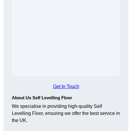
Get In Touch
About Us Self Levelling Floor
We specialise in providing high-quality Self
Levelling Floor, ensuring we offer the best service in
the UK.