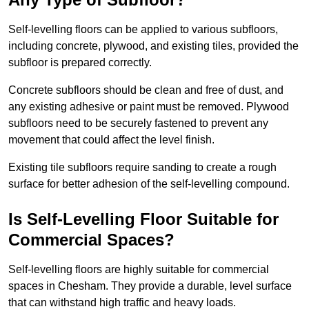
Self-levelling floors can be applied to various subfloors,
including concrete, plywood, and existing tiles, provided the
subfloor is prepared correctly.
Concrete subfloors should be clean and free of dust, and
any existing adhesive or paint must be removed. Plywood
subfloors need to be securely fastened to prevent any
movement that could affect the level finish.
Existing tile subfloors require sanding to create a rough
surface for better adhesion of the self-levelling compound.
Is Self-Levelling Floor Suitable for
Commercial Spaces?
Self-levelling floors are highly suitable for commercial
spaces in Chesham. They provide a durable, level surface
that can withstand high traffic and heavy loads.