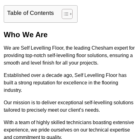
Table of Contents
Who We Are
We are Self Levelling Floor, the leading Chesham expert for
providing top-notch self-levelling floor solutions, ensuring a
smooth and level finish for all your projects.
Established over a decade ago, Self Levelling Floor has
built a strong reputation for excellence in the flooring
industry.
Our mission is to deliver exceptional self-levelling solutions
tailored to precisely meet our client’s needs.
With a team of highly skilled technicians boasting extensive
experience, we pride ourselves on our technical expertise
and commitment to quality.