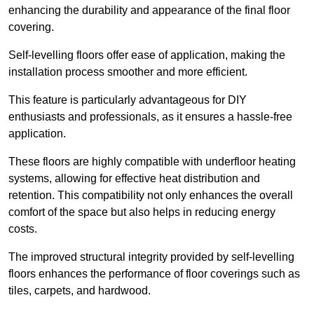
enhancing the durability and appearance of the final floor
covering.
Self-levelling floors offer ease of application, making the
installation process smoother and more efficient.
This feature is particularly advantageous for DIY
enthusiasts and professionals, as it ensures a hassle-free
application.
These floors are highly compatible with underfloor heating
systems, allowing for effective heat distribution and
retention. This compatibility not only enhances the overall
comfort of the space but also helps in reducing energy
costs.
The improved structural integrity provided by self-levelling
floors enhances the performance of floor coverings such as
tiles, carpets, and hardwood.