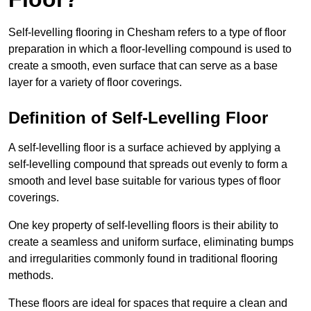
Self-levelling flooring in Chesham refers to a type of floor
preparation in which a floor-levelling compound is used to
create a smooth, even surface that can serve as a base
layer for a variety of floor coverings.
Definition of Self-Levelling Floor
A self-levelling floor is a surface achieved by applying a
self-levelling compound that spreads out evenly to form a
smooth and level base suitable for various types of floor
coverings.
One key property of self-levelling floors is their ability to
create a seamless and uniform surface, eliminating bumps
and irregularities commonly found in traditional flooring
methods.
These floors are ideal for spaces that require a clean and