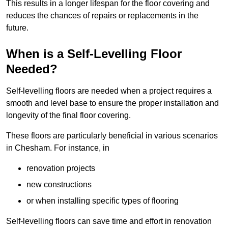
This results in a longer lifespan for the floor covering and
reduces the chances of repairs or replacements in the
future.
When is a Self-Levelling Floor
Needed?
Self-levelling floors are needed when a project requires a
smooth and level base to ensure the proper installation and
longevity of the final floor covering.
These floors are particularly beneficial in various scenarios
in Chesham. For instance, in
renovation projects
new constructions
or when installing specific types of flooring
Self-levelling floors can save time and effort in renovation