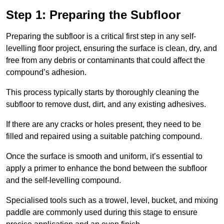
Step 1: Preparing the Subfloor
Preparing the subfloor is a critical first step in any self-
levelling floor project, ensuring the surface is clean, dry, and
free from any debris or contaminants that could affect the
compound’s adhesion.
This process typically starts by thoroughly cleaning the
subfloor to remove dust, dirt, and any existing adhesives.
If there are any cracks or holes present, they need to be
filled and repaired using a suitable patching compound.
Once the surface is smooth and uniform, it’s essential to
apply a primer to enhance the bond between the subfloor
and the self-levelling compound.
Specialised tools such as a trowel, level, bucket, and mixing
paddle are commonly used during this stage to ensure