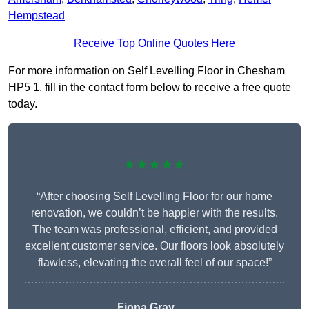
Hempstead
Receive Top Online Quotes Here
For more information on Self Levelling Floor in Chesham
HP5 1, fill in the contact form below to receive a free quote
today.
★★★★★
“After choosing Self Levelling Floor for our home
renovation, we couldn’t be happier with the results.
The team was professional, efficient, and provided
excellent customer service. Our floors look absolutely
flawless, elevating the overall feel of our space!”
Fiona Gray