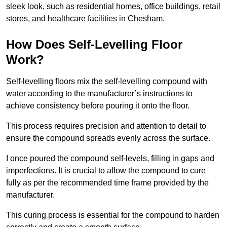
sleek look, such as residential homes, office buildings, retail
stores, and healthcare facilities in Chesham.
How Does Self-Levelling Floor
Work?
Self-levelling floors mix the self-levelling compound with
water according to the manufacturer’s instructions to
achieve consistency before pouring it onto the floor.
This process requires precision and attention to detail to
ensure the compound spreads evenly across the surface.
I once poured the compound self-levels, filling in gaps and
imperfections. It is crucial to allow the compound to cure
fully as per the recommended time frame provided by the
manufacturer.
This curing process is essential for the compound to harden