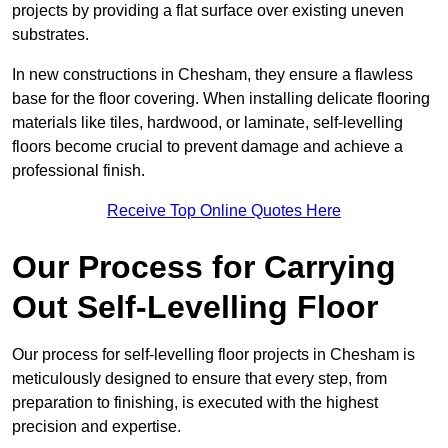
projects by providing a flat surface over existing uneven
substrates.
In new constructions in Chesham, they ensure a flawless
base for the floor covering. When installing delicate flooring
materials like tiles, hardwood, or laminate, self-levelling
floors become crucial to prevent damage and achieve a
professional finish.
Receive Top Online Quotes Here
Our Process for Carrying
Out Self-Levelling Floor
Our process for self-levelling floor projects in Chesham is
meticulously designed to ensure that every step, from
preparation to finishing, is executed with the highest
precision and expertise.