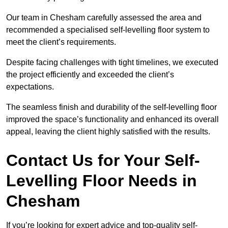
Our team in Chesham carefully assessed the area and
recommended a specialised self-levelling floor system to
meet the client’s requirements.
Despite facing challenges with tight timelines, we executed
the project efficiently and exceeded the client’s
expectations.
The seamless finish and durability of the self-levelling floor
improved the space’s functionality and enhanced its overall
appeal, leaving the client highly satisfied with the results.
Contact Us for Your Self-
Levelling Floor Needs in
Chesham
If you’re looking for expert advice and top-quality self-