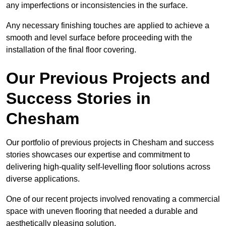
any imperfections or inconsistencies in the surface.
Any necessary finishing touches are applied to achieve a
smooth and level surface before proceeding with the
installation of the final floor covering.
Our Previous Projects and
Success Stories in
Chesham
Our portfolio of previous projects in Chesham and success
stories showcases our expertise and commitment to
delivering high-quality self-levelling floor solutions across
diverse applications.
One of our recent projects involved renovating a commercial
space with uneven flooring that needed a durable and
aesthetically pleasing solution.