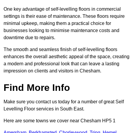
One key advantage of self-levelling floors in commercial
settings is their ease of maintenance. These floors require
minimal upkeep, making them a practical choice for
businesses looking to minimise maintenance costs and
downtime due to repairs.
The smooth and seamless finish of self-levelling floors
enhances the overall aesthetic appeal of the space, creating
a modern and professional look that can leave a lasting
impression on clients and visitors in Chesham.
Find More Info
Make sure you contact us today for a number of great Self
Levelling Floor services in South East.
Here are some towns we cover near Chesham HP5 1
Amersham
,
Berkhamsted
,
Chorleywood
,
Tring
,
Hemel