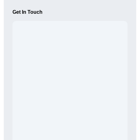
Get In Touch