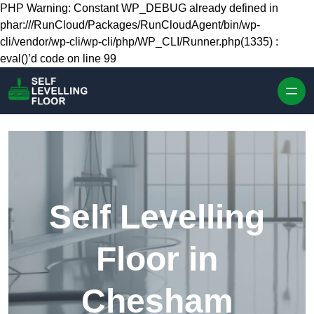
Skip to content
PHP Warning: Constant WP_DEBUG already defined in
phar:///RunCloud/Packages/RunCloudAgent/bin/wp-
cli/vendor/wp-cli/wp-cli/php/WP_CLI/Runner.php(1335) :
eval()’d code on line 99
Self Levelling
Floor in
Chesham