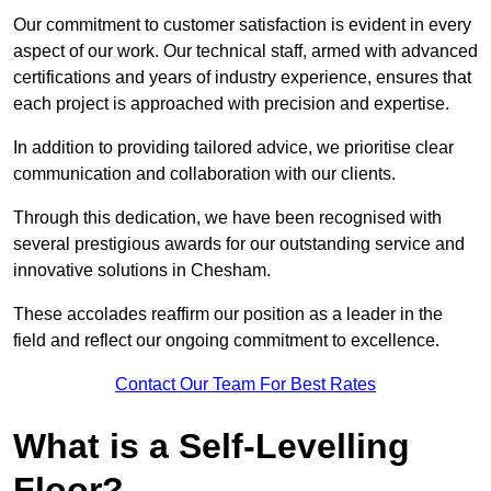
Our commitment to customer satisfaction is evident in every
aspect of our work. Our technical staff, armed with advanced
certifications and years of industry experience, ensures that
each project is approached with precision and expertise.
In addition to providing tailored advice, we prioritise clear
communication and collaboration with our clients.
Through this dedication, we have been recognised with
several prestigious awards for our outstanding service and
innovative solutions in Chesham.
These accolades reaffirm our position as a leader in the
field and reflect our ongoing commitment to excellence.
Contact Our Team For Best Rates
What is a Self-Levelling
Floor?