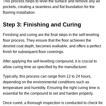
This process helps to level the surface and remove any air
pockets, creating a seamless and flat foundation for the
flooring installation.
Step 3: Finishing and Curing
Finishing and curing are the final steps in the self-leveling
floor process. They ensure that the floor achieves the
desired coat depth, becomes walkable, and offers a perfect
finish for subsequent floor coverings.
After applying the self-levelling compound, it is crucial to
allow curing time as specified by the manufacturer.
Typically, this process can range from 12 to 24 hours,
depending on the environmental conditions such as
temperature and humidity. Ensuring the right curing time is
essential for the compound to set and harden properly.
Once cured, a thorough inspection is conducted to check for