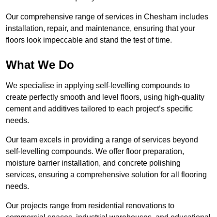
Our comprehensive range of services in Chesham includes
installation, repair, and maintenance, ensuring that your
floors look impeccable and stand the test of time.
What We Do
We specialise in applying self-levelling compounds to
create perfectly smooth and level floors, using high-quality
cement and additives tailored to each project’s specific
needs.
Our team excels in providing a range of services beyond
self-levelling compounds. We offer floor preparation,
moisture barrier installation, and concrete polishing
services, ensuring a comprehensive solution for all flooring
needs.
Our projects range from residential renovations to