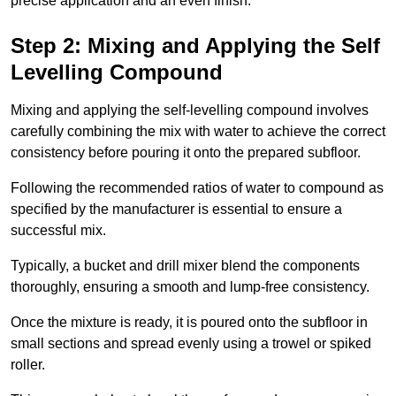
precise application and an even finish.
Step 2: Mixing and Applying the Self
Levelling Compound
Mixing and applying the self-levelling compound involves
carefully combining the mix with water to achieve the correct
consistency before pouring it onto the prepared subfloor.
Following the recommended ratios of water to compound as
specified by the manufacturer is essential to ensure a
successful mix.
Typically, a bucket and drill mixer blend the components
thoroughly, ensuring a smooth and lump-free consistency.
Once the mixture is ready, it is poured onto the subfloor in
small sections and spread evenly using a trowel or spiked
roller.