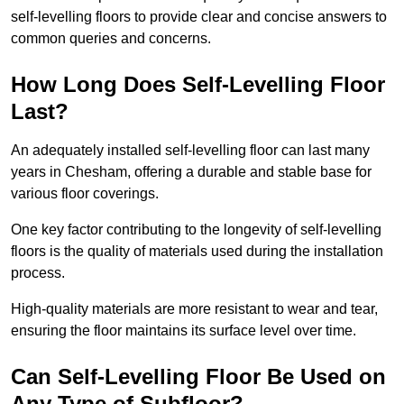
self-levelling floors to provide clear and concise answers to
common queries and concerns.
How Long Does Self-Levelling Floor
Last?
An adequately installed self-levelling floor can last many
years in Chesham, offering a durable and stable base for
various floor coverings.
One key factor contributing to the longevity of self-levelling
floors is the quality of materials used during the installation
process.
High-quality materials are more resistant to wear and tear,
ensuring the floor maintains its surface level over time.
Can Self-Levelling Floor Be Used on
Any Type of Subfloor?