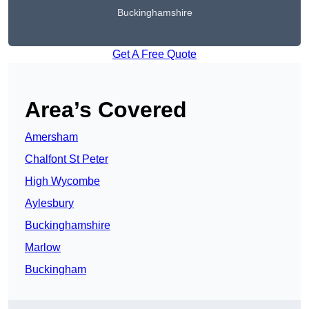
Buckinghamshire
Get A Free Quote
Area’s Covered
Amersham
Chalfont St Peter
High Wycombe
Aylesbury
Buckinghamshire
Marlow
Buckingham