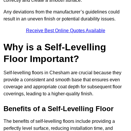
correctly and create a smooth surface.
Any deviations from the manufacturer’s guidelines could
result in an uneven finish or potential durability issues.
Receive Best Online Quotes Available
Why is a Self-Levelling
Floor Important?
Self-levelling floors in Chesham are crucial because they
provide a consistent and smooth base that ensures even
coverage and appropriate coat depth for subsequent floor
coverings, leading to a higher-quality finish.
Benefits of a Self-Levelling Floor
The benefits of self-levelling floors include providing a
perfectly level surface, reducing installation time, and