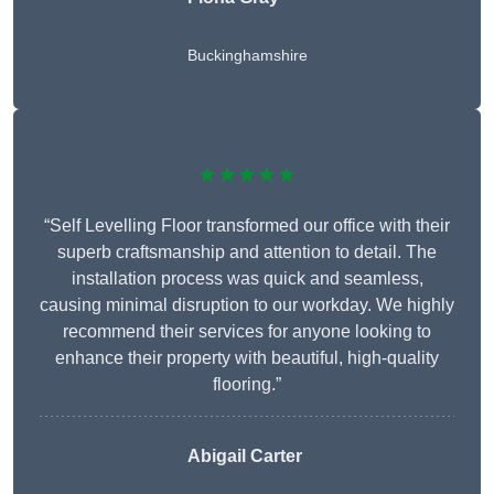
Buckinghamshire
★★★★★
“Self Levelling Floor transformed our office with their
superb craftsmanship and attention to detail. The
installation process was quick and seamless,
causing minimal disruption to our workday. We highly
recommend their services for anyone looking to
enhance their property with beautiful, high-quality
flooring.”
Abigail Carter