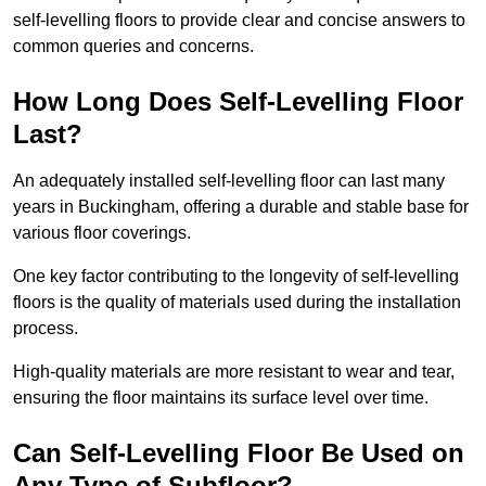
self-levelling floors to provide clear and concise answers to
common queries and concerns.
How Long Does Self-Levelling Floor
Last?
An adequately installed self-levelling floor can last many
years in Buckingham, offering a durable and stable base for
various floor coverings.
One key factor contributing to the longevity of self-levelling
floors is the quality of materials used during the installation
process.
High-quality materials are more resistant to wear and tear,
ensuring the floor maintains its surface level over time.
Can Self-Levelling Floor Be Used on
Any Type of Subfloor?