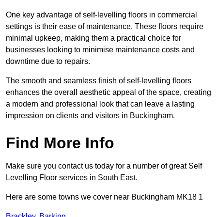
One key advantage of self-levelling floors in commercial
settings is their ease of maintenance. These floors require
minimal upkeep, making them a practical choice for
businesses looking to minimise maintenance costs and
downtime due to repairs.
The smooth and seamless finish of self-levelling floors
enhances the overall aesthetic appeal of the space, creating
a modern and professional look that can leave a lasting
impression on clients and visitors in Buckingham.
Find More Info
Make sure you contact us today for a number of great Self
Levelling Floor services in South East.
Here are some towns we cover near Buckingham MK18 1
Brackley
,
Barking