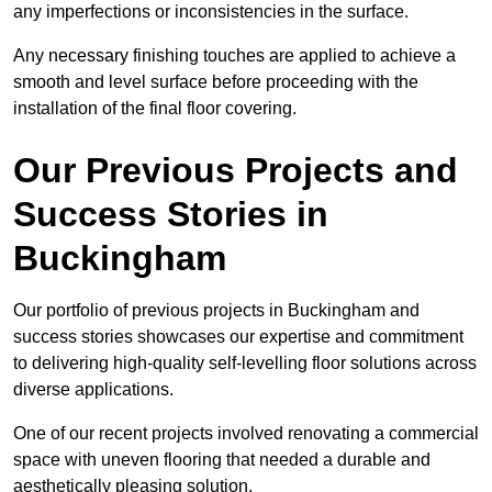
any imperfections or inconsistencies in the surface.
Any necessary finishing touches are applied to achieve a
smooth and level surface before proceeding with the
installation of the final floor covering.
Our Previous Projects and
Success Stories in
Buckingham
Our portfolio of previous projects in Buckingham and
success stories showcases our expertise and commitment
to delivering high-quality self-levelling floor solutions across
diverse applications.
One of our recent projects involved renovating a commercial
space with uneven flooring that needed a durable and
aesthetically pleasing solution.