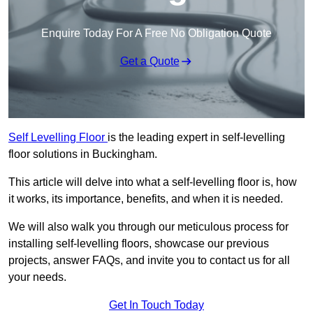
Enquire Today For A Free No Obligation Quote
Get a Quote
Self Levelling Floor
is the leading expert in self-levelling
floor solutions in Buckingham.
This article will delve into what a self-levelling floor is, how
it works, its importance, benefits, and when it is needed.
We will also walk you through our meticulous process for
installing self-levelling floors, showcase our previous
projects, answer FAQs, and invite you to contact us for all
your needs.
Get In Touch Today