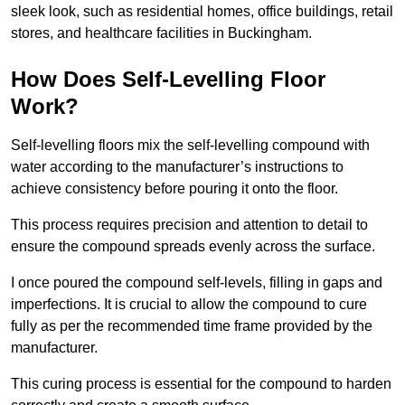
sleek look, such as residential homes, office buildings, retail
stores, and healthcare facilities in Buckingham.
How Does Self-Levelling Floor
Work?
Self-levelling floors mix the self-levelling compound with
water according to the manufacturer’s instructions to
achieve consistency before pouring it onto the floor.
This process requires precision and attention to detail to
ensure the compound spreads evenly across the surface.
I once poured the compound self-levels, filling in gaps and
imperfections. It is crucial to allow the compound to cure
fully as per the recommended time frame provided by the
manufacturer.
This curing process is essential for the compound to harden