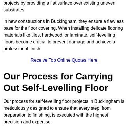
projects by providing a flat surface over existing uneven
substrates.
In new constructions in Buckingham, they ensure a flawless
base for the floor covering. When installing delicate flooring
materials like tiles, hardwood, or laminate, self-levelling
floors become crucial to prevent damage and achieve a
professional finish.
Receive Top Online Quotes Here
Our Process for Carrying
Out Self-Levelling Floor
Our process for self-levelling floor projects in Buckingham is
meticulously designed to ensure that every step, from
preparation to finishing, is executed with the highest
precision and expertise.