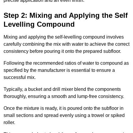
precise application and an even finish.
Step 2: Mixing and Applying the Self
Levelling Compound
Mixing and applying the self-levelling compound involves
carefully combining the mix with water to achieve the correct
consistency before pouring it onto the prepared subfloor.
Following the recommended ratios of water to compound as
specified by the manufacturer is essential to ensure a
successful mix.
Typically, a bucket and drill mixer blend the components
thoroughly, ensuring a smooth and lump-free consistency.
Once the mixture is ready, it is poured onto the subfloor in
small sections and spread evenly using a trowel or spiked
roller.