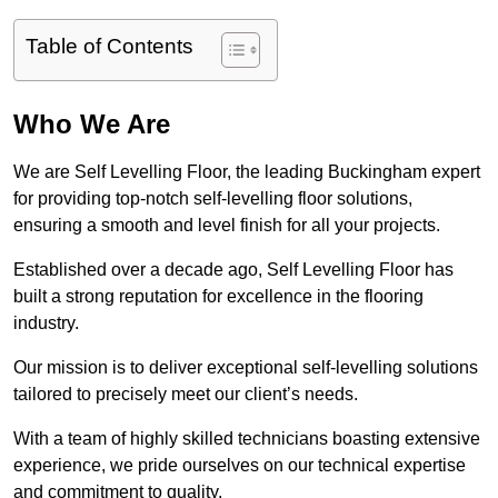
Table of Contents
Who We Are
We are Self Levelling Floor, the leading Buckingham expert
for providing top-notch self-levelling floor solutions,
ensuring a smooth and level finish for all your projects.
Established over a decade ago, Self Levelling Floor has
built a strong reputation for excellence in the flooring
industry.
Our mission is to deliver exceptional self-levelling solutions
tailored to precisely meet our client’s needs.
With a team of highly skilled technicians boasting extensive
experience, we pride ourselves on our technical expertise
and commitment to quality.