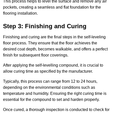
This process helps to level the surface and remove any air
pockets, creating a seamless and flat foundation for the
flooring installation.
Step 3: Finishing and Curing
Finishing and curing are the final steps in the self-leveling
floor process. They ensure that the floor achieves the
desired coat depth, becomes walkable, and offers a perfect
finish for subsequent floor coverings.
After applying the self-levelling compound, it is crucial to
allow curing time as specified by the manufacturer.
Typically, this process can range from 12 to 24 hours,
depending on the environmental conditions such as
temperature and humidity. Ensuring the right curing time is
essential for the compound to set and harden properly.
Once cured, a thorough inspection is conducted to check for