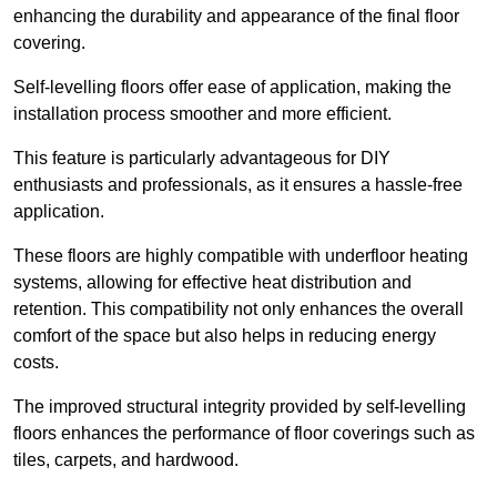
enhancing the durability and appearance of the final floor
covering.
Self-levelling floors offer ease of application, making the
installation process smoother and more efficient.
This feature is particularly advantageous for DIY
enthusiasts and professionals, as it ensures a hassle-free
application.
These floors are highly compatible with underfloor heating
systems, allowing for effective heat distribution and
retention. This compatibility not only enhances the overall
comfort of the space but also helps in reducing energy
costs.
The improved structural integrity provided by self-levelling
floors enhances the performance of floor coverings such as
tiles, carpets, and hardwood.