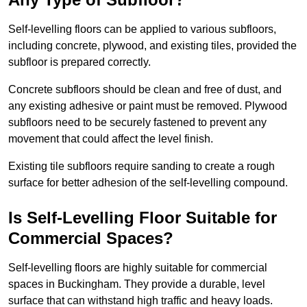
Self-levelling floors can be applied to various subfloors,
including concrete, plywood, and existing tiles, provided the
subfloor is prepared correctly.
Concrete subfloors should be clean and free of dust, and
any existing adhesive or paint must be removed. Plywood
subfloors need to be securely fastened to prevent any
movement that could affect the level finish.
Existing tile subfloors require sanding to create a rough
surface for better adhesion of the self-levelling compound.
Is Self-Levelling Floor Suitable for
Commercial Spaces?
Self-levelling floors are highly suitable for commercial
spaces in Buckingham. They provide a durable, level
surface that can withstand high traffic and heavy loads.