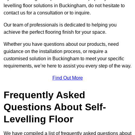
levelling floor solutions in Buckingham, do not hesitate to
contact us for a consultation or to inquire.
Our team of professionals is dedicated to helping you
achieve the perfect flooring finish for your space.
Whether you have questions about our products, need
guidance on the installation process, or require a
customised solution in Buckingham to meet your specific
requirements, we’re here to assist you every step of the way.
Find Out More
Frequently Asked
Questions About Self-
Levelling Floor
We have compiled a list of frequently asked questions about