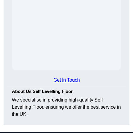
Get In Touch
About Us Self Levelling Floor
We specialise in providing high-quality Self
Levelling Floor, ensuring we offer the best service in
the UK.