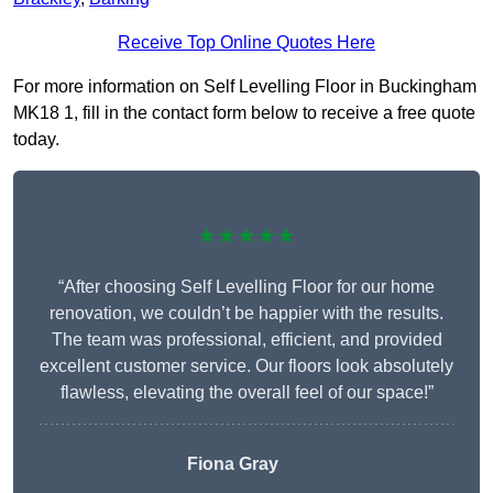
Receive Top Online Quotes Here
For more information on Self Levelling Floor in Buckingham
MK18 1, fill in the contact form below to receive a free quote
today.
★★★★★
“After choosing Self Levelling Floor for our home
renovation, we couldn’t be happier with the results.
The team was professional, efficient, and provided
excellent customer service. Our floors look absolutely
flawless, elevating the overall feel of our space!”
Fiona Gray