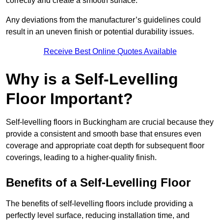
correctly and create a smooth surface.
Any deviations from the manufacturer’s guidelines could
result in an uneven finish or potential durability issues.
Receive Best Online Quotes Available
Why is a Self-Levelling
Floor Important?
Self-levelling floors in Buckingham are crucial because they
provide a consistent and smooth base that ensures even
coverage and appropriate coat depth for subsequent floor
coverings, leading to a higher-quality finish.
Benefits of a Self-Levelling Floor
The benefits of self-levelling floors include providing a
perfectly level surface, reducing installation time, and