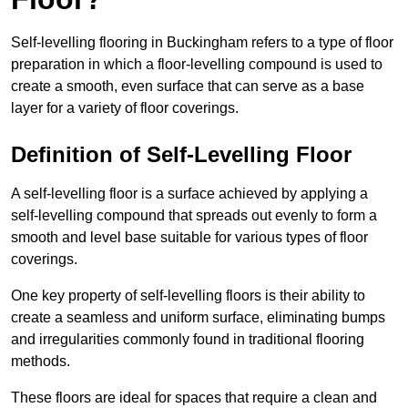
Self-levelling flooring in Buckingham refers to a type of floor
preparation in which a floor-levelling compound is used to
create a smooth, even surface that can serve as a base
layer for a variety of floor coverings.
Definition of Self-Levelling Floor
A self-levelling floor is a surface achieved by applying a
self-levelling compound that spreads out evenly to form a
smooth and level base suitable for various types of floor
coverings.
One key property of self-levelling floors is their ability to
create a seamless and uniform surface, eliminating bumps
and irregularities commonly found in traditional flooring
methods.
These floors are ideal for spaces that require a clean and