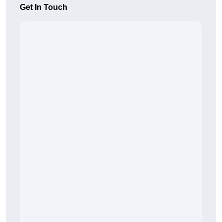
Get In Touch