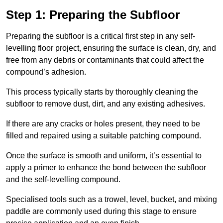
Step 1: Preparing the Subfloor
Preparing the subfloor is a critical first step in any self-
levelling floor project, ensuring the surface is clean, dry, and
free from any debris or contaminants that could affect the
compound’s adhesion.
This process typically starts by thoroughly cleaning the
subfloor to remove dust, dirt, and any existing adhesives.
If there are any cracks or holes present, they need to be
filled and repaired using a suitable patching compound.
Once the surface is smooth and uniform, it’s essential to
apply a primer to enhance the bond between the subfloor
and the self-levelling compound.
Specialised tools such as a trowel, level, bucket, and mixing
paddle are commonly used during this stage to ensure