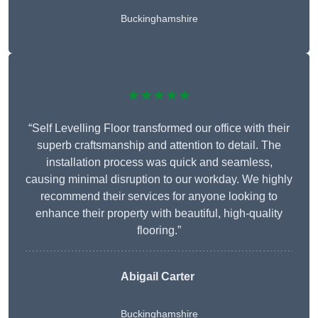
Buckinghamshire
★★★★★
“Self Levelling Floor transformed our office with their
superb craftsmanship and attention to detail. The
installation process was quick and seamless,
causing minimal disruption to our workday. We highly
recommend their services for anyone looking to
enhance their property with beautiful, high-quality
flooring.”
Abigail Carter
Buckinghamshire