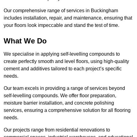
Our comprehensive range of services in Buckingham
includes installation, repair, and maintenance, ensuring that
your floors look impeccable and stand the test of time.
What We Do
We specialise in applying self-levelling compounds to
create perfectly smooth and level floors, using high-quality
cement and additives tailored to each project’s specific
needs.
Our team excels in providing a range of services beyond
self-levelling compounds. We offer floor preparation,
moisture barrier installation, and concrete polishing
services, ensuring a comprehensive solution for all flooring
needs.
Our projects range from residential renovations to