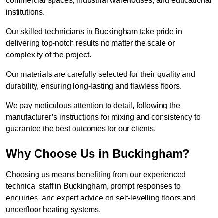
commercial spaces, industrial warehouses, and educational
institutions.
Our skilled technicians in Buckingham take pride in
delivering top-notch results no matter the scale or
complexity of the project.
Our materials are carefully selected for their quality and
durability, ensuring long-lasting and flawless floors.
We pay meticulous attention to detail, following the
manufacturer’s instructions for mixing and consistency to
guarantee the best outcomes for our clients.
Why Choose Us in Buckingham?
Choosing us means benefiting from our experienced
technical staff in Buckingham, prompt responses to
enquiries, and expert advice on self-levelling floors and
underfloor heating systems.