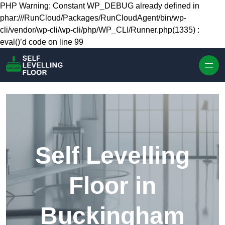
Skip to content
PHP Warning: Constant WP_DEBUG already defined in
phar:///RunCloud/Packages/RunCloudAgent/bin/wp-
cli/vendor/wp-cli/wp-cli/php/WP_CLI/Runner.php(1335) :
eval()’d code on line 99
Self Levelling
Floor in
Buckingham