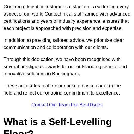
Our commitment to customer satisfaction is evident in every
aspect of our work. Our technical staff, armed with advanced
certifications and years of industry experience, ensures that
each project is approached with precision and expertise.
In addition to providing tailored advice, we prioritise clear
communication and collaboration with our clients.
Through this dedication, we have been recognised with
several prestigious awards for our outstanding service and
innovative solutions in Buckingham.
These accolades reaffirm our position as a leader in the
field and reflect our ongoing commitment to excellence.
Contact Our Team For Best Rates
What is a Self-Levelling
Floor?