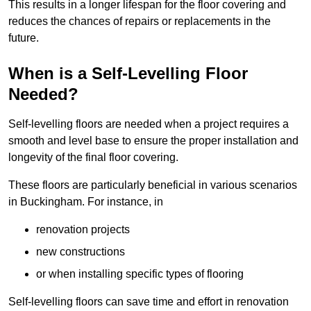
This results in a longer lifespan for the floor covering and
reduces the chances of repairs or replacements in the
future.
When is a Self-Levelling Floor
Needed?
Self-levelling floors are needed when a project requires a
smooth and level base to ensure the proper installation and
longevity of the final floor covering.
These floors are particularly beneficial in various scenarios
in Buckingham. For instance, in
renovation projects
new constructions
or when installing specific types of flooring
Self-levelling floors can save time and effort in renovation