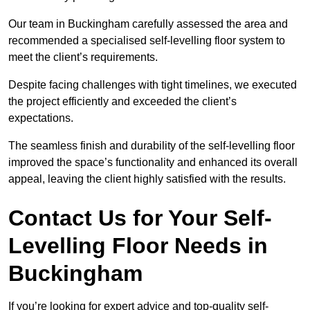
Our team in Buckingham carefully assessed the area and
recommended a specialised self-levelling floor system to
meet the client’s requirements.
Despite facing challenges with tight timelines, we executed
the project efficiently and exceeded the client’s
expectations.
The seamless finish and durability of the self-levelling floor
improved the space’s functionality and enhanced its overall
appeal, leaving the client highly satisfied with the results.
Contact Us for Your Self-
Levelling Floor Needs in
Buckingham
If you’re looking for expert advice and top-quality self-