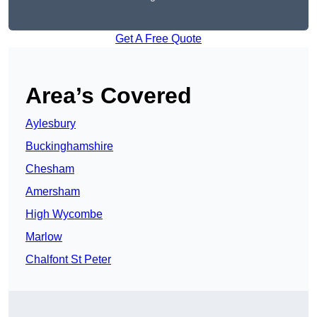
Get A Free Quote
Area’s Covered
Aylesbury
Buckinghamshire
Chesham
Amersham
High Wycombe
Marlow
Chalfont St Peter