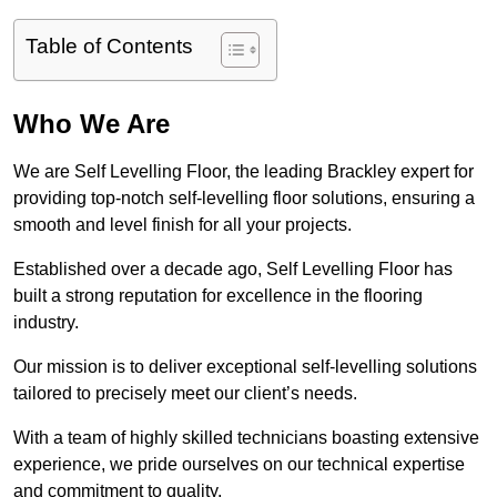
Table of Contents
Who We Are
We are Self Levelling Floor, the leading Brackley expert for
providing top-notch self-levelling floor solutions, ensuring a
smooth and level finish for all your projects.
Established over a decade ago, Self Levelling Floor has
built a strong reputation for excellence in the flooring
industry.
Our mission is to deliver exceptional self-levelling solutions
tailored to precisely meet our client’s needs.
With a team of highly skilled technicians boasting extensive
experience, we pride ourselves on our technical expertise
and commitment to quality.