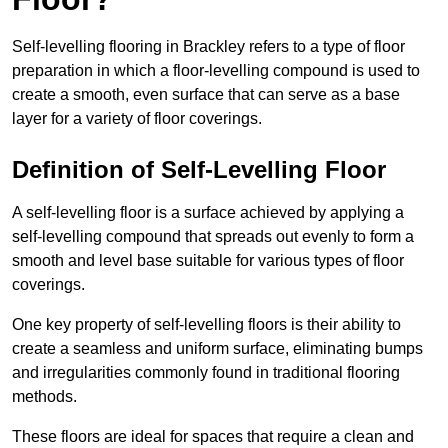
Self-levelling flooring in Brackley refers to a type of floor
preparation in which a floor-levelling compound is used to
create a smooth, even surface that can serve as a base
layer for a variety of floor coverings.
Definition of Self-Levelling Floor
A self-levelling floor is a surface achieved by applying a
self-levelling compound that spreads out evenly to form a
smooth and level base suitable for various types of floor
coverings.
One key property of self-levelling floors is their ability to
create a seamless and uniform surface, eliminating bumps
and irregularities commonly found in traditional flooring
methods.
These floors are ideal for spaces that require a clean and