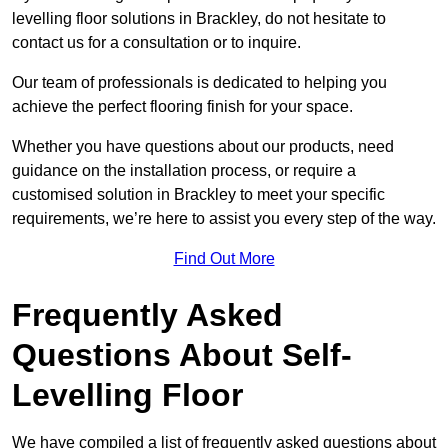
levelling floor solutions in Brackley, do not hesitate to
contact us for a consultation or to inquire.
Our team of professionals is dedicated to helping you
achieve the perfect flooring finish for your space.
Whether you have questions about our products, need
guidance on the installation process, or require a
customised solution in Brackley to meet your specific
requirements, we’re here to assist you every step of the way.
Find Out More
Frequently Asked
Questions About Self-
Levelling Floor
We have compiled a list of frequently asked questions about