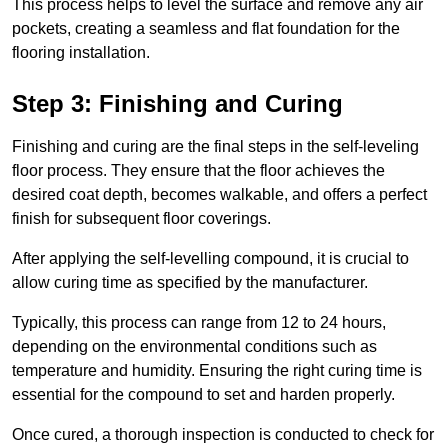
This process helps to level the surface and remove any air
pockets, creating a seamless and flat foundation for the
flooring installation.
Step 3: Finishing and Curing
Finishing and curing are the final steps in the self-leveling
floor process. They ensure that the floor achieves the
desired coat depth, becomes walkable, and offers a perfect
finish for subsequent floor coverings.
After applying the self-levelling compound, it is crucial to
allow curing time as specified by the manufacturer.
Typically, this process can range from 12 to 24 hours,
depending on the environmental conditions such as
temperature and humidity. Ensuring the right curing time is
essential for the compound to set and harden properly.
Once cured, a thorough inspection is conducted to check for