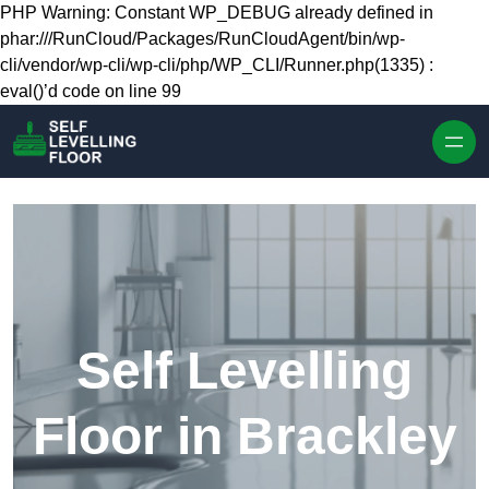
Skip to content
PHP Warning: Constant WP_DEBUG already defined in
phar:///RunCloud/Packages/RunCloudAgent/bin/wp-
cli/vendor/wp-cli/wp-cli/php/WP_CLI/Runner.php(1335) :
eval()’d code on line 99
Self Levelling
Floor in Brackley