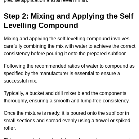
precise application and an even finish.
Step 2: Mixing and Applying the Self
Levelling Compound
Mixing and applying the self-levelling compound involves
carefully combining the mix with water to achieve the correct
consistency before pouring it onto the prepared subfloor.
Following the recommended ratios of water to compound as
specified by the manufacturer is essential to ensure a
successful mix.
Typically, a bucket and drill mixer blend the components
thoroughly, ensuring a smooth and lump-free consistency.
Once the mixture is ready, it is poured onto the subfloor in
small sections and spread evenly using a trowel or spiked
roller.