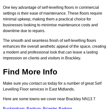
One key advantage of self-levelling floors in commercial
settings is their ease of maintenance. These floors require
minimal upkeep, making them a practical choice for
businesses looking to minimise maintenance costs and
downtime due to repairs.
The smooth and seamless finish of self-levelling floors
enhances the overall aesthetic appeal of the space, creating
a modern and professional look that can leave a lasting
impression on clients and visitors in Brackley.
Find More Info
Make sure you contact us today for a number of great Self
Levelling Floor services in East Midlands.
Here are some towns we cover near Brackley NN13 7
Buckingham
,
Banbury
,
Bicester
,
Barking