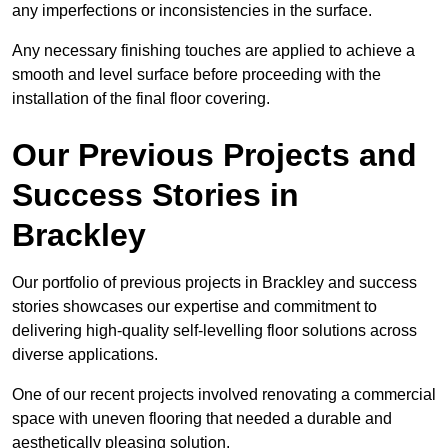
any imperfections or inconsistencies in the surface.
Any necessary finishing touches are applied to achieve a
smooth and level surface before proceeding with the
installation of the final floor covering.
Our Previous Projects and
Success Stories in
Brackley
Our portfolio of previous projects in Brackley and success
stories showcases our expertise and commitment to
delivering high-quality self-levelling floor solutions across
diverse applications.
One of our recent projects involved renovating a commercial
space with uneven flooring that needed a durable and
aesthetically pleasing solution.