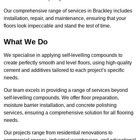
Our comprehensive range of services in Brackley includes
installation, repair, and maintenance, ensuring that your
floors look impeccable and stand the test of time.
What We Do
We specialise in applying self-levelling compounds to
create perfectly smooth and level floors, using high-quality
cement and additives tailored to each project’s specific
needs.
Our team excels in providing a range of services beyond
self-levelling compounds. We offer floor preparation,
moisture barrier installation, and concrete polishing
services, ensuring a comprehensive solution for all flooring
needs.
Our projects range from residential renovations to