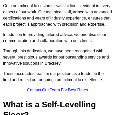
Our commitment to customer satisfaction is evident in every
aspect of our work. Our technical staff, armed with advanced
certifications and years of industry experience, ensures that
each project is approached with precision and expertise.
In addition to providing tailored advice, we prioritise clear
communication and collaboration with our clients.
Through this dedication, we have been recognised with
several prestigious awards for our outstanding service and
innovative solutions in Brackley.
These accolades reaffirm our position as a leader in the
field and reflect our ongoing commitment to excellence.
Contact Our Team For Best Rates
What is a Self-Levelling
Floor?