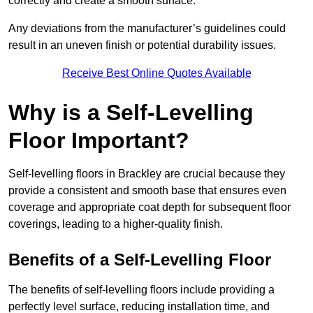
correctly and create a smooth surface.
Any deviations from the manufacturer’s guidelines could
result in an uneven finish or potential durability issues.
Receive Best Online Quotes Available
Why is a Self-Levelling
Floor Important?
Self-levelling floors in Brackley are crucial because they
provide a consistent and smooth base that ensures even
coverage and appropriate coat depth for subsequent floor
coverings, leading to a higher-quality finish.
Benefits of a Self-Levelling Floor
The benefits of self-levelling floors include providing a
perfectly level surface, reducing installation time, and