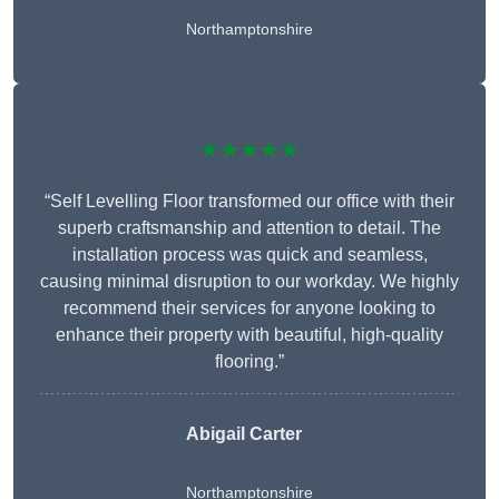
Northamptonshire
★★★★★
“Self Levelling Floor transformed our office with their
superb craftsmanship and attention to detail. The
installation process was quick and seamless,
causing minimal disruption to our workday. We highly
recommend their services for anyone looking to
enhance their property with beautiful, high-quality
flooring.”
Abigail Carter
Northamptonshire