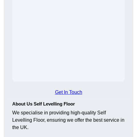
Get In Touch
About Us Self Levelling Floor
We specialise in providing high-quality Self
Levelling Floor, ensuring we offer the best service in
the UK.