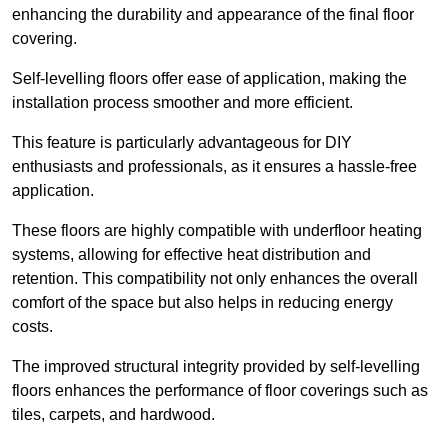
enhancing the durability and appearance of the final floor
covering.
Self-levelling floors offer ease of application, making the
installation process smoother and more efficient.
This feature is particularly advantageous for DIY
enthusiasts and professionals, as it ensures a hassle-free
application.
These floors are highly compatible with underfloor heating
systems, allowing for effective heat distribution and
retention. This compatibility not only enhances the overall
comfort of the space but also helps in reducing energy
costs.
The improved structural integrity provided by self-levelling
floors enhances the performance of floor coverings such as
tiles, carpets, and hardwood.