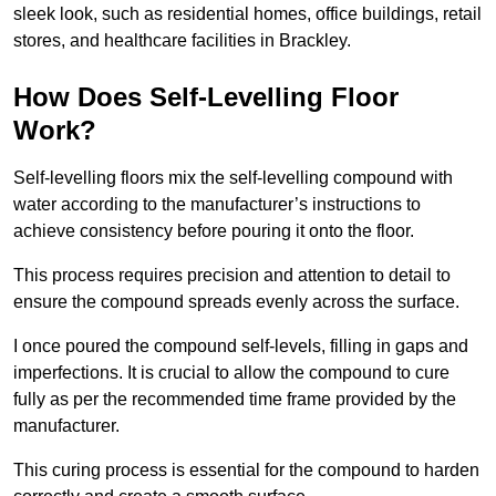
sleek look, such as residential homes, office buildings, retail
stores, and healthcare facilities in Brackley.
How Does Self-Levelling Floor
Work?
Self-levelling floors mix the self-levelling compound with
water according to the manufacturer’s instructions to
achieve consistency before pouring it onto the floor.
This process requires precision and attention to detail to
ensure the compound spreads evenly across the surface.
I once poured the compound self-levels, filling in gaps and
imperfections. It is crucial to allow the compound to cure
fully as per the recommended time frame provided by the
manufacturer.
This curing process is essential for the compound to harden