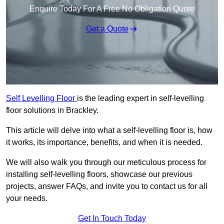
Enquire Today For A Free No Obligation Quote
Get a Quote
Self Levelling Floor
is the leading expert in self-levelling
floor solutions in Brackley.
This article will delve into what a self-levelling floor is, how
it works, its importance, benefits, and when it is needed.
We will also walk you through our meticulous process for
installing self-levelling floors, showcase our previous
projects, answer FAQs, and invite you to contact us for all
your needs.
Get In Touch Today