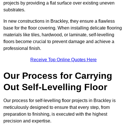
projects by providing a flat surface over existing uneven
substrates.
In new constructions in Brackley, they ensure a flawless
base for the floor covering. When installing delicate flooring
materials like tiles, hardwood, or laminate, self-levelling
floors become crucial to prevent damage and achieve a
professional finish.
Receive Top Online Quotes Here
Our Process for Carrying
Out Self-Levelling Floor
Our process for self-levelling floor projects in Brackley is
meticulously designed to ensure that every step, from
preparation to finishing, is executed with the highest
precision and expertise.