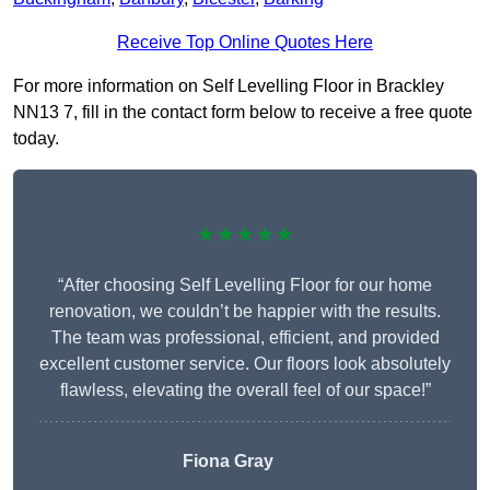
Receive Top Online Quotes Here
For more information on Self Levelling Floor in Brackley
NN13 7, fill in the contact form below to receive a free quote
today.
★★★★★
“After choosing Self Levelling Floor for our home
renovation, we couldn’t be happier with the results.
The team was professional, efficient, and provided
excellent customer service. Our floors look absolutely
flawless, elevating the overall feel of our space!”
Fiona Gray