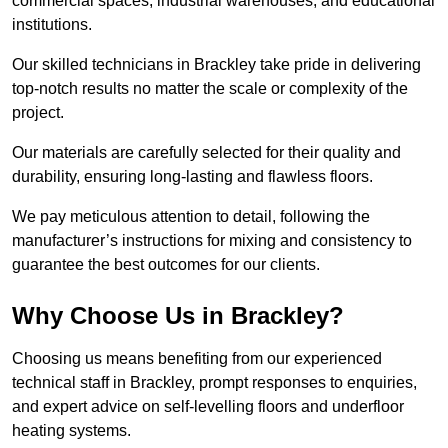
commercial spaces, industrial warehouses, and educational
institutions.
Our skilled technicians in Brackley take pride in delivering
top-notch results no matter the scale or complexity of the
project.
Our materials are carefully selected for their quality and
durability, ensuring long-lasting and flawless floors.
We pay meticulous attention to detail, following the
manufacturer’s instructions for mixing and consistency to
guarantee the best outcomes for our clients.
Why Choose Us in Brackley?
Choosing us means benefiting from our experienced
technical staff in Brackley, prompt responses to enquiries,
and expert advice on self-levelling floors and underfloor
heating systems.