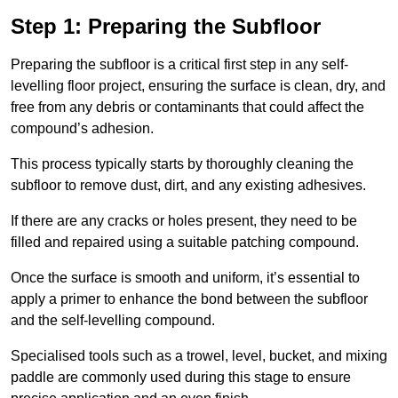
Step 1: Preparing the Subfloor
Preparing the subfloor is a critical first step in any self-
levelling floor project, ensuring the surface is clean, dry, and
free from any debris or contaminants that could affect the
compound’s adhesion.
This process typically starts by thoroughly cleaning the
subfloor to remove dust, dirt, and any existing adhesives.
If there are any cracks or holes present, they need to be
filled and repaired using a suitable patching compound.
Once the surface is smooth and uniform, it’s essential to
apply a primer to enhance the bond between the subfloor
and the self-levelling compound.
Specialised tools such as a trowel, level, bucket, and mixing
paddle are commonly used during this stage to ensure