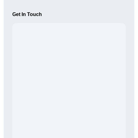
Get In Touch