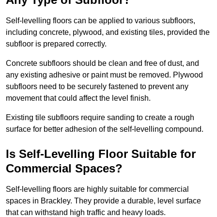
Self-levelling floors can be applied to various subfloors,
including concrete, plywood, and existing tiles, provided the
subfloor is prepared correctly.
Concrete subfloors should be clean and free of dust, and
any existing adhesive or paint must be removed. Plywood
subfloors need to be securely fastened to prevent any
movement that could affect the level finish.
Existing tile subfloors require sanding to create a rough
surface for better adhesion of the self-levelling compound.
Is Self-Levelling Floor Suitable for
Commercial Spaces?
Self-levelling floors are highly suitable for commercial
spaces in Brackley. They provide a durable, level surface
that can withstand high traffic and heavy loads.