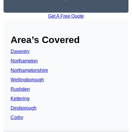
Get A Free Quote
Area’s Covered
Daventry
Northampton
Northamptonshire
Wellingborough
Rushden
Kettering
Desborough
Corby