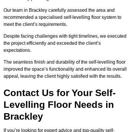
Our team in Brackley carefully assessed the area and
recommended a specialised self-levelling floor system to
meet the client’s requirements.
Despite facing challenges with tight timelines, we executed
the project efficiently and exceeded the client’s
expectations.
The seamless finish and durability of the self-levelling floor
improved the space’s functionality and enhanced its overall
appeal, leaving the client highly satisfied with the results.
Contact Us for Your Self-
Levelling Floor Needs in
Brackley
If you’re looking for expert advice and top-quality self-