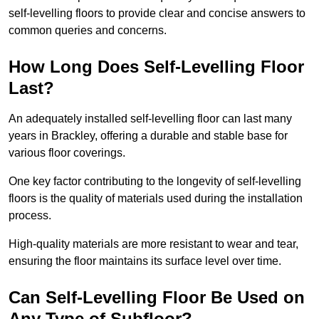
self-levelling floors to provide clear and concise answers to
common queries and concerns.
How Long Does Self-Levelling Floor
Last?
An adequately installed self-levelling floor can last many
years in Brackley, offering a durable and stable base for
various floor coverings.
One key factor contributing to the longevity of self-levelling
floors is the quality of materials used during the installation
process.
High-quality materials are more resistant to wear and tear,
ensuring the floor maintains its surface level over time.
Can Self-Levelling Floor Be Used on
Any Type of Subfloor?