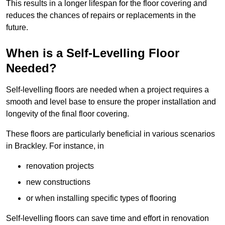
This results in a longer lifespan for the floor covering and
reduces the chances of repairs or replacements in the
future.
When is a Self-Levelling Floor
Needed?
Self-levelling floors are needed when a project requires a
smooth and level base to ensure the proper installation and
longevity of the final floor covering.
These floors are particularly beneficial in various scenarios
in Brackley. For instance, in
renovation projects
new constructions
or when installing specific types of flooring
Self-levelling floors can save time and effort in renovation