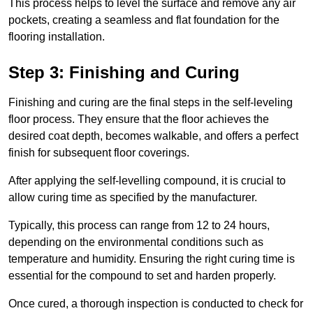
This process helps to level the surface and remove any air
pockets, creating a seamless and flat foundation for the
flooring installation.
Step 3: Finishing and Curing
Finishing and curing are the final steps in the self-leveling
floor process. They ensure that the floor achieves the
desired coat depth, becomes walkable, and offers a perfect
finish for subsequent floor coverings.
After applying the self-levelling compound, it is crucial to
allow curing time as specified by the manufacturer.
Typically, this process can range from 12 to 24 hours,
depending on the environmental conditions such as
temperature and humidity. Ensuring the right curing time is
essential for the compound to set and harden properly.
Once cured, a thorough inspection is conducted to check for