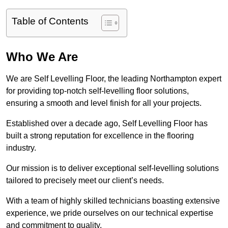
Table of Contents
Who We Are
We are Self Levelling Floor, the leading Northampton expert
for providing top-notch self-levelling floor solutions,
ensuring a smooth and level finish for all your projects.
Established over a decade ago, Self Levelling Floor has
built a strong reputation for excellence in the flooring
industry.
Our mission is to deliver exceptional self-levelling solutions
tailored to precisely meet our client’s needs.
With a team of highly skilled technicians boasting extensive
experience, we pride ourselves on our technical expertise
and commitment to quality.