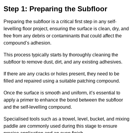
Step 1: Preparing the Subfloor
Preparing the subfloor is a critical first step in any self-
levelling floor project, ensuring the surface is clean, dry, and
free from any debris or contaminants that could affect the
compound’s adhesion.
This process typically starts by thoroughly cleaning the
subfloor to remove dust, dirt, and any existing adhesives.
If there are any cracks or holes present, they need to be
filled and repaired using a suitable patching compound.
Once the surface is smooth and uniform, it’s essential to
apply a primer to enhance the bond between the subfloor
and the self-levelling compound.
Specialised tools such as a trowel, level, bucket, and mixing
paddle are commonly used during this stage to ensure