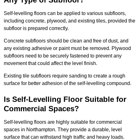
Self-levelling floors can be applied to various subfloors,
including concrete, plywood, and existing tiles, provided the
subfloor is prepared correctly.
Concrete subfloors should be clean and free of dust, and
any existing adhesive or paint must be removed. Plywood
subfloors need to be securely fastened to prevent any
movement that could affect the level finish.
Existing tile subfloors require sanding to create a rough
surface for better adhesion of the self-levelling compound.
Is Self-Levelling Floor Suitable for
Commercial Spaces?
Self-levelling floors are highly suitable for commercial
spaces in Northampton. They provide a durable, level
surface that can withstand high traffic and heavy loads.