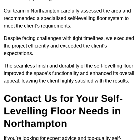
Our team in Northampton carefully assessed the area and
recommended a specialised self-levelling floor system to
meet the client’s requirements.
Despite facing challenges with tight timelines, we executed
the project efficiently and exceeded the client’s
expectations.
The seamless finish and durability of the self-levelling floor
improved the space’s functionality and enhanced its overall
appeal, leaving the client highly satisfied with the results.
Contact Us for Your Self-
Levelling Floor Needs in
Northampton
If you’re looking for expert advice and top-quality self-