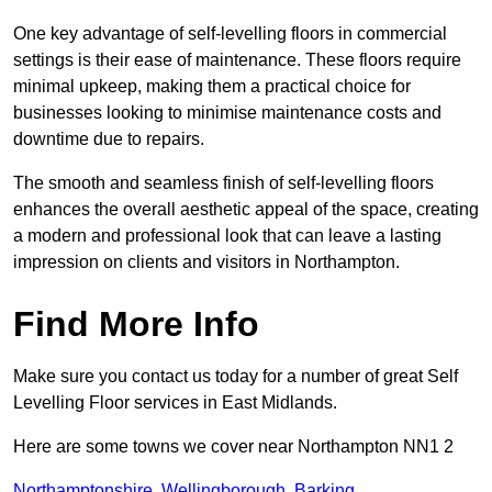
One key advantage of self-levelling floors in commercial
settings is their ease of maintenance. These floors require
minimal upkeep, making them a practical choice for
businesses looking to minimise maintenance costs and
downtime due to repairs.
The smooth and seamless finish of self-levelling floors
enhances the overall aesthetic appeal of the space, creating
a modern and professional look that can leave a lasting
impression on clients and visitors in Northampton.
Find More Info
Make sure you contact us today for a number of great Self
Levelling Floor services in East Midlands.
Here are some towns we cover near Northampton NN1 2
Northamptonshire
,
Wellingborough
,
Barking