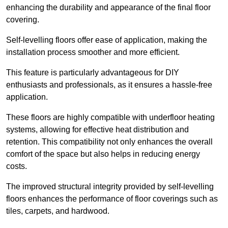
enhancing the durability and appearance of the final floor
covering.
Self-levelling floors offer ease of application, making the
installation process smoother and more efficient.
This feature is particularly advantageous for DIY
enthusiasts and professionals, as it ensures a hassle-free
application.
These floors are highly compatible with underfloor heating
systems, allowing for effective heat distribution and
retention. This compatibility not only enhances the overall
comfort of the space but also helps in reducing energy
costs.
The improved structural integrity provided by self-levelling
floors enhances the performance of floor coverings such as
tiles, carpets, and hardwood.