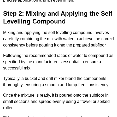
precise application and an even finish.
Step 2: Mixing and Applying the Self
Levelling Compound
Mixing and applying the self-levelling compound involves
carefully combining the mix with water to achieve the correct
consistency before pouring it onto the prepared subfloor.
Following the recommended ratios of water to compound as
specified by the manufacturer is essential to ensure a
successful mix.
Typically, a bucket and drill mixer blend the components
thoroughly, ensuring a smooth and lump-free consistency.
Once the mixture is ready, it is poured onto the subfloor in
small sections and spread evenly using a trowel or spiked
roller.