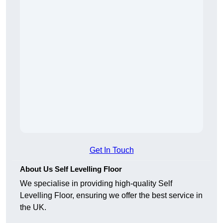
Get In Touch
About Us Self Levelling Floor
We specialise in providing high-quality Self
Levelling Floor, ensuring we offer the best service in
the UK.