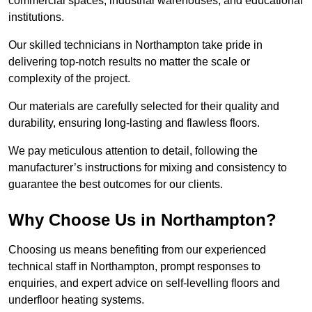
commercial spaces, industrial warehouses, and educational
institutions.
Our skilled technicians in Northampton take pride in
delivering top-notch results no matter the scale or
complexity of the project.
Our materials are carefully selected for their quality and
durability, ensuring long-lasting and flawless floors.
We pay meticulous attention to detail, following the
manufacturer’s instructions for mixing and consistency to
guarantee the best outcomes for our clients.
Why Choose Us in Northampton?
Choosing us means benefiting from our experienced
technical staff in Northampton, prompt responses to
enquiries, and expert advice on self-levelling floors and
underfloor heating systems.