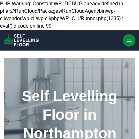
Skip to content
PHP Warning: Constant WP_DEBUG already defined in
phar:///RunCloud/Packages/RunCloudAgent/bin/wp-
cli/vendor/wp-cli/wp-cli/php/WP_CLI/Runner.php(1335) :
eval()’d code on line 99
Self Levelling
Floor in
Northampton