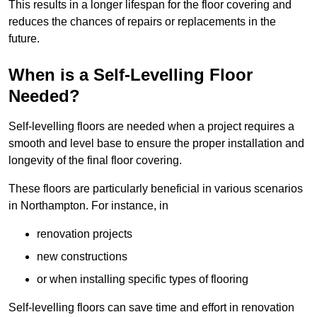
This results in a longer lifespan for the floor covering and
reduces the chances of repairs or replacements in the
future.
When is a Self-Levelling Floor
Needed?
Self-levelling floors are needed when a project requires a
smooth and level base to ensure the proper installation and
longevity of the final floor covering.
These floors are particularly beneficial in various scenarios
in Northampton. For instance, in
renovation projects
new constructions
or when installing specific types of flooring
Self-levelling floors can save time and effort in renovation