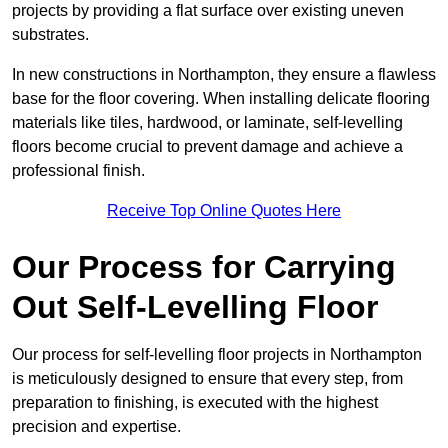
projects by providing a flat surface over existing uneven
substrates.
In new constructions in Northampton, they ensure a flawless
base for the floor covering. When installing delicate flooring
materials like tiles, hardwood, or laminate, self-levelling
floors become crucial to prevent damage and achieve a
professional finish.
Receive Top Online Quotes Here
Our Process for Carrying
Out Self-Levelling Floor
Our process for self-levelling floor projects in Northampton
is meticulously designed to ensure that every step, from
preparation to finishing, is executed with the highest
precision and expertise.