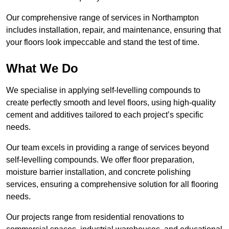
Our comprehensive range of services in Northampton
includes installation, repair, and maintenance, ensuring that
your floors look impeccable and stand the test of time.
What We Do
We specialise in applying self-levelling compounds to
create perfectly smooth and level floors, using high-quality
cement and additives tailored to each project’s specific
needs.
Our team excels in providing a range of services beyond
self-levelling compounds. We offer floor preparation,
moisture barrier installation, and concrete polishing
services, ensuring a comprehensive solution for all flooring
needs.
Our projects range from residential renovations to