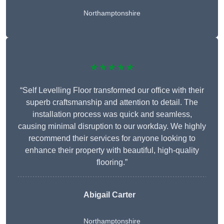
Northamptonshire
★★★★★
“Self Levelling Floor transformed our office with their
superb craftsmanship and attention to detail. The
installation process was quick and seamless,
causing minimal disruption to our workday. We highly
recommend their services for anyone looking to
enhance their property with beautiful, high-quality
flooring.”
Abigail Carter
Northamptonshire