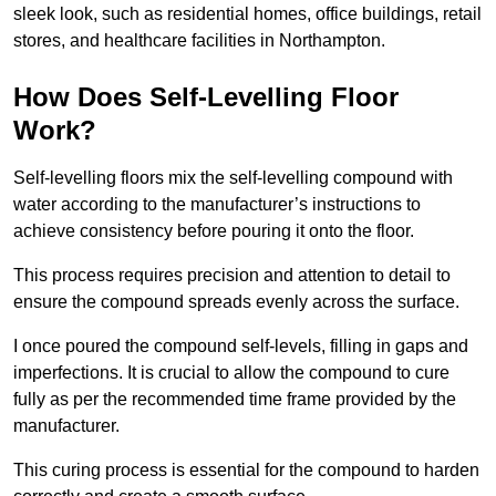
sleek look, such as residential homes, office buildings, retail
stores, and healthcare facilities in Northampton.
How Does Self-Levelling Floor
Work?
Self-levelling floors mix the self-levelling compound with
water according to the manufacturer’s instructions to
achieve consistency before pouring it onto the floor.
This process requires precision and attention to detail to
ensure the compound spreads evenly across the surface.
I once poured the compound self-levels, filling in gaps and
imperfections. It is crucial to allow the compound to cure
fully as per the recommended time frame provided by the
manufacturer.
This curing process is essential for the compound to harden