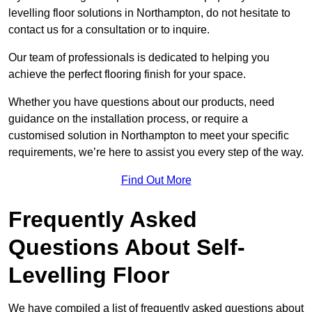
levelling floor solutions in Northampton, do not hesitate to
contact us for a consultation or to inquire.
Our team of professionals is dedicated to helping you
achieve the perfect flooring finish for your space.
Whether you have questions about our products, need
guidance on the installation process, or require a
customised solution in Northampton to meet your specific
requirements, we’re here to assist you every step of the way.
Find Out More
Frequently Asked
Questions About Self-
Levelling Floor
We have compiled a list of frequently asked questions about