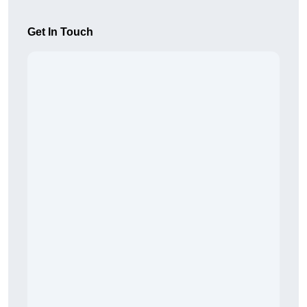
Get In Touch