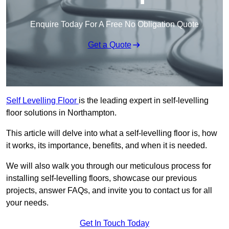
Enquire Today For A Free No Obligation Quote
Get a Quote
Self Levelling Floor
is the leading expert in self-levelling
floor solutions in Northampton.
This article will delve into what a self-levelling floor is, how
it works, its importance, benefits, and when it is needed.
We will also walk you through our meticulous process for
installing self-levelling floors, showcase our previous
projects, answer FAQs, and invite you to contact us for all
your needs.
Get In Touch Today