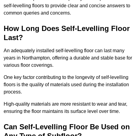
self-levelling floors to provide clear and concise answers to
common queries and concerns.
How Long Does Self-Levelling Floor
Last?
An adequately installed self-levelling floor can last many
years in Northampton, offering a durable and stable base for
various floor coverings.
One key factor contributing to the longevity of self-levelling
floors is the quality of materials used during the installation
process.
High-quality materials are more resistant to wear and tear,
ensuring the floor maintains its surface level over time.
Can Self-Levelling Floor Be Used on
Any Type of Subfloor?