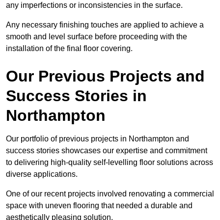
any imperfections or inconsistencies in the surface.
Any necessary finishing touches are applied to achieve a
smooth and level surface before proceeding with the
installation of the final floor covering.
Our Previous Projects and
Success Stories in
Northampton
Our portfolio of previous projects in Northampton and
success stories showcases our expertise and commitment
to delivering high-quality self-levelling floor solutions across
diverse applications.
One of our recent projects involved renovating a commercial
space with uneven flooring that needed a durable and
aesthetically pleasing solution.