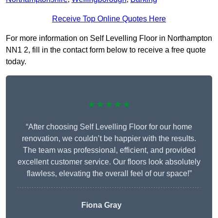
Receive Top Online Quotes Here
For more information on Self Levelling Floor in Northampton
NN1 2, fill in the contact form below to receive a free quote
today.
★★★★★
“After choosing Self Levelling Floor for our home
renovation, we couldn’t be happier with the results.
The team was professional, efficient, and provided
excellent customer service. Our floors look absolutely
flawless, elevating the overall feel of our space!”
Fiona Gray