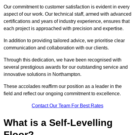
Our commitment to customer satisfaction is evident in every
aspect of our work. Our technical staff, armed with advanced
certifications and years of industry experience, ensures that
each project is approached with precision and expertise.
In addition to providing tailored advice, we prioritise clear
communication and collaboration with our clients.
Through this dedication, we have been recognised with
several prestigious awards for our outstanding service and
innovative solutions in Northampton.
These accolades reaffirm our position as a leader in the
field and reflect our ongoing commitment to excellence.
Contact Our Team For Best Rates
What is a Self-Levelling
Floor?