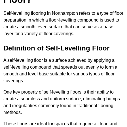
Self-levelling flooring in Northampton refers to a type of floor
preparation in which a floor-levelling compound is used to
create a smooth, even surface that can serve as a base
layer for a variety of floor coverings.
Definition of Self-Levelling Floor
A self-levelling floor is a surface achieved by applying a
self-levelling compound that spreads out evenly to form a
smooth and level base suitable for various types of floor
coverings.
One key property of self-levelling floors is their ability to
create a seamless and uniform surface, eliminating bumps
and irregularities commonly found in traditional flooring
methods.
These floors are ideal for spaces that require a clean and