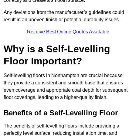
correctly and create a smooth surface.
Any deviations from the manufacturer’s guidelines could
result in an uneven finish or potential durability issues.
Receive Best Online Quotes Available
Why is a Self-Levelling
Floor Important?
Self-levelling floors in Northampton are crucial because
they provide a consistent and smooth base that ensures
even coverage and appropriate coat depth for subsequent
floor coverings, leading to a higher-quality finish.
Benefits of a Self-Levelling Floor
The benefits of self-levelling floors include providing a
perfectly level surface, reducing installation time, and