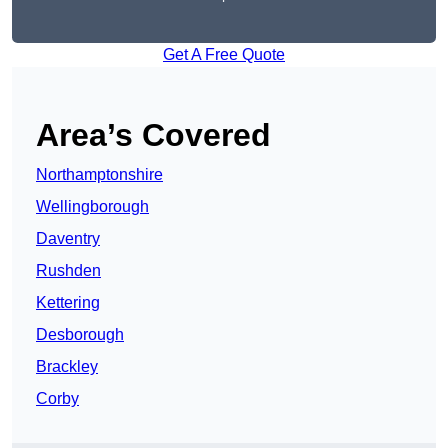
Get A Free Quote
Area’s Covered
Northamptonshire
Wellingborough
Daventry
Rushden
Kettering
Desborough
Brackley
Corby