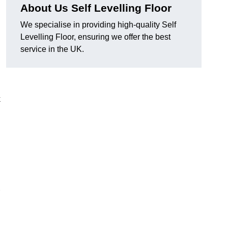
About Us Self Levelling Floor
We specialise in providing high-quality Self
Levelling Floor, ensuring we offer the best
service in the UK.
k