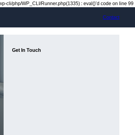
-cli/php/WP_CLI/Runner.php(1335) : eval()’d code on line 99
Contact
Get In Touch