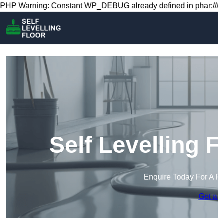
PHP Warning: Constant WP_DEBUG already defined in phar:///
Self Levelling 
Enquire Today For A 
Get a