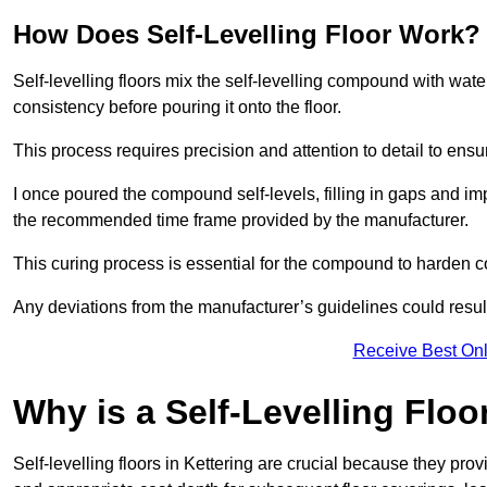
How Does Self-Levelling Floor Work?
Self-levelling floors mix the self-levelling compound with wate
consistency before pouring it onto the floor.
This process requires precision and attention to detail to en
I once poured the compound self-levels, filling in gaps and impe
the recommended time frame provided by the manufacturer.
This curing process is essential for the compound to harden c
Any deviations from the manufacturer’s guidelines could result 
Receive Best Onl
Why is a Self-Levelling Floo
Self-levelling floors in Kettering are crucial because they p