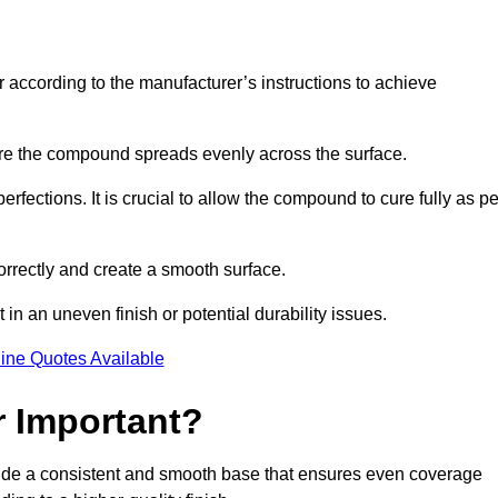
r according to the manufacturer’s instructions to achieve
sure the compound spreads evenly across the surface.
rfections. It is crucial to allow the compound to cure fully as pe
orrectly and create a smooth surface.
in an uneven finish or potential durability issues.
ine Quotes Available
r Important?
rovide a consistent and smooth base that ensures even coverage