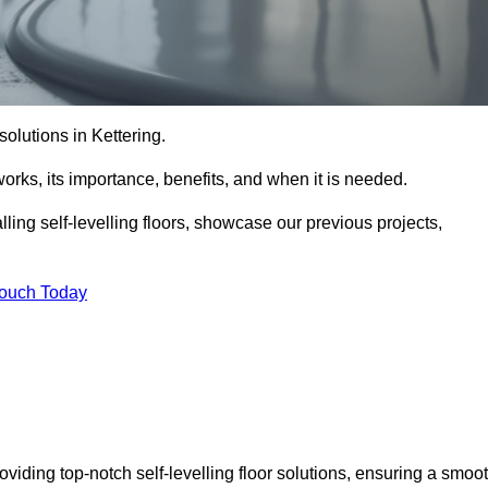
 solutions in Kettering.
t works, its importance, benefits, and when it is needed.
ling self-levelling floors, showcase our previous projects,
Touch Today
roviding top-notch self-levelling floor solutions, ensuring a smoo