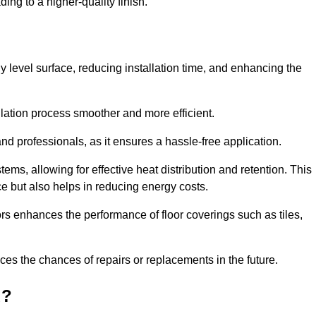
ing to a higher-quality finish.
tly level surface, reducing installation time, and enhancing the
allation process smoother and more efficient.
nd professionals, as it ensures a hassle-free application.
ems, allowing for effective heat distribution and retention. This
ce but also helps in reducing energy costs.
oors enhances the performance of floor coverings such as tiles,
uces the chances of repairs or replacements in the future.
d?