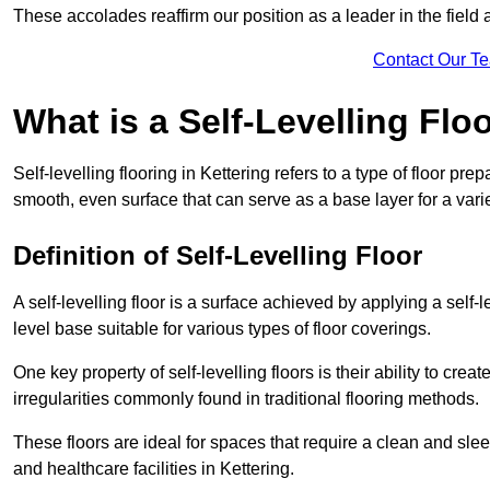
These accolades reaffirm our position as a leader in the field
Contact Our T
What is a Self-Levelling Flo
Self-levelling flooring in Kettering refers to a type of floor pr
smooth, even surface that can serve as a base layer for a varie
Definition of Self-Levelling Floor
A self-levelling floor is a surface achieved by applying a sel
level base suitable for various types of floor coverings.
One key property of self-levelling floors is their ability to c
irregularities commonly found in traditional flooring methods.
These floors are ideal for spaces that require a clean and sleek
and healthcare facilities in Kettering.