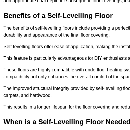
and appropriate coat depth for subsequent floor coverings, lead
Benefits of a Self-Levelling Floor
The benefits of self-levelling floors include providing a perfec
durability and appearance of the final floor covering.
Self-levelling floors offer ease of application, making the inst
This feature is particularly advantageous for DIY enthusiasts a
These floors are highly compatible with underfloor heating syst
compatibility not only enhances the overall comfort of the spa
The improved structural integrity provided by self-levelling fl
carpets, and hardwood.
This results in a longer lifespan for the floor covering and red
When is a Self-Levelling Floor Neede