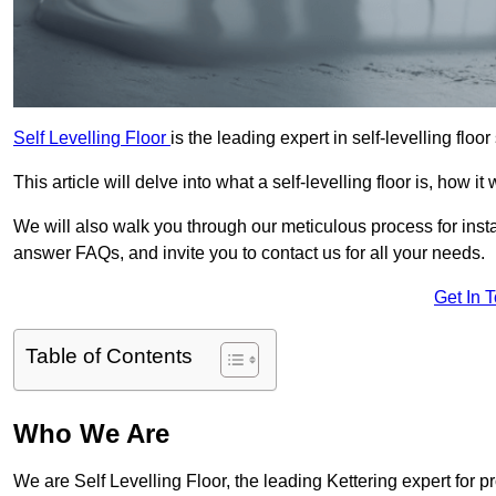
Self Levelling Floor
is the leading expert in self-levelling floor
This article will delve into what a self-levelling floor is, how i
We will also walk you through our meticulous process for instal
answer FAQs, and invite you to contact us for all your needs.
Get In 
Table of Contents
Who We Are
We are Self Levelling Floor, the leading Kettering expert for p