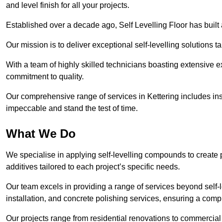
and level finish for all your projects.
Established over a decade ago, Self Levelling Floor has built a
Our mission is to deliver exceptional self-levelling solutions t
With a team of highly skilled technicians boasting extensive 
commitment to quality.
Our comprehensive range of services in Kettering includes inst
impeccable and stand the test of time.
What We Do
We specialise in applying self-levelling compounds to create 
additives tailored to each project’s specific needs.
Our team excels in providing a range of services beyond self-l
installation, and concrete polishing services, ensuring a compr
Our projects range from residential renovations to commercial