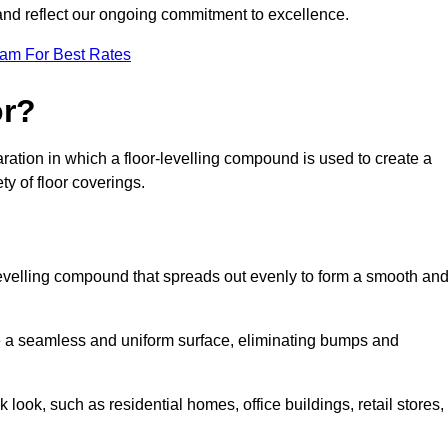
 and reflect our ongoing commitment to excellence.
eam For Best Rates
or?
eparation in which a floor-levelling compound is used to create a
ty of floor coverings.
f-levelling compound that spreads out evenly to form a smooth an
reate a seamless and uniform surface, eliminating bumps and
 look, such as residential homes, office buildings, retail stores,