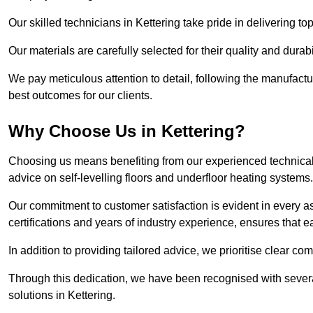
Our skilled technicians in Kettering take pride in delivering to
Our materials are carefully selected for their quality and durab
We pay meticulous attention to detail, following the manufactu
best outcomes for our clients.
Why Choose Us in Kettering?
Choosing us means benefiting from our experienced technical s
advice on self-levelling floors and underfloor heating systems.
Our commitment to customer satisfaction is evident in every a
certifications and years of industry experience, ensures that 
In addition to providing tailored advice, we prioritise clear co
Through this dedication, we have been recognised with severa
solutions in Kettering.