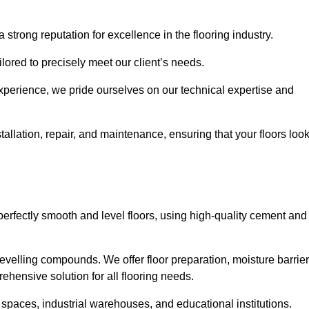
 strong reputation for excellence in the flooring industry.
ailored to precisely meet our client’s needs.
experience, we pride ourselves on our technical expertise and
allation, repair, and maintenance, ensuring that your floors loo
perfectly smooth and level floors, using high-quality cement and
evelling compounds. We offer floor preparation, moisture barrier
ehensive solution for all flooring needs.
 spaces, industrial warehouses, and educational institutions.