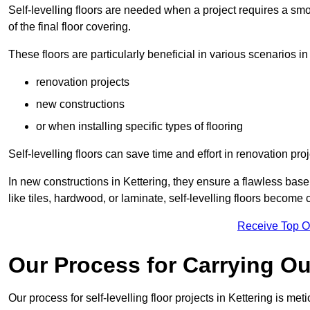
Self-levelling floors are needed when a project requires a smo
of the final floor covering.
These floors are particularly beneficial in various scenarios in
renovation projects
new constructions
or when installing specific types of flooring
Self-levelling floors can save time and effort in renovation pro
In new constructions in Kettering, they ensure a flawless base 
like tiles, hardwood, or laminate, self-levelling floors become
Receive Top O
Our Process for Carrying Out
Our process for self-levelling floor projects in Kettering is me