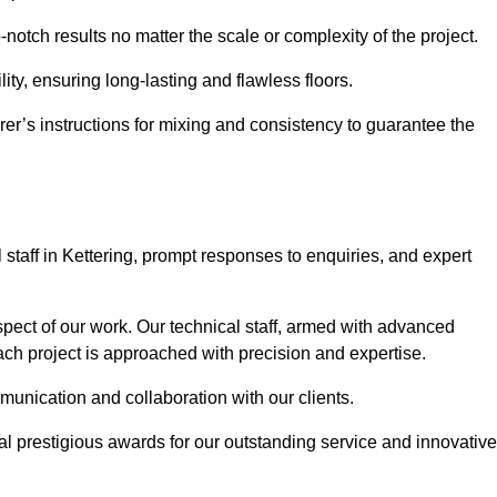
p-notch results no matter the scale or complexity of the project.
ility, ensuring long-lasting and flawless floors.
rer’s instructions for mixing and consistency to guarantee the
taff in Kettering, prompt responses to enquiries, and expert
spect of our work. Our technical staff, armed with advanced
each project is approached with precision and expertise.
mmunication and collaboration with our clients.
l prestigious awards for our outstanding service and innovative