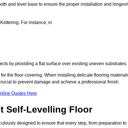
oth and level base to ensure the proper installation and longevi
 Kettering. For instance, in
jects by providing a flat surface over existing uneven substrates
for the floor covering. When installing delicate flooring material
 crucial to prevent damage and achieve a professional finish.
nline Quotes Here
 Self-Levelling Floor
ticulously designed to ensure that every step, from preparation to