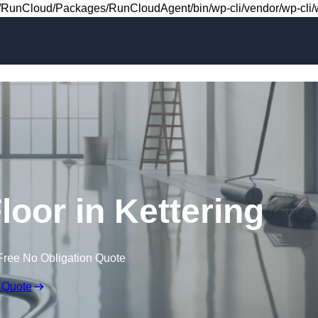
Skip to content
RunCloud/Packages/RunCloudAgent/bin/wp-cli/vendor/wp-cli/wp
Floor in Kettering
Free No Obligation Quote
 Quote