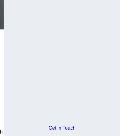
Get In Touch
th