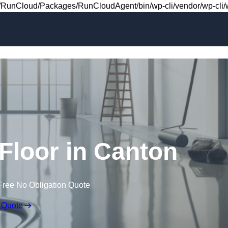
Skip to content
RunCloud/Packages/RunCloudAgent/bin/wp-cli/vendor/wp-cli/wp
 Floor in Canton
Free No Obligation Quote
 Quote