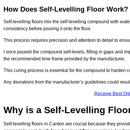
How Does Self-Levelling Floor Work?
Self-levelling floors mix the self-levelling compound with wate
consistency before pouring it onto the floor.
This process requires precision and attention to detail to en
I once poured the compound self-levels, filling in gaps and impe
the recommended time frame provided by the manufacturer.
This curing process is essential for the compound to harden c
Any deviations from the manufacturer’s guidelines could result 
Receive Best Onl
Why is a Self-Levelling Floo
Self-levelling floors in Canton are crucial because they pro