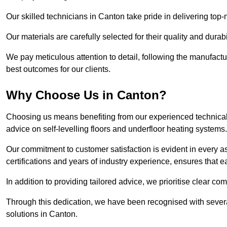
Our skilled technicians in Canton take pride in delivering top-n
Our materials are carefully selected for their quality and durab
We pay meticulous attention to detail, following the manufactu
best outcomes for our clients.
Why Choose Us in Canton?
Choosing us means benefiting from our experienced technical 
advice on self-levelling floors and underfloor heating systems.
Our commitment to customer satisfaction is evident in every a
certifications and years of industry experience, ensures that 
In addition to providing tailored advice, we prioritise clear co
Through this dedication, we have been recognised with severa
solutions in Canton.