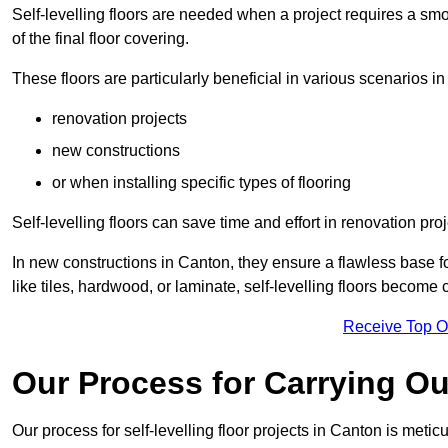
Self-levelling floors are needed when a project requires a smo
of the final floor covering.
These floors are particularly beneficial in various scenarios in
renovation projects
new constructions
or when installing specific types of flooring
Self-levelling floors can save time and effort in renovation pro
In new constructions in Canton, they ensure a flawless base for
like tiles, hardwood, or laminate, self-levelling floors become
Receive Top O
Our Process for Carrying Out
Our process for self-levelling floor projects in Canton is meti