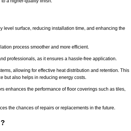
to a higher-quality finish.
tly level surface, reducing installation time, and enhancing the
allation process smoother and more efficient.
nd professionals, as it ensures a hassle-free application.
ems, allowing for effective heat distribution and retention. This
ce but also helps in reducing energy costs.
oors enhances the performance of floor coverings such as tiles,
uces the chances of repairs or replacements in the future.
d?