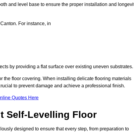
oth and level base to ensure the proper installation and longevi
 Canton. For instance, in
jects by providing a flat surface over existing uneven substrates
 the floor covering. When installing delicate flooring materials
 crucial to prevent damage and achieve a professional finish.
nline Quotes Here
 Self-Levelling Floor
culously designed to ensure that every step, from preparation to