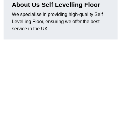
About Us Self Levelling Floor
We specialise in providing high-quality Self
Levelling Floor, ensuring we offer the best
service in the UK.