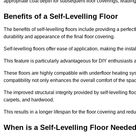
appropriate coat depth for subsequent floor coverings, leading 
Benefits of a Self-Levelling Floor
The benefits of self-levelling floors include providing a perfec
durability and appearance of the final floor covering.
Self-levelling floors offer ease of application, making the inst
This feature is particularly advantageous for DIY enthusiasts a
These floors are highly compatible with underfloor heating syst
compatibility not only enhances the overall comfort of the spa
The improved structural integrity provided by self-levelling fl
carpets, and hardwood.
This results in a longer lifespan for the floor covering and red
When is a Self-Levelling Floor Neede