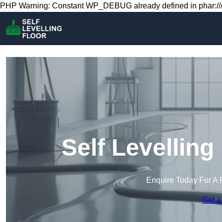
PHP Warning: Constant WP_DEBUG already defined in phar:///
Self Levelling
Enquire Today For A 
Get a