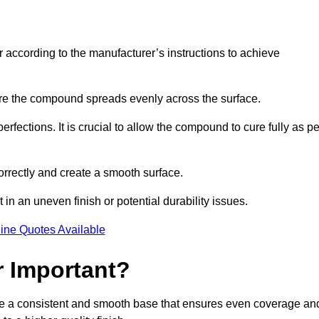
r according to the manufacturer’s instructions to achieve
sure the compound spreads evenly across the surface.
rfections. It is crucial to allow the compound to cure fully as pe
orrectly and create a smooth surface.
in an uneven finish or potential durability issues.
ine Quotes Available
r Important?
vide a consistent and smooth base that ensures even coverage an