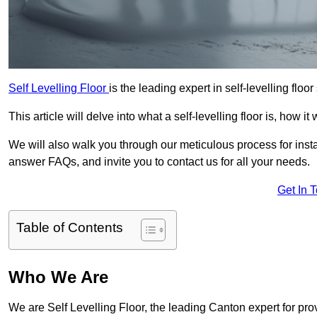
Self Levelling Floor
is the leading expert in self-levelling floo
This article will delve into what a self-levelling floor is, how i
We will also walk you through our meticulous process for instal
answer FAQs, and invite you to contact us for all your needs.
Get In 
Table of Contents
Who We Are
We are Self Levelling Floor, the leading Canton expert for prov