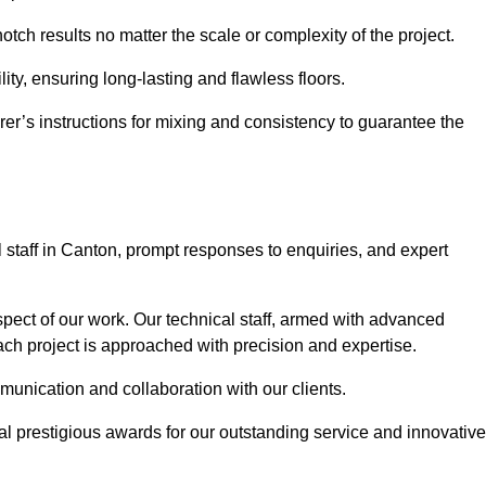
otch results no matter the scale or complexity of the project.
ility, ensuring long-lasting and flawless floors.
rer’s instructions for mixing and consistency to guarantee the
staff in Canton, prompt responses to enquiries, and expert
spect of our work. Our technical staff, armed with advanced
each project is approached with precision and expertise.
mmunication and collaboration with our clients.
l prestigious awards for our outstanding service and innovative