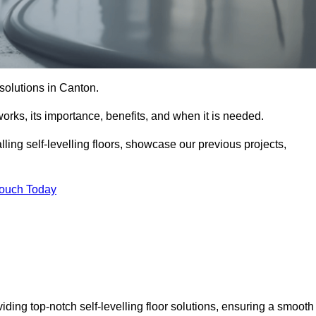
r solutions in Canton.
t works, its importance, benefits, and when it is needed.
ling self-levelling floors, showcase our previous projects,
Touch Today
iding top-notch self-levelling floor solutions, ensuring a smooth