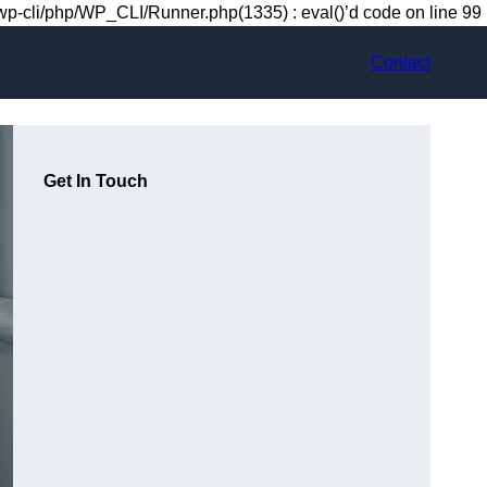
-cli/php/WP_CLI/Runner.php(1335) : eval()’d code on line 99
Contact
Get In Touch