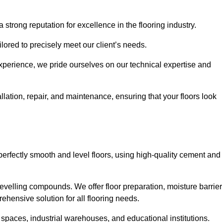
 strong reputation for excellence in the flooring industry.
ailored to precisely meet our client’s needs.
experience, we pride ourselves on our technical expertise and
lation, repair, and maintenance, ensuring that your floors look
perfectly smooth and level floors, using high-quality cement and
evelling compounds. We offer floor preparation, moisture barrier
ehensive solution for all flooring needs.
 spaces, industrial warehouses, and educational institutions.