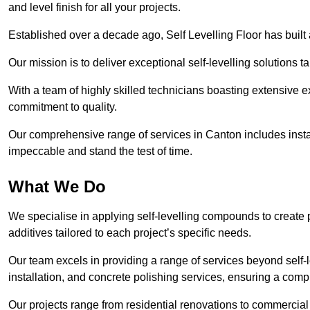
and level finish for all your projects.
Established over a decade ago, Self Levelling Floor has built a
Our mission is to deliver exceptional self-levelling solutions t
With a team of highly skilled technicians boasting extensive 
commitment to quality.
Our comprehensive range of services in Canton includes instal
impeccable and stand the test of time.
What We Do
We specialise in applying self-levelling compounds to create 
additives tailored to each project’s specific needs.
Our team excels in providing a range of services beyond self-l
installation, and concrete polishing services, ensuring a compr
Our projects range from residential renovations to commercial