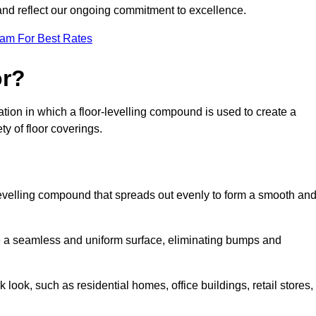
 and reflect our ongoing commitment to excellence.
eam For Best Rates
or?
aration in which a floor-levelling compound is used to create a
ty of floor coverings.
f-levelling compound that spreads out evenly to form a smooth an
reate a seamless and uniform surface, eliminating bumps and
 look, such as residential homes, office buildings, retail stores,