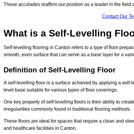
These accolades reaffirm our position as a leader in the field
Contact Our T
What is a Self-Levelling Flo
Self-levelling flooring in Canton refers to a type of floor prep
smooth, even surface that can serve as a base layer for a varie
Definition of Self-Levelling Floor
A self-levelling floor is a surface achieved by applying a sel
level base suitable for various types of floor coverings.
One key property of self-levelling floors is their ability to c
irregularities commonly found in traditional flooring methods.
These floors are ideal for spaces that require a clean and sleek
and healthcare facilities in Canton.