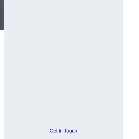
Get In Touch