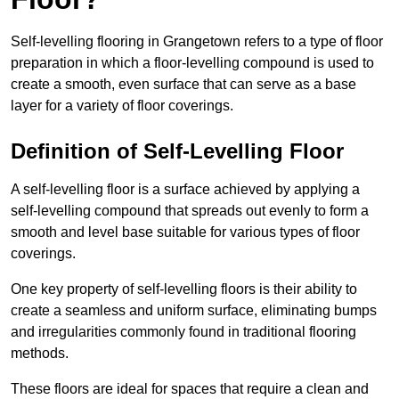
Self-levelling flooring in Grangetown refers to a type of floor
preparation in which a floor-levelling compound is used to
create a smooth, even surface that can serve as a base
layer for a variety of floor coverings.
Definition of Self-Levelling Floor
A self-levelling floor is a surface achieved by applying a
self-levelling compound that spreads out evenly to form a
smooth and level base suitable for various types of floor
coverings.
One key property of self-levelling floors is their ability to
create a seamless and uniform surface, eliminating bumps
and irregularities commonly found in traditional flooring
methods.
These floors are ideal for spaces that require a clean and