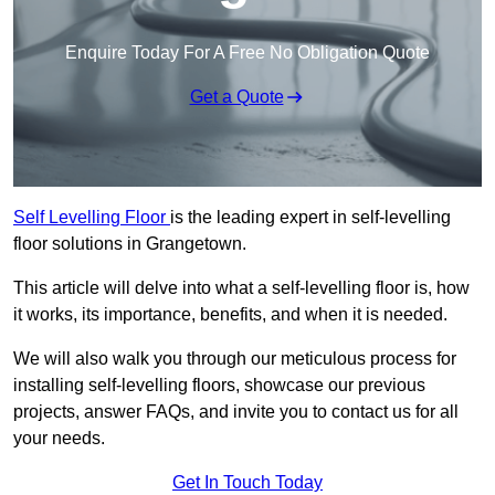
Enquire Today For A Free No Obligation Quote
Get a Quote
Self Levelling Floor
is the leading expert in self-levelling
floor solutions in Grangetown.
This article will delve into what a self-levelling floor is, how
it works, its importance, benefits, and when it is needed.
We will also walk you through our meticulous process for
installing self-levelling floors, showcase our previous
projects, answer FAQs, and invite you to contact us for all
your needs.
Get In Touch Today