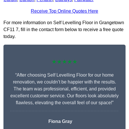
Receive Top Online Quotes Here
For more information on Self Levelling Floor in Grangetown
CF11 7, fill in the contact form below to receive a free quote
today.
★★★★★
“After choosing Self Levelling Floor for our home
renovation, we couldn’t be happier with the results.
The team was professional, efficient, and provided
excellent customer service. Our floors look absolutely
flawless, elevating the overall feel of our space!”
Fiona Gray