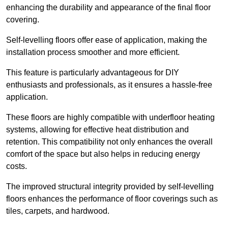
enhancing the durability and appearance of the final floor
covering.
Self-levelling floors offer ease of application, making the
installation process smoother and more efficient.
This feature is particularly advantageous for DIY
enthusiasts and professionals, as it ensures a hassle-free
application.
These floors are highly compatible with underfloor heating
systems, allowing for effective heat distribution and
retention. This compatibility not only enhances the overall
comfort of the space but also helps in reducing energy
costs.
The improved structural integrity provided by self-levelling
floors enhances the performance of floor coverings such as
tiles, carpets, and hardwood.