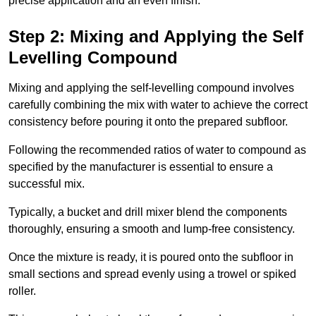
precise application and an even finish.
Step 2: Mixing and Applying the Self
Levelling Compound
Mixing and applying the self-levelling compound involves
carefully combining the mix with water to achieve the correct
consistency before pouring it onto the prepared subfloor.
Following the recommended ratios of water to compound as
specified by the manufacturer is essential to ensure a
successful mix.
Typically, a bucket and drill mixer blend the components
thoroughly, ensuring a smooth and lump-free consistency.
Once the mixture is ready, it is poured onto the subfloor in
small sections and spread evenly using a trowel or spiked
roller.