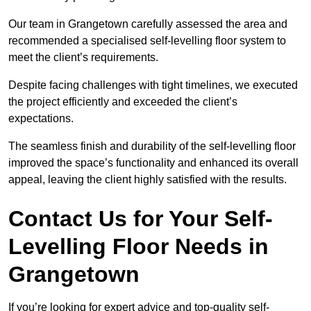
Our team in Grangetown carefully assessed the area and
recommended a specialised self-levelling floor system to
meet the client’s requirements.
Despite facing challenges with tight timelines, we executed
the project efficiently and exceeded the client’s
expectations.
The seamless finish and durability of the self-levelling floor
improved the space’s functionality and enhanced its overall
appeal, leaving the client highly satisfied with the results.
Contact Us for Your Self-
Levelling Floor Needs in
Grangetown
If you’re looking for expert advice and top-quality self-