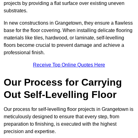
projects by providing a flat surface over existing uneven
substrates.
In new constructions in Grangetown, they ensure a flawless
base for the floor covering. When installing delicate flooring
materials like tiles, hardwood, or laminate, self-levelling
floors become crucial to prevent damage and achieve a
professional finish.
Receive Top Online Quotes Here
Our Process for Carrying
Out Self-Levelling Floor
Our process for self-levelling floor projects in Grangetown is
meticulously designed to ensure that every step, from
preparation to finishing, is executed with the highest
precision and expertise.