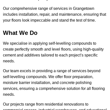
Our comprehensive range of services in Grangetown
includes installation, repair, and maintenance, ensuring that
your floors look impeccable and stand the test of time.
What We Do
We specialise in applying self-levelling compounds to
create perfectly smooth and level floors, using high-quality
cement and additives tailored to each project’s specific
needs.
Our team excels in providing a range of services beyond
self-levelling compounds. We offer floor preparation,
moisture barrier installation, and concrete polishing
services, ensuring a comprehensive solution for all flooring
needs.
Our projects range from residential renovations to