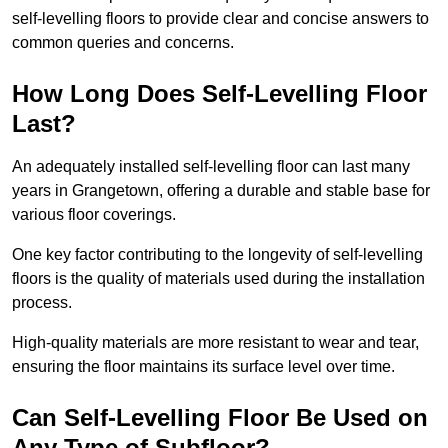
self-levelling floors to provide clear and concise answers to
common queries and concerns.
How Long Does Self-Levelling Floor
Last?
An adequately installed self-levelling floor can last many
years in Grangetown, offering a durable and stable base for
various floor coverings.
One key factor contributing to the longevity of self-levelling
floors is the quality of materials used during the installation
process.
High-quality materials are more resistant to wear and tear,
ensuring the floor maintains its surface level over time.
Can Self-Levelling Floor Be Used on
Any Type of Subfloor?