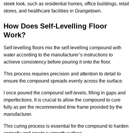
sleek look, such as residential homes, office buildings, retail
stores, and healthcare facilities in Grangetown.
How Does Self-Levelling Floor
Work?
Self-levelling floors mix the self-levelling compound with
water according to the manufacturer’s instructions to
achieve consistency before pouring it onto the floor.
This process requires precision and attention to detail to
ensure the compound spreads evenly across the surface.
I once poured the compound self-levels, filling in gaps and
imperfections. It is crucial to allow the compound to cure
fully as per the recommended time frame provided by the
manufacturer.
This curing process is essential for the compound to harden