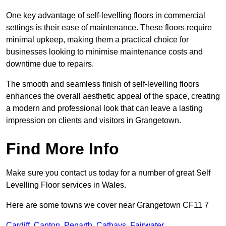
One key advantage of self-levelling floors in commercial
settings is their ease of maintenance. These floors require
minimal upkeep, making them a practical choice for
businesses looking to minimise maintenance costs and
downtime due to repairs.
The smooth and seamless finish of self-levelling floors
enhances the overall aesthetic appeal of the space, creating
a modern and professional look that can leave a lasting
impression on clients and visitors in Grangetown.
Find More Info
Make sure you contact us today for a number of great Self
Levelling Floor services in Wales.
Here are some towns we cover near Grangetown CF11 7
Cardiff
,
Canton
,
Penarth
,
Cathays
,
Fairwater