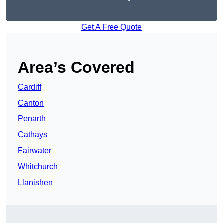
Get A Free Quote
Area’s Covered
Cardiff
Canton
Penarth
Cathays
Fairwater
Whitchurch
Llanishen