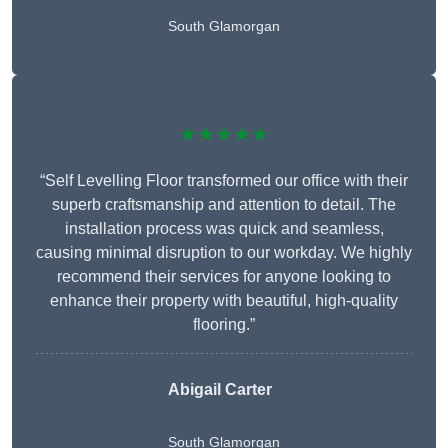
South Glamorgan
★★★★★
“Self Levelling Floor transformed our office with their
superb craftsmanship and attention to detail. The
installation process was quick and seamless,
causing minimal disruption to our workday. We highly
recommend their services for anyone looking to
enhance their property with beautiful, high-quality
flooring.”
Abigail Carter
South Glamorgan