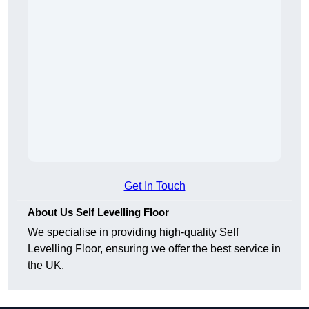
Get In Touch
About Us Self Levelling Floor
We specialise in providing high-quality Self
Levelling Floor, ensuring we offer the best service in
the UK.