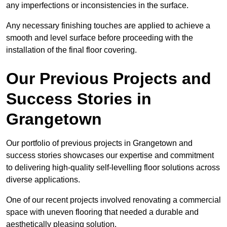
any imperfections or inconsistencies in the surface.
Any necessary finishing touches are applied to achieve a
smooth and level surface before proceeding with the
installation of the final floor covering.
Our Previous Projects and
Success Stories in
Grangetown
Our portfolio of previous projects in Grangetown and
success stories showcases our expertise and commitment
to delivering high-quality self-levelling floor solutions across
diverse applications.
One of our recent projects involved renovating a commercial
space with uneven flooring that needed a durable and
aesthetically pleasing solution.