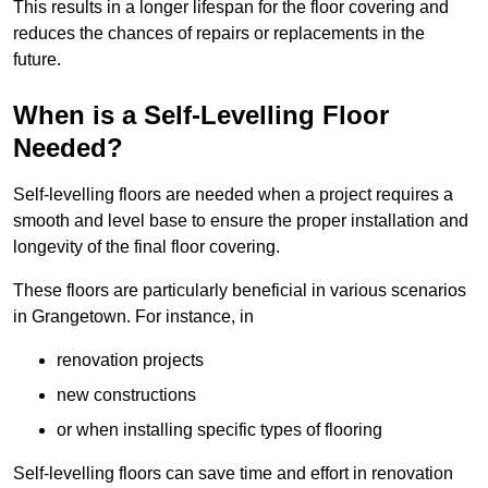
This results in a longer lifespan for the floor covering and
reduces the chances of repairs or replacements in the
future.
When is a Self-Levelling Floor
Needed?
Self-levelling floors are needed when a project requires a
smooth and level base to ensure the proper installation and
longevity of the final floor covering.
These floors are particularly beneficial in various scenarios
in Grangetown. For instance, in
renovation projects
new constructions
or when installing specific types of flooring
Self-levelling floors can save time and effort in renovation