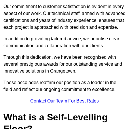
Our commitment to customer satisfaction is evident in every
aspect of our work. Our technical staff, armed with advanced
certifications and years of industry experience, ensures that
each project is approached with precision and expertise.
In addition to providing tailored advice, we prioritise clear
communication and collaboration with our clients.
Through this dedication, we have been recognised with
several prestigious awards for our outstanding service and
innovative solutions in Grangetown.
These accolades reaffirm our position as a leader in the
field and reflect our ongoing commitment to excellence.
Contact Our Team For Best Rates
What is a Self-Levelling
Floor?