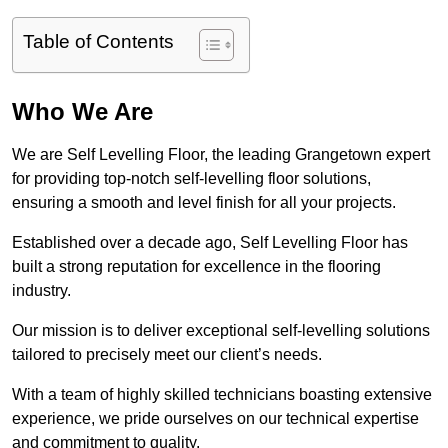
Table of Contents
Who We Are
We are Self Levelling Floor, the leading Grangetown expert
for providing top-notch self-levelling floor solutions,
ensuring a smooth and level finish for all your projects.
Established over a decade ago, Self Levelling Floor has
built a strong reputation for excellence in the flooring
industry.
Our mission is to deliver exceptional self-levelling solutions
tailored to precisely meet our client’s needs.
With a team of highly skilled technicians boasting extensive
experience, we pride ourselves on our technical expertise
and commitment to quality.