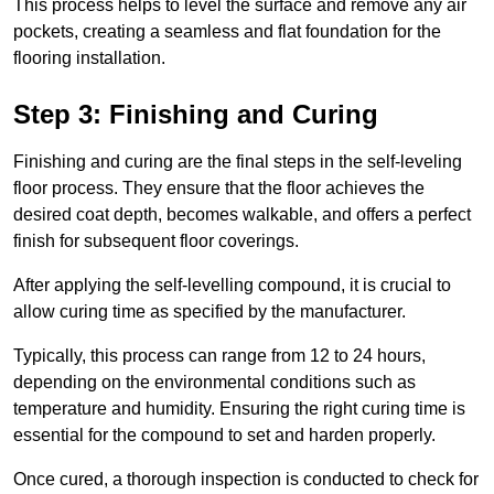
This process helps to level the surface and remove any air
pockets, creating a seamless and flat foundation for the
flooring installation.
Step 3: Finishing and Curing
Finishing and curing are the final steps in the self-leveling
floor process. They ensure that the floor achieves the
desired coat depth, becomes walkable, and offers a perfect
finish for subsequent floor coverings.
After applying the self-levelling compound, it is crucial to
allow curing time as specified by the manufacturer.
Typically, this process can range from 12 to 24 hours,
depending on the environmental conditions such as
temperature and humidity. Ensuring the right curing time is
essential for the compound to set and harden properly.
Once cured, a thorough inspection is conducted to check for