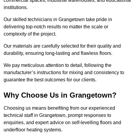
commercial spaces, industrial warehouses, and educational
institutions.
Our skilled technicians in Grangetown take pride in
delivering top-notch results no matter the scale or
complexity of the project.
Our materials are carefully selected for their quality and
durability, ensuring long-lasting and flawless floors.
We pay meticulous attention to detail, following the
manufacturer’s instructions for mixing and consistency to
guarantee the best outcomes for our clients.
Why Choose Us in Grangetown?
Choosing us means benefiting from our experienced
technical staff in Grangetown, prompt responses to
enquiries, and expert advice on self-levelling floors and
underfloor heating systems.