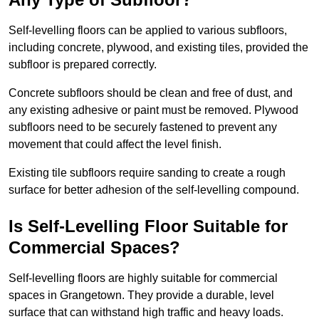
Self-levelling floors can be applied to various subfloors,
including concrete, plywood, and existing tiles, provided the
subfloor is prepared correctly.
Concrete subfloors should be clean and free of dust, and
any existing adhesive or paint must be removed. Plywood
subfloors need to be securely fastened to prevent any
movement that could affect the level finish.
Existing tile subfloors require sanding to create a rough
surface for better adhesion of the self-levelling compound.
Is Self-Levelling Floor Suitable for
Commercial Spaces?
Self-levelling floors are highly suitable for commercial
spaces in Grangetown. They provide a durable, level
surface that can withstand high traffic and heavy loads.