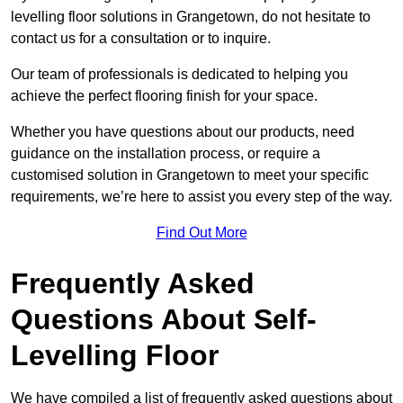
levelling floor solutions in Grangetown, do not hesitate to
contact us for a consultation or to inquire.
Our team of professionals is dedicated to helping you
achieve the perfect flooring finish for your space.
Whether you have questions about our products, need
guidance on the installation process, or require a
customised solution in Grangetown to meet your specific
requirements, we’re here to assist you every step of the way.
Find Out More
Frequently Asked
Questions About Self-
Levelling Floor
We have compiled a list of frequently asked questions about