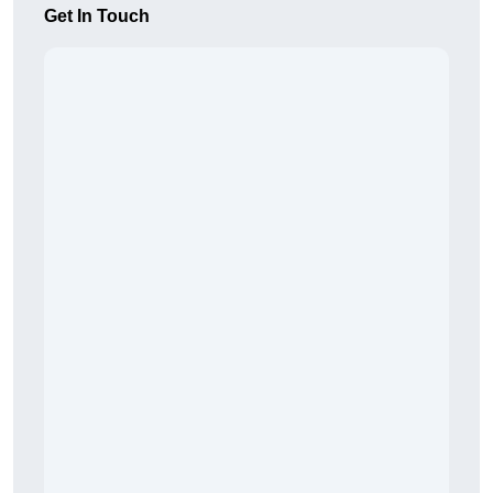
Get In Touch