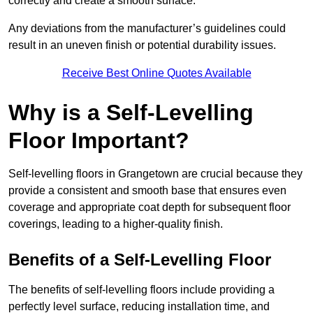
correctly and create a smooth surface.
Any deviations from the manufacturer’s guidelines could
result in an uneven finish or potential durability issues.
Receive Best Online Quotes Available
Why is a Self-Levelling
Floor Important?
Self-levelling floors in Grangetown are crucial because they
provide a consistent and smooth base that ensures even
coverage and appropriate coat depth for subsequent floor
coverings, leading to a higher-quality finish.
Benefits of a Self-Levelling Floor
The benefits of self-levelling floors include providing a
perfectly level surface, reducing installation time, and