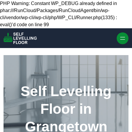
Skip to content
PHP Warning: Constant WP_DEBUG already defined in
phar:///RunCloud/Packages/RunCloudAgent/bin/wp-
cli/vendor/wp-cli/wp-cli/php/WP_CLI/Runner.php(1335) :
eval()’d code on line 99
Self Levelling
Floor in
Grangetown