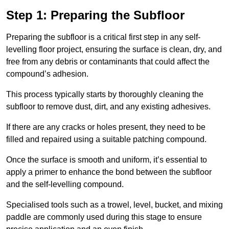
Step 1: Preparing the Subfloor
Preparing the subfloor is a critical first step in any self-
levelling floor project, ensuring the surface is clean, dry, and
free from any debris or contaminants that could affect the
compound’s adhesion.
This process typically starts by thoroughly cleaning the
subfloor to remove dust, dirt, and any existing adhesives.
If there are any cracks or holes present, they need to be
filled and repaired using a suitable patching compound.
Once the surface is smooth and uniform, it’s essential to
apply a primer to enhance the bond between the subfloor
and the self-levelling compound.
Specialised tools such as a trowel, level, bucket, and mixing
paddle are commonly used during this stage to ensure