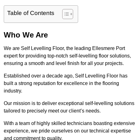
Table of Contents
Who We Are
We are Self Levelling Floor, the leading Ellesmere Port
expert for providing top-notch self-levelling floor solutions,
ensuring a smooth and level finish for all your projects.
Established over a decade ago, Self Levelling Floor has
built a strong reputation for excellence in the flooring
industry.
Our mission is to deliver exceptional self-levelling solutions
tailored to precisely meet our client’s needs.
With a team of highly skilled technicians boasting extensive
experience, we pride ourselves on our technical expertise
and commitment to quality.