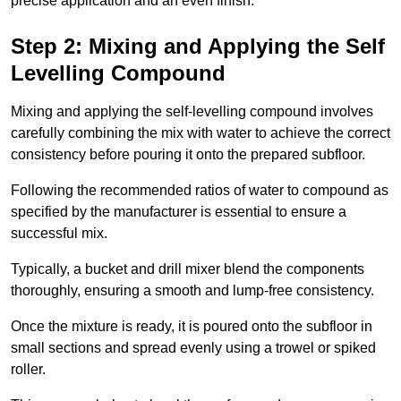
precise application and an even finish.
Step 2: Mixing and Applying the Self
Levelling Compound
Mixing and applying the self-levelling compound involves
carefully combining the mix with water to achieve the correct
consistency before pouring it onto the prepared subfloor.
Following the recommended ratios of water to compound as
specified by the manufacturer is essential to ensure a
successful mix.
Typically, a bucket and drill mixer blend the components
thoroughly, ensuring a smooth and lump-free consistency.
Once the mixture is ready, it is poured onto the subfloor in
small sections and spread evenly using a trowel or spiked
roller.