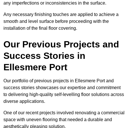
any imperfections or inconsistencies in the surface.
Any necessary finishing touches are applied to achieve a
smooth and level surface before proceeding with the
installation of the final floor covering.
Our Previous Projects and
Success Stories in
Ellesmere Port
Our portfolio of previous projects in Ellesmere Port and
success stories showcases our expertise and commitment
to delivering high-quality self-levelling floor solutions across
diverse applications.
One of our recent projects involved renovating a commercial
space with uneven flooring that needed a durable and
aesthetically pleasing solution.