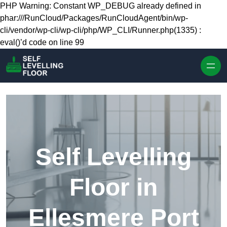
Skip to content
PHP Warning: Constant WP_DEBUG already defined in
phar:///RunCloud/Packages/RunCloudAgent/bin/wp-
cli/vendor/wp-cli/wp-cli/php/WP_CLI/Runner.php(1335) :
eval()’d code on line 99
Self Levelling
Floor in
Ellesmere Port