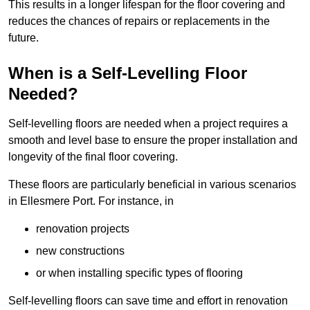
This results in a longer lifespan for the floor covering and
reduces the chances of repairs or replacements in the
future.
When is a Self-Levelling Floor
Needed?
Self-levelling floors are needed when a project requires a
smooth and level base to ensure the proper installation and
longevity of the final floor covering.
These floors are particularly beneficial in various scenarios
in Ellesmere Port. For instance, in
renovation projects
new constructions
or when installing specific types of flooring
Self-levelling floors can save time and effort in renovation