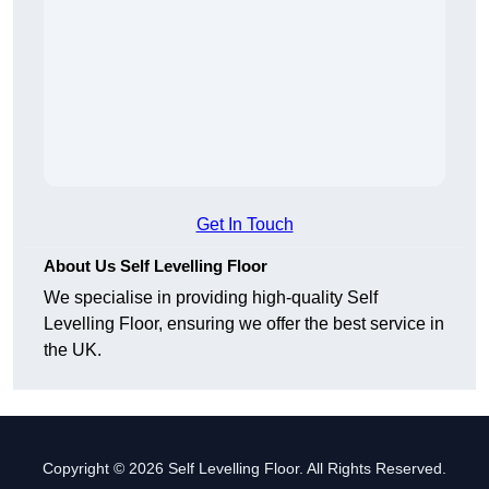
Get In Touch
About Us Self Levelling Floor
We specialise in providing high-quality Self
Levelling Floor, ensuring we offer the best service in
the UK.
Copyright © 2026 Self Levelling Floor. All Rights Reserved.