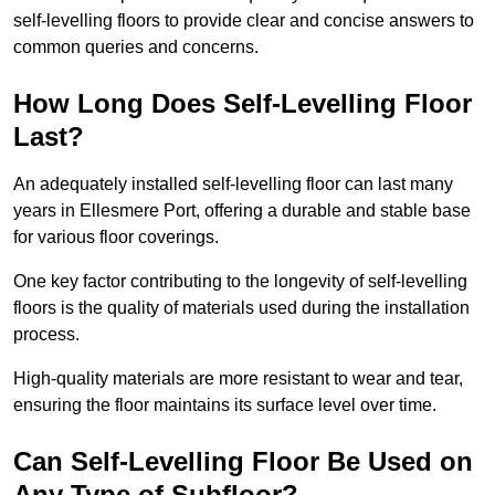
self-levelling floors to provide clear and concise answers to
common queries and concerns.
How Long Does Self-Levelling Floor
Last?
An adequately installed self-levelling floor can last many
years in Ellesmere Port, offering a durable and stable base
for various floor coverings.
One key factor contributing to the longevity of self-levelling
floors is the quality of materials used during the installation
process.
High-quality materials are more resistant to wear and tear,
ensuring the floor maintains its surface level over time.
Can Self-Levelling Floor Be Used on
Any Type of Subfloor?