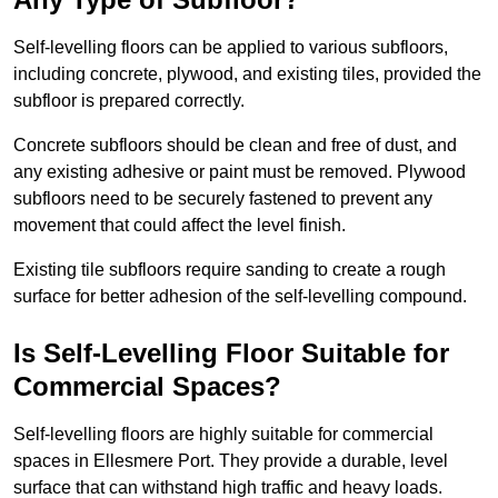
Self-levelling floors can be applied to various subfloors,
including concrete, plywood, and existing tiles, provided the
subfloor is prepared correctly.
Concrete subfloors should be clean and free of dust, and
any existing adhesive or paint must be removed. Plywood
subfloors need to be securely fastened to prevent any
movement that could affect the level finish.
Existing tile subfloors require sanding to create a rough
surface for better adhesion of the self-levelling compound.
Is Self-Levelling Floor Suitable for
Commercial Spaces?
Self-levelling floors are highly suitable for commercial
spaces in Ellesmere Port. They provide a durable, level
surface that can withstand high traffic and heavy loads.