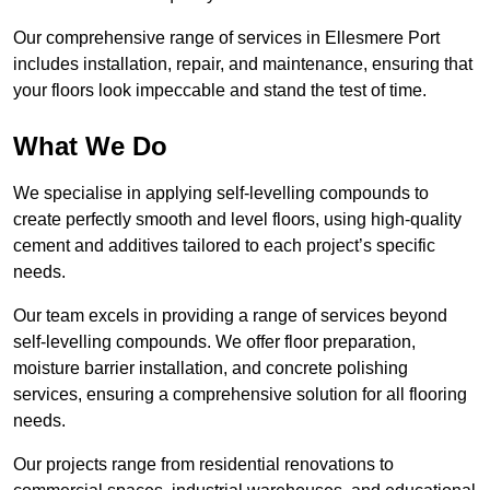
Our comprehensive range of services in Ellesmere Port
includes installation, repair, and maintenance, ensuring that
your floors look impeccable and stand the test of time.
What We Do
We specialise in applying self-levelling compounds to
create perfectly smooth and level floors, using high-quality
cement and additives tailored to each project’s specific
needs.
Our team excels in providing a range of services beyond
self-levelling compounds. We offer floor preparation,
moisture barrier installation, and concrete polishing
services, ensuring a comprehensive solution for all flooring
needs.
Our projects range from residential renovations to