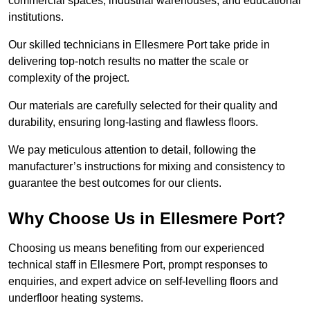
commercial spaces, industrial warehouses, and educational
institutions.
Our skilled technicians in Ellesmere Port take pride in
delivering top-notch results no matter the scale or
complexity of the project.
Our materials are carefully selected for their quality and
durability, ensuring long-lasting and flawless floors.
We pay meticulous attention to detail, following the
manufacturer’s instructions for mixing and consistency to
guarantee the best outcomes for our clients.
Why Choose Us in Ellesmere Port?
Choosing us means benefiting from our experienced
technical staff in Ellesmere Port, prompt responses to
enquiries, and expert advice on self-levelling floors and
underfloor heating systems.