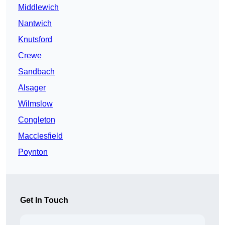
Middlewich
Nantwich
Knutsford
Crewe
Sandbach
Alsager
Wilmslow
Congleton
Macclesfield
Poynton
Get In Touch