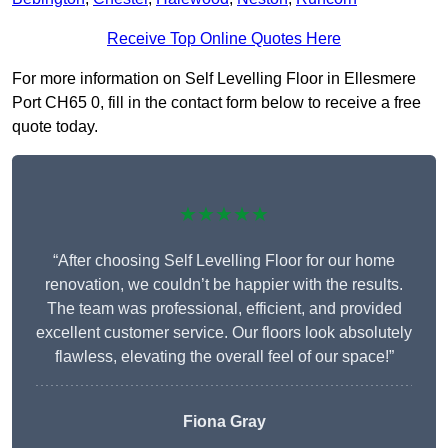
Receive Top Online Quotes Here
For more information on Self Levelling Floor in Ellesmere
Port CH65 0, fill in the contact form below to receive a free
quote today.
★★★★★
“After choosing Self Levelling Floor for our home
renovation, we couldn’t be happier with the results.
The team was professional, efficient, and provided
excellent customer service. Our floors look absolutely
flawless, elevating the overall feel of our space!”
Fiona Gray