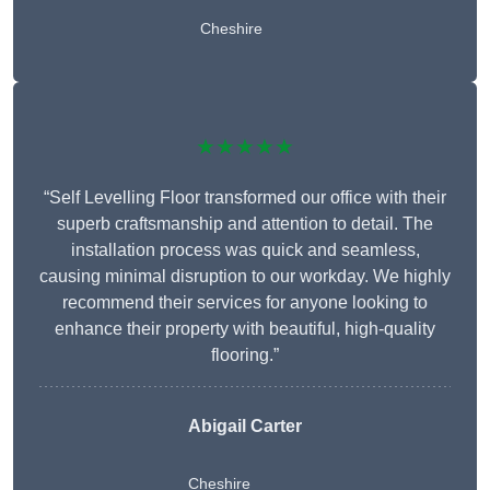
Cheshire
★★★★★
“Self Levelling Floor transformed our office with their
superb craftsmanship and attention to detail. The
installation process was quick and seamless,
causing minimal disruption to our workday. We highly
recommend their services for anyone looking to
enhance their property with beautiful, high-quality
flooring.”
Abigail Carter
Cheshire