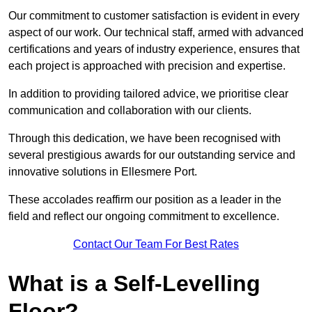
Our commitment to customer satisfaction is evident in every
aspect of our work. Our technical staff, armed with advanced
certifications and years of industry experience, ensures that
each project is approached with precision and expertise.
In addition to providing tailored advice, we prioritise clear
communication and collaboration with our clients.
Through this dedication, we have been recognised with
several prestigious awards for our outstanding service and
innovative solutions in Ellesmere Port.
These accolades reaffirm our position as a leader in the
field and reflect our ongoing commitment to excellence.
Contact Our Team For Best Rates
What is a Self-Levelling
Floor?