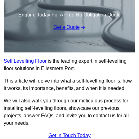
Enquire Today For A Free No Obligation Quote
Get a Quote
Self Levelling Floor
is the leading expert in self-levelling
floor solutions in Ellesmere Port.
This article will delve into what a self-levelling floor is, how
it works, its importance, benefits, and when it is needed.
We will also walk you through our meticulous process for
installing self-levelling floors, showcase our previous
projects, answer FAQs, and invite you to contact us for all
your needs.
Get In Touch Today