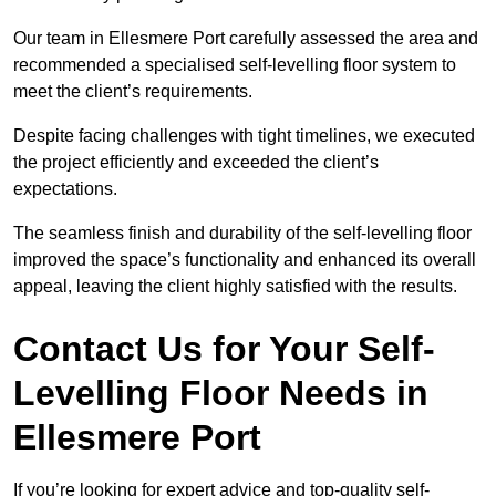
Our team in Ellesmere Port carefully assessed the area and
recommended a specialised self-levelling floor system to
meet the client’s requirements.
Despite facing challenges with tight timelines, we executed
the project efficiently and exceeded the client’s
expectations.
The seamless finish and durability of the self-levelling floor
improved the space’s functionality and enhanced its overall
appeal, leaving the client highly satisfied with the results.
Contact Us for Your Self-
Levelling Floor Needs in
Ellesmere Port
If you’re looking for expert advice and top-quality self-