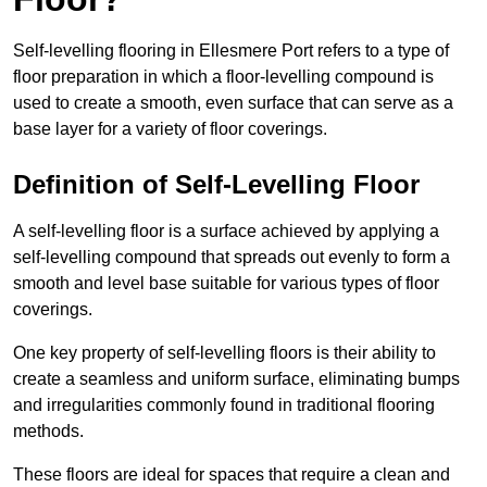
Self-levelling flooring in Ellesmere Port refers to a type of
floor preparation in which a floor-levelling compound is
used to create a smooth, even surface that can serve as a
base layer for a variety of floor coverings.
Definition of Self-Levelling Floor
A self-levelling floor is a surface achieved by applying a
self-levelling compound that spreads out evenly to form a
smooth and level base suitable for various types of floor
coverings.
One key property of self-levelling floors is their ability to
create a seamless and uniform surface, eliminating bumps
and irregularities commonly found in traditional flooring
methods.
These floors are ideal for spaces that require a clean and