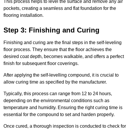
This process helps to level the surface and remove any air
pockets, creating a seamless and flat foundation for the
flooring installation.
Step 3: Finishing and Curing
Finishing and curing are the final steps in the self-leveling
floor process. They ensure that the floor achieves the
desired coat depth, becomes walkable, and offers a perfect
finish for subsequent floor coverings.
After applying the self-levelling compound, it is crucial to
allow curing time as specified by the manufacturer.
Typically, this process can range from 12 to 24 hours,
depending on the environmental conditions such as
temperature and humidity. Ensuring the right curing time is
essential for the compound to set and harden properly.
Once cured, a thorough inspection is conducted to check for