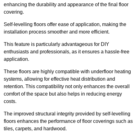
enhancing the durability and appearance of the final floor
covering.
Self-levelling floors offer ease of application, making the
installation process smoother and more efficient.
This feature is particularly advantageous for DIY
enthusiasts and professionals, as it ensures a hassle-free
application.
These floors are highly compatible with underfloor heating
systems, allowing for effective heat distribution and
retention. This compatibility not only enhances the overall
comfort of the space but also helps in reducing energy
costs.
The improved structural integrity provided by self-levelling
floors enhances the performance of floor coverings such as
tiles, carpets, and hardwood.