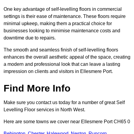
One key advantage of self-levelling floors in commercial
settings is their ease of maintenance. These floors require
minimal upkeep, making them a practical choice for
businesses looking to minimise maintenance costs and
downtime due to repairs.
The smooth and seamless finish of self-levelling floors
enhances the overall aesthetic appeal of the space, creating
a modern and professional look that can leave a lasting
impression on clients and visitors in Ellesmere Port.
Find More Info
Make sure you contact us today for a number of great Self
Levelling Floor services in North West.
Here are some towns we cover near Ellesmere Port CH65 0
Bebington
,
Chester
,
Halewood
,
Neston
,
Runcorn