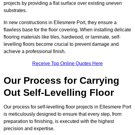
projects by providing a flat surface over existing uneven
substrates.
In new constructions in Ellesmere Port, they ensure a
flawless base for the floor covering. When installing delicate
flooring materials like tiles, hardwood, or laminate, self-
levelling floors become crucial to prevent damage and
achieve a professional finish.
Receive Top Online Quotes Here
Our Process for Carrying
Out Self-Levelling Floor
Our process for self-levelling floor projects in Ellesmere Port
is meticulously designed to ensure that every step, from
preparation to finishing, is executed with the highest
precision and expertise.