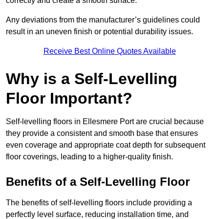
correctly and create a smooth surface.
Any deviations from the manufacturer’s guidelines could
result in an uneven finish or potential durability issues.
Receive Best Online Quotes Available
Why is a Self-Levelling
Floor Important?
Self-levelling floors in Ellesmere Port are crucial because
they provide a consistent and smooth base that ensures
even coverage and appropriate coat depth for subsequent
floor coverings, leading to a higher-quality finish.
Benefits of a Self-Levelling Floor
The benefits of self-levelling floors include providing a
perfectly level surface, reducing installation time, and