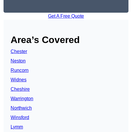
Get A Free Quote
Area’s Covered
Chester
Neston
Runcorn
Widnes
Cheshire
Warrington
Northwich
Winsford
Lymm