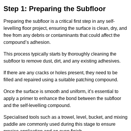
Step 1: Preparing the Subfloor
Preparing the subfloor is a critical first step in any self-
levelling floor project, ensuring the surface is clean, dry, and
free from any debris or contaminants that could affect the
compound’s adhesion.
This process typically starts by thoroughly cleaning the
subfloor to remove dust, dirt, and any existing adhesives.
If there are any cracks or holes present, they need to be
filled and repaired using a suitable patching compound.
Once the surface is smooth and uniform, it’s essential to
apply a primer to enhance the bond between the subfloor
and the self-levelling compound.
Specialised tools such as a trowel, level, bucket, and mixing
paddle are commonly used during this stage to ensure