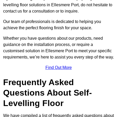
levelling floor solutions in Ellesmere Port, do not hesitate to
contact us for a consultation or to inquire.
Our team of professionals is dedicated to helping you
achieve the perfect flooring finish for your space.
Whether you have questions about our products, need
guidance on the installation process, or require a
customised solution in Ellesmere Port to meet your specific
requirements, we’re here to assist you every step of the way.
Find Out More
Frequently Asked
Questions About Self-
Levelling Floor
We have compiled a list of frequently asked questions about