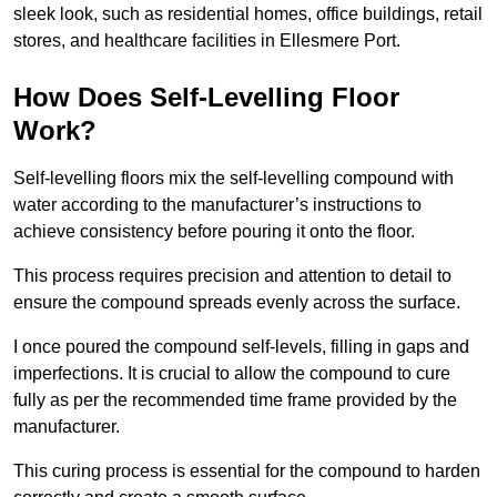
sleek look, such as residential homes, office buildings, retail
stores, and healthcare facilities in Ellesmere Port.
How Does Self-Levelling Floor
Work?
Self-levelling floors mix the self-levelling compound with
water according to the manufacturer’s instructions to
achieve consistency before pouring it onto the floor.
This process requires precision and attention to detail to
ensure the compound spreads evenly across the surface.
I once poured the compound self-levels, filling in gaps and
imperfections. It is crucial to allow the compound to cure
fully as per the recommended time frame provided by the
manufacturer.
This curing process is essential for the compound to harden