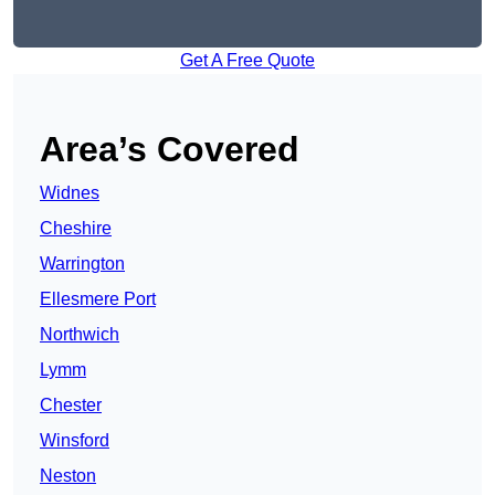
Get A Free Quote
Area’s Covered
Widnes
Cheshire
Warrington
Ellesmere Port
Northwich
Lymm
Chester
Winsford
Neston