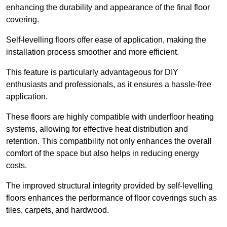
enhancing the durability and appearance of the final floor
covering.
Self-levelling floors offer ease of application, making the
installation process smoother and more efficient.
This feature is particularly advantageous for DIY
enthusiasts and professionals, as it ensures a hassle-free
application.
These floors are highly compatible with underfloor heating
systems, allowing for effective heat distribution and
retention. This compatibility not only enhances the overall
comfort of the space but also helps in reducing energy
costs.
The improved structural integrity provided by self-levelling
floors enhances the performance of floor coverings such as
tiles, carpets, and hardwood.