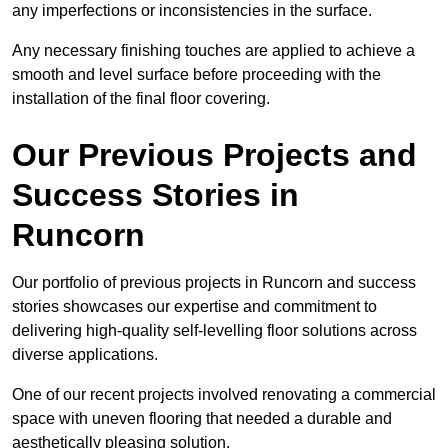
any imperfections or inconsistencies in the surface.
Any necessary finishing touches are applied to achieve a
smooth and level surface before proceeding with the
installation of the final floor covering.
Our Previous Projects and
Success Stories in
Runcorn
Our portfolio of previous projects in Runcorn and success
stories showcases our expertise and commitment to
delivering high-quality self-levelling floor solutions across
diverse applications.
One of our recent projects involved renovating a commercial
space with uneven flooring that needed a durable and
aesthetically pleasing solution.