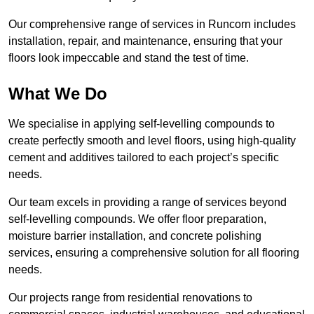
Our comprehensive range of services in Runcorn includes
installation, repair, and maintenance, ensuring that your
floors look impeccable and stand the test of time.
What We Do
We specialise in applying self-levelling compounds to
create perfectly smooth and level floors, using high-quality
cement and additives tailored to each project’s specific
needs.
Our team excels in providing a range of services beyond
self-levelling compounds. We offer floor preparation,
moisture barrier installation, and concrete polishing
services, ensuring a comprehensive solution for all flooring
needs.
Our projects range from residential renovations to