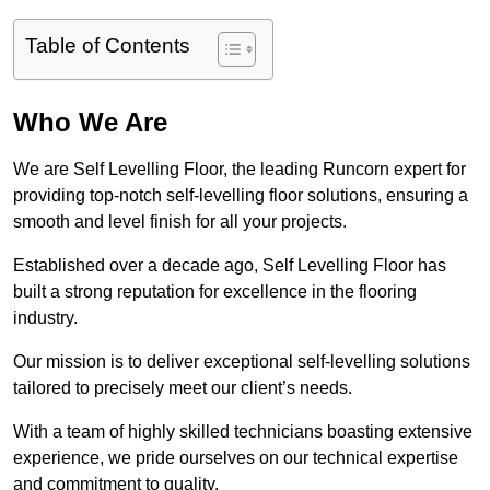
Table of Contents
Who We Are
We are Self Levelling Floor, the leading Runcorn expert for
providing top-notch self-levelling floor solutions, ensuring a
smooth and level finish for all your projects.
Established over a decade ago, Self Levelling Floor has
built a strong reputation for excellence in the flooring
industry.
Our mission is to deliver exceptional self-levelling solutions
tailored to precisely meet our client’s needs.
With a team of highly skilled technicians boasting extensive
experience, we pride ourselves on our technical expertise
and commitment to quality.