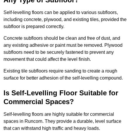
Self-levelling floors can be applied to various subfloors,
including concrete, plywood, and existing tiles, provided the
subfloor is prepared correctly.
Concrete subfloors should be clean and free of dust, and
any existing adhesive or paint must be removed. Plywood
subfloors need to be securely fastened to prevent any
movement that could affect the level finish.
Existing tile subfloors require sanding to create a rough
surface for better adhesion of the self-levelling compound.
Is Self-Levelling Floor Suitable for
Commercial Spaces?
Self-levelling floors are highly suitable for commercial
spaces in Runcorn. They provide a durable, level surface
that can withstand high traffic and heavy loads.