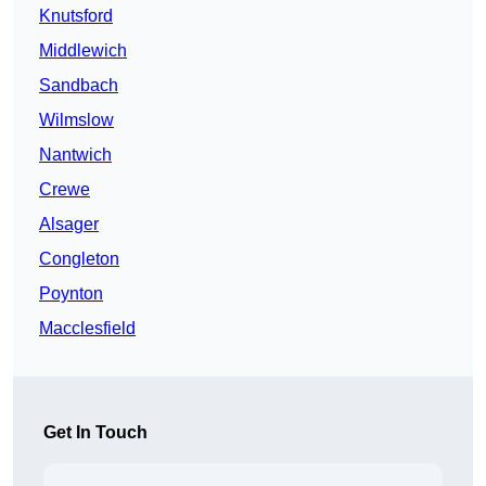
Knutsford
Middlewich
Sandbach
Wilmslow
Nantwich
Crewe
Alsager
Congleton
Poynton
Macclesfield
Get In Touch