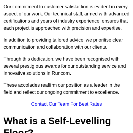
Our commitment to customer satisfaction is evident in every
aspect of our work. Our technical staff, armed with advanced
certifications and years of industry experience, ensures that
each project is approached with precision and expertise.
In addition to providing tailored advice, we prioritise clear
communication and collaboration with our clients.
Through this dedication, we have been recognised with
several prestigious awards for our outstanding service and
innovative solutions in Runcorn.
These accolades reaffirm our position as a leader in the
field and reflect our ongoing commitment to excellence.
Contact Our Team For Best Rates
What is a Self-Levelling
Floor?