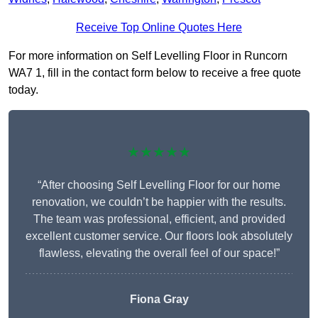
Receive Top Online Quotes Here
For more information on Self Levelling Floor in Runcorn
WA7 1, fill in the contact form below to receive a free quote
today.
★★★★★
“After choosing Self Levelling Floor for our home
renovation, we couldn’t be happier with the results.
The team was professional, efficient, and provided
excellent customer service. Our floors look absolutely
flawless, elevating the overall feel of our space!”
Fiona Gray