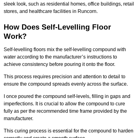
sleek look, such as residential homes, office buildings, retail
stores, and healthcare facilities in Runcorn.
How Does Self-Levelling Floor
Work?
Self-levelling floors mix the self-levelling compound with
water according to the manufacturer’s instructions to
achieve consistency before pouring it onto the floor.
This process requires precision and attention to detail to
ensure the compound spreads evenly across the surface.
I once poured the compound self-levels, filling in gaps and
imperfections. It is crucial to allow the compound to cure
fully as per the recommended time frame provided by the
manufacturer.
This curing process is essential for the compound to harden