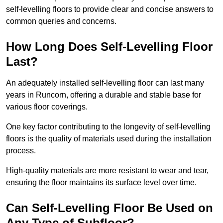
self-levelling floors to provide clear and concise answers to
common queries and concerns.
How Long Does Self-Levelling Floor
Last?
An adequately installed self-levelling floor can last many
years in Runcorn, offering a durable and stable base for
various floor coverings.
One key factor contributing to the longevity of self-levelling
floors is the quality of materials used during the installation
process.
High-quality materials are more resistant to wear and tear,
ensuring the floor maintains its surface level over time.
Can Self-Levelling Floor Be Used on
Any Type of Subfloor?