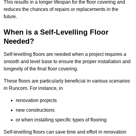
This results in a longer lifespan for the floor covering and
reduces the chances of repairs or replacements in the
future.
When is a Self-Levelling Floor
Needed?
Self-levelling floors are needed when a project requires a
smooth and level base to ensure the proper installation and
longevity of the final floor covering.
These floors are particularly beneficial in various scenarios
in Runcorn. For instance, in
renovation projects
new constructions
or when installing specific types of flooring
Self-levelling floors can save time and effort in renovation