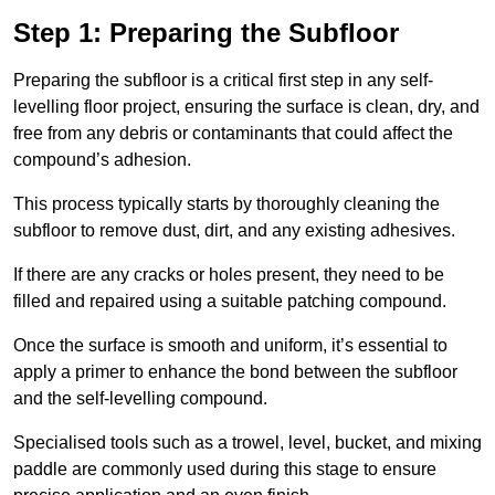
Step 1: Preparing the Subfloor
Preparing the subfloor is a critical first step in any self-
levelling floor project, ensuring the surface is clean, dry, and
free from any debris or contaminants that could affect the
compound’s adhesion.
This process typically starts by thoroughly cleaning the
subfloor to remove dust, dirt, and any existing adhesives.
If there are any cracks or holes present, they need to be
filled and repaired using a suitable patching compound.
Once the surface is smooth and uniform, it’s essential to
apply a primer to enhance the bond between the subfloor
and the self-levelling compound.
Specialised tools such as a trowel, level, bucket, and mixing
paddle are commonly used during this stage to ensure