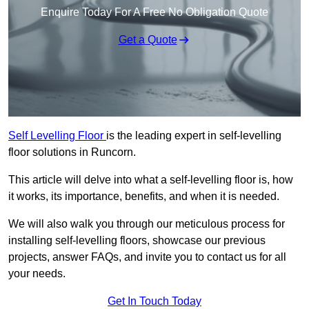
Enquire Today For A Free No Obligation Quote
Get a Quote
Self Levelling Floor
is the leading expert in self-levelling
floor solutions in Runcorn.
This article will delve into what a self-levelling floor is, how
it works, its importance, benefits, and when it is needed.
We will also walk you through our meticulous process for
installing self-levelling floors, showcase our previous
projects, answer FAQs, and invite you to contact us for all
your needs.
Get In Touch Today