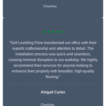
Cheshire
★★★★★
“Self Levelling Floor transformed our office with their
superb craftsmanship and attention to detail. The
installation process was quick and seamless,
causing minimal disruption to our workday. We highly
recommend their services for anyone looking to
enhance their property with beautiful, high-quality
flooring.”
Abigail Carter
Cheshire