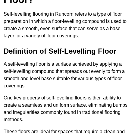
Self-levelling flooring in Runcorn refers to a type of floor
preparation in which a floor-levelling compound is used to
create a smooth, even surface that can serve as a base
layer for a variety of floor coverings.
Definition of Self-Levelling Floor
A self-levelling floor is a surface achieved by applying a
self-levelling compound that spreads out evenly to form a
smooth and level base suitable for various types of floor
coverings.
One key property of self-levelling floors is their ability to
create a seamless and uniform surface, eliminating bumps
and irregularities commonly found in traditional flooring
methods.
These floors are ideal for spaces that require a clean and