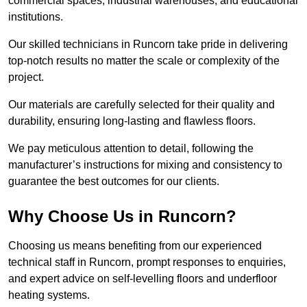
commercial spaces, industrial warehouses, and educational
institutions.
Our skilled technicians in Runcorn take pride in delivering
top-notch results no matter the scale or complexity of the
project.
Our materials are carefully selected for their quality and
durability, ensuring long-lasting and flawless floors.
We pay meticulous attention to detail, following the
manufacturer’s instructions for mixing and consistency to
guarantee the best outcomes for our clients.
Why Choose Us in Runcorn?
Choosing us means benefiting from our experienced
technical staff in Runcorn, prompt responses to enquiries,
and expert advice on self-levelling floors and underfloor
heating systems.