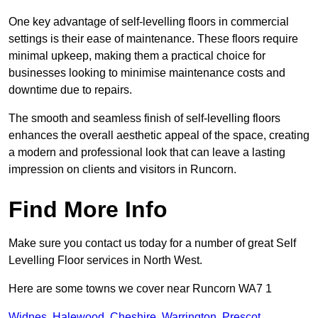
One key advantage of self-levelling floors in commercial
settings is their ease of maintenance. These floors require
minimal upkeep, making them a practical choice for
businesses looking to minimise maintenance costs and
downtime due to repairs.
The smooth and seamless finish of self-levelling floors
enhances the overall aesthetic appeal of the space, creating
a modern and professional look that can leave a lasting
impression on clients and visitors in Runcorn.
Find More Info
Make sure you contact us today for a number of great Self
Levelling Floor services in North West.
Here are some towns we cover near Runcorn WA7 1
Widnes
,
Halewood
,
Cheshire
,
Warrington
,
Prescot