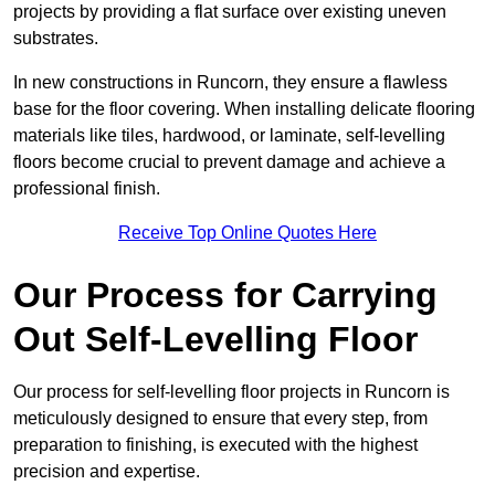
projects by providing a flat surface over existing uneven
substrates.
In new constructions in Runcorn, they ensure a flawless
base for the floor covering. When installing delicate flooring
materials like tiles, hardwood, or laminate, self-levelling
floors become crucial to prevent damage and achieve a
professional finish.
Receive Top Online Quotes Here
Our Process for Carrying
Out Self-Levelling Floor
Our process for self-levelling floor projects in Runcorn is
meticulously designed to ensure that every step, from
preparation to finishing, is executed with the highest
precision and expertise.