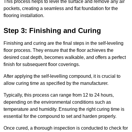
This process helps to level the surface and remove any air
pockets, creating a seamless and flat foundation for the
flooring installation.
Step 3: Finishing and Curing
Finishing and curing are the final steps in the self-leveling
floor process. They ensure that the floor achieves the
desired coat depth, becomes walkable, and offers a perfect
finish for subsequent floor coverings.
After applying the self-levelling compound, it is crucial to
allow curing time as specified by the manufacturer.
Typically, this process can range from 12 to 24 hours,
depending on the environmental conditions such as
temperature and humidity. Ensuring the right curing time is
essential for the compound to set and harden properly.
Once cured, a thorough inspection is conducted to check for