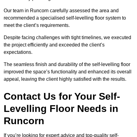
Our team in Runcorn carefully assessed the area and
recommended a specialised self-levelling floor system to
meet the client’s requirements.
Despite facing challenges with tight timelines, we executed
the project efficiently and exceeded the client’s
expectations.
The seamless finish and durability of the self-levelling floor
improved the space’s functionality and enhanced its overall
appeal, leaving the client highly satisfied with the results.
Contact Us for Your Self-
Levelling Floor Needs in
Runcorn
If you’re looking for expert advice and top-quality self-