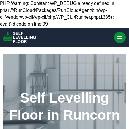
Skip to content
PHP Warning: Constant WP_DEBUG already defined in
phar:///RunCloud/Packages/RunCloudAgent/bin/wp-
cli/vendor/wp-cli/wp-cli/php/WP_CLI/Runner.php(1335) :
eval()’d code on line 99
Self Levelling
Floor in Runcorn