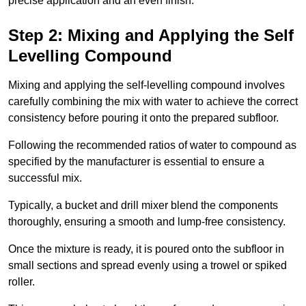
precise application and an even finish.
Step 2: Mixing and Applying the Self
Levelling Compound
Mixing and applying the self-levelling compound involves
carefully combining the mix with water to achieve the correct
consistency before pouring it onto the prepared subfloor.
Following the recommended ratios of water to compound as
specified by the manufacturer is essential to ensure a
successful mix.
Typically, a bucket and drill mixer blend the components
thoroughly, ensuring a smooth and lump-free consistency.
Once the mixture is ready, it is poured onto the subfloor in
small sections and spread evenly using a trowel or spiked
roller.