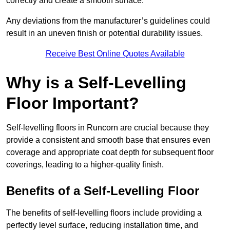
correctly and create a smooth surface.
Any deviations from the manufacturer’s guidelines could
result in an uneven finish or potential durability issues.
Receive Best Online Quotes Available
Why is a Self-Levelling
Floor Important?
Self-levelling floors in Runcorn are crucial because they
provide a consistent and smooth base that ensures even
coverage and appropriate coat depth for subsequent floor
coverings, leading to a higher-quality finish.
Benefits of a Self-Levelling Floor
The benefits of self-levelling floors include providing a
perfectly level surface, reducing installation time, and