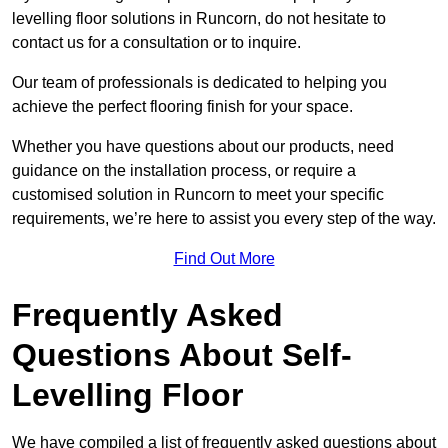
levelling floor solutions in Runcorn, do not hesitate to
contact us for a consultation or to inquire.
Our team of professionals is dedicated to helping you
achieve the perfect flooring finish for your space.
Whether you have questions about our products, need
guidance on the installation process, or require a
customised solution in Runcorn to meet your specific
requirements, we’re here to assist you every step of the way.
Find Out More
Frequently Asked
Questions About Self-
Levelling Floor
We have compiled a list of frequently asked questions about