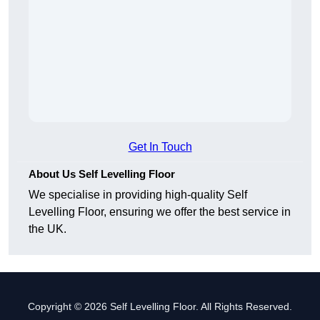
Get In Touch
About Us Self Levelling Floor
We specialise in providing high-quality Self
Levelling Floor, ensuring we offer the best service in
the UK.
Copyright © 2026 Self Levelling Floor. All Rights Reserved.