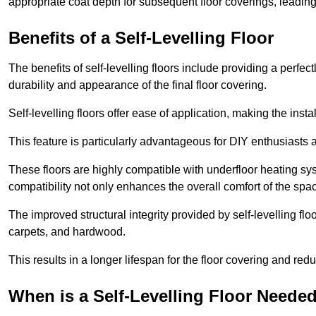
appropriate coat depth for subsequent floor coverings, leading 
Benefits of a Self-Levelling Floor
The benefits of self-levelling floors include providing a perfec
durability and appearance of the final floor covering.
Self-levelling floors offer ease of application, making the inst
This feature is particularly advantageous for DIY enthusiasts a
These floors are highly compatible with underfloor heating syst
compatibility not only enhances the overall comfort of the spa
The improved structural integrity provided by self-levelling fl
carpets, and hardwood.
This results in a longer lifespan for the floor covering and red
When is a Self-Levelling Floor Neede