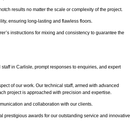
notch results no matter the scale or complexity of the project.
ility, ensuring long-lasting and flawless floors.
rer’s instructions for mixing and consistency to guarantee the
taff in Carlisle, prompt responses to enquiries, and expert
spect of our work. Our technical staff, armed with advanced
each project is approached with precision and expertise.
mmunication and collaboration with our clients.
l prestigious awards for our outstanding service and innovative