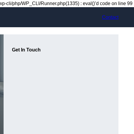
-cli/php/WP_CLI/Runner.php(1335) : eval()’d code on line 99
Contact
Get In Touch