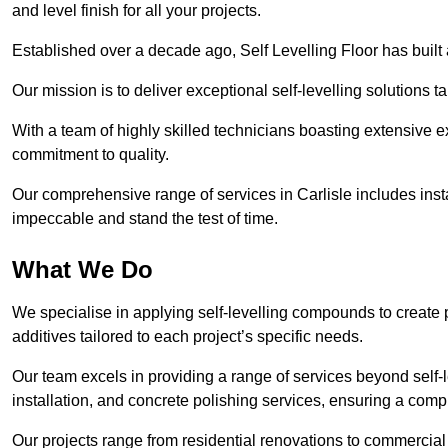
and level finish for all your projects.
Established over a decade ago, Self Levelling Floor has built a
Our mission is to deliver exceptional self-levelling solutions t
With a team of highly skilled technicians boasting extensive 
commitment to quality.
Our comprehensive range of services in Carlisle includes insta
impeccable and stand the test of time.
What We Do
We specialise in applying self-levelling compounds to create 
additives tailored to each project’s specific needs.
Our team excels in providing a range of services beyond self-l
installation, and concrete polishing services, ensuring a compr
Our projects range from residential renovations to commercial