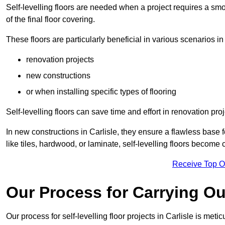
Self-levelling floors are needed when a project requires a smo
of the final floor covering.
These floors are particularly beneficial in various scenarios in 
renovation projects
new constructions
or when installing specific types of flooring
Self-levelling floors can save time and effort in renovation pro
In new constructions in Carlisle, they ensure a flawless base fo
like tiles, hardwood, or laminate, self-levelling floors become
Receive Top O
Our Process for Carrying Out
Our process for self-levelling floor projects in Carlisle is met