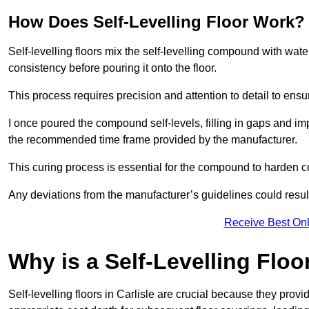
How Does Self-Levelling Floor Work?
Self-levelling floors mix the self-levelling compound with wate
consistency before pouring it onto the floor.
This process requires precision and attention to detail to en
I once poured the compound self-levels, filling in gaps and impe
the recommended time frame provided by the manufacturer.
This curing process is essential for the compound to harden c
Any deviations from the manufacturer’s guidelines could result 
Receive Best Onl
Why is a Self-Levelling Floo
Self-levelling floors in Carlisle are crucial because they pr