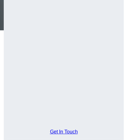
Get In Touch