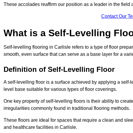
These accolades reaffirm our position as a leader in the field
Contact Our T
What is a Self-Levelling Flo
Self-levelling flooring in Carlisle refers to a type of floor pre
smooth, even surface that can serve as a base layer for a varie
Definition of Self-Levelling Floor
A self-levelling floor is a surface achieved by applying a sel
level base suitable for various types of floor coverings.
One key property of self-levelling floors is their ability to c
irregularities commonly found in traditional flooring methods.
These floors are ideal for spaces that require a clean and sleek
and healthcare facilities in Carlisle.