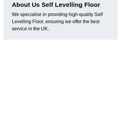
About Us Self Levelling Floor
We specialise in providing high-quality Self
Levelling Floor, ensuring we offer the best
service in the UK.