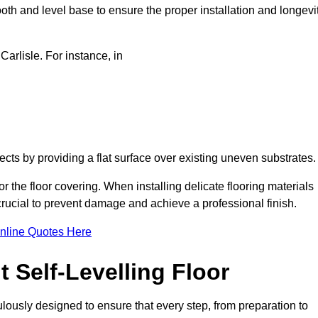
oth and level base to ensure the proper installation and longevi
Carlisle. For instance, in
jects by providing a flat surface over existing uneven substrates
r the floor covering. When installing delicate flooring materials
 crucial to prevent damage and achieve a professional finish.
nline Quotes Here
 Self-Levelling Floor
iculously designed to ensure that every step, from preparation to