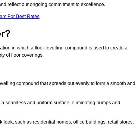
 and reflect our ongoing commitment to excellence.
eam For Best Rates
or?
paration in which a floor-levelling compound is used to create a
ty of floor coverings.
f-levelling compound that spreads out evenly to form a smooth an
reate a seamless and uniform surface, eliminating bumps and
 look, such as residential homes, office buildings, retail stores,