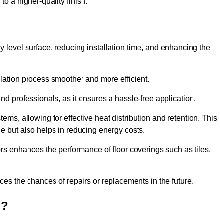
to a higher-quality finish.
tly level surface, reducing installation time, and enhancing the
allation process smoother and more efficient.
nd professionals, as it ensures a hassle-free application.
ems, allowing for effective heat distribution and retention. This
ce but also helps in reducing energy costs.
oors enhances the performance of floor coverings such as tiles,
uces the chances of repairs or replacements in the future.
d?