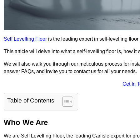
Self Levelling Floor
is the leading expert in self-levelling floor
This article will delve into what a self-levelling floor is, how i
We will also walk you through our meticulous process for instal
answer FAQs, and invite you to contact us for all your needs.
Get In 
Table of Contents
Who We Are
We are Self Levelling Floor, the leading Carlisle expert for pro