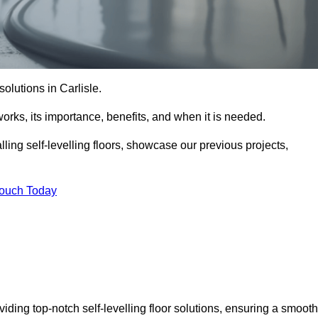
 solutions in Carlisle.
t works, its importance, benefits, and when it is needed.
ling self-levelling floors, showcase our previous projects,
Touch Today
viding top-notch self-levelling floor solutions, ensuring a smooth