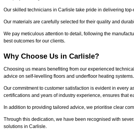
Our skilled technicians in Carlisle take pride in delivering top-
Our materials are carefully selected for their quality and durab
We pay meticulous attention to detail, following the manufactu
best outcomes for our clients.
Why Choose Us in Carlisle?
Choosing us means benefiting from our experienced technical s
advice on self-levelling floors and underfloor heating systems.
Our commitment to customer satisfaction is evident in every a
certifications and years of industry experience, ensures that 
In addition to providing tailored advice, we prioritise clear co
Through this dedication, we have been recognised with severa
solutions in Carlisle.