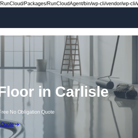
Skip to content
RunCloud/Packages/RunCloudAgent/bin/wp-cli/vendor/wp-cli/wp
Floor in Carlisle
Free No Obligation Quote
 Quote