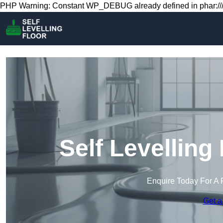
PHP Warning: Constant WP_DEBUG already defined in phar:///
Self Levelling 
Enquire Today For A 
Get a