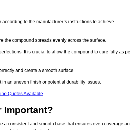
r according to the manufacturer’s instructions to achieve
sure the compound spreads evenly across the surface.
rfections. It is crucial to allow the compound to cure fully as pe
orrectly and create a smooth surface.
in an uneven finish or potential durability issues.
ine Quotes Available
r Important?
ovide a consistent and smooth base that ensures even coverage a