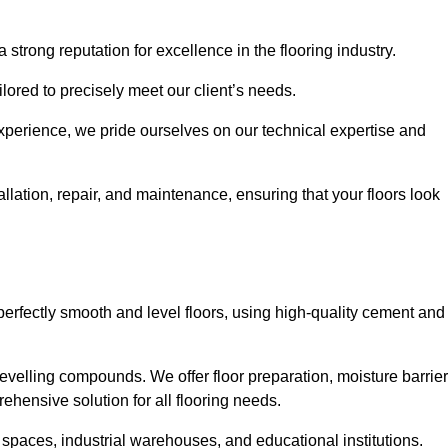
 strong reputation for excellence in the flooring industry.
ailored to precisely meet our client’s needs.
experience, we pride ourselves on our technical expertise and
llation, repair, and maintenance, ensuring that your floors look
perfectly smooth and level floors, using high-quality cement and
evelling compounds. We offer floor preparation, moisture barrier
ehensive solution for all flooring needs.
 spaces, industrial warehouses, and educational institutions.