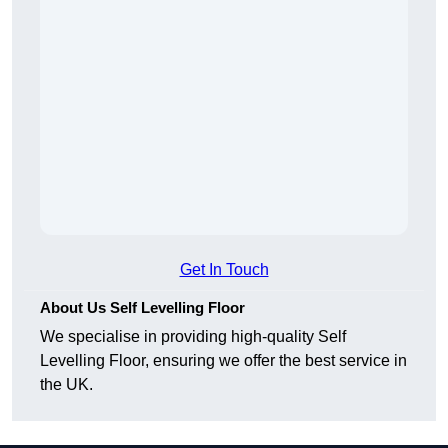
Get In Touch
About Us Self Levelling Floor
We specialise in providing high-quality Self
Levelling Floor, ensuring we offer the best service in
the UK.