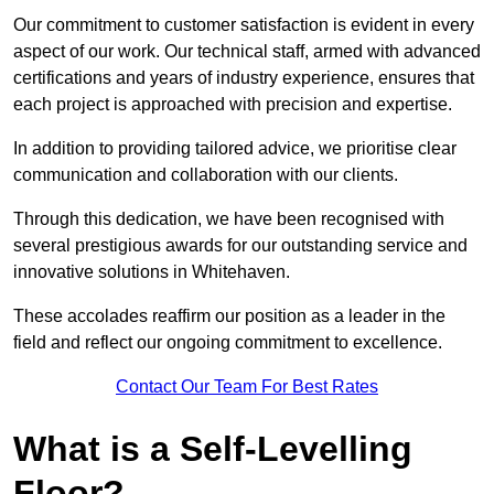
Our commitment to customer satisfaction is evident in every
aspect of our work. Our technical staff, armed with advanced
certifications and years of industry experience, ensures that
each project is approached with precision and expertise.
In addition to providing tailored advice, we prioritise clear
communication and collaboration with our clients.
Through this dedication, we have been recognised with
several prestigious awards for our outstanding service and
innovative solutions in Whitehaven.
These accolades reaffirm our position as a leader in the
field and reflect our ongoing commitment to excellence.
Contact Our Team For Best Rates
What is a Self-Levelling
Floor?