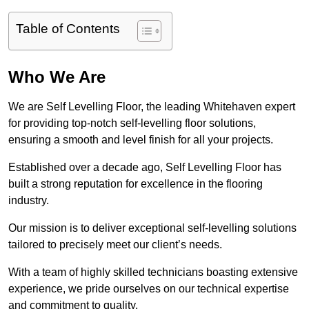
Table of Contents
Who We Are
We are Self Levelling Floor, the leading Whitehaven expert
for providing top-notch self-levelling floor solutions,
ensuring a smooth and level finish for all your projects.
Established over a decade ago, Self Levelling Floor has
built a strong reputation for excellence in the flooring
industry.
Our mission is to deliver exceptional self-levelling solutions
tailored to precisely meet our client’s needs.
With a team of highly skilled technicians boasting extensive
experience, we pride ourselves on our technical expertise
and commitment to quality.