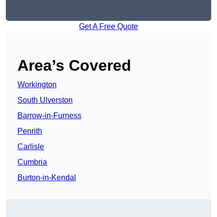
Get A Free Quote
Area’s Covered
Workington
South Ulverston
Barrow-in-Furness
Penrith
Carlisle
Cumbria
Burton-in-Kendal