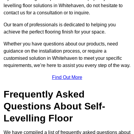
levelling floor solutions in Whitehaven, do not hesitate to
contact us for a consultation or to inquire.
Our team of professionals is dedicated to helping you
achieve the perfect flooring finish for your space.
Whether you have questions about our products, need
guidance on the installation process, or require a
customised solution in Whitehaven to meet your specific
requirements, we’re here to assist you every step of the way.
Find Out More
Frequently Asked
Questions About Self-
Levelling Floor
We have compiled a list of frequently asked questions about