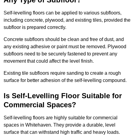
Self-levelling floors can be applied to various subfloors,
including concrete, plywood, and existing tiles, provided the
subfloor is prepared correctly.
Concrete subfloors should be clean and free of dust, and
any existing adhesive or paint must be removed. Plywood
subfloors need to be securely fastened to prevent any
movement that could affect the level finish.
Existing tile subfloors require sanding to create a rough
surface for better adhesion of the self-levelling compound.
Is Self-Levelling Floor Suitable for
Commercial Spaces?
Self-levelling floors are highly suitable for commercial
spaces in Whitehaven. They provide a durable, level
surface that can withstand high traffic and heavy loads.