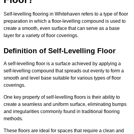
Self-levelling flooring in Whitehaven refers to a type of floor
preparation in which a floor-levelling compound is used to
create a smooth, even surface that can serve as a base
layer for a variety of floor coverings.
Definition of Self-Levelling Floor
A self-levelling floor is a surface achieved by applying a
self-levelling compound that spreads out evenly to form a
smooth and level base suitable for various types of floor
coverings.
One key property of self-levelling floors is their ability to
create a seamless and uniform surface, eliminating bumps
and irregularities commonly found in traditional flooring
methods.
These floors are ideal for spaces that require a clean and