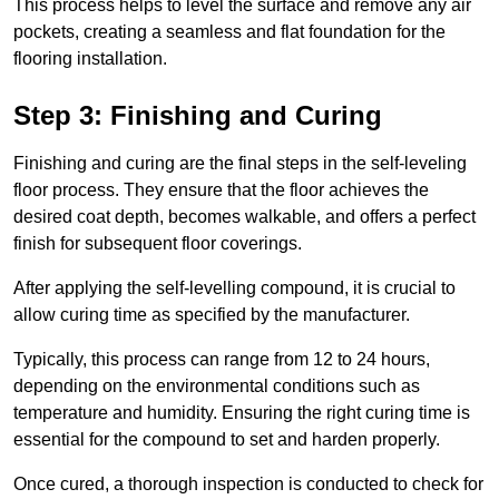
This process helps to level the surface and remove any air
pockets, creating a seamless and flat foundation for the
flooring installation.
Step 3: Finishing and Curing
Finishing and curing are the final steps in the self-leveling
floor process. They ensure that the floor achieves the
desired coat depth, becomes walkable, and offers a perfect
finish for subsequent floor coverings.
After applying the self-levelling compound, it is crucial to
allow curing time as specified by the manufacturer.
Typically, this process can range from 12 to 24 hours,
depending on the environmental conditions such as
temperature and humidity. Ensuring the right curing time is
essential for the compound to set and harden properly.
Once cured, a thorough inspection is conducted to check for