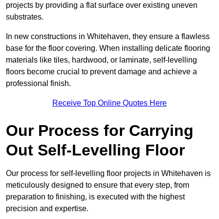
projects by providing a flat surface over existing uneven
substrates.
In new constructions in Whitehaven, they ensure a flawless
base for the floor covering. When installing delicate flooring
materials like tiles, hardwood, or laminate, self-levelling
floors become crucial to prevent damage and achieve a
professional finish.
Receive Top Online Quotes Here
Our Process for Carrying
Out Self-Levelling Floor
Our process for self-levelling floor projects in Whitehaven is
meticulously designed to ensure that every step, from
preparation to finishing, is executed with the highest
precision and expertise.