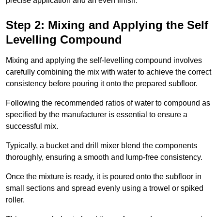
precise application and an even finish.
Step 2: Mixing and Applying the Self
Levelling Compound
Mixing and applying the self-levelling compound involves
carefully combining the mix with water to achieve the correct
consistency before pouring it onto the prepared subfloor.
Following the recommended ratios of water to compound as
specified by the manufacturer is essential to ensure a
successful mix.
Typically, a bucket and drill mixer blend the components
thoroughly, ensuring a smooth and lump-free consistency.
Once the mixture is ready, it is poured onto the subfloor in
small sections and spread evenly using a trowel or spiked
roller.