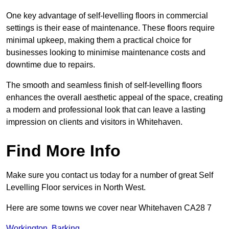
One key advantage of self-levelling floors in commercial
settings is their ease of maintenance. These floors require
minimal upkeep, making them a practical choice for
businesses looking to minimise maintenance costs and
downtime due to repairs.
The smooth and seamless finish of self-levelling floors
enhances the overall aesthetic appeal of the space, creating
a modern and professional look that can leave a lasting
impression on clients and visitors in Whitehaven.
Find More Info
Make sure you contact us today for a number of great Self
Levelling Floor services in North West.
Here are some towns we cover near Whitehaven CA28 7
Workington
,
Barking