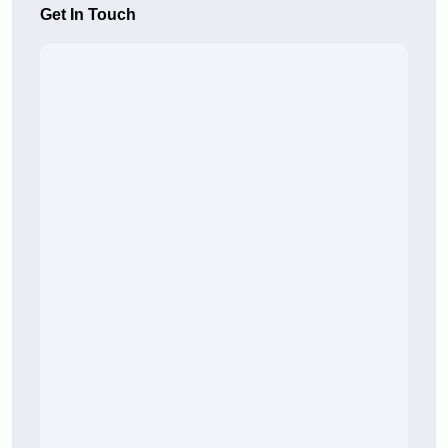
Get In Touch