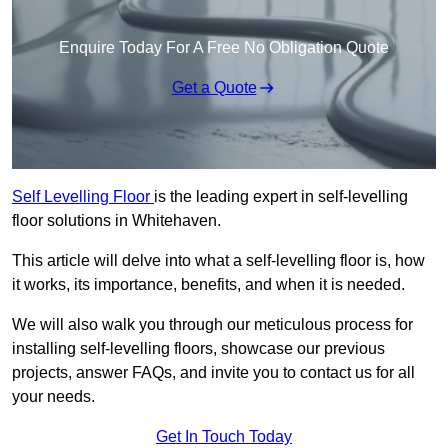
Enquire Today For A Free No Obligation Quote
Get a Quote
Self Levelling Floor
is the leading expert in self-levelling
floor solutions in Whitehaven.
This article will delve into what a self-levelling floor is, how
it works, its importance, benefits, and when it is needed.
We will also walk you through our meticulous process for
installing self-levelling floors, showcase our previous
projects, answer FAQs, and invite you to contact us for all
your needs.
Get In Touch Today