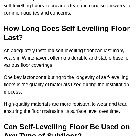
self-levelling floors to provide clear and concise answers to
common queries and concerns.
How Long Does Self-Levelling Floor
Last?
An adequately installed self-levelling floor can last many
years in Whitehaven, offering a durable and stable base for
various floor coverings.
One key factor contributing to the longevity of self-levelling
floors is the quality of materials used during the installation
process.
High-quality materials are more resistant to wear and tear,
ensuring the floor maintains its surface level over time.
Can Self-Levelling Floor Be Used on
Any Type of Subfloor?