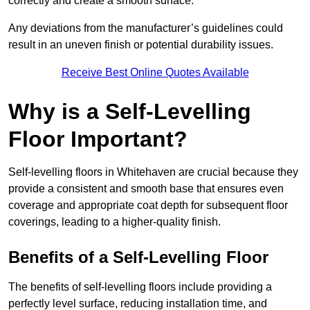
correctly and create a smooth surface.
Any deviations from the manufacturer’s guidelines could
result in an uneven finish or potential durability issues.
Receive Best Online Quotes Available
Why is a Self-Levelling
Floor Important?
Self-levelling floors in Whitehaven are crucial because they
provide a consistent and smooth base that ensures even
coverage and appropriate coat depth for subsequent floor
coverings, leading to a higher-quality finish.
Benefits of a Self-Levelling Floor
The benefits of self-levelling floors include providing a
perfectly level surface, reducing installation time, and