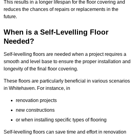
This results in a longer lifespan for the floor covering and
reduces the chances of repairs or replacements in the
future.
When is a Self-Levelling Floor
Needed?
Self-levelling floors are needed when a project requires a
smooth and level base to ensure the proper installation and
longevity of the final floor covering.
These floors are particularly beneficial in various scenarios
in Whitehaven. For instance, in
renovation projects
new constructions
or when installing specific types of flooring
Self-levelling floors can save time and effort in renovation