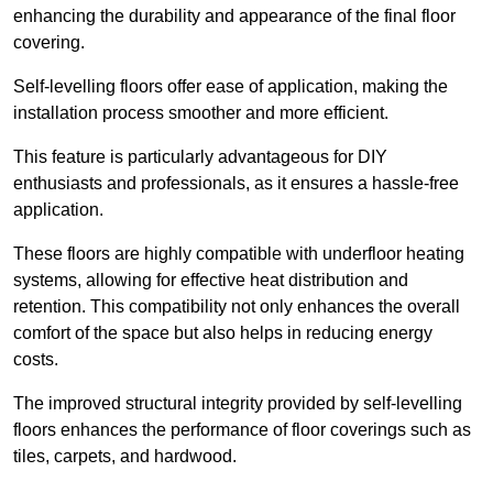
enhancing the durability and appearance of the final floor
covering.
Self-levelling floors offer ease of application, making the
installation process smoother and more efficient.
This feature is particularly advantageous for DIY
enthusiasts and professionals, as it ensures a hassle-free
application.
These floors are highly compatible with underfloor heating
systems, allowing for effective heat distribution and
retention. This compatibility not only enhances the overall
comfort of the space but also helps in reducing energy
costs.
The improved structural integrity provided by self-levelling
floors enhances the performance of floor coverings such as
tiles, carpets, and hardwood.