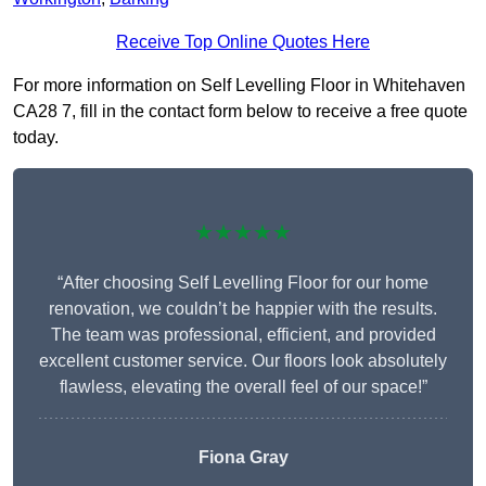
Receive Top Online Quotes Here
For more information on Self Levelling Floor in Whitehaven
CA28 7, fill in the contact form below to receive a free quote
today.
★★★★★
“After choosing Self Levelling Floor for our home
renovation, we couldn’t be happier with the results.
The team was professional, efficient, and provided
excellent customer service. Our floors look absolutely
flawless, elevating the overall feel of our space!”
Fiona Gray