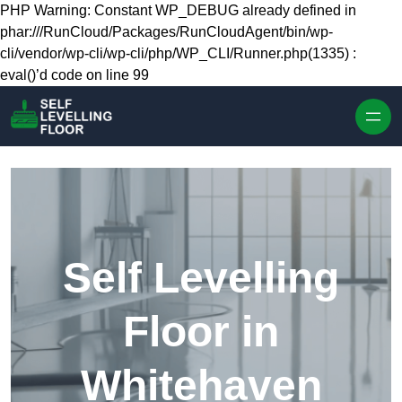
Skip to content
PHP Warning: Constant WP_DEBUG already defined in
phar:///RunCloud/Packages/RunCloudAgent/bin/wp-
cli/vendor/wp-cli/wp-cli/php/WP_CLI/Runner.php(1335) :
eval()’d code on line 99
Self Levelling
Floor in
Whitehaven