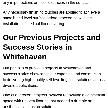
any imperfections or inconsistencies in the surface.
Any necessary finishing touches are applied to achieve a
smooth and level surface before proceeding with the
installation of the final floor covering.
Our Previous Projects and
Success Stories in
Whitehaven
Our portfolio of previous projects in Whitehaven and
success stories showcases our expertise and commitment
to delivering high-quality self-levelling floor solutions across
diverse applications.
One of our recent projects involved renovating a commercial
space with uneven flooring that needed a durable and
aesthetically pleasing solution.