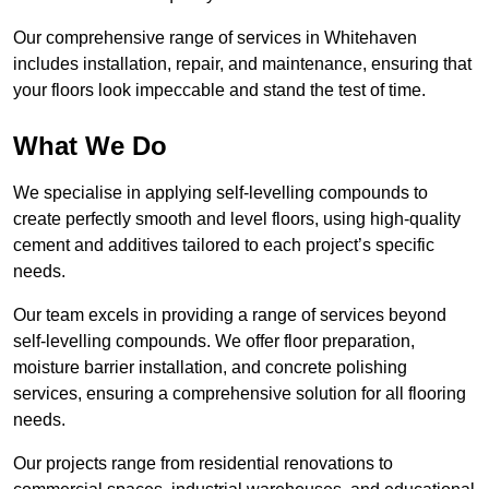
Our comprehensive range of services in Whitehaven
includes installation, repair, and maintenance, ensuring that
your floors look impeccable and stand the test of time.
What We Do
We specialise in applying self-levelling compounds to
create perfectly smooth and level floors, using high-quality
cement and additives tailored to each project’s specific
needs.
Our team excels in providing a range of services beyond
self-levelling compounds. We offer floor preparation,
moisture barrier installation, and concrete polishing
services, ensuring a comprehensive solution for all flooring
needs.
Our projects range from residential renovations to