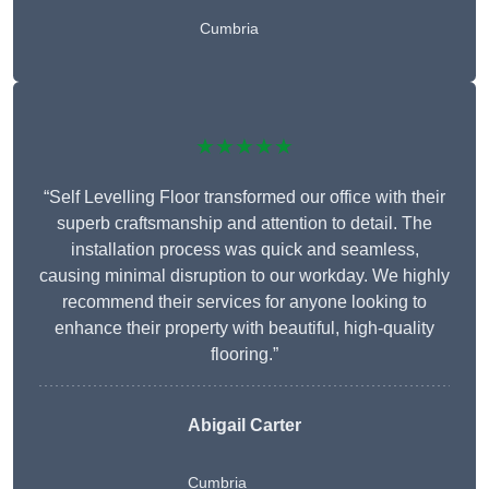
Cumbria
★★★★★
“Self Levelling Floor transformed our office with their
superb craftsmanship and attention to detail. The
installation process was quick and seamless,
causing minimal disruption to our workday. We highly
recommend their services for anyone looking to
enhance their property with beautiful, high-quality
flooring.”
Abigail Carter
Cumbria