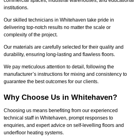
commercial spaces, industrial warehouses, and educational
institutions.
Our skilled technicians in Whitehaven take pride in
delivering top-notch results no matter the scale or
complexity of the project.
Our materials are carefully selected for their quality and
durability, ensuring long-lasting and flawless floors.
We pay meticulous attention to detail, following the
manufacturer’s instructions for mixing and consistency to
guarantee the best outcomes for our clients.
Why Choose Us in Whitehaven?
Choosing us means benefiting from our experienced
technical staff in Whitehaven, prompt responses to
enquiries, and expert advice on self-levelling floors and
underfloor heating systems.