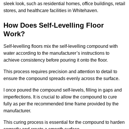
sleek look, such as residential homes, office buildings, retail
stores, and healthcare facilities in Whitehaven.
How Does Self-Levelling Floor
Work?
Self-levelling floors mix the self-levelling compound with
water according to the manufacturer’s instructions to
achieve consistency before pouring it onto the floor.
This process requires precision and attention to detail to
ensure the compound spreads evenly across the surface.
I once poured the compound self-levels, filling in gaps and
imperfections. It is crucial to allow the compound to cure
fully as per the recommended time frame provided by the
manufacturer.
This curing process is essential for the compound to harden