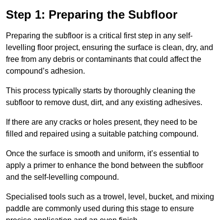
Step 1: Preparing the Subfloor
Preparing the subfloor is a critical first step in any self-
levelling floor project, ensuring the surface is clean, dry, and
free from any debris or contaminants that could affect the
compound’s adhesion.
This process typically starts by thoroughly cleaning the
subfloor to remove dust, dirt, and any existing adhesives.
If there are any cracks or holes present, they need to be
filled and repaired using a suitable patching compound.
Once the surface is smooth and uniform, it’s essential to
apply a primer to enhance the bond between the subfloor
and the self-levelling compound.
Specialised tools such as a trowel, level, bucket, and mixing
paddle are commonly used during this stage to ensure