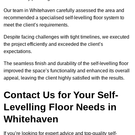
Our team in Whitehaven carefully assessed the area and
recommended a specialised self-levelling floor system to
meet the client’s requirements.
Despite facing challenges with tight timelines, we executed
the project efficiently and exceeded the client’s
expectations.
The seamless finish and durability of the self-levelling floor
improved the space’s functionality and enhanced its overall
appeal, leaving the client highly satisfied with the results.
Contact Us for Your Self-
Levelling Floor Needs in
Whitehaven
If you’re looking for expert advice and top-quality self-