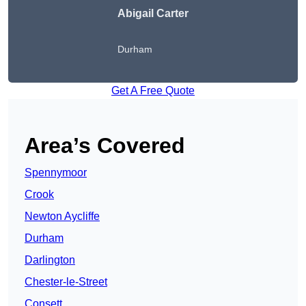
Abigail Carter
Durham
Get A Free Quote
Area’s Covered
Spennymoor
Crook
Newton Aycliffe
Durham
Darlington
Chester-le-Street
Consett