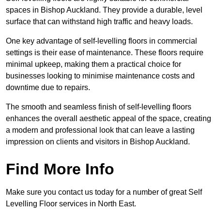
spaces in Bishop Auckland. They provide a durable, level
surface that can withstand high traffic and heavy loads.
One key advantage of self-levelling floors in commercial
settings is their ease of maintenance. These floors require
minimal upkeep, making them a practical choice for
businesses looking to minimise maintenance costs and
downtime due to repairs.
The smooth and seamless finish of self-levelling floors
enhances the overall aesthetic appeal of the space, creating
a modern and professional look that can leave a lasting
impression on clients and visitors in Bishop Auckland.
Find More Info
Make sure you contact us today for a number of great Self
Levelling Floor services in North East.