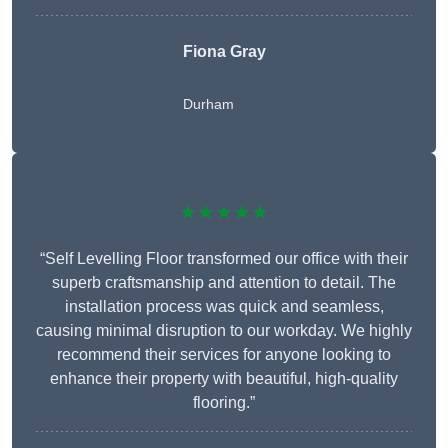
Fiona Gray
Durham
★★★★★
“Self Levelling Floor transformed our office with their
superb craftsmanship and attention to detail. The
installation process was quick and seamless,
causing minimal disruption to our workday. We highly
recommend their services for anyone looking to
enhance their property with beautiful, high-quality
flooring.”