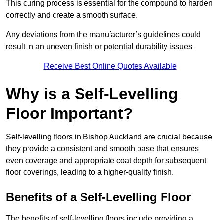
This curing process is essential for the compound to harden
correctly and create a smooth surface.
Any deviations from the manufacturer’s guidelines could
result in an uneven finish or potential durability issues.
Receive Best Online Quotes Available
Why is a Self-Levelling
Floor Important?
Self-levelling floors in Bishop Auckland are crucial because
they provide a consistent and smooth base that ensures
even coverage and appropriate coat depth for subsequent
floor coverings, leading to a higher-quality finish.
Benefits of a Self-Levelling Floor
The benefits of self-levelling floors include providing a