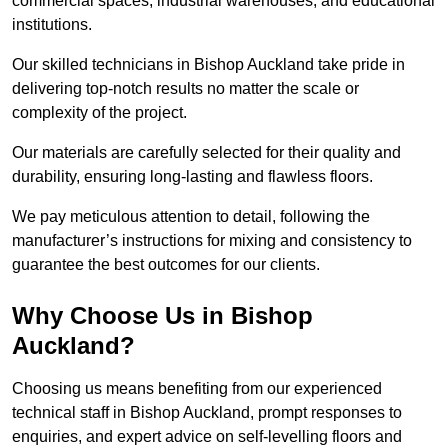
commercial spaces, industrial warehouses, and educational
institutions.
Our skilled technicians in Bishop Auckland take pride in
delivering top-notch results no matter the scale or
complexity of the project.
Our materials are carefully selected for their quality and
durability, ensuring long-lasting and flawless floors.
We pay meticulous attention to detail, following the
manufacturer’s instructions for mixing and consistency to
guarantee the best outcomes for our clients.
Why Choose Us in Bishop
Auckland?
Choosing us means benefiting from our experienced
technical staff in Bishop Auckland, prompt responses to
enquiries, and expert advice on self-levelling floors and