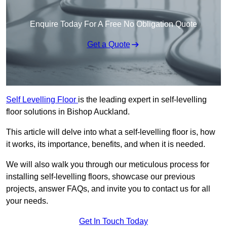
Enquire Today For A Free No Obligation Quote
Get a Quote
Self Levelling Floor
is the leading expert in self-levelling
floor solutions in Bishop Auckland.
This article will delve into what a self-levelling floor is, how
it works, its importance, benefits, and when it is needed.
We will also walk you through our meticulous process for
installing self-levelling floors, showcase our previous
projects, answer FAQs, and invite you to contact us for all
your needs.
Get In Touch Today