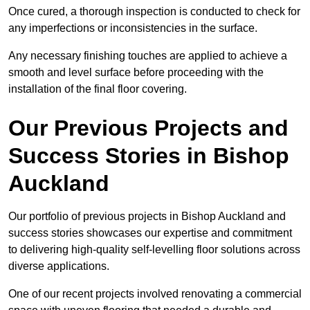
Once cured, a thorough inspection is conducted to check for
any imperfections or inconsistencies in the surface.
Any necessary finishing touches are applied to achieve a
smooth and level surface before proceeding with the
installation of the final floor covering.
Our Previous Projects and
Success Stories in Bishop
Auckland
Our portfolio of previous projects in Bishop Auckland and
success stories showcases our expertise and commitment
to delivering high-quality self-levelling floor solutions across
diverse applications.
One of our recent projects involved renovating a commercial