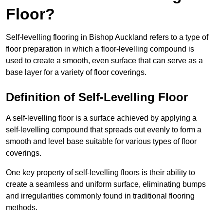
Floor?
Self-levelling flooring in Bishop Auckland refers to a type of
floor preparation in which a floor-levelling compound is
used to create a smooth, even surface that can serve as a
base layer for a variety of floor coverings.
Definition of Self-Levelling Floor
A self-levelling floor is a surface achieved by applying a
self-levelling compound that spreads out evenly to form a
smooth and level base suitable for various types of floor
coverings.
One key property of self-levelling floors is their ability to
create a seamless and uniform surface, eliminating bumps
and irregularities commonly found in traditional flooring
methods.