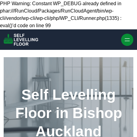
Skip to content
PHP Warning: Constant WP_DEBUG already defined in
phar:///RunCloud/Packages/RunCloudAgent/bin/wp-
cli/vendor/wp-cli/wp-cli/php/WP_CLI/Runner.php(1335) :
eval()’d code on line 99
Self Levelling
Floor in Bishop
Auckland