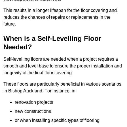
This results in a longer lifespan for the floor covering and
reduces the chances of repairs or replacements in the
future.
When is a Self-Levelling Floor
Needed?
Self-levelling floors are needed when a project requires a
smooth and level base to ensure the proper installation and
longevity of the final floor covering.
These floors are particularly beneficial in various scenarios
in Bishop Auckland. For instance, in
renovation projects
new constructions
or when installing specific types of flooring