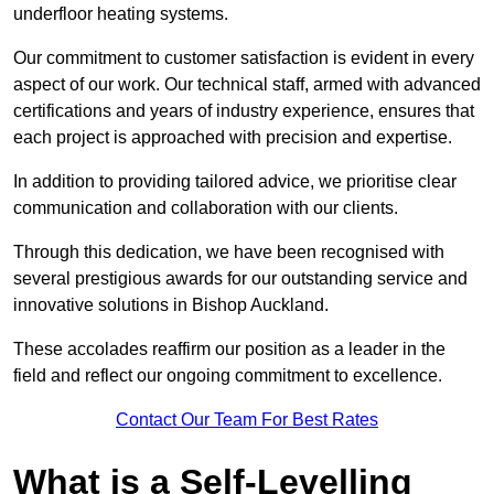
underfloor heating systems.
Our commitment to customer satisfaction is evident in every
aspect of our work. Our technical staff, armed with advanced
certifications and years of industry experience, ensures that
each project is approached with precision and expertise.
In addition to providing tailored advice, we prioritise clear
communication and collaboration with our clients.
Through this dedication, we have been recognised with
several prestigious awards for our outstanding service and
innovative solutions in Bishop Auckland.
These accolades reaffirm our position as a leader in the
field and reflect our ongoing commitment to excellence.
Contact Our Team For Best Rates
What is a Self-Levelling