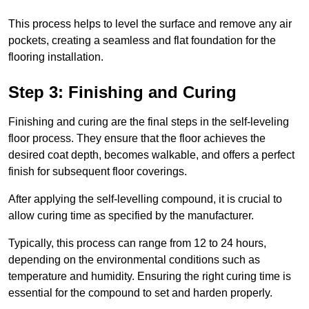
This process helps to level the surface and remove any air
pockets, creating a seamless and flat foundation for the
flooring installation.
Step 3: Finishing and Curing
Finishing and curing are the final steps in the self-leveling
floor process. They ensure that the floor achieves the
desired coat depth, becomes walkable, and offers a perfect
finish for subsequent floor coverings.
After applying the self-levelling compound, it is crucial to
allow curing time as specified by the manufacturer.
Typically, this process can range from 12 to 24 hours,
depending on the environmental conditions such as
temperature and humidity. Ensuring the right curing time is
essential for the compound to set and harden properly.