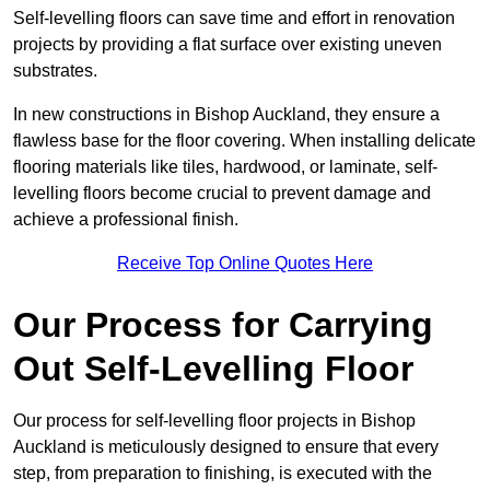
Self-levelling floors can save time and effort in renovation
projects by providing a flat surface over existing uneven
substrates.
In new constructions in Bishop Auckland, they ensure a
flawless base for the floor covering. When installing delicate
flooring materials like tiles, hardwood, or laminate, self-
levelling floors become crucial to prevent damage and
achieve a professional finish.
Receive Top Online Quotes Here
Our Process for Carrying
Out Self-Levelling Floor
Our process for self-levelling floor projects in Bishop
Auckland is meticulously designed to ensure that every
step, from preparation to finishing, is executed with the