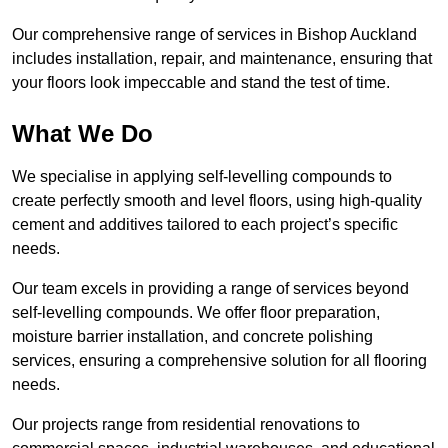
Our comprehensive range of services in Bishop Auckland
includes installation, repair, and maintenance, ensuring that
your floors look impeccable and stand the test of time.
What We Do
We specialise in applying self-levelling compounds to
create perfectly smooth and level floors, using high-quality
cement and additives tailored to each project’s specific
needs.
Our team excels in providing a range of services beyond
self-levelling compounds. We offer floor preparation,
moisture barrier installation, and concrete polishing
services, ensuring a comprehensive solution for all flooring
needs.
Our projects range from residential renovations to