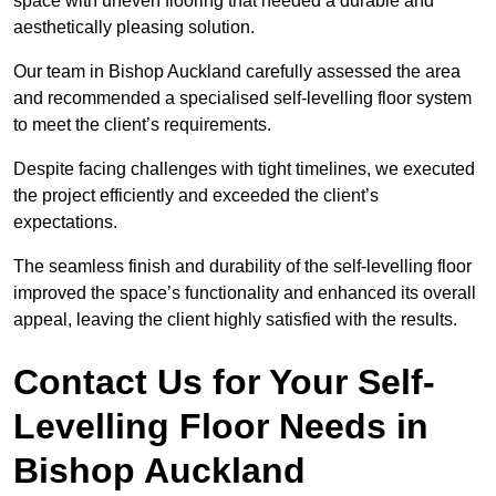
space with uneven flooring that needed a durable and
aesthetically pleasing solution.
Our team in Bishop Auckland carefully assessed the area
and recommended a specialised self-levelling floor system
to meet the client’s requirements.
Despite facing challenges with tight timelines, we executed
the project efficiently and exceeded the client’s
expectations.
The seamless finish and durability of the self-levelling floor
improved the space’s functionality and enhanced its overall
appeal, leaving the client highly satisfied with the results.
Contact Us for Your Self-
Levelling Floor Needs in
Bishop Auckland