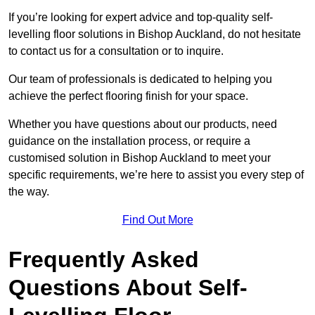
If you’re looking for expert advice and top-quality self-
levelling floor solutions in Bishop Auckland, do not hesitate
to contact us for a consultation or to inquire.
Our team of professionals is dedicated to helping you
achieve the perfect flooring finish for your space.
Whether you have questions about our products, need
guidance on the installation process, or require a
customised solution in Bishop Auckland to meet your
specific requirements, we’re here to assist you every step of
the way.
Find Out More
Frequently Asked
Questions About Self-