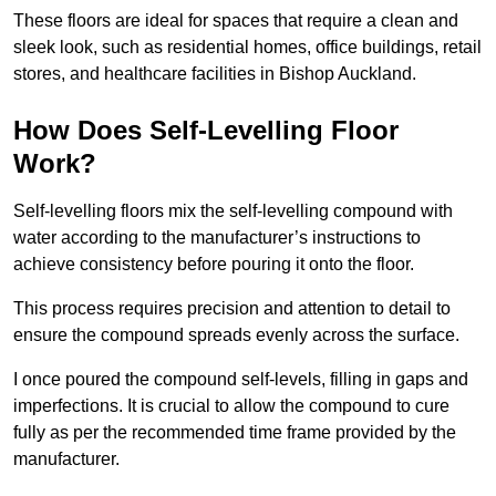
These floors are ideal for spaces that require a clean and
sleek look, such as residential homes, office buildings, retail
stores, and healthcare facilities in Bishop Auckland.
How Does Self-Levelling Floor
Work?
Self-levelling floors mix the self-levelling compound with
water according to the manufacturer’s instructions to
achieve consistency before pouring it onto the floor.
This process requires precision and attention to detail to
ensure the compound spreads evenly across the surface.
I once poured the compound self-levels, filling in gaps and
imperfections. It is crucial to allow the compound to cure
fully as per the recommended time frame provided by the
manufacturer.