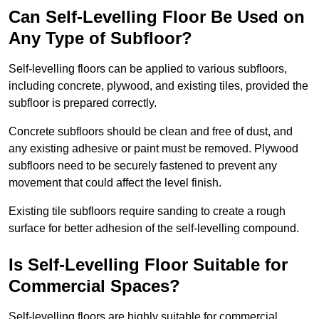
Can Self-Levelling Floor Be Used on
Any Type of Subfloor?
Self-levelling floors can be applied to various subfloors,
including concrete, plywood, and existing tiles, provided the
subfloor is prepared correctly.
Concrete subfloors should be clean and free of dust, and
any existing adhesive or paint must be removed. Plywood
subfloors need to be securely fastened to prevent any
movement that could affect the level finish.
Existing tile subfloors require sanding to create a rough
surface for better adhesion of the self-levelling compound.
Is Self-Levelling Floor Suitable for
Commercial Spaces?
Self-levelling floors are highly suitable for commercial