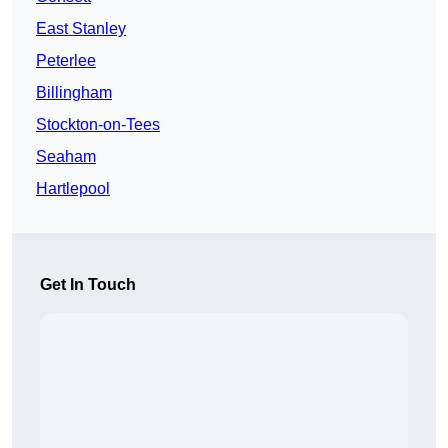
East Stanley
Peterlee
Billingham
Stockton-on-Tees
Seaham
Hartlepool
Get In Touch