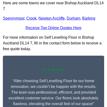
Here are some towns we cover near Bishop Auckland DL14
7
Spennymoor
,
Crook
,
Newton Aycliffe
,
Durham
,
Barking
Receive Top Online Quotes Here
For more information on Self Levelling Floor in Bishop
Auckland DL14 7, fill in the contact form below to receive a
free quote today.
★★★★★
“After choosing Self Levelling Floor for our home
renovation, we couldn’t be happier with the results.
The team was professional, efficient, and provided
excellent customer service. Our floors look absolutely
flawless, elevating the overall feel of our space!”