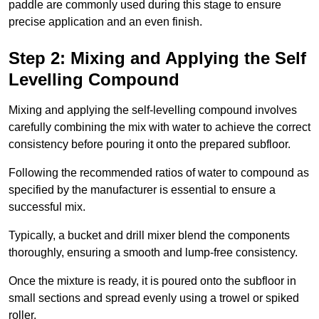
paddle are commonly used during this stage to ensure
precise application and an even finish.
Step 2: Mixing and Applying the Self
Levelling Compound
Mixing and applying the self-levelling compound involves
carefully combining the mix with water to achieve the correct
consistency before pouring it onto the prepared subfloor.
Following the recommended ratios of water to compound as
specified by the manufacturer is essential to ensure a
successful mix.
Typically, a bucket and drill mixer blend the components
thoroughly, ensuring a smooth and lump-free consistency.
Once the mixture is ready, it is poured onto the subfloor in
small sections and spread evenly using a trowel or spiked
roller.