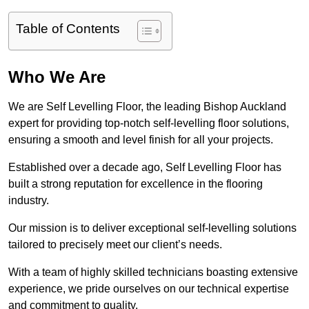
Table of Contents
Who We Are
We are Self Levelling Floor, the leading Bishop Auckland
expert for providing top-notch self-levelling floor solutions,
ensuring a smooth and level finish for all your projects.
Established over a decade ago, Self Levelling Floor has
built a strong reputation for excellence in the flooring
industry.
Our mission is to deliver exceptional self-levelling solutions
tailored to precisely meet our client’s needs.
With a team of highly skilled technicians boasting extensive
experience, we pride ourselves on our technical expertise
and commitment to quality.