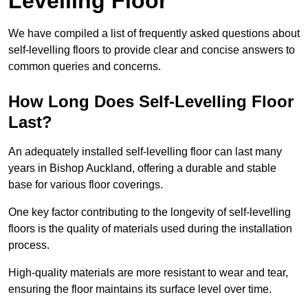
Levelling Floor
We have compiled a list of frequently asked questions about
self-levelling floors to provide clear and concise answers to
common queries and concerns.
How Long Does Self-Levelling Floor
Last?
An adequately installed self-levelling floor can last many
years in Bishop Auckland, offering a durable and stable
base for various floor coverings.
One key factor contributing to the longevity of self-levelling
floors is the quality of materials used during the installation
process.
High-quality materials are more resistant to wear and tear,
ensuring the floor maintains its surface level over time.