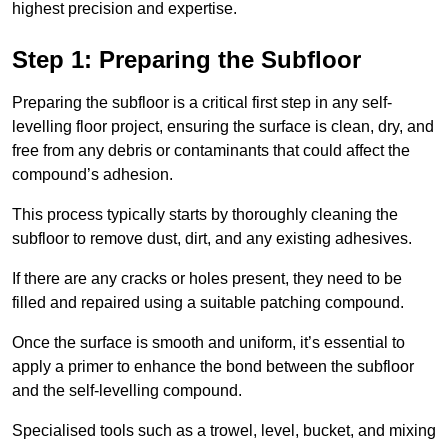
highest precision and expertise.
Step 1: Preparing the Subfloor
Preparing the subfloor is a critical first step in any self-
levelling floor project, ensuring the surface is clean, dry, and
free from any debris or contaminants that could affect the
compound’s adhesion.
This process typically starts by thoroughly cleaning the
subfloor to remove dust, dirt, and any existing adhesives.
If there are any cracks or holes present, they need to be
filled and repaired using a suitable patching compound.
Once the surface is smooth and uniform, it’s essential to
apply a primer to enhance the bond between the subfloor
and the self-levelling compound.
Specialised tools such as a trowel, level, bucket, and mixing