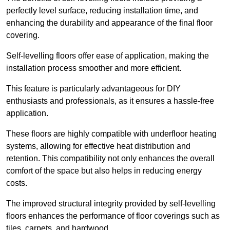
perfectly level surface, reducing installation time, and
enhancing the durability and appearance of the final floor
covering.
Self-levelling floors offer ease of application, making the
installation process smoother and more efficient.
This feature is particularly advantageous for DIY
enthusiasts and professionals, as it ensures a hassle-free
application.
These floors are highly compatible with underfloor heating
systems, allowing for effective heat distribution and
retention. This compatibility not only enhances the overall
comfort of the space but also helps in reducing energy
costs.
The improved structural integrity provided by self-levelling
floors enhances the performance of floor coverings such as
tiles, carpets, and hardwood.