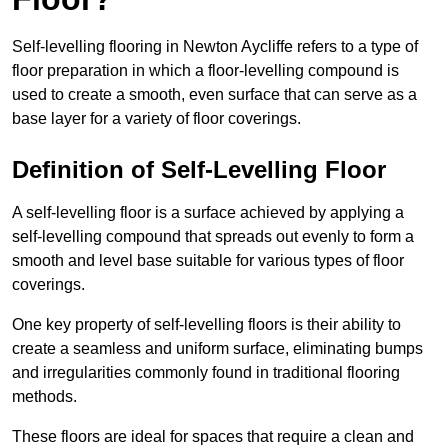
Self-levelling flooring in Newton Aycliffe refers to a type of
floor preparation in which a floor-levelling compound is
used to create a smooth, even surface that can serve as a
base layer for a variety of floor coverings.
Definition of Self-Levelling Floor
A self-levelling floor is a surface achieved by applying a
self-levelling compound that spreads out evenly to form a
smooth and level base suitable for various types of floor
coverings.
One key property of self-levelling floors is their ability to
create a seamless and uniform surface, eliminating bumps
and irregularities commonly found in traditional flooring
methods.
These floors are ideal for spaces that require a clean and