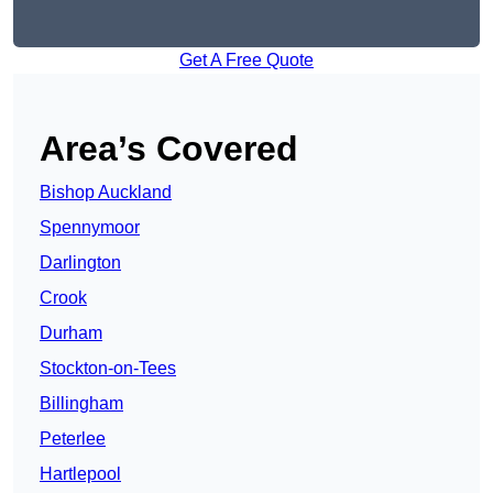
Get A Free Quote
Area’s Covered
Bishop Auckland
Spennymoor
Darlington
Crook
Durham
Stockton-on-Tees
Billingham
Peterlee
Hartlepool