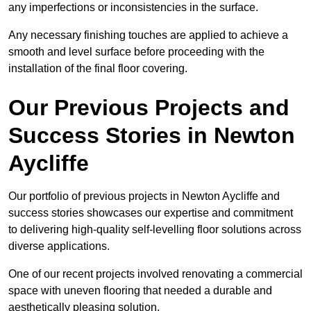
any imperfections or inconsistencies in the surface.
Any necessary finishing touches are applied to achieve a
smooth and level surface before proceeding with the
installation of the final floor covering.
Our Previous Projects and
Success Stories in Newton
Aycliffe
Our portfolio of previous projects in Newton Aycliffe and
success stories showcases our expertise and commitment
to delivering high-quality self-levelling floor solutions across
diverse applications.
One of our recent projects involved renovating a commercial
space with uneven flooring that needed a durable and
aesthetically pleasing solution.