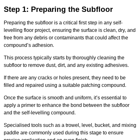
Step 1: Preparing the Subfloor
Preparing the subfloor is a critical first step in any self-
levelling floor project, ensuring the surface is clean, dry, and
free from any debris or contaminants that could affect the
compound’s adhesion.
This process typically starts by thoroughly cleaning the
subfloor to remove dust, dirt, and any existing adhesives.
If there are any cracks or holes present, they need to be
filled and repaired using a suitable patching compound.
Once the surface is smooth and uniform, it’s essential to
apply a primer to enhance the bond between the subfloor
and the self-levelling compound.
Specialised tools such as a trowel, level, bucket, and mixing
paddle are commonly used during this stage to ensure