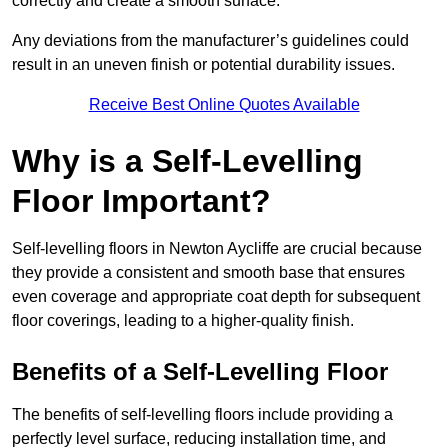
correctly and create a smooth surface.
Any deviations from the manufacturer’s guidelines could
result in an uneven finish or potential durability issues.
Receive Best Online Quotes Available
Why is a Self-Levelling
Floor Important?
Self-levelling floors in Newton Aycliffe are crucial because
they provide a consistent and smooth base that ensures
even coverage and appropriate coat depth for subsequent
floor coverings, leading to a higher-quality finish.
Benefits of a Self-Levelling Floor
The benefits of self-levelling floors include providing a
perfectly level surface, reducing installation time, and