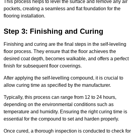
This process helps to level the surface and remove any air
pockets, creating a seamless and flat foundation for the
flooring installation.
Step 3: Finishing and Curing
Finishing and curing are the final steps in the self-leveling
floor process. They ensure that the floor achieves the
desired coat depth, becomes walkable, and offers a perfect
finish for subsequent floor coverings.
After applying the self-levelling compound, it is crucial to
allow curing time as specified by the manufacturer.
Typically, this process can range from 12 to 24 hours,
depending on the environmental conditions such as
temperature and humidity. Ensuring the right curing time is
essential for the compound to set and harden properly.
Once cured, a thorough inspection is conducted to check for