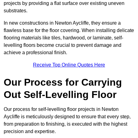
projects by providing a flat surface over existing uneven
substrates.
In new constructions in Newton Aycliffe, they ensure a
flawless base for the floor covering. When installing delicate
flooring materials like tiles, hardwood, or laminate, self-
levelling floors become crucial to prevent damage and
achieve a professional finish.
Receive Top Online Quotes Here
Our Process for Carrying
Out Self-Levelling Floor
Our process for self-levelling floor projects in Newton
Aycliffe is meticulously designed to ensure that every step,
from preparation to finishing, is executed with the highest
precision and expertise.