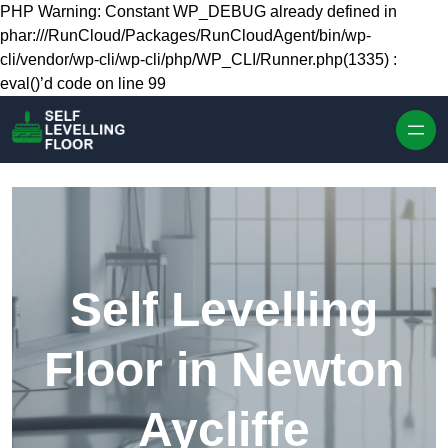
Skip to content
PHP Warning: Constant WP_DEBUG already defined in
phar:///RunCloud/Packages/RunCloudAgent/bin/wp-
cli/vendor/wp-cli/wp-cli/php/WP_CLI/Runner.php(1335) :
eval()’d code on line 99
Self Levelling
Floor in Newton
Aycliffe