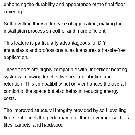
enhancing the durability and appearance of the final floor
covering.
Self-levelling floors offer ease of application, making the
installation process smoother and more efficient.
This feature is particularly advantageous for DIY
enthusiasts and professionals, as it ensures a hassle-free
application.
These floors are highly compatible with underfloor heating
systems, allowing for effective heat distribution and
retention. This compatibility not only enhances the overall
comfort of the space but also helps in reducing energy
costs.
The improved structural integrity provided by self-levelling
floors enhances the performance of floor coverings such as
tiles, carpets, and hardwood.