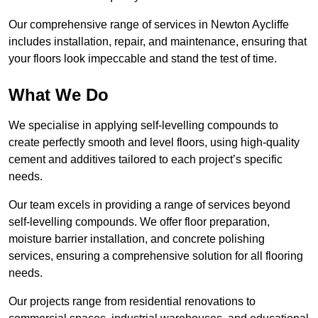
Our comprehensive range of services in Newton Aycliffe
includes installation, repair, and maintenance, ensuring that
your floors look impeccable and stand the test of time.
What We Do
We specialise in applying self-levelling compounds to
create perfectly smooth and level floors, using high-quality
cement and additives tailored to each project’s specific
needs.
Our team excels in providing a range of services beyond
self-levelling compounds. We offer floor preparation,
moisture barrier installation, and concrete polishing
services, ensuring a comprehensive solution for all flooring
needs.
Our projects range from residential renovations to