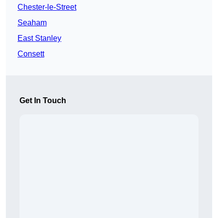
Chester-le-Street
Seaham
East Stanley
Consett
Get In Touch