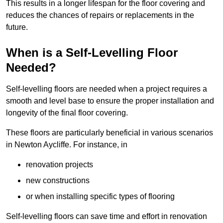
This results in a longer lifespan for the floor covering and
reduces the chances of repairs or replacements in the
future.
When is a Self-Levelling Floor
Needed?
Self-levelling floors are needed when a project requires a
smooth and level base to ensure the proper installation and
longevity of the final floor covering.
These floors are particularly beneficial in various scenarios
in Newton Aycliffe. For instance, in
renovation projects
new constructions
or when installing specific types of flooring
Self-levelling floors can save time and effort in renovation