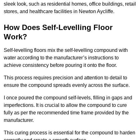
sleek look, such as residential homes, office buildings, retail
stores, and healthcare facilities in Newton Aycliffe.
How Does Self-Levelling Floor
Work?
Self-levelling floors mix the self-levelling compound with
water according to the manufacturer’s instructions to
achieve consistency before pouring it onto the floor.
This process requires precision and attention to detail to
ensure the compound spreads evenly across the surface.
I once poured the compound self-levels, filling in gaps and
imperfections. It is crucial to allow the compound to cure
fully as per the recommended time frame provided by the
manufacturer.
This curing process is essential for the compound to harden