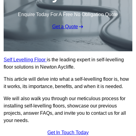
Enquire Today For A Free No Obligation Quote
Get a Quote
Self Levelling Floor
is the leading expert in self-levelling
floor solutions in Newton Aycliffe.
This article will delve into what a self-levelling floor is, how
it works, its importance, benefits, and when it is needed.
We will also walk you through our meticulous process for
installing self-levelling floors, showcase our previous
projects, answer FAQs, and invite you to contact us for all
your needs.
Get In Touch Today