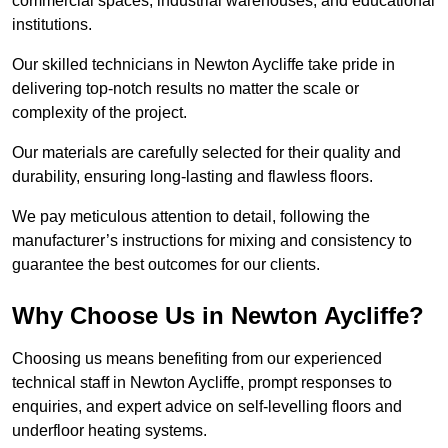
commercial spaces, industrial warehouses, and educational
institutions.
Our skilled technicians in Newton Aycliffe take pride in
delivering top-notch results no matter the scale or
complexity of the project.
Our materials are carefully selected for their quality and
durability, ensuring long-lasting and flawless floors.
We pay meticulous attention to detail, following the
manufacturer’s instructions for mixing and consistency to
guarantee the best outcomes for our clients.
Why Choose Us in Newton Aycliffe?
Choosing us means benefiting from our experienced
technical staff in Newton Aycliffe, prompt responses to
enquiries, and expert advice on self-levelling floors and
underfloor heating systems.