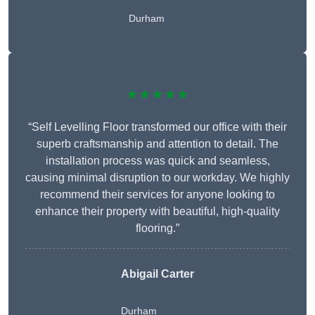
Durham
★★★★★
“Self Levelling Floor transformed our office with their
superb craftsmanship and attention to detail. The
installation process was quick and seamless,
causing minimal disruption to our workday. We highly
recommend their services for anyone looking to
enhance their property with beautiful, high-quality
flooring.”
Abigail Carter
Durham