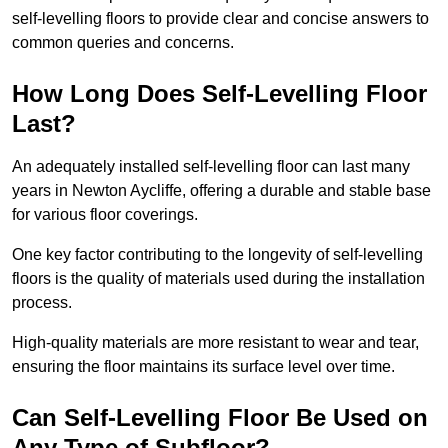
self-levelling floors to provide clear and concise answers to
common queries and concerns.
How Long Does Self-Levelling Floor
Last?
An adequately installed self-levelling floor can last many
years in Newton Aycliffe, offering a durable and stable base
for various floor coverings.
One key factor contributing to the longevity of self-levelling
floors is the quality of materials used during the installation
process.
High-quality materials are more resistant to wear and tear,
ensuring the floor maintains its surface level over time.
Can Self-Levelling Floor Be Used on
Any Type of Subfloor?