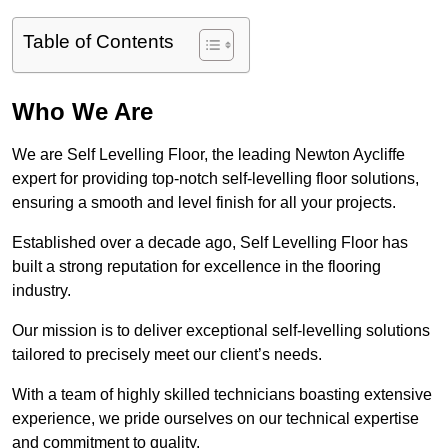
Table of Contents
Who We Are
We are Self Levelling Floor, the leading Newton Aycliffe
expert for providing top-notch self-levelling floor solutions,
ensuring a smooth and level finish for all your projects.
Established over a decade ago, Self Levelling Floor has
built a strong reputation for excellence in the flooring
industry.
Our mission is to deliver exceptional self-levelling solutions
tailored to precisely meet our client’s needs.
With a team of highly skilled technicians boasting extensive
experience, we pride ourselves on our technical expertise
and commitment to quality.