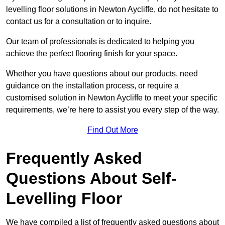
levelling floor solutions in Newton Aycliffe, do not hesitate to
contact us for a consultation or to inquire.
Our team of professionals is dedicated to helping you
achieve the perfect flooring finish for your space.
Whether you have questions about our products, need
guidance on the installation process, or require a
customised solution in Newton Aycliffe to meet your specific
requirements, we’re here to assist you every step of the way.
Find Out More
Frequently Asked
Questions About Self-
Levelling Floor
We have compiled a list of frequently asked questions about