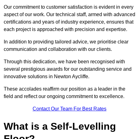
Our commitment to customer satisfaction is evident in every
aspect of our work. Our technical staff, armed with advanced
certifications and years of industry experience, ensures that
each project is approached with precision and expertise.
In addition to providing tailored advice, we prioritise clear
communication and collaboration with our clients.
Through this dedication, we have been recognised with
several prestigious awards for our outstanding service and
innovative solutions in Newton Aycliffe.
These accolades reaffirm our position as a leader in the
field and reflect our ongoing commitment to excellence.
Contact Our Team For Best Rates
What is a Self-Levelling
Floor?