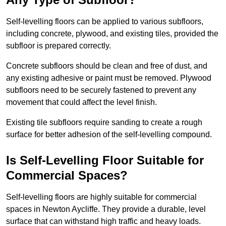
Self-levelling floors can be applied to various subfloors,
including concrete, plywood, and existing tiles, provided the
subfloor is prepared correctly.
Concrete subfloors should be clean and free of dust, and
any existing adhesive or paint must be removed. Plywood
subfloors need to be securely fastened to prevent any
movement that could affect the level finish.
Existing tile subfloors require sanding to create a rough
surface for better adhesion of the self-levelling compound.
Is Self-Levelling Floor Suitable for
Commercial Spaces?
Self-levelling floors are highly suitable for commercial
spaces in Newton Aycliffe. They provide a durable, level
surface that can withstand high traffic and heavy loads.