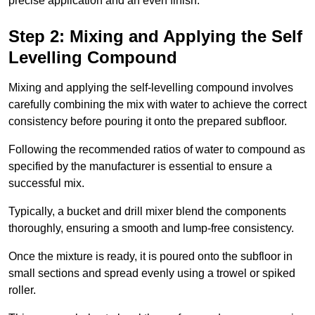
precise application and an even finish.
Step 2: Mixing and Applying the Self
Levelling Compound
Mixing and applying the self-levelling compound involves
carefully combining the mix with water to achieve the correct
consistency before pouring it onto the prepared subfloor.
Following the recommended ratios of water to compound as
specified by the manufacturer is essential to ensure a
successful mix.
Typically, a bucket and drill mixer blend the components
thoroughly, ensuring a smooth and lump-free consistency.
Once the mixture is ready, it is poured onto the subfloor in
small sections and spread evenly using a trowel or spiked
roller.