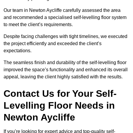
Our team in Newton Aycliffe carefully assessed the area
and recommended a specialised self-levelling floor system
to meet the client’s requirements.
Despite facing challenges with tight timelines, we executed
the project efficiently and exceeded the client’s
expectations.
The seamless finish and durability of the self-levelling floor
improved the space’s functionality and enhanced its overall
appeal, leaving the client highly satisfied with the results.
Contact Us for Your Self-
Levelling Floor Needs in
Newton Aycliffe
If you’re looking for expert advice and top-quality self-