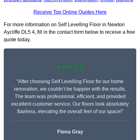
Receive Top Online Quotes Here
For more information on Self Levelling Floor in Newton
Aycliffe DL5 4, fill in the contact form below to receive a free
quote today.
★★★★★
“After choosing Self Levelling Floor for our home
renovation, we couldn’t be happier with the results.
The team was professional, efficient, and provided
excellent customer service. Our floors look absolutely
flawless, elevating the overall feel of our space!”
Fiona Gray