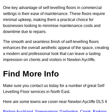
One key advantage of self-levelling floors in commercial
settings is their ease of maintenance. These floors require
minimal upkeep, making them a practical choice for
businesses looking to minimise maintenance costs and
downtime due to repairs.
The smooth and seamless finish of self-levelling floors
enhances the overall aesthetic appeal of the space, creating
a modern and professional look that can leave a lasting
impression on clients and visitors in Newton Aycliffe.
Find More Info
Make sure you contact us today for a number of great Self
Levelling Floor services in North East.
Here are some towns we cover near Newton Aycliffe DL5 4
Bishop Auckland
,
Spennymoor
,
Darlington
,
Crook
,
Barking