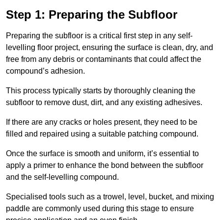
Step 1: Preparing the Subfloor
Preparing the subfloor is a critical first step in any self-
levelling floor project, ensuring the surface is clean, dry, and
free from any debris or contaminants that could affect the
compound’s adhesion.
This process typically starts by thoroughly cleaning the
subfloor to remove dust, dirt, and any existing adhesives.
If there are any cracks or holes present, they need to be
filled and repaired using a suitable patching compound.
Once the surface is smooth and uniform, it’s essential to
apply a primer to enhance the bond between the subfloor
and the self-levelling compound.
Specialised tools such as a trowel, level, bucket, and mixing
paddle are commonly used during this stage to ensure