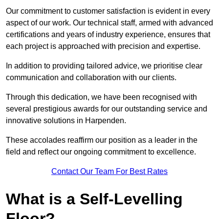
Our commitment to customer satisfaction is evident in every
aspect of our work. Our technical staff, armed with advanced
certifications and years of industry experience, ensures that
each project is approached with precision and expertise.
In addition to providing tailored advice, we prioritise clear
communication and collaboration with our clients.
Through this dedication, we have been recognised with
several prestigious awards for our outstanding service and
innovative solutions in Harpenden.
These accolades reaffirm our position as a leader in the
field and reflect our ongoing commitment to excellence.
Contact Our Team For Best Rates
What is a Self-Levelling
Floor?