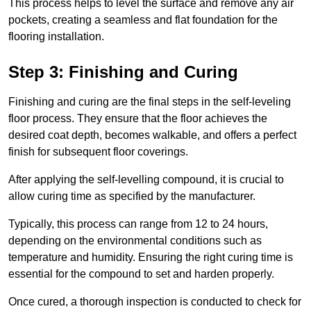
This process helps to level the surface and remove any air
pockets, creating a seamless and flat foundation for the
flooring installation.
Step 3: Finishing and Curing
Finishing and curing are the final steps in the self-leveling
floor process. They ensure that the floor achieves the
desired coat depth, becomes walkable, and offers a perfect
finish for subsequent floor coverings.
After applying the self-levelling compound, it is crucial to
allow curing time as specified by the manufacturer.
Typically, this process can range from 12 to 24 hours,
depending on the environmental conditions such as
temperature and humidity. Ensuring the right curing time is
essential for the compound to set and harden properly.
Once cured, a thorough inspection is conducted to check for