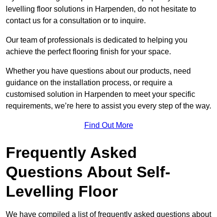
levelling floor solutions in Harpenden, do not hesitate to
contact us for a consultation or to inquire.
Our team of professionals is dedicated to helping you
achieve the perfect flooring finish for your space.
Whether you have questions about our products, need
guidance on the installation process, or require a
customised solution in Harpenden to meet your specific
requirements, we’re here to assist you every step of the way.
Find Out More
Frequently Asked
Questions About Self-
Levelling Floor
We have compiled a list of frequently asked questions about