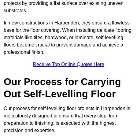
projects by providing a flat surface over existing uneven
substrates.
In new constructions in Harpenden, they ensure a flawless
base for the floor covering. When installing delicate flooring
materials like tiles, hardwood, or laminate, self-levelling
floors become crucial to prevent damage and achieve a
professional finish.
Receive Top Online Quotes Here
Our Process for Carrying
Out Self-Levelling Floor
Our process for self-levelling floor projects in Harpenden is
meticulously designed to ensure that every step, from
preparation to finishing, is executed with the highest
precision and expertise.