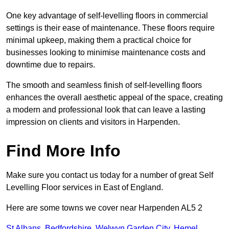
One key advantage of self-levelling floors in commercial
settings is their ease of maintenance. These floors require
minimal upkeep, making them a practical choice for
businesses looking to minimise maintenance costs and
downtime due to repairs.
The smooth and seamless finish of self-levelling floors
enhances the overall aesthetic appeal of the space, creating
a modern and professional look that can leave a lasting
impression on clients and visitors in Harpenden.
Find More Info
Make sure you contact us today for a number of great Self
Levelling Floor services in East of England.
Here are some towns we cover near Harpenden AL5 2
St Albans
,
Bedfordshire
,
Welwyn Garden City
,
Hemel