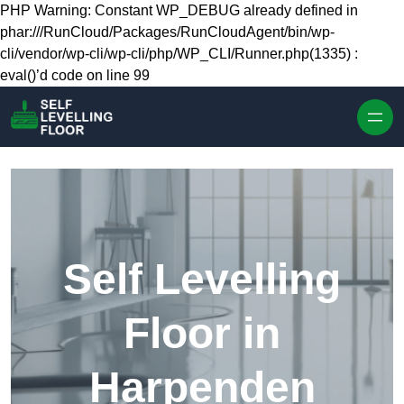
Skip to content
PHP Warning: Constant WP_DEBUG already defined in
phar:///RunCloud/Packages/RunCloudAgent/bin/wp-
cli/vendor/wp-cli/wp-cli/php/WP_CLI/Runner.php(1335) :
eval()’d code on line 99
Self Levelling
Floor in
Harpenden