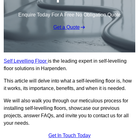
Enquire Today For A Free No Obligation Quote
Get a Quote
Self Levelling Floor
is the leading expert in self-levelling
floor solutions in Harpenden.
This article will delve into what a self-levelling floor is, how
it works, its importance, benefits, and when it is needed.
We will also walk you through our meticulous process for
installing self-levelling floors, showcase our previous
projects, answer FAQs, and invite you to contact us for all
your needs.
Get In Touch Today