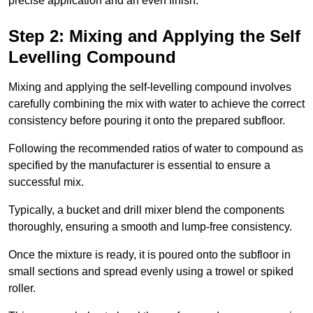
precise application and an even finish.
Step 2: Mixing and Applying the Self
Levelling Compound
Mixing and applying the self-levelling compound involves
carefully combining the mix with water to achieve the correct
consistency before pouring it onto the prepared subfloor.
Following the recommended ratios of water to compound as
specified by the manufacturer is essential to ensure a
successful mix.
Typically, a bucket and drill mixer blend the components
thoroughly, ensuring a smooth and lump-free consistency.
Once the mixture is ready, it is poured onto the subfloor in
small sections and spread evenly using a trowel or spiked
roller.