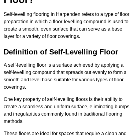
Self-levelling flooring in Harpenden refers to a type of floor
preparation in which a floor-levelling compound is used to
create a smooth, even surface that can serve as a base
layer for a variety of floor coverings.
Definition of Self-Levelling Floor
A self-levelling floor is a surface achieved by applying a
self-levelling compound that spreads out evenly to form a
smooth and level base suitable for various types of floor
coverings.
One key property of self-levelling floors is their ability to
create a seamless and uniform surface, eliminating bumps
and irregularities commonly found in traditional flooring
methods.
These floors are ideal for spaces that require a clean and