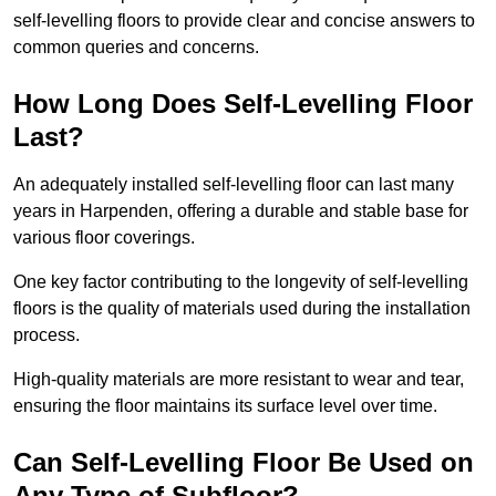
self-levelling floors to provide clear and concise answers to
common queries and concerns.
How Long Does Self-Levelling Floor
Last?
An adequately installed self-levelling floor can last many
years in Harpenden, offering a durable and stable base for
various floor coverings.
One key factor contributing to the longevity of self-levelling
floors is the quality of materials used during the installation
process.
High-quality materials are more resistant to wear and tear,
ensuring the floor maintains its surface level over time.
Can Self-Levelling Floor Be Used on
Any Type of Subfloor?