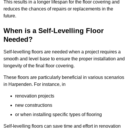
This results in a longer lifespan for the floor covering and
reduces the chances of repairs or replacements in the
future.
When is a Self-Levelling Floor
Needed?
Self-levelling floors are needed when a project requires a
smooth and level base to ensure the proper installation and
longevity of the final floor covering.
These floors are particularly beneficial in various scenarios
in Harpenden. For instance, in
renovation projects
new constructions
or when installing specific types of flooring
Self-levelling floors can save time and effort in renovation