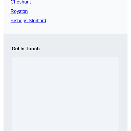
Cheshunt
Royston
Bishops Stortford
Get In Touch