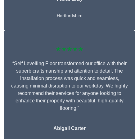
Hertfordshire
★★★★★
“Self Levelling Floor transformed our office with their
superb craftsmanship and attention to detail. The
installation process was quick and seamless,
causing minimal disruption to our workday. We highly
recommend their services for anyone looking to
enhance their property with beautiful, high-quality
flooring.”
Abigail Carter