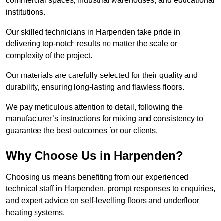
commercial spaces, industrial warehouses, and educational
institutions.
Our skilled technicians in Harpenden take pride in
delivering top-notch results no matter the scale or
complexity of the project.
Our materials are carefully selected for their quality and
durability, ensuring long-lasting and flawless floors.
We pay meticulous attention to detail, following the
manufacturer’s instructions for mixing and consistency to
guarantee the best outcomes for our clients.
Why Choose Us in Harpenden?
Choosing us means benefiting from our experienced
technical staff in Harpenden, prompt responses to enquiries,
and expert advice on self-levelling floors and underfloor
heating systems.