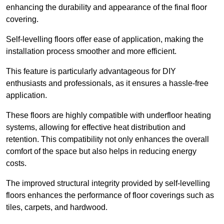
enhancing the durability and appearance of the final floor
covering.
Self-levelling floors offer ease of application, making the
installation process smoother and more efficient.
This feature is particularly advantageous for DIY
enthusiasts and professionals, as it ensures a hassle-free
application.
These floors are highly compatible with underfloor heating
systems, allowing for effective heat distribution and
retention. This compatibility not only enhances the overall
comfort of the space but also helps in reducing energy
costs.
The improved structural integrity provided by self-levelling
floors enhances the performance of floor coverings such as
tiles, carpets, and hardwood.