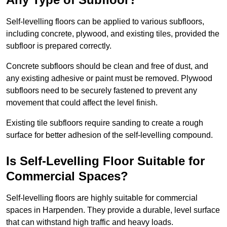
Self-levelling floors can be applied to various subfloors,
including concrete, plywood, and existing tiles, provided the
subfloor is prepared correctly.
Concrete subfloors should be clean and free of dust, and
any existing adhesive or paint must be removed. Plywood
subfloors need to be securely fastened to prevent any
movement that could affect the level finish.
Existing tile subfloors require sanding to create a rough
surface for better adhesion of the self-levelling compound.
Is Self-Levelling Floor Suitable for
Commercial Spaces?
Self-levelling floors are highly suitable for commercial
spaces in Harpenden. They provide a durable, level surface
that can withstand high traffic and heavy loads.