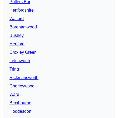
Potters Bar
Hertfordshire
Watford
Borehamwood
Bushey
Hertford
Croxley Green
Letchworth
Tring
Rickmansworth
Chorleywood
Ware
Broxbourne
Hoddesdon