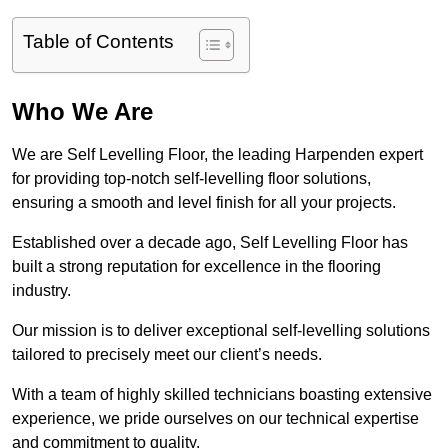
Table of Contents
Who We Are
We are Self Levelling Floor, the leading Harpenden expert
for providing top-notch self-levelling floor solutions,
ensuring a smooth and level finish for all your projects.
Established over a decade ago, Self Levelling Floor has
built a strong reputation for excellence in the flooring
industry.
Our mission is to deliver exceptional self-levelling solutions
tailored to precisely meet our client’s needs.
With a team of highly skilled technicians boasting extensive
experience, we pride ourselves on our technical expertise
and commitment to quality.