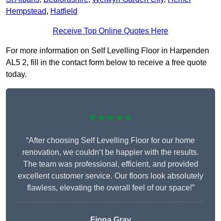
Hempstead
,
Hatfield
Receive Top Online Quotes Here
For more information on Self Levelling Floor in Harpenden
AL5 2, fill in the contact form below to receive a free quote
today.
★★★★★
“After choosing Self Levelling Floor for our home
renovation, we couldn’t be happier with the results.
The team was professional, efficient, and provided
excellent customer service. Our floors look absolutely
flawless, elevating the overall feel of our space!”
Fiona Gray