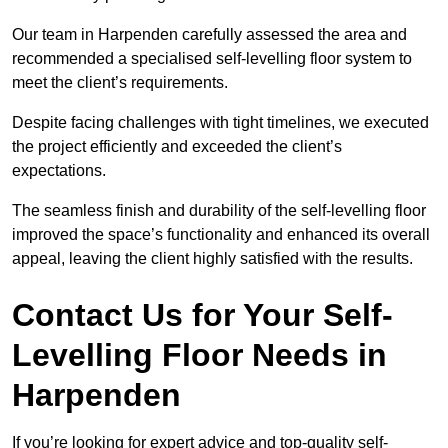
Our team in Harpenden carefully assessed the area and
recommended a specialised self-levelling floor system to
meet the client’s requirements.
Despite facing challenges with tight timelines, we executed
the project efficiently and exceeded the client’s
expectations.
The seamless finish and durability of the self-levelling floor
improved the space’s functionality and enhanced its overall
appeal, leaving the client highly satisfied with the results.
Contact Us for Your Self-
Levelling Floor Needs in
Harpenden
If you’re looking for expert advice and top-quality self-