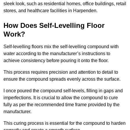
sleek look, such as residential homes, office buildings, retail
stores, and healthcare facilities in Harpenden.
How Does Self-Levelling Floor
Work?
Self-levelling floors mix the self-levelling compound with
water according to the manufacturer’s instructions to
achieve consistency before pouring it onto the floor.
This process requires precision and attention to detail to
ensure the compound spreads evenly across the surface.
I once poured the compound self-levels, filling in gaps and
imperfections. It is crucial to allow the compound to cure
fully as per the recommended time frame provided by the
manufacturer.
This curing process is essential for the compound to harden