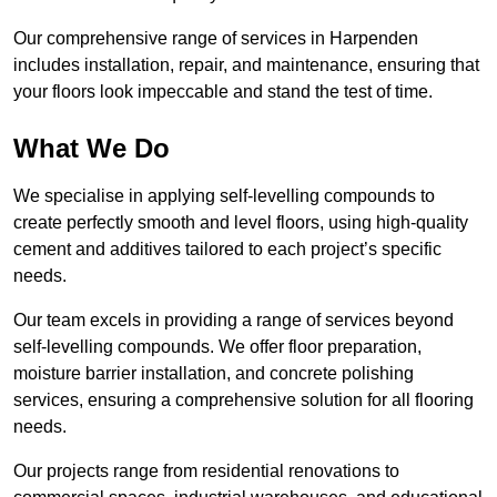
Our comprehensive range of services in Harpenden
includes installation, repair, and maintenance, ensuring that
your floors look impeccable and stand the test of time.
What We Do
We specialise in applying self-levelling compounds to
create perfectly smooth and level floors, using high-quality
cement and additives tailored to each project’s specific
needs.
Our team excels in providing a range of services beyond
self-levelling compounds. We offer floor preparation,
moisture barrier installation, and concrete polishing
services, ensuring a comprehensive solution for all flooring
needs.
Our projects range from residential renovations to