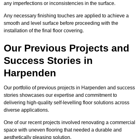
any imperfections or inconsistencies in the surface.
Any necessary finishing touches are applied to achieve a
smooth and level surface before proceeding with the
installation of the final floor covering.
Our Previous Projects and
Success Stories in
Harpenden
Our portfolio of previous projects in Harpenden and success
stories showcases our expertise and commitment to
delivering high-quality self-levelling floor solutions across
diverse applications.
One of our recent projects involved renovating a commercial
space with uneven flooring that needed a durable and
aesthetically pleasing solution.