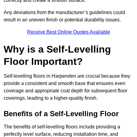
correctly and create a smooth surface.
Any deviations from the manufacturer’s guidelines could
result in an uneven finish or potential durability issues.
Receive Best Online Quotes Available
Why is a Self-Levelling
Floor Important?
Self-levelling floors in Harpenden are crucial because they
provide a consistent and smooth base that ensures even
coverage and appropriate coat depth for subsequent floor
coverings, leading to a higher-quality finish.
Benefits of a Self-Levelling Floor
The benefits of self-levelling floors include providing a
perfectly level surface, reducing installation time, and