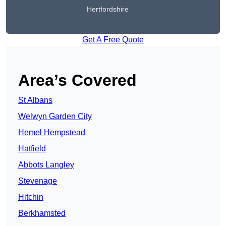
Hertfordshire
Get A Free Quote
Area’s Covered
St Albans
Welwyn Garden City
Hemel Hempstead
Hatfield
Abbots Langley
Stevenage
Hitchin
Berkhamsted