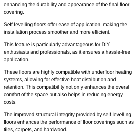
enhancing the durability and appearance of the final floor
covering.
Self-levelling floors offer ease of application, making the
installation process smoother and more efficient.
This feature is particularly advantageous for DIY
enthusiasts and professionals, as it ensures a hassle-free
application.
These floors are highly compatible with underfloor heating
systems, allowing for effective heat distribution and
retention. This compatibility not only enhances the overall
comfort of the space but also helps in reducing energy
costs.
The improved structural integrity provided by self-levelling
floors enhances the performance of floor coverings such as
tiles, carpets, and hardwood.