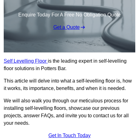
Enquire Today For A Free No Obligation Quote
Get a Quote
Self Levelling Floor
is the leading expert in self-levelling
floor solutions in Potters Bar.
This article will delve into what a self-levelling floor is, how
it works, its importance, benefits, and when it is needed.
We will also walk you through our meticulous process for
installing self-levelling floors, showcase our previous
projects, answer FAQs, and invite you to contact us for all
your needs.
Get In Touch Today