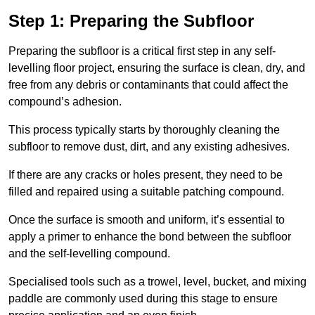
Step 1: Preparing the Subfloor
Preparing the subfloor is a critical first step in any self-
levelling floor project, ensuring the surface is clean, dry, and
free from any debris or contaminants that could affect the
compound’s adhesion.
This process typically starts by thoroughly cleaning the
subfloor to remove dust, dirt, and any existing adhesives.
If there are any cracks or holes present, they need to be
filled and repaired using a suitable patching compound.
Once the surface is smooth and uniform, it’s essential to
apply a primer to enhance the bond between the subfloor
and the self-levelling compound.
Specialised tools such as a trowel, level, bucket, and mixing
paddle are commonly used during this stage to ensure