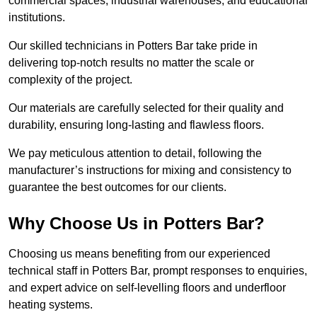
commercial spaces, industrial warehouses, and educational
institutions.
Our skilled technicians in Potters Bar take pride in
delivering top-notch results no matter the scale or
complexity of the project.
Our materials are carefully selected for their quality and
durability, ensuring long-lasting and flawless floors.
We pay meticulous attention to detail, following the
manufacturer’s instructions for mixing and consistency to
guarantee the best outcomes for our clients.
Why Choose Us in Potters Bar?
Choosing us means benefiting from our experienced
technical staff in Potters Bar, prompt responses to enquiries,
and expert advice on self-levelling floors and underfloor
heating systems.