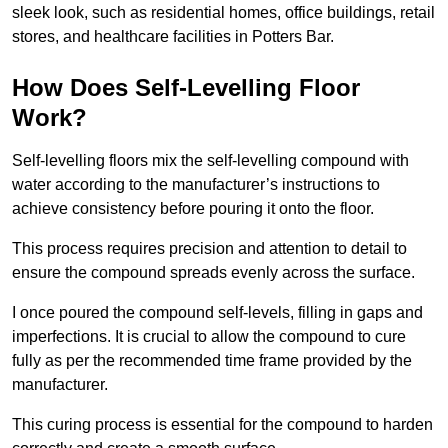
sleek look, such as residential homes, office buildings, retail
stores, and healthcare facilities in Potters Bar.
How Does Self-Levelling Floor
Work?
Self-levelling floors mix the self-levelling compound with
water according to the manufacturer’s instructions to
achieve consistency before pouring it onto the floor.
This process requires precision and attention to detail to
ensure the compound spreads evenly across the surface.
I once poured the compound self-levels, filling in gaps and
imperfections. It is crucial to allow the compound to cure
fully as per the recommended time frame provided by the
manufacturer.
This curing process is essential for the compound to harden