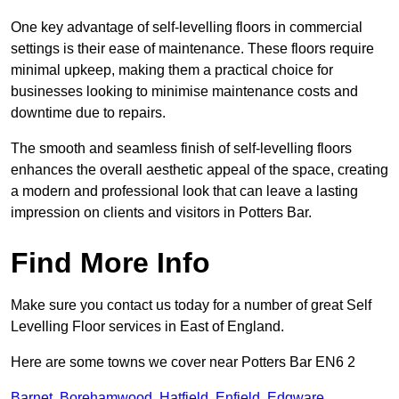
One key advantage of self-levelling floors in commercial
settings is their ease of maintenance. These floors require
minimal upkeep, making them a practical choice for
businesses looking to minimise maintenance costs and
downtime due to repairs.
The smooth and seamless finish of self-levelling floors
enhances the overall aesthetic appeal of the space, creating
a modern and professional look that can leave a lasting
impression on clients and visitors in Potters Bar.
Find More Info
Make sure you contact us today for a number of great Self
Levelling Floor services in East of England.
Here are some towns we cover near Potters Bar EN6 2
Barnet
,
Borehamwood
,
Hatfield
,
Enfield
,
Edgware