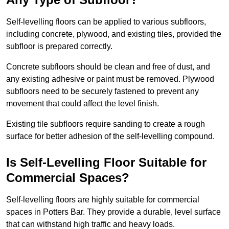
Self-levelling floors can be applied to various subfloors,
including concrete, plywood, and existing tiles, provided the
subfloor is prepared correctly.
Concrete subfloors should be clean and free of dust, and
any existing adhesive or paint must be removed. Plywood
subfloors need to be securely fastened to prevent any
movement that could affect the level finish.
Existing tile subfloors require sanding to create a rough
surface for better adhesion of the self-levelling compound.
Is Self-Levelling Floor Suitable for
Commercial Spaces?
Self-levelling floors are highly suitable for commercial
spaces in Potters Bar. They provide a durable, level surface
that can withstand high traffic and heavy loads.