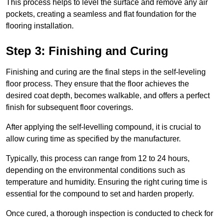
This process helps to level the surface and remove any air
pockets, creating a seamless and flat foundation for the
flooring installation.
Step 3: Finishing and Curing
Finishing and curing are the final steps in the self-leveling
floor process. They ensure that the floor achieves the
desired coat depth, becomes walkable, and offers a perfect
finish for subsequent floor coverings.
After applying the self-levelling compound, it is crucial to
allow curing time as specified by the manufacturer.
Typically, this process can range from 12 to 24 hours,
depending on the environmental conditions such as
temperature and humidity. Ensuring the right curing time is
essential for the compound to set and harden properly.
Once cured, a thorough inspection is conducted to check for