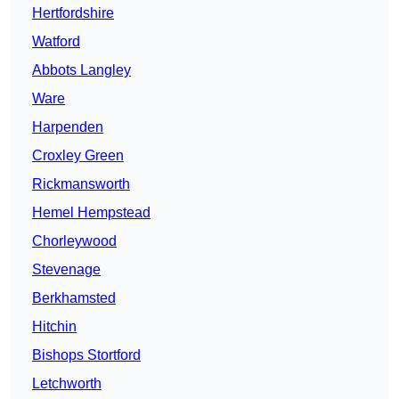
Hertfordshire
Watford
Abbots Langley
Ware
Harpenden
Croxley Green
Rickmansworth
Hemel Hempstead
Chorleywood
Stevenage
Berkhamsted
Hitchin
Bishops Stortford
Letchworth