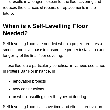
This results in a longer lifespan for the floor covering and
reduces the chances of repairs or replacements in the
future.
When is a Self-Levelling Floor
Needed?
Self-levelling floors are needed when a project requires a
smooth and level base to ensure the proper installation and
longevity of the final floor covering.
These floors are particularly beneficial in various scenarios
in Potters Bar. For instance, in
renovation projects
new constructions
or when installing specific types of flooring
Self-levelling floors can save time and effort in renovation