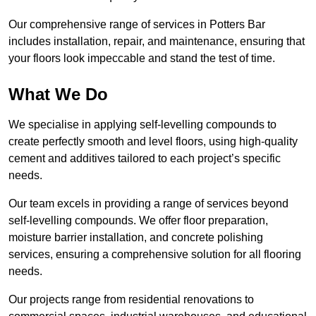
Our comprehensive range of services in Potters Bar
includes installation, repair, and maintenance, ensuring that
your floors look impeccable and stand the test of time.
What We Do
We specialise in applying self-levelling compounds to
create perfectly smooth and level floors, using high-quality
cement and additives tailored to each project’s specific
needs.
Our team excels in providing a range of services beyond
self-levelling compounds. We offer floor preparation,
moisture barrier installation, and concrete polishing
services, ensuring a comprehensive solution for all flooring
needs.
Our projects range from residential renovations to