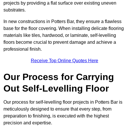
projects by providing a flat surface over existing uneven
substrates.
In new constructions in Potters Bar, they ensure a flawless
base for the floor covering. When installing delicate flooring
materials like tiles, hardwood, or laminate, self-levelling
floors become crucial to prevent damage and achieve a
professional finish.
Receive Top Online Quotes Here
Our Process for Carrying
Out Self-Levelling Floor
Our process for self-levelling floor projects in Potters Bar is
meticulously designed to ensure that every step, from
preparation to finishing, is executed with the highest
precision and expertise.