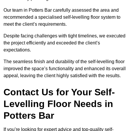
Our team in Potters Bar carefully assessed the area and
recommended a specialised self-levelling floor system to
meet the client’s requirements.
Despite facing challenges with tight timelines, we executed
the project efficiently and exceeded the client’s
expectations.
The seamless finish and durability of the self-levelling floor
improved the space’s functionality and enhanced its overall
appeal, leaving the client highly satisfied with the results.
Contact Us for Your Self-
Levelling Floor Needs in
Potters Bar
If you’re looking for expert advice and top-quality self-