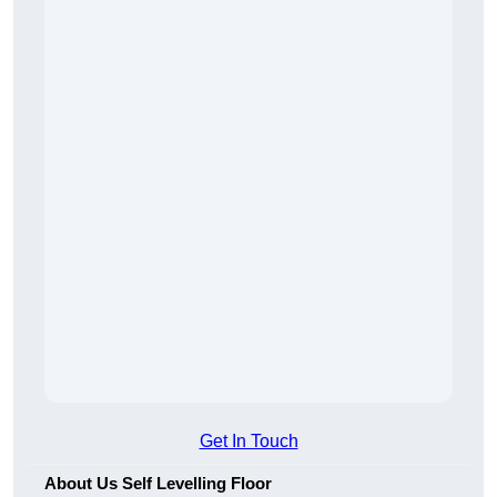
Get In Touch
About Us Self Levelling Floor