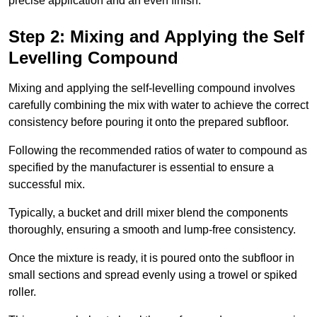
precise application and an even finish.
Step 2: Mixing and Applying the Self
Levelling Compound
Mixing and applying the self-levelling compound involves
carefully combining the mix with water to achieve the correct
consistency before pouring it onto the prepared subfloor.
Following the recommended ratios of water to compound as
specified by the manufacturer is essential to ensure a
successful mix.
Typically, a bucket and drill mixer blend the components
thoroughly, ensuring a smooth and lump-free consistency.
Once the mixture is ready, it is poured onto the subfloor in
small sections and spread evenly using a trowel or spiked
roller.