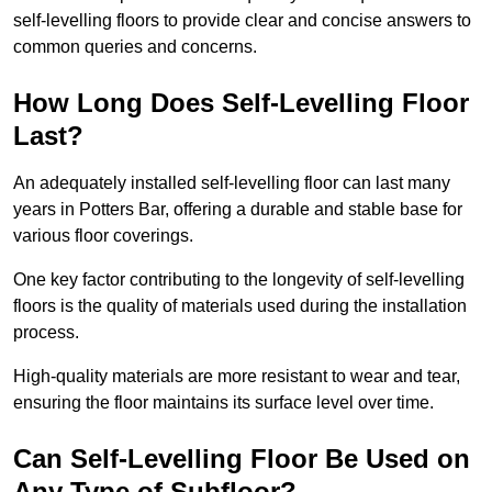
self-levelling floors to provide clear and concise answers to
common queries and concerns.
How Long Does Self-Levelling Floor
Last?
An adequately installed self-levelling floor can last many
years in Potters Bar, offering a durable and stable base for
various floor coverings.
One key factor contributing to the longevity of self-levelling
floors is the quality of materials used during the installation
process.
High-quality materials are more resistant to wear and tear,
ensuring the floor maintains its surface level over time.
Can Self-Levelling Floor Be Used on
Any Type of Subfloor?