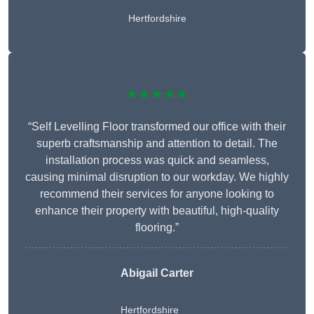
Hertfordshire
★★★★★
“Self Levelling Floor transformed our office with their
superb craftsmanship and attention to detail. The
installation process was quick and seamless,
causing minimal disruption to our workday. We highly
recommend their services for anyone looking to
enhance their property with beautiful, high-quality
flooring.”
Abigail Carter
Hertfordshire