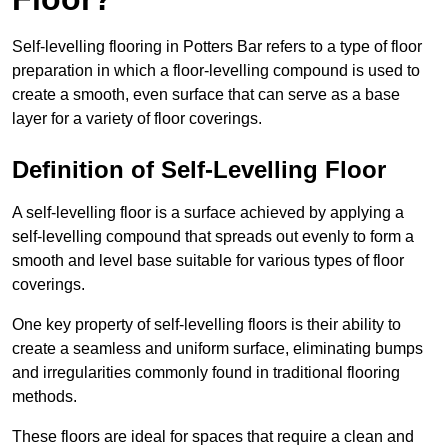
Self-levelling flooring in Potters Bar refers to a type of floor
preparation in which a floor-levelling compound is used to
create a smooth, even surface that can serve as a base
layer for a variety of floor coverings.
Definition of Self-Levelling Floor
A self-levelling floor is a surface achieved by applying a
self-levelling compound that spreads out evenly to form a
smooth and level base suitable for various types of floor
coverings.
One key property of self-levelling floors is their ability to
create a seamless and uniform surface, eliminating bumps
and irregularities commonly found in traditional flooring
methods.
These floors are ideal for spaces that require a clean and