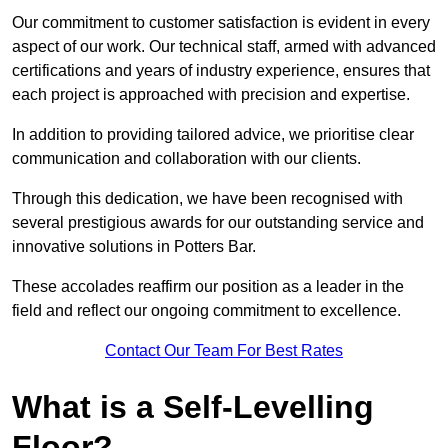
Our commitment to customer satisfaction is evident in every
aspect of our work. Our technical staff, armed with advanced
certifications and years of industry experience, ensures that
each project is approached with precision and expertise.
In addition to providing tailored advice, we prioritise clear
communication and collaboration with our clients.
Through this dedication, we have been recognised with
several prestigious awards for our outstanding service and
innovative solutions in Potters Bar.
These accolades reaffirm our position as a leader in the
field and reflect our ongoing commitment to excellence.
Contact Our Team For Best Rates
What is a Self-Levelling
Floor?