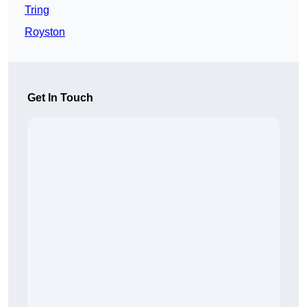
Tring
Royston
Get In Touch