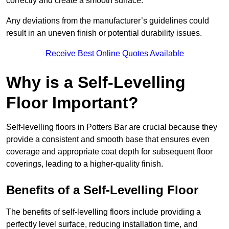
correctly and create a smooth surface.
Any deviations from the manufacturer’s guidelines could
result in an uneven finish or potential durability issues.
Receive Best Online Quotes Available
Why is a Self-Levelling
Floor Important?
Self-levelling floors in Potters Bar are crucial because they
provide a consistent and smooth base that ensures even
coverage and appropriate coat depth for subsequent floor
coverings, leading to a higher-quality finish.
Benefits of a Self-Levelling Floor
The benefits of self-levelling floors include providing a
perfectly level surface, reducing installation time, and