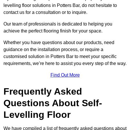
levelling floor solutions in Potters Bar, do not hesitate to
contact us for a consultation or to inquire.
Our team of professionals is dedicated to helping you
achieve the perfect flooring finish for your space.
Whether you have questions about our products, need
guidance on the installation process, or require a
customised solution in Potters Bar to meet your specific
requirements, we’re here to assist you every step of the way.
Find Out More
Frequently Asked
Questions About Self-
Levelling Floor
We have compiled a list of frequently asked questions about