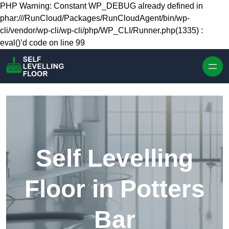
Skip to content
PHP Warning: Constant WP_DEBUG already defined in
phar:///RunCloud/Packages/RunCloudAgent/bin/wp-
cli/vendor/wp-cli/wp-cli/php/WP_CLI/Runner.php(1335) :
eval()’d code on line 99
Self Levelling
Floor in Potters
Bar