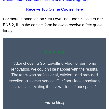
Receive Top Online Quotes Here
For more information on Self Levelling Floor in Potters Bar
EN6 2, fill in the contact form below to receive a free quote
today.
★★★★★
“After choosing Self Levelling Floor for our home
renovation, we couldn’t be happier with the results.
The team was professional, efficient, and provided
excellent customer service. Our floors look absolutely
flawless, elevating the overall feel of our space!”
Fiona Gray