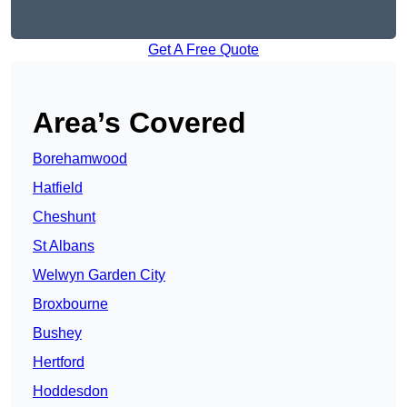
Get A Free Quote
Area’s Covered
Borehamwood
Hatfield
Cheshunt
St Albans
Welwyn Garden City
Broxbourne
Bushey
Hertford
Hoddesdon