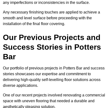
any imperfections or inconsistencies in the surface.
Any necessary finishing touches are applied to achieve a
smooth and level surface before proceeding with the
installation of the final floor covering.
Our Previous Projects and
Success Stories in Potters
Bar
Our portfolio of previous projects in Potters Bar and success
stories showcases our expertise and commitment to
delivering high-quality self-levelling floor solutions across
diverse applications.
One of our recent projects involved renovating a commercial
space with uneven flooring that needed a durable and
aesthetically pleasing solution.