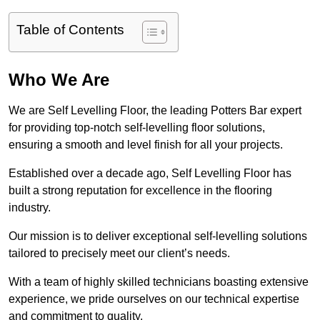
Table of Contents
Who We Are
We are Self Levelling Floor, the leading Potters Bar expert
for providing top-notch self-levelling floor solutions,
ensuring a smooth and level finish for all your projects.
Established over a decade ago, Self Levelling Floor has
built a strong reputation for excellence in the flooring
industry.
Our mission is to deliver exceptional self-levelling solutions
tailored to precisely meet our client’s needs.
With a team of highly skilled technicians boasting extensive
experience, we pride ourselves on our technical expertise
and commitment to quality.