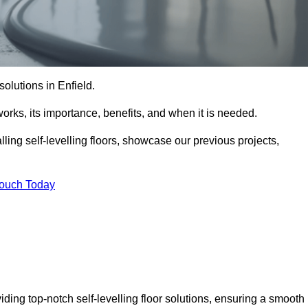
 solutions in Enfield.
t works, its importance, benefits, and when it is needed.
ling self-levelling floors, showcase our previous projects,
Touch Today
viding top-notch self-levelling floor solutions, ensuring a smooth