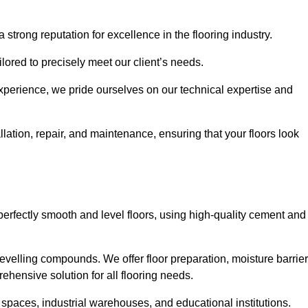
 strong reputation for excellence in the flooring industry.
ailored to precisely meet our client’s needs.
experience, we pride ourselves on our technical expertise and
lation, repair, and maintenance, ensuring that your floors look
perfectly smooth and level floors, using high-quality cement and
evelling compounds. We offer floor preparation, moisture barrier
ehensive solution for all flooring needs.
 spaces, industrial warehouses, and educational institutions.