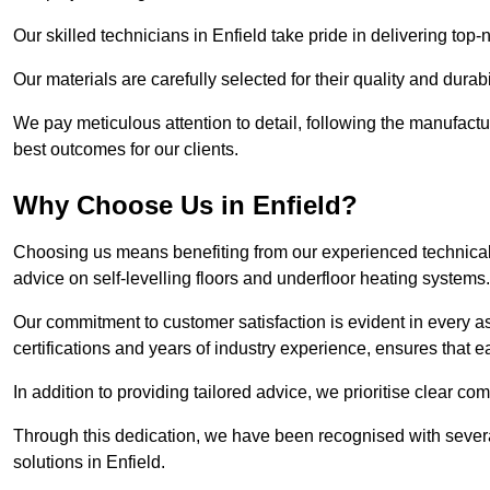
Our skilled technicians in Enfield take pride in delivering top-
Our materials are carefully selected for their quality and durab
We pay meticulous attention to detail, following the manufactu
best outcomes for our clients.
Why Choose Us in Enfield?
Choosing us means benefiting from our experienced technical s
advice on self-levelling floors and underfloor heating systems.
Our commitment to customer satisfaction is evident in every a
certifications and years of industry experience, ensures that 
In addition to providing tailored advice, we prioritise clear co
Through this dedication, we have been recognised with severa
solutions in Enfield.