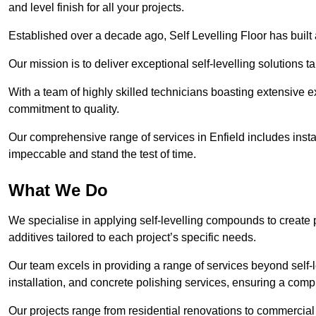
and level finish for all your projects.
Established over a decade ago, Self Levelling Floor has built a
Our mission is to deliver exceptional self-levelling solutions t
With a team of highly skilled technicians boasting extensive 
commitment to quality.
Our comprehensive range of services in Enfield includes instal
impeccable and stand the test of time.
What We Do
We specialise in applying self-levelling compounds to create 
additives tailored to each project’s specific needs.
Our team excels in providing a range of services beyond self-l
installation, and concrete polishing services, ensuring a compr
Our projects range from residential renovations to commercial