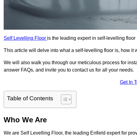
Self Levelling Floor
is the leading expert in self-levelling floor
This article will delve into what a self-levelling floor is, how i
We will also walk you through our meticulous process for instal
answer FAQs, and invite you to contact us for all your needs.
Get In 
Table of Contents
Who We Are
We are Self Levelling Floor, the leading Enfield expert for pro