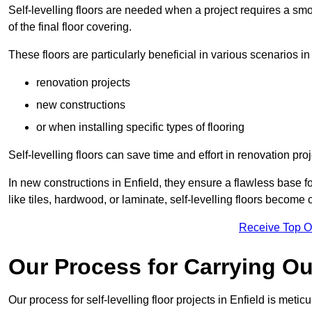
Self-levelling floors are needed when a project requires a smo
of the final floor covering.
These floors are particularly beneficial in various scenarios in
renovation projects
new constructions
or when installing specific types of flooring
Self-levelling floors can save time and effort in renovation pro
In new constructions in Enfield, they ensure a flawless base fo
like tiles, hardwood, or laminate, self-levelling floors become
Receive Top O
Our Process for Carrying Out
Our process for self-levelling floor projects in Enfield is meti