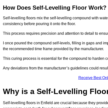
How Does Self-Levelling Floor Work?
Self-levelling floors mix the self-levelling compound with wate
consistency before pouring it onto the floor.
This process requires precision and attention to detail to en
I once poured the compound self-levels, filling in gaps and impe
the recommended time frame provided by the manufacturer.
This curing process is essential for the compound to harden c
Any deviations from the manufacturer’s guidelines could result 
Receive Best Onl
Why is a Self-Levelling Floo
Self-levelling floors in Enfield are crucial because they pro