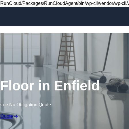
Skip to content
RunCloud/Packages/RunCloudAgent/bin/wp-cli/vendor/wp-cli/wp
 Floor in Enfield
Free No Obligation Quote
 Quote