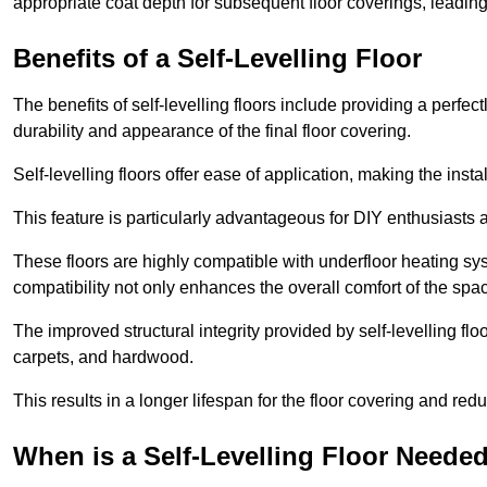
appropriate coat depth for subsequent floor coverings, leading 
Benefits of a Self-Levelling Floor
The benefits of self-levelling floors include providing a perfec
durability and appearance of the final floor covering.
Self-levelling floors offer ease of application, making the inst
This feature is particularly advantageous for DIY enthusiasts a
These floors are highly compatible with underfloor heating syst
compatibility not only enhances the overall comfort of the spa
The improved structural integrity provided by self-levelling fl
carpets, and hardwood.
This results in a longer lifespan for the floor covering and red
When is a Self-Levelling Floor Neede