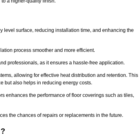
to a higher-quality finish.
tly level surface, reducing installation time, and enhancing the
allation process smoother and more efficient.
nd professionals, as it ensures a hassle-free application.
ems, allowing for effective heat distribution and retention. This
ce but also helps in reducing energy costs.
oors enhances the performance of floor coverings such as tiles,
uces the chances of repairs or replacements in the future.
d?