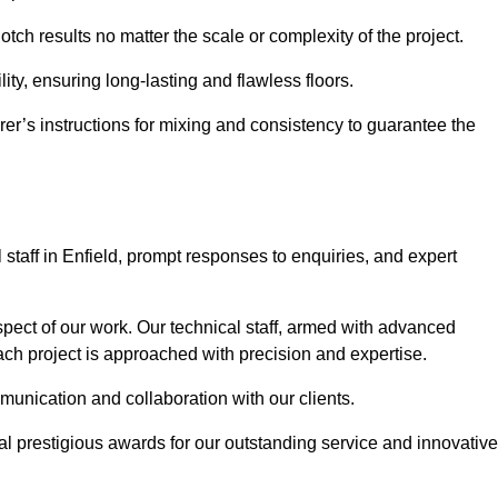
notch results no matter the scale or complexity of the project.
ility, ensuring long-lasting and flawless floors.
rer’s instructions for mixing and consistency to guarantee the
taff in Enfield, prompt responses to enquiries, and expert
spect of our work. Our technical staff, armed with advanced
each project is approached with precision and expertise.
mmunication and collaboration with our clients.
l prestigious awards for our outstanding service and innovative