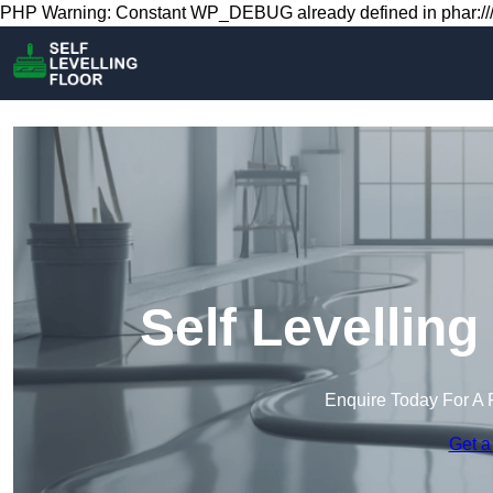
PHP Warning: Constant WP_DEBUG already defined in phar:///
Self Levelling
Enquire Today For A 
Get a