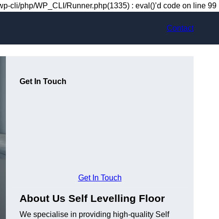
-cli/php/WP_CLI/Runner.php(1335) : eval()’d code on line 99
Contact
Get In Touch
Get In Touch
About Us Self Levelling Floor
We specialise in providing high-quality Self