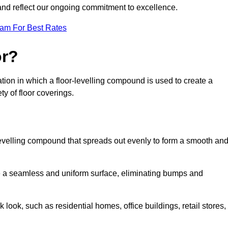
 and reflect our ongoing commitment to excellence.
eam For Best Rates
or?
aration in which a floor-levelling compound is used to create a
ty of floor coverings.
f-levelling compound that spreads out evenly to form a smooth an
reate a seamless and uniform surface, eliminating bumps and
 look, such as residential homes, office buildings, retail stores,