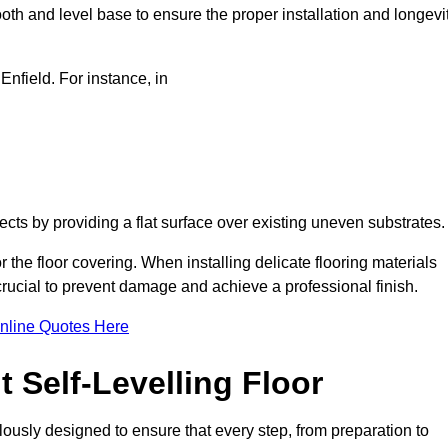
oth and level base to ensure the proper installation and longevi
 Enfield. For instance, in
jects by providing a flat surface over existing uneven substrates
r the floor covering. When installing delicate flooring materials
 crucial to prevent damage and achieve a professional finish.
nline Quotes Here
 Self-Levelling Floor
culously designed to ensure that every step, from preparation to