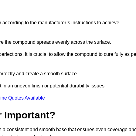
r according to the manufacturer’s instructions to achieve
sure the compound spreads evenly across the surface.
rfections. It is crucial to allow the compound to cure fully as pe
orrectly and create a smooth surface.
in an uneven finish or potential durability issues.
ine Quotes Available
r Important?
vide a consistent and smooth base that ensures even coverage an