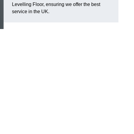
Levelling Floor, ensuring we offer the best
service in the UK.