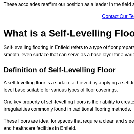
These accolades reaffirm our position as a leader in the field
Contact Our T
What is a Self-Levelling Flo
Self-levelling flooring in Enfield refers to a type of floor prep
smooth, even surface that can serve as a base layer for a varie
Definition of Self-Levelling Floor
A self-levelling floor is a surface achieved by applying a sel
level base suitable for various types of floor coverings.
One key property of self-levelling floors is their ability to c
irregularities commonly found in traditional flooring methods.
These floors are ideal for spaces that require a clean and sleek
and healthcare facilities in Enfield.