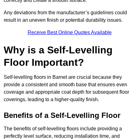
correctly and create a smooth surface.
Any deviations from the manufacturer’s guidelines could
result in an uneven finish or potential durability issues.
Receive Best Online Quotes Available
Why is a Self-Levelling
Floor Important?
Self-levelling floors in Barnet are crucial because they
provide a consistent and smooth base that ensures even
coverage and appropriate coat depth for subsequent floor
coverings, leading to a higher-quality finish.
Benefits of a Self-Levelling Floor
The benefits of self-levelling floors include providing a
perfectly level surface, reducing installation time, and