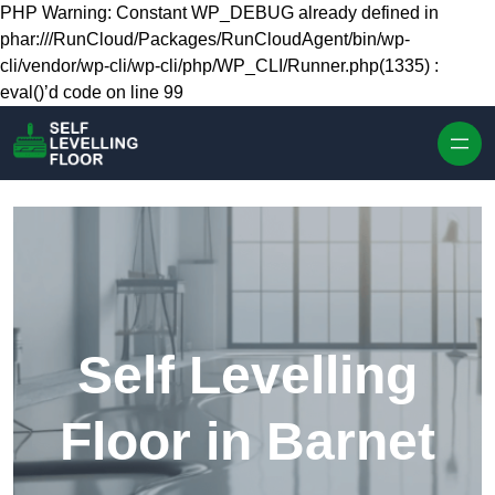
Skip to content
PHP Warning: Constant WP_DEBUG already defined in
phar:///RunCloud/Packages/RunCloudAgent/bin/wp-
cli/vendor/wp-cli/wp-cli/php/WP_CLI/Runner.php(1335) :
eval()’d code on line 99
Self Levelling
Floor in Barnet