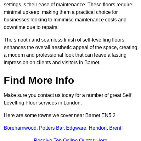
settings is their ease of maintenance. These floors require
minimal upkeep, making them a practical choice for
businesses looking to minimise maintenance costs and
downtime due to repairs.
The smooth and seamless finish of self-levelling floors
enhances the overall aesthetic appeal of the space, creating
a modern and professional look that can leave a lasting
impression on clients and visitors in Barnet.
Find More Info
Make sure you contact us today for a number of great Self
Levelling Floor services in London.
Here are some towns we cover near Barnet EN5 2
Borehamwood
,
Potters Bar
,
Edgware
,
Hendon
,
Brent
Receive Top Online Quotes Here