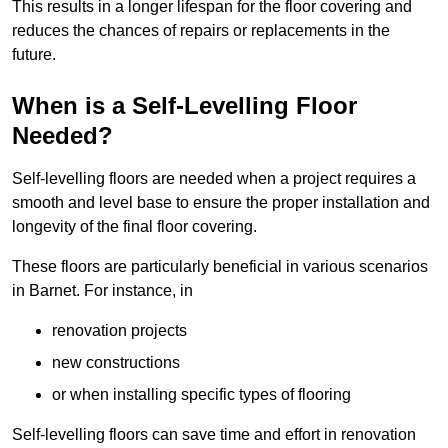
This results in a longer lifespan for the floor covering and
reduces the chances of repairs or replacements in the
future.
When is a Self-Levelling Floor
Needed?
Self-levelling floors are needed when a project requires a
smooth and level base to ensure the proper installation and
longevity of the final floor covering.
These floors are particularly beneficial in various scenarios
in Barnet. For instance, in
renovation projects
new constructions
or when installing specific types of flooring
Self-levelling floors can save time and effort in renovation