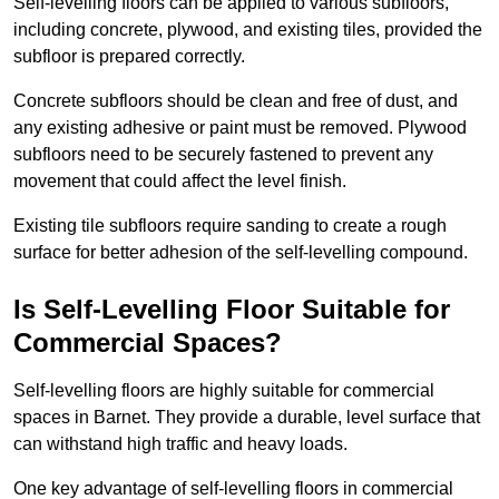
Self-levelling floors can be applied to various subfloors,
including concrete, plywood, and existing tiles, provided the
subfloor is prepared correctly.
Concrete subfloors should be clean and free of dust, and
any existing adhesive or paint must be removed. Plywood
subfloors need to be securely fastened to prevent any
movement that could affect the level finish.
Existing tile subfloors require sanding to create a rough
surface for better adhesion of the self-levelling compound.
Is Self-Levelling Floor Suitable for
Commercial Spaces?
Self-levelling floors are highly suitable for commercial
spaces in Barnet. They provide a durable, level surface that
can withstand high traffic and heavy loads.
One key advantage of self-levelling floors in commercial