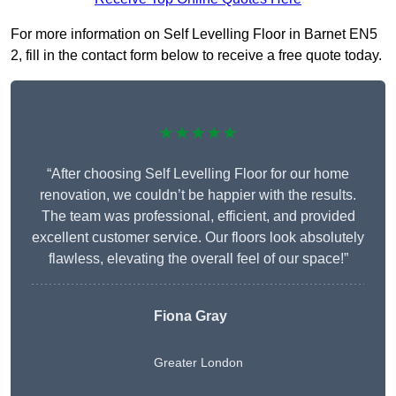
For more information on Self Levelling Floor in Barnet EN5
2, fill in the contact form below to receive a free quote today.
★★★★★
“After choosing Self Levelling Floor for our home
renovation, we couldn’t be happier with the results.
The team was professional, efficient, and provided
excellent customer service. Our floors look absolutely
flawless, elevating the overall feel of our space!”
Fiona Gray
Greater London