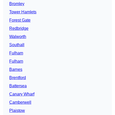
Bromley
Tower Hamlets
Forest Gate
Redbridge
Walworth
Southall
Fulham
Fulham
Barnes
Brentford
Battersea
Canary Wharf
Camberwell
Plaistow