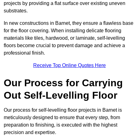
projects by providing a flat surface over existing uneven
substrates.
In new constructions in Barnet, they ensure a flawless base
for the floor covering. When installing delicate flooring
materials like tiles, hardwood, or laminate, self-levelling
floors become crucial to prevent damage and achieve a
professional finish.
Receive Top Online Quotes Here
Our Process for Carrying
Out Self-Levelling Floor
Our process for self-levelling floor projects in Barnet is
meticulously designed to ensure that every step, from
preparation to finishing, is executed with the highest
precision and expertise.