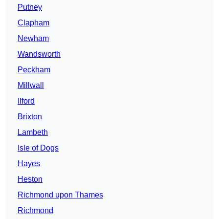
Putney
Clapham
Newham
Wandsworth
Peckham
Millwall
Ilford
Brixton
Lambeth
Isle of Dogs
Hayes
Heston
Richmond upon Thames
Richmond