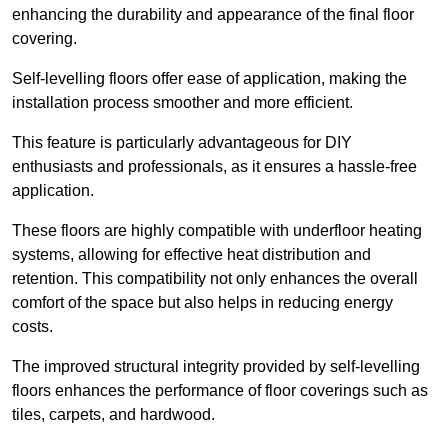
enhancing the durability and appearance of the final floor
covering.
Self-levelling floors offer ease of application, making the
installation process smoother and more efficient.
This feature is particularly advantageous for DIY
enthusiasts and professionals, as it ensures a hassle-free
application.
These floors are highly compatible with underfloor heating
systems, allowing for effective heat distribution and
retention. This compatibility not only enhances the overall
comfort of the space but also helps in reducing energy
costs.
The improved structural integrity provided by self-levelling
floors enhances the performance of floor coverings such as
tiles, carpets, and hardwood.