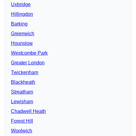
Uxbridge
Hillingdon
Barking
Greenwich
Hounslow
Westcombe Park
Greater London
Twickenham
Blackheath
Streatham
Lewisham
Chadwell Heath
Forest Hill
Woolwich