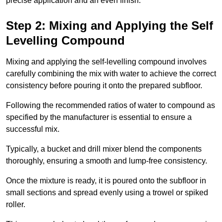
precise application and an even finish.
Step 2: Mixing and Applying the Self
Levelling Compound
Mixing and applying the self-levelling compound involves
carefully combining the mix with water to achieve the correct
consistency before pouring it onto the prepared subfloor.
Following the recommended ratios of water to compound as
specified by the manufacturer is essential to ensure a
successful mix.
Typically, a bucket and drill mixer blend the components
thoroughly, ensuring a smooth and lump-free consistency.
Once the mixture is ready, it is poured onto the subfloor in
small sections and spread evenly using a trowel or spiked
roller.