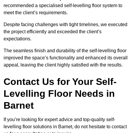
recommended a specialised self-levelling floor system to
meet the client’s requirements.
Despite facing challenges with tight timelines, we executed
the project efficiently and exceeded the client’s
expectations.
The seamless finish and durability of the self-levelling floor
improved the space’s functionality and enhanced its overall
appeal, leaving the client highly satisfied with the results.
Contact Us for Your Self-
Levelling Floor Needs in
Barnet
If you’re looking for expert advice and top-quality self-
levelling floor solutions in Barnet, do not hesitate to contact