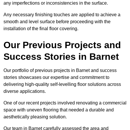
any imperfections or inconsistencies in the surface.
Any necessary finishing touches are applied to achieve a
smooth and level surface before proceeding with the
installation of the final floor covering.
Our Previous Projects and
Success Stories in Barnet
Our portfolio of previous projects in Barnet and success
stories showcases our expertise and commitment to
delivering high-quality self-levelling floor solutions across
diverse applications.
One of our recent projects involved renovating a commercial
space with uneven flooring that needed a durable and
aesthetically pleasing solution.
Our team in Barnet carefully assessed the area and