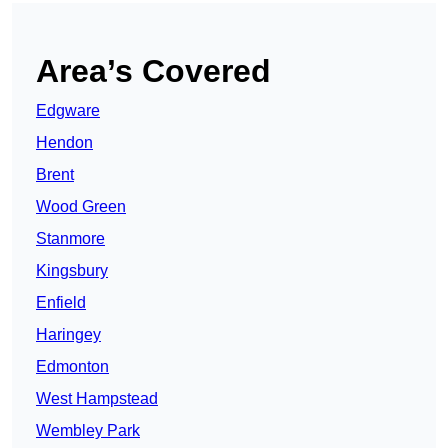
Area’s Covered
Edgware
Hendon
Brent
Wood Green
Stanmore
Kingsbury
Enfield
Haringey
Edmonton
West Hampstead
Wembley Park