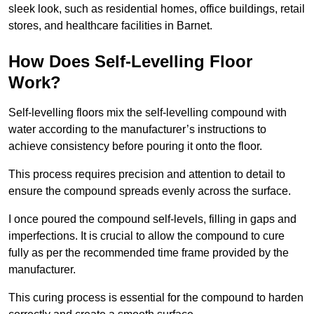
sleek look, such as residential homes, office buildings, retail
stores, and healthcare facilities in Barnet.
How Does Self-Levelling Floor
Work?
Self-levelling floors mix the self-levelling compound with
water according to the manufacturer’s instructions to
achieve consistency before pouring it onto the floor.
This process requires precision and attention to detail to
ensure the compound spreads evenly across the surface.
I once poured the compound self-levels, filling in gaps and
imperfections. It is crucial to allow the compound to cure
fully as per the recommended time frame provided by the
manufacturer.
This curing process is essential for the compound to harden