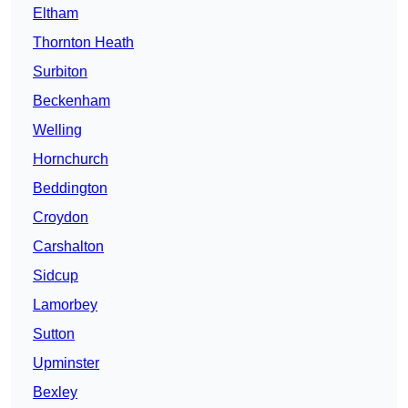
Eltham
Thornton Heath
Surbiton
Beckenham
Welling
Hornchurch
Beddington
Croydon
Carshalton
Sidcup
Lamorbey
Sutton
Upminster
Bexley