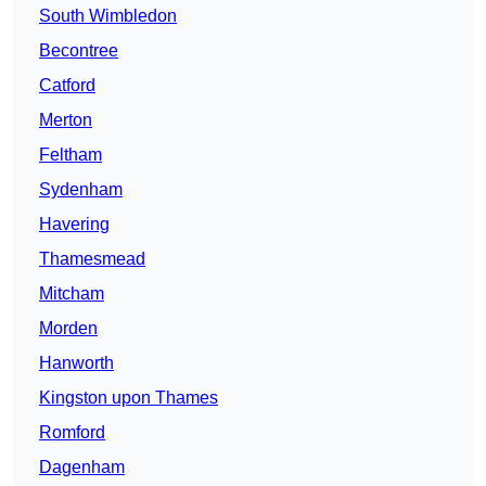
South Wimbledon
Becontree
Catford
Merton
Feltham
Sydenham
Havering
Thamesmead
Mitcham
Morden
Hanworth
Kingston upon Thames
Romford
Dagenham