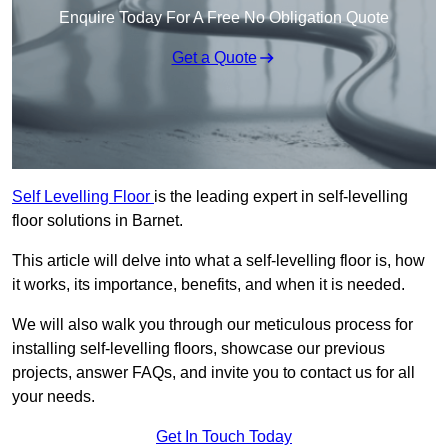
Enquire Today For A Free No Obligation Quote
Get a Quote
Self Levelling Floor
is the leading expert in self-levelling
floor solutions in Barnet.
This article will delve into what a self-levelling floor is, how
it works, its importance, benefits, and when it is needed.
We will also walk you through our meticulous process for
installing self-levelling floors, showcase our previous
projects, answer FAQs, and invite you to contact us for all
your needs.
Get In Touch Today