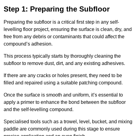
Step 1: Preparing the Subfloor
Preparing the subfloor is a critical first step in any self-
levelling floor project, ensuring the surface is clean, dry, and
free from any debris or contaminants that could affect the
compound’s adhesion.
This process typically starts by thoroughly cleaning the
subfloor to remove dust, dirt, and any existing adhesives.
If there are any cracks or holes present, they need to be
filled and repaired using a suitable patching compound.
Once the surface is smooth and uniform, it’s essential to
apply a primer to enhance the bond between the subfloor
and the self-levelling compound.
Specialised tools such as a trowel, level, bucket, and mixing
paddle are commonly used during this stage to ensure