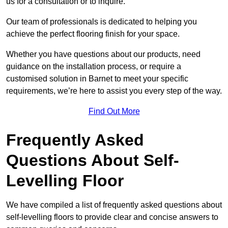
us for a consultation or to inquire.
Our team of professionals is dedicated to helping you
achieve the perfect flooring finish for your space.
Whether you have questions about our products, need
guidance on the installation process, or require a
customised solution in Barnet to meet your specific
requirements, we’re here to assist you every step of the way.
Find Out More
Frequently Asked
Questions About Self-
Levelling Floor
We have compiled a list of frequently asked questions about
self-levelling floors to provide clear and concise answers to