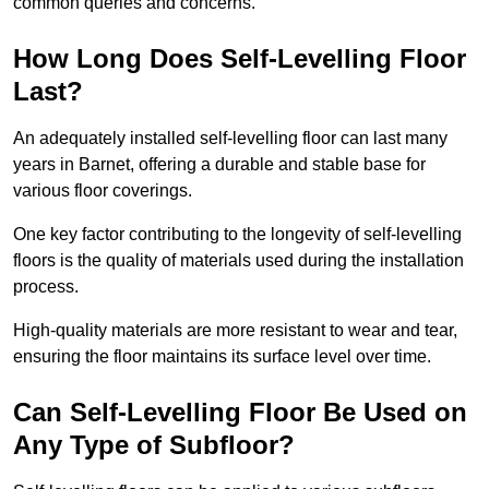
common queries and concerns.
How Long Does Self-Levelling Floor
Last?
An adequately installed self-levelling floor can last many
years in Barnet, offering a durable and stable base for
various floor coverings.
One key factor contributing to the longevity of self-levelling
floors is the quality of materials used during the installation
process.
High-quality materials are more resistant to wear and tear,
ensuring the floor maintains its surface level over time.
Can Self-Levelling Floor Be Used on
Any Type of Subfloor?