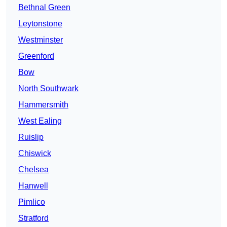
Bethnal Green
Leytonstone
Westminster
Greenford
Bow
North Southwark
Hammersmith
West Ealing
Ruislip
Chiswick
Chelsea
Hanwell
Pimlico
Stratford