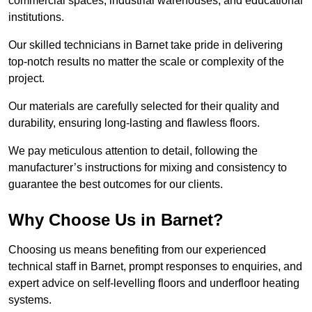
commercial spaces, industrial warehouses, and educational
institutions.
Our skilled technicians in Barnet take pride in delivering
top-notch results no matter the scale or complexity of the
project.
Our materials are carefully selected for their quality and
durability, ensuring long-lasting and flawless floors.
We pay meticulous attention to detail, following the
manufacturer’s instructions for mixing and consistency to
guarantee the best outcomes for our clients.
Why Choose Us in Barnet?
Choosing us means benefiting from our experienced
technical staff in Barnet, prompt responses to enquiries, and
expert advice on self-levelling floors and underfloor heating
systems.