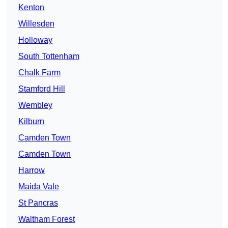
Kenton
Willesden
Holloway
South Tottenham
Chalk Farm
Stamford Hill
Wembley
Kilburn
Camden Town
Camden Town
Harrow
Maida Vale
St Pancras
Waltham Forest