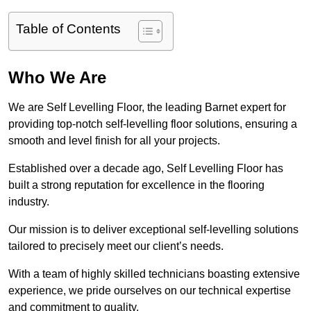
Table of Contents
Who We Are
We are Self Levelling Floor, the leading Barnet expert for
providing top-notch self-levelling floor solutions, ensuring a
smooth and level finish for all your projects.
Established over a decade ago, Self Levelling Floor has
built a strong reputation for excellence in the flooring
industry.
Our mission is to deliver exceptional self-levelling solutions
tailored to precisely meet our client’s needs.
With a team of highly skilled technicians boasting extensive
experience, we pride ourselves on our technical expertise
and commitment to quality.