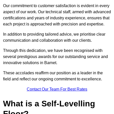
Our commitment to customer satisfaction is evident in every
aspect of our work. Our technical staff, armed with advanced
certifications and years of industry experience, ensures that
each project is approached with precision and expertise.
In addition to providing tailored advice, we prioritise clear
communication and collaboration with our clients.
Through this dedication, we have been recognised with
several prestigious awards for our outstanding service and
innovative solutions in Barnet.
These accolades reaffirm our position as a leader in the
field and reflect our ongoing commitment to excellence.
Contact Our Team For Best Rates
What is a Self-Levelling
Floor?