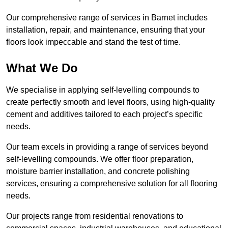
Our comprehensive range of services in Barnet includes
installation, repair, and maintenance, ensuring that your
floors look impeccable and stand the test of time.
What We Do
We specialise in applying self-levelling compounds to
create perfectly smooth and level floors, using high-quality
cement and additives tailored to each project’s specific
needs.
Our team excels in providing a range of services beyond
self-levelling compounds. We offer floor preparation,
moisture barrier installation, and concrete polishing
services, ensuring a comprehensive solution for all flooring
needs.
Our projects range from residential renovations to