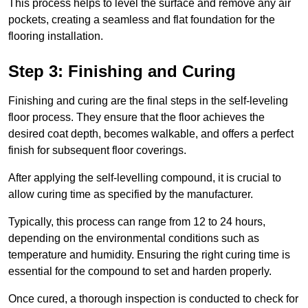
This process helps to level the surface and remove any air
pockets, creating a seamless and flat foundation for the
flooring installation.
Step 3: Finishing and Curing
Finishing and curing are the final steps in the self-leveling
floor process. They ensure that the floor achieves the
desired coat depth, becomes walkable, and offers a perfect
finish for subsequent floor coverings.
After applying the self-levelling compound, it is crucial to
allow curing time as specified by the manufacturer.
Typically, this process can range from 12 to 24 hours,
depending on the environmental conditions such as
temperature and humidity. Ensuring the right curing time is
essential for the compound to set and harden properly.
Once cured, a thorough inspection is conducted to check for