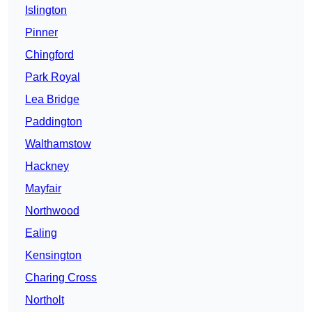
Islington
Pinner
Chingford
Park Royal
Lea Bridge
Paddington
Walthamstow
Hackney
Mayfair
Northwood
Ealing
Kensington
Charing Cross
Northolt