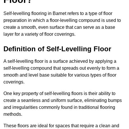
Self-levelling flooring in Barnet refers to a type of floor
preparation in which a floor-levelling compound is used to
create a smooth, even surface that can serve as a base
layer for a variety of floor coverings.
Definition of Self-Levelling Floor
A self-levelling floor is a surface achieved by applying a
self-levelling compound that spreads out evenly to form a
smooth and level base suitable for various types of floor
coverings.
One key property of self-levelling floors is their ability to
create a seamless and uniform surface, eliminating bumps
and irregularities commonly found in traditional flooring
methods.
These floors are ideal for spaces that require a clean and