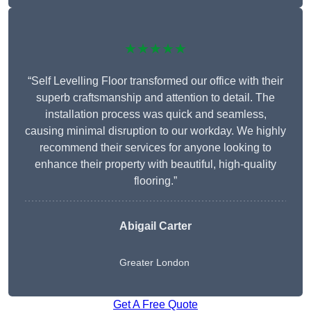
★★★★★
“Self Levelling Floor transformed our office with their
superb craftsmanship and attention to detail. The
installation process was quick and seamless,
causing minimal disruption to our workday. We highly
recommend their services for anyone looking to
enhance their property with beautiful, high-quality
flooring.”
Abigail Carter
Greater London
Get A Free Quote