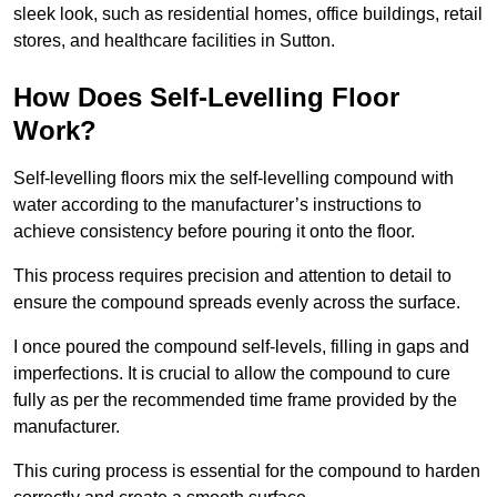
sleek look, such as residential homes, office buildings, retail
stores, and healthcare facilities in Sutton.
How Does Self-Levelling Floor
Work?
Self-levelling floors mix the self-levelling compound with
water according to the manufacturer’s instructions to
achieve consistency before pouring it onto the floor.
This process requires precision and attention to detail to
ensure the compound spreads evenly across the surface.
I once poured the compound self-levels, filling in gaps and
imperfections. It is crucial to allow the compound to cure
fully as per the recommended time frame provided by the
manufacturer.
This curing process is essential for the compound to harden