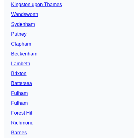
Kingston upon Thames
Wandsworth
Sydenham
Putney
Clapham
Beckenham
Lambeth
Brixton
Battersea
Fulham
Fulham
Forest Hill
Richmond
Barnes