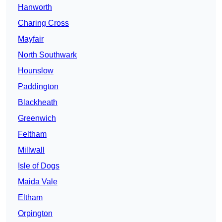
Hanworth
Charing Cross
Mayfair
North Southwark
Hounslow
Paddington
Blackheath
Greenwich
Feltham
Millwall
Isle of Dogs
Maida Vale
Eltham
Orpington