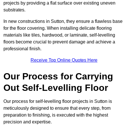
projects by providing a flat surface over existing uneven
substrates.
In new constructions in Sutton, they ensure a flawless base
for the floor covering. When installing delicate flooring
materials like tiles, hardwood, or laminate, self-levelling
floors become crucial to prevent damage and achieve a
professional finish.
Receive Top Online Quotes Here
Our Process for Carrying
Out Self-Levelling Floor
Our process for self-levelling floor projects in Sutton is
meticulously designed to ensure that every step, from
preparation to finishing, is executed with the highest
precision and expertise.