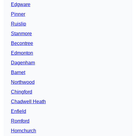
Edgware
Pinner
Ruislip
Stanmore
Becontree
Edmonton
Dagenham
Barnet
Northwood
Chingford
Chadwell Heath
Enfield
Romford
Hornchurch