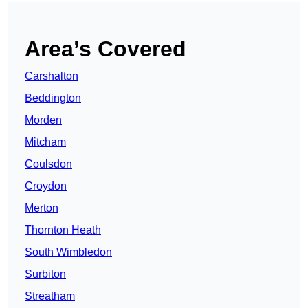
Area’s Covered
Carshalton
Beddington
Morden
Mitcham
Coulsdon
Croydon
Merton
Thornton Heath
South Wimbledon
Surbiton
Streatham