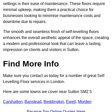
settings is their ease of maintenance. These floors require
minimal upkeep, making them a practical choice for
businesses looking to minimise maintenance costs and
downtime due to repairs.
The smooth and seamless finish of self-levelling floors
enhances the overall aesthetic appeal of the space, creating
a modern and professional look that can leave a lasting
impression on clients and visitors in Sutton.
Find More Info
Make sure you contact us today for a number of great Self
Levelling Floor services in London.
Here are some towns we cover near Sutton SM2 5
Carshalton
,
Banstead
,
Beddington
,
Ewell
,
Morden
Receive Top Online Quotes Here