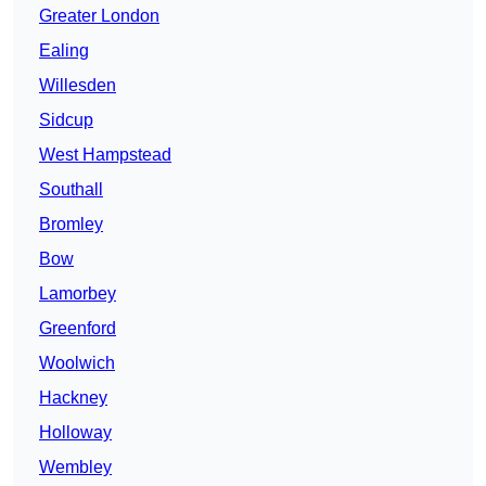
Greater London
Ealing
Willesden
Sidcup
West Hampstead
Southall
Bromley
Bow
Lamorbey
Greenford
Woolwich
Hackney
Holloway
Wembley