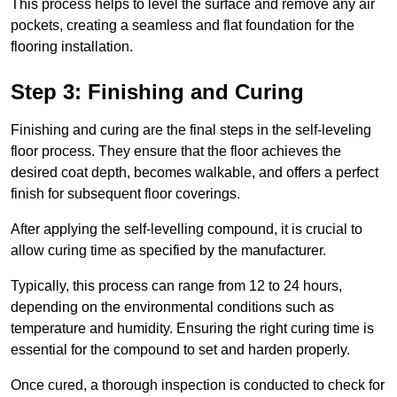
This process helps to level the surface and remove any air
pockets, creating a seamless and flat foundation for the
flooring installation.
Step 3: Finishing and Curing
Finishing and curing are the final steps in the self-leveling
floor process. They ensure that the floor achieves the
desired coat depth, becomes walkable, and offers a perfect
finish for subsequent floor coverings.
After applying the self-levelling compound, it is crucial to
allow curing time as specified by the manufacturer.
Typically, this process can range from 12 to 24 hours,
depending on the environmental conditions such as
temperature and humidity. Ensuring the right curing time is
essential for the compound to set and harden properly.
Once cured, a thorough inspection is conducted to check for