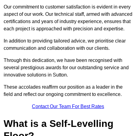
Our commitment to customer satisfaction is evident in every
aspect of our work. Our technical staff, armed with advanced
certifications and years of industry experience, ensures that
each project is approached with precision and expertise.
In addition to providing tailored advice, we prioritise clear
communication and collaboration with our clients.
Through this dedication, we have been recognised with
several prestigious awards for our outstanding service and
innovative solutions in Sutton.
These accolades reaffirm our position as a leader in the
field and reflect our ongoing commitment to excellence.
Contact Our Team For Best Rates
What is a Self-Levelling
Floor?