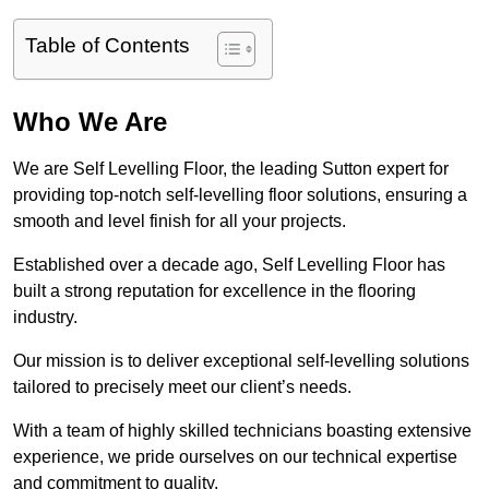
Table of Contents
Who We Are
We are Self Levelling Floor, the leading Sutton expert for
providing top-notch self-levelling floor solutions, ensuring a
smooth and level finish for all your projects.
Established over a decade ago, Self Levelling Floor has
built a strong reputation for excellence in the flooring
industry.
Our mission is to deliver exceptional self-levelling solutions
tailored to precisely meet our client’s needs.
With a team of highly skilled technicians boasting extensive
experience, we pride ourselves on our technical expertise
and commitment to quality.