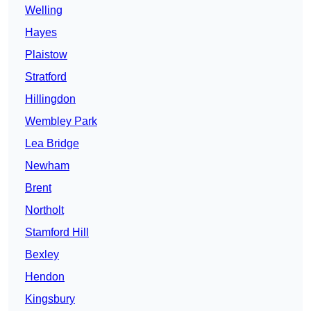
Welling
Hayes
Plaistow
Stratford
Hillingdon
Wembley Park
Lea Bridge
Newham
Brent
Northolt
Stamford Hill
Bexley
Hendon
Kingsbury