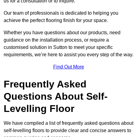
us for a consultation or to inquire.
Our team of professionals is dedicated to helping you
achieve the perfect flooring finish for your space.
Whether you have questions about our products, need
guidance on the installation process, or require a
customised solution in Sutton to meet your specific
requirements, we’re here to assist you every step of the way.
Find Out More
Frequently Asked
Questions About Self-
Levelling Floor
We have compiled a list of frequently asked questions about
self-levelling floors to provide clear and concise answers to