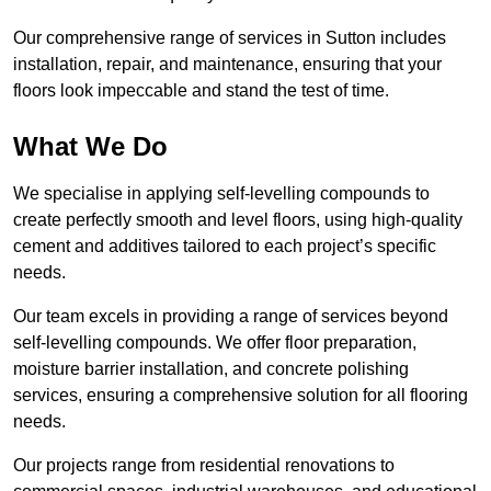
Our comprehensive range of services in Sutton includes
installation, repair, and maintenance, ensuring that your
floors look impeccable and stand the test of time.
What We Do
We specialise in applying self-levelling compounds to
create perfectly smooth and level floors, using high-quality
cement and additives tailored to each project’s specific
needs.
Our team excels in providing a range of services beyond
self-levelling compounds. We offer floor preparation,
moisture barrier installation, and concrete polishing
services, ensuring a comprehensive solution for all flooring
needs.
Our projects range from residential renovations to