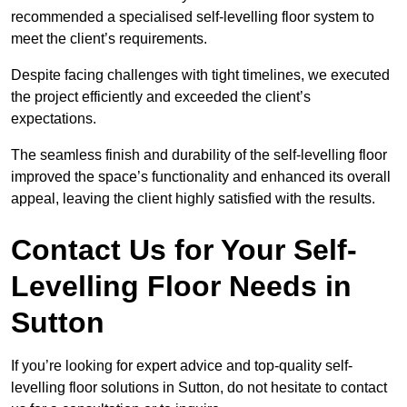
recommended a specialised self-levelling floor system to
meet the client’s requirements.
Despite facing challenges with tight timelines, we executed
the project efficiently and exceeded the client’s
expectations.
The seamless finish and durability of the self-levelling floor
improved the space’s functionality and enhanced its overall
appeal, leaving the client highly satisfied with the results.
Contact Us for Your Self-
Levelling Floor Needs in
Sutton
If you’re looking for expert advice and top-quality self-
levelling floor solutions in Sutton, do not hesitate to contact