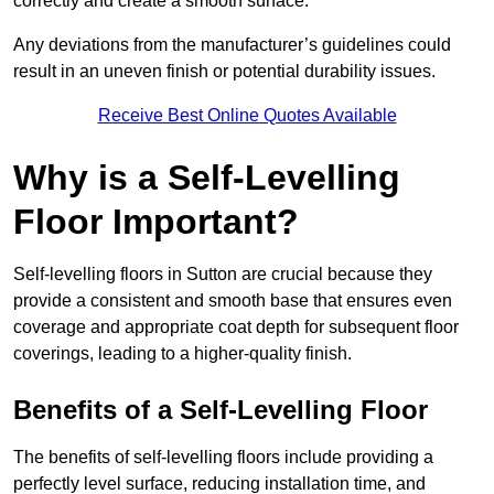
correctly and create a smooth surface.
Any deviations from the manufacturer’s guidelines could
result in an uneven finish or potential durability issues.
Receive Best Online Quotes Available
Why is a Self-Levelling
Floor Important?
Self-levelling floors in Sutton are crucial because they
provide a consistent and smooth base that ensures even
coverage and appropriate coat depth for subsequent floor
coverings, leading to a higher-quality finish.
Benefits of a Self-Levelling Floor
The benefits of self-levelling floors include providing a
perfectly level surface, reducing installation time, and