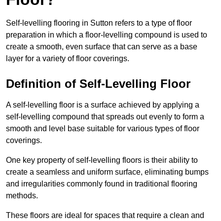
Self-levelling flooring in Sutton refers to a type of floor
preparation in which a floor-levelling compound is used to
create a smooth, even surface that can serve as a base
layer for a variety of floor coverings.
Definition of Self-Levelling Floor
A self-levelling floor is a surface achieved by applying a
self-levelling compound that spreads out evenly to form a
smooth and level base suitable for various types of floor
coverings.
One key property of self-levelling floors is their ability to
create a seamless and uniform surface, eliminating bumps
and irregularities commonly found in traditional flooring
methods.
These floors are ideal for spaces that require a clean and