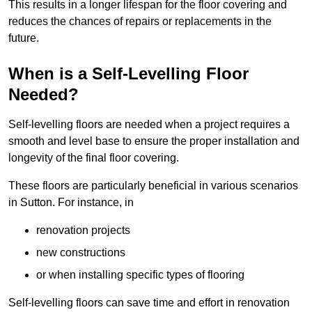
This results in a longer lifespan for the floor covering and
reduces the chances of repairs or replacements in the
future.
When is a Self-Levelling Floor
Needed?
Self-levelling floors are needed when a project requires a
smooth and level base to ensure the proper installation and
longevity of the final floor covering.
These floors are particularly beneficial in various scenarios
in Sutton. For instance, in
renovation projects
new constructions
or when installing specific types of flooring
Self-levelling floors can save time and effort in renovation