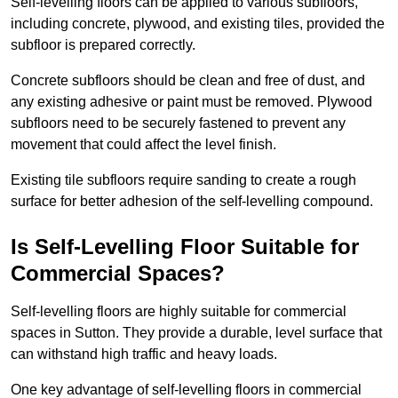
Self-levelling floors can be applied to various subfloors,
including concrete, plywood, and existing tiles, provided the
subfloor is prepared correctly.
Concrete subfloors should be clean and free of dust, and
any existing adhesive or paint must be removed. Plywood
subfloors need to be securely fastened to prevent any
movement that could affect the level finish.
Existing tile subfloors require sanding to create a rough
surface for better adhesion of the self-levelling compound.
Is Self-Levelling Floor Suitable for
Commercial Spaces?
Self-levelling floors are highly suitable for commercial
spaces in Sutton. They provide a durable, level surface that
can withstand high traffic and heavy loads.
One key advantage of self-levelling floors in commercial