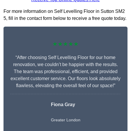
For more information on Self Levelling Floor in Sutton SM2
5, fill in the contact form below to receive a free quote today.
★★★★★
“After choosing Self Levelling Floor for our home
renovation, we couldn’t be happier with the results.
The team was professional, efficient, and provided
excellent customer service. Our floors look absolutely
flawless, elevating the overall feel of our space!”
Fiona Gray
Greater London