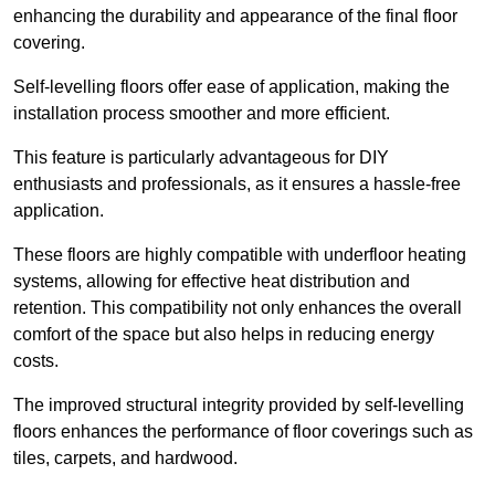
enhancing the durability and appearance of the final floor
covering.
Self-levelling floors offer ease of application, making the
installation process smoother and more efficient.
This feature is particularly advantageous for DIY
enthusiasts and professionals, as it ensures a hassle-free
application.
These floors are highly compatible with underfloor heating
systems, allowing for effective heat distribution and
retention. This compatibility not only enhances the overall
comfort of the space but also helps in reducing energy
costs.
The improved structural integrity provided by self-levelling
floors enhances the performance of floor coverings such as
tiles, carpets, and hardwood.