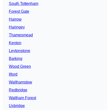
South Tottenham
Forest Gate
Harrow
Haringey
Thamesmead
Kenton
Leytonstone
Barking
Wood Green
Ilford
Walthamstow
Redbridge
Waltham Forest
Uxbridge