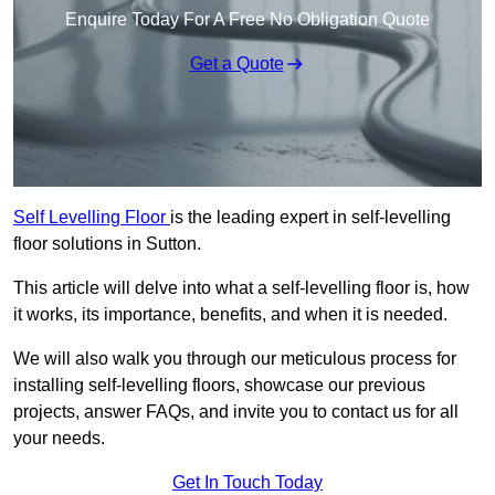
Enquire Today For A Free No Obligation Quote
Get a Quote
Self Levelling Floor
is the leading expert in self-levelling
floor solutions in Sutton.
This article will delve into what a self-levelling floor is, how
it works, its importance, benefits, and when it is needed.
We will also walk you through our meticulous process for
installing self-levelling floors, showcase our previous
projects, answer FAQs, and invite you to contact us for all
your needs.
Get In Touch Today