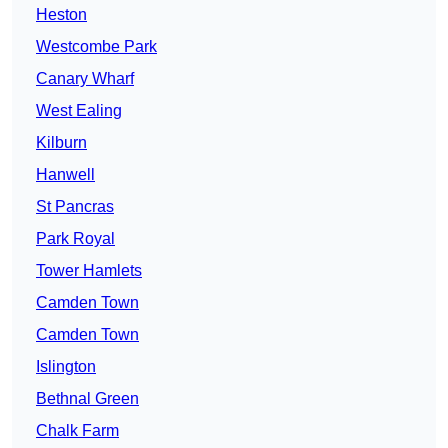
Heston
Westcombe Park
Canary Wharf
West Ealing
Kilburn
Hanwell
St Pancras
Park Royal
Tower Hamlets
Camden Town
Camden Town
Islington
Bethnal Green
Chalk Farm