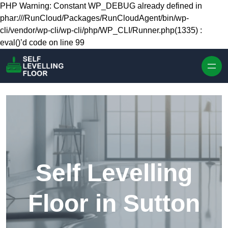
Skip to content
PHP Warning: Constant WP_DEBUG already defined in
phar:///RunCloud/Packages/RunCloudAgent/bin/wp-
cli/vendor/wp-cli/wp-cli/php/WP_CLI/Runner.php(1335) :
eval()’d code on line 99
Self Levelling
Floor in Sutton