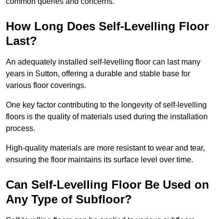
common queries and concerns.
How Long Does Self-Levelling Floor
Last?
An adequately installed self-levelling floor can last many
years in Sutton, offering a durable and stable base for
various floor coverings.
One key factor contributing to the longevity of self-levelling
floors is the quality of materials used during the installation
process.
High-quality materials are more resistant to wear and tear,
ensuring the floor maintains its surface level over time.
Can Self-Levelling Floor Be Used on
Any Type of Subfloor?