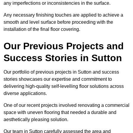
any imperfections or inconsistencies in the surface.
Any necessary finishing touches are applied to achieve a
smooth and level surface before proceeding with the
installation of the final floor covering.
Our Previous Projects and
Success Stories in Sutton
Our portfolio of previous projects in Sutton and success
stories showcases our expertise and commitment to
delivering high-quality self-levelling floor solutions across
diverse applications.
One of our recent projects involved renovating a commercial
space with uneven flooring that needed a durable and
aesthetically pleasing solution.
Our team in Sutton carefully assessed the area and