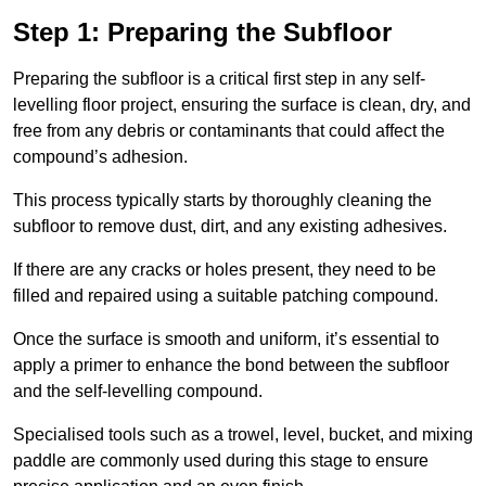
Step 1: Preparing the Subfloor
Preparing the subfloor is a critical first step in any self-
levelling floor project, ensuring the surface is clean, dry, and
free from any debris or contaminants that could affect the
compound’s adhesion.
This process typically starts by thoroughly cleaning the
subfloor to remove dust, dirt, and any existing adhesives.
If there are any cracks or holes present, they need to be
filled and repaired using a suitable patching compound.
Once the surface is smooth and uniform, it’s essential to
apply a primer to enhance the bond between the subfloor
and the self-levelling compound.
Specialised tools such as a trowel, level, bucket, and mixing
paddle are commonly used during this stage to ensure