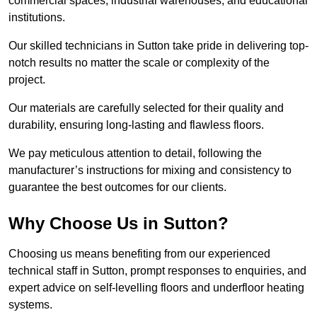
commercial spaces, industrial warehouses, and educational
institutions.
Our skilled technicians in Sutton take pride in delivering top-
notch results no matter the scale or complexity of the
project.
Our materials are carefully selected for their quality and
durability, ensuring long-lasting and flawless floors.
We pay meticulous attention to detail, following the
manufacturer’s instructions for mixing and consistency to
guarantee the best outcomes for our clients.
Why Choose Us in Sutton?
Choosing us means benefiting from our experienced
technical staff in Sutton, prompt responses to enquiries, and
expert advice on self-levelling floors and underfloor heating
systems.