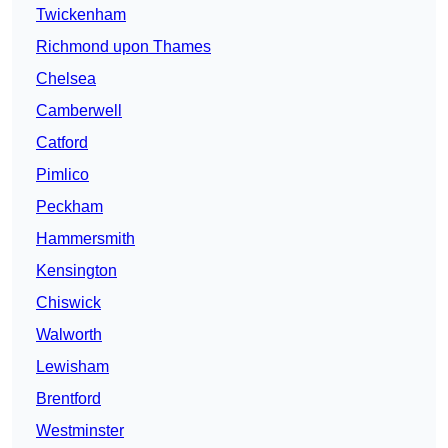
Twickenham
Richmond upon Thames
Chelsea
Camberwell
Catford
Pimlico
Peckham
Hammersmith
Kensington
Chiswick
Walworth
Lewisham
Brentford
Westminster