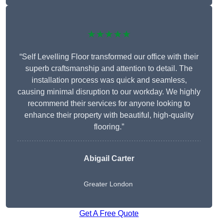
★★★★★
“Self Levelling Floor transformed our office with their
superb craftsmanship and attention to detail. The
installation process was quick and seamless,
causing minimal disruption to our workday. We highly
recommend their services for anyone looking to
enhance their property with beautiful, high-quality
flooring.”
Abigail Carter
Greater London
Get A Free Quote