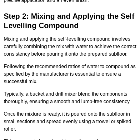
precise application and an even finish.
Step 2: Mixing and Applying the Self
Levelling Compound
Mixing and applying the self-levelling compound involves
carefully combining the mix with water to achieve the correct
consistency before pouring it onto the prepared subfloor.
Following the recommended ratios of water to compound as
specified by the manufacturer is essential to ensure a
successful mix.
Typically, a bucket and drill mixer blend the components
thoroughly, ensuring a smooth and lump-free consistency.
Once the mixture is ready, it is poured onto the subfloor in
small sections and spread evenly using a trowel or spiked
roller.