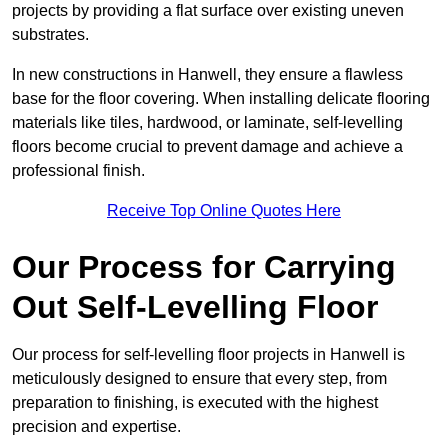
projects by providing a flat surface over existing uneven
substrates.
In new constructions in Hanwell, they ensure a flawless
base for the floor covering. When installing delicate flooring
materials like tiles, hardwood, or laminate, self-levelling
floors become crucial to prevent damage and achieve a
professional finish.
Receive Top Online Quotes Here
Our Process for Carrying
Out Self-Levelling Floor
Our process for self-levelling floor projects in Hanwell is
meticulously designed to ensure that every step, from
preparation to finishing, is executed with the highest
precision and expertise.