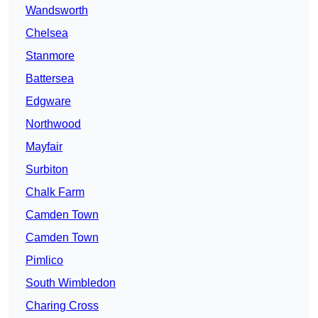
Wandsworth
Chelsea
Stanmore
Battersea
Edgware
Northwood
Mayfair
Surbiton
Chalk Farm
Camden Town
Camden Town
Pimlico
South Wimbledon
Charing Cross