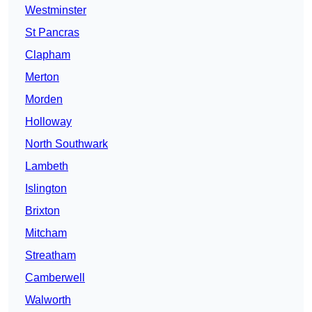
Westminster
St Pancras
Clapham
Merton
Morden
Holloway
North Southwark
Lambeth
Islington
Brixton
Mitcham
Streatham
Camberwell
Walworth