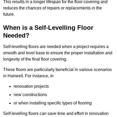
This results in a longer lifespan for the floor covering and
reduces the chances of repairs or replacements in the
future.
When is a Self-Levelling Floor
Needed?
Self-levelling floors are needed when a project requires a
smooth and level base to ensure the proper installation and
longevity of the final floor covering.
These floors are particularly beneficial in various scenarios
in Hanwell. For instance, in
renovation projects
new constructions
or when installing specific types of flooring
Self-levelling floors can save time and effort in renovation