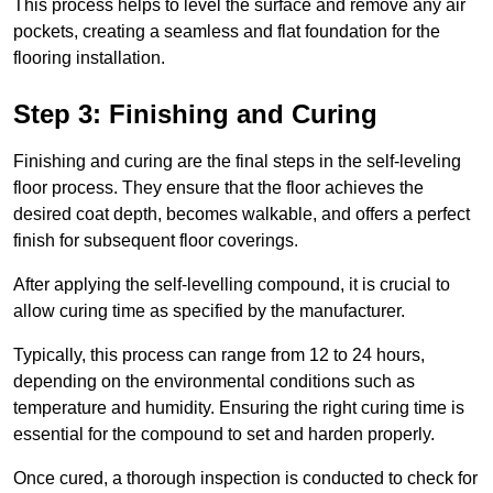
This process helps to level the surface and remove any air
pockets, creating a seamless and flat foundation for the
flooring installation.
Step 3: Finishing and Curing
Finishing and curing are the final steps in the self-leveling
floor process. They ensure that the floor achieves the
desired coat depth, becomes walkable, and offers a perfect
finish for subsequent floor coverings.
After applying the self-levelling compound, it is crucial to
allow curing time as specified by the manufacturer.
Typically, this process can range from 12 to 24 hours,
depending on the environmental conditions such as
temperature and humidity. Ensuring the right curing time is
essential for the compound to set and harden properly.
Once cured, a thorough inspection is conducted to check for