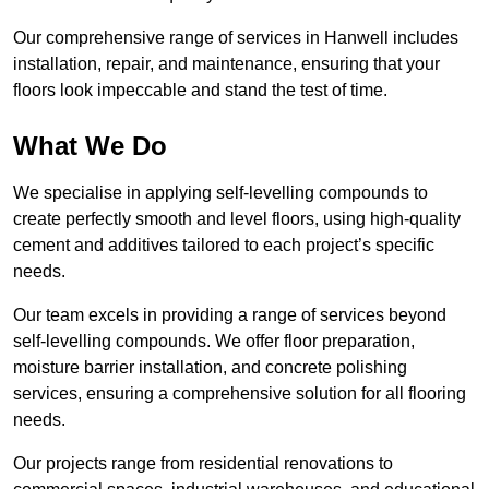
Our comprehensive range of services in Hanwell includes
installation, repair, and maintenance, ensuring that your
floors look impeccable and stand the test of time.
What We Do
We specialise in applying self-levelling compounds to
create perfectly smooth and level floors, using high-quality
cement and additives tailored to each project’s specific
needs.
Our team excels in providing a range of services beyond
self-levelling compounds. We offer floor preparation,
moisture barrier installation, and concrete polishing
services, ensuring a comprehensive solution for all flooring
needs.
Our projects range from residential renovations to