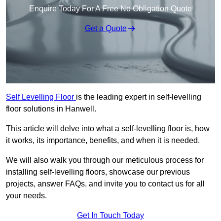
Enquire Today For A Free No Obligation Quote
Get a Quote
Self Levelling Floor
is the leading expert in self-levelling
floor solutions in Hanwell.
This article will delve into what a self-levelling floor is, how
it works, its importance, benefits, and when it is needed.
We will also walk you through our meticulous process for
installing self-levelling floors, showcase our previous
projects, answer FAQs, and invite you to contact us for all
your needs.
Get In Touch Today