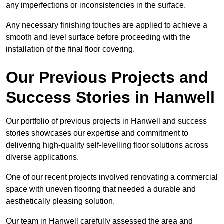
any imperfections or inconsistencies in the surface.
Any necessary finishing touches are applied to achieve a
smooth and level surface before proceeding with the
installation of the final floor covering.
Our Previous Projects and
Success Stories in Hanwell
Our portfolio of previous projects in Hanwell and success
stories showcases our expertise and commitment to
delivering high-quality self-levelling floor solutions across
diverse applications.
One of our recent projects involved renovating a commercial
space with uneven flooring that needed a durable and
aesthetically pleasing solution.
Our team in Hanwell carefully assessed the area and