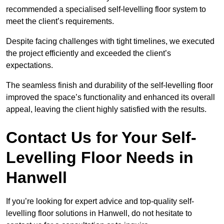
recommended a specialised self-levelling floor system to
meet the client’s requirements.
Despite facing challenges with tight timelines, we executed
the project efficiently and exceeded the client’s
expectations.
The seamless finish and durability of the self-levelling floor
improved the space’s functionality and enhanced its overall
appeal, leaving the client highly satisfied with the results.
Contact Us for Your Self-
Levelling Floor Needs in
Hanwell
If you’re looking for expert advice and top-quality self-
levelling floor solutions in Hanwell, do not hesitate to