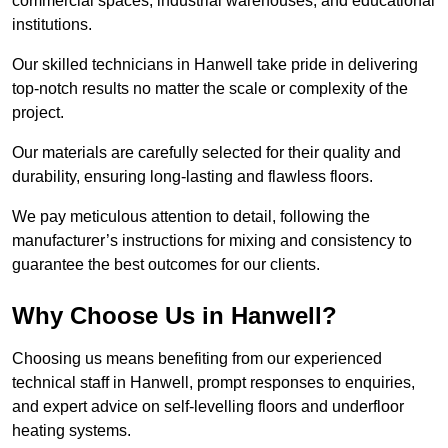
commercial spaces, industrial warehouses, and educational
institutions.
Our skilled technicians in Hanwell take pride in delivering
top-notch results no matter the scale or complexity of the
project.
Our materials are carefully selected for their quality and
durability, ensuring long-lasting and flawless floors.
We pay meticulous attention to detail, following the
manufacturer’s instructions for mixing and consistency to
guarantee the best outcomes for our clients.
Why Choose Us in Hanwell?
Choosing us means benefiting from our experienced
technical staff in Hanwell, prompt responses to enquiries,
and expert advice on self-levelling floors and underfloor
heating systems.