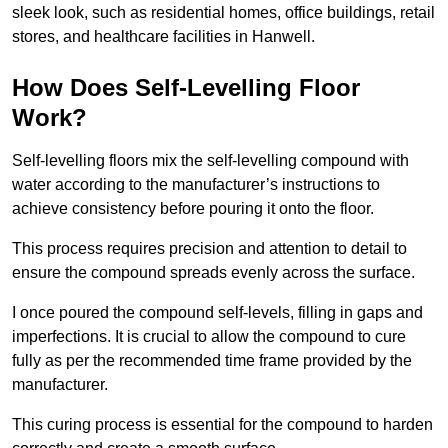
sleek look, such as residential homes, office buildings, retail
stores, and healthcare facilities in Hanwell.
How Does Self-Levelling Floor
Work?
Self-levelling floors mix the self-levelling compound with
water according to the manufacturer’s instructions to
achieve consistency before pouring it onto the floor.
This process requires precision and attention to detail to
ensure the compound spreads evenly across the surface.
I once poured the compound self-levels, filling in gaps and
imperfections. It is crucial to allow the compound to cure
fully as per the recommended time frame provided by the
manufacturer.
This curing process is essential for the compound to harden