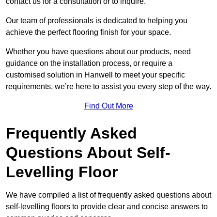
contact us for a consultation or to inquire.
Our team of professionals is dedicated to helping you
achieve the perfect flooring finish for your space.
Whether you have questions about our products, need
guidance on the installation process, or require a
customised solution in Hanwell to meet your specific
requirements, we’re here to assist you every step of the way.
Find Out More
Frequently Asked
Questions About Self-
Levelling Floor
We have compiled a list of frequently asked questions about
self-levelling floors to provide clear and concise answers to