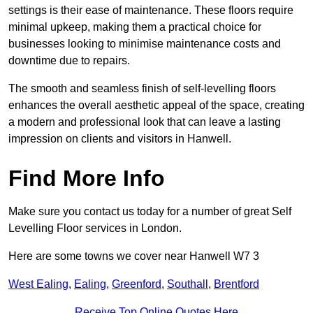
settings is their ease of maintenance. These floors require
minimal upkeep, making them a practical choice for
businesses looking to minimise maintenance costs and
downtime due to repairs.
The smooth and seamless finish of self-levelling floors
enhances the overall aesthetic appeal of the space, creating
a modern and professional look that can leave a lasting
impression on clients and visitors in Hanwell.
Find More Info
Make sure you contact us today for a number of great Self
Levelling Floor services in London.
Here are some towns we cover near Hanwell W7 3
West Ealing
,
Ealing
,
Greenford
,
Southall
,
Brentford
Receive Top Online Quotes Here