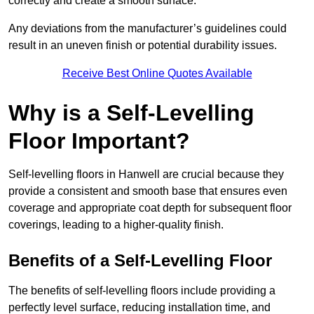
correctly and create a smooth surface.
Any deviations from the manufacturer’s guidelines could
result in an uneven finish or potential durability issues.
Receive Best Online Quotes Available
Why is a Self-Levelling
Floor Important?
Self-levelling floors in Hanwell are crucial because they
provide a consistent and smooth base that ensures even
coverage and appropriate coat depth for subsequent floor
coverings, leading to a higher-quality finish.
Benefits of a Self-Levelling Floor
The benefits of self-levelling floors include providing a
perfectly level surface, reducing installation time, and