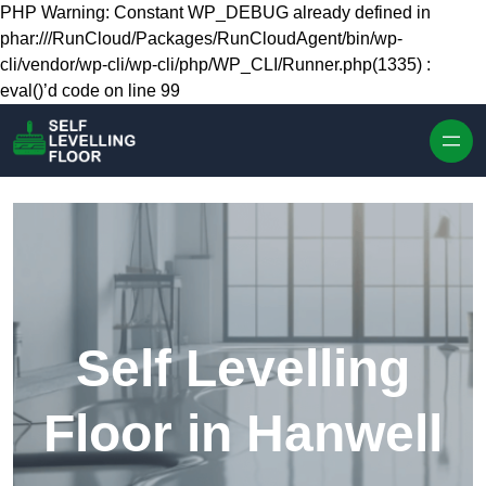
Skip to content
PHP Warning: Constant WP_DEBUG already defined in
phar:///RunCloud/Packages/RunCloudAgent/bin/wp-
cli/vendor/wp-cli/wp-cli/php/WP_CLI/Runner.php(1335) :
eval()’d code on line 99
Self Levelling
Floor in Hanwell