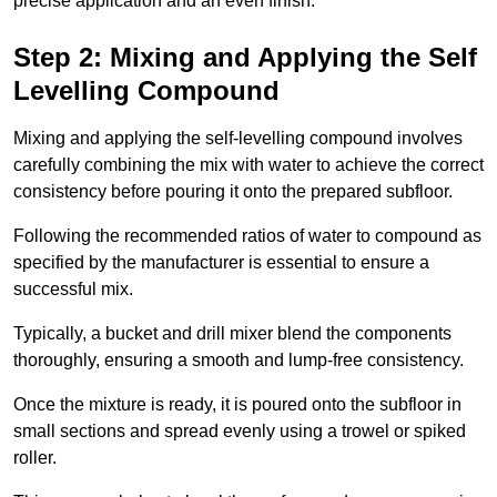
precise application and an even finish.
Step 2: Mixing and Applying the Self
Levelling Compound
Mixing and applying the self-levelling compound involves
carefully combining the mix with water to achieve the correct
consistency before pouring it onto the prepared subfloor.
Following the recommended ratios of water to compound as
specified by the manufacturer is essential to ensure a
successful mix.
Typically, a bucket and drill mixer blend the components
thoroughly, ensuring a smooth and lump-free consistency.
Once the mixture is ready, it is poured onto the subfloor in
small sections and spread evenly using a trowel or spiked
roller.