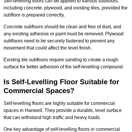
Self-levelling floors can be applied to various subfloors,
including concrete, plywood, and existing tiles, provided the
subfloor is prepared correctly.
Concrete subfloors should be clean and free of dust, and
any existing adhesive or paint must be removed. Plywood
subfloors need to be securely fastened to prevent any
movement that could affect the level finish.
Existing tile subfloors require sanding to create a rough
surface for better adhesion of the self-levelling compound.
Is Self-Levelling Floor Suitable for
Commercial Spaces?
Self-levelling floors are highly suitable for commercial
spaces in Hanwell. They provide a durable, level surface
that can withstand high traffic and heavy loads.
One key advantage of self-levelling floors in commercial