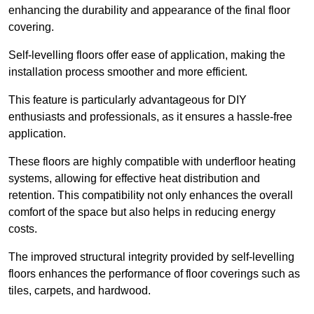
enhancing the durability and appearance of the final floor
covering.
Self-levelling floors offer ease of application, making the
installation process smoother and more efficient.
This feature is particularly advantageous for DIY
enthusiasts and professionals, as it ensures a hassle-free
application.
These floors are highly compatible with underfloor heating
systems, allowing for effective heat distribution and
retention. This compatibility not only enhances the overall
comfort of the space but also helps in reducing energy
costs.
The improved structural integrity provided by self-levelling
floors enhances the performance of floor coverings such as
tiles, carpets, and hardwood.