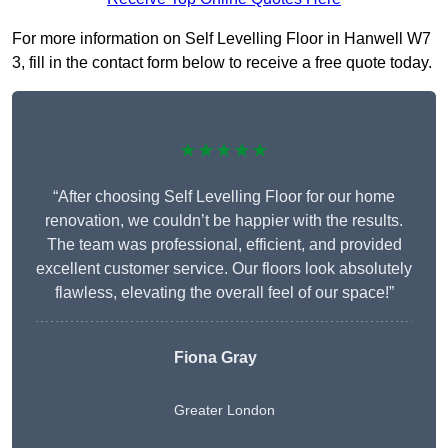
For more information on Self Levelling Floor in Hanwell W7
3, fill in the contact form below to receive a free quote today.
★★★★★
“After choosing Self Levelling Floor for our home
renovation, we couldn’t be happier with the results.
The team was professional, efficient, and provided
excellent customer service. Our floors look absolutely
flawless, elevating the overall feel of our space!”
Fiona Gray
Greater London