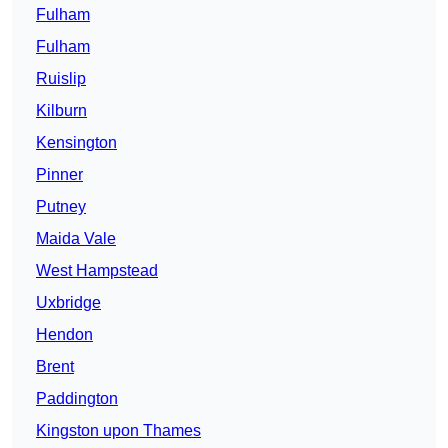
Fulham
Fulham
Ruislip
Kilburn
Kensington
Pinner
Putney
Maida Vale
West Hampstead
Uxbridge
Hendon
Brent
Paddington
Kingston upon Thames