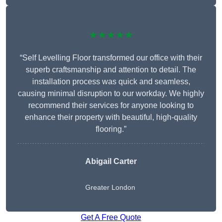
★★★★★
“Self Levelling Floor transformed our office with their
superb craftsmanship and attention to detail. The
installation process was quick and seamless,
causing minimal disruption to our workday. We highly
recommend their services for anyone looking to
enhance their property with beautiful, high-quality
flooring.”
Abigail Carter
Greater London
Get A Free Quote