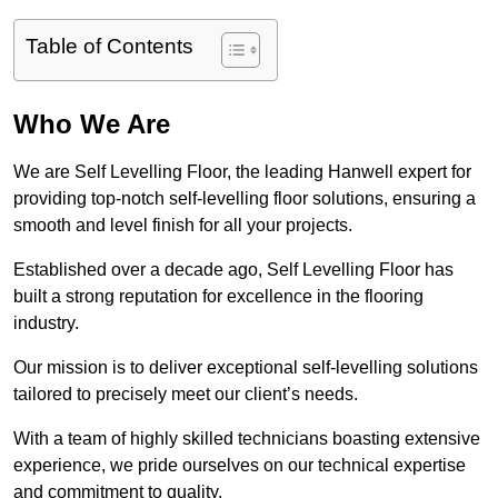
Table of Contents
Who We Are
We are Self Levelling Floor, the leading Hanwell expert for
providing top-notch self-levelling floor solutions, ensuring a
smooth and level finish for all your projects.
Established over a decade ago, Self Levelling Floor has
built a strong reputation for excellence in the flooring
industry.
Our mission is to deliver exceptional self-levelling solutions
tailored to precisely meet our client’s needs.
With a team of highly skilled technicians boasting extensive
experience, we pride ourselves on our technical expertise
and commitment to quality.