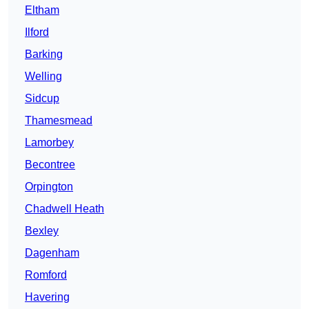
Eltham
Ilford
Barking
Welling
Sidcup
Thamesmead
Lamorbey
Becontree
Orpington
Chadwell Heath
Bexley
Dagenham
Romford
Havering