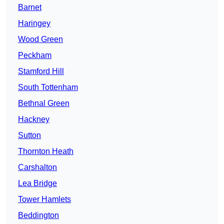
Barnet
Haringey
Wood Green
Peckham
Stamford Hill
South Tottenham
Bethnal Green
Hackney
Sutton
Thornton Heath
Carshalton
Lea Bridge
Tower Hamlets
Beddington