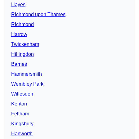
Hayes
Richmond upon Thames
Richmond
Harrow
Twickenham
Hillingdon
Barnes
Hammersmith
Wembley Park
Willesden
Kenton
Feltham
Kingsbury
Hanworth