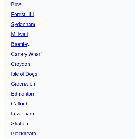
Bow
Forest Hill
Sydenham
Millwall
Bromley
Canary Wharf
Croydon
Isle of Dogs
Greenwich
Edmonton
Catford
Lewisham
Stratford
Blackheath