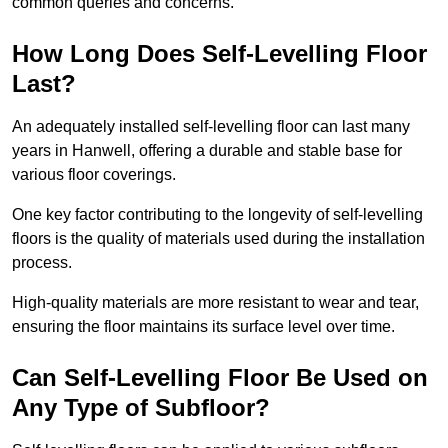
common queries and concerns.
How Long Does Self-Levelling Floor
Last?
An adequately installed self-levelling floor can last many
years in Hanwell, offering a durable and stable base for
various floor coverings.
One key factor contributing to the longevity of self-levelling
floors is the quality of materials used during the installation
process.
High-quality materials are more resistant to wear and tear,
ensuring the floor maintains its surface level over time.
Can Self-Levelling Floor Be Used on
Any Type of Subfloor?