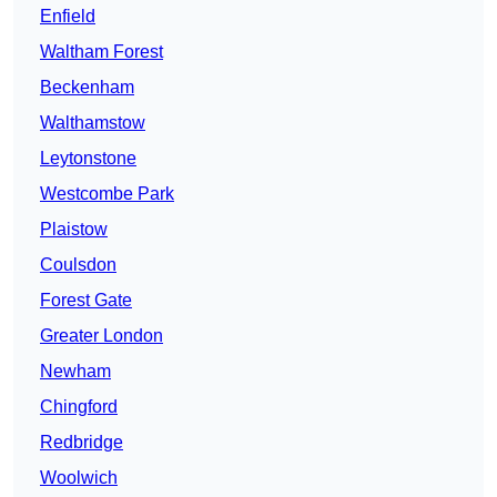
Enfield
Waltham Forest
Beckenham
Walthamstow
Leytonstone
Westcombe Park
Plaistow
Coulsdon
Forest Gate
Greater London
Newham
Chingford
Redbridge
Woolwich