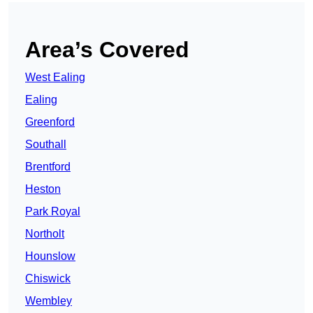
Area’s Covered
West Ealing
Ealing
Greenford
Southall
Brentford
Heston
Park Royal
Northolt
Hounslow
Chiswick
Wembley