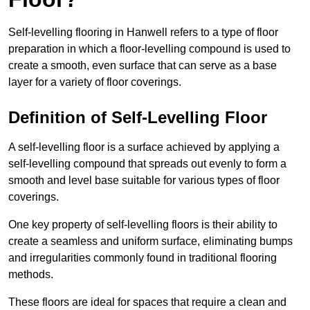
Self-levelling flooring in Hanwell refers to a type of floor
preparation in which a floor-levelling compound is used to
create a smooth, even surface that can serve as a base
layer for a variety of floor coverings.
Definition of Self-Levelling Floor
A self-levelling floor is a surface achieved by applying a
self-levelling compound that spreads out evenly to form a
smooth and level base suitable for various types of floor
coverings.
One key property of self-levelling floors is their ability to
create a seamless and uniform surface, eliminating bumps
and irregularities commonly found in traditional flooring
methods.
These floors are ideal for spaces that require a clean and