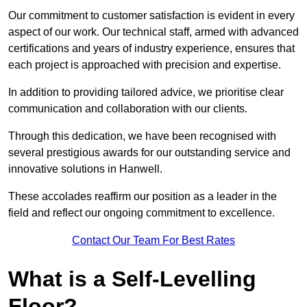
Our commitment to customer satisfaction is evident in every
aspect of our work. Our technical staff, armed with advanced
certifications and years of industry experience, ensures that
each project is approached with precision and expertise.
In addition to providing tailored advice, we prioritise clear
communication and collaboration with our clients.
Through this dedication, we have been recognised with
several prestigious awards for our outstanding service and
innovative solutions in Hanwell.
These accolades reaffirm our position as a leader in the
field and reflect our ongoing commitment to excellence.
Contact Our Team For Best Rates
What is a Self-Levelling
Floor?