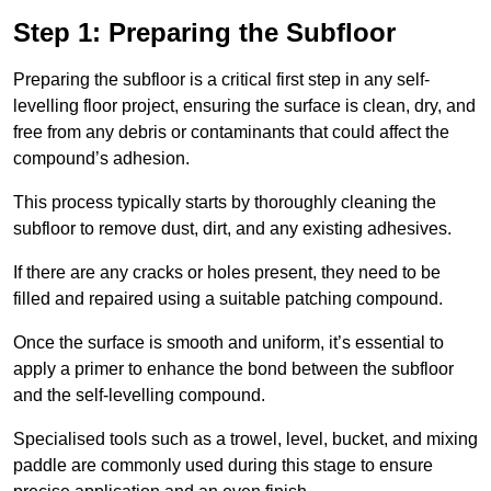
Step 1: Preparing the Subfloor
Preparing the subfloor is a critical first step in any self-
levelling floor project, ensuring the surface is clean, dry, and
free from any debris or contaminants that could affect the
compound’s adhesion.
This process typically starts by thoroughly cleaning the
subfloor to remove dust, dirt, and any existing adhesives.
If there are any cracks or holes present, they need to be
filled and repaired using a suitable patching compound.
Once the surface is smooth and uniform, it’s essential to
apply a primer to enhance the bond between the subfloor
and the self-levelling compound.
Specialised tools such as a trowel, level, bucket, and mixing
paddle are commonly used during this stage to ensure