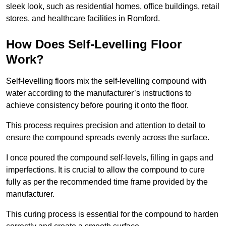
sleek look, such as residential homes, office buildings, retail
stores, and healthcare facilities in Romford.
How Does Self-Levelling Floor
Work?
Self-levelling floors mix the self-levelling compound with
water according to the manufacturer’s instructions to
achieve consistency before pouring it onto the floor.
This process requires precision and attention to detail to
ensure the compound spreads evenly across the surface.
I once poured the compound self-levels, filling in gaps and
imperfections. It is crucial to allow the compound to cure
fully as per the recommended time frame provided by the
manufacturer.
This curing process is essential for the compound to harden