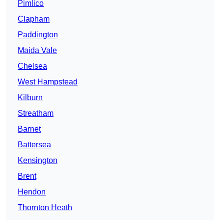
Pimlico
Clapham
Paddington
Maida Vale
Chelsea
West Hampstead
Kilburn
Streatham
Barnet
Battersea
Kensington
Brent
Hendon
Thornton Heath