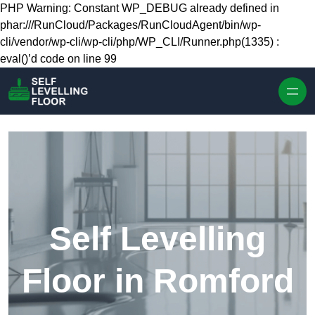
Skip to content
PHP Warning: Constant WP_DEBUG already defined in
phar:///RunCloud/Packages/RunCloudAgent/bin/wp-
cli/vendor/wp-cli/wp-cli/php/WP_CLI/Runner.php(1335) :
eval()’d code on line 99
Self Levelling
Floor in Romford