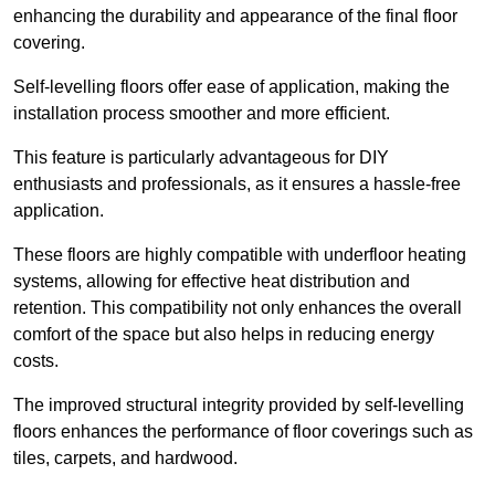
enhancing the durability and appearance of the final floor
covering.
Self-levelling floors offer ease of application, making the
installation process smoother and more efficient.
This feature is particularly advantageous for DIY
enthusiasts and professionals, as it ensures a hassle-free
application.
These floors are highly compatible with underfloor heating
systems, allowing for effective heat distribution and
retention. This compatibility not only enhances the overall
comfort of the space but also helps in reducing energy
costs.
The improved structural integrity provided by self-levelling
floors enhances the performance of floor coverings such as
tiles, carpets, and hardwood.