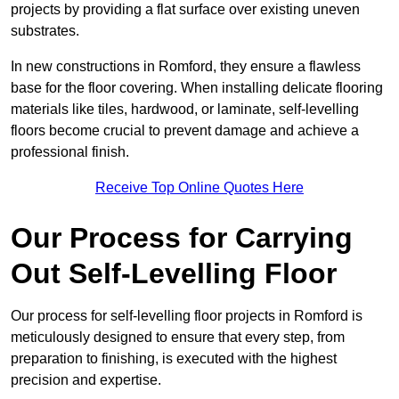
projects by providing a flat surface over existing uneven
substrates.
In new constructions in Romford, they ensure a flawless
base for the floor covering. When installing delicate flooring
materials like tiles, hardwood, or laminate, self-levelling
floors become crucial to prevent damage and achieve a
professional finish.
Receive Top Online Quotes Here
Our Process for Carrying
Out Self-Levelling Floor
Our process for self-levelling floor projects in Romford is
meticulously designed to ensure that every step, from
preparation to finishing, is executed with the highest
precision and expertise.