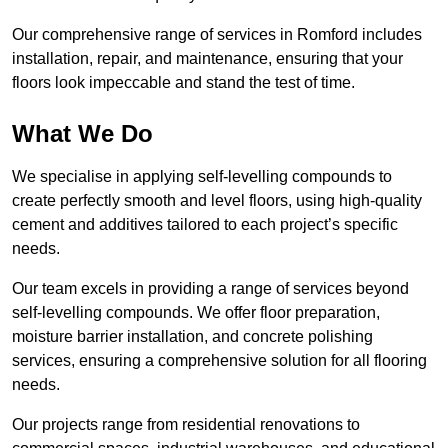
Our comprehensive range of services in Romford includes
installation, repair, and maintenance, ensuring that your
floors look impeccable and stand the test of time.
What We Do
We specialise in applying self-levelling compounds to
create perfectly smooth and level floors, using high-quality
cement and additives tailored to each project’s specific
needs.
Our team excels in providing a range of services beyond
self-levelling compounds. We offer floor preparation,
moisture barrier installation, and concrete polishing
services, ensuring a comprehensive solution for all flooring
needs.
Our projects range from residential renovations to