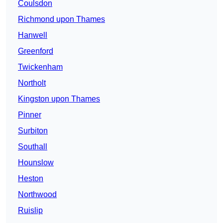
Coulsdon
Richmond upon Thames
Hanwell
Greenford
Twickenham
Northolt
Kingston upon Thames
Pinner
Surbiton
Southall
Hounslow
Heston
Northwood
Ruislip