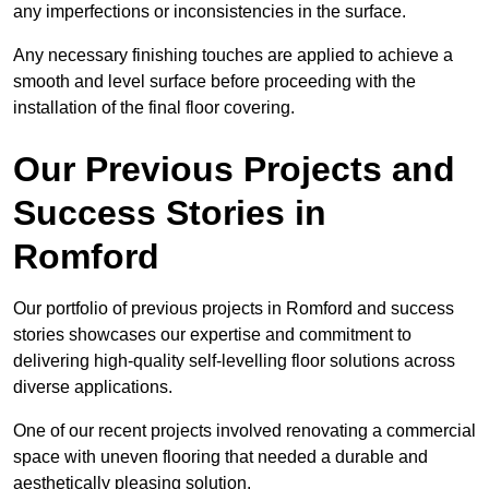
any imperfections or inconsistencies in the surface.
Any necessary finishing touches are applied to achieve a
smooth and level surface before proceeding with the
installation of the final floor covering.
Our Previous Projects and
Success Stories in
Romford
Our portfolio of previous projects in Romford and success
stories showcases our expertise and commitment to
delivering high-quality self-levelling floor solutions across
diverse applications.
One of our recent projects involved renovating a commercial
space with uneven flooring that needed a durable and
aesthetically pleasing solution.