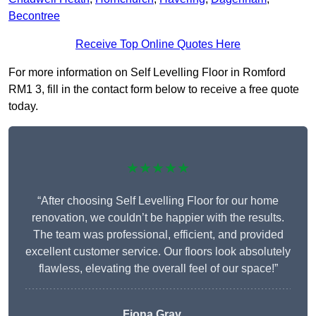
Becontree
Receive Top Online Quotes Here
For more information on Self Levelling Floor in Romford
RM1 3, fill in the contact form below to receive a free quote
today.
★★★★★
“After choosing Self Levelling Floor for our home
renovation, we couldn’t be happier with the results.
The team was professional, efficient, and provided
excellent customer service. Our floors look absolutely
flawless, elevating the overall feel of our space!”
Fiona Gray