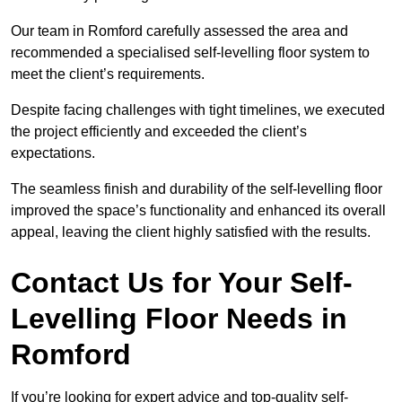
Our team in Romford carefully assessed the area and
recommended a specialised self-levelling floor system to
meet the client’s requirements.
Despite facing challenges with tight timelines, we executed
the project efficiently and exceeded the client’s
expectations.
The seamless finish and durability of the self-levelling floor
improved the space’s functionality and enhanced its overall
appeal, leaving the client highly satisfied with the results.
Contact Us for Your Self-
Levelling Floor Needs in
Romford
If you’re looking for expert advice and top-quality self-