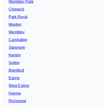
Wembley Park
Chiswick
Park Royal
Morden
Wembley
Carshalton
Stanmore
Kenton
Sutton
Brentford
Ealing
West Ealing
Harrow
Richmond