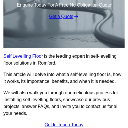
Enquire Today For A Free No Obligation Quote
Get a Quote
Self Levelling Floor
is the leading expert in self-levelling
floor solutions in Romford.
This article will delve into what a self-levelling floor is, how
it works, its importance, benefits, and when it is needed.
We will also walk you through our meticulous process for
installing self-levelling floors, showcase our previous
projects, answer FAQs, and invite you to contact us for all
your needs.
Get In Touch Today