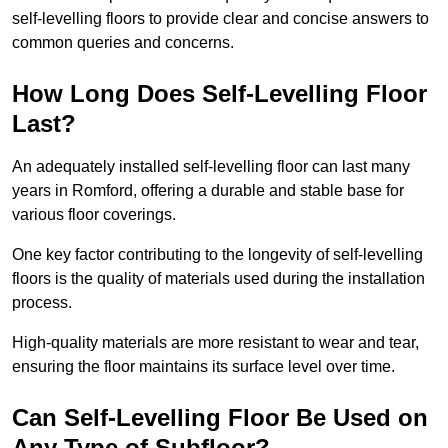
self-levelling floors to provide clear and concise answers to
common queries and concerns.
How Long Does Self-Levelling Floor
Last?
An adequately installed self-levelling floor can last many
years in Romford, offering a durable and stable base for
various floor coverings.
One key factor contributing to the longevity of self-levelling
floors is the quality of materials used during the installation
process.
High-quality materials are more resistant to wear and tear,
ensuring the floor maintains its surface level over time.
Can Self-Levelling Floor Be Used on
Any Type of Subfloor?