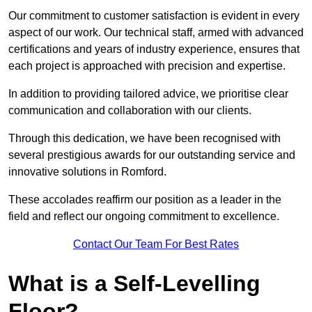
Our commitment to customer satisfaction is evident in every
aspect of our work. Our technical staff, armed with advanced
certifications and years of industry experience, ensures that
each project is approached with precision and expertise.
In addition to providing tailored advice, we prioritise clear
communication and collaboration with our clients.
Through this dedication, we have been recognised with
several prestigious awards for our outstanding service and
innovative solutions in Romford.
These accolades reaffirm our position as a leader in the
field and reflect our ongoing commitment to excellence.
Contact Our Team For Best Rates
What is a Self-Levelling
Floor?