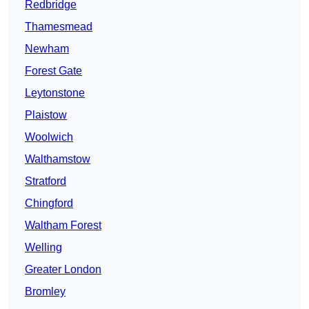
Redbridge
Thamesmead
Newham
Forest Gate
Leytonstone
Plaistow
Woolwich
Walthamstow
Stratford
Chingford
Waltham Forest
Welling
Greater London
Bromley