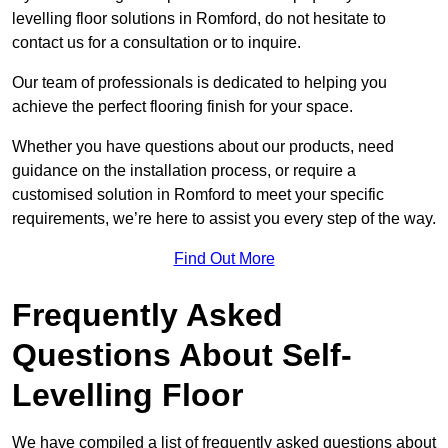
levelling floor solutions in Romford, do not hesitate to
contact us for a consultation or to inquire.
Our team of professionals is dedicated to helping you
achieve the perfect flooring finish for your space.
Whether you have questions about our products, need
guidance on the installation process, or require a
customised solution in Romford to meet your specific
requirements, we’re here to assist you every step of the way.
Find Out More
Frequently Asked
Questions About Self-
Levelling Floor
We have compiled a list of frequently asked questions about