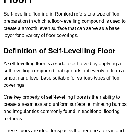
Self-levelling flooring in Romford refers to a type of floor
preparation in which a floor-levelling compound is used to
create a smooth, even surface that can serve as a base
layer for a variety of floor coverings.
Definition of Self-Levelling Floor
A self-levelling floor is a surface achieved by applying a
self-levelling compound that spreads out evenly to form a
smooth and level base suitable for various types of floor
coverings.
One key property of self-levelling floors is their ability to
create a seamless and uniform surface, eliminating bumps
and irregularities commonly found in traditional flooring
methods.
These floors are ideal for spaces that require a clean and