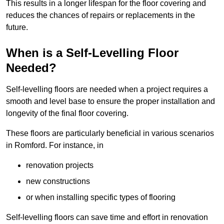
This results in a longer lifespan for the floor covering and
reduces the chances of repairs or replacements in the
future.
When is a Self-Levelling Floor
Needed?
Self-levelling floors are needed when a project requires a
smooth and level base to ensure the proper installation and
longevity of the final floor covering.
These floors are particularly beneficial in various scenarios
in Romford. For instance, in
renovation projects
new constructions
or when installing specific types of flooring
Self-levelling floors can save time and effort in renovation