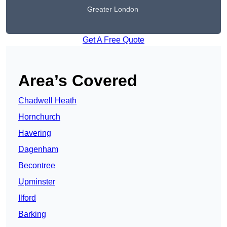
Greater London
Get A Free Quote
Area’s Covered
Chadwell Heath
Hornchurch
Havering
Dagenham
Becontree
Upminster
Ilford
Barking