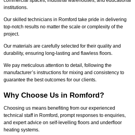
commercial spaces, industrial warehouses, and educational
institutions.
Our skilled technicians in Romford take pride in delivering
top-notch results no matter the scale or complexity of the
project.
Our materials are carefully selected for their quality and
durability, ensuring long-lasting and flawless floors.
We pay meticulous attention to detail, following the
manufacturer’s instructions for mixing and consistency to
guarantee the best outcomes for our clients.
Why Choose Us in Romford?
Choosing us means benefiting from our experienced
technical staff in Romford, prompt responses to enquiries,
and expert advice on self-levelling floors and underfloor
heating systems.