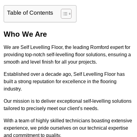
Table of Contents
Who We Are
We are Self Levelling Floor, the leading Romford expert for
providing top-notch self-levelling floor solutions, ensuring a
smooth and level finish for all your projects.
Established over a decade ago, Self Levelling Floor has
built a strong reputation for excellence in the flooring
industry.
Our mission is to deliver exceptional self-levelling solutions
tailored to precisely meet our client’s needs.
With a team of highly skilled technicians boasting extensive
experience, we pride ourselves on our technical expertise
and commitment to quality.