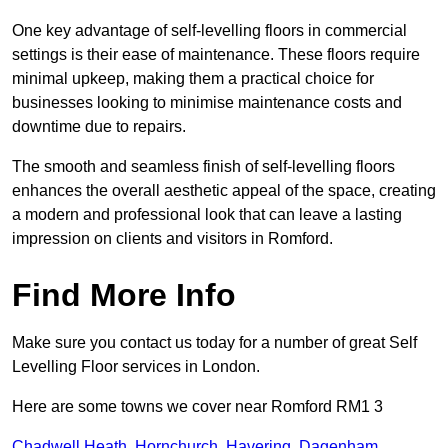
One key advantage of self-levelling floors in commercial
settings is their ease of maintenance. These floors require
minimal upkeep, making them a practical choice for
businesses looking to minimise maintenance costs and
downtime due to repairs.
The smooth and seamless finish of self-levelling floors
enhances the overall aesthetic appeal of the space, creating
a modern and professional look that can leave a lasting
impression on clients and visitors in Romford.
Find More Info
Make sure you contact us today for a number of great Self
Levelling Floor services in London.
Here are some towns we cover near Romford RM1 3
Chadwell Heath
,
Hornchurch
,
Havering
,
Dagenham
,