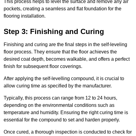
This process helps to level the surface and remove any air
pockets, creating a seamless and flat foundation for the
flooring installation.
Step 3: Finishing and Curing
Finishing and curing are the final steps in the self-leveling
floor process. They ensure that the floor achieves the
desired coat depth, becomes walkable, and offers a perfect
finish for subsequent floor coverings.
After applying the self-levelling compound, it is crucial to
allow curing time as specified by the manufacturer.
Typically, this process can range from 12 to 24 hours,
depending on the environmental conditions such as
temperature and humidity. Ensuring the right curing time is
essential for the compound to set and harden properly.
Once cured, a thorough inspection is conducted to check for