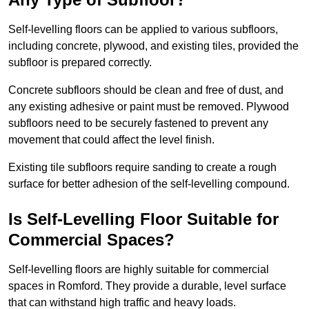
Self-levelling floors can be applied to various subfloors,
including concrete, plywood, and existing tiles, provided the
subfloor is prepared correctly.
Concrete subfloors should be clean and free of dust, and
any existing adhesive or paint must be removed. Plywood
subfloors need to be securely fastened to prevent any
movement that could affect the level finish.
Existing tile subfloors require sanding to create a rough
surface for better adhesion of the self-levelling compound.
Is Self-Levelling Floor Suitable for
Commercial Spaces?
Self-levelling floors are highly suitable for commercial
spaces in Romford. They provide a durable, level surface
that can withstand high traffic and heavy loads.