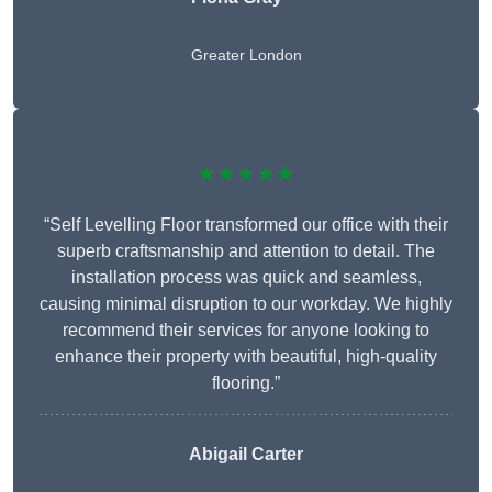
Greater London
★★★★★
“Self Levelling Floor transformed our office with their
superb craftsmanship and attention to detail. The
installation process was quick and seamless,
causing minimal disruption to our workday. We highly
recommend their services for anyone looking to
enhance their property with beautiful, high-quality
flooring.”
Abigail Carter