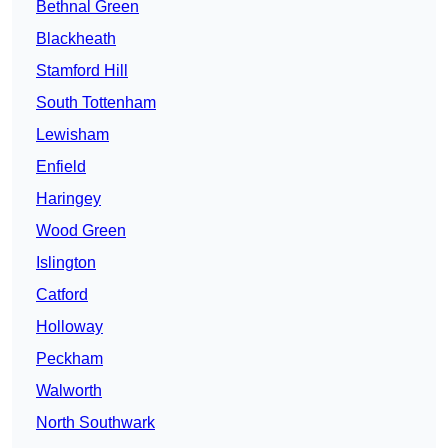
Bethnal Green
Blackheath
Stamford Hill
South Tottenham
Lewisham
Enfield
Haringey
Wood Green
Islington
Catford
Holloway
Peckham
Walworth
North Southwark