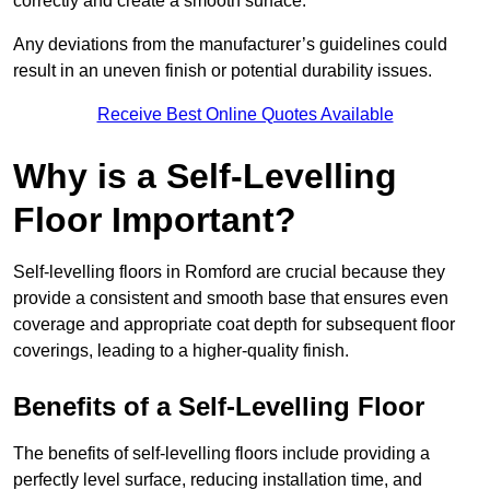
correctly and create a smooth surface.
Any deviations from the manufacturer’s guidelines could
result in an uneven finish or potential durability issues.
Receive Best Online Quotes Available
Why is a Self-Levelling
Floor Important?
Self-levelling floors in Romford are crucial because they
provide a consistent and smooth base that ensures even
coverage and appropriate coat depth for subsequent floor
coverings, leading to a higher-quality finish.
Benefits of a Self-Levelling Floor
The benefits of self-levelling floors include providing a
perfectly level surface, reducing installation time, and