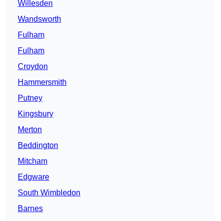
Willesden
Wandsworth
Fulham
Fulham
Croydon
Hammersmith
Putney
Kingsbury
Merton
Beddington
Mitcham
Edgware
South Wimbledon
Barnes