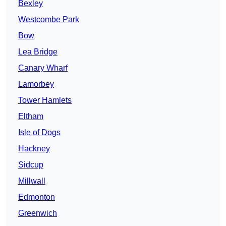
Bexley
Westcombe Park
Bow
Lea Bridge
Canary Wharf
Lamorbey
Tower Hamlets
Eltham
Isle of Dogs
Hackney
Sidcup
Millwall
Edmonton
Greenwich