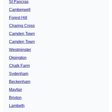
St Pancras
Camberwell
Forest Hill
Charing Cross
Camden Town
Camden Town
Westminster
Orpington
Chalk Farm
Sydenham
Beckenham
Mayfair
Brixton
Lambeth