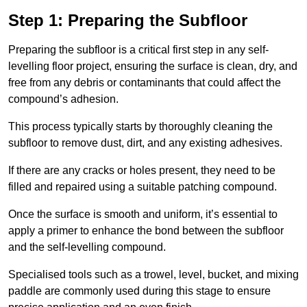
Step 1: Preparing the Subfloor
Preparing the subfloor is a critical first step in any self-
levelling floor project, ensuring the surface is clean, dry, and
free from any debris or contaminants that could affect the
compound’s adhesion.
This process typically starts by thoroughly cleaning the
subfloor to remove dust, dirt, and any existing adhesives.
If there are any cracks or holes present, they need to be
filled and repaired using a suitable patching compound.
Once the surface is smooth and uniform, it’s essential to
apply a primer to enhance the bond between the subfloor
and the self-levelling compound.
Specialised tools such as a trowel, level, bucket, and mixing
paddle are commonly used during this stage to ensure