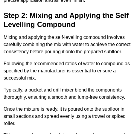
precise application and an even finish.
Step 2: Mixing and Applying the Self
Levelling Compound
Mixing and applying the self-levelling compound involves
carefully combining the mix with water to achieve the correct
consistency before pouring it onto the prepared subfloor.
Following the recommended ratios of water to compound as
specified by the manufacturer is essential to ensure a
successful mix.
Typically, a bucket and drill mixer blend the components
thoroughly, ensuring a smooth and lump-free consistency.
Once the mixture is ready, it is poured onto the subfloor in
small sections and spread evenly using a trowel or spiked
roller.