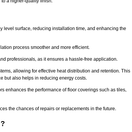
to a higher-quality finish.
tly level surface, reducing installation time, and enhancing the
allation process smoother and more efficient.
nd professionals, as it ensures a hassle-free application.
ems, allowing for effective heat distribution and retention. This
ce but also helps in reducing energy costs.
oors enhances the performance of floor coverings such as tiles,
uces the chances of repairs or replacements in the future.
d?