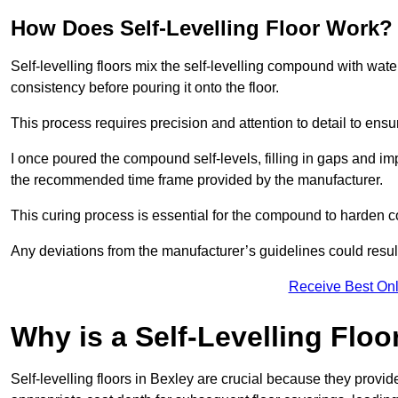
How Does Self-Levelling Floor Work?
Self-levelling floors mix the self-levelling compound with wate
consistency before pouring it onto the floor.
This process requires precision and attention to detail to en
I once poured the compound self-levels, filling in gaps and impe
the recommended time frame provided by the manufacturer.
This curing process is essential for the compound to harden c
Any deviations from the manufacturer’s guidelines could result 
Receive Best Onl
Why is a Self-Levelling Floo
Self-levelling floors in Bexley are crucial because they prov