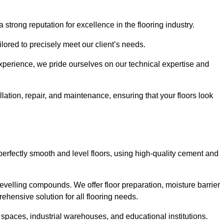
 strong reputation for excellence in the flooring industry.
ailored to precisely meet our client’s needs.
experience, we pride ourselves on our technical expertise and
ation, repair, and maintenance, ensuring that your floors look
perfectly smooth and level floors, using high-quality cement and
evelling compounds. We offer floor preparation, moisture barrier
ehensive solution for all flooring needs.
 spaces, industrial warehouses, and educational institutions.