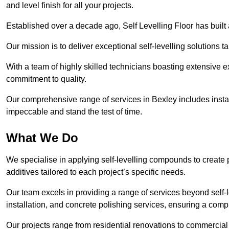
and level finish for all your projects.
Established over a decade ago, Self Levelling Floor has built a
Our mission is to deliver exceptional self-levelling solutions t
With a team of highly skilled technicians boasting extensive 
commitment to quality.
Our comprehensive range of services in Bexley includes install
impeccable and stand the test of time.
What We Do
We specialise in applying self-levelling compounds to create 
additives tailored to each project’s specific needs.
Our team excels in providing a range of services beyond self-l
installation, and concrete polishing services, ensuring a compr
Our projects range from residential renovations to commercial