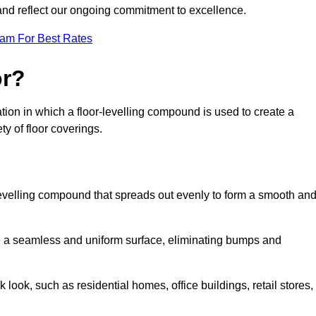
 and reflect our ongoing commitment to excellence.
eam For Best Rates
or?
aration in which a floor-levelling compound is used to create a
ty of floor coverings.
f-levelling compound that spreads out evenly to form a smooth an
reate a seamless and uniform surface, eliminating bumps and
 look, such as residential homes, office buildings, retail stores,