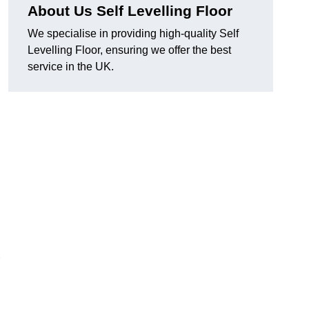
About Us Self Levelling Floor
We specialise in providing high-quality Self
Levelling Floor, ensuring we offer the best
service in the UK.