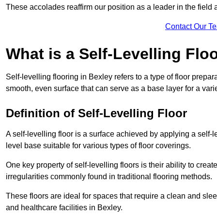
These accolades reaffirm our position as a leader in the field
Contact Our T
What is a Self-Levelling Flo
Self-levelling flooring in Bexley refers to a type of floor prep
smooth, even surface that can serve as a base layer for a varie
Definition of Self-Levelling Floor
A self-levelling floor is a surface achieved by applying a sel
level base suitable for various types of floor coverings.
One key property of self-levelling floors is their ability to c
irregularities commonly found in traditional flooring methods.
These floors are ideal for spaces that require a clean and sleek
and healthcare facilities in Bexley.