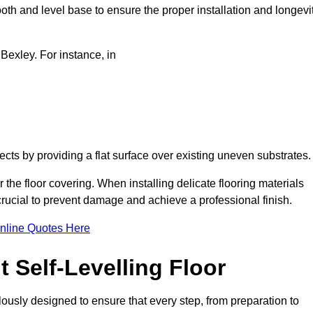
oth and level base to ensure the proper installation and longevi
 Bexley. For instance, in
jects by providing a flat surface over existing uneven substrates
 the floor covering. When installing delicate flooring materials
 crucial to prevent damage and achieve a professional finish.
nline Quotes Here
 Self-Levelling Floor
ulously designed to ensure that every step, from preparation to