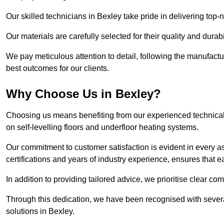
Our skilled technicians in Bexley take pride in delivering top-n
Our materials are carefully selected for their quality and durab
We pay meticulous attention to detail, following the manufactu
best outcomes for our clients.
Why Choose Us in Bexley?
Choosing us means benefiting from our experienced technical 
on self-levelling floors and underfloor heating systems.
Our commitment to customer satisfaction is evident in every a
certifications and years of industry experience, ensures that 
In addition to providing tailored advice, we prioritise clear co
Through this dedication, we have been recognised with severa
solutions in Bexley.