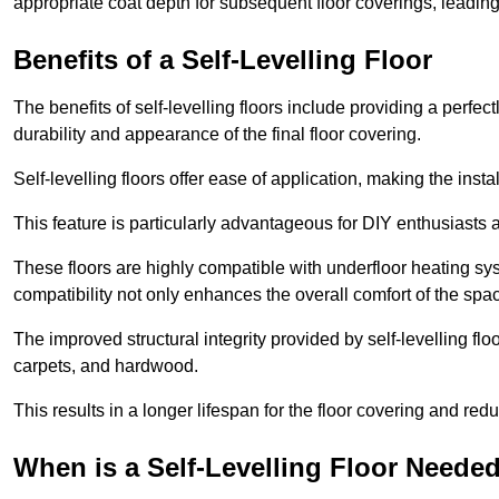
appropriate coat depth for subsequent floor coverings, leading 
Benefits of a Self-Levelling Floor
The benefits of self-levelling floors include providing a perfec
durability and appearance of the final floor covering.
Self-levelling floors offer ease of application, making the inst
This feature is particularly advantageous for DIY enthusiasts a
These floors are highly compatible with underfloor heating syst
compatibility not only enhances the overall comfort of the spa
The improved structural integrity provided by self-levelling fl
carpets, and hardwood.
This results in a longer lifespan for the floor covering and red
When is a Self-Levelling Floor Neede