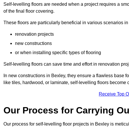
Self-levelling floors are needed when a project requires a smo
of the final floor covering.
These floors are particularly beneficial in various scenarios in
renovation projects
new constructions
or when installing specific types of flooring
Self-levelling floors can save time and effort in renovation pro
In new constructions in Bexley, they ensure a flawless base for
like tiles, hardwood, or laminate, self-levelling floors become
Receive Top O
Our Process for Carrying Out
Our process for self-levelling floor projects in Bexley is metic