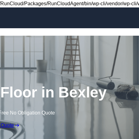
Skip to content
RunCloud/Packages/RunCloudAgent/bin/wp-cli/vendor/wp-cli/wp
 Floor in Bexley
Free No Obligation Quote
 Quote