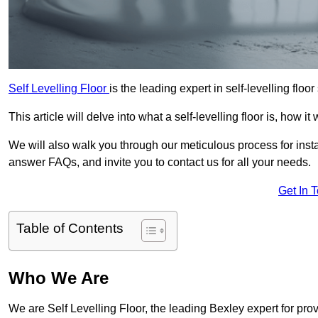
Self Levelling Floor
is the leading expert in self-levelling floor
This article will delve into what a self-levelling floor is, how i
We will also walk you through our meticulous process for instal
answer FAQs, and invite you to contact us for all your needs.
Get In 
Table of Contents
Who We Are
We are Self Levelling Floor, the leading Bexley expert for prov