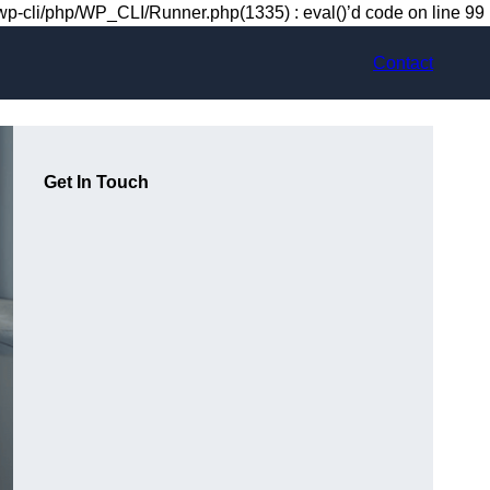
-cli/php/WP_CLI/Runner.php(1335) : eval()’d code on line 99
Contact
Get In Touch