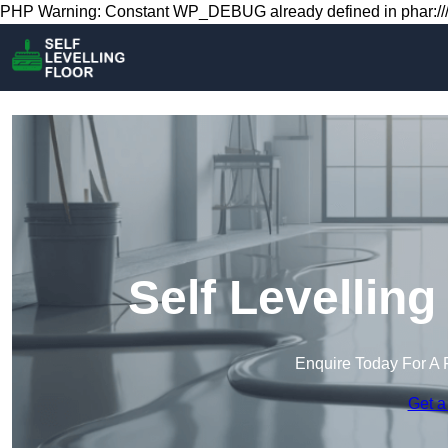
PHP Warning: Constant WP_DEBUG already defined in phar:///
Self Levelling
Enquire Today For A 
Get a