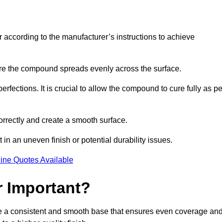
r according to the manufacturer’s instructions to achieve
sure the compound spreads evenly across the surface.
rfections. It is crucial to allow the compound to cure fully as pe
orrectly and create a smooth surface.
in an uneven finish or potential durability issues.
ine Quotes Available
r Important?
ide a consistent and smooth base that ensures even coverage an