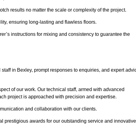
otch results no matter the scale or complexity of the project.
ility, ensuring long-lasting and flawless floors.
rer’s instructions for mixing and consistency to guarantee the
staff in Bexley, prompt responses to enquiries, and expert advi
spect of our work. Our technical staff, armed with advanced
each project is approached with precision and expertise.
mmunication and collaboration with our clients.
l prestigious awards for our outstanding service and innovative