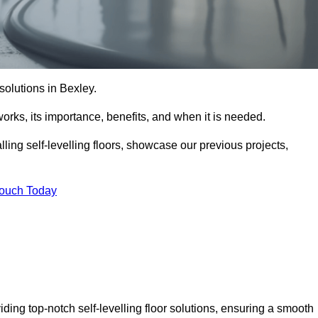
 solutions in Bexley.
t works, its importance, benefits, and when it is needed.
ling self-levelling floors, showcase our previous projects,
Touch Today
iding top-notch self-levelling floor solutions, ensuring a smooth