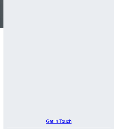
Get In Touch