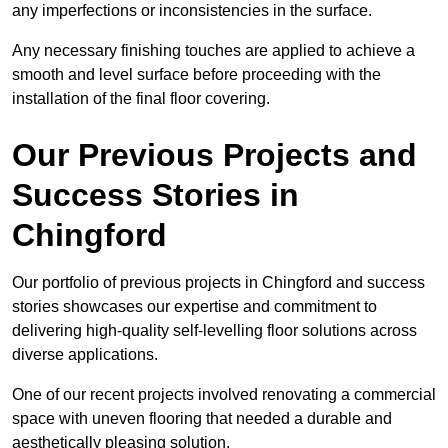
any imperfections or inconsistencies in the surface.
Any necessary finishing touches are applied to achieve a
smooth and level surface before proceeding with the
installation of the final floor covering.
Our Previous Projects and
Success Stories in
Chingford
Our portfolio of previous projects in Chingford and success
stories showcases our expertise and commitment to
delivering high-quality self-levelling floor solutions across
diverse applications.
One of our recent projects involved renovating a commercial
space with uneven flooring that needed a durable and
aesthetically pleasing solution.