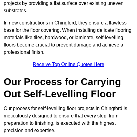
projects by providing a flat surface over existing uneven
substrates.
In new constructions in Chingford, they ensure a flawless
base for the floor covering. When installing delicate flooring
materials like tiles, hardwood, or laminate, self-levelling
floors become crucial to prevent damage and achieve a
professional finish.
Receive Top Online Quotes Here
Our Process for Carrying
Out Self-Levelling Floor
Our process for self-levelling floor projects in Chingford is
meticulously designed to ensure that every step, from
preparation to finishing, is executed with the highest
precision and expertise.