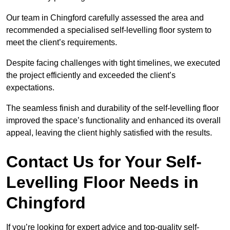
Our team in Chingford carefully assessed the area and
recommended a specialised self-levelling floor system to
meet the client’s requirements.
Despite facing challenges with tight timelines, we executed
the project efficiently and exceeded the client’s
expectations.
The seamless finish and durability of the self-levelling floor
improved the space’s functionality and enhanced its overall
appeal, leaving the client highly satisfied with the results.
Contact Us for Your Self-
Levelling Floor Needs in
Chingford
If you’re looking for expert advice and top-quality self-