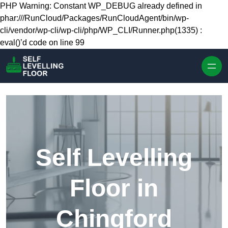
Skip to content
PHP Warning: Constant WP_DEBUG already defined in
phar:///RunCloud/Packages/RunCloudAgent/bin/wp-
cli/vendor/wp-cli/wp-cli/php/WP_CLI/Runner.php(1335) :
eval()’d code on line 99
Self Levelling
Floor in
Chingford