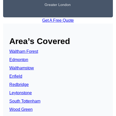
Greater London
Get A Free Quote
Area’s Covered
Waltham Forest
Edmonton
Walthamstow
Enfield
Redbridge
Leytonstone
South Tottenham
Wood Green