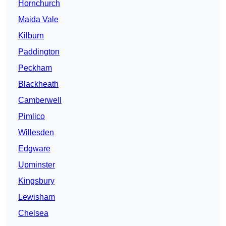
Hornchurch
Maida Vale
Kilburn
Paddington
Peckham
Blackheath
Camberwell
Pimlico
Willesden
Edgware
Upminster
Kingsbury
Lewisham
Chelsea