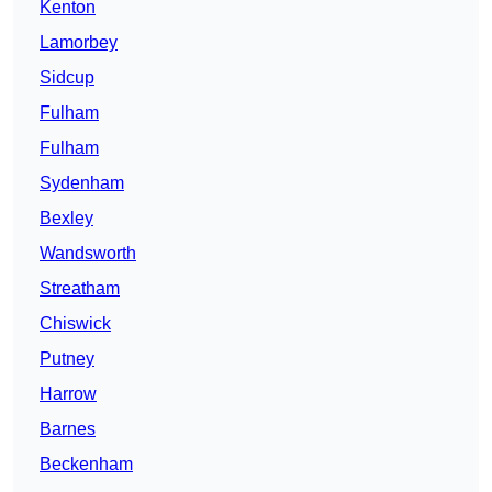
Kenton
Lamorbey
Sidcup
Fulham
Fulham
Sydenham
Bexley
Wandsworth
Streatham
Chiswick
Putney
Harrow
Barnes
Beckenham