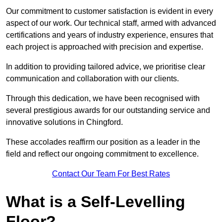
Our commitment to customer satisfaction is evident in every
aspect of our work. Our technical staff, armed with advanced
certifications and years of industry experience, ensures that
each project is approached with precision and expertise.
In addition to providing tailored advice, we prioritise clear
communication and collaboration with our clients.
Through this dedication, we have been recognised with
several prestigious awards for our outstanding service and
innovative solutions in Chingford.
These accolades reaffirm our position as a leader in the
field and reflect our ongoing commitment to excellence.
Contact Our Team For Best Rates
What is a Self-Levelling
Floor?