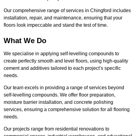
Our comprehensive range of services in Chingford includes
installation, repair, and maintenance, ensuring that your
floors look impeccable and stand the test of time.
What We Do
We specialise in applying self-levelling compounds to
create perfectly smooth and level floors, using high-quality
cement and additives tailored to each project’s specific
needs.
Our team excels in providing a range of services beyond
self-levelling compounds. We offer floor preparation,
moisture barrier installation, and concrete polishing
services, ensuring a comprehensive solution for all flooring
needs.
Our projects range from residential renovations to