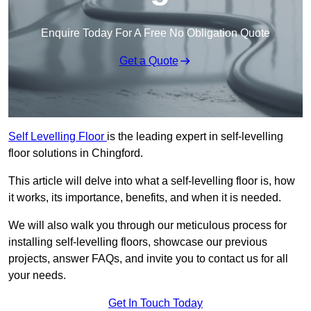
Enquire Today For A Free No Obligation Quote
Get a Quote
Self Levelling Floor
is the leading expert in self-levelling
floor solutions in Chingford.
This article will delve into what a self-levelling floor is, how
it works, its importance, benefits, and when it is needed.
We will also walk you through our meticulous process for
installing self-levelling floors, showcase our previous
projects, answer FAQs, and invite you to contact us for all
your needs.
Get In Touch Today