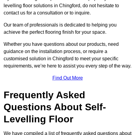
levelling floor solutions in Chingford, do not hesitate to
contact us for a consultation or to inquire.
Our team of professionals is dedicated to helping you
achieve the perfect flooring finish for your space.
Whether you have questions about our products, need
guidance on the installation process, or require a
customised solution in Chingford to meet your specific
requirements, we’re here to assist you every step of the way.
Find Out More
Frequently Asked
Questions About Self-
Levelling Floor
We have compiled a list of frequently asked questions about