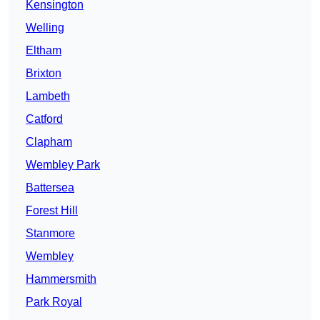
Kensington
Welling
Eltham
Brixton
Lambeth
Catford
Clapham
Wembley Park
Battersea
Forest Hill
Stanmore
Wembley
Hammersmith
Park Royal