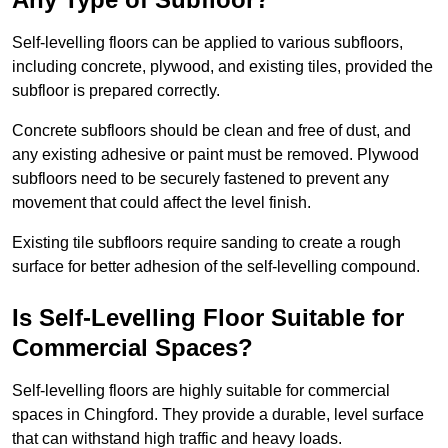
Self-levelling floors can be applied to various subfloors,
including concrete, plywood, and existing tiles, provided the
subfloor is prepared correctly.
Concrete subfloors should be clean and free of dust, and
any existing adhesive or paint must be removed. Plywood
subfloors need to be securely fastened to prevent any
movement that could affect the level finish.
Existing tile subfloors require sanding to create a rough
surface for better adhesion of the self-levelling compound.
Is Self-Levelling Floor Suitable for
Commercial Spaces?
Self-levelling floors are highly suitable for commercial
spaces in Chingford. They provide a durable, level surface
that can withstand high traffic and heavy loads.