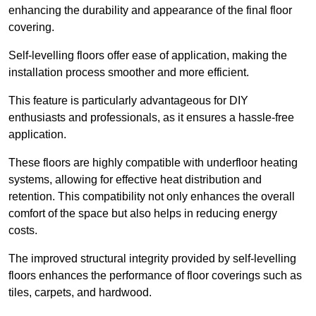
enhancing the durability and appearance of the final floor
covering.
Self-levelling floors offer ease of application, making the
installation process smoother and more efficient.
This feature is particularly advantageous for DIY
enthusiasts and professionals, as it ensures a hassle-free
application.
These floors are highly compatible with underfloor heating
systems, allowing for effective heat distribution and
retention. This compatibility not only enhances the overall
comfort of the space but also helps in reducing energy
costs.
The improved structural integrity provided by self-levelling
floors enhances the performance of floor coverings such as
tiles, carpets, and hardwood.