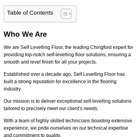
Table of Contents
Who We Are
We are Self Levelling Floor, the leading Chingford expert for
providing top-notch self-levelling floor solutions, ensuring a
smooth and level finish for all your projects.
Established over a decade ago, Self Levelling Floor has
built a strong reputation for excellence in the flooring
industry.
Our mission is to deliver exceptional self-levelling solutions
tailored to precisely meet our client’s needs.
With a team of highly skilled technicians boasting extensive
experience, we pride ourselves on our technical expertise
and commitment to quality.