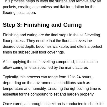
This process helps to level the surface and remove any air
pockets, creating a seamless and flat foundation for the
flooring installation.
Step 3: Finishing and Curing
Finishing and curing are the final steps in the self-leveling
floor process. They ensure that the floor achieves the
desired coat depth, becomes walkable, and offers a perfect
finish for subsequent floor coverings.
After applying the self-levelling compound, it is crucial to
allow curing time as specified by the manufacturer.
Typically, this process can range from 12 to 24 hours,
depending on the environmental conditions such as
temperature and humidity. Ensuring the right curing time is
essential for the compound to set and harden properly.
Once cured, a thorough inspection is conducted to check for