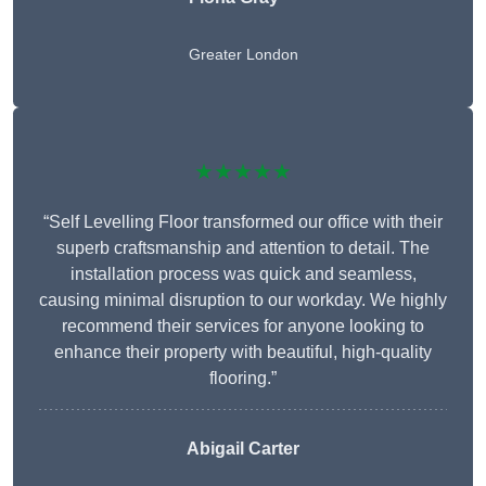
Greater London
★★★★★
“Self Levelling Floor transformed our office with their
superb craftsmanship and attention to detail. The
installation process was quick and seamless,
causing minimal disruption to our workday. We highly
recommend their services for anyone looking to
enhance their property with beautiful, high-quality
flooring.”
Abigail Carter