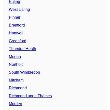
Ealing
West Ealing
Pinner
Brentford
Hanwell
Greenford
Thornton Heath
Merton
Northolt
South Wimbledon
Mitcham
Richmond
Richmond upon Thames
Morden