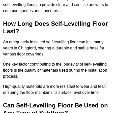
self-levelling floors to provide clear and concise answers to
common queries and concerns.
How Long Does Self-Levelling Floor
Last?
An adequately installed self-levelling floor can last many
years in Chingford, offering a durable and stable base for
various floor coverings.
One key factor contributing to the longevity of self-levelling
floors is the quality of materials used during the installation
process.
High-quality materials are more resistant to wear and tear,
ensuring the floor maintains its surface level over time.
Can Self-Levelling Floor Be Used on
Any Type of Subfloor?