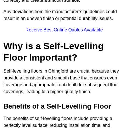
correctly and create a smooth surface.
Any deviations from the manufacturer’s guidelines could
result in an uneven finish or potential durability issues.
Receive Best Online Quotes Available
Why is a Self-Levelling
Floor Important?
Self-levelling floors in Chingford are crucial because they
provide a consistent and smooth base that ensures even
coverage and appropriate coat depth for subsequent floor
coverings, leading to a higher-quality finish.
Benefits of a Self-Levelling Floor
The benefits of self-levelling floors include providing a
perfectly level surface, reducing installation time, and