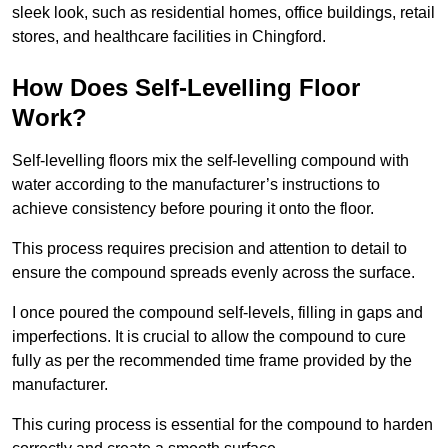
sleek look, such as residential homes, office buildings, retail
stores, and healthcare facilities in Chingford.
How Does Self-Levelling Floor
Work?
Self-levelling floors mix the self-levelling compound with
water according to the manufacturer’s instructions to
achieve consistency before pouring it onto the floor.
This process requires precision and attention to detail to
ensure the compound spreads evenly across the surface.
I once poured the compound self-levels, filling in gaps and
imperfections. It is crucial to allow the compound to cure
fully as per the recommended time frame provided by the
manufacturer.
This curing process is essential for the compound to harden