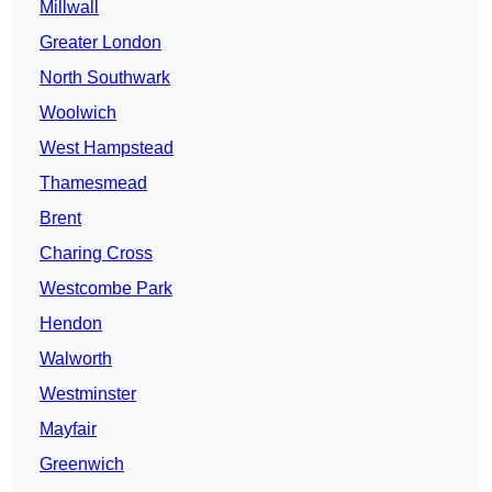
Millwall
Greater London
North Southwark
Woolwich
West Hampstead
Thamesmead
Brent
Charing Cross
Westcombe Park
Hendon
Walworth
Westminster
Mayfair
Greenwich