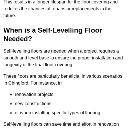
This results in a longer lifespan for the floor covering and
reduces the chances of repairs or replacements in the
future.
When is a Self-Levelling Floor
Needed?
Self-levelling floors are needed when a project requires a
smooth and level base to ensure the proper installation and
longevity of the final floor covering.
These floors are particularly beneficial in various scenarios
in Chingford. For instance, in
renovation projects
new constructions
or when installing specific types of flooring
Self-levelling floors can save time and effort in renovation