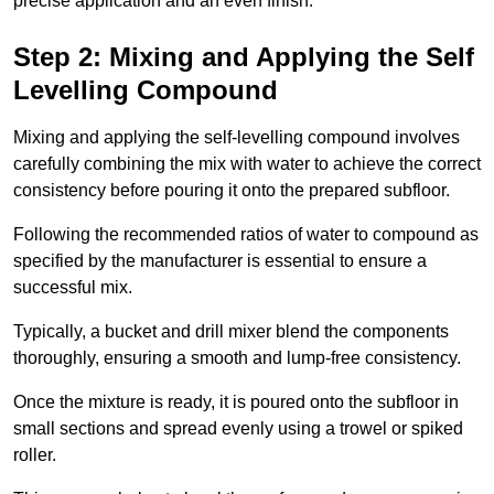
precise application and an even finish.
Step 2: Mixing and Applying the Self
Levelling Compound
Mixing and applying the self-levelling compound involves
carefully combining the mix with water to achieve the correct
consistency before pouring it onto the prepared subfloor.
Following the recommended ratios of water to compound as
specified by the manufacturer is essential to ensure a
successful mix.
Typically, a bucket and drill mixer blend the components
thoroughly, ensuring a smooth and lump-free consistency.
Once the mixture is ready, it is poured onto the subfloor in
small sections and spread evenly using a trowel or spiked
roller.