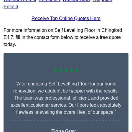
Enfield
Receive Top Online Quotes Here
For more information on Self Levelling Floor in Chingford
E4 7, fill in the contact form below to receive a free quote
today.
★★★★★
“After choosing Self Levelling Floor for our home
renovation, we couldn’t be happier with the results.
The team was professional, efficient, and provided
excellent customer service. Our floors look absolutely
flawless, elevating the overall feel of our space!”
Fiona Gray