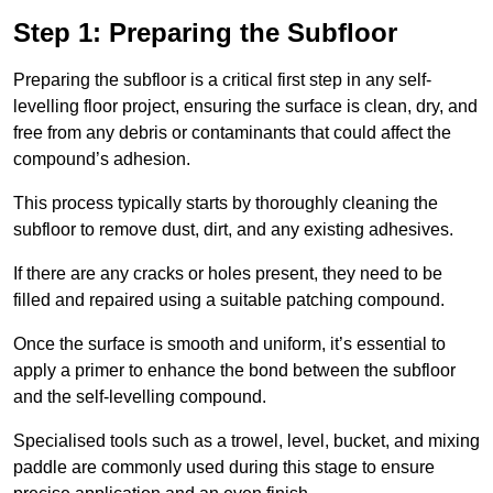
Step 1: Preparing the Subfloor
Preparing the subfloor is a critical first step in any self-
levelling floor project, ensuring the surface is clean, dry, and
free from any debris or contaminants that could affect the
compound’s adhesion.
This process typically starts by thoroughly cleaning the
subfloor to remove dust, dirt, and any existing adhesives.
If there are any cracks or holes present, they need to be
filled and repaired using a suitable patching compound.
Once the surface is smooth and uniform, it’s essential to
apply a primer to enhance the bond between the subfloor
and the self-levelling compound.
Specialised tools such as a trowel, level, bucket, and mixing
paddle are commonly used during this stage to ensure