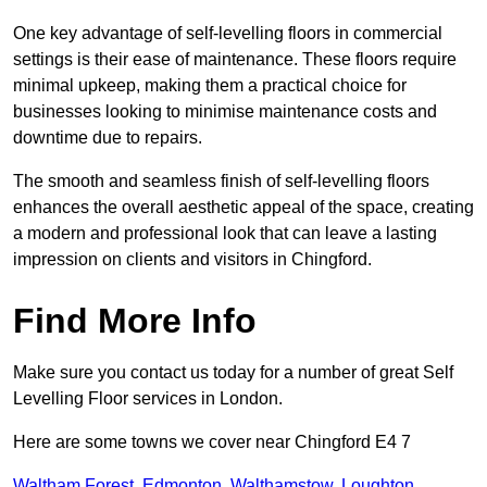
One key advantage of self-levelling floors in commercial
settings is their ease of maintenance. These floors require
minimal upkeep, making them a practical choice for
businesses looking to minimise maintenance costs and
downtime due to repairs.
The smooth and seamless finish of self-levelling floors
enhances the overall aesthetic appeal of the space, creating
a modern and professional look that can leave a lasting
impression on clients and visitors in Chingford.
Find More Info
Make sure you contact us today for a number of great Self
Levelling Floor services in London.
Here are some towns we cover near Chingford E4 7
Waltham Forest
,
Edmonton
,
Walthamstow
,
Loughton
,