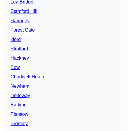
Lea Bridge
Stamford Hill
Haringey
Forest Gate
Ilford
Stratford
Hackney
Bow
Chadwell Heath
Newham
Holloway
Barking
Plaistow
Bromley