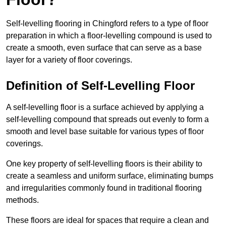
Self-levelling flooring in Chingford refers to a type of floor
preparation in which a floor-levelling compound is used to
create a smooth, even surface that can serve as a base
layer for a variety of floor coverings.
Definition of Self-Levelling Floor
A self-levelling floor is a surface achieved by applying a
self-levelling compound that spreads out evenly to form a
smooth and level base suitable for various types of floor
coverings.
One key property of self-levelling floors is their ability to
create a seamless and uniform surface, eliminating bumps
and irregularities commonly found in traditional flooring
methods.
These floors are ideal for spaces that require a clean and