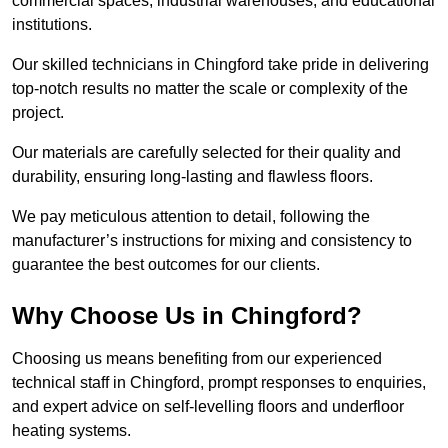
commercial spaces, industrial warehouses, and educational
institutions.
Our skilled technicians in Chingford take pride in delivering
top-notch results no matter the scale or complexity of the
project.
Our materials are carefully selected for their quality and
durability, ensuring long-lasting and flawless floors.
We pay meticulous attention to detail, following the
manufacturer’s instructions for mixing and consistency to
guarantee the best outcomes for our clients.
Why Choose Us in Chingford?
Choosing us means benefiting from our experienced
technical staff in Chingford, prompt responses to enquiries,
and expert advice on self-levelling floors and underfloor
heating systems.