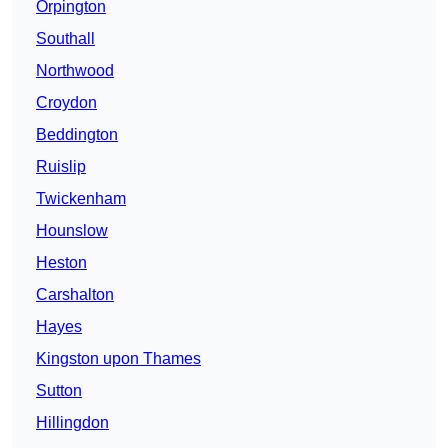
Orpington
Southall
Northwood
Croydon
Beddington
Ruislip
Twickenham
Hounslow
Heston
Carshalton
Hayes
Kingston upon Thames
Sutton
Hillingdon