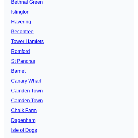
Bethnal Green
Islington
Havering
Becontree
Tower Hamlets
Romford
St Pancras
Barnet
Canary Wharf
Camden Town
Camden Town
Chalk Farm
Dagenham
Isle of Dogs