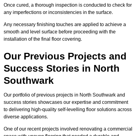
Once cured, a thorough inspection is conducted to check for
any imperfections or inconsistencies in the surface.
Any necessary finishing touches are applied to achieve a
smooth and level surface before proceeding with the
installation of the final floor covering.
Our Previous Projects and
Success Stories in North
Southwark
Our portfolio of previous projects in North Southwark and
success stories showcases our expertise and commitment
to delivering high-quality self-levelling floor solutions across
diverse applications.
One of our recent projects involved renovating a commercial