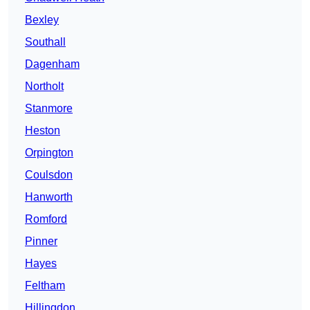
Bexley
Southall
Dagenham
Northolt
Stanmore
Heston
Orpington
Coulsdon
Hanworth
Romford
Pinner
Hayes
Feltham
Hillingdon