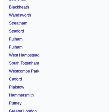
Blackheath
Wandsworth
Streatham
Stratford
Fulham
Fulham
West Hampstead
South Tottenham
Westcombe Park
Catford
Plaistow
Hammersmith
Putney
Greater London