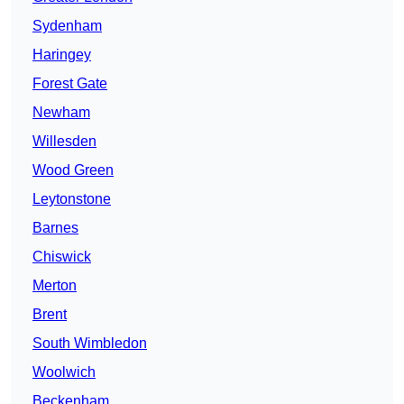
Sydenham
Haringey
Forest Gate
Newham
Willesden
Wood Green
Leytonstone
Barnes
Chiswick
Merton
Brent
South Wimbledon
Woolwich
Beckenham