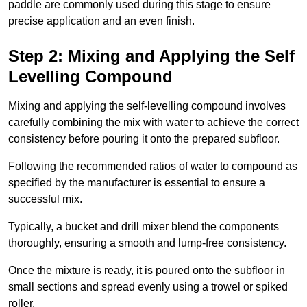
paddle are commonly used during this stage to ensure
precise application and an even finish.
Step 2: Mixing and Applying the Self
Levelling Compound
Mixing and applying the self-levelling compound involves
carefully combining the mix with water to achieve the correct
consistency before pouring it onto the prepared subfloor.
Following the recommended ratios of water to compound as
specified by the manufacturer is essential to ensure a
successful mix.
Typically, a bucket and drill mixer blend the components
thoroughly, ensuring a smooth and lump-free consistency.
Once the mixture is ready, it is poured onto the subfloor in
small sections and spread evenly using a trowel or spiked
roller.