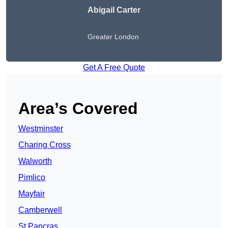
Abigail Carter
Greater London
Get A Free Quote
Area’s Covered
Westminster
Charing Cross
Walworth
Pimlico
Mayfair
Camberwell
St Pancras