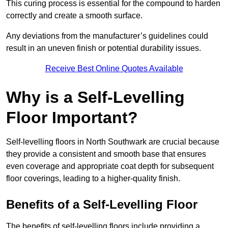
This curing process is essential for the compound to harden
correctly and create a smooth surface.
Any deviations from the manufacturer’s guidelines could
result in an uneven finish or potential durability issues.
Receive Best Online Quotes Available
Why is a Self-Levelling
Floor Important?
Self-levelling floors in North Southwark are crucial because
they provide a consistent and smooth base that ensures
even coverage and appropriate coat depth for subsequent
floor coverings, leading to a higher-quality finish.
Benefits of a Self-Levelling Floor
The benefits of self-levelling floors include providing a