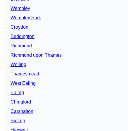
Wembley
Wembley Park
Croydon
Beddington
Richmond
Richmond upon Thames
Welling
Thamesmead
West Ealing
Ealing
Chingford
Carshalton
Sidcup
Hanwell