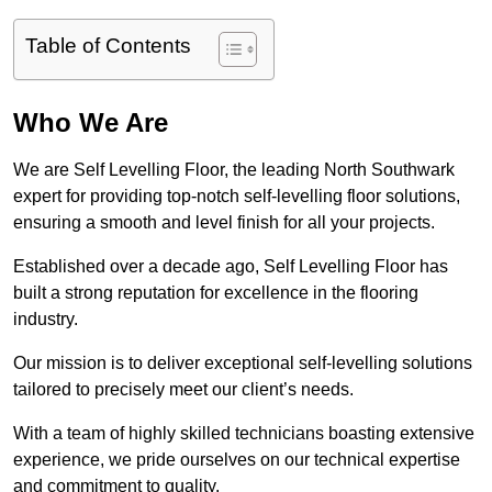
Table of Contents
Who We Are
We are Self Levelling Floor, the leading North Southwark
expert for providing top-notch self-levelling floor solutions,
ensuring a smooth and level finish for all your projects.
Established over a decade ago, Self Levelling Floor has
built a strong reputation for excellence in the flooring
industry.
Our mission is to deliver exceptional self-levelling solutions
tailored to precisely meet our client’s needs.
With a team of highly skilled technicians boasting extensive
experience, we pride ourselves on our technical expertise
and commitment to quality.