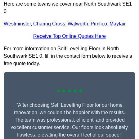
Here are some towns we cover near North Southwark SE1
0
Westminster
,
Charing Cross
,
Walworth
,
Pimlico
,
Mayfair
Receive Top Online Quotes Here
For more information on Self Levelling Floor in North
Southwark SE1 0, fill in the contact form below to receive a
free quote today.
★★★★★
“After choosing Self Levelling Floor for our home
renovation, we couldn’t be happier with the results.
The team was professional, efficient, and provided
excellent customer service. Our floors look absolutely
flawless, elevating the overall feel of our space!”