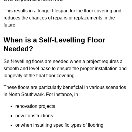
This results in a longer lifespan for the floor covering and
reduces the chances of repairs or replacements in the
future.
When is a Self-Levelling Floor
Needed?
Self-levelling floors are needed when a project requires a
smooth and level base to ensure the proper installation and
longevity of the final floor covering.
These floors are particularly beneficial in various scenarios
in North Southwark. For instance, in
renovation projects
new constructions
or when installing specific types of flooring