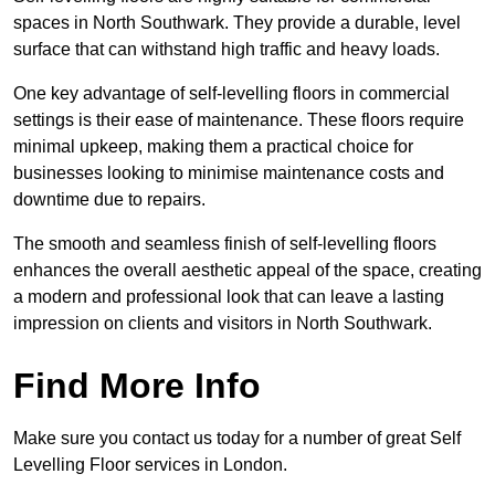
spaces in North Southwark. They provide a durable, level
surface that can withstand high traffic and heavy loads.
One key advantage of self-levelling floors in commercial
settings is their ease of maintenance. These floors require
minimal upkeep, making them a practical choice for
businesses looking to minimise maintenance costs and
downtime due to repairs.
The smooth and seamless finish of self-levelling floors
enhances the overall aesthetic appeal of the space, creating
a modern and professional look that can leave a lasting
impression on clients and visitors in North Southwark.
Find More Info
Make sure you contact us today for a number of great Self
Levelling Floor services in London.