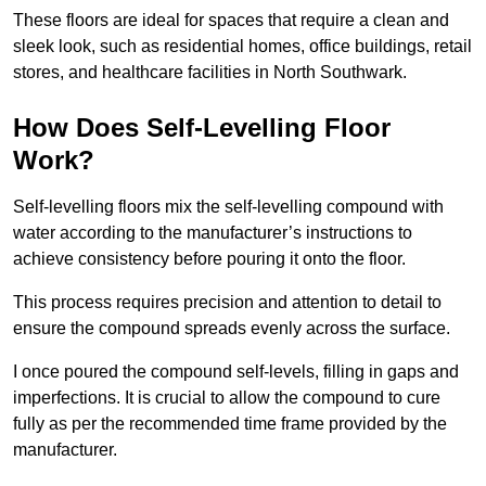
These floors are ideal for spaces that require a clean and
sleek look, such as residential homes, office buildings, retail
stores, and healthcare facilities in North Southwark.
How Does Self-Levelling Floor
Work?
Self-levelling floors mix the self-levelling compound with
water according to the manufacturer’s instructions to
achieve consistency before pouring it onto the floor.
This process requires precision and attention to detail to
ensure the compound spreads evenly across the surface.
I once poured the compound self-levels, filling in gaps and
imperfections. It is crucial to allow the compound to cure
fully as per the recommended time frame provided by the
manufacturer.