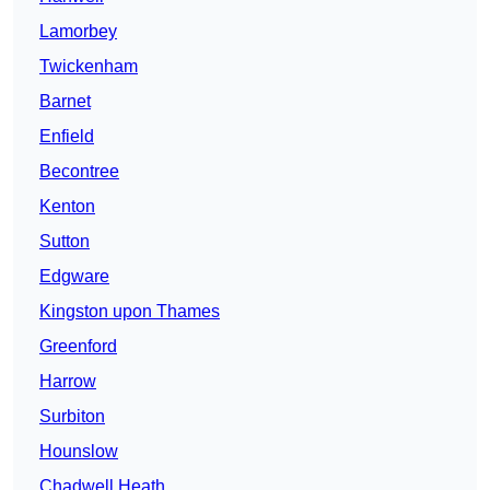
Lamorbey
Twickenham
Barnet
Enfield
Becontree
Kenton
Sutton
Edgware
Kingston upon Thames
Greenford
Harrow
Surbiton
Hounslow
Chadwell Heath