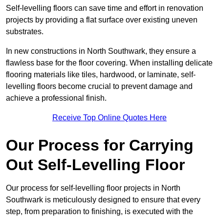
Self-levelling floors can save time and effort in renovation
projects by providing a flat surface over existing uneven
substrates.
In new constructions in North Southwark, they ensure a
flawless base for the floor covering. When installing delicate
flooring materials like tiles, hardwood, or laminate, self-
levelling floors become crucial to prevent damage and
achieve a professional finish.
Receive Top Online Quotes Here
Our Process for Carrying
Out Self-Levelling Floor
Our process for self-levelling floor projects in North
Southwark is meticulously designed to ensure that every
step, from preparation to finishing, is executed with the