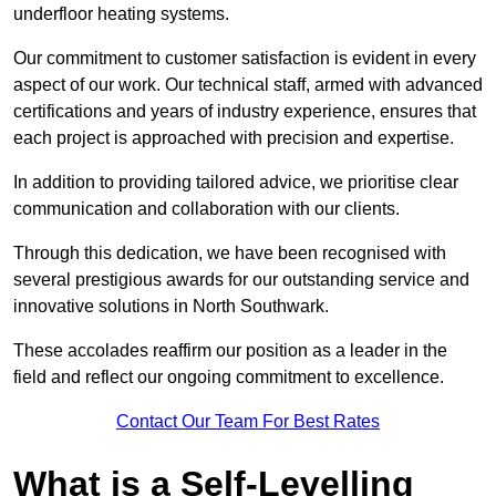
underfloor heating systems.
Our commitment to customer satisfaction is evident in every
aspect of our work. Our technical staff, armed with advanced
certifications and years of industry experience, ensures that
each project is approached with precision and expertise.
In addition to providing tailored advice, we prioritise clear
communication and collaboration with our clients.
Through this dedication, we have been recognised with
several prestigious awards for our outstanding service and
innovative solutions in North Southwark.
These accolades reaffirm our position as a leader in the
field and reflect our ongoing commitment to excellence.
Contact Our Team For Best Rates
What is a Self-Levelling