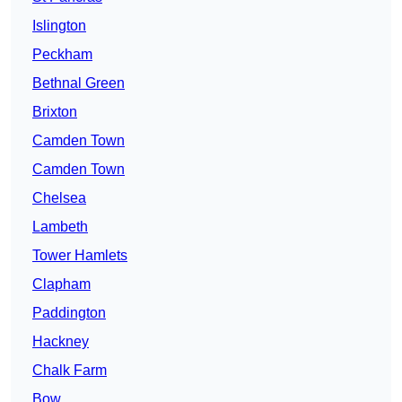
Islington
Peckham
Bethnal Green
Brixton
Camden Town
Camden Town
Chelsea
Lambeth
Tower Hamlets
Clapham
Paddington
Hackney
Chalk Farm
Bow