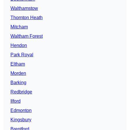
Walthamstow
Thornton Heath
Mitcham
Waltham Forest
Hendon
Park Royal
Eltham
Morden
Barking
Redbridge
Ilford
Edmonton
Kingsbury
Brentford