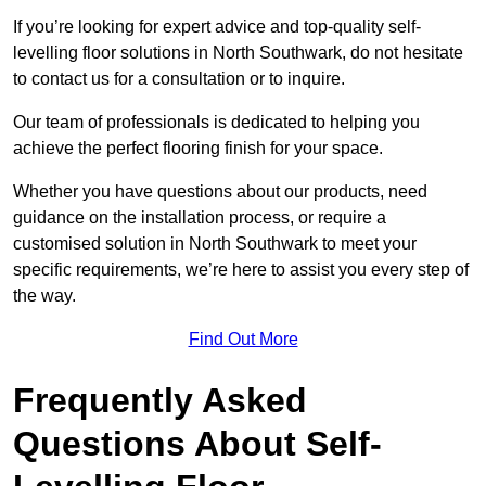
If you’re looking for expert advice and top-quality self-
levelling floor solutions in North Southwark, do not hesitate
to contact us for a consultation or to inquire.
Our team of professionals is dedicated to helping you
achieve the perfect flooring finish for your space.
Whether you have questions about our products, need
guidance on the installation process, or require a
customised solution in North Southwark to meet your
specific requirements, we’re here to assist you every step of
the way.
Find Out More
Frequently Asked
Questions About Self-