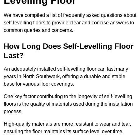
Levelling Floor
We have compiled a list of frequently asked questions about
self-levelling floors to provide clear and concise answers to
common queries and concerns.
How Long Does Self-Levelling Floor
Last?
An adequately installed self-levelling floor can last many
years in North Southwark, offering a durable and stable
base for various floor coverings.
One key factor contributing to the longevity of self-levelling
floors is the quality of materials used during the installation
process.
High-quality materials are more resistant to wear and tear,
ensuring the floor maintains its surface level over time.