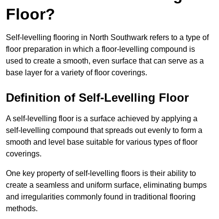
Floor?
Self-levelling flooring in North Southwark refers to a type of
floor preparation in which a floor-levelling compound is
used to create a smooth, even surface that can serve as a
base layer for a variety of floor coverings.
Definition of Self-Levelling Floor
A self-levelling floor is a surface achieved by applying a
self-levelling compound that spreads out evenly to form a
smooth and level base suitable for various types of floor
coverings.
One key property of self-levelling floors is their ability to
create a seamless and uniform surface, eliminating bumps
and irregularities commonly found in traditional flooring
methods.