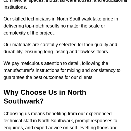
commercial spaces, industrial warehouses, and educational
institutions.
Our skilled technicians in North Southwark take pride in
delivering top-notch results no matter the scale or
complexity of the project.
Our materials are carefully selected for their quality and
durability, ensuring long-lasting and flawless floors.
We pay meticulous attention to detail, following the
manufacturer’s instructions for mixing and consistency to
guarantee the best outcomes for our clients.
Why Choose Us in North
Southwark?
Choosing us means benefiting from our experienced
technical staff in North Southwark, prompt responses to
enquiries, and expert advice on self-levelling floors and