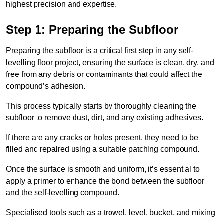
highest precision and expertise.
Step 1: Preparing the Subfloor
Preparing the subfloor is a critical first step in any self-
levelling floor project, ensuring the surface is clean, dry, and
free from any debris or contaminants that could affect the
compound’s adhesion.
This process typically starts by thoroughly cleaning the
subfloor to remove dust, dirt, and any existing adhesives.
If there are any cracks or holes present, they need to be
filled and repaired using a suitable patching compound.
Once the surface is smooth and uniform, it’s essential to
apply a primer to enhance the bond between the subfloor
and the self-levelling compound.
Specialised tools such as a trowel, level, bucket, and mixing