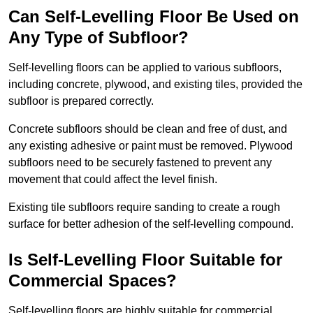
Can Self-Levelling Floor Be Used on
Any Type of Subfloor?
Self-levelling floors can be applied to various subfloors,
including concrete, plywood, and existing tiles, provided the
subfloor is prepared correctly.
Concrete subfloors should be clean and free of dust, and
any existing adhesive or paint must be removed. Plywood
subfloors need to be securely fastened to prevent any
movement that could affect the level finish.
Existing tile subfloors require sanding to create a rough
surface for better adhesion of the self-levelling compound.
Is Self-Levelling Floor Suitable for
Commercial Spaces?
Self-levelling floors are highly suitable for commercial