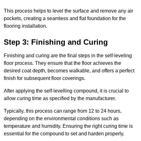
This process helps to level the surface and remove any air
pockets, creating a seamless and flat foundation for the
flooring installation.
Step 3: Finishing and Curing
Finishing and curing are the final steps in the self-leveling
floor process. They ensure that the floor achieves the
desired coat depth, becomes walkable, and offers a perfect
finish for subsequent floor coverings.
After applying the self-levelling compound, it is crucial to
allow curing time as specified by the manufacturer.
Typically, this process can range from 12 to 24 hours,
depending on the environmental conditions such as
temperature and humidity. Ensuring the right curing time is
essential for the compound to set and harden properly.