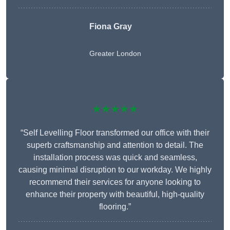
Fiona Gray
Greater London
★★★★★
“Self Levelling Floor transformed our office with their
superb craftsmanship and attention to detail. The
installation process was quick and seamless,
causing minimal disruption to our workday. We highly
recommend their services for anyone looking to
enhance their property with beautiful, high-quality
flooring.”