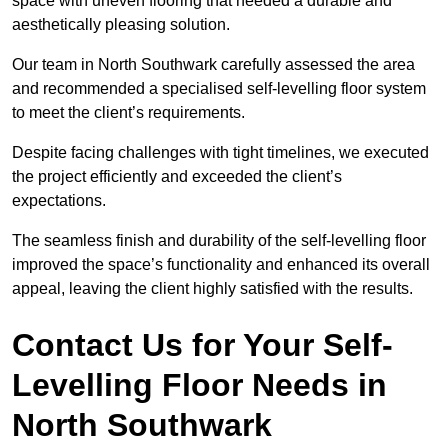
space with uneven flooring that needed a durable and
aesthetically pleasing solution.
Our team in North Southwark carefully assessed the area
and recommended a specialised self-levelling floor system
to meet the client’s requirements.
Despite facing challenges with tight timelines, we executed
the project efficiently and exceeded the client’s
expectations.
The seamless finish and durability of the self-levelling floor
improved the space’s functionality and enhanced its overall
appeal, leaving the client highly satisfied with the results.
Contact Us for Your Self-
Levelling Floor Needs in
North Southwark