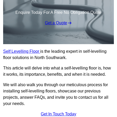
Enquire Today For A Free No Obligation Quote
Get a Quote
Self Levelling Floor
is the leading expert in self-levelling
floor solutions in North Southwark.
This article will delve into what a self-levelling floor is, how
it works, its importance, benefits, and when it is needed.
We will also walk you through our meticulous process for
installing self-levelling floors, showcase our previous
projects, answer FAQs, and invite you to contact us for all
your needs.
Get In Touch Today