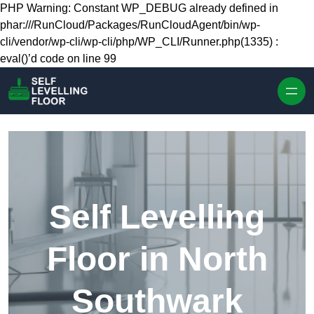
Skip to content
PHP Warning: Constant WP_DEBUG already defined in
phar:///RunCloud/Packages/RunCloudAgent/bin/wp-
cli/vendor/wp-cli/wp-cli/php/WP_CLI/Runner.php(1335) :
eval()’d code on line 99
Self Levelling
Floor in North
Southwark