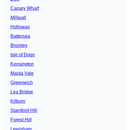
Canary Wharf
Millwall
Holloway
Battersea
Bromley
Isle of Dogs
Kensington
Maida Vale
Greenwich
Lea Bridge
Kilburn
Stamford Hill
Forest Hill
Lewisham