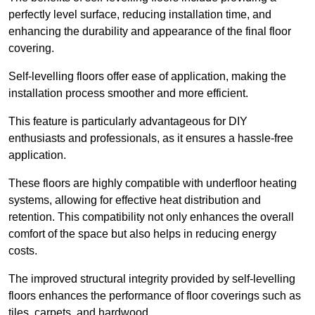
perfectly level surface, reducing installation time, and
enhancing the durability and appearance of the final floor
covering.
Self-levelling floors offer ease of application, making the
installation process smoother and more efficient.
This feature is particularly advantageous for DIY
enthusiasts and professionals, as it ensures a hassle-free
application.
These floors are highly compatible with underfloor heating
systems, allowing for effective heat distribution and
retention. This compatibility not only enhances the overall
comfort of the space but also helps in reducing energy
costs.
The improved structural integrity provided by self-levelling
floors enhances the performance of floor coverings such as
tiles, carpets, and hardwood.