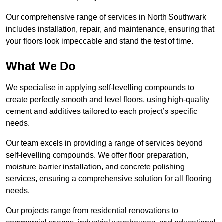
Our comprehensive range of services in North Southwark
includes installation, repair, and maintenance, ensuring that
your floors look impeccable and stand the test of time.
What We Do
We specialise in applying self-levelling compounds to
create perfectly smooth and level floors, using high-quality
cement and additives tailored to each project’s specific
needs.
Our team excels in providing a range of services beyond
self-levelling compounds. We offer floor preparation,
moisture barrier installation, and concrete polishing
services, ensuring a comprehensive solution for all flooring
needs.
Our projects range from residential renovations to