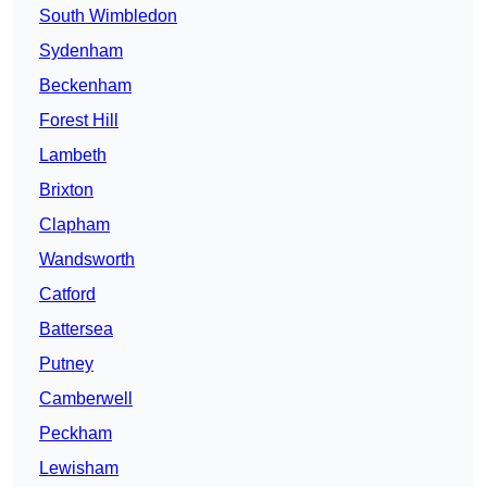
South Wimbledon
Sydenham
Beckenham
Forest Hill
Lambeth
Brixton
Clapham
Wandsworth
Catford
Battersea
Putney
Camberwell
Peckham
Lewisham