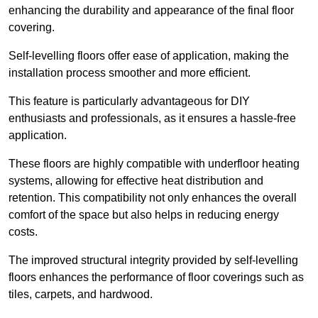
enhancing the durability and appearance of the final floor
covering.
Self-levelling floors offer ease of application, making the
installation process smoother and more efficient.
This feature is particularly advantageous for DIY
enthusiasts and professionals, as it ensures a hassle-free
application.
These floors are highly compatible with underfloor heating
systems, allowing for effective heat distribution and
retention. This compatibility not only enhances the overall
comfort of the space but also helps in reducing energy
costs.
The improved structural integrity provided by self-levelling
floors enhances the performance of floor coverings such as
tiles, carpets, and hardwood.