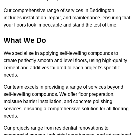
Our comprehensive range of services in Beddington
includes installation, repair, and maintenance, ensuring that
your floors look impeccable and stand the test of time.
What We Do
We specialise in applying self-levelling compounds to
create perfectly smooth and level floors, using high-quality
cement and additives tailored to each project’s specific
needs.
Our team excels in providing a range of services beyond
self-levelling compounds. We offer floor preparation,
moisture barrier installation, and concrete polishing
services, ensuring a comprehensive solution for all flooring
needs.
Our projects range from residential renovations to