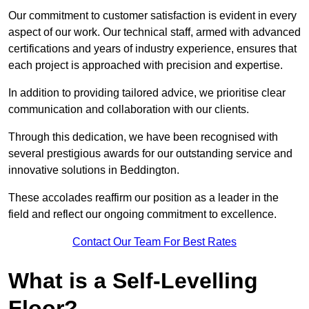
Our commitment to customer satisfaction is evident in every
aspect of our work. Our technical staff, armed with advanced
certifications and years of industry experience, ensures that
each project is approached with precision and expertise.
In addition to providing tailored advice, we prioritise clear
communication and collaboration with our clients.
Through this dedication, we have been recognised with
several prestigious awards for our outstanding service and
innovative solutions in Beddington.
These accolades reaffirm our position as a leader in the
field and reflect our ongoing commitment to excellence.
Contact Our Team For Best Rates
What is a Self-Levelling
Floor?