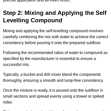
precise application and an even finish.
Step 2: Mixing and Applying the Self
Levelling Compound
Mixing and applying the self-levelling compound involves
carefully combining the mix with water to achieve the correct
consistency before pouring it onto the prepared subfloor.
Following the recommended ratios of water to compound as
specified by the manufacturer is essential to ensure a
successful mix.
Typically, a bucket and drill mixer blend the components
thoroughly, ensuring a smooth and lump-free consistency.
Once the mixture is ready, it is poured onto the subfloor in
small sections and spread evenly using a trowel or spiked
roller.