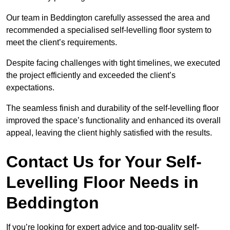
Our team in Beddington carefully assessed the area and
recommended a specialised self-levelling floor system to
meet the client’s requirements.
Despite facing challenges with tight timelines, we executed
the project efficiently and exceeded the client’s
expectations.
The seamless finish and durability of the self-levelling floor
improved the space’s functionality and enhanced its overall
appeal, leaving the client highly satisfied with the results.
Contact Us for Your Self-
Levelling Floor Needs in
Beddington
If you’re looking for expert advice and top-quality self-