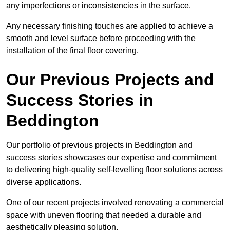
any imperfections or inconsistencies in the surface.
Any necessary finishing touches are applied to achieve a
smooth and level surface before proceeding with the
installation of the final floor covering.
Our Previous Projects and
Success Stories in
Beddington
Our portfolio of previous projects in Beddington and
success stories showcases our expertise and commitment
to delivering high-quality self-levelling floor solutions across
diverse applications.
One of our recent projects involved renovating a commercial
space with uneven flooring that needed a durable and
aesthetically pleasing solution.