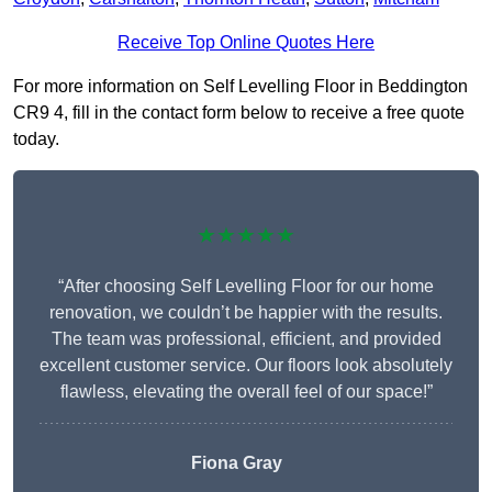
Receive Top Online Quotes Here
For more information on Self Levelling Floor in Beddington
CR9 4, fill in the contact form below to receive a free quote
today.
★★★★★
“After choosing Self Levelling Floor for our home
renovation, we couldn’t be happier with the results.
The team was professional, efficient, and provided
excellent customer service. Our floors look absolutely
flawless, elevating the overall feel of our space!”
Fiona Gray