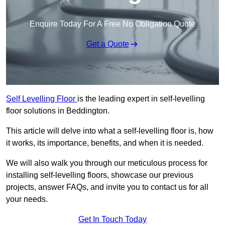
Enquire Today For A Free No Obligation Quote
Get a Quote
Self Levelling Floor
is the leading expert in self-levelling
floor solutions in Beddington.
This article will delve into what a self-levelling floor is, how
it works, its importance, benefits, and when it is needed.
We will also walk you through our meticulous process for
installing self-levelling floors, showcase our previous
projects, answer FAQs, and invite you to contact us for all
your needs.
Get In Touch Today