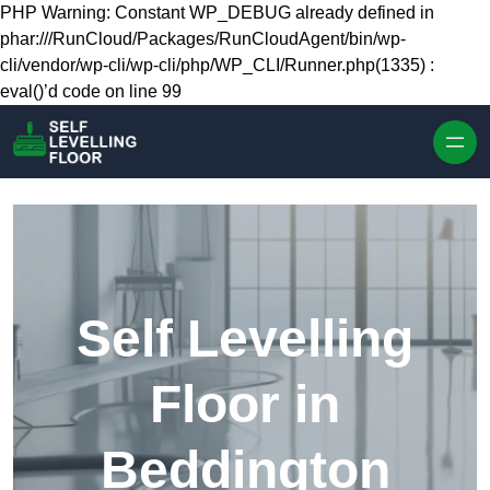
Skip to content
PHP Warning: Constant WP_DEBUG already defined in
phar:///RunCloud/Packages/RunCloudAgent/bin/wp-
cli/vendor/wp-cli/wp-cli/php/WP_CLI/Runner.php(1335) :
eval()’d code on line 99
Self Levelling
Floor in
Beddington