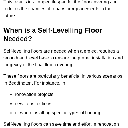
This results in a longer lifespan for the floor covering and
reduces the chances of repairs or replacements in the
future.
When is a Self-Levelling Floor
Needed?
Self-levelling floors are needed when a project requires a
smooth and level base to ensure the proper installation and
longevity of the final floor covering.
These floors are particularly beneficial in various scenarios
in Beddington. For instance, in
renovation projects
new constructions
or when installing specific types of flooring
Self-levelling floors can save time and effort in renovation