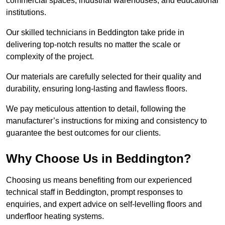
commercial spaces, industrial warehouses, and educational
institutions.
Our skilled technicians in Beddington take pride in
delivering top-notch results no matter the scale or
complexity of the project.
Our materials are carefully selected for their quality and
durability, ensuring long-lasting and flawless floors.
We pay meticulous attention to detail, following the
manufacturer’s instructions for mixing and consistency to
guarantee the best outcomes for our clients.
Why Choose Us in Beddington?
Choosing us means benefiting from our experienced
technical staff in Beddington, prompt responses to
enquiries, and expert advice on self-levelling floors and
underfloor heating systems.