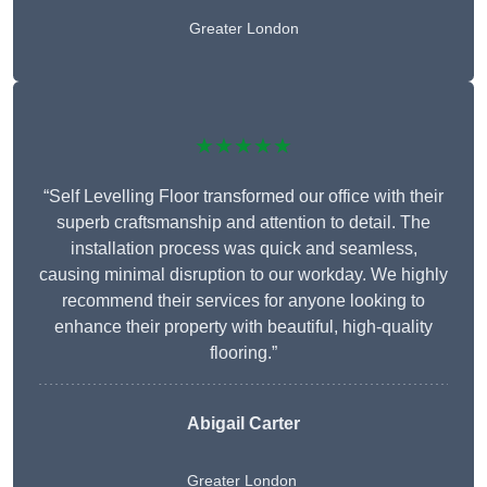
Greater London
★★★★★
“Self Levelling Floor transformed our office with their
superb craftsmanship and attention to detail. The
installation process was quick and seamless,
causing minimal disruption to our workday. We highly
recommend their services for anyone looking to
enhance their property with beautiful, high-quality
flooring.”
Abigail Carter
Greater London