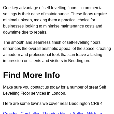
One key advantage of self-levelling floors in commercial
settings is their ease of maintenance. These floors require
minimal upkeep, making them a practical choice for
businesses looking to minimise maintenance costs and
downtime due to repairs.
The smooth and seamless finish of self-levelling floors
enhances the overall aesthetic appeal of the space, creating
a modern and professional look that can leave a lasting
impression on clients and visitors in Beddington.
Find More Info
Make sure you contact us today for a number of great Self
Levelling Floor services in London.
Here are some towns we cover near Beddington CR9 4
Croydon
,
Carshalton
,
Thornton Heath
,
Sutton
,
Mitcham