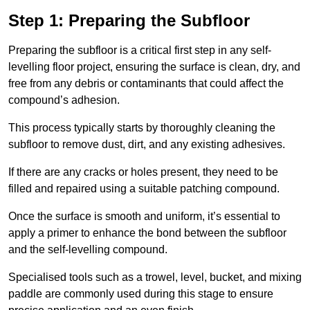
Step 1: Preparing the Subfloor
Preparing the subfloor is a critical first step in any self-
levelling floor project, ensuring the surface is clean, dry, and
free from any debris or contaminants that could affect the
compound’s adhesion.
This process typically starts by thoroughly cleaning the
subfloor to remove dust, dirt, and any existing adhesives.
If there are any cracks or holes present, they need to be
filled and repaired using a suitable patching compound.
Once the surface is smooth and uniform, it’s essential to
apply a primer to enhance the bond between the subfloor
and the self-levelling compound.
Specialised tools such as a trowel, level, bucket, and mixing
paddle are commonly used during this stage to ensure