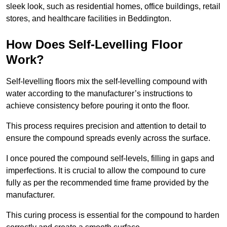
sleek look, such as residential homes, office buildings, retail
stores, and healthcare facilities in Beddington.
How Does Self-Levelling Floor
Work?
Self-levelling floors mix the self-levelling compound with
water according to the manufacturer’s instructions to
achieve consistency before pouring it onto the floor.
This process requires precision and attention to detail to
ensure the compound spreads evenly across the surface.
I once poured the compound self-levels, filling in gaps and
imperfections. It is crucial to allow the compound to cure
fully as per the recommended time frame provided by the
manufacturer.
This curing process is essential for the compound to harden