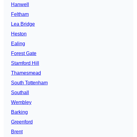
Hanwell
Feltham
Lea Bridge
Heston
Ealing
Forest Gate
Stamford Hill
Thamesmead
South Tottenham
Southall
Wembley
Barking
Greenford
Brent