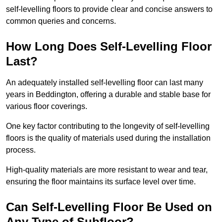
self-levelling floors to provide clear and concise answers to
common queries and concerns.
How Long Does Self-Levelling Floor
Last?
An adequately installed self-levelling floor can last many
years in Beddington, offering a durable and stable base for
various floor coverings.
One key factor contributing to the longevity of self-levelling
floors is the quality of materials used during the installation
process.
High-quality materials are more resistant to wear and tear,
ensuring the floor maintains its surface level over time.
Can Self-Levelling Floor Be Used on
Any Type of Subfloor?