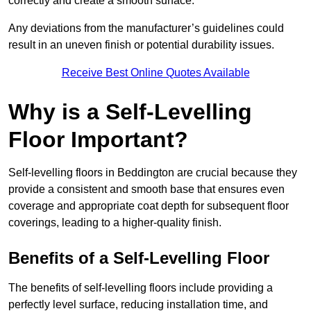
correctly and create a smooth surface.
Any deviations from the manufacturer’s guidelines could
result in an uneven finish or potential durability issues.
Receive Best Online Quotes Available
Why is a Self-Levelling
Floor Important?
Self-levelling floors in Beddington are crucial because they
provide a consistent and smooth base that ensures even
coverage and appropriate coat depth for subsequent floor
coverings, leading to a higher-quality finish.
Benefits of a Self-Levelling Floor
The benefits of self-levelling floors include providing a
perfectly level surface, reducing installation time, and