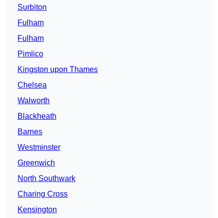
Surbiton
Fulham
Fulham
Pimlico
Kingston upon Thames
Chelsea
Walworth
Blackheath
Barnes
Westminster
Greenwich
North Southwark
Charing Cross
Kensington