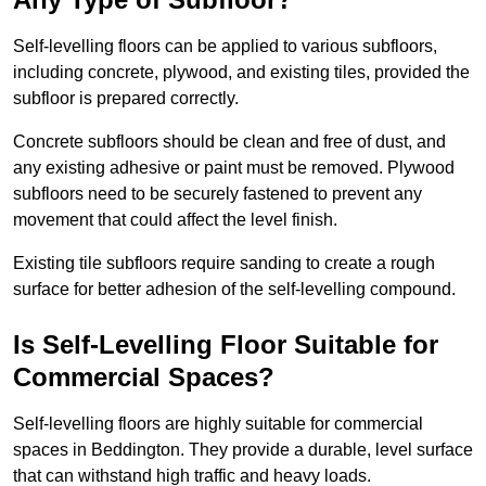
Self-levelling floors can be applied to various subfloors,
including concrete, plywood, and existing tiles, provided the
subfloor is prepared correctly.
Concrete subfloors should be clean and free of dust, and
any existing adhesive or paint must be removed. Plywood
subfloors need to be securely fastened to prevent any
movement that could affect the level finish.
Existing tile subfloors require sanding to create a rough
surface for better adhesion of the self-levelling compound.
Is Self-Levelling Floor Suitable for
Commercial Spaces?
Self-levelling floors are highly suitable for commercial
spaces in Beddington. They provide a durable, level surface
that can withstand high traffic and heavy loads.