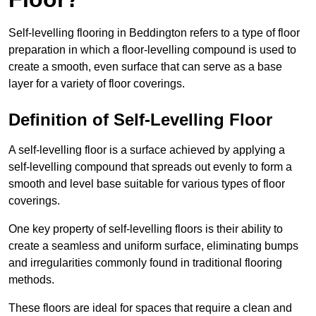
Self-levelling flooring in Beddington refers to a type of floor
preparation in which a floor-levelling compound is used to
create a smooth, even surface that can serve as a base
layer for a variety of floor coverings.
Definition of Self-Levelling Floor
A self-levelling floor is a surface achieved by applying a
self-levelling compound that spreads out evenly to form a
smooth and level base suitable for various types of floor
coverings.
One key property of self-levelling floors is their ability to
create a seamless and uniform surface, eliminating bumps
and irregularities commonly found in traditional flooring
methods.
These floors are ideal for spaces that require a clean and