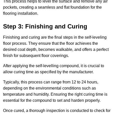
This process helps to level the surface and remove any air
pockets, creating a seamless and flat foundation for the
flooring installation.
Step 3: Finishing and Curing
Finishing and curing are the final steps in the self-leveling
floor process. They ensure that the floor achieves the
desired coat depth, becomes walkable, and offers a perfect
finish for subsequent floor coverings.
After applying the self-levelling compound, it is crucial to
allow curing time as specified by the manufacturer.
Typically, this process can range from 12 to 24 hours,
depending on the environmental conditions such as
temperature and humidity. Ensuring the right curing time is
essential for the compound to set and harden properly.
Once cured, a thorough inspection is conducted to check for