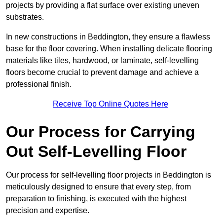
projects by providing a flat surface over existing uneven
substrates.
In new constructions in Beddington, they ensure a flawless
base for the floor covering. When installing delicate flooring
materials like tiles, hardwood, or laminate, self-levelling
floors become crucial to prevent damage and achieve a
professional finish.
Receive Top Online Quotes Here
Our Process for Carrying
Out Self-Levelling Floor
Our process for self-levelling floor projects in Beddington is
meticulously designed to ensure that every step, from
preparation to finishing, is executed with the highest
precision and expertise.