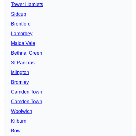
Tower Hamlets
Sidcup
Brentford
Lamorbey
Maida Vale
Bethnal Green
St Pancras
Islington
Bromley
Camden Town
Camden Town
Woolwich
Kilburn
Bow