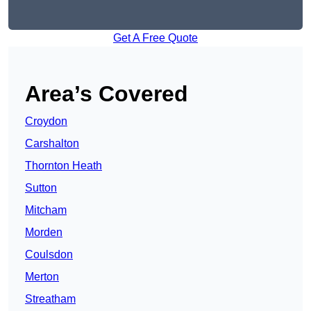
Get A Free Quote
Area’s Covered
Croydon
Carshalton
Thornton Heath
Sutton
Mitcham
Morden
Coulsdon
Merton
Streatham