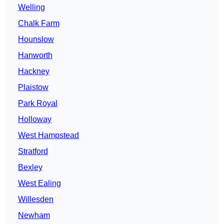
Welling
Chalk Farm
Hounslow
Hanworth
Hackney
Plaistow
Park Royal
Holloway
West Hampstead
Stratford
Bexley
West Ealing
Willesden
Newham