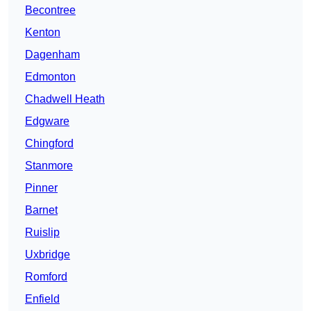
Becontree
Kenton
Dagenham
Edmonton
Chadwell Heath
Edgware
Chingford
Stanmore
Pinner
Barnet
Ruislip
Uxbridge
Romford
Enfield