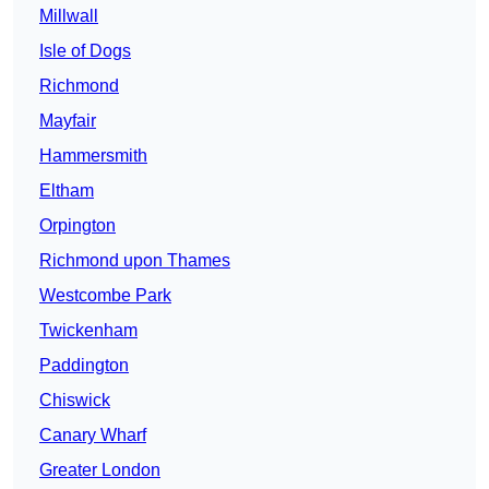
Millwall
Isle of Dogs
Richmond
Mayfair
Hammersmith
Eltham
Orpington
Richmond upon Thames
Westcombe Park
Twickenham
Paddington
Chiswick
Canary Wharf
Greater London