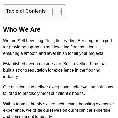
Table of Contents
Who We Are
We are Self Levelling Floor, the leading Beddington expert
for providing top-notch self-levelling floor solutions,
ensuring a smooth and level finish for all your projects.
Established over a decade ago, Self Levelling Floor has
built a strong reputation for excellence in the flooring
industry.
Our mission is to deliver exceptional self-levelling solutions
tailored to precisely meet our client’s needs.
With a team of highly skilled technicians boasting extensive
experience, we pride ourselves on our technical expertise
and commitment to quality.