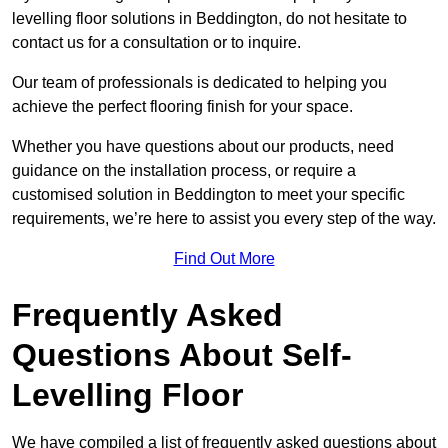
levelling floor solutions in Beddington, do not hesitate to
contact us for a consultation or to inquire.
Our team of professionals is dedicated to helping you
achieve the perfect flooring finish for your space.
Whether you have questions about our products, need
guidance on the installation process, or require a
customised solution in Beddington to meet your specific
requirements, we’re here to assist you every step of the way.
Find Out More
Frequently Asked
Questions About Self-
Levelling Floor
We have compiled a list of frequently asked questions about