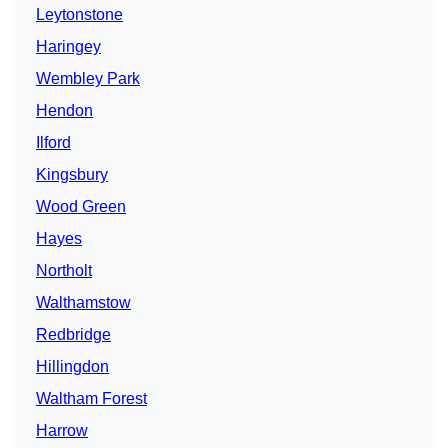
Leytonstone
Haringey
Wembley Park
Hendon
Ilford
Kingsbury
Wood Green
Hayes
Northolt
Walthamstow
Redbridge
Hillingdon
Waltham Forest
Harrow